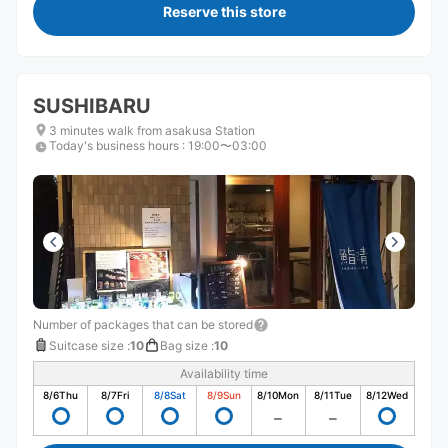
Reserve this store
SUSHIBARU
3 minutes walk from asakusa Station
Today's business hours
:
19:00〜03:00
Number of packages that can be stored
Suitcase size
:
10
Bag size
:
10
Availability time
8/6
Thu
8/7
Fri
8/8
Sat
8/9
Sun
8/10
Mon
8/11
Tue
8/12
Wed