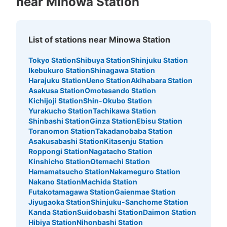
near Minowa Station
List of stations near Minowa Station
Tokyo Station
Shibuya Station
Shinjuku Station
Ikebukuro Station
Shinagawa Station
Harajuku Station
Ueno Station
Akihabara Station
Asakusa Station
Omotesando Station
Kichijoji Station
Shin-Okubo Station
Yurakucho Station
Tachikawa Station
Shinbashi Station
Ginza Station
Ebisu Station
Toranomon Station
Takadanobaba Station
Asakusabashi Station
Kitasenju Station
Roppongi Station
Nagatacho Station
Kinshicho Station
Otemachi Station
Hamamatsucho Station
Nakameguro Station
Nakano Station
Machida Station
Futakotamagawa Station
Gaienmae Station
Jiyugaoka Station
Shinjuku-Sanchome Station
Kanda Station
Suidobashi Station
Daimon Station
Hibiya Station
Nihonbashi Station