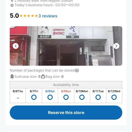
2 minutes walk from Nippori Station
Today's business hours
:
00:00〜00:00
5.0
3 reviews
★
★
★
★
★
★
★
★
★
★
Number of packages that can be stored
Suitcase size
:
5
Bag size
:
0
Availability time
8/6
Thu
8/7
Fri
8/8
Sat
8/9
Sun
8/10
Mon
8/11
Tue
8/12
Wed
Reserve this store