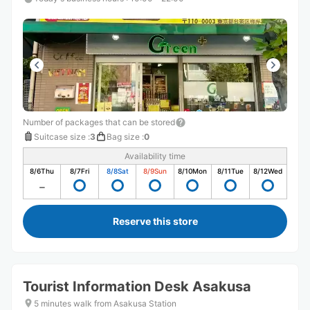
Number of packages that can be stored
Suitcase size
:
3
Bag size
:
0
Availability time
8/6
Thu
8/7
Fri
8/8
Sat
8/9
Sun
8/10
Mon
8/11
Tue
8/12
Wed
Reserve this store
Tourist Information Desk Asakusa
5 minutes walk from Asakusa Station