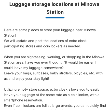
Luggage storage locations at Minowa 
Station
Here are some places to store your luggage near Minowa 
Station!

We will update and post the locations of ecbo cloak 
participating stores and coin lockers as needed.

When you are sightseeing, working, or shopping in the Minowa 
Station area, have you ever thought, "It would be easier if I 
could leave my luggage somewhere?

Leave your bags, suitcases, baby strollers, bicycles, etc. with 
us and enjoy your stay light!

Utilizing empty store space, ecbo cloak allows you to easily 
leave your luggage at the same rate as a coin locker, with a 
smartphone reservation.

Even if coin lockers are full at large events, you can quickly find 