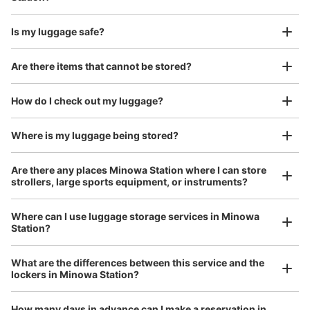
Is my luggage safe?
Good location / Many stores with good conditions
Are there items that cannot be stored?
We also partner with a number of stores in easily accessible train stations and stores
Take a picture of your luggage at the store

open 24 hours a day, etc.
How do I check out my luggage?
I had my luggage photographed at the store 
and check-in was complete.
Where is my luggage being stored?
Are there any places Minowa Station where I can store
strollers, large sports equipment, or instruments?
Where can I use luggage storage services in Minowa
Station?
Luggage of any size is acceptable
Any size luggage that one person can carry, such as musical instruments, strollers,
What are the differences between this service and the
bicycles, etc.
Comfortable for a day with nothing in hand!
lockers in Minowa Station?
How many days in advance can I make a reservation in