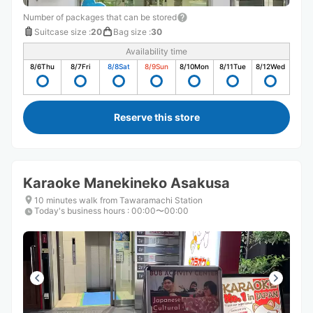
Number of packages that can be stored
Suitcase size
:
20
Bag size
:
30
Availability time
8/6
Thu
8/7
Fri
8/8
Sat
8/9
Sun
8/10
Mon
8/11
Tue
8/12
Wed
Reserve this store
Karaoke Manekineko Asakusa
10 minutes walk from Tawaramachi Station
Today's business hours
:
00:00〜00:00