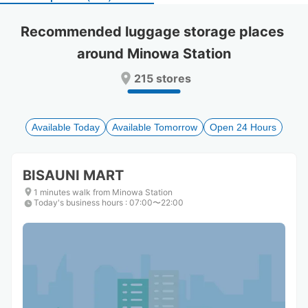
select
select
a
a
Recommended luggage storage places 
date.
date.
around Minowa Station
Press
Press
the
the
215 stores
question
question
mark
mark
key
key
to
to
Available Today
Available Tomorrow
Open 24 Hours
get
get
the
the
keyboard
keyboard
BISAUNI MART
shortcuts
shortcuts
for
for
1 minutes walk from Minowa Station
Today's business hours
changing
changing
:
07:00〜22:00
dates.
dates.