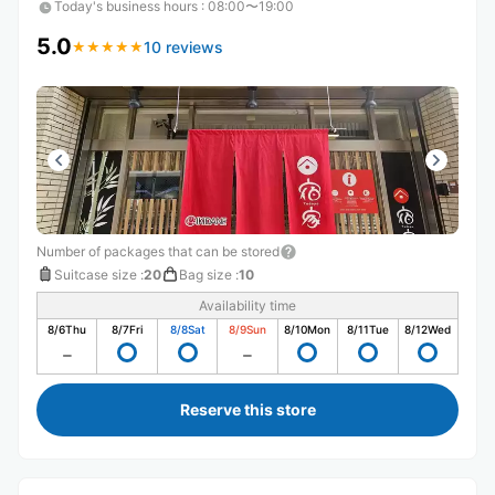
Today's business hours
:
08:00〜19:00
5.0
10 reviews
★
★
★
★
★
★
★
★
★
★
Number of packages that can be stored
Suitcase size
:
20
Bag size
:
10
Availability time
8/6
Thu
8/7
Fri
8/8
Sat
8/9
Sun
8/10
Mon
8/11
Tue
8/12
Wed
Reserve this store