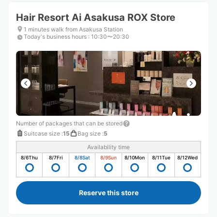
Hair Resort Ai Asakusa ROX Store
1 minutes walk from Asakusa Station
Today's business hours
:
10:30〜20:30
Number of packages that can be stored
Suitcase size
:
15
Bag size
:
5
Availability time
8/6
Thu
8/7
Fri
8/8
Sat
8/9
Sun
8/10
Mon
8/11
Tue
8/12
Wed
Reserve this store