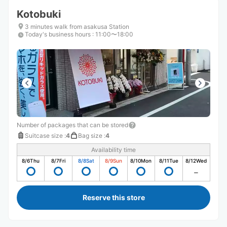
Kotobuki
3 minutes walk from asakusa Station
Today's business hours
:
11:00〜18:00
Number of packages that can be stored
Suitcase size
:
4
Bag size
:
4
Availability time
8/6
Thu
8/7
Fri
8/8
Sat
8/9
Sun
8/10
Mon
8/11
Tue
8/12
Wed
Reserve this store