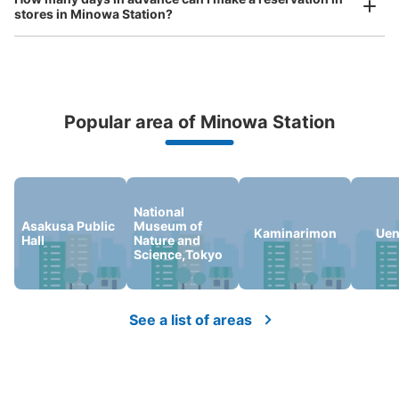
stores in Minowa Station?
Popular area of Minowa Station
Peace of mind compensation in case of emergency
We offer a full warranty in case of damage to luggage, theft, etc.
National
Asakusa Public
Museum of
Kaminarimon
Uen
Hall
Nature and
Science,Tokyo
See a list of areas