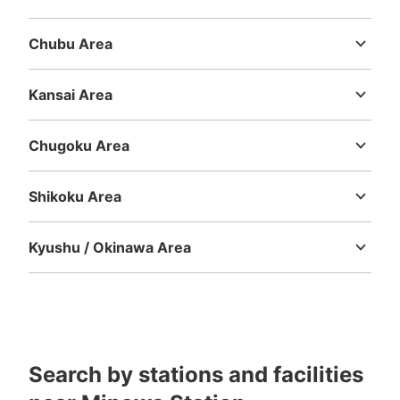
Ibaraki
Tochigi
Gunma
Saitama
Chiba
Tokyo
Kanagawa
Chubu Area
Niigata
Toyama
Ishikawa
Fukui
Yamanashi
Nagano
Gifu
Shizuoka
Aichi
Kansai Area
Mie
Shiga
Kyoto
Osaka
Hyogo
Nara
Wakayama
Chugoku Area
Tottori
Shimane
Okayama
Hiroshima
Yamaguchi
Shikoku Area
Tokushima
Kagawa
Ehime
Kochi
Kyushu / Okinawa Area
Fukuoka
Saga
Nagasaki
Kumamoto
Oita
Miyazaki
Kagoshima
Okinawa
Search by stations and facilities