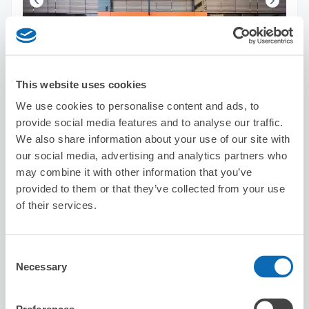
Number of packages that can be stored
Suitcase size
:
15
Bag size
:
10
This website uses cookies
Availability time
We use cookies to personalise content and ads, to
8/6
Thu
8/7
Fri
8/8
Sat
8/9
Sun
8/10
Mon
8/11
Tue
8/12
Wed
provide social media features and to analyse our traffic.
We also share information about your use of our site with
our social media, advertising and analytics partners who
Reserve this store
may combine it with other information that you’ve
provided to them or that they’ve collected from your use
of their services.
Hitoyasumi
2 minutes walk from asakusa Station
Today's business hours
:
10:30〜00:00
Consent
Necessary
Selection
5.0
1 reviews
★
★
★
★
★
★
★
★
★
★
會說中文，寄放一切流程順利