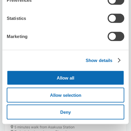
Preferences
Statistics
Marketing
Number of packages that can be stored
Suitcase size
:
5
Bag size
:
0
Show details
Availability time
8/6
Thu
8/7
Fri
8/8
Sat
8/9
Sun
8/10
Mon
8/11
Tue
8/12
Wed
Allow all
Reserve this store
Allow selection
Deny
niwakabiyori
5 minutes walk from Asakusa Station