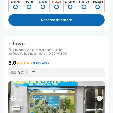
8/6
Thu
8/7
Fri
8/8
Sat
8/9
Sun
8/10
Mon
8/11
Tue
8/12
Wed
Reserve this store
i-Town
4 minutes walk from Nippori Station
Today's business hours
:
10:00〜18:00
5.0
8 reviews
★
★
★
★
★
★
★
★
★
★
親切なスタッフ！