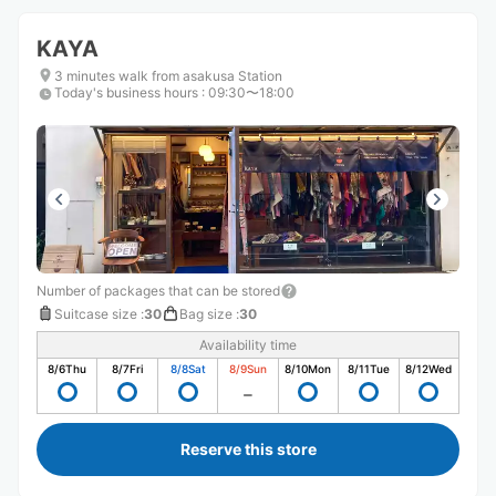
KAYA
3 minutes walk from asakusa Station
Today's business hours
:
09:30〜18:00
Number of packages that can be stored
Suitcase size
:
30
Bag size
:
30
Availability time
8/6
Thu
8/7
Fri
8/8
Sat
8/9
Sun
8/10
Mon
8/11
Tue
8/12
Wed
Reserve this store