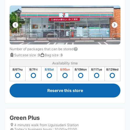
Number of packages that can be stored
Suitcase size
:
3
Bag size
:
3
Availability time
8/6
Thu
8/7
Fri
8/8
Sat
8/9
Sun
8/10
Mon
8/11
Tue
8/12
Wed
Reserve this store
Green Plus
4 minutes walk from Uguisudani Station
Today's business hours
:
10:00〜22:00