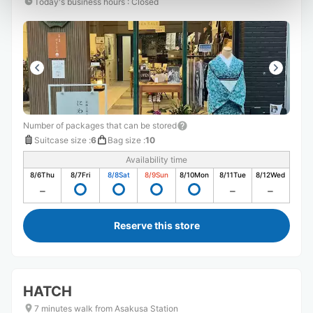
Today's business hours
:
Closed
Number of packages that can be stored
Suitcase size
:
6
Bag size
:
10
Availability time
8/6
Thu
8/7
Fri
8/8
Sat
8/9
Sun
8/10
Mon
8/11
Tue
8/12
Wed
Reserve this store
HATCH
7 minutes walk from Asakusa Station