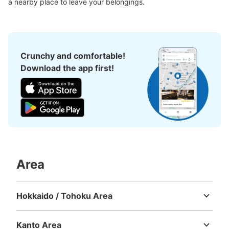
a nearby place to leave your belongings.
Crunchy and comfortable!
Download the app first!
Area
Hokkaido / Tohoku Area
Hokkaido
Aomori
Iwate
Miyagi
Akita
Yamagata
Fukushima
Kanto Area