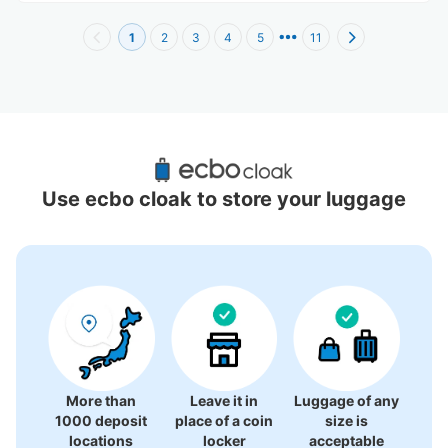
1
2
3
4
5
11
Recommended Luggage Lockers Deposit 
Locations Around Minowa Station
Use ecbo cloak to store your luggage
0 luggage lockers
There is no information on coin lockers.
More than
Leave it in
Luggage of any
1000 deposit
place of a coin
size is
locations
locker
acceptable