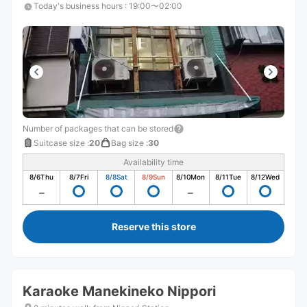
Today's business hours
:
19:00〜02:00
Number of packages that can be stored
Suitcase size
:
20
Bag size
:
30
Availability time
8/6
Thu
8/7
Fri
8/8
Sat
8/9
Sun
8/10
Mon
8/11
Tue
8/12
Wed
Reserve this store
Karaoke Manekineko Nippori