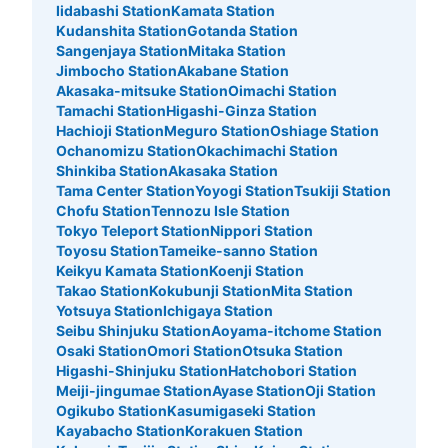
Iidabashi Station
Kamata Station
Kudanshita Station
Gotanda Station
Sangenjaya Station
Mitaka Station
Jimbocho Station
Akabane Station
Akasaka-mitsuke Station
Oimachi Station
Tamachi Station
Higashi-Ginza Station
Hachioji Station
Meguro Station
Oshiage Station
Ochanomizu Station
Okachimachi Station
Shinkiba Station
Akasaka Station
Tama Center Station
Yoyogi Station
Tsukiji Station
Chofu Station
Tennozu Isle Station
Tokyo Teleport Station
Nippori Station
Toyosu Station
Tameike-sanno Station
Keikyu Kamata Station
Koenji Station
Takao Station
Kokubunji Station
Mita Station
Yotsuya Station
Ichigaya Station
Seibu Shinjuku Station
Aoyama-itchome Station
Osaki Station
Omori Station
Otsuka Station
Higashi-Shinjuku Station
Hatchobori Station
Meiji-jingumae Station
Ayase Station
Oji Station
Ogikubo Station
Kasumigaseki Station
Kayabacho Station
Korakuen Station