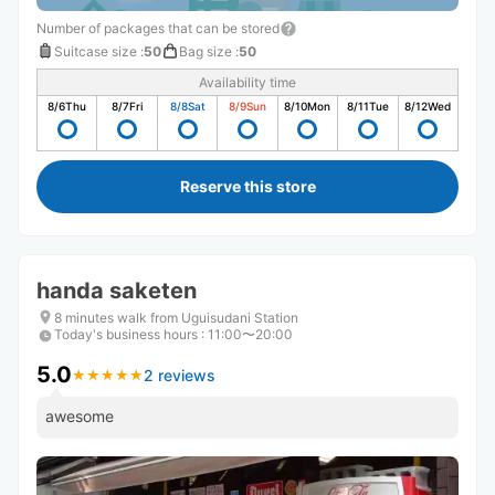
Number of packages that can be stored
Suitcase size
:
50
Bag size
:
50
Availability time
8/6
Thu
8/7
Fri
8/8
Sat
8/9
Sun
8/10
Mon
8/11
Tue
8/12
Wed
Reserve this store
handa saketen
8 minutes walk from Uguisudani Station
Today's business hours
:
11:00〜20:00
5.0
2 reviews
★
★
★
★
★
★
★
★
★
★
awesome