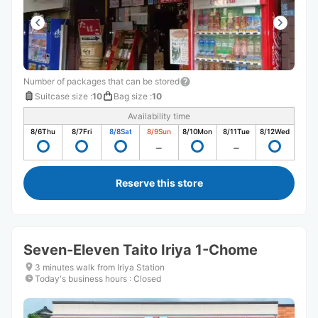
Number of packages that can be stored
Suitcase size
:
10
Bag size
:
10
Availability time
8/6
Thu
8/7
Fri
8/8
Sat
8/9
Sun
8/10
Mon
8/11
Tue
8/12
Wed
Reserve this store
Seven-Eleven Taito Iriya 1-Chome
3 minutes walk from Iriya Station
Today's business hours
:
Closed