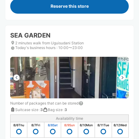
Reserve this store
SEA GARDEN
2 minutes walk from Uguisudani Station
Today's business hours
:
10:00〜23:00
Number of packages that can be stored
Suitcase size
:
3
Bag size
:
3
Availability time
8/6
Thu
8/7
Fri
8/8
Sat
8/9
Sun
8/10
Mon
8/11
Tue
8/12
Wed