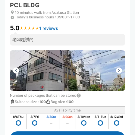
PCL BLDG
10 minutes walk from Asakusa Station
Today's business hours
:
09:00〜17:00
5.0
1 reviews
★
★
★
★
★
★
★
★
★
★
老闆超讚的
Number of packages that can be stored
Suitcase size
:
100
Bag size
:
100
Availability time
8/6
Thu
8/7
Fri
8/8
Sat
8/9
Sun
8/10
Mon
8/11
Tue
8/12
Wed