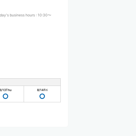
day's business hours
:
10:30〜
0
8/13
Thu
8/14
Fri