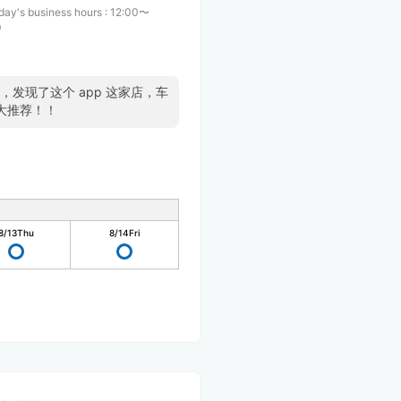
day's business hours
:
12:00〜
0
了，发现了这个 app 这家店，车
大推荐！！
8/13
Thu
8/14
Fri