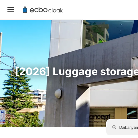
[2026] Luggage storage 