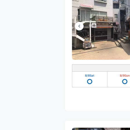
8/8
Sat
8/9
Sun