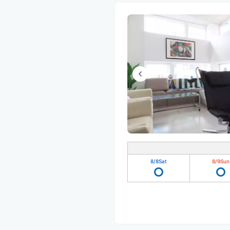
8/8
Sat
8/9
Sun