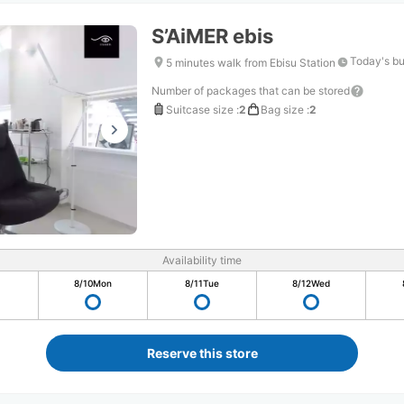
S’AiMER ebis
Today's bu
5 minutes walk from Ebisu Station
Number of packages that can be stored
Suitcase size
:
2
Bag size
:
2
Availability time
8/10
Mon
8/11
Tue
8/12
Wed
Reserve this store