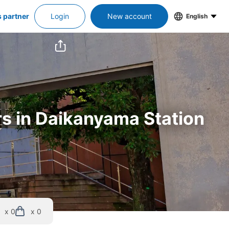
s partner
Login
New account
English
rs in Daikanyama Station
x 0
x 0