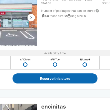
Station
00:0
Number of packages that can be stored
Suitcase size
:
2
Bag size
:
0
Availability time
8/10
Mon
8/11
Tue
8/12
Wed
Reserve this store
encinitas