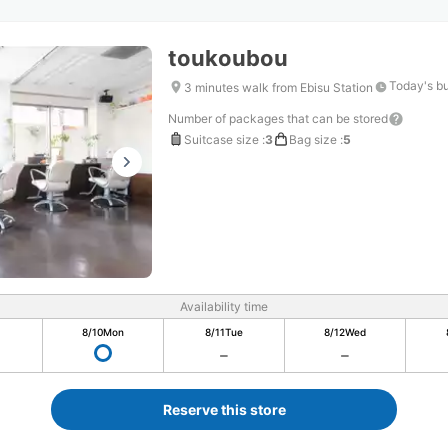
toukoubou
Today's b
3 minutes walk from Ebisu Station
Number of packages that can be stored
Suitcase size
:
3
Bag size
:
5
Availability time
8/10
Mon
8/11
Tue
8/12
Wed
Reserve this store