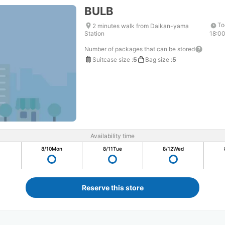
BULB
To
2 minutes walk from Daikan-yama
Station
18:0
Number of packages that can be stored
Suitcase size
:
5
Bag size
:
5
Availability time
8/10
Mon
8/11
Tue
8/12
Wed
Reserve this store