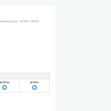
usiness hours
:
10:00〜18:00
8/13
Thu
8/14
Fri