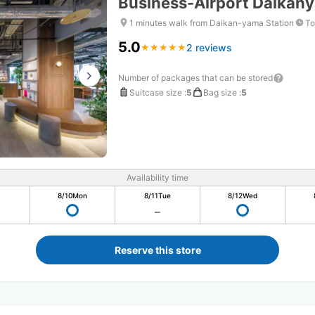
Business-Airport Daikan
1 minutes walk from Daikan-yama Station
To
5.0
2 reviews
★
★
★
★
★
★
★
★
★
★
Number of packages that can be stored
Suitcase size
:
5
Bag size
:
5
Availability time
8/10
Mon
8/11
Tue
8/12
Wed
Reserve this store