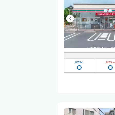
8/8
Sat
8/9
Sun