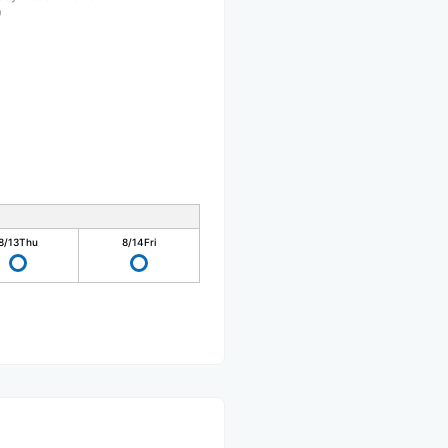
0
8/13
Thu
8/14
Fri