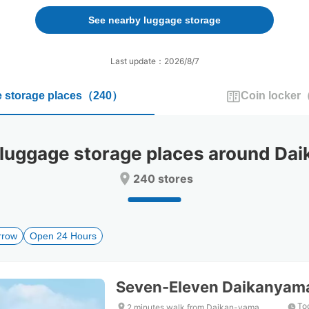
forward
backward
to
to
See nearby luggage storage
interact
interact
with
with
the
the
Last update：2026/8/7
calendar
calendar
and
and
 storage places
（
240
）
Coin locker
select
select
a
a
date.
date.
Press
Press
ggage storage places around Dai
the
the
question
question
240 stores
mark
mark
key
key
to
to
get
get
rrow
Open 24 Hours
the
the
keyboard
keyboard
shortcuts
shortcuts
for
for
Seven-Eleven Daikanyama
changing
changing
dates.
dates.
To
2 minutes walk from Daikan-yama