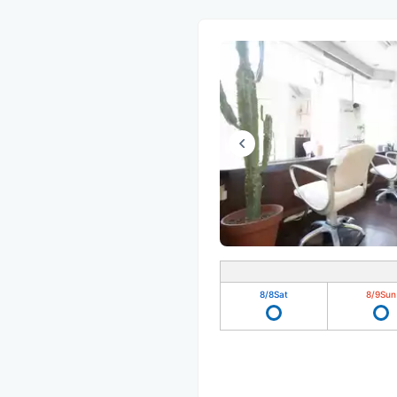
8/8
Sat
8/9
Sun