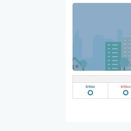
8/8
Sat
8/9
Sun