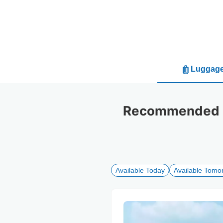
Luggage
Recommended lu
Available Today
Available Tomo