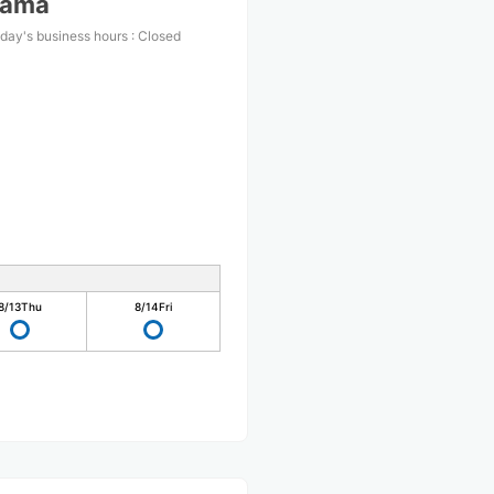
yama
day's business hours
:
Closed
8/13
Thu
8/14
Fri