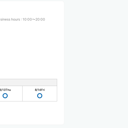
siness hours
:
10:00〜20:00
8/13
Thu
8/14
Fri