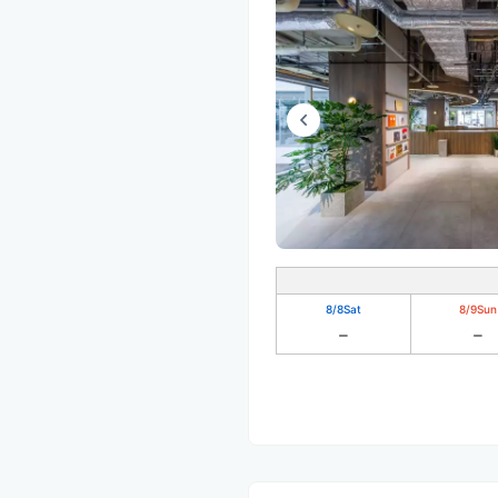
8/8
Sat
8/9
Sun