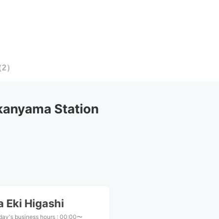
（
2
）
kanyama Station
 Eki Higashi
day's business hours
:
00:00〜