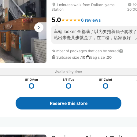
To
1 minutes walk from Daikan-yama
Station
20:0
5.0
6 reviews
★
★
★
★
★
★
★
★
★
★
车站 locker 全都满了以为要拖着箱子爬坡
站出来走几步就是了，在二楼，店家很好，
Number of packages that can be stored
Suitcase size
:
10
Bag size
:
20
Availability time
8/10
Mon
8/11
Tue
8/12
Wed
Reserve this store