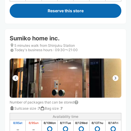
Reserve this store
Sumiko home inc.
5 minutes walk from Shinjuku Station
Today's business hours
:
09:30〜21:00
Number of packages that can be stored
Suitcase size
:
7
Bag size
:
7
Availability time
8/8
Sat
8/9
Sun
8/10
Mon
8/11
Tue
8/12
Wed
8/13
Thu
8/14
Fri