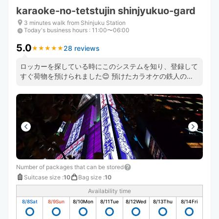
karaoke-no-tetstujin shinjyukuo-gard
3 minutes walk from Shinjuku Station
Today's business hours
:
11:00〜06:00
5.0
28 reviews
★
★
★
★
★
★
★
★
★
★
ロッカーを探している時にこのシステムを知り、登録して
すぐ荷物を預けられました😊 預けたカラオケの鉄人のス
タッフさんもとても良い方で助かりました😊 機会があっ
たら、また利用したいと思います❣️
Number of packages that can be stored
Suitcase size
:
10
Bag size
:
10
Availability time
8/8
Sat
8/9
Sun
8/10
Mon
8/11
Tue
8/12
Wed
8/13
Thu
8/14
Fri