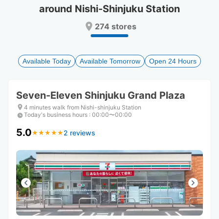
around Nishi-Shinjuku Station
Press
Press
the
the
274 stores
question
question
mark
mark
key
key
to
to
Available Today
Available Tomorrow
Open 24 Hours
get
get
the
the
keyboard
keyboard
Seven-Eleven Shinjuku Grand Plaza
shortcuts
shortcuts
for
for
4 minutes walk from Nishi-shinjuku Station
Today's business hours
changing
changing
:
00:00〜00:00
dates.
dates.
5.0
2 reviews
★
★
★
★
★
★
★
★
★
★