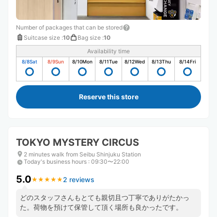
Number of packages that can be stored
Suitcase size
:
10
Bag size
:
10
Availability time
8/8
Sat
8/9
Sun
8/10
Mon
8/11
Tue
8/12
Wed
8/13
Thu
8/14
Fri
Reserve this store
TOKYO MYSTERY CIRCUS
2 minutes walk from Seibu Shinjuku Station
Today's business hours
:
09:30〜22:00
5.0
2 reviews
★
★
★
★
★
★
★
★
★
★
どのスタッフさんもとても親切且つ丁寧でありがたかっ
た。荷物を預けて保管して頂く場所も良かったです。