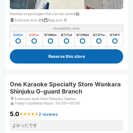
Number of packages that can be stored
Suitcase size
:
20
Bag size
:
0
Availability time
8/8
Sat
8/9
Sun
8/10
Mon
8/11
Tue
8/12
Wed
8/13
Thu
8/14
Fri
Reserve this store
One Karaoke Specialty Store Wankara
Shinjuku O-guard Branch
6 minutes walk from Shinjuku Station
Today's business hours
:
00:00〜00:00
5.0
2 reviews
★
★
★
★
★
★
★
★
★
★
よかったです