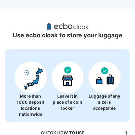
Recommended Luggage Lockers Deposit 
Locations Around Nishi-Shinjuku Station
Use ecbo cloak to store your luggage
6 luggage lockers
More than
Leave it in
Luggage of any
1000 deposit
place of a coin
size is
locations
locker
acceptable
nationwide
CHECK HOW TO USE