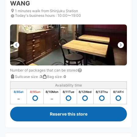
WANG
1 minutes walk from Shinjuku Station
Today's business hours
:
10:00〜19:00
Number of packages that can be stored
Suitcase size
:
3
Bag size
:
0
Availability time
8/8
Sat
8/9
Sun
8/10
Mon
8/11
Tue
8/12
Wed
8/13
Thu
8/14
Fri
Reserve this store