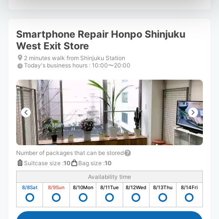
Smartphone Repair Honpo Shinjuku
West Exit Store
2 minutes walk from Shinjuku Station
Today's business hours
:
10:00〜20:00
Number of packages that can be stored
Suitcase size
:
10
Bag size
:
10
Availability time
8/8
Sat
8/9
Sun
8/10
Mon
8/11
Tue
8/12
Wed
8/13
Thu
8/14
Fri