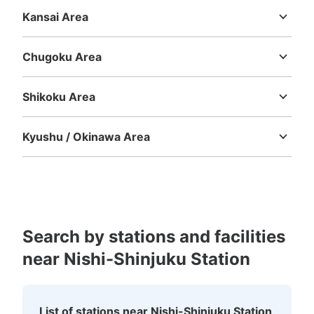
Shizuoka
Aichi
Kansai Area
Mie
Shiga
Kyoto
Osaka
Hyogo
Nara
Wakayama
西新宿駅 改札外コインロッカー
Chugoku Area
3 minutes walk from 都営線 新宿 Station
Today's business hours
:
05:06
〜
00:07
Tottori
Shimane
Okayama
Hiroshima
Yamaguchi
西新宿駅から出口A1方面へ行き都営線新宿駅改札傍
Shikoku Area
Tokushima
Kagawa
Ehime
Kochi
Kyushu / Okinawa Area
Fukuoka
Saga
Nagasaki
Kumamoto
Oita
Miyazaki
Kagoshima
Okinawa
Search by stations and facilities
near Nishi-Shinjuku Station
Number of packages that can be stored
Large
:
3
/
¥900
Medium
:
3
/
¥600
Small
:
24
/
¥500
Method of payment
現金, ICカード
List of stations near Nishi-Shinjuku Station