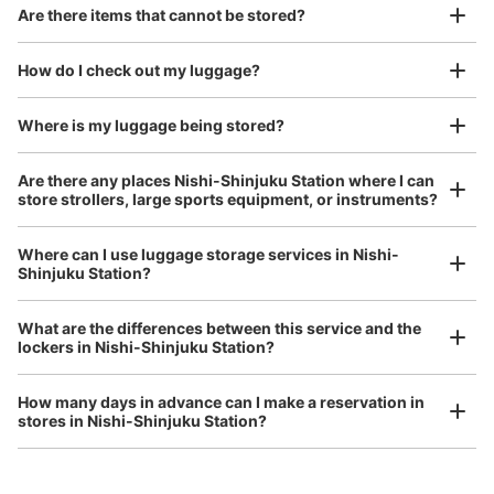
【コインロッカー】新宿三井ビルディング
Good location / Many stores with good conditions
Are there items that cannot be stored?
（PUDO）
We also partner with a number of stores in easily accessible train stations and stores
Take a picture of your luggage at the store

open 24 hours a day, etc.
How do I check out my luggage?
I had my luggage photographed at the store 
3 m walk from 都庁前
Today's business hours 07:00〜
Station
00:00
and check-in was complete.
Number of packages that can be stored
Where is my luggage being stored?
S Size: 12
M Size: 15
L Size: 3
Are there any places Nishi-Shinjuku Station where I can
Availability time
store strollers, large sports equipment, or instruments?
8/8
8/9
8/10
8/11
8/12
8/13
8/14
Where can I use luggage storage services in Nishi-
Shinjuku Station?
Luggage of any size is acceptable
Reserve this coin locker
Any size luggage that one person can carry, such as musical instruments, strollers,
What are the differences between this service and the
bicycles, etc.
Comfortable for a day with nothing in hand!
lockers in Nishi-Shinjuku Station?
西新宿駅 改札外コインロッカー
How many days in advance can I make a reservation in
stores in Nishi-Shinjuku Station?
0 minutes walk from 東京メトロ西新宿 Station
Today's business hours
:
05:06
〜
00:07
西新宿駅改札外