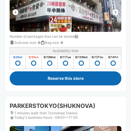
Number of packages that can be stored
Suitcase size
:
6
Bag size
:
6
Availability time
8/8
Sat
8/9
Sun
8/10
Mon
8/11
Tue
8/12
Wed
8/13
Thu
8/14
Fri
Reserve this store
PARKERSTOKYO(SHUKNOVA)
1 minutes walk from Tochomae Station
Today's business hours
:
08:00〜17:30