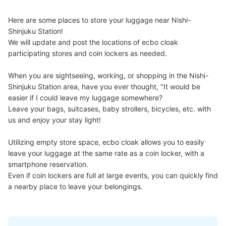
Today's business hours
:
05:06
〜
00:07
西新宿駅から都庁前駅方面へ進む 都庁前駅改札傍
Here are some places to store your luggage near Nishi-
Shinjuku Station!

We will update and post the locations of ecbo cloak 
participating stores and coin lockers as needed.

When you are sightseeing, working, or shopping in the Nishi-
Shinjuku Station area, have you ever thought, "It would be 
easier if I could leave my luggage somewhere?

Leave your bags, suitcases, baby strollers, bicycles, etc. with 
us and enjoy your stay light!

Number of packages that can be stored
Utilizing empty store space, ecbo cloak allows you to easily 
Large
:
5
/
¥700
Medium
:
7
/
¥500
Small
:
12
/
¥400
leave your luggage at the same rate as a coin locker, with a 
Method of payment
smartphone reservation.

現金, ICカード
Even if coin lockers are full at large events, you can quickly find 
See the location of this coin locker
a nearby place to leave your belongings.