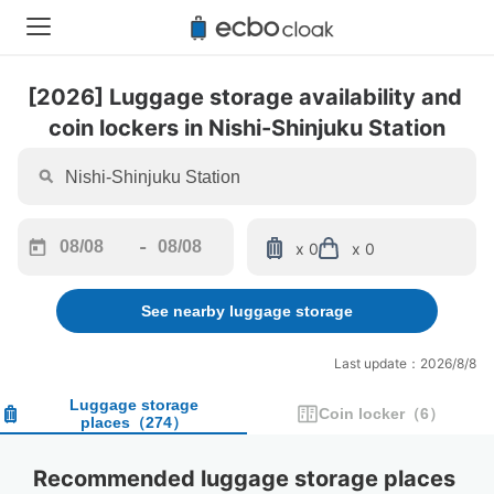
[2026] Luggage storage availability and 
coin lockers in Nishi-Shinjuku Station
-
x 0
x 0
Navigate
Navigate
forward
backward
See nearby luggage storage
to
to
interact
interact
with
with
Last update：2026/8/8
the
the
calendar
calendar
Luggage storage
Coin locker
（
6
）
places
（
274
）
and
and
select
select
a
a
Recommended luggage storage places 
date.
date.