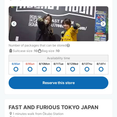
Number of packages that can be stored
Suitcase size
:
10
Bag size
:
10
Availability time
8/8
Sat
8/9
Sun
8/10
Mon
8/11
Tue
8/12
Wed
8/13
Thu
8/14
Fri
Reserve this store
FAST AND FURIOUS TOKYO JAPAN
1 minutes walk from Ōkubo Station