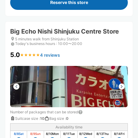
Reserve this store
Big Echo Nishi Shinjuku Centre Store
5 minutes walk from Shinjuku Station
Today's business hours
:
10:00〜20:00
5.0
4 reviews
★
★
★
★
★
★
★
★
★
★
Number of packages that can be stored
Suitcase size
:
10
Bag size
:
0
Availability time
8/8
Sat
8/9
Sun
8/10
Mon
8/11
Tue
8/12
Wed
8/13
Thu
8/14
Fri