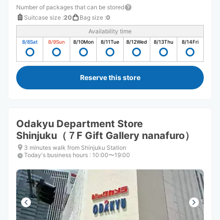
Number of packages that can be stored
Suitcase size
:
20
Bag size
:
0
Availability time
8/8
Sat
8/9
Sun
8/10
Mon
8/11
Tue
8/12
Wed
8/13
Thu
8/14
Fri
Reserve this store
Odakyu Department Store
Shinjuku（７F Gift Gallery nanafuro）
3 minutes walk from Shinjuku Station
Today's business hours
:
10:00〜19:00