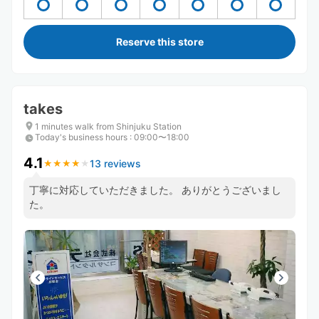
Reserve this store
takes
1 minutes walk from Shinjuku Station
Today's business hours
:
09:00〜18:00
4.1
13 reviews
★
★
★
★
★
★
★
★
★
★
丁寧に対応していただきました。 ありがとうございまし
た。