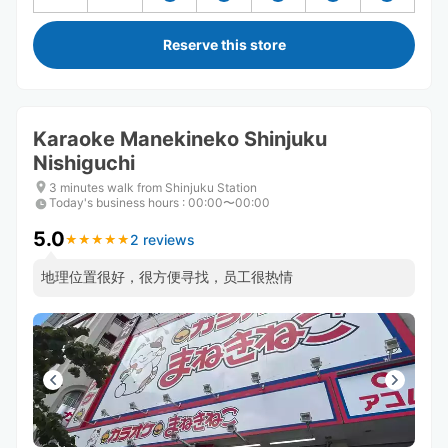
Reserve this store
Karaoke Manekineko Shinjuku
Nishiguchi
3 minutes walk from Shinjuku Station
Today's business hours
:
00:00〜00:00
5.0
2 reviews
★
★
★
★
★
★
★
★
★
★
地理位置很好，很方便寻找，员工很热情