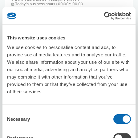
Today's business hours
:
00:00〜00:00
This website uses cookies
We use cookies to personalise content and ads, to
provide social media features and to analyse our traffic.
Number of packages that can be stored
We also share information about your use of our site with
Suitcase size
:
3
Bag size
:
0
our social media, advertising and analytics partners who
Availability time
may combine it with other information that you’ve
8/8
Sat
8/9
Sun
8/10
Mon
8/11
Tue
8/12
Wed
8/13
Thu
8/14
Fri
provided to them or that they’ve collected from your use
1
1
of their services.
Reserve this store
Consent
Necessary
Selection
Karaoke Manekineko Nishi-Shinjuku