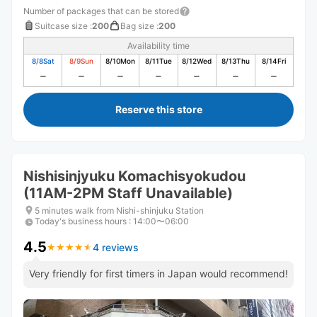
Number of packages that can be stored
Suitcase size
:
200
Bag size
:
200
Availability time
8/8
Sat
8/9
Sun
8/10
Mon
8/11
Tue
8/12
Wed
8/13
Thu
8/14
Fri
Reserve this store
Nishisinjyuku Komachisyokudou
(11AM-2PM Staff Unavailable)
5 minutes walk from Nishi-shinjuku Station
Today's business hours
:
14:00〜06:00
4.5
4 reviews
★
★
★
★
★
★
★
★
★
★
Very friendly for first timers in Japan would recommend!