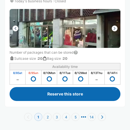
Today's business hours
:
Closed
Number of packages that can be stored
Suitcase size
:
20
Bag size
:
20
Availability time
8/8
Sat
8/9
Sun
8/10
Mon
8/11
Tue
8/12
Wed
8/13
Thu
8/14
Fri
Reserve this store
1
2
3
4
5
14