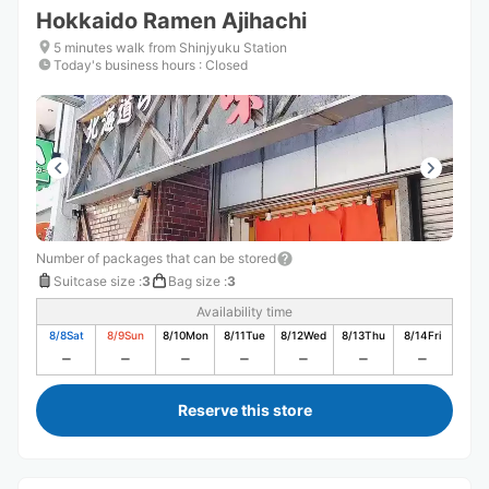
Hokkaido Ramen Ajihachi
5 minutes walk from Shinjyuku Station
Today's business hours
:
Closed
Number of packages that can be stored
Suitcase size
:
3
Bag size
:
3
Availability time
8/8
Sat
8/9
Sun
8/10
Mon
8/11
Tue
8/12
Wed
8/13
Thu
8/14
Fri
Reserve this store