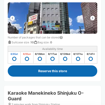
Number of packages that can be stored
Suitcase size
:
10
Bag size
:
0
Availability time
8/8
Sat
8/9
Sun
8/10
Mon
8/11
Tue
8/12
Wed
8/13
Thu
8/14
Fri
Reserve this store
Karaoke Manekineko Shinjuku O-
Guard
2 minutes walk from Shinjuku Station