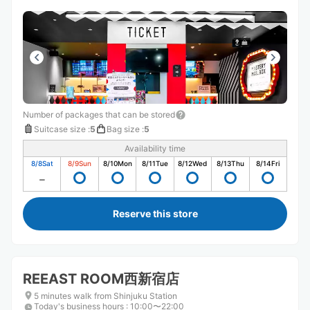
Number of packages that can be stored
Suitcase size
:
5
Bag size
:
5
Availability time
8/8
Sat
8/9
Sun
8/10
Mon
8/11
Tue
8/12
Wed
8/13
Thu
8/14
Fri
Reserve this store
REEAST ROOM西新宿店
5 minutes walk from Shinjuku Station
Today's business hours
:
10:00〜22:00