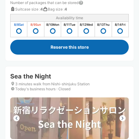
Number of packages that can be stored
Suitcase size
:
4
Bag size
:
4
Availability time
8/8
Sat
8/9
Sun
8/10
Mon
8/11
Tue
8/12
Wed
8/13
Thu
8/14
Fri
Reserve this store
Sea the Night
3 minutes walk from Nishi-shinjuku Station
Today's business hours
:
Closed