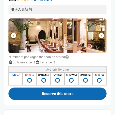
服務人員親切
Number of packages that can be stored
Suitcase size
:
3
Bag size
:
3
Availability time
8/8
Sat
8/9
Sun
8/10
Mon
8/11
Tue
8/12
Wed
8/13
Thu
8/14
Fri
Reserve this store