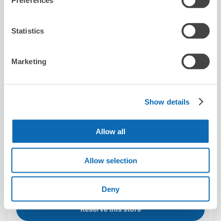
Preferences
2 minutes walk from Shinjuku Station
Today's business hours
:
00:00〜00:00
5.0
1 reviews
★
★
★
★
★
★
★
★
★
★
Statistics
丁寧でよかったです
Marketing
Show details
Allow all
Number of packages that can be stored
Suitcase size
:
3
Bag size
:
0
Allow selection
Availability time
8/8
Sat
8/9
Sun
8/10
Mon
8/11
Tue
8/12
Wed
8/13
Thu
8/14
Fri
1
Deny
Reserve this store