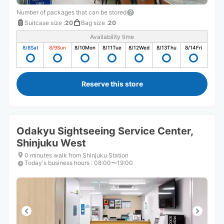
Number of packages that can be stored
Suitcase size
:
20
Bag size
:
20
Availability time
8/8
Sat
8/9
Sun
8/10
Mon
8/11
Tue
8/12
Wed
8/13
Thu
8/14
Fri
Reserve this store
Odakyu Sightseeing Service Center,
Shinjuku West
0 minutes walk from Shinjuku Station
Today's business hours
:
08:00〜19:00