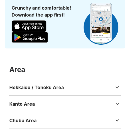
西新宿駅 改札外コインロッカー
Crunchy and comfortable!
3 minutes walk from 大江戸線 都庁前 Station
Download the app first!
Today's business hours
:
05:06
〜
00:07
西新宿駅から都庁前駅方面へ進む A2出口付近
Area
Hokkaido / Tohoku Area
Number of packages that can be stored
Hokkaido
Aomori
Iwate
Miyagi
Akita
Yamagata
Fukushima
Medium
:
3
/
¥500
Small
:
15
/
¥400
Kanto Area
Method of payment
現金
Ibaraki
Tochigi
Gunma
Saitama
Chiba
Tokyo
Kanagawa
See the location of this coin locker
Chubu Area
Niigata
Toyama
Ishikawa
Fukui
Yamanashi
Nagano
Gifu