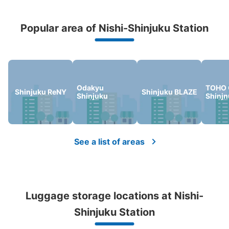
Popular area of Nishi-Shinjuku Station
Peace of mind compensation in case of emergency
We offer a full warranty in case of damage to luggage, theft, etc.
Odakyu
TOHO 
Shinjuku ReNY
Shinjuku BLAZE
Shinjuku
Shinj
Number of packages that can be stored
Large
:
1
/
¥700
Medium
:
3
/
¥500
Small
:
13
/
¥400
Method of payment
See a list of areas
現金, ICカード
See the location of this coin locker
Luggage storage locations at Nishi-
西新宿駅 改札外コインロッカー
Shinjuku Station
0 minutes walk from 大江戸線 都庁前 Station