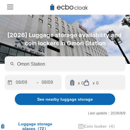
[2026] Luggage storage availability and 
coin lockers in Omori Station
-
x 0
x 0
Navigate
Navigate
forward
backward
See nearby luggage storage
to
to
interact
interact
with
with
Last update：2026/8/9
the
the
calendar
calendar
Luggage storage
Coin locker
（
4
）
places
（
72
）
and
and