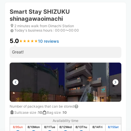
Smart Stay SHIZUKU
shinagawaoimachi
2 minutes walk from Oimachi Station
Today's business hours
:
00:00〜00:00
5.0
10 reviews
★
★
★
★
★
★
★
★
★
★
Great!
Number of packages that can be stored
Suitcase size
:
10
Bag size
:
10
Availability time
8/9
Sun
8/10
Mon
8/11
Tue
8/12
Wed
8/13
Thu
8/14
Fri
8/15
Sat