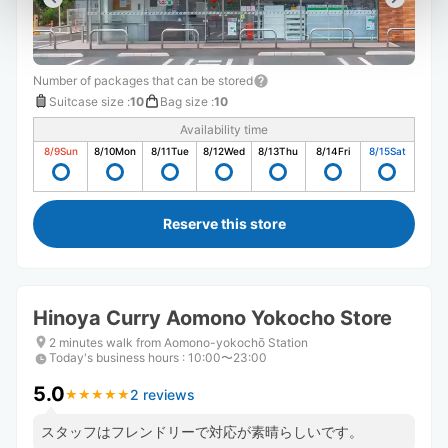
Number of packages that can be stored
Suitcase size
:
10
Bag size
:
10
Availability time
8/9
Sun
8/10
Mon
8/11
Tue
8/12
Wed
8/13
Thu
8/14
Fri
8/15
Sat
Reserve this store
Hinoya Curry Aomono Yokocho Store
2 minutes walk from Aomono-yokochō Station
Today's business hours
:
10:00〜23:00
5.0
2 reviews
★
★
★
★
★
★
★
★
★
★
スタッフはフレンドリーで対応が素晴らしいです。