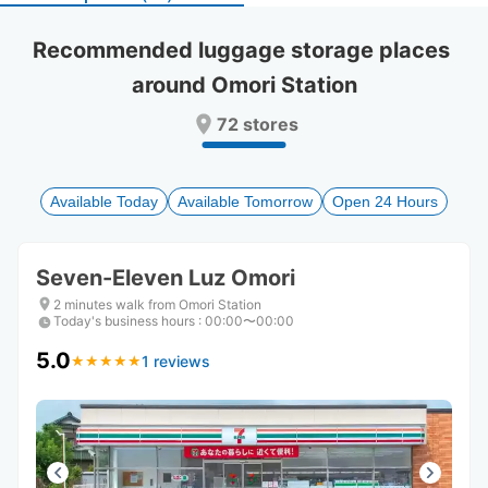
select
select
a
a
Recommended luggage storage places 
date.
date.
around Omori Station
Press
Press
the
the
72 stores
question
question
mark
mark
key
key
to
to
Available Today
Available Tomorrow
Open 24 Hours
get
get
the
the
keyboard
keyboard
Seven-Eleven Luz Omori
shortcuts
shortcuts
for
for
2 minutes walk from Omori Station
Today's business hours
changing
changing
:
00:00〜00:00
dates.
dates.
5.0
1 reviews
★
★
★
★
★
★
★
★
★
★