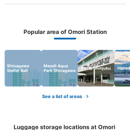
Popular area of Omori Station
Peace of mind compensation in case of emergency
We offer a full warranty in case of damage to luggage, theft, etc.
Shinagawa
Maxell Aqua
Number of packages that can be stored
Basta Shinjuku
Haned
Stellar Ball
Park Shinagawa
Small
:
36
/
¥400
Method of payment
現金
See the location of this coin locker
See a list of areas
大森ララ1階コインロッカー（¥200コイン
ロッカー）
Luggage storage locations at Omori 