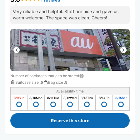
Very reliable and helpful. Staff are nice and gave us
warm welcome. The space was clean. Cheers!
Number of packages that can be stored
Suitcase size
:
5
Bag size
:
5
Availability time
8/9
Sun
8/10
Mon
8/11
Tue
8/12
Wed
8/13
Thu
8/14
Fri
8/15
Sat
Reserve this store