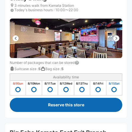
3 minutes walk from Kamata Station
Today's business hours
:
10:00〜22:30
Number of packages that can be stored
Suitcase size
:
5
Bag size
:
5
Availability time
8/9
Sun
8/10
Mon
8/11
Tue
8/12
Wed
8/13
Thu
8/14
Fri
8/15
Sat
Reserve this store