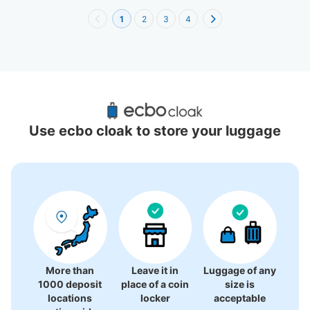
1
2
3
4
Recommended Luggage Lockers Deposit 
Locations Around Omori Station
Use ecbo cloak to store your luggage
4 luggage lockers
More than
Leave it in
Luggage of any
1000 deposit
place of a coin
size is
locations
locker
acceptable