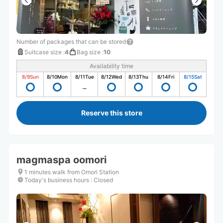
Number of packages that can be stored
Suitcase size
:
4
Bag size
:
10
Availability time
8/9
Sun
8/10
Mon
8/11
Tue
8/12
Wed
8/13
Thu
8/14
Fri
8/15
Sat
Reserve this store
magmaspa oomori
1 minutes walk from Omori Station
Today's business hours
:
Closed