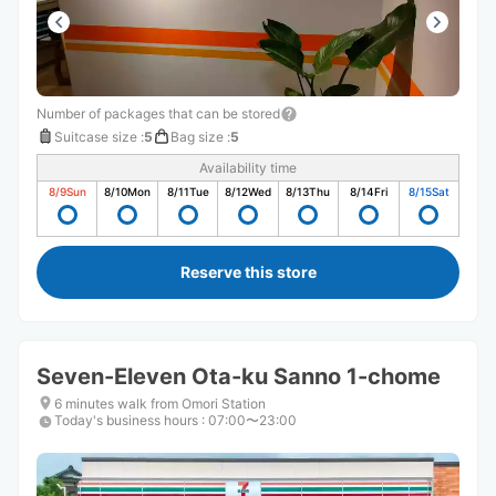
Number of packages that can be stored
Suitcase size
:
5
Bag size
:
5
Availability time
8/9
Sun
8/10
Mon
8/11
Tue
8/12
Wed
8/13
Thu
8/14
Fri
8/15
Sat
Reserve this store
Seven-Eleven Ota-ku Sanno 1-chome
6 minutes walk from Omori Station
Today's business hours
:
07:00〜23:00