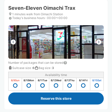
Seven-Eleven Oimachi Trax
1 minutes walk from Oimachi Station
Today's business hours
:
00:00〜00:00
Number of packages that can be stored
Suitcase size
:
6
Bag size
:
3
Availability time
8/9
Sun
8/10
Mon
8/11
Tue
8/12
Wed
8/13
Thu
8/14
Fri
8/15
Sat
Reserve this store