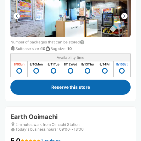
Number of packages that can be stored
Suitcase size
:
10
Bag size
:
10
Availability time
8/9
Sun
8/10
Mon
8/11
Tue
8/12
Wed
8/13
Thu
8/14
Fri
8/15
Sat
Reserve this store
Earth Ooimachi
2 minutes walk from Oimachi Station
Today's business hours
:
09:00〜18:00
5.0
1 reviews
★
★
★
★
★
★
★
★
★
★