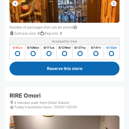
Number of packages that can be stored
Suitcase size
:
3
Bag size
:
3
Availability time
8/9
Sun
8/10
Mon
8/11
Tue
8/12
Wed
8/13
Thu
8/14
Fri
8/15
Sat
Reserve this store
RIRE Omori
4 minutes walk from Omori Station
Today's business hours
:
09:00〜20:00