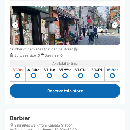
Number of packages that can be stored
Suitcase size
:
3
Bag size
:
0
Availability time
8/9
Sun
8/10
Mon
8/11
Tue
8/12
Wed
8/13
Thu
8/14
Fri
8/15
Sat
Reserve this store
Barbier
2 minutes walk from Kamata Station
Today's business hours
:
10:00〜19:00