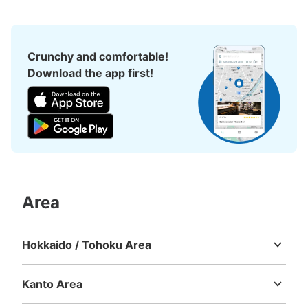
ローソン大森駅北口店前コインロッカー
（フジコインロッカー）
Crunchy and comfortable!
Download the app first!
1 minutes walk from JR大森駅 Station
Today's business hours
:
00:00
〜
23:59
ローソン大森駅北口店の入口横にあります。
Area
Hokkaido / Tohoku Area
Hokkaido
Aomori
Iwate
Miyagi
Akita
Yamagata
Fukushima
Number of packages that can be stored
Large
:
2
/
¥500
Medium
:
2
/
¥300
Small
:
12
/
¥200
Kanto Area
Method of payment
Ibaraki
Tochigi
Gunma
Saitama
Chiba
Tokyo
Kanagawa
現金