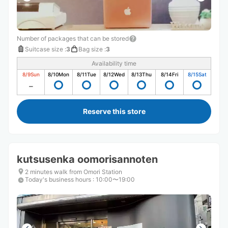
Number of packages that can be stored
Suitcase size
:
3
Bag size
:
3
Availability time
8/9
Sun
8/10
Mon
8/11
Tue
8/12
Wed
8/13
Thu
8/14
Fri
8/15
Sat
Reserve this store
kutsusenka oomorisannoten
2 minutes walk from Omori Station
Today's business hours
:
10:00〜19:00