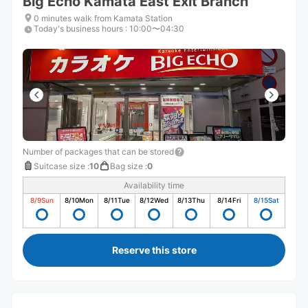
Big Echo Kamata East Exit Branch
0 minutes walk from Kamata Station
Today's business hours
:
10:00〜04:30
Number of packages that can be stored
Suitcase size
:
10
Bag size
:
0
Availability time
8/9
Sun
8/10
Mon
8/11
Tue
8/12
Wed
8/13
Thu
8/14
Fri
8/15
Sat
Reserve this store