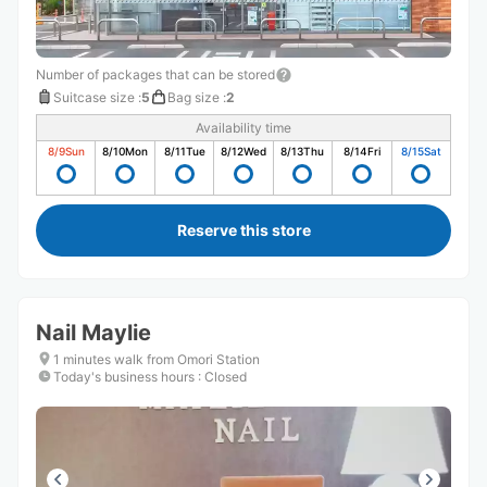
Number of packages that can be stored
Suitcase size
:
5
Bag size
:
2
Availability time
8/9
Sun
8/10
Mon
8/11
Tue
8/12
Wed
8/13
Thu
8/14
Fri
8/15
Sat
Reserve this store
Nail Maylie
1 minutes walk from Omori Station
Today's business hours
:
Closed