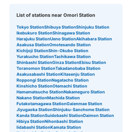
List of stations near Omori Station
Tokyo Station
Shibuya Station
Shinjuku Station
Ikebukuro Station
Shinagawa Station
Harajuku Station
Ueno Station
Akihabara Station
Asakusa Station
Omotesando Station
Kichijoji Station
Shin-Okubo Station
Yurakucho Station
Tachikawa Station
Shinbashi Station
Ginza Station
Ebisu Station
Toranomon Station
Takadanobaba Station
Asakusabashi Station
Kitasenju Station
Roppongi Station
Nagatacho Station
Kinshicho Station
Otemachi Station
Hamamatsucho Station
Nakameguro Station
Nakano Station
Machida Station
Futakotamagawa Station
Gaienmae Station
Jiyugaoka Station
Shinjuku-Sanchome Station
Kanda Station
Suidobashi Station
Daimon Station
Hibiya Station
Nihonbashi Station
Iidabashi Station
Kamata Station