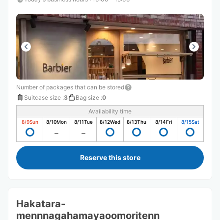
Number of packages that can be stored
Suitcase size
:
3
Bag size
:
0
Availability time
8/9
Sun
8/10
Mon
8/11
Tue
8/12
Wed
8/13
Thu
8/14
Fri
8/15
Sat
Reserve this store
Hakatara-
mennnagahamayaoomoritenn