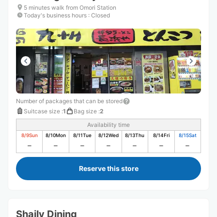
5 minutes walk from Omori Station
Today's business hours
:
Closed
Number of packages that can be stored
Suitcase size
:
1
Bag size
:
2
Availability time
8/9
Sun
8/10
Mon
8/11
Tue
8/12
Wed
8/13
Thu
8/14
Fri
8/15
Sat
Reserve this store
Shaily Dining