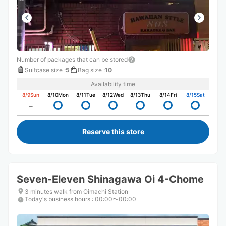
Number of packages that can be stored
Suitcase size
:
5
Bag size
:
10
Availability time
8/9
Sun
8/10
Mon
8/11
Tue
8/12
Wed
8/13
Thu
8/14
Fri
8/15
Sat
Reserve this store
Seven-Eleven Shinagawa Oi 4-Chome
3 minutes walk from Oimachi Station
Today's business hours
:
00:00〜00:00