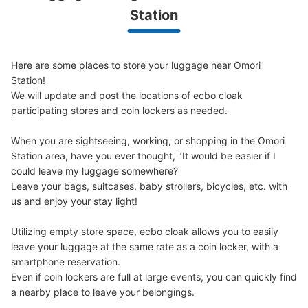
1 minutes walk from JR大森駅 Station
Station
Today's business hours
:
00:00
〜
23:59
JR大森駅北口から左手にあるララ大森というショッピン
グモールの1階入口すぐにあります。
Here are some places to store your luggage near Omori 
Station!

We will update and post the locations of ecbo cloak 
participating stores and coin lockers as needed.

When you are sightseeing, working, or shopping in the Omori 
Station area, have you ever thought, "It would be easier if I 
could leave my luggage somewhere?

Leave your bags, suitcases, baby strollers, bicycles, etc. with 
us and enjoy your stay light!

Number of packages that can be stored
Medium
:
3
/
¥300
Small
:
10
/
¥200
Utilizing empty store space, ecbo cloak allows you to easily 
Method of payment
leave your luggage at the same rate as a coin locker, with a 
現金
smartphone reservation.

Even if coin lockers are full at large events, you can quickly find 
See the location of this coin locker
a nearby place to leave your belongings.