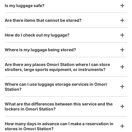
Is my luggage safe?
Are there items that cannot be stored?
Good location / Many stores with good conditions
We also partner with a number of stores in easily accessible train stations and stores
Take a picture of your luggage at the store

How do I check out my luggage?
open 24 hours a day, etc.
I had my luggage photographed at the store 
and check-in was complete.
Number of packages that can be stored
Where is my luggage being stored?
Large
:
3
/
¥700
Medium
:
3
/
¥500
Small
:
18
/
¥400
Method of payment
Are there any places Omori Station where I can store
現金, ICカード
strollers, large sports equipment, or instruments?
See the location of this coin locker
Where can I use luggage storage services in Omori
Station?
Luggage of any size is acceptable
JR大森駅東口改札外コインロッカー
What are the differences between this service and the
Any size luggage that one person can carry, such as musical instruments, strollers,
lockers in Omori Station?
0 minutes walk from JR大森駅 Station
bicycles, etc.
Comfortable for a day with nothing in hand!
Today's business hours
:
05:00
〜
23:59
How many days in advance can I make a reservation in
中央改札を出て左手にある東口の階段途中の踊り場にあり
stores in Omori Station?
ます。隣りには駅周辺案内図があります。