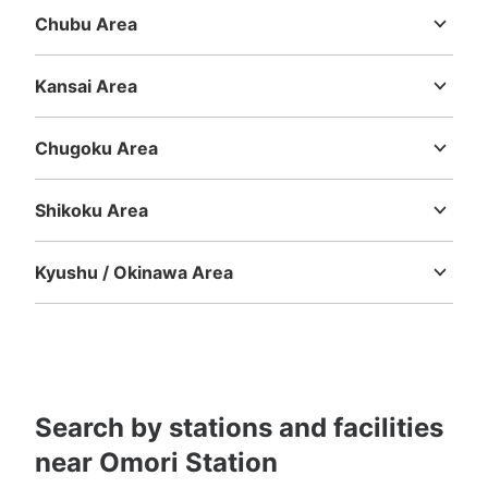
Chubu Area
See the location of this coin locker
Niigata
Toyama
Ishikawa
Fukui
Yamanashi
Nagano
Gifu
Shizuoka
Aichi
Kansai Area
Mie
Shiga
Kyoto
Osaka
Hyogo
Nara
Wakayama
Chugoku Area
Tottori
Shimane
Okayama
Hiroshima
Yamaguchi
Shikoku Area
Tokushima
Kagawa
Ehime
Kochi
Kyushu / Okinawa Area
Fukuoka
Saga
Nagasaki
Kumamoto
Oita
Miyazaki
Kagoshima
Okinawa
Search by stations and facilities
near Omori Station