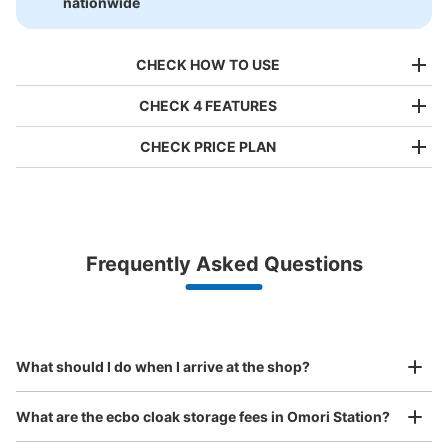
nationwide
CHECK HOW TO USE
CHECK 4 FEATURES
CHECK PRICE PLAN
Bag size
¥500
/
Day
Luggage with a maximum dimension of less than 45 cm
Frequently Asked Questions
(backpacks, handbags, hand luggage, etc.)
Make a reservation from your mobile phone 
Partner with more than 1,000 locations nationwide
by specifying the store and date and time

JR大森駅中央改札内コインロッカー
This service is available nationwide, mainly in urban areas, from Hokkaido in the north
Specify the shop, date and time and make a 
0 minutes walk from JR大森駅 Station
to Okinawa in the south!
reservation in advance
Suit case size
Today's business hours
:
05:00
〜
23:59
¥800
What should I do when I arrive at the shop?
/
Day
中央改札に入ってすぐの正面にあります。
Luggage with a maximum dimension of 45 cm or larger
What are the ecbo cloak storage fees in Omori Station?
(suitcases, musical instruments, baby strollers, etc.)