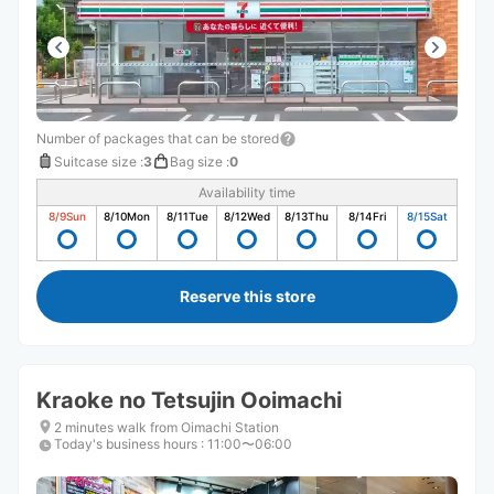
Number of packages that can be stored
Suitcase size
:
3
Bag size
:
0
Availability time
8/9
Sun
8/10
Mon
8/11
Tue
8/12
Wed
8/13
Thu
8/14
Fri
8/15
Sat
Reserve this store
Kraoke no Tetsujin Ooimachi
2 minutes walk from Oimachi Station
Today's business hours
:
11:00〜06:00