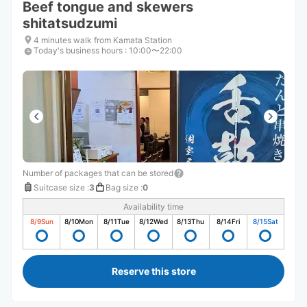
Beef tongue and skewers
shitatsudzumi
4 minutes walk from Kamata Station
Today's business hours
:
10:00〜22:00
Number of packages that can be stored
Suitcase size
:
3
Bag size
:
0
Availability time
8/9
Sun
8/10
Mon
8/11
Tue
8/12
Wed
8/13
Thu
8/14
Fri
8/15
Sat
Reserve this store