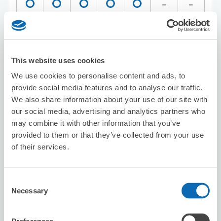
Reserve this store
This website uses cookies
Seven-Eleven Shinagawa Higashi-Oi
We use cookies to personalise content and ads, to
5-Chome
provide social media features and to analyse our traffic.
We also share information about your use of our site with
2 minutes walk from Oimachi Station
Today's business hours
:
00:00〜00:00
our social media, advertising and analytics partners who
may combine it with other information that you’ve
5.0
2 reviews
★
★
★
★
★
★
★
★
★
★
provided to them or that they’ve collected from your use
Très bonne expérience pour la première fois que nous
of their services.
laissions des bagages en dépôt. Ça nous a bien
soulagé. Bravo !
Consent
Necessary
Selection