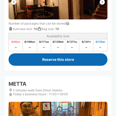
Number of packages that can be stored
Suitcase size
:
10
Bag size
:
10
Availability time
8/9
Sun
8/10
Mon
8/11
Tue
8/12
Wed
8/13
Thu
8/14
Fri
8/15
Sat
Reserve this store
METTA
3 minutes walk from Omori Station
Today's business hours
:
11:00〜18:00