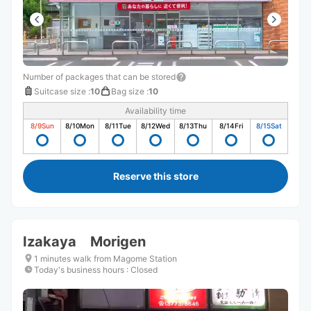
Number of packages that can be stored
Suitcase size
:
10
Bag size
:
10
Availability time
8/9
Sun
8/10
Mon
8/11
Tue
8/12
Wed
8/13
Thu
8/14
Fri
8/15
Sat
Reserve this store
Izakaya Morigen
1 minutes walk from Magome Station
Today's business hours
:
Closed