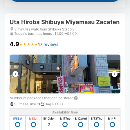
Uta Hiroba Shibuya Miyamasu Zacaten
3 minutes walk from Shibuya Station
Today's business hours
:
11:00〜05:00
4.9
17 reviews
★
★
★
★
★
★
★
★
★
★
Number of packages that can be stored
Suitcase size
:
3
Bag size
:
0
Availability time
8/8
Sat
8/9
Sun
8/10
Mon
8/11
Tue
8/12
Wed
8/13
Thu
8/14
Fri
2