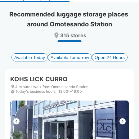
select
select
a
a
Recommended luggage storage places 
date.
date.
around Omotesando Station
Press
Press
the
the
315 stores
question
question
mark
mark
key
key
to
to
Available Today
Available Tomorrow
Open 24 Hours
get
get
the
the
keyboard
keyboard
KOHS LICK CURRO
shortcuts
shortcuts
for
for
4 minutes walk from Omote-sando Station
Today's business hours
changing
changing
:
12:00〜19:00
dates.
dates.