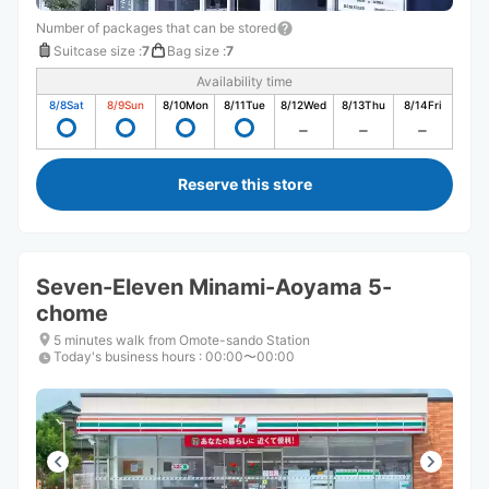
Number of packages that can be stored
Suitcase size
:
7
Bag size
:
7
Availability time
8/8
Sat
8/9
Sun
8/10
Mon
8/11
Tue
8/12
Wed
8/13
Thu
8/14
Fri
Reserve this store
Seven-Eleven Minami-Aoyama 5-
chome
5 minutes walk from Omote-sando Station
Today's business hours
:
00:00〜00:00