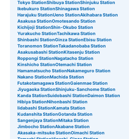
Tokyo Station
Shibuya Station
Shinjuku Station
Ikebukuro Station
Shinagawa Station
Harajuku Station
Ueno Station
Akihabara Station
Asakusa Station
Omotesando Station
Kichijoji Station
Shin-Okubo Station
Yurakucho Station
Tachikawa Station
Shinbashi Station
Ginza Station
Ebisu Station
Toranomon Station
Takadanobaba Station
Asakusabashi Station
Kitasenju Station
Roppongi Station
Nagatacho Station
Kinshicho Station
Otemachi Station
Hamamatsucho Station
Nakameguro Station
Nakano Station
Machida Station
Futakotamagawa Station
Gaienmae Station
Jiyugaoka Station
Shinjuku-Sanchome Station
Kanda Station
Suidobashi Station
Daimon Station
Hibiya Station
Nihonbashi Station
Iidabashi Station
Kamata Station
Kudanshita Station
Gotanda Station
Sangenjaya Station
Mitaka Station
Jimbocho Station
Akabane Station
Akasaka-mitsuke Station
Oimachi Station
Tamachi Station
Higashi-Ginza Station