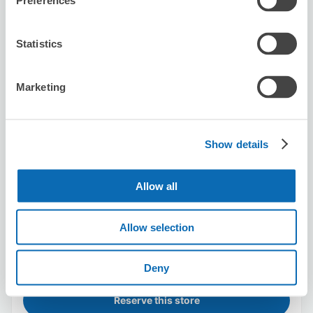
Preferences
Statistics
Tokyo culture culture
5 minutes walk from Shibuya Station
Today's business hours
:
Closed
Marketing
Show details
Allow all
Number of packages that can be stored
Suitcase size
:
50
Bag size
:
50
Allow selection
Availability time
8/8
Sat
8/9
Sun
8/10
Mon
8/11
Tue
8/12
Wed
8/13
Thu
8/14
Fri
Deny
Reserve this store