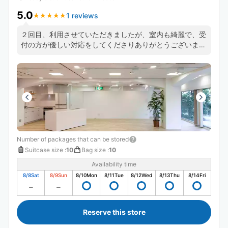
5.0
1 reviews
★
★
★
★
★
★
★
★
★
★
２回目、利用させていただきましたが、室内も綺麗で、受
付の方が優しい対応をしてくださりありがとうございまし
た。また、よろしくお願いいたします。
Number of packages that can be stored
Suitcase size
:
10
Bag size
:
10
Availability time
8/8
Sat
8/9
Sun
8/10
Mon
8/11
Tue
8/12
Wed
8/13
Thu
8/14
Fri
Reserve this store