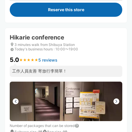
Reserve this store
Hikarie conference
3 minutes walk from Shibuya Station
Today's business hours
:
10:00〜19:00
5.0
5 reviews
★
★
★
★
★
★
★
★
★
★
工作人員友善 寄放行李簡單！
Number of packages that can be stored
Suitcase size
:
15
Bag size
:
10