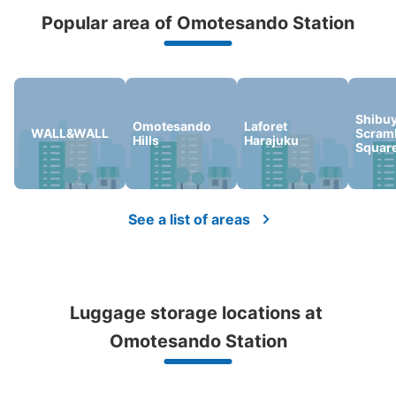
Popular area of Omotesando Station
Peace of mind compensation in case of emergency
We offer a full warranty in case of damage to luggage, theft, etc.
Shibu
Omotesando
Laforet
Number of packages that can be stored
WALL&WALL
Scram
Hills
Harajuku
Large
:
2
/
¥700
Medium
:
6
/
¥500
Small
:
31
/
¥400
Squar
Method of payment
現金, ICカード
See the location of this coin locker
See a list of areas
表参道コインロッカー
Luggage storage locations at 
0 minutes walk from 表参道 Station
Today's business hours
:
05:05
〜
00:25
Omotesando Station
メトロ各線より改札を抜けてB1出口へ向かうと、途中の通
路にコインロッカーがあります。