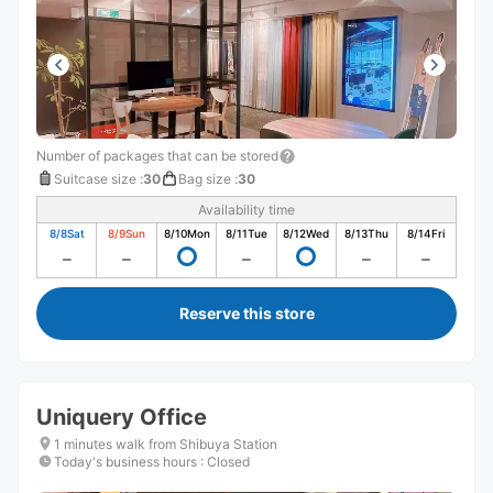
Number of packages that can be stored
Suitcase size
:
30
Bag size
:
30
Availability time
8/8
Sat
8/9
Sun
8/10
Mon
8/11
Tue
8/12
Wed
8/13
Thu
8/14
Fri
Reserve this store
Uniquery Office
1 minutes walk from Shibuya Station
Today's business hours
:
Closed