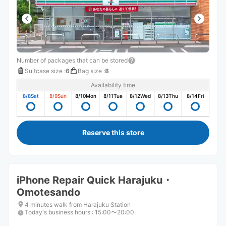
Number of packages that can be stored
Suitcase size
:
6
Bag size
:
8
Availability time
8/8
Sat
8/9
Sun
8/10
Mon
8/11
Tue
8/12
Wed
8/13
Thu
8/14
Fri
Reserve this store
iPhone Repair Quick Harajuku・
Omotesando
4 minutes walk from Harajuku Station
Today's business hours
:
15:00〜20:00