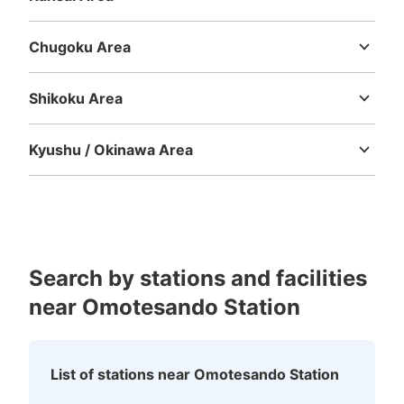
Mie
Shiga
Kyoto
Osaka
Hyogo
Nara
Wakayama
Chugoku Area
Tottori
Shimane
Okayama
Hiroshima
Yamaguchi
Shikoku Area
Tokushima
Kagawa
Ehime
Kochi
Kyushu / Okinawa Area
Fukuoka
Saga
Nagasaki
Kumamoto
Oita
Miyazaki
Kagoshima
Okinawa
Search by stations and facilities
near Omotesando Station
List of stations near Omotesando Station