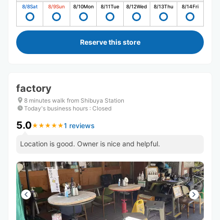
8/8
Sat
8/9
Sun
8/10
Mon
8/11
Tue
8/12
Wed
8/13
Thu
8/14
Fri
Reserve this store
factory
8 minutes walk from Shibuya Station
Today's business hours
:
Closed
5.0
1 reviews
★
★
★
★
★
★
★
★
★
★
Location is good. Owner is nice and helpful.