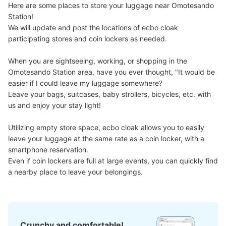
Here are some places to store your luggage near Omotesando 
Station!

We will update and post the locations of ecbo cloak 
participating stores and coin lockers as needed.

When you are sightseeing, working, or shopping in the 
Omotesando Station area, have you ever thought, "It would be 
easier if I could leave my luggage somewhere?

Leave your bags, suitcases, baby strollers, bicycles, etc. with 
us and enjoy your stay light!

Number of packages that can be stored
Large
:
6
/
¥700
Medium
:
5
/
¥500
Small
:
7
/
¥400
Utilizing empty store space, ecbo cloak allows you to easily 
Method of payment
現金, ICカード
leave your luggage at the same rate as a coin locker, with a 
smartphone reservation.

See the location of this coin locker
Even if coin lockers are full at large events, you can quickly find 
a nearby place to leave your belongings.
Crunchy and comfortable!