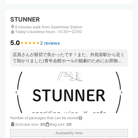
STUNNER
6 minutes walk from Gaiemmae Station
Today's business hours
:
10:30〜22:00
5.0
2 reviews
★
★
★
★
★
★
★
★
★
★
店員さんが親切で良かったです！また、外苑前駅から近く
て助かりました(青年会館ホールの観劇のためにお荷物を
お願いしました) ケーキも食べて帰りました。紅茶とセッ
トでホッと出来て良かったです💮
Number of packages that can be stored
Suitcase size
:
30
Bag size
:
20
Availability time