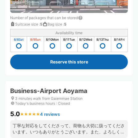
Number of packages that can be stored
Suitcase size
:
5
Bag size
:
5
Availability time
8/8
Sat
8/9
Sun
8/10
Mon
8/11
Tue
8/12
Wed
8/13
Thu
8/14
Fri
Reserve this store
Business-Airport Aoyama
3 minutes walk from Gaiemmae Station
Today's business hours
:
Closed
5.0
4 reviews
★
★
★
★
★
★
★
★
★
★
丁寧な対応をしてくださって、荷物も大切に扱ってくださ
います。いつもありがとうございます。また、よろしくお
願いいたします。