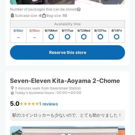
Number of packages that can be stored
Suitcase size
:
6
Bag size
:
10
Availability time
8/8
Sat
8/9
Sun
8/10
Mon
8/11
Tue
8/12
Wed
8/13
Thu
8/14
Fri
Reserve this store
Seven-Eleven Kita-Aoyama 2-Chome
3 minutes walk from Gaiemmae Station
Today's business hours
:
00:00〜00:00
5.0
1 reviews
★
★
★
★
★
★
★
★
★
★
駅のコインロッカーも少ないので、とても助かりました！