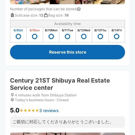
Number of packages that can be stored
Suitcase size
:
12
Bag size
:
16
Availability time
8/8
Sat
8/9
Sun
8/10
Mon
8/11
Tue
8/12
Wed
8/13
Thu
8/14
Fri
Reserve this store
Century 21ST Shibuya Real Estate
Service center
4 minutes walk from Shibuya Station
Today's business hours
:
Closed
5.0
3 reviews
★
★
★
★
★
★
★
★
★
★
ご親切に対応してくださりありがとうございました。