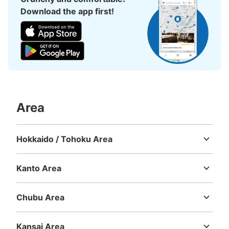
Download the app first!
Area
Hokkaido / Tohoku Area
Hokkaido
Aomori
Iwate
Miyagi
Akita
Yamagata
Fukushima
Kanto Area
Ibaraki
Tochigi
Gunma
Saitama
Chiba
Tokyo
Kanagawa
Chubu Area
Niigata
Toyama
Ishikawa
Fukui
Yamanashi
Nagano
Gifu
Shizuoka
Aichi
Kansai Area