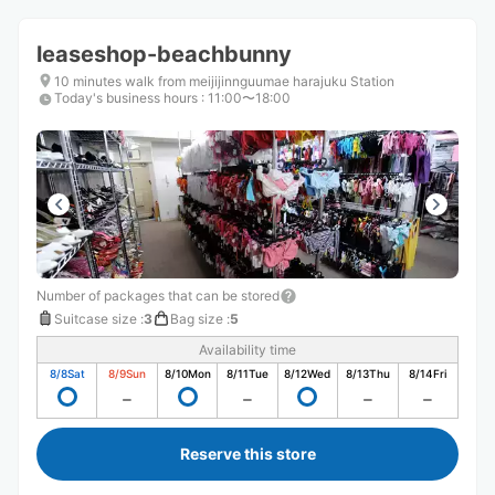
leaseshop-beachbunny
10 minutes walk from meijijinnguumae harajuku Station
Today's business hours
:
11:00〜18:00
Number of packages that can be stored
Suitcase size
:
3
Bag size
:
5
Availability time
8/8
Sat
8/9
Sun
8/10
Mon
8/11
Tue
8/12
Wed
8/13
Thu
8/14
Fri
Reserve this store