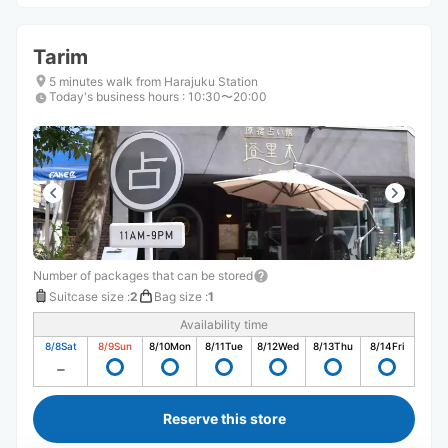
Tarim
5 minutes walk from Harajuku Station
Today's business hours
:
10:30〜20:00
Number of packages that can be stored
Suitcase size
:
2
Bag size
:
1
Availability time
8/8
Sat
8/9
Sun
8/10
Mon
8/11
Tue
8/12
Wed
8/13
Thu
8/14
Fri
Reserve this store