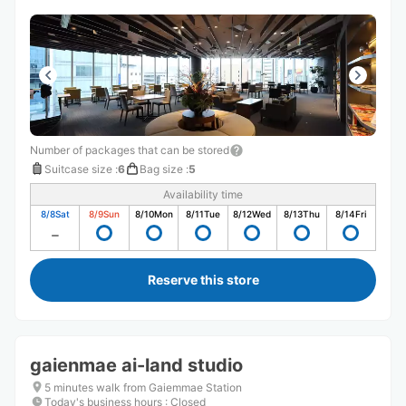
Number of packages that can be stored
Suitcase size
:
6
Bag size
:
5
Availability time
8/8
Sat
8/9
Sun
8/10
Mon
8/11
Tue
8/12
Wed
8/13
Thu
8/14
Fri
Reserve this store
gaienmae ai-land studio
5 minutes walk from Gaiemmae Station
Today's business hours
:
Closed