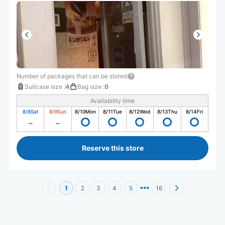
Number of packages that can be stored
Suitcase size
:
4
Bag size
:
0
Availability time
8/8
Sat
8/9
Sun
8/10
Mon
8/11
Tue
8/12
Wed
8/13
Thu
8/14
Fri
Reserve this store
1
2
3
4
5
16