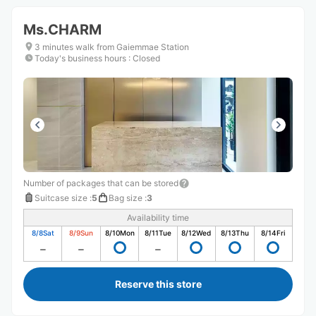
Ms.CHARM
3 minutes walk from Gaiemmae Station
Today's business hours
:
Closed
Number of packages that can be stored
Suitcase size
:
5
Bag size
:
3
Availability time
8/8
Sat
8/9
Sun
8/10
Mon
8/11
Tue
8/12
Wed
8/13
Thu
8/14
Fri
Reserve this store