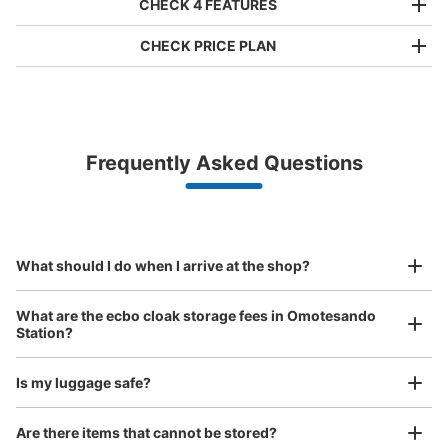
CHECK 4 FEATURES
CHECK PRICE PLAN
Bag size
¥500
/
Day
Luggage with a maximum dimension of less than 45 cm
Frequently Asked Questions
(backpacks, handbags, hand luggage, etc.)
Make a reservation from your mobile phone 
Partner with more than 1,000 locations nationwide
by specifying the store and date and time

表参道ヒルズコインロッカー
This service is available nationwide, mainly in urban areas, from Hokkaido in the north
Specify the shop, date and time and make a 
10 minutes walk from 表参道駅 Station
to Okinawa in the south!
reservation in advance
Suit case size
Today's business hours
:
11:00
〜
22:00
¥800
What should I do when I arrive at the shop?
/
Day
表参道駅のA2・A3出口から徒歩2,3分のところに表参道ヒ
ルズがあり、館内にコインロッカー設置されています。
Luggage with a maximum dimension of 45 cm or larger
What are the ecbo cloak storage fees in Omotesando
(suitcases, musical instruments, baby strollers, etc.)
Station?
Is my luggage safe?
Good location / Many stores with good conditions
Are there items that cannot be stored?