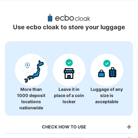
Recommended Luggage Lockers Deposit 
Locations Around Omotesando Station
Use ecbo cloak to store your luggage
3 luggage lockers
More than
Leave it in
Luggage of any
1000 deposit
place of a coin
size is
locations
locker
acceptable
nationwide
CHECK HOW TO USE