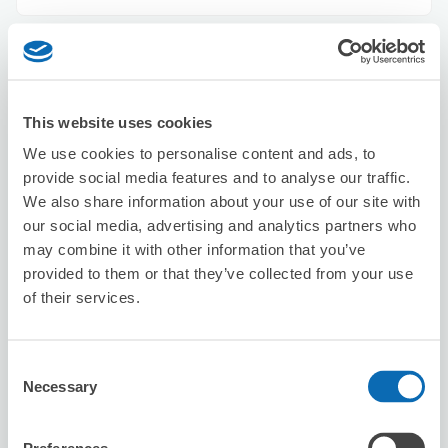
BOTTOMS
5 minutes walk from Shibuya Station
Today's business hours
:
10:30〜18:30
This website uses cookies
We use cookies to personalise content and ads, to
provide social media features and to analyse our traffic.
We also share information about your use of our site with
our social media, advertising and analytics partners who
may combine it with other information that you’ve
provided to them or that they’ve collected from your use
Number of packages that can be stored
of their services.
Suitcase size
:
5
Bag size
:
5
Availability time
8/8
Sat
8/9
Sun
8/10
Mon
8/11
Tue
8/12
Wed
8/13
Thu
8/14
Fri
Consent
Necessary
Selection
Reserve this store