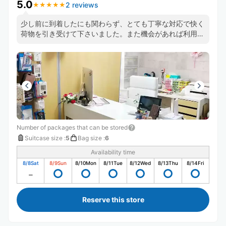
5.0
2 reviews
★
★
★
★
★
★
★
★
★
★
少し前に到着したにも関わらず、とても丁寧な対応で快く
荷物を引き受けて下さいました。また機会があれば利用さ
せて頂きたいです。
Number of packages that can be stored
Suitcase size
:
5
Bag size
:
6
Availability time
8/8
Sat
8/9
Sun
8/10
Mon
8/11
Tue
8/12
Wed
8/13
Thu
8/14
Fri
Reserve this store