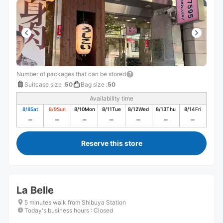
Number of packages that can be stored
Suitcase size
:
50
Bag size
:
50
Availability time
8/8
Sat
8/9
Sun
8/10
Mon
8/11
Tue
8/12
Wed
8/13
Thu
8/14
Fri
Reserve this store
La Belle
5 minutes walk from Shibuya Station
Today's business hours
:
Closed