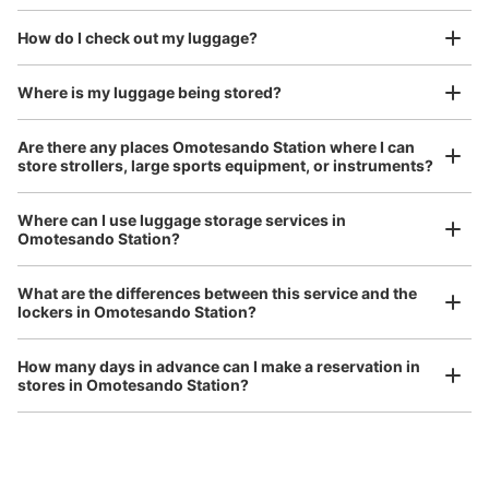
We also partner with a number of stores in easily accessible train stations and stores
Take a picture of your luggage at the store

open 24 hours a day, etc.
How do I check out my luggage?
I had my luggage photographed at the store 
and check-in was complete.
Number of packages that can be stored
Where is my luggage being stored?
Large
:
2
/
¥700
Medium
:
11
/
¥500
Small
:
18
/
¥400
Method of payment
Are there any places Omotesando Station where I can
現金, ICカード
store strollers, large sports equipment, or instruments?
See the location of this coin locker
Where can I use luggage storage services in
Omotesando Station?
Luggage of any size is acceptable
Any size luggage that one person can carry, such as musical instruments, strollers,
青山通り方面改札コインロッカー
What are the differences between this service and the
bicycles, etc.
Comfortable for a day with nothing in hand!
lockers in Omotesando Station?
1 minutes walk from 表参道駅 Station
Today's business hours
:
05:03
〜
00:25
How many days in advance can I make a reservation in
青山通り方面改札を出て、すぐ右側にコインロッカーが設
stores in Omotesando Station?
置してあります。