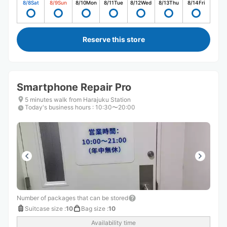
8/8
Sat
8/9
Sun
8/10
Mon
8/11
Tue
8/12
Wed
8/13
Thu
8/14
Fri
Reserve this store
Smartphone Repair Pro
5 minutes walk from Harajuku Station
Today's business hours
:
10:30〜20:00
Number of packages that can be stored
Suitcase size
:
10
Bag size
:
10
Availability time