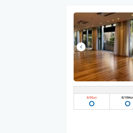
8/9
Sun
8/10
Mo