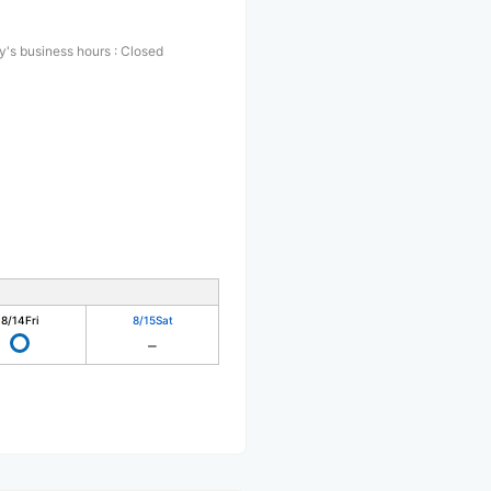
y's business hours
:
Closed
8/14
Fri
8/15
Sat