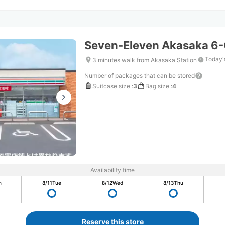
Seven-Eleven Akasaka 6
Today'
3 minutes walk from Akasaka Station
Number of packages that can be stored
Suitcase size
:
3
Bag size
:
4
Availability time
n
8/11
Tue
8/12
Wed
8/13
Thu
Reserve this store