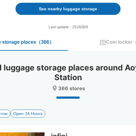
forward
backward
to
to
See nearby luggage storage
interact
interact
with
with
the
the
Last update：2026/8/9
calendar
calendar
and
and
 storage places
（
366
）
Coin locker
select
select
a
a
date.
date.
Press
Press
uggage storage places around Ao
the
the
question
question
Station
mark
mark
key
key
366 stores
to
to
get
get
the
the
keyboard
keyboard
rrow
Open 24 Hours
shortcuts
shortcuts
for
for
changing
changing
dates.
dates.