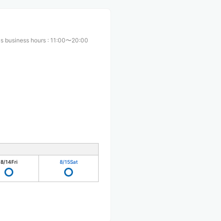
s business hours
:
11:00〜20:00
8/14
Fri
8/15
Sat