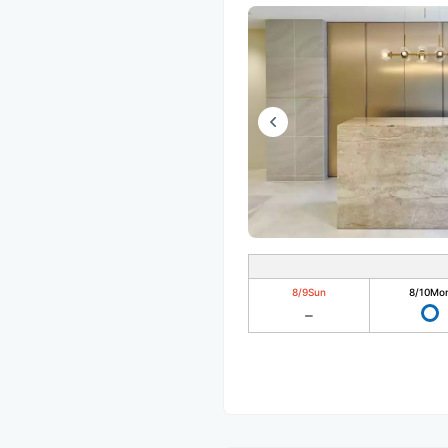
8/9
Sun
8/10
Mo