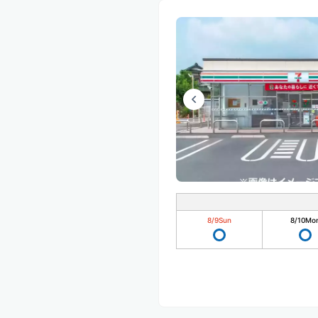
8/9
Sun
8/10
Mo