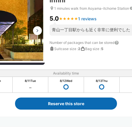
infini
1 minutes walk from Aoyama-itchome Station
5.0
1 reviews
★
★
★
★
★
★
★
★
★
★
青山一丁目駅からも近く非常に便利でした
Number of packages that can be stored
Suitcase size
:
2
Bag size
:
5
Availability time
n
8/11
Tue
8/12
Wed
8/13
Thu
Reserve this store