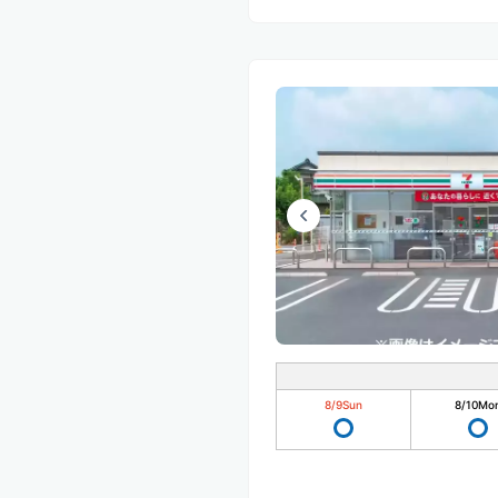
8/9
Sun
8/10
Mo