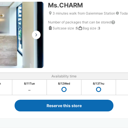
Ms.CHARM
3 minutes walk from Gaiemmae Station
Toda
Number of packages that can be stored
Suitcase size
:
5
Bag size
:
3
Availability time
n
8/11
Tue
8/12
Wed
8/13
Thu
Reserve this store