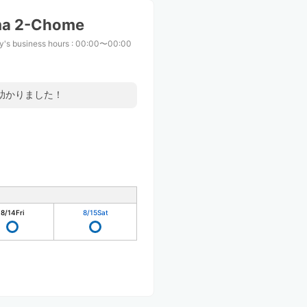
ma 2-Chome
y's business hours
:
00:00〜00:00
助かりました！
8/14
Fri
8/15
Sat