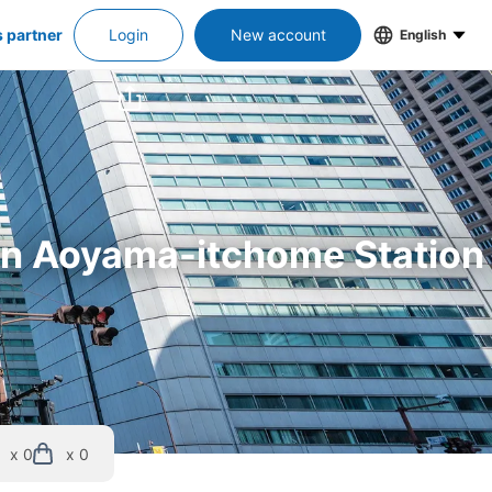
s partner
Login
New account
English
 in Aoyama-itchome Station
x 0
x 0