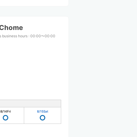
-Chome
s business hours
:
00:00〜00:00
8/14
Fri
8/15
Sat