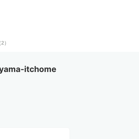
（
2
）
yama-itchome 