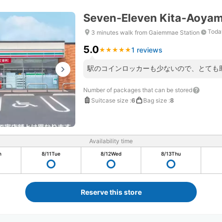
Seven-Eleven Kita-Aoya
Toda
3 minutes walk from Gaiemmae Station
5.0
1 reviews
★
★
★
★
★
★
★
★
★
★
駅のコインロッカーも少ないので、とても
Number of packages that can be stored
Suitcase size
:
6
Bag size
:
8
Availability time
n
8/11
Tue
8/12
Wed
8/13
Thu
Reserve this store