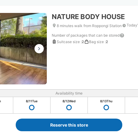
NATURE BODY HOUSE
Today'
8 minutes walk from Roppongi Station
Number of packages that can be stored
Suitcase size
:
2
Bag size
:
2
Availability time
n
8/11
Tue
8/12
Wed
8/13
Thu
Reserve this store