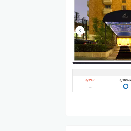
8/9
Sun
8/10
Mo