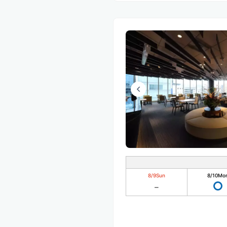
8/9
Sun
8/10
Mo