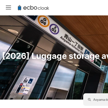
[2026] Luggage storage av