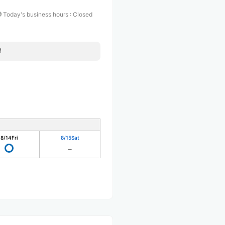
Today's business hours
:
Closed
！
8/14
Fri
8/15
Sat