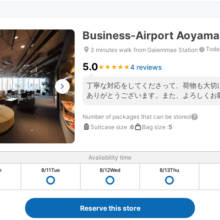
Business-Airport Aoyama
Toda
3 minutes walk from Gaiemmae Station
5.0
4 reviews
★
★
★
★
★
★
★
★
★
★
丁寧な対応をしてくださって、荷物も大切
ありがとうございます。また、よろしくお
Number of packages that can be stored
Suitcase size
:
6
Bag size
:
5
Availability time
n
8/11
Tue
8/12
Wed
8/13
Thu
Reserve this store