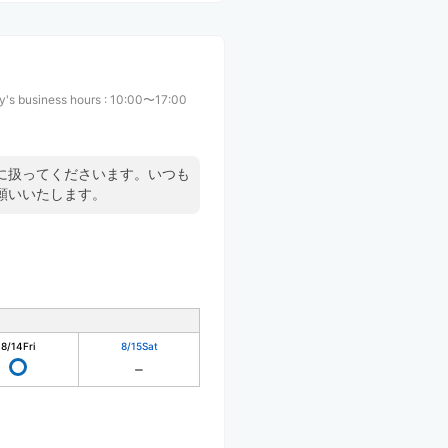
y's business hours
:
10:00〜17:00
に扱ってくださいます。いつも
願いいたします。
8/14
Fri
8/15
Sat