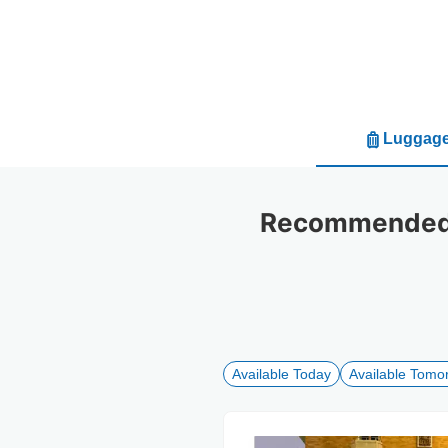
Luggage
Recommended l
Available Today
Available Tomo