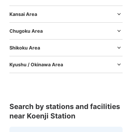
Niigata
Toyama
Ishikawa
Fukui
Yamanashi
Nagano
Gifu
Shizuoka
Aichi
Kansai Area
Mie
Shiga
Kyoto
Osaka
Hyogo
Nara
Wakayama
Chugoku Area
Tottori
Shimane
Okayama
Hiroshima
Yamaguchi
Shikoku Area
Tokushima
Kagawa
Ehime
Kochi
Kyushu / Okinawa Area
Fukuoka
Saga
Nagasaki
Kumamoto
Oita
Miyazaki
Kagoshima
Okinawa
Search by stations and facilities
near Koenji Station