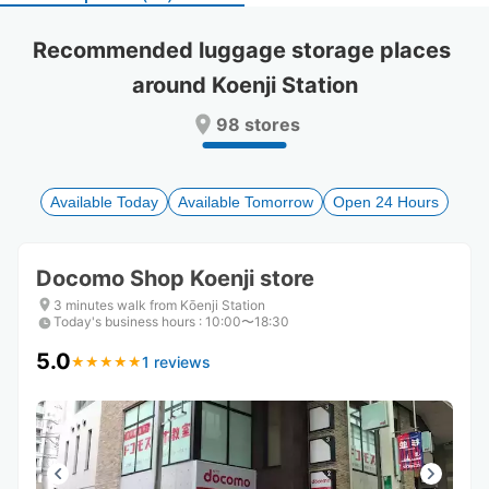
select
select
a
a
Recommended luggage storage places 
date.
date.
around Koenji Station
Press
Press
the
the
98 stores
question
question
mark
mark
key
key
to
to
Available Today
Available Tomorrow
Open 24 Hours
get
get
the
the
keyboard
keyboard
Docomo Shop Koenji store
shortcuts
shortcuts
for
for
3 minutes walk from Kōenji Station
Today's business hours
changing
changing
:
10:00〜18:30
dates.
dates.
5.0
1 reviews
★
★
★
★
★
★
★
★
★
★