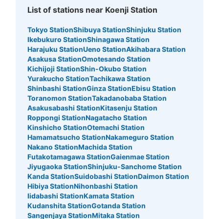
List of stations near Koenji Station
Tokyo Station
Shibuya Station
Shinjuku Station
Ikebukuro Station
Shinagawa Station
Harajuku Station
Ueno Station
Akihabara Station
Asakusa Station
Omotesando Station
Kichijoji Station
Shin-Okubo Station
Yurakucho Station
Tachikawa Station
Shinbashi Station
Ginza Station
Ebisu Station
Toranomon Station
Takadanobaba Station
Asakusabashi Station
Kitasenju Station
Roppongi Station
Nagatacho Station
Kinshicho Station
Otemachi Station
Hamamatsucho Station
Nakameguro Station
Nakano Station
Machida Station
Futakotamagawa Station
Gaienmae Station
Jiyugaoka Station
Shinjuku-Sanchome Station
Kanda Station
Suidobashi Station
Daimon Station
Hibiya Station
Nihonbashi Station
Iidabashi Station
Kamata Station
Kudanshita Station
Gotanda Station
Sangenjaya Station
Mitaka Station