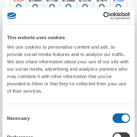
8/9
Sun
8/10
Mon
8/11
Tue
8/12
Wed
8/13
Thu
8/14
Fri
8/15
Sat
Reserve this store
This website uses cookies
We use cookies to personalise content and ads, to
GENKINYA
provide social media features and to analyse our traffic.
5 minutes walk from nakano Station
We also share information about your use of our site with
Today's business hours
:
11:00〜19:00
our social media, advertising and analytics partners who
5.0
3 reviews
★
★
★
★
★
★
★
★
★
★
may combine it with other information that you’ve
provided to them or that they’ve collected from your use
土地勘のない場所でしたが、ショップ様の地図が分かりや
of their services.
すく助かりました。代理人でのチェックアウトでしたが、
スムースに対応いただけたようで、良かったです。 店員
の方も親切で、安心して預けられます。是非また利用した
いです。ありがとうございました！
Consent
Necessary
Selection