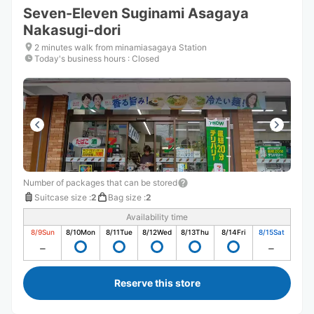
Seven-Eleven Suginami Asagaya
Nakasugi-dori
2 minutes walk from minamiasagaya Station
Today's business hours
:
Closed
Number of packages that can be stored
Suitcase size
:
2
Bag size
:
2
Availability time
8/9
Sun
8/10
Mon
8/11
Tue
8/12
Wed
8/13
Thu
8/14
Fri
8/15
Sat
Reserve this store