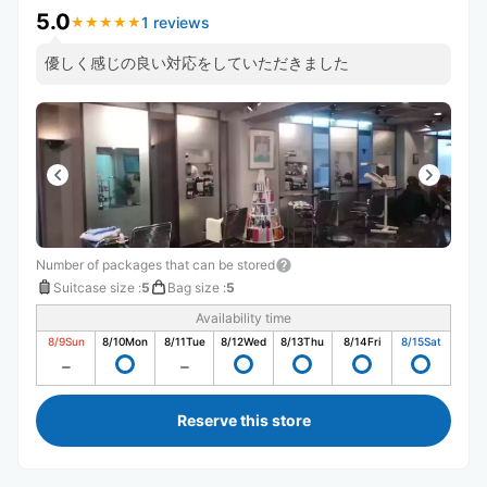
5.0
1 reviews
★
★
★
★
★
★
★
★
★
★
優しく感じの良い対応をしていただきました
Number of packages that can be stored
Suitcase size
:
5
Bag size
:
5
Availability time
8/9
Sun
8/10
Mon
8/11
Tue
8/12
Wed
8/13
Thu
8/14
Fri
8/15
Sat
Reserve this store