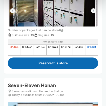
Number of packages that can be stored
Suitcase size
:
15
Bag size
:
15
Availability time
8/9
Sun
8/10
Mon
8/11
Tue
8/12
Wed
8/13
Thu
8/14
Fri
8/15
Sat
Reserve this store
Seven-Eleven Honan
3 minutes walk from Honancho Station
Today's business hours
:
00:00〜00:00