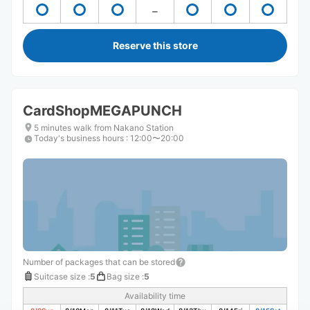
Reserve this store
CardShopMEGAPUNCH
5 minutes walk from Nakano Station
Today's business hours
:
12:00〜20:00
Number of packages that can be stored
Suitcase size
:
5
Bag size
:
5
Availability time