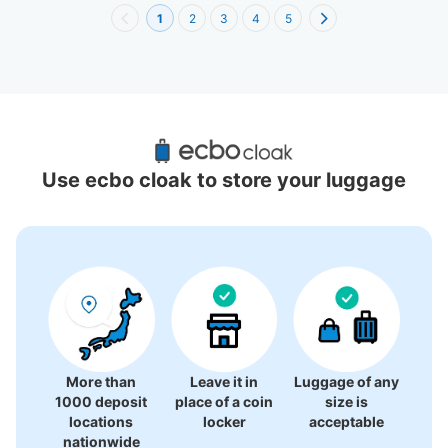
1
2
3
4
5
Recommended Luggage Lockers Deposit 
Locations Around Koenji Station
Use ecbo cloak to store your luggage
4 luggage lockers
More than
Leave it in
Luggage of any
1000 deposit
place of a coin
size is
locations
locker
acceptable
nationwide