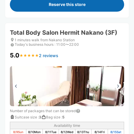
Reserve this store
Total Body Salon Hermit Nakano (3F)
1 minutes walk from Nakano Station
Today's business hours
:
11:00〜22:00
5.0
2 reviews
★
★
★
★
★
★
★
★
★
★
Number of packages that can be stored
Suitcase size
:
3
Bag size
:
5
Availability time
8/9
Sun
8/10
Mon
8/11
Tue
8/12
Wed
8/13
Thu
8/14
Fri
8/15
Sat