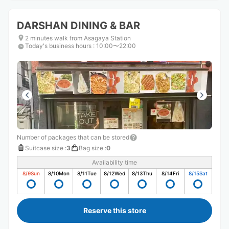
DARSHAN DINING & BAR
2 minutes walk from Asagaya Station
Today's business hours
:
10:00〜22:00
Number of packages that can be stored
Suitcase size
:
3
Bag size
:
0
Availability time
8/9
Sun
8/10
Mon
8/11
Tue
8/12
Wed
8/13
Thu
8/14
Fri
8/15
Sat
Reserve this store