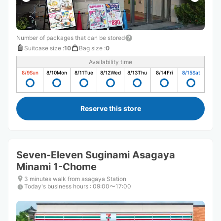
Number of packages that can be stored
Suitcase size
:
10
Bag size
:
0
Availability time
8/9
Sun
8/10
Mon
8/11
Tue
8/12
Wed
8/13
Thu
8/14
Fri
8/15
Sat
Reserve this store
Seven-Eleven Suginami Asagaya
Minami 1-Chome
3 minutes walk from asagaya Station
Today's business hours
:
09:00〜17:00