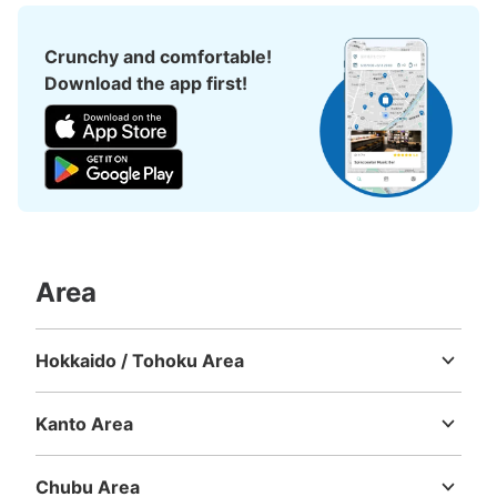
5 minutes walk from JR高円寺 Station
Today's business hours
:
00:00
〜
00:00
Crunchy and comfortable!
純情商店街から100m
Download the app first!
Area
Number of packages that can be stored
Medium
:
3
/
¥300
Small
:
15
/
¥200
Hokkaido / Tohoku Area
Method of payment
Hokkaido
Aomori
Iwate
Miyagi
Akita
Yamagata
Fukushima
現金
Kanto Area
See the location of this coin locker
Ibaraki
Tochigi
Gunma
Saitama
Chiba
Tokyo
Kanagawa
Chubu Area