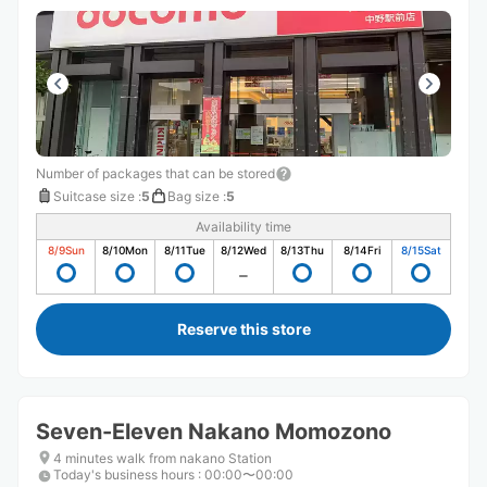
Number of packages that can be stored
Suitcase size
:
5
Bag size
:
5
Availability time
8/9
Sun
8/10
Mon
8/11
Tue
8/12
Wed
8/13
Thu
8/14
Fri
8/15
Sat
Reserve this store
Seven-Eleven Nakano Momozono
4 minutes walk from nakano Station
Today's business hours
:
00:00〜00:00