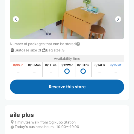
Number of packages that can be stored
Suitcase size
:
3
Bag size
:
3
Availability time
8/9
Sun
8/10
Mon
8/11
Tue
8/12
Wed
8/13
Thu
8/14
Fri
8/15
Sat
Reserve this store
aile plus
1 minutes walk from Ogikubo Station
Today's business hours
:
10:00〜19:00