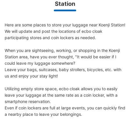
Station
JR高円寺南口から徒歩1分
Here are some places to store your luggage near Koenji Station!

We will update and post the locations of ecbo cloak 
participating stores and coin lockers as needed.

When you are sightseeing, working, or shopping in the Koenji 
Station area, have you ever thought, "It would be easier if I 
could leave my luggage somewhere?

Leave your bags, suitcases, baby strollers, bicycles, etc. with 
Number of packages that can be stored
us and enjoy your stay light!

Small
:
20
/
¥200
Method of payment
現金
Utilizing empty store space, ecbo cloak allows you to easily 
leave your luggage at the same rate as a coin locker, with a 
See the location of this coin locker
smartphone reservation.

Even if coin lockers are full at large events, you can quickly find 
a nearby place to leave your belongings.
AOKI横