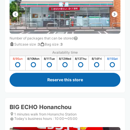
Number of packages that can be stored
Suitcase size
:
3
Bag size
:
3
Availability time
8/9
Sun
8/10
Mon
8/11
Tue
8/12
Wed
8/13
Thu
8/14
Fri
8/15
Sat
Reserve this store
BIG ECHO Honanchou
1 minutes walk from Honancho Station
Today's business hours
:
10:00〜05:00