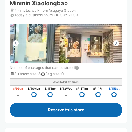
Minmin Xiaolongbao
4 minutes walk from Asagaya Station
Today's business hours
:
10:00〜21:00
Number of packages that can be stored
Suitcase size
:
3
Bag size
:
0
Availability time
8/9
Sun
8/10
Mon
8/11
Tue
8/12
Wed
8/13
Thu
8/14
Fri
8/15
Sat
Reserve this store