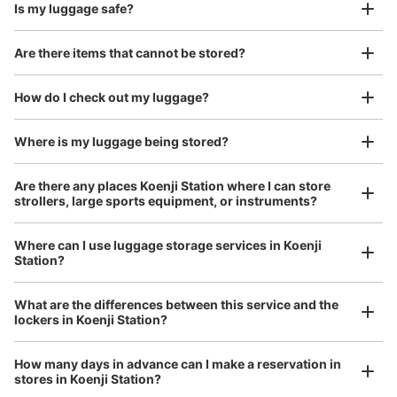
Is my luggage safe?
Are there items that cannot be stored?
Good location / Many stores with good conditions
We also partner with a number of stores in easily accessible train stations and stores
Take a picture of your luggage at the store

How do I check out my luggage?
open 24 hours a day, etc.
I had my luggage photographed at the store 
and check-in was complete.
Number of packages that can be stored
Where is my luggage being stored?
Large
:
8
/
¥700
Medium
:
14
/
¥500
Small
:
30
/
¥400
Method of payment
Are there any places Koenji Station where I can store
現金, ICカード
strollers, large sports equipment, or instruments?
See the location of this coin locker
Where can I use luggage storage services in Koenji
Station?
Luggage of any size is acceptable
JR高円寺駅改札内コインロッカー
What are the differences between this service and the
Any size luggage that one person can carry, such as musical instruments, strollers,
lockers in Koenji Station?
1 minutes walk from JR高円寺 Station
bicycles, etc.
Comfortable for a day with nothing in hand!
Today's business hours
:
05:30
〜
00:30
How many days in advance can I make a reservation in
1Fエレベーター向かい
stores in Koenji Station?