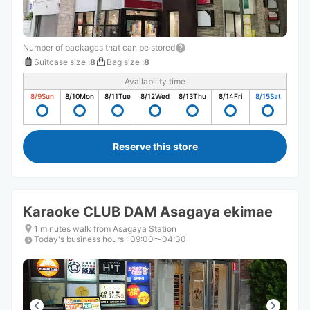
Number of packages that can be stored
Suitcase size
:
8
Bag size
:
8
Availability time
8/9
Sun
8/10
Mon
8/11
Tue
8/12
Wed
8/13
Thu
8/14
Fri
8/15
Sat
Reserve this store
Karaoke CLUB DAM Asagaya ekimae
1 minutes walk from Asagaya Station
Today's business hours
:
09:00〜04:30