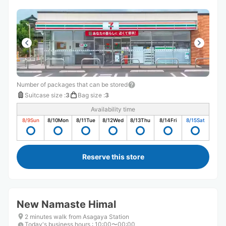
Number of packages that can be stored
Suitcase size
:
3
Bag size
:
3
Availability time
8/9
Sun
8/10
Mon
8/11
Tue
8/12
Wed
8/13
Thu
8/14
Fri
8/15
Sat
Reserve this store
New Namaste Himal
2 minutes walk from Asagaya Station
Today's business hours
:
10:00〜00:00