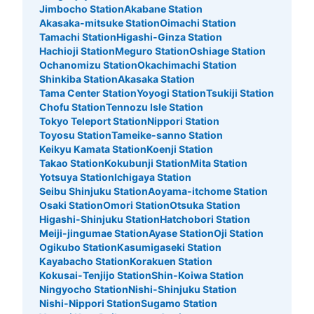
Jimbocho Station
Akabane Station
Akasaka-mitsuke Station
Oimachi Station
Tamachi Station
Higashi-Ginza Station
Hachioji Station
Meguro Station
Oshiage Station
Ochanomizu Station
Okachimachi Station
Shinkiba Station
Akasaka Station
Tama Center Station
Yoyogi Station
Tsukiji Station
Chofu Station
Tennozu Isle Station
Tokyo Teleport Station
Nippori Station
Toyosu Station
Tameike-sanno Station
Keikyu Kamata Station
Koenji Station
Takao Station
Kokubunji Station
Mita Station
Yotsuya Station
Ichigaya Station
Seibu Shinjuku Station
Aoyama-itchome Station
Osaki Station
Omori Station
Otsuka Station
Higashi-Shinjuku Station
Hatchobori Station
Meiji-jingumae Station
Ayase Station
Oji Station
Ogikubo Station
Kasumigaseki Station
Kayabacho Station
Korakuen Station
Kokusai-Tenjijo Station
Shin-Koiwa Station
Ningyocho Station
Nishi-Shinjuku Station
Nishi-Nippori Station
Sugamo Station