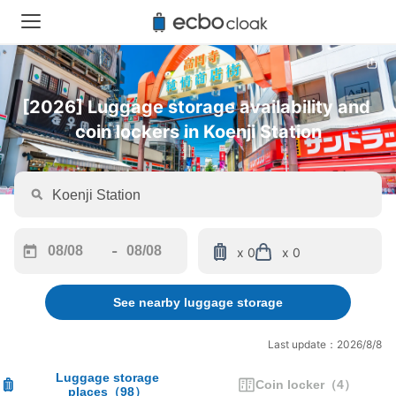
[2026] Luggage storage availability and 
coin lockers in Koenji Station
-
x 0
x 0
Navigate
Navigate
forward
backward
See nearby luggage storage
to
to
interact
interact
with
with
Last update：2026/8/8
the
the
calendar
calendar
Luggage storage
Coin locker
（
4
）
places
（
98
）
and
and