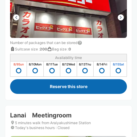
Number of packages that can be stored
Suitcase size
:
200
Bag size
:
0
Availability time
8/9
Sun
8/10
Mon
8/11
Tue
8/12
Wed
8/13
Thu
8/14
Fri
8/15
Sat
Reserve this store
Lanai Meetingroom
5 minutes walk from Araiyakushimae Station
Today's business hours
:
Closed