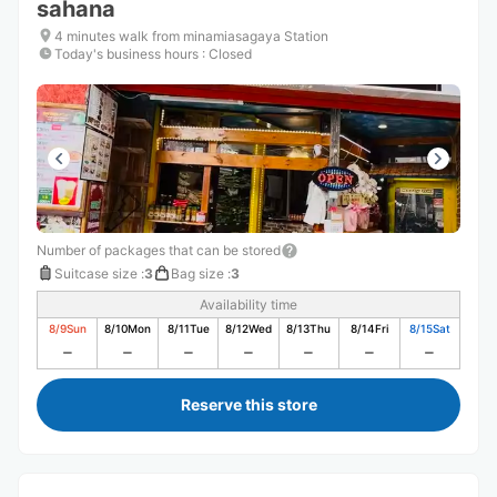
sahana
4 minutes walk from minamiasagaya Station
Today's business hours
:
Closed
Number of packages that can be stored
Suitcase size
:
3
Bag size
:
3
Availability time
8/9
Sun
8/10
Mon
8/11
Tue
8/12
Wed
8/13
Thu
8/14
Fri
8/15
Sat
Reserve this store