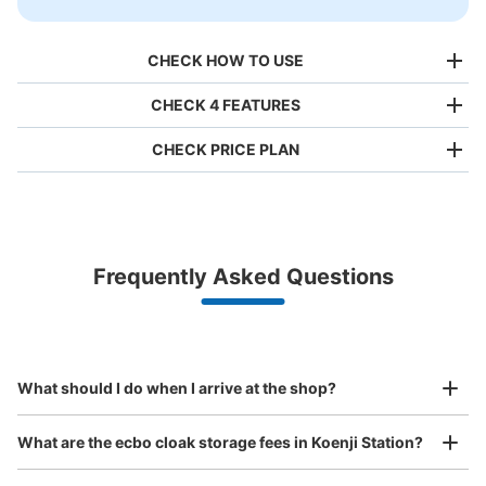
CHECK HOW TO USE
CHECK 4 FEATURES
CHECK PRICE PLAN
Bag size
¥500
/
Day
Luggage with a maximum dimension of less than 45 cm
Frequently Asked Questions
(backpacks, handbags, hand luggage, etc.)
Make a reservation from your mobile phone 
Partner with more than 1,000 locations nationwide
by specifying the store and date and time

JR高円寺駅北口改札外
This service is available nationwide, mainly in urban areas, from Hokkaido in the north
Specify the shop, date and time and make a 
1 minutes walk from JR高円寺駅 Station
to Okinawa in the south!
reservation in advance
Suit case size
Today's business hours
:
05:30
〜
00:30
¥800
What should I do when I arrive at the shop?
/
Day
スシロー横
Luggage with a maximum dimension of 45 cm or larger
What are the ecbo cloak storage fees in Koenji Station?
(suitcases, musical instruments, baby strollers, etc.)