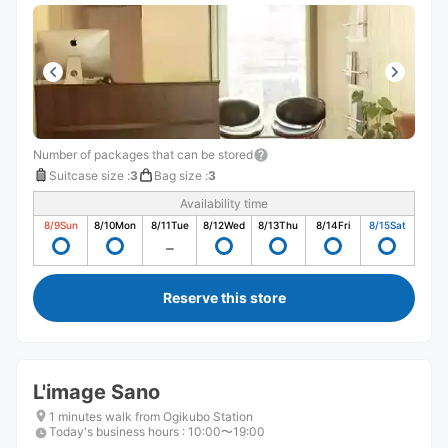
Number of packages that can be stored
Suitcase size
:
3
Bag size
:
3
Availability time
8/9
Sun
8/10
Mon
8/11
Tue
8/12
Wed
8/13
Thu
8/14
Fri
8/15
Sat
Reserve this store
L'image Sano
1 minutes walk from Ogikubo Station
Today's business hours
:
10:00〜19:00