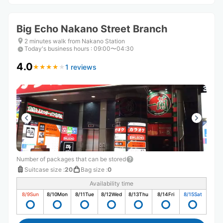
Big Echo Nakano Street Branch
2 minutes walk from Nakano Station
Today's business hours
:
09:00〜04:30
4.0
1 reviews
★
★
★
★
★
★
★
★
★
★
Number of packages that can be stored
Suitcase size
:
20
Bag size
:
0
Availability time
8/9
Sun
8/10
Mon
8/11
Tue
8/12
Wed
8/13
Thu
8/14
Fri
8/15
Sat