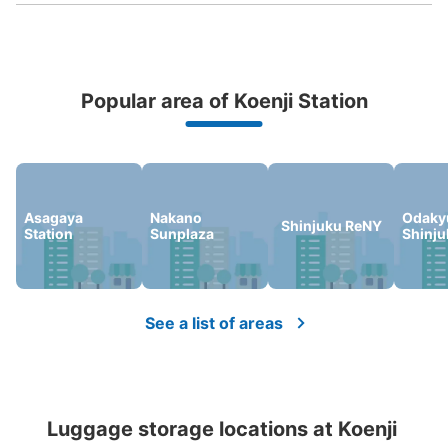
Popular area of Koenji Station
Peace of mind compensation in case of emergency
We offer a full warranty in case of damage to luggage, theft, etc.
Number of packages that can be stored
Small
:
20
/
¥400
Asagaya
Nakano
Odaky
Shinjuku ReNY
Station
Sunplaza
Shinju
Method of payment
現金
See the location of this coin locker
See a list of areas
喫茶店入口
3 minutes walk from JR高円寺 Station
Luggage storage locations at Koenji 
Today's business hours
:
00:00
〜
00:00