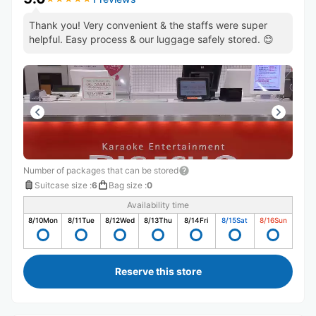
Thank you! Very convenient & the staffs were super
helpful. Easy process & our luggage safely stored. 😊
Number of packages that can be stored
Suitcase size
:
6
Bag size
:
0
Availability time
8/10
Mon
8/11
Tue
8/12
Wed
8/13
Thu
8/14
Fri
8/15
Sat
8/16
Sun
Reserve this store