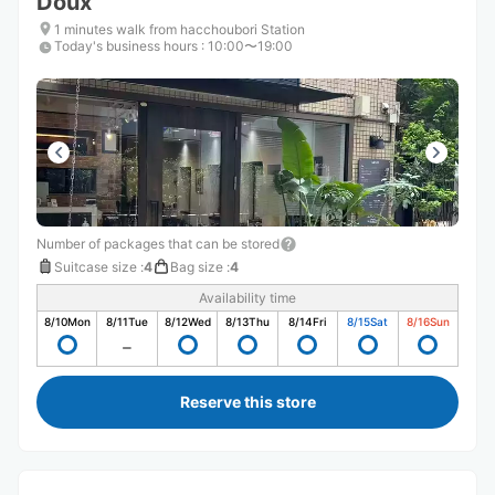
Doux
1 minutes walk from hacchoubori Station
Today's business hours
:
10:00〜19:00
Number of packages that can be stored
Suitcase size
:
4
Bag size
:
4
Availability time
8/10
Mon
8/11
Tue
8/12
Wed
8/13
Thu
8/14
Fri
8/15
Sat
8/16
Sun
Reserve this store