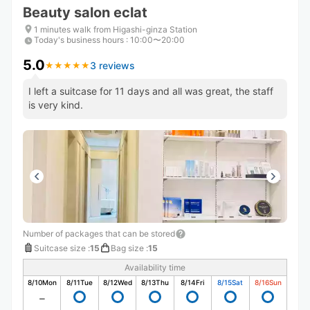
Beauty salon eclat
1 minutes walk from Higashi-ginza Station
Today's business hours
:
10:00〜20:00
5.0
3 reviews
★
★
★
★
★
★
★
★
★
★
I left a suitcase for 11 days and all was great, the staff
is very kind.
Number of packages that can be stored
Suitcase size
:
15
Bag size
:
15
Availability time
8/10
Mon
8/11
Tue
8/12
Wed
8/13
Thu
8/14
Fri
8/15
Sat
8/16
Sun