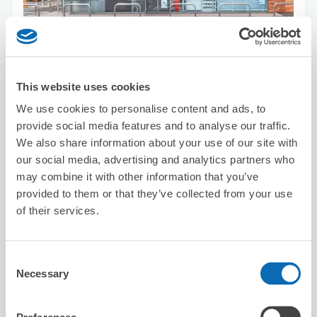
Number of packages that can be stored
Suitcase size
:
3
Bag size
:
5
Availability time
This website uses cookies
8/10
Mon
8/11
Tue
8/12
Wed
8/13
Thu
8/14
Fri
8/15
Sat
8/16
Sun
We use cookies to personalise content and ads, to
provide social media features and to analyse our traffic.
Reserve this store
We also share information about your use of our site with
our social media, advertising and analytics partners who
may combine it with other information that you’ve
provided to them or that they’ve collected from your use
Seven-Eleven Chuo-ku Irifune 3-
of their services.
Chome
2 minutes walk from Sintomicho Station
Today's business hours
:
00:00〜00:00
Consent
Necessary
Selection