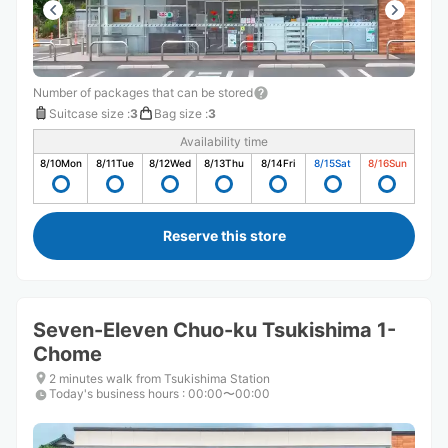
Number of packages that can be stored
Suitcase size
:
3
Bag size
:
3
Availability time
8/10
Mon
8/11
Tue
8/12
Wed
8/13
Thu
8/14
Fri
8/15
Sat
8/16
Sun
Reserve this store
Seven-Eleven Chuo-ku Tsukishima 1-
Chome
2 minutes walk from Tsukishima Station
Today's business hours
:
00:00〜00:00