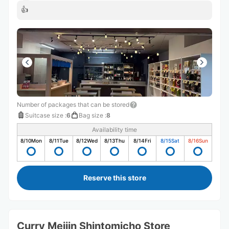
👍
Number of packages that can be stored
Suitcase size
:
6
Bag size
:
8
Availability time
8/10
Mon
8/11
Tue
8/12
Wed
8/13
Thu
8/14
Fri
8/15
Sat
8/16
Sun
Reserve this store
Curry Meijin Shintomicho Store