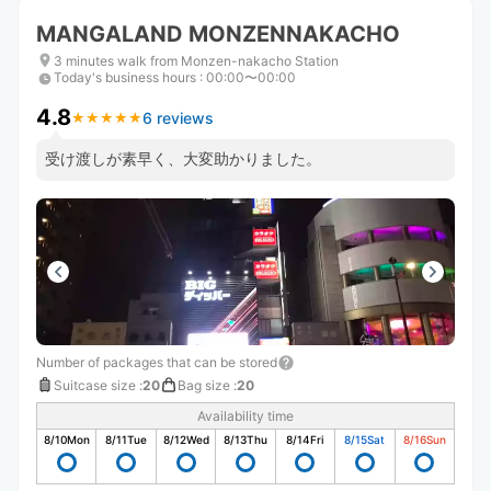
MANGALAND MONZENNAKACHO
3 minutes walk from Monzen-nakacho Station
Today's business hours
:
00:00〜00:00
4.8
6 reviews
★
★
★
★
★
★
★
★
★
★
受け渡しが素早く、大変助かりました。
Number of packages that can be stored
Suitcase size
:
20
Bag size
:
20
Availability time
8/10
Mon
8/11
Tue
8/12
Wed
8/13
Thu
8/14
Fri
8/15
Sat
8/16
Sun