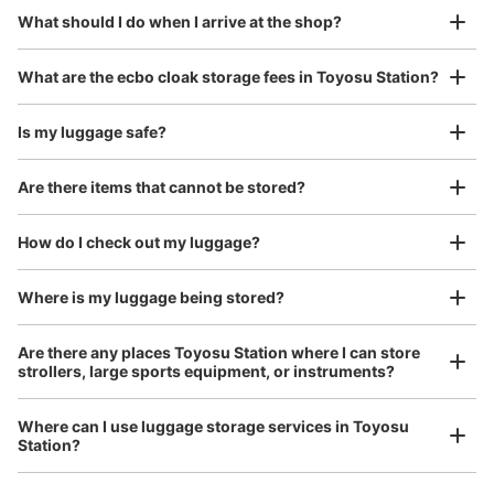
¥800
What should I do when I arrive at the shop?
/
Day
東京メトロ豊洲駅の豊洲駅前交差点改札を出て7番出口・
ゆりかもめ乗換方面の階段を上った先にあります。隣りに
Luggage with a maximum dimension of 45 cm or larger
What are the ecbo cloak storage fees in Toyosu Station?
は宅配便のロッカー・証明写真機・スマホ充電レンタルス
(suitcases, musical instruments, baby strollers, etc.)
ポットがあります。
Is my luggage safe?
Are there items that cannot be stored?
Good location / Many stores with good conditions
We also partner with a number of stores in easily accessible train stations and stores
Take a picture of your luggage at the store

How do I check out my luggage?
open 24 hours a day, etc.
I had my luggage photographed at the store 
and check-in was complete.
Where is my luggage being stored?
Number of packages that can be stored
Are there any places Toyosu Station where I can store
Large
:
2
/
¥700
Medium
:
6
/
¥500
Small
:
16
/
¥400
strollers, large sports equipment, or instruments?
Method of payment
現金, ICカード
Where can I use luggage storage services in Toyosu
See the location of this coin locker
Station?
Luggage of any size is acceptable