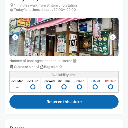
1 minutes walk from Sintomicho Station
Today's business hours
:
10:00〜22:00
Number of packages that can be stored
Suitcase size
:
3
Bag size
:
0
Availability time
8/10
Mon
8/11
Tue
8/12
Wed
8/13
Thu
8/14
Fri
8/15
Sat
8/16
Sun
Reserve this store