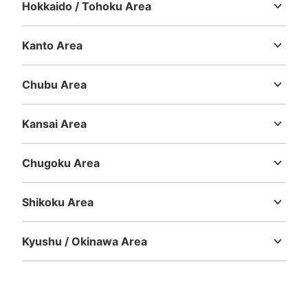
Hokkaido / Tohoku Area
Hokkaido
Aomori
Iwate
Miyagi
Akita
Yamagata
Fukushima
Kanto Area
Number of packages that can be stored
Ibaraki
Tochigi
Gunma
Saitama
Chiba
Tokyo
Kanagawa
Method of payment
現金, ICカード
Chubu Area
Niigata
Toyama
Ishikawa
Fukui
Yamanashi
Nagano
Gifu
See the location of this coin locker
Shizuoka
Aichi
Kansai Area
Mie
Shiga
Kyoto
Osaka
Hyogo
Nara
Wakayama
Chugoku Area
ららぽーと豊洲センターポート2階コイン
Tottori
Shimane
Okayama
Hiroshima
Yamaguchi
ロッカー
Shikoku Area
7 minutes walk from 東京メトロ有楽町線豊洲駅 Station
Today's business hours
:
10:00
〜
22:55
Tokushima
Kagawa
Ehime
Kochi
ららぽーと2との連絡通路付近、トイレ入口手前にありま
Kyushu / Okinawa Area
す。
Fukuoka
Saga
Nagasaki
Kumamoto
Oita
Miyazaki
Kagoshima
Okinawa