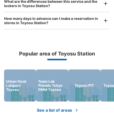
What are the differences between this service and the
Any size luggage that one person can carry, such as musical instruments, strollers,
lockers in Toyosu Station?
bicycles, etc.
Comfortable for a day with nothing in hand!
ららぽーと豊洲B1階コインロッカー
5 minutes walk from 東京メトロ有楽町線豊洲駅 Station
How many days in advance can I make a reservation in
Today's business hours
:
10:00
〜
22:00
stores in Toyosu Station?
ららぽーと3の地下1階エスカレーター下にあります。
Popular area of Toyosu Station
Peace of mind compensation in case of emergency
We offer a full warranty in case of damage to luggage, theft, etc.
Urban Dock
Team Lab
Lalaport
Planets Tokyo
Toyosu PIT
Toyos
Number of packages that can be stored
Toyosu
DMM Toyosu
Large
:
6
/
¥600
Medium
:
6
/
¥400
Small
:
7
/
¥300
Method of payment
現金, ICカード
See a list of areas
See the location of this coin locker