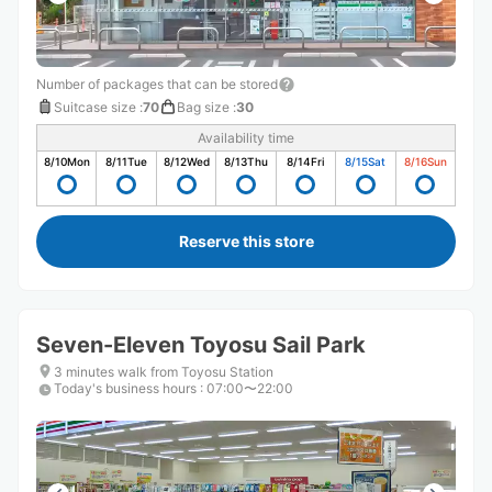
Number of packages that can be stored
Suitcase size
:
70
Bag size
:
30
Availability time
8/10
Mon
8/11
Tue
8/12
Wed
8/13
Thu
8/14
Fri
8/15
Sat
8/16
Sun
Reserve this store
Seven-Eleven Toyosu Sail Park
3 minutes walk from Toyosu Station
Today's business hours
:
07:00〜22:00