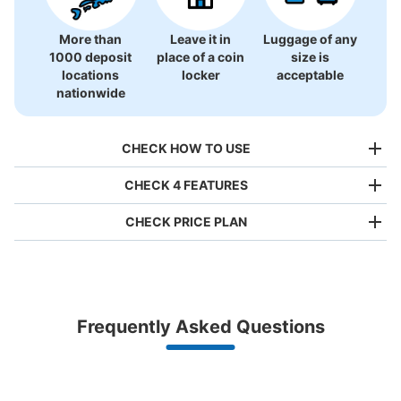
More than
Leave it in
Luggage of any
1000 deposit
place of a coin
size is
locations
locker
acceptable
nationwide
CHECK HOW TO USE
CHECK 4 FEATURES
CHECK PRICE PLAN
Bag size
¥500
/
Day
Luggage with a maximum dimension of less than 45 cm
Frequently Asked Questions
(backpacks, handbags, hand luggage, etc.)
Make a reservation from your mobile phone 
Partner with more than 1,000 locations nationwide
by specifying the store and date and time

東京メトロ豊洲駅改札外コインロッカー
This service is available nationwide, mainly in urban areas, from Hokkaido in the north
Specify the shop, date and time and make a 
0 minutes walk from 東京メトロ有楽町線豊洲駅 Station
to Okinawa in the south!
reservation in advance
Suit case size
Today's business hours
:
05:00
〜
23:59