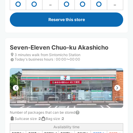
Reserve this store
Seven-Eleven Chuo-ku Akashicho
3 minutes walk from Sintomicho Station
Today's business hours
:
00:00〜00:00
Number of packages that can be stored
Suitcase size
:
2
Bag size
:
2
Availability time