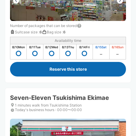
Number of packages that can be stored
Suitcase size
:
6
Bag size
:
6
Availability time
8/10
Mon
8/11
Tue
8/12
Wed
8/13
Thu
8/14
Fri
8/15
Sat
8/16
Sun
Reserve this store
Seven-Eleven Tsukishima Ekimae
1 minutes walk from Tsukishima Station
Today's business hours
:
00:00〜00:00