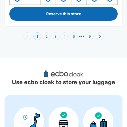
Reserve this store
1
2
3
4
5
9
Recommended Luggage Lockers Deposit 
Locations Around Toyosu Station
Use ecbo cloak to store your luggage
9 luggage lockers