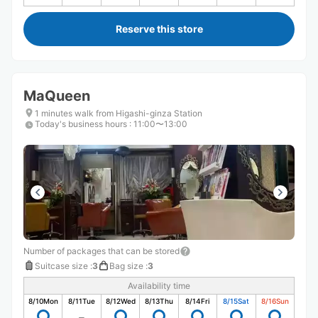
Reserve this store
MaQueen
1 minutes walk from Higashi-ginza Station
Today's business hours
:
11:00〜13:00
Number of packages that can be stored
Suitcase size
:
3
Bag size
:
3
Availability time
8/10
Mon
8/11
Tue
8/12
Wed
8/13
Thu
8/14
Fri
8/15
Sat
8/16
Sun