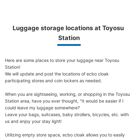
東京メトロ豊洲駅改札外コインロッカー
Luggage storage locations at Toyosu 
0 minutes walk from 東京メトロ有楽町線豊洲駅 Station
Station
Today's business hours
:
05:00
〜
23:59
豊洲駅前交差点改札を出て、4・5・6番出口方面に進んだ
突き当たり（階段下）にあります。隣りには証明写真機が
Here are some places to store your luggage near Toyosu 
あります。大・中・小の他に、さらに大型のロッカーが4
Station!

か所あります（900円）。
We will update and post the locations of ecbo cloak 
participating stores and coin lockers as needed.

When you are sightseeing, working, or shopping in the Toyosu 
Station area, have you ever thought, "It would be easier if I 
could leave my luggage somewhere?

Leave your bags, suitcases, baby strollers, bicycles, etc. with 
us and enjoy your stay light!

Number of packages that can be stored
Utilizing empty store space, ecbo cloak allows you to easily 