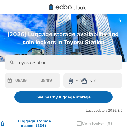
[2026] Luggage storage availability and 
coin lockers in Toyosu Station
-
x 0
x 0
Navigate
Navigate
forward
backward
See nearby luggage storage
to
to
interact
interact
with
with
Last update：2026/8/9
the
the
calendar
calendar
Luggage storage
Coin locker
（
9
）
places
（
164
）
and
and