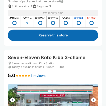
Number of packages that can be stored
Suitcase size
:
2
Bag size
:
3
Availability time
8/10
Mon
8/11
Tue
8/12
Wed
8/13
Thu
8/14
Fri
8/15
Sat
8/16
Sun
2
Reserve this store
Seven-Eleven Koto Kiba 3-chome
3 minutes walk from Kiba Station
Today's business hours
:
00:00〜00:00
5.0
1 reviews
★
★
★
★
★
★
★
★
★
★