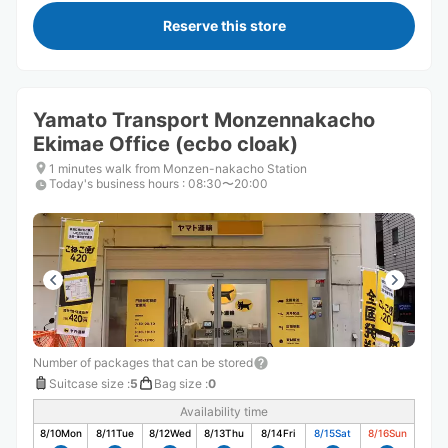
Reserve this store
Yamato Transport Monzennakacho
Ekimae Office (ecbo cloak)
1 minutes walk from Monzen-nakacho Station
Today's business hours
:
08:30〜20:00
Number of packages that can be stored
Suitcase size
:
5
Bag size
:
0
Availability time
8/10
Mon
8/11
Tue
8/12
Wed
8/13
Thu
8/14
Fri
8/15
Sat
8/16
Sun