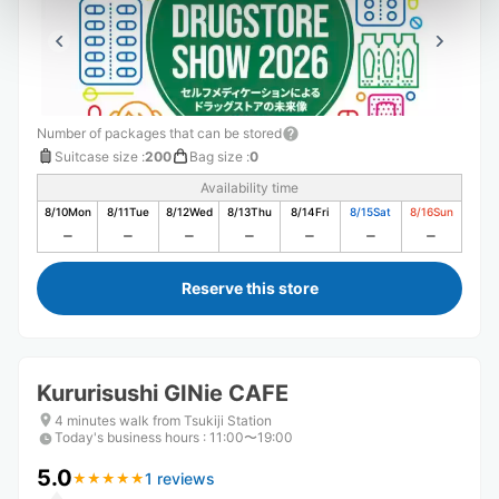
Number of packages that can be stored
Suitcase size
:
200
Bag size
:
0
Availability time
8/10
Mon
8/11
Tue
8/12
Wed
8/13
Thu
8/14
Fri
8/15
Sat
8/16
Sun
Reserve this store
Kururisushi GINie CAFE
4 minutes walk from Tsukiji Station
Today's business hours
:
11:00〜19:00
5.0
1 reviews
★
★
★
★
★
★
★
★
★
★