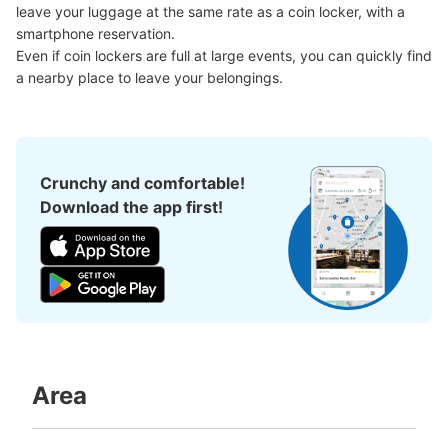
Large
:
2
/
¥700
Medium
:
15
/
¥500
Small
:
28
/
¥400
leave your luggage at the same rate as a coin locker, with a 
Method of payment
smartphone reservation.

現金, ICカード
Even if coin lockers are full at large events, you can quickly find 
a nearby place to leave your belongings.
See the location of this coin locker
東京メトロ豊洲駅改札内コインロッカー
Crunchy and comfortable!
0 minutes walk from 東京メトロ有楽町線豊洲駅 Station
Download the app first!
Today's business hours
:
05:00
〜
23:59
ららぽーと方面改札を入った中にあります。正面にはトイ
レがあります。また、付近には飲料の自動販売機が3台、
アイスクリームの自動販売機が1台、スマホ充電レンタル
スポットが1か所あります。
Area