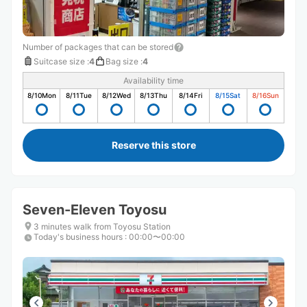
Number of packages that can be stored
Suitcase size
:
4
Bag size
:
4
Availability time
8/10
Mon
8/11
Tue
8/12
Wed
8/13
Thu
8/14
Fri
8/15
Sat
8/16
Sun
Reserve this store
Seven-Eleven Toyosu
3 minutes walk from Toyosu Station
Today's business hours
:
00:00〜00:00