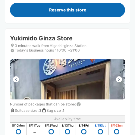
Reserve this store
Yukimido Ginza Store
3 minutes walk from Higashi-ginza Station
Today's business hours
:
10:00〜21:00
Number of packages that can be stored
Suitcase size
:
3
Bag size
:
1
Availability time
8/10
Mon
8/11
Tue
8/12
Wed
8/13
Thu
8/14
Fri
8/15
Sat
8/16
Sun