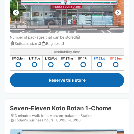
Number of packages that can be stored
Suitcase size
:
3
Bag size
:
3
Availability time
8/10
Mon
8/11
Tue
8/12
Wed
8/13
Thu
8/14
Fri
8/15
Sat
8/16
Sun
Reserve this store
Seven-Eleven Koto Botan 1-Chome
3 minutes walk from Monzen-nakacho Station
Today's business hours
:
00:00〜00:00