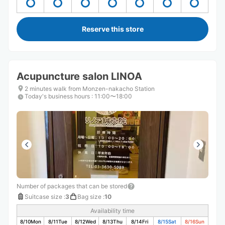
Reserve this store
Acupuncture salon LINOA
2 minutes walk from Monzen-nakacho Station
Today's business hours
:
11:00〜18:00
Number of packages that can be stored
Suitcase size
:
3
Bag size
:
10
Availability time
8/10
Mon
8/11
Tue
8/12
Wed
8/13
Thu
8/14
Fri
8/15
Sat
8/16
Sun