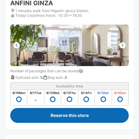
ANFINI GINZA
1 minutes walk from Higashi-ginza Station
Today's business hours
:
10:30〜19:30
Number of packages that can be stored
Suitcase size
:
5
Bag size
:
3
Availability time
8/10
Mon
8/11
Tue
8/12
Wed
8/13
Thu
8/14
Fri
8/15
Sat
8/16
Sun
Reserve this store