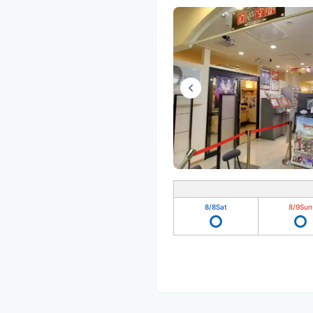
8/8
Sat
8/9
Sun