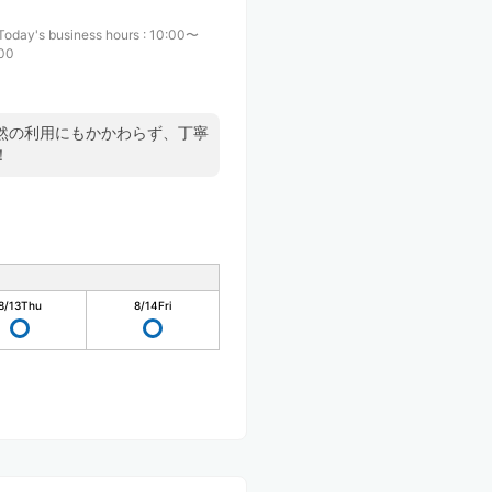
Today's business hours
:
10:00〜
:00
然の利用にもかかわらず、丁寧
！
8/13
Thu
8/14
Fri