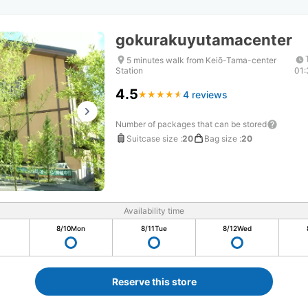
gokurakuyutamacenter
5 minutes walk from Keiō-Tama-center
Station
01
4.5
4 reviews
★
★
★
★
★
★
★
★
★
★
Number of packages that can be stored
Suitcase size
:
20
Bag size
:
20
Availability time
8/10
Mon
8/11
Tue
8/12
Wed
Reserve this store