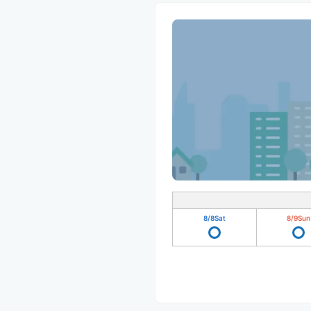
8/8
Sat
8/9
Sun