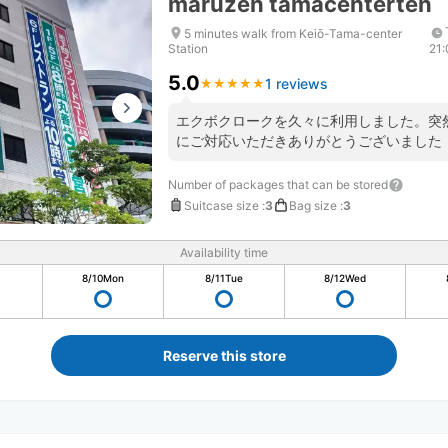
maruzen tamacenterten
5 minutes walk from Keiō-Tama-center
Station
21
5.0
1 reviews
★
★
★
★
★
★
★
★
★
★
エクボクロークを久々に利用しました。突
にご対応いただきありがとうございました
Number of packages that can be stored
Suitcase size
:
3
Bag size
:
3
Availability time
8/10
Mon
8/11
Tue
8/12
Wed
Reserve this store