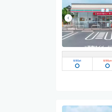
8/8
Sat
8/9
Sun