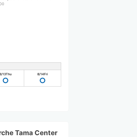
00
8/13
Thu
8/14
Fri
rche Tama Center