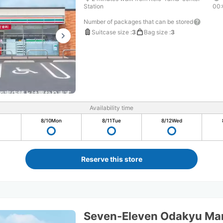
Station
00:
Number of packages that can be stored
Suitcase size
:
3
Bag size
:
3
Availability time
8/10
Mon
8/11
Tue
8/12
Wed
Reserve this store
Seven-Eleven Odakyu Ma