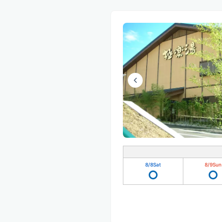
8/8
Sat
8/9
Sun