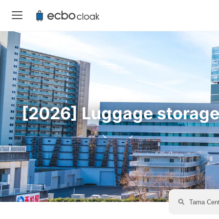
[2026] Luggage storage a