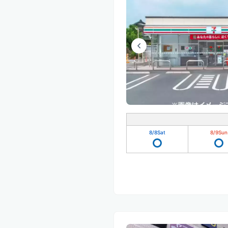
8/8
Sat
8/9
Sun