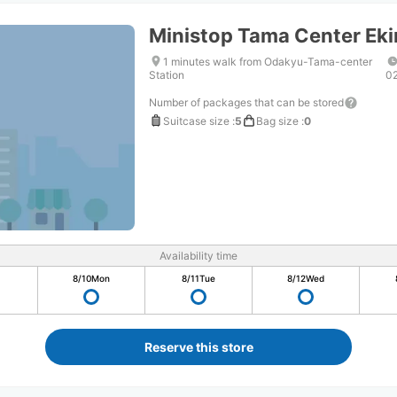
Ministop Tama Center Ek
1 minutes walk from Odakyu-Tama-center
Station
0
Number of packages that can be stored
Suitcase size
:
5
Bag size
:
0
Availability time
8/10
Mon
8/11
Tue
8/12
Wed
Reserve this store