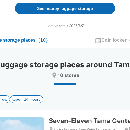
forward
backward
to
to
See nearby luggage storage
interact
interact
with
with
the
the
Last update：2026/8/7
calendar
calendar
and
and
 storage places
（
10
）
Coin locker
select
select
a
a
date.
date.
Press
Press
ggage storage places around Tama
the
the
question
question
10 stores
mark
mark
key
key
to
to
get
get
rrow
Open 24 Hours
the
the
keyboard
keyboard
shortcuts
shortcuts
for
for
Seven-Eleven Tama Center
changing
changing
dates.
dates.
2 minutes walk from Keiō-Tama-center