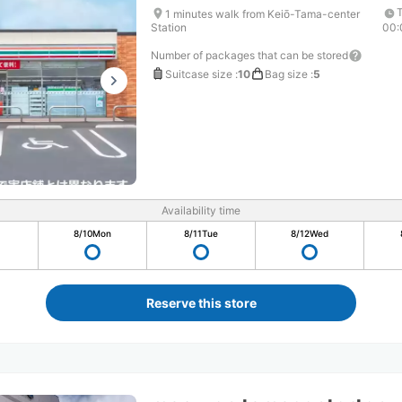
1 minutes walk from Keiō-Tama-center
Station
00:
Number of packages that can be stored
Suitcase size
:
10
Bag size
:
5
Availability time
8/10
Mon
8/11
Tue
8/12
Wed
Reserve this store