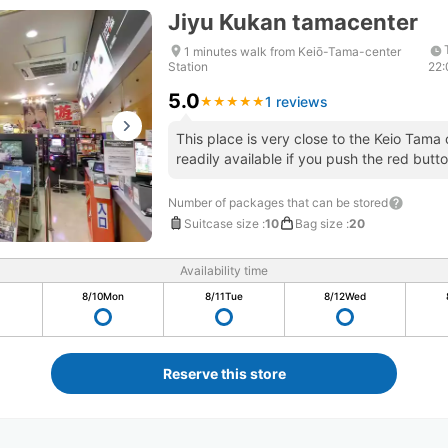
Jiyu Kukan tamacenter
1 minutes walk from Keiō-Tama-center
Station
22
5.0
1 reviews
★
★
★
★
★
★
★
★
★
★
This place is very close to the Keio Tama c
readily available if you push the red butto
Number of packages that can be stored
Suitcase size
:
10
Bag size
:
20
Availability time
8/10
Mon
8/11
Tue
8/12
Wed
Reserve this store