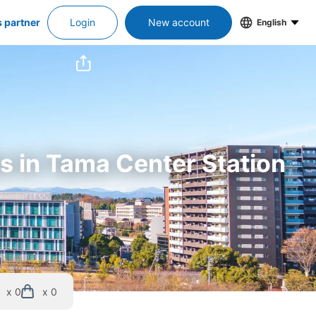
s partner
Login
New account
English
rs in Tama Center Station
x 0
x 0