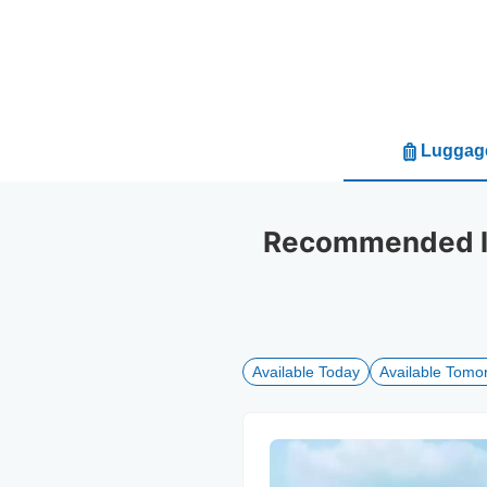
Luggage
Recommended lu
Available Today
Available Tomo