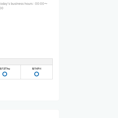
Today's business hours
:
00:00〜
00
8/13
Thu
8/14
Fri