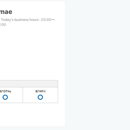
imae
Today's business hours
:
03:00〜
2:00
8/13
Thu
8/14
Fri