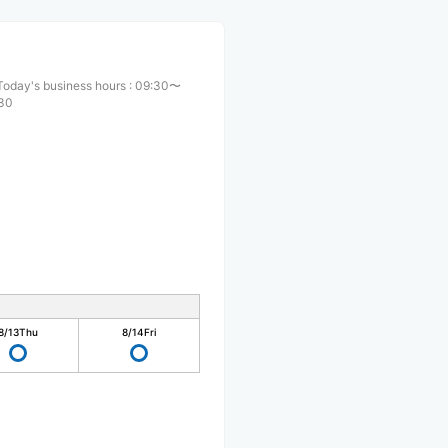
Today's business hours
:
09:30〜
:30
8/13
Thu
8/14
Fri