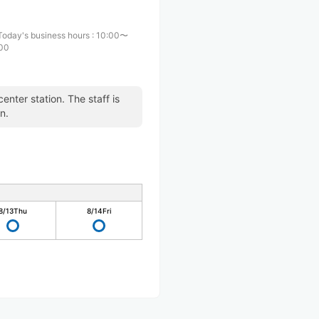
Today's business hours
:
10:00〜
:00
enter station. The staff is
n.
8/13
Thu
8/14
Fri