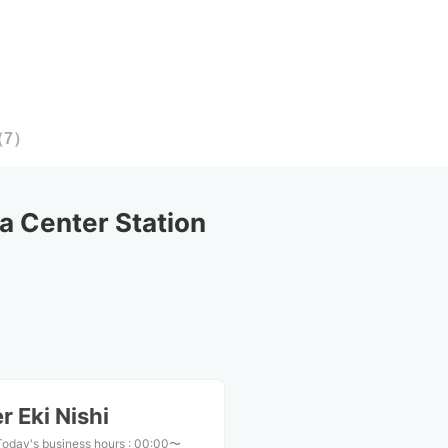
（
7
）
 Center Station
 Eki Nishi
Today's business hours
:
00:00〜