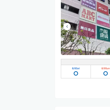
8/8
Sat
8/9
Sun