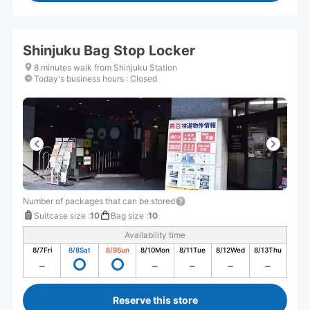
Shinjuku Bag Stop Locker
8 minutes walk from Shinjuku Station
Today's business hours
:
Closed
Number of packages that can be stored
Suitcase size
:
10
Bag size
:
10
Availability time
8/7
Fri
8/8
Sat
8/9
Sun
8/10
Mon
8/11
Tue
8/12
Wed
8/13
Thu
Reserve this store