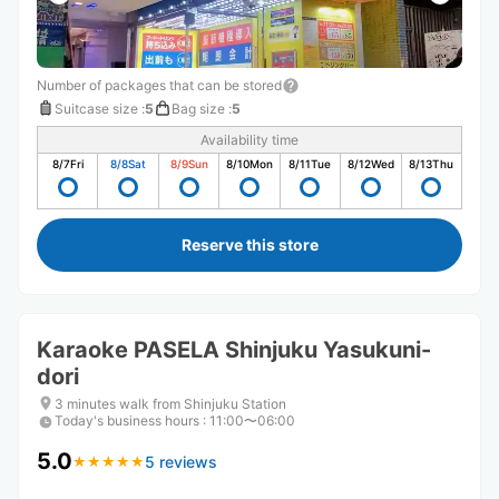
Number of packages that can be stored
Suitcase size
:
5
Bag size
:
5
Availability time
8/7
Fri
8/8
Sat
8/9
Sun
8/10
Mon
8/11
Tue
8/12
Wed
8/13
Thu
Reserve this store
Karaoke PASELA Shinjuku Yasukuni-
dori
3 minutes walk from Shinjuku Station
Today's business hours
:
11:00〜06:00
5.0
5 reviews
★
★
★
★
★
★
★
★
★
★