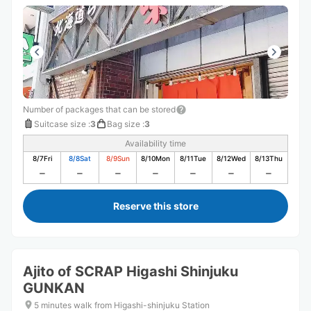
Number of packages that can be stored
Suitcase size
:
3
Bag size
:
3
Availability time
8/7
Fri
8/8
Sat
8/9
Sun
8/10
Mon
8/11
Tue
8/12
Wed
8/13
Thu
Reserve this store
Ajito of SCRAP Higashi Shinjuku
GUNKAN
5 minutes walk from Higashi-shinjuku Station