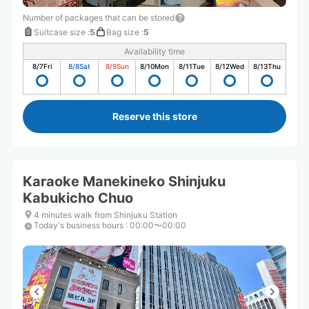
Number of packages that can be stored
Suitcase size
:
5
Bag size
:
5
Availability time
8/7
Fri
8/8
Sat
8/9
Sun
8/10
Mon
8/11
Tue
8/12
Wed
8/13
Thu
Reserve this store
Karaoke Manekineko Shinjuku
Kabukicho Chuo
4 minutes walk from Shinjuku Station
Today's business hours
:
00:00〜00:00