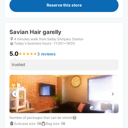
Reserve this store
Savian Hair garelly
4 minutes walk from Seibu Shinjuku Station
Today's business hours
:
11:00〜18:00
5.0
3 reviews
★
★
★
★
★
★
★
★
★
★
trusted
Number of packages that can be stored
Suitcase size
:
10
Bag size
:
10