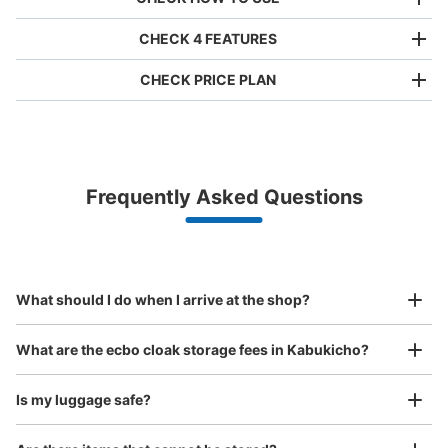
CHECK 4 FEATURES
CHECK PRICE PLAN
Bag size
¥500
/
Day
Luggage with a maximum dimension of less than 45 cm
Frequently Asked Questions
(backpacks, handbags, hand luggage, etc.)
Make a reservation from your mobile phone 
Partner with more than 1,000 locations nationwide
by specifying the store and date and time

エコロパーク歌舞伎町第24コインロッカ
This service is available nationwide, mainly in urban areas, from Hokkaido in the north
Specify the shop, date and time and make a 
ー
to Okinawa in the south!
reservation in advance
Suit case size
6 minutes walk from JR新宿駅 Station
¥800
What should I do when I arrive at the shop?
Today's business hours
:
00:00
〜
23:59
/
Day
アパホテル新宿歌舞伎町中央の奥の方にあるホテルlabio
Luggage with a maximum dimension of 45 cm or larger
What are the ecbo cloak storage fees in Kabukicho?
(suitcases, musical instruments, baby strollers, etc.)
の正面にある駐車場に設置、24時間営業
Is my luggage safe?