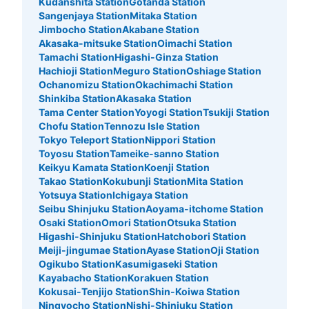
Kudanshita Station
Gotanda Station
Number of packages that can be stored
Sangenjaya Station
Mitaka Station
0
Medium
:
3
/
¥400
Small
:
10
/
¥300
Jimbocho Station
Akabane Station
Method of payment
Akasaka-mitsuke Station
Oimachi Station
現金
Tamachi Station
Higashi-Ginza Station
Hachioji Station
Meguro Station
Oshiage Station
See the location of this coin locker
Ochanomizu Station
Okachimachi Station
Shinkiba Station
Akasaka Station
Tama Center Station
Yoyogi Station
Tsukiji Station
Chofu Station
Tennozu Isle Station
歌舞伎町1丁目コインロッカー
Tokyo Teleport Station
Nippori Station
Toyosu Station
Tameike-sanno Station
5 minutes walk from JR新宿駅 Station
Keikyu Kamata Station
Koenji Station
Today's business hours
:
00:00
〜
23:59
Takao Station
Kokubunji Station
Mita Station
TOHOシネマ新宿の右側にあるローソンの隣の店の脇に設
Yotsuya Station
Ichigaya Station
置、24時間営業
Seibu Shinjuku Station
Aoyama-itchome Station
Osaki Station
Omori Station
Otsuka Station
Higashi-Shinjuku Station
Hatchobori Station
Meiji-jingumae Station
Ayase Station
Oji Station
Ogikubo Station
Kasumigaseki Station
Kayabacho Station
Korakuen Station
Kokusai-Tenjijo Station
Shin-Koiwa Station
Ningyocho Station
Nishi-Shinjuku Station