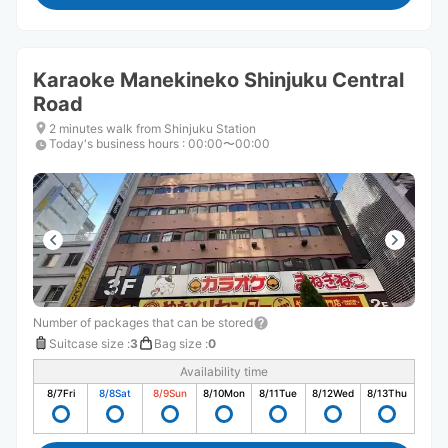
Karaoke Manekineko Shinjuku Central
Road
2 minutes walk from Shinjuku Station
Today's business hours
:
00:00〜00:00
Number of packages that can be stored
Suitcase size
:
3
Bag size
:
0
Availability time
8/7
Fri
8/8
Sat
8/9
Sun
8/10
Mon
8/11
Tue
8/12
Wed
8/13
Thu