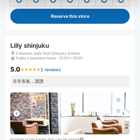
Reserve this store
Lilly shinjuku
3 minutes walk from Shinjuku Station
Today's business hours
:
10:00〜19:00
5.0
2 reviews
★
★
★
★
★
★
★
★
★
★
非常客氣，讚讚
Number of packages that can be stored