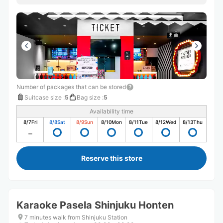
Number of packages that can be stored
Suitcase size
:
5
Bag size
:
5
Availability time
8/7
Fri
8/8
Sat
8/9
Sun
8/10
Mon
8/11
Tue
8/12
Wed
8/13
Thu
Reserve this store
Karaoke Pasela Shinjuku Honten
7 minutes walk from Shinjuku Station