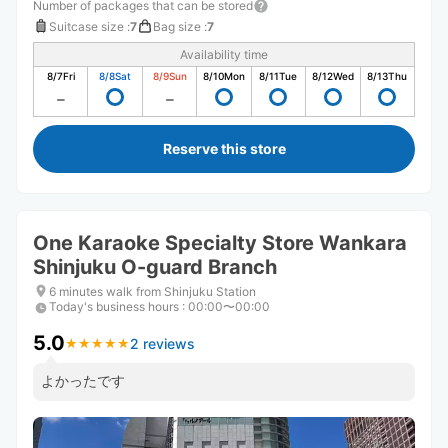
Number of packages that can be stored
Suitcase size
:
7
Bag size
:
7
Availability time
8/7
Fri
8/8
Sat
8/9
Sun
8/10
Mon
8/11
Tue
8/12
Wed
8/13
Thu
Reserve this store
One Karaoke Specialty Store Wankara
Shinjuku O-guard Branch
6 minutes walk from Shinjuku Station
Today's business hours
:
00:00〜00:00
5.0
2 reviews
★
★
★
★
★
★
★
★
★
★
よかったです