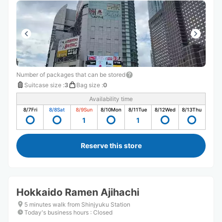
Number of packages that can be stored
Suitcase size
:
3
Bag size
:
0
Availability time
8/7
Fri
8/8
Sat
8/9
Sun
8/10
Mon
8/11
Tue
8/12
Wed
8/13
Thu
1
1
Reserve this store
Hokkaido Ramen Ajihachi
5 minutes walk from Shinjyuku Station
Today's business hours
:
Closed