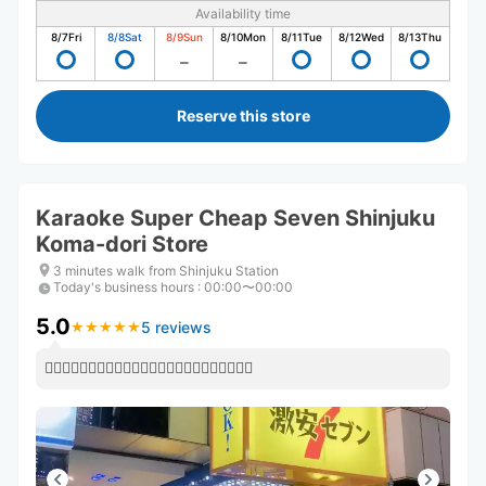
Availability time
8/7
Fri
8/8
Sat
8/9
Sun
8/10
Mon
8/11
Tue
8/12
Wed
8/13
Thu
Reserve this store
Karaoke Super Cheap Seven Shinjuku
Koma-dori Store
3 minutes walk from Shinjuku Station
Today's business hours
:
00:00〜00:00
5.0
5 reviews
★
★
★
★
★
★
★
★
★
★
👍🏻👍🏻👍🏻👍🏻👍🏻👍🏻👍🏻👍🏻👍🏻👍🏻👍🏻👍🏻