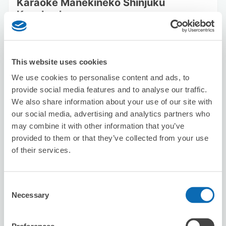
Karaoke Manekineko Shinjuku
Kuyakusho-mae
2 minutes walk from Shinjuku Station
Today's business hours
:
00:00〜00:00
This website uses cookies
We use cookies to personalise content and ads, to
provide social media features and to analyse our traffic.
We also share information about your use of our site with
our social media, advertising and analytics partners who
Number of packages that can be stored
may combine it with other information that you’ve
Suitcase size
:
3
Bag size
:
0
provided to them or that they’ve collected from your use
of their services.
Availability time
8/7
Fri
8/8
Sat
8/9
Sun
8/10
Mon
8/11
Tue
8/12
Wed
8/13
Thu
2
2
Consent
Necessary
Selection
Reserve this store