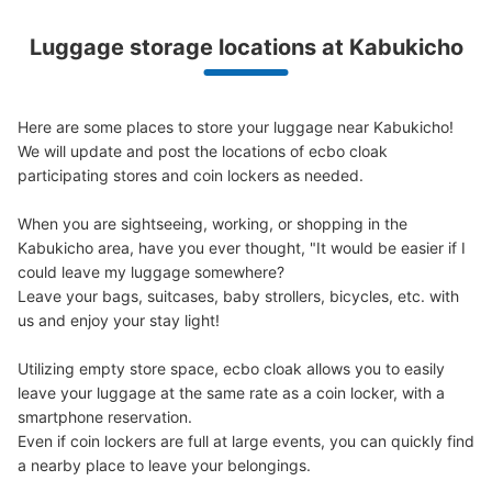
Luggage storage locations at Kabukicho
Peace of mind compensation in case of emergency
We offer a full warranty in case of damage to luggage, theft, etc.
Here are some places to store your luggage near Kabukicho!

We will update and post the locations of ecbo cloak 
participating stores and coin lockers as needed.

When you are sightseeing, working, or shopping in the 
Kabukicho area, have you ever thought, "It would be easier if I 
Number of packages that can be stored
Large
:
1
/
¥600
Medium
:
4
/
¥400
Small
:
31
/
¥300
could leave my luggage somewhere?

Method of payment
Leave your bags, suitcases, baby strollers, bicycles, etc. with 
現金
us and enjoy your stay light!

See the location of this coin locker
Utilizing empty store space, ecbo cloak allows you to easily 
leave your luggage at the same rate as a coin locker, with a 
smartphone reservation.

Even if coin lockers are full at large events, you can quickly find 
アパホテル 新宿 歌舞伎町中央横コインロ
a nearby place to leave your belongings.
ッカー