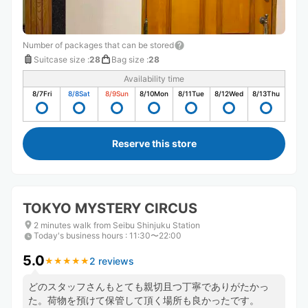
Number of packages that can be stored
Suitcase size
:
28
Bag size
:
28
Availability time
8/7
Fri
8/8
Sat
8/9
Sun
8/10
Mon
8/11
Tue
8/12
Wed
8/13
Thu
Reserve this store
TOKYO MYSTERY CIRCUS
2 minutes walk from Seibu Shinjuku Station
Today's business hours
:
11:30〜22:00
5.0
2 reviews
★
★
★
★
★
★
★
★
★
★
どのスタッフさんもとても親切且つ丁寧でありがたかっ
た。荷物を預けて保管して頂く場所も良かったです。