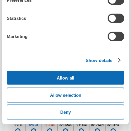
Preferences
utahiroba sinjyukukuyakusyomaeten
Statistics
5 minutes walk from Shinjuku Station
Today's business hours
:
00:00〜00:00
5.0
7 reviews
★
★
★
★
★
★
★
★
★
★
Marketing
丁寧なご対応ありがとうございました。また利用したいで
す
Show details
Allow all
Allow selection
Number of packages that can be stored
Suitcase size
:
10
Bag size
:
0
Deny
Availability time
8/7
Fri
8/8
Sat
8/9
Sun
8/10
Mon
8/11
Tue
8/12
Wed
8/13
Thu