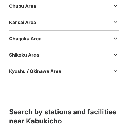
Chubu Area
Niigata
Toyama
Ishikawa
Fukui
Yamanashi
Nagano
Gifu
歌舞伎町交番前Humax Pavilion 新宿北側
Shizuoka
Aichi
Kansai Area
コインロッカー
Mie
Shiga
Kyoto
Osaka
Hyogo
Nara
Wakayama
2 minutes walk from 新宿BLAZE Station
Today's business hours
:
00:00
〜
00:00
Chugoku Area
歌舞伎町交番前にあるコインロッカーになります。
Tottori
Shimane
Okayama
Hiroshima
Yamaguchi
Shikoku Area
Tokushima
Kagawa
Ehime
Kochi
Kyushu / Okinawa Area
Fukuoka
Saga
Nagasaki
Kumamoto
Oita
Miyazaki
Kagoshima
Okinawa
Search by stations and facilities
Number of packages that can be stored
Large
:
3
/
¥400
Small
:
10
/
¥300
near Kabukicho
Method of payment
現金