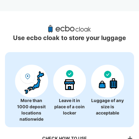
Recommended Luggage Lockers Deposit 
Locations Around Kabukicho
Use ecbo cloak to store your luggage
22 luggage lockers
More than
Leave it in
Luggage of any
1000 deposit
place of a coin
size is
locations
locker
acceptable
nationwide
CHECK HOW TO USE