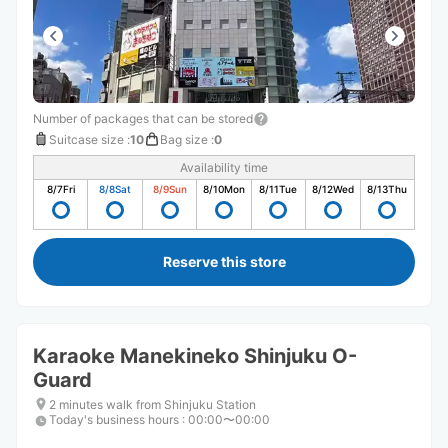
Number of packages that can be stored
Suitcase size
:
10
Bag size
:
0
Availability time
8/7
Fri
8/8
Sat
8/9
Sun
8/10
Mon
8/11
Tue
8/12
Wed
8/13
Thu
Reserve this store
Karaoke Manekineko Shinjuku O-
Guard
2 minutes walk from Shinjuku Station
Today's business hours
:
00:00〜00:00