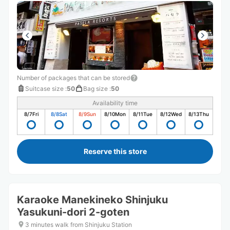
Number of packages that can be stored
Suitcase size
:
50
Bag size
:
50
Availability time
8/7
Fri
8/8
Sat
8/9
Sun
8/10
Mon
8/11
Tue
8/12
Wed
8/13
Thu
Reserve this store
Karaoke Manekineko Shinjuku
Yasukuni-dori 2-goten
3 minutes walk from Shinjuku Station