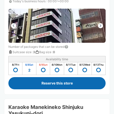
Today's business hours
:
00:00〜00:00
Number of packages that can be stored
Suitcase size
:
3
Bag size
:
0
Availability time
8/7
Fri
8/8
Sat
8/9
Sun
8/10
Mon
8/11
Tue
8/12
Wed
8/13
Thu
2
Reserve this store
Karaoke Manekineko Shinjuku
Yasukuni-dori