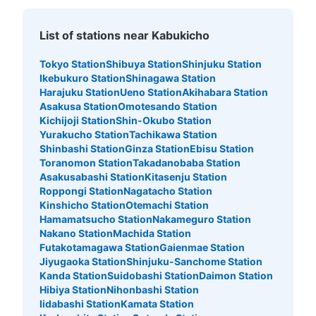
See the location of this coin locker
List of stations near Kabukicho
Tokyo Station
Shibuya Station
Shinjuku Station
Ikebukuro Station
Shinagawa Station
ゲームパニック新宿歌舞伎町コインロッカ
Harajuku Station
Ueno Station
Akihabara Station
ー
Asakusa Station
Omotesando Station
Kichijoji Station
Shin-Okubo Station
6 minutes walk from JR新宿駅 Station
Yurakucho Station
Tachikawa Station
Today's business hours
:
00:00
〜
23:59
Shinbashi Station
Ginza Station
Ebisu Station
ゲームパニック新宿歌舞伎町の裏に設置、24時間営業
Toranomon Station
Takadanobaba Station
Asakusabashi Station
Kitasenju Station
Roppongi Station
Nagatacho Station
Kinshicho Station
Otemachi Station
Hamamatsucho Station
Nakameguro Station
Nakano Station
Machida Station
Futakotamagawa Station
Gaienmae Station
Jiyugaoka Station
Shinjuku-Sanchome Station
Kanda Station
Suidobashi Station
Daimon Station
Hibiya Station
Nihonbashi Station
Iidabashi Station
Kamata Station