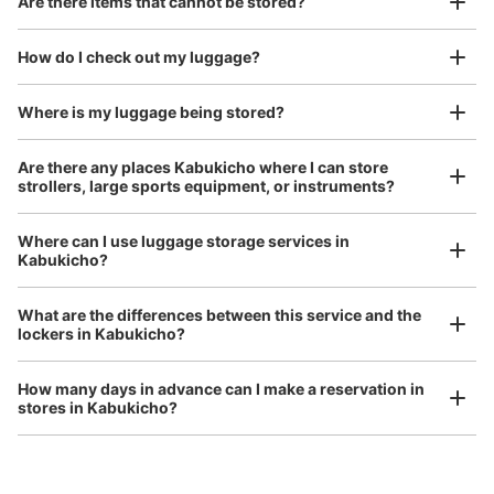
Are there items that cannot be stored?
Good location / Many stores with good conditions
We also partner with a number of stores in easily accessible train stations and stores
Take a picture of your luggage at the store

How do I check out my luggage?
open 24 hours a day, etc.
I had my luggage photographed at the store 
and check-in was complete.
Where is my luggage being stored?
Number of packages that can be stored
Are there any places Kabukicho where I can store
0
Medium
:
3
/
¥300
Small
:
15
/
¥200
strollers, large sports equipment, or instruments?
Method of payment
現金
Where can I use luggage storage services in
See the location of this coin locker
Kabukicho?
Luggage of any size is acceptable
What are the differences between this service and the
Any size luggage that one person can carry, such as musical instruments, strollers,
lockers in Kabukicho?
bicycles, etc.
Comfortable for a day with nothing in hand!
アパホテル新宿歌舞伎町中央コインロッカ
ー
How many days in advance can I make a reservation in
stores in Kabukicho?
6 minutes walk from JR新宿駅 Station
Today's business hours
:
00:00
〜
23:59
アパホテル新宿歌舞伎町中央のレストラン入口の右側に設
置、24時間営業