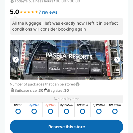
Today's business hours
:
00:00〜00:00
5.0
7 reviews
★
★
★
★
★
★
★
★
★
★
All the luggage I left was exactly how I left it in perfect
conditions will consider booking again
Number of packages that can be stored
Suitcase size
:
30
Bag size
:
30
Availability time
8/7
Fri
8/8
Sat
8/9
Sun
8/10
Mon
8/11
Tue
8/12
Wed
8/13
Thu
Reserve this store