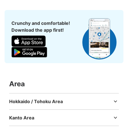
3 minutes walk from 新宿BLAZE Station
Today's business hours
:
00:00
〜
00:00
アパホテル 新宿 歌舞伎町中央横にあるコインロッカーに
Crunchy and comfortable!
なります。
Download the app first!
Area
Number of packages that can be stored
Large
:
1
/
¥600
Medium
:
4
/
¥400
Small
:
31
/
¥300
Hokkaido / Tohoku Area
Method of payment
Hokkaido
Aomori
Iwate
Miyagi
Akita
Yamagata
Fukushima
現金
Kanto Area
See the location of this coin locker
Ibaraki
Tochigi
Gunma
Saitama
Chiba
Tokyo
Kanagawa