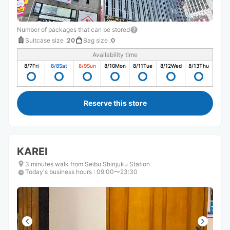
Number of packages that can be stored
Suitcase size
:
20
Bag size
:
0
Availability time
8/7
Fri
8/8
Sat
8/9
Sun
8/10
Mon
8/11
Tue
8/12
Wed
8/13
Thu
Reserve this store
KAREI
3 minutes walk from Seibu Shinjuku Station
Today's business hours
:
09:00〜23:30