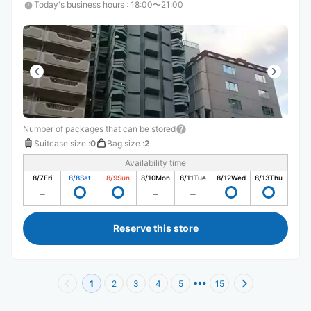
Today's business hours
:
18:00〜21:00
Number of packages that can be stored
Suitcase size
:
0
Bag size
:
2
Availability time
8/7
Fri
8/8
Sat
8/9
Sun
8/10
Mon
8/11
Tue
8/12
Wed
8/13
Thu
Reserve this store
1
2
3
4
5
15