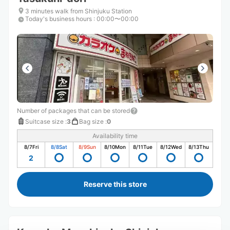
3 minutes walk from Shinjuku Station
Today's business hours
:
00:00〜00:00
Number of packages that can be stored
Suitcase size
:
3
Bag size
:
0
Availability time
8/7
Fri
8/8
Sat
8/9
Sun
8/10
Mon
8/11
Tue
8/12
Wed
8/13
Thu
2
Reserve this store