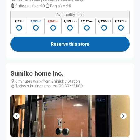
Suitcase size
:
10
Bag size
:
10
Availability time
8/7
Fri
8/8
Sat
8/9
Sun
8/10
Mon
8/11
Tue
8/12
Wed
8/13
Thu
Reserve this store
Sumiko home inc.
5 minutes walk from Shinjuku Station
Today's business hours
:
09:30〜21:00