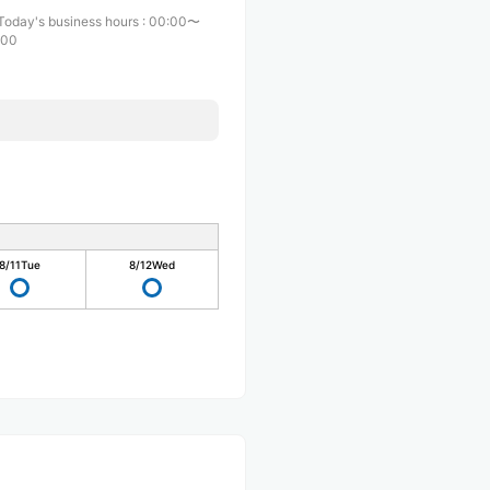
Today's business hours
:
00:00〜
:00
8/11
Tue
8/12
Wed