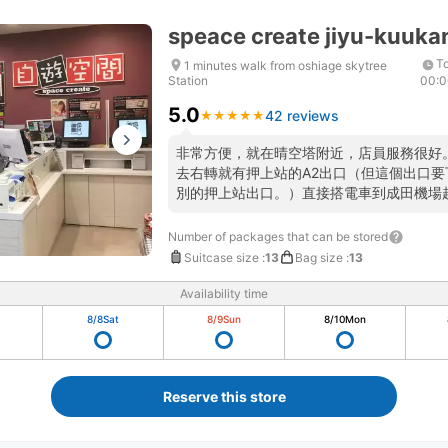
speace create jiyu-kuuka
To
1 minutes walk from oshiage skytree
Station
00:
5.0
42 reviews
★
★
★
★
★
★
★
★
★
★
非常方便，就在晴空塔附近，店員服務很好
去右轉就有押上站的A2出口（但這個出口
別的押上站出口。）直接搭電車到成田機場
Number of packages that can be stored
Suitcase size
:
13
Bag size
:
13
Availability time
8/8
Sat
8/9
Sun
8/10
Mon
Reserve this store