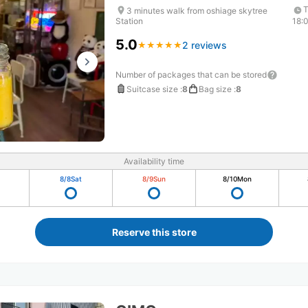
T
3 minutes walk from oshiage skytree
Station
18:
5.0
2 reviews
★
★
★
★
★
★
★
★
★
★
Number of packages that can be stored
Suitcase size
:
8
Bag size
:
8
Availability time
8/8
Sat
8/9
Sun
8/10
Mon
Reserve this store