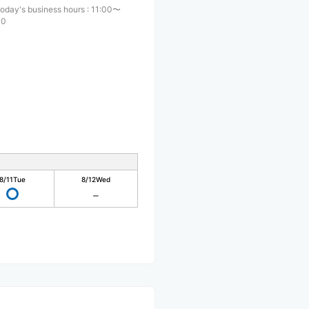
oday's business hours
:
11:00〜
00
8/11
Tue
8/12
Wed