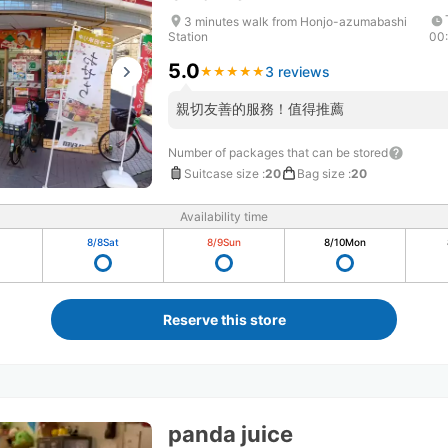
3 minutes walk from Honjo-azumabashi
Station
00
5.0
3 reviews
★
★
★
★
★
★
★
★
★
★
親切友善的服務！值得推薦
Number of packages that can be stored
Suitcase size
:
20
Bag size
:
20
Availability time
8/8
Sat
8/9
Sun
8/10
Mon
Reserve this store
panda juice