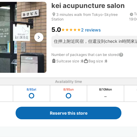
kei acupuncture salon
T
3 minutes walk from Tokyo-Skytree
Station
19:0
5.0
2 reviews
★
★
★
★
★
★
★
★
★
★
住押上附近民宿，但還沒到check in時間
Number of packages that can be stored
Suitcase size
:
8
Bag size
:
8
Availability time
8/8
Sat
8/9
Sun
8/10
Mon
Reserve this store