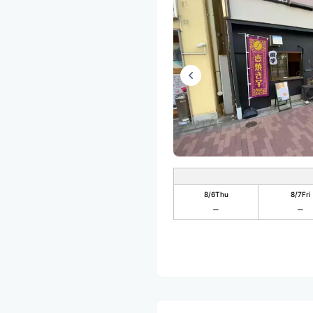
8/6
Thu
8/7
Fri