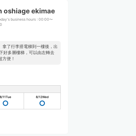
n oshiage ekimae
day's business hours
:
00:00〜
00
。拿了行李搭電梯到一樓後，出
要下好多層樓梯，可以由左轉去
超方便！
8/11
Tue
8/12
Wed