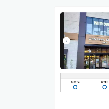
8/6
Thu
8/7
Fri