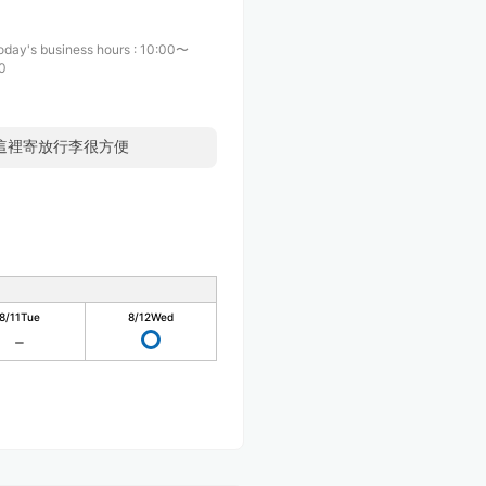
oday's business hours
:
10:00〜
0
來這裡寄放行李很方便
8/11
Tue
8/12
Wed