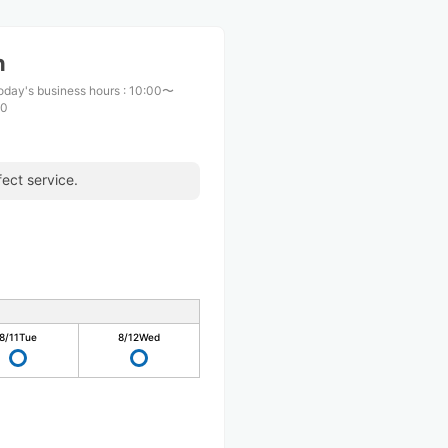
n
oday's business hours
:
10:00〜
00
ect service.
8/11
Tue
8/12
Wed