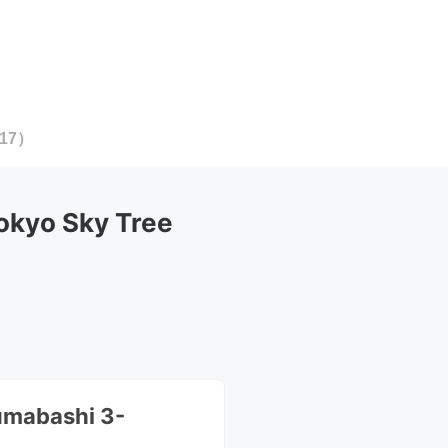
17
）
okyo Sky Tree
umabashi 3-