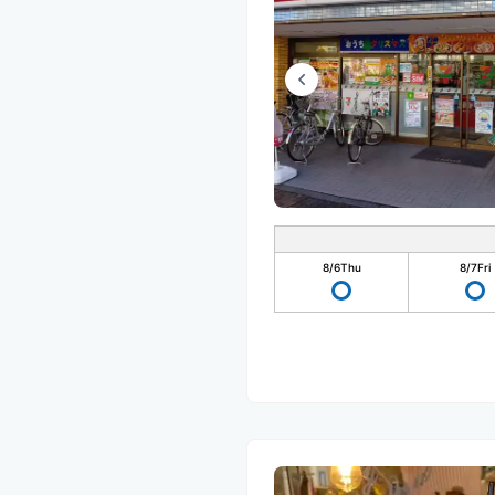
8/6
Thu
8/7
Fri