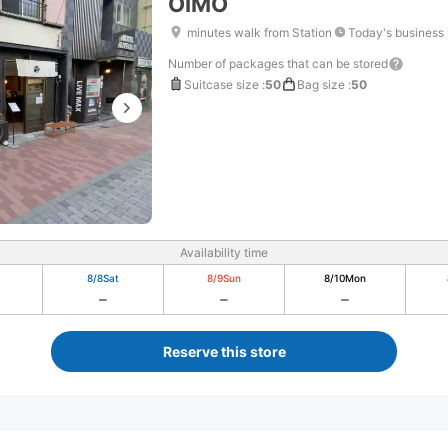
OIMO
minutes walk from Station
Today's business
Number of packages that can be stored
Suitcase size
:
50
Bag size
:
50
Availability time
8/8
Sat
8/9
Sun
8/10
Mon
Reserve this store