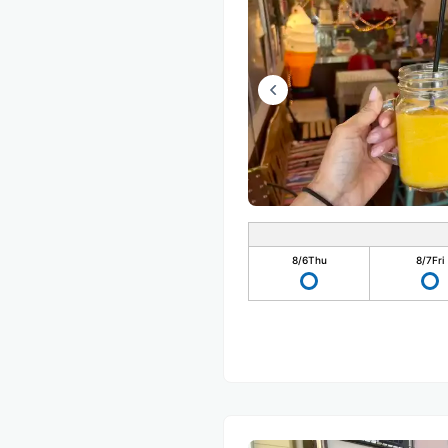
8/6
Thu
8/7
Fri