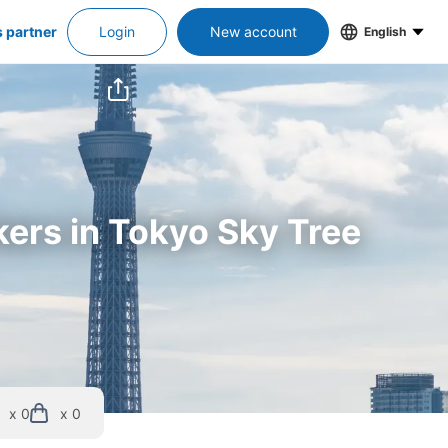
s partner
Login
New account
English
kers in Tokyo Sky Tree
x 0
x 0