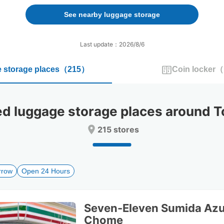
forward
backward
to
to
See nearby luggage storage
interact
interact
with
with
the
the
Last update：2026/8/6
calendar
calendar
and
and
 storage places
（
215
）
Coin locker
（
select
select
a
a
date.
date.
Press
Press
luggage storage places around T
the
the
question
question
215 stores
mark
mark
key
key
to
to
get
get
rrow
Open 24 Hours
the
the
keyboard
keyboard
shortcuts
shortcuts
for
for
Seven-Eleven Sumida Az
changing
changing
Chome
dates.
dates.