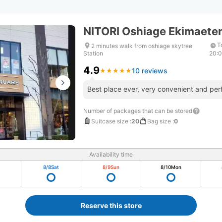
NITORI Oshiage Ekimaete
T
2 minutes walk from oshiage skytree
Station
20:
4.9
10 reviews
★
★
★
★
★
★
★
★
★
★
Best place ever, very convenient and perf
Number of packages that can be stored
Suitcase size
:
20
Bag size
:
0
Availability time
8/8
Sat
8/9
Sun
8/10
Mon
Reserve this store