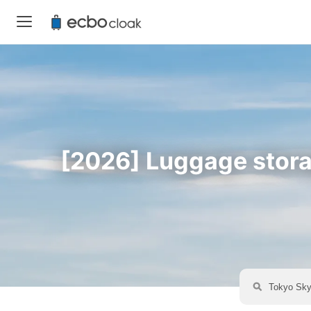
[2026] Luggage storag