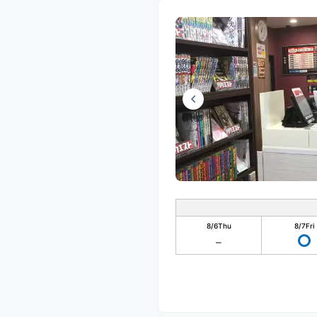
8/6
Thu
8/7
Fri