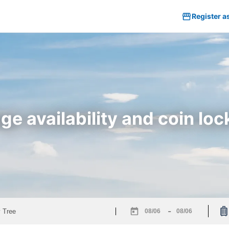
Register a
e availability and coin loc
-
Navigate
Navigate