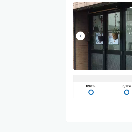
8/6
Thu
8/7
Fri