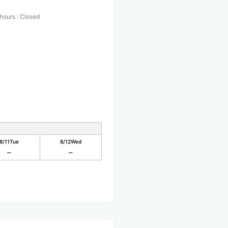
 hours
:
Closed
8/11
Tue
8/12
Wed