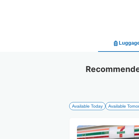
Luggage
Recommended 
Available Today
Available Tomo