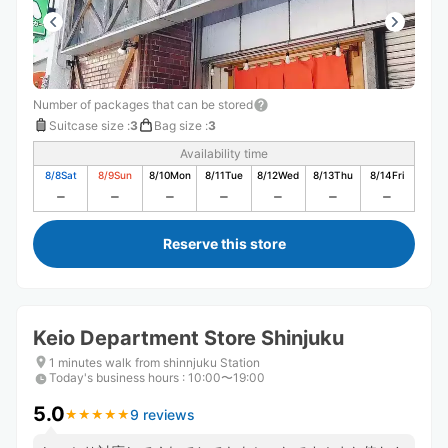
Number of packages that can be stored
Suitcase size
:
3
Bag size
:
3
Availability time
8/8
Sat
8/9
Sun
8/10
Mon
8/11
Tue
8/12
Wed
8/13
Thu
8/14
Fri
Reserve this store
Keio Department Store Shinjuku
1 minutes walk from shinnjuku Station
Today's business hours
:
10:00〜19:00
5.0
9 reviews
★
★
★
★
★
★
★
★
★
★