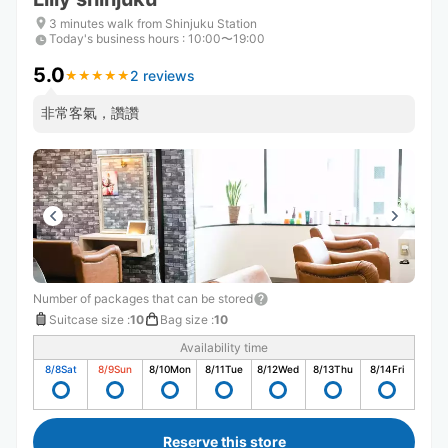
3 minutes walk from Shinjuku Station
Today's business hours
:
10:00〜19:00
5.0
2 reviews
★
★
★
★
★
★
★
★
★
★
非常客氣，讚讚
Number of packages that can be stored
Suitcase size
:
10
Bag size
:
10
Availability time
8/8
Sat
8/9
Sun
8/10
Mon
8/11
Tue
8/12
Wed
8/13
Thu
8/14
Fri
Reserve this store