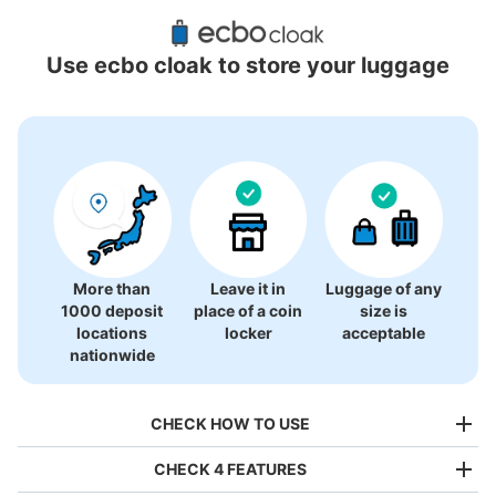
Recommended Luggage Lockers Deposit 
Locations Around Odakyu Shinjuku
Use ecbo cloak to store your luggage
60 luggage lockers
More than
Leave it in
Luggage of any
1000 deposit
place of a coin
size is
locations
locker
acceptable
nationwide
CHECK HOW TO USE
CHECK 4 FEATURES