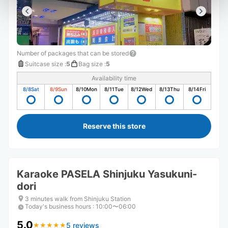
Number of packages that can be stored
Suitcase size
:
5
Bag size
:
5
Availability time
8/8
Sat
8/9
Sun
8/10
Mon
8/11
Tue
8/12
Wed
8/13
Thu
8/14
Fri
Reserve this store
Karaoke PASELA Shinjuku Yasukuni-
dori
3 minutes walk from Shinjuku Station
Today's business hours
:
10:00〜06:00
5.0
5 reviews
★
★
★
★
★
★
★
★
★
★