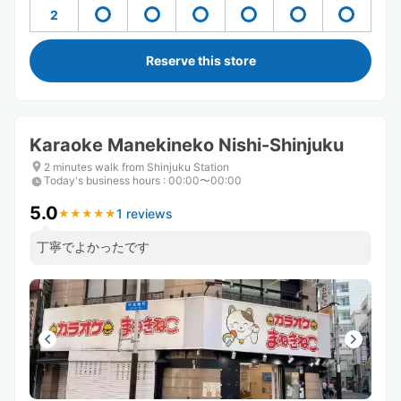
2
Reserve this store
Karaoke Manekineko Nishi-Shinjuku
2 minutes walk from Shinjuku Station
Today's business hours
:
00:00〜00:00
5.0
1 reviews
★
★
★
★
★
★
★
★
★
★
丁寧でよかったです