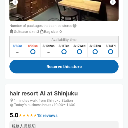
Number of packages that can be stored
Suitcase size
:
3
Bag size
:
0
Availability time
8/8
Sat
8/9
Sun
8/10
Mon
8/11
Tue
8/12
Wed
8/13
Thu
8/14
Fri
Reserve this store
hair resort Ai at Shinjuku
1 minutes walk from Shinjuku Station
Today's business hours
:
10:00〜11:00
5.0
18 reviews
★
★
★
★
★
★
★
★
★
★
服務人員親切