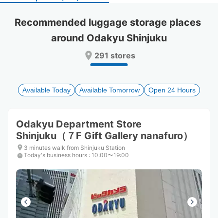
select
select
a
a
Recommended luggage storage places 
date.
date.
around Odakyu Shinjuku
Press
Press
the
the
291 stores
question
question
mark
mark
key
key
to
to
Available Today
Available Tomorrow
Open 24 Hours
get
get
the
the
keyboard
keyboard
Odakyu Department Store
shortcuts
shortcuts
Shinjuku（７F Gift Gallery nanafuro）
for
for
changing
changing
3 minutes walk from Shinjuku Station
dates.
dates.
Today's business hours
:
10:00〜19:00