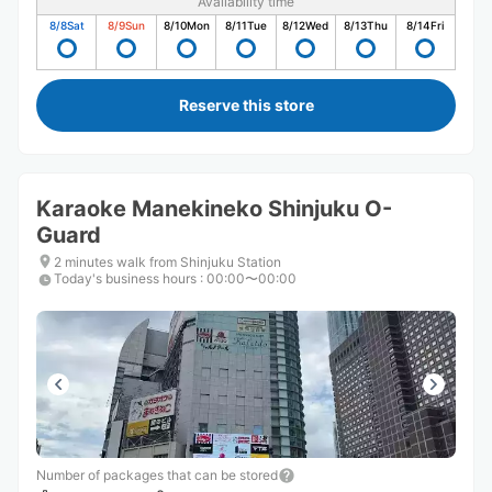
Availability time
8/8
Sat
8/9
Sun
8/10
Mon
8/11
Tue
8/12
Wed
8/13
Thu
8/14
Fri
Reserve this store
Karaoke Manekineko Shinjuku O-
Guard
2 minutes walk from Shinjuku Station
Today's business hours
:
00:00〜00:00
Number of packages that can be stored