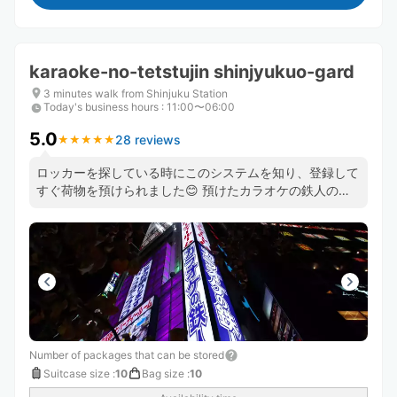
karaoke-no-tetstujin shinjyukuo-gard
3 minutes walk from Shinjuku Station
Today's business hours
:
11:00〜06:00
5.0
28 reviews
★
★
★
★
★
★
★
★
★
★
ロッカーを探している時にこのシステムを知り、登録して
すぐ荷物を預けられました😊 預けたカラオケの鉄人のス
タッフさんもとても良い方で助かりました😊 機会があっ
たら、また利用したいと思います❣️
Number of packages that can be stored
Suitcase size
:
10
Bag size
:
10