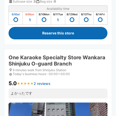
Suitcase size
:
3
Bag size
:
0
Availability time
8/8
Sat
8/9
Sun
8/10
Mon
8/11
Tue
8/12
Wed
8/13
Thu
8/14
Fri
1
1
Reserve this store
One Karaoke Specialty Store Wankara
Shinjuku O-guard Branch
6 minutes walk from Shinjuku Station
Today's business hours
:
00:00〜00:00
5.0
2 reviews
★
★
★
★
★
★
★
★
★
★
よかったです