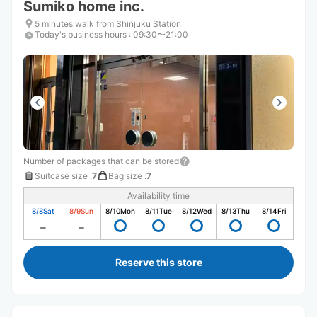
Sumiko home inc.
5 minutes walk from Shinjuku Station
Today's business hours
:
09:30〜21:00
Number of packages that can be stored
Suitcase size
:
7
Bag size
:
7
Availability time
8/8
Sat
8/9
Sun
8/10
Mon
8/11
Tue
8/12
Wed
8/13
Thu
8/14
Fri
Reserve this store