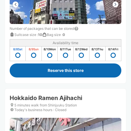
Number of packages that can be stored
Suitcase size
:
10
Bag size
:
0
Availability time
8/8
Sat
8/9
Sun
8/10
Mon
8/11
Tue
8/12
Wed
8/13
Thu
8/14
Fri
Reserve this store
Hokkaido Ramen Ajihachi
5 minutes walk from Shinjyuku Station
Today's business hours
:
Closed