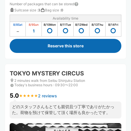
Number of packages that can be stored
Suitcase size
:
3
Bag size
:
0
Availability time
8/8
Sat
8/9
Sun
8/10
Mon
8/11
Tue
8/12
Wed
8/13
Thu
8/14
Fri
1
Reserve this store
TOKYO MYSTERY CIRCUS
2 minutes walk from Seibu Shinjuku Station
Today's business hours
:
09:30〜22:00
5.0
2 reviews
★
★
★
★
★
★
★
★
★
★
どのスタッフさんもとても親切且つ丁寧でありがたかっ
た。荷物を預けて保管して頂く場所も良かったです。