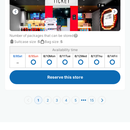
Number of packages that can be stored
Suitcase size
:
5
Bag size
:
5
Availability time
8/8
Sat
8/9
Sun
8/10
Mon
8/11
Tue
8/12
Wed
8/13
Thu
8/14
Fri
Reserve this store
1
2
3
4
5
15