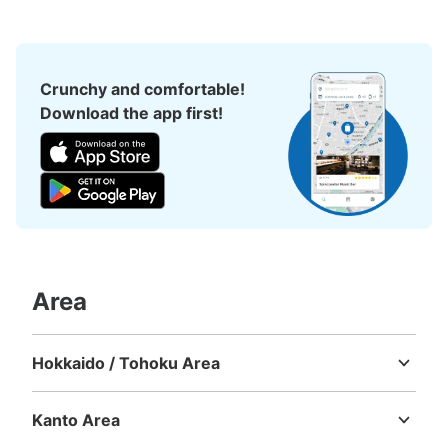
Crunchy and comfortable!
Download the app first!
Number of packages that can be stored
Medium
:
3
/
¥500
Small
:
11
/
¥400
Method of payment
現金, ICカード
Area
See the location of this coin locker
Hokkaido / Tohoku Area
Hokkaido
Aomori
Iwate
Miyagi
Akita
Yamagata
Fukushima
新宿西口駅 改札外コインロッカー
Kanto Area
1 minutes walk from 大江戸線新宿西口 Station
Ibaraki
Tochigi
Gunma
Saitama
Chiba
Tokyo
Kanagawa
Today's business hours
:
05:00
〜
00:27