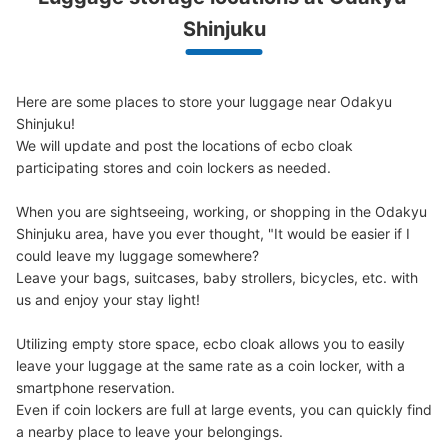
We offer a full warranty in case of damage to luggage, theft, etc.
Shinjuku
Here are some places to store your luggage near Odakyu 
Shinjuku!

We will update and post the locations of ecbo cloak 
Number of packages that can be stored
participating stores and coin lockers as needed.

Small
:
20
/
¥400
Method of payment
When you are sightseeing, working, or shopping in the Odakyu 
現金
Shinjuku area, have you ever thought, "It would be easier if I 
could leave my luggage somewhere?

See the location of this coin locker
Leave your bags, suitcases, baby strollers, bicycles, etc. with 
us and enjoy your stay light!

Utilizing empty store space, ecbo cloak allows you to easily 
新宿西口駅 改札外コインロッカー
leave your luggage at the same rate as a coin locker, with a 
0 minutes walk from 大江戸線新宿西口 Station
smartphone reservation.

Today's business hours
:
05:00
〜
00:27
Even if coin lockers are full at large events, you can quickly find 
改札でてすぐ
a nearby place to leave your belongings.