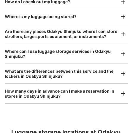
How do I check out my luggage?
I had my luggage photographed at the store 
3 m walk from 都庁前
Today's business hours 07:00〜
Station
00:00
and check-in was complete.
Number of packages that can be stored
Where is my luggage being stored?
S Size: 12
M Size: 15
L Size: 3
Are there any places Odakyu Shinjuku where I can store
Availability time
strollers, large sports equipment, or instruments?
8/7
8/8
8/9
8/10
8/11
8/12
8/13
Where can I use luggage storage services in Odakyu
Shinjuku?
Luggage of any size is acceptable
Reserve this coin locker
Any size luggage that one person can carry, such as musical instruments, strollers,
What are the differences between this service and the
bicycles, etc.
Comfortable for a day with nothing in hand!
lockers in Odakyu Shinjuku?
新宿西口駅改札外コインロッカー
How many days in advance can I make a reservation in
stores in Odakyu Shinjuku?
0 minutes walk from 大江戸線新宿西口 Station
Today's business hours
:
05:00
〜
00:27
小滝橋通り方面出口 改札でて左手
Luggage storage locations at Odakyu 
Peace of mind compensation in case of emergency