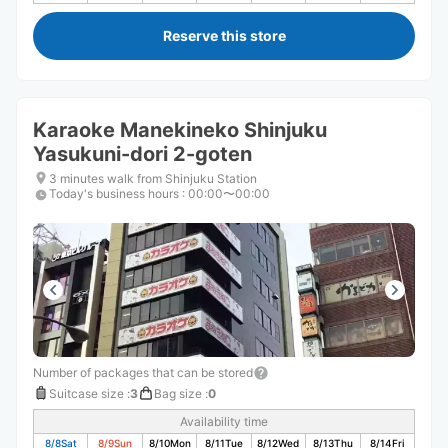
Reserve this store
Karaoke Manekineko Shinjuku
Yasukuni-dori 2-goten
3 minutes walk from Shinjuku Station
Today's business hours
:
00:00〜00:00
Number of packages that can be stored
Suitcase size
:
3
Bag size
:
0
Availability time
8/8
Sat
8/9
Sun
8/10
Mon
8/11
Tue
8/12
Wed
8/13
Thu
8/14
Fri