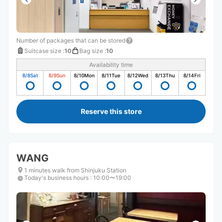
Number of packages that can be stored
Suitcase size
:
10
Bag size
:
10
Availability time
8/8
Sat
8/9
Sun
8/10
Mon
8/11
Tue
8/12
Wed
8/13
Thu
8/14
Fri
Reserve this store
WANG
1 minutes walk from Shinjuku Station
Today's business hours
:
10:00〜19:00