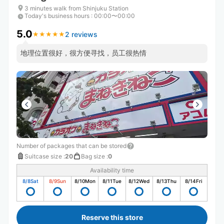
3 minutes walk from Shinjuku Station
Today's business hours
:
00:00〜00:00
5.0
2 reviews
★
★
★
★
★
★
★
★
★
★
地理位置很好，很方便寻找，员工很热情
Number of packages that can be stored
Suitcase size
:
20
Bag size
:
0
Availability time
8/8
Sat
8/9
Sun
8/10
Mon
8/11
Tue
8/12
Wed
8/13
Thu
8/14
Fri
Reserve this store