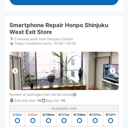
Smartphone Repair Honpo Shinjuku
West Exit Store
2 minutes walk from Shinjuku Station
Today's business hours
:
10:00〜20:00
Number of packages that can be stored
Suitcase size
:
10
Bag size
:
10
Availability time
8/8
Sat
8/9
Sun
8/10
Mon
8/11
Tue
8/12
Wed
8/13
Thu
8/14
Fri