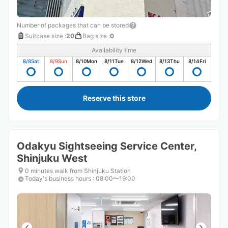
Number of packages that can be stored
Suitcase size
:
20
Bag size
:
0
Availability time
8/8
Sat
8/9
Sun
8/10
Mon
8/11
Tue
8/12
Wed
8/13
Thu
8/14
Fri
Reserve this store
Odakyu Sightseeing Service Center,
Shinjuku West
0 minutes walk from Shinjuku Station
Today's business hours
:
08:00〜19:00