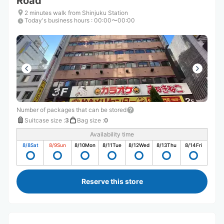
Road
2 minutes walk from Shinjuku Station
Today's business hours
:
00:00〜00:00
Number of packages that can be stored
Suitcase size
:
3
Bag size
:
0
Availability time
8/8
Sat
8/9
Sun
8/10
Mon
8/11
Tue
8/12
Wed
8/13
Thu
8/14
Fri
Reserve this store