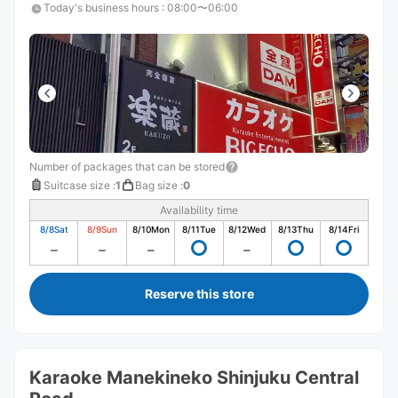
Today's business hours
:
08:00〜06:00
Number of packages that can be stored
Suitcase size
:
1
Bag size
:
0
Availability time
8/8
Sat
8/9
Sun
8/10
Mon
8/11
Tue
8/12
Wed
8/13
Thu
8/14
Fri
Reserve this store
Karaoke Manekineko Shinjuku Central