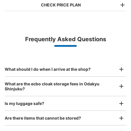
CHECK PRICE PLAN
Bag size
¥500
/
Day
Luggage with a maximum dimension of less than 45 cm
Frequently Asked Questions
(backpacks, handbags, hand luggage, etc.)
Make a reservation from your mobile phone 
Partner with more than 1,000 locations nationwide
by specifying the store and date and time

This service is available nationwide, mainly in urban areas, from Hokkaido in the north
Specify the shop, date and time and make a 
to Okinawa in the south!
reservation in advance
Suit case size
¥800
What should I do when I arrive at the shop?
/
Day
Luggage with a maximum dimension of 45 cm or larger
What are the ecbo cloak storage fees in Odakyu
(suitcases, musical instruments, baby strollers, etc.)
Shinjuku?
Is my luggage safe?
【コインロッカー】新宿三井ビルディング
Good location / Many stores with good conditions
Are there items that cannot be stored?
（PUDO）
We also partner with a number of stores in easily accessible train stations and stores
Take a picture of your luggage at the store

open 24 hours a day, etc.