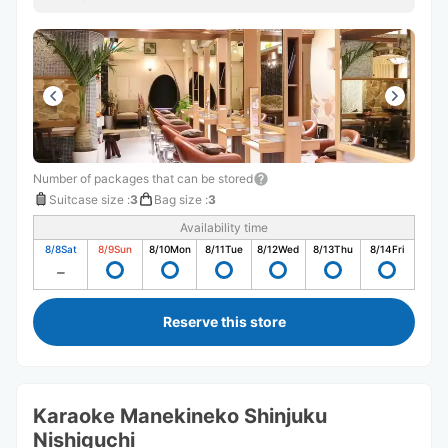
Number of packages that can be stored
Suitcase size
:
3
Bag size
:
3
Availability time
8/8
Sat
8/9
Sun
8/10
Mon
8/11
Tue
8/12
Wed
8/13
Thu
8/14
Fri
Reserve this store
Karaoke Manekineko Shinjuku
Nishiguchi