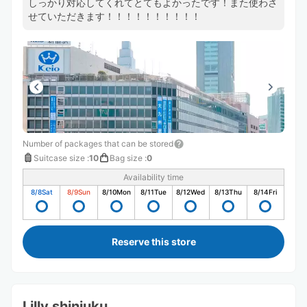
しっかり対応してくれてとてもよかったです！また使わさ
せていただきます！！！！！！！！！！
Number of packages that can be stored
Suitcase size
:
10
Bag size
:
0
Availability time
8/8
Sat
8/9
Sun
8/10
Mon
8/11
Tue
8/12
Wed
8/13
Thu
8/14
Fri
Reserve this store
Lilly shinjuku