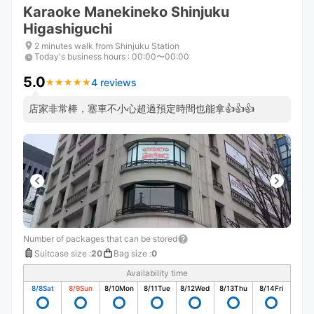
Karaoke Manekineko Shinjuku
Higashiguchi
2 minutes walk from Shinjuku Station
Today's business hours
:
00:00〜00:00
5.0
4 reviews
★
★
★
★
★
★
★
★
★
★
店家非常棒，塞車不小心超過預定時間也能拿👍👍👍
Number of packages that can be stored
Suitcase size
:
20
Bag size
:
0
Availability time
8/8
Sat
8/9
Sun
8/10
Mon
8/11
Tue
8/12
Wed
8/13
Thu
8/14
Fri