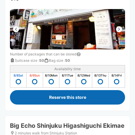
Number of packages that can be stored
Suitcase size
:
50
Bag size
:
50
Availability time
8/8
Sat
8/9
Sun
8/10
Mon
8/11
Tue
8/12
Wed
8/13
Thu
8/14
Fri
Reserve this store
Big Echo Shinjuku Higashiguchi Ekimae
2 minutes walk from Shinjuku Station