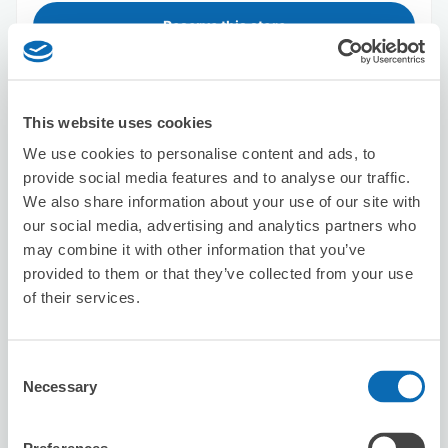
Reserve this store
takes
This website uses cookies
1 minutes walk from Shinjuku Station
We use cookies to personalise content and ads, to
Today's business hours
:
09:00〜18:00
provide social media features and to analyse our traffic.
4.1
13 reviews
★
★
★
★
★
★
★
★
★
★
We also share information about your use of our site with
our social media, advertising and analytics partners who
丁寧に対応していただきました。 ありがとうございまし
may combine it with other information that you’ve
た。
provided to them or that they’ve collected from your use
of their services.
Consent
Necessary
Selection
Number of packages that can be stored