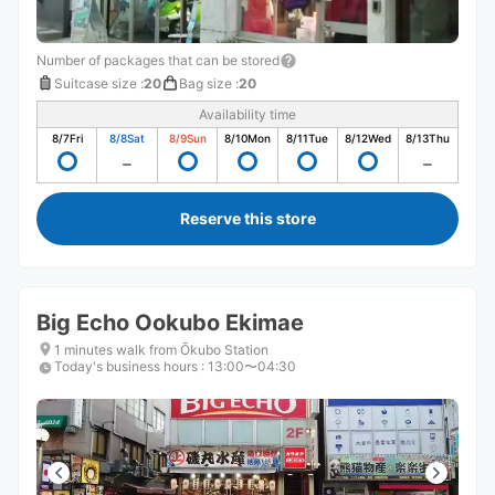
Number of packages that can be stored
Suitcase size
:
20
Bag size
:
20
Availability time
8/7
Fri
8/8
Sat
8/9
Sun
8/10
Mon
8/11
Tue
8/12
Wed
8/13
Thu
Reserve this store
Big Echo Ookubo Ekimae
1 minutes walk from Ōkubo Station
Today's business hours
:
13:00〜04:30