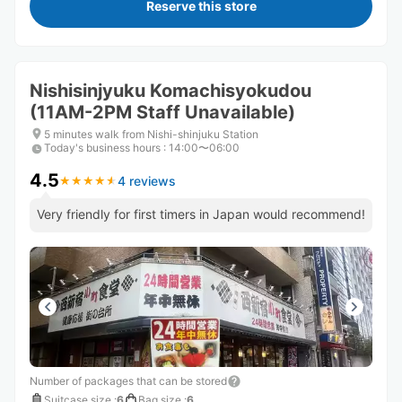
Reserve this store
Nishisinjyuku Komachisyokudou
(11AM-2PM Staff Unavailable)
5 minutes walk from Nishi-shinjuku Station
Today's business hours
:
14:00〜06:00
4.5
4 reviews
★
★
★
★
★
★
★
★
★
★
Very friendly for first timers in Japan would recommend!
Number of packages that can be stored
Suitcase size
:
6
Bag size
:
6