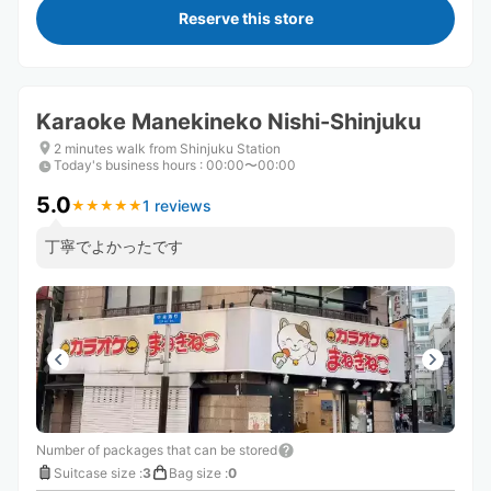
Reserve this store
Karaoke Manekineko Nishi-Shinjuku
2 minutes walk from Shinjuku Station
Today's business hours
:
00:00〜00:00
5.0
1 reviews
★
★
★
★
★
★
★
★
★
★
丁寧でよかったです
Number of packages that can be stored
Suitcase size
:
3
Bag size
:
0