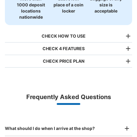
1000 deposit
place of a coin
size is
locations
locker
acceptable
nationwide
CHECK HOW TO USE
CHECK 4 FEATURES
CHECK PRICE PLAN
Bag size
¥500
/
Day
Luggage with a maximum dimension of less than 45 cm
Frequently Asked Questions
(backpacks, handbags, hand luggage, etc.)
Make a reservation from your mobile phone 
Partner with more than 1,000 locations nationwide
by specifying the store and date and time

中野坂上駅コインロッカー
This service is available nationwide, mainly in urban areas, from Hokkaido in the north
Specify the shop, date and time and make a 
minutes walk from 中野坂上駅 丸の内線 Station
to Okinawa in the south!
reservation in advance
Suit case size
Today's business hours
:
04:30
〜
00:45
¥800
What should I do when I arrive at the shop?
/
Day
出口2通路