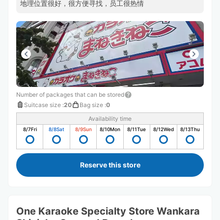
地理位置很好，很方便寻找，员工很热情
Number of packages that can be stored
Suitcase size
:
20
Bag size
:
0
Availability time
8/7
Fri
8/8
Sat
8/9
Sun
8/10
Mon
8/11
Tue
8/12
Wed
8/13
Thu
Reserve this store
One Karaoke Specialty Store Wankara