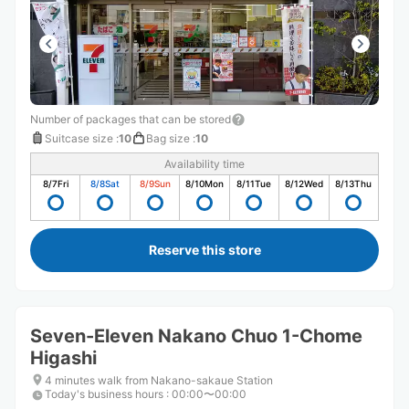
Number of packages that can be stored
Suitcase size
:
10
Bag size
:
10
Availability time
8/7
Fri
8/8
Sat
8/9
Sun
8/10
Mon
8/11
Tue
8/12
Wed
8/13
Thu
Reserve this store
Seven-Eleven Nakano Chuo 1-Chome
Higashi
4 minutes walk from Nakano-sakaue Station
Today's business hours
:
00:00〜00:00