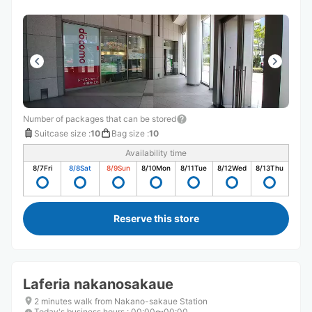
Number of packages that can be stored
Suitcase size
:
10
Bag size
:
10
Availability time
8/7
Fri
8/8
Sat
8/9
Sun
8/10
Mon
8/11
Tue
8/12
Wed
8/13
Thu
Reserve this store
Laferia nakanosakaue
2 minutes walk from Nakano-sakaue Station
Today's business hours
:
00:00〜00:00