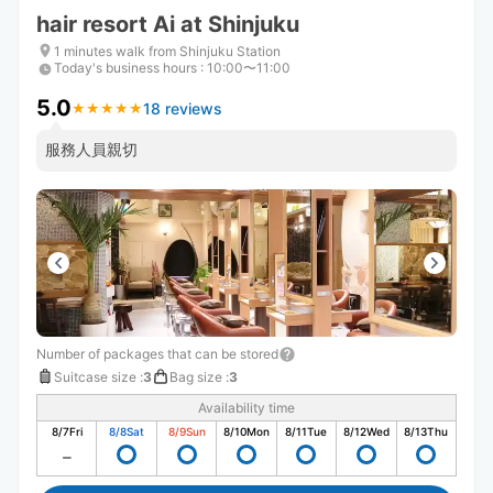
hair resort Ai at Shinjuku
1 minutes walk from Shinjuku Station
Today's business hours
:
10:00〜11:00
5.0
18 reviews
★
★
★
★
★
★
★
★
★
★
服務人員親切
Number of packages that can be stored
Suitcase size
:
3
Bag size
:
3
Availability time
8/7
Fri
8/8
Sat
8/9
Sun
8/10
Mon
8/11
Tue
8/12
Wed
8/13
Thu