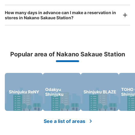
How many days in advance can I make a reservation in
stores in Nakano Sakaue Station?
Popular area of Nakano Sakaue Station
Peace of mind compensation in case of emergency
We offer a full warranty in case of damage to luggage, theft, etc.
Odakyu
TOHO 
Shinjuku ReNY
Shinjuku BLAZE
Shinjuku
Shinju
See a list of areas