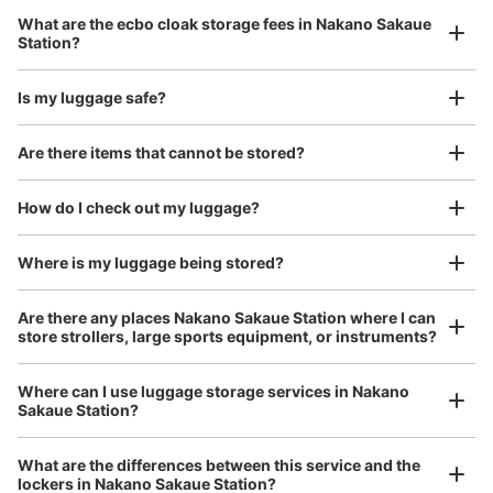
Luggage with a maximum dimension of 45 cm or larger
What are the ecbo cloak storage fees in Nakano Sakaue
(suitcases, musical instruments, baby strollers, etc.)
Station?
Is my luggage safe?
Good location / Many stores with good conditions
Are there items that cannot be stored?
We also partner with a number of stores in easily accessible train stations and stores
Take a picture of your luggage at the store

open 24 hours a day, etc.
How do I check out my luggage?
I had my luggage photographed at the store 
and check-in was complete.
Number of packages that can be stored
Large
:
6
/
¥500
Small
:
16
/
¥400
Where is my luggage being stored?
Method of payment
現金, ICカード
Are there any places Nakano Sakaue Station where I can
store strollers, large sports equipment, or instruments?
See the location of this coin locker
Where can I use luggage storage services in Nakano
Sakaue Station?
Luggage of any size is acceptable
Any size luggage that one person can carry, such as musical instruments, strollers,
What are the differences between this service and the
bicycles, etc.
Comfortable for a day with nothing in hand!
lockers in Nakano Sakaue Station?