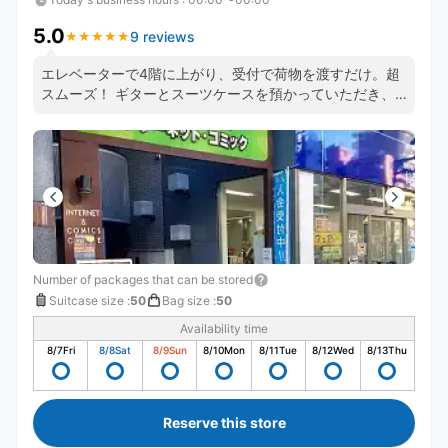
5.0
9 reviews
★
★
★
★
★
★
★
★
★
★
エレベーターで4階に上がり、受付で荷物を渡すだけ。超
スムーズ！ ギターとスーツケースを預かっていただき、
手ぶらで中野坂上観光ができました！
Number of packages that can be stored
Suitcase size
:
50
Bag size
:
50
Availability time
8/7
Fri
8/8
Sat
8/9
Sun
8/10
Mon
8/11
Tue
8/12
Wed
8/13
Thu
Reserve this store