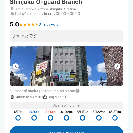
Shinjuku O-guard Branch
6 minutes walk from Shinjuku Station
Today's business hours
:
00:00〜00:00
5.0
2 reviews
★
★
★
★
★
★
★
★
★
★
よかったです
Number of packages that can be stored
Suitcase size
:
10
Bag size
:
0
Availability time
8/7
Fri
8/8
Sat
8/9
Sun
8/10
Mon
8/11
Tue
8/12
Wed
8/13
Thu