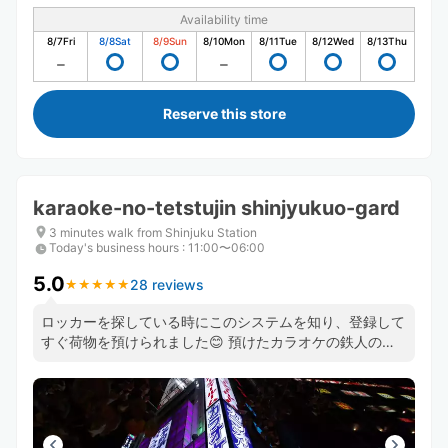
Availability time
8/7
Fri
8/8
Sat
8/9
Sun
8/10
Mon
8/11
Tue
8/12
Wed
8/13
Thu
Reserve this store
karaoke-no-tetstujin shinjyukuo-gard
3 minutes walk from Shinjuku Station
Today's business hours
:
11:00〜06:00
5.0
28 reviews
★
★
★
★
★
★
★
★
★
★
ロッカーを探している時にこのシステムを知り、登録して
すぐ荷物を預けられました😊 預けたカラオケの鉄人のス
タッフさんもとても良い方で助かりました😊 機会があっ
たら、また利用したいと思います❣️