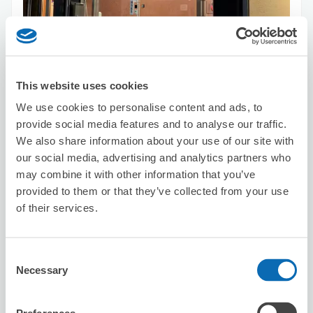
Number of packages that can be stored
Suitcase size
:
7
Bag size
:
7
Availability time
This website uses cookies
8/7
Fri
8/8
Sat
8/9
Sun
8/10
Mon
8/11
Tue
8/12
Wed
8/13
Thu
We use cookies to personalise content and ads, to
provide social media features and to analyse our traffic.
We also share information about your use of our site with
Reserve this store
our social media, advertising and analytics partners who
may combine it with other information that you’ve
provided to them or that they’ve collected from your use
of their services.
Hokkaido Ramen Ajihachi
5 minutes walk from Shinjyuku Station
Today's business hours
:
Closed
Consent
Necessary
Selection