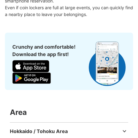
smartphone reservation.

Even if coin lockers are full at large events, you can quickly find 
a nearby place to leave your belongings.
Crunchy and comfortable!
Download the app first!
Area
Hokkaido / Tohoku Area