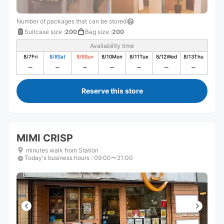
Number of packages that can be stored
Suitcase size
:
200
Bag size
:
200
Availability time
8/7
Fri
8/8
Sat
8/9
Sun
8/10
Mon
8/11
Tue
8/12
Wed
8/13
Thu
Reserve this store
MIMI CRISP
minutes walk from Station
Today's business hours
:
09:00〜21:00