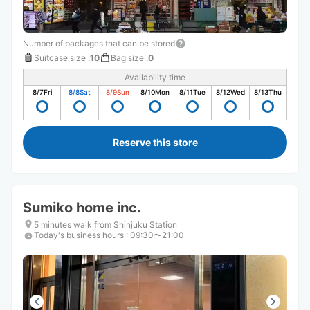
Number of packages that can be stored
Suitcase size
:
10
Bag size
:
0
Availability time
8/7
Fri
8/8
Sat
8/9
Sun
8/10
Mon
8/11
Tue
8/12
Wed
8/13
Thu
Reserve this store
Sumiko home inc.
5 minutes walk from Shinjuku Station
Today's business hours
:
09:30〜21:00