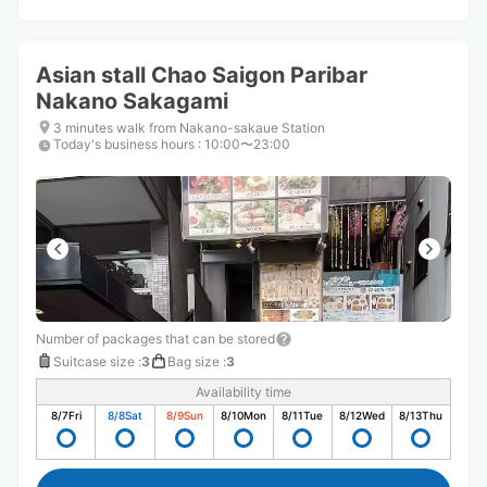
Asian stall Chao Saigon Paribar
Nakano Sakagami
3 minutes walk from Nakano-sakaue Station
Today's business hours
:
10:00〜23:00
Number of packages that can be stored
Suitcase size
:
3
Bag size
:
3
Availability time
8/7
Fri
8/8
Sat
8/9
Sun
8/10
Mon
8/11
Tue
8/12
Wed
8/13
Thu