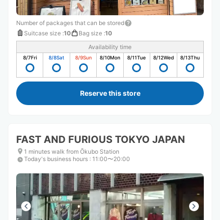
Number of packages that can be stored
Suitcase size
:
10
Bag size
:
10
Availability time
8/7
Fri
8/8
Sat
8/9
Sun
8/10
Mon
8/11
Tue
8/12
Wed
8/13
Thu
Reserve this store
FAST AND FURIOUS TOKYO JAPAN
1 minutes walk from Ōkubo Station
Today's business hours
:
11:00〜20:00