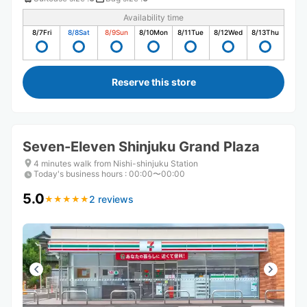
Availability time
8/7
Fri
8/8
Sat
8/9
Sun
8/10
Mon
8/11
Tue
8/12
Wed
8/13
Thu
Reserve this store
Seven-Eleven Shinjuku Grand Plaza
4 minutes walk from Nishi-shinjuku Station
Today's business hours
:
00:00〜00:00
5.0
2 reviews
★
★
★
★
★
★
★
★
★
★