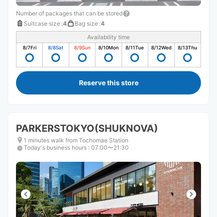
Number of packages that can be stored
Suitcase size
:
4
Bag size
:
4
Availability time
8/7
Fri
8/8
Sat
8/9
Sun
8/10
Mon
8/11
Tue
8/12
Wed
8/13
Thu
Reserve this store
PARKERSTOKYO(SHUKNOVA)
1 minutes walk from Tochomae Station
Today's business hours
:
07:00〜21:30