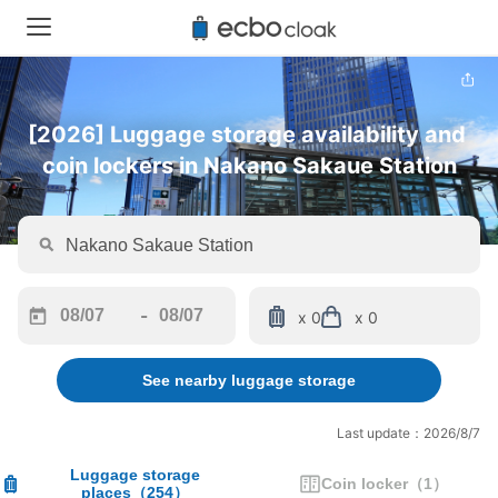
[2026] Luggage storage availability and 
coin lockers in Nakano Sakaue Station
-
x 0
x 0
Navigate
Navigate
forward
backward
See nearby luggage storage
to
to
interact
interact
with
with
Last update：2026/8/7
the
the
calendar
calendar
Luggage storage
Coin locker
（
1
）
places
（
254
）
and
and