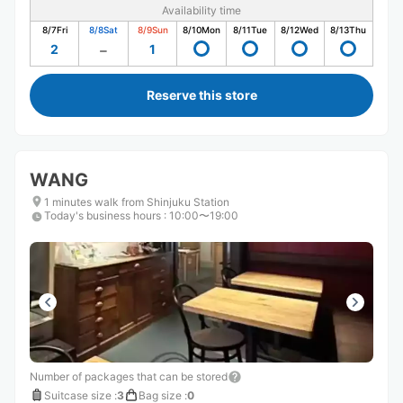
Availability time
8/7
Fri
8/8
Sat
8/9
Sun
8/10
Mon
8/11
Tue
8/12
Wed
8/13
Thu
2
1
Reserve this store
WANG
1 minutes walk from Shinjuku Station
Today's business hours
:
10:00〜19:00
Number of packages that can be stored
Suitcase size
:
3
Bag size
:
0