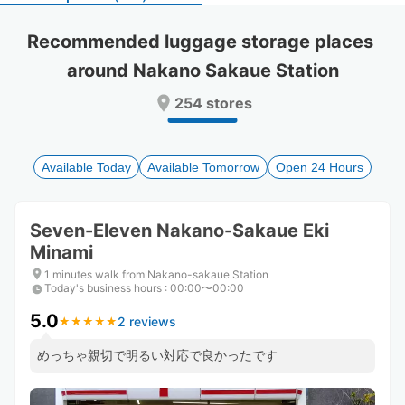
select
select
a
a
Recommended luggage storage places 
date.
date.
around Nakano Sakaue Station
Press
Press
the
the
254 stores
question
question
mark
mark
key
key
to
to
Available Today
Available Tomorrow
Open 24 Hours
get
get
the
the
keyboard
keyboard
Seven-Eleven Nakano-Sakaue Eki
shortcuts
shortcuts
Minami
for
for
changing
changing
1 minutes walk from Nakano-sakaue Station
dates.
dates.
Today's business hours
:
00:00〜00:00
5.0
2 reviews
★
★
★
★
★
★
★
★
★
★
めっちゃ親切で明るい対応で良かったです