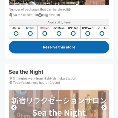
Number of packages that can be stored
Suitcase size
:
10
Bag size
:
10
Availability time
8/7
Fri
8/8
Sat
8/9
Sun
8/10
Mon
8/11
Tue
8/12
Wed
8/13
Thu
Reserve this store
Sea the Night
3 minutes walk from Nishi-shinjuku Station
Today's business hours
:
Closed