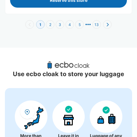
Reserve this store
1
2
3
4
5
13
Recommended Luggage Lockers Deposit 
Locations Around Nakano Sakaue Station
Use ecbo cloak to store your luggage
1 luggage lockers
More than
Leave it in
Luggage of any