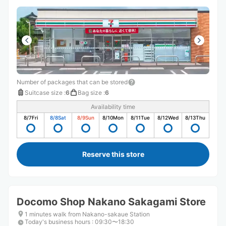
Number of packages that can be stored
Suitcase size
:
6
Bag size
:
6
Availability time
8/7
Fri
8/8
Sat
8/9
Sun
8/10
Mon
8/11
Tue
8/12
Wed
8/13
Thu
Reserve this store
Docomo Shop Nakano Sakagami Store
1 minutes walk from Nakano-sakaue Station
Today's business hours
:
09:30〜18:30