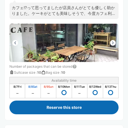
カフェ⁉️って思ってましたが店員さんがとても優しく助か
りました。ケーキがとても美味しそうで、今度カフェ利用
したいです🍰
Number of packages that can be stored
Suitcase size
:
10
Bag size
:
10
Availability time
8/7
Fri
8/8
Sat
8/9
Sun
8/10
Mon
8/11
Tue
8/12
Wed
8/13
Thu
Reserve this store