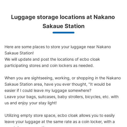
Luggage storage locations at Nakano 
Sakaue Station
Here are some places to store your luggage near Nakano 
Sakaue Station!

We will update and post the locations of ecbo cloak 
participating stores and coin lockers as needed.

When you are sightseeing, working, or shopping in the Nakano 
Sakaue Station area, have you ever thought, "It would be 
easier if I could leave my luggage somewhere?

Leave your bags, suitcases, baby strollers, bicycles, etc. with 
us and enjoy your stay light!

Utilizing empty store space, ecbo cloak allows you to easily 
leave your luggage at the same rate as a coin locker, with a 