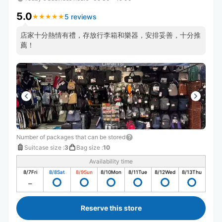
5.0
5 reviews
★
★
★
★
★
★
★
★
★
★
￼店家十分熱情有禮￼￼，存放行李箱和樂器，安排妥善￼￼，十分推
薦￼！
Number of packages that can be stored
Suitcase size
:
3
Bag size
:
10
Availability time
8/7
Fri
8/8
Sat
8/9
Sun
8/10
Mon
8/11
Tue
8/12
Wed
8/13
Thu
Reserve this store