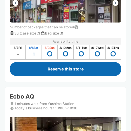
Number of packages that can be stored
Suitcase size
:
3
Bag size
:
0
Availability time
8/7
Fri
8/8
Sat
8/9
Sun
8/10
Mon
8/11
Tue
8/12
Wed
8/13
Thu
1
Reserve this store
Ecbo AQ
1 minutes walk from Yushima Station
Today's business hours
:
10:00〜18:00