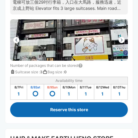
電梯可放三個29吋行李箱，入口在大馬路，服務迅速，近
京成上野站 Elevator fits 3 large suitcases. Main road
entrance. Efficient staff. Near Keisei-Ueno.
Number of packages that can be stored
Suitcase size
:
3
Bag size
:
0
Availability time
8/7
Fri
8/8
Sat
8/9
Sun
8/10
Mon
8/11
Tue
8/12
Wed
8/13
Thu
1
1
1
1
1
Reserve this store