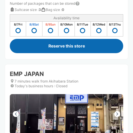
Number of packages that can be stored
Suitcase size
:
3
Bag size
:
0
Availability time
8/7
Fri
8/8
Sat
8/9
Sun
8/10
Mon
8/11
Tue
8/12
Wed
8/13
Thu
Reserve this store
EMP JAPAN
7 minutes walk from Akihabara Station
Today's business hours
:
Closed