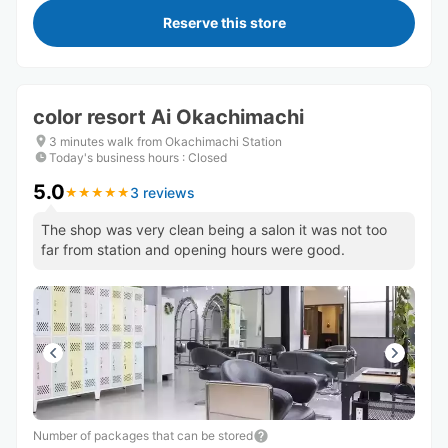
Reserve this store
color resort Ai Okachimachi
3 minutes walk from Okachimachi Station
Today's business hours
:
Closed
5.0
3 reviews
★
★
★
★
★
★
★
★
★
★
The shop was very clean being a salon it was not too
far from station and opening hours were good.
Number of packages that can be stored