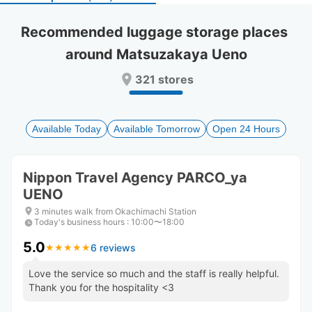
select
select
a
a
Recommended luggage storage places 
date.
date.
around Matsuzakaya Ueno
Press
Press
the
the
321 stores
question
question
mark
mark
key
key
to
to
Available Today
Available Tomorrow
Open 24 Hours
get
get
the
the
keyboard
keyboard
Nippon Travel Agency PARCO_ya
shortcuts
shortcuts
UENO
for
for
changing
changing
3 minutes walk from Okachimachi Station
dates.
dates.
Today's business hours
:
10:00〜18:00
5.0
6 reviews
★
★
★
★
★
★
★
★
★
★
Love the service so much and the staff is really helpful.
Thank you for the hospitality <3