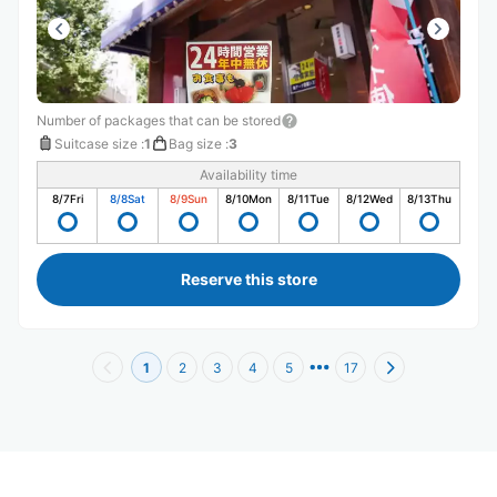
Number of packages that can be stored
Suitcase size
:
1
Bag size
:
3
Availability time
8/7
Fri
8/8
Sat
8/9
Sun
8/10
Mon
8/11
Tue
8/12
Wed
8/13
Thu
Reserve this store
1
2
3
4
5
17
Recommended Luggage Lockers Deposit 