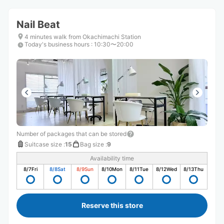
Nail Beat
4 minutes walk from Okachimachi Station
Today's business hours
:
10:30〜20:00
Number of packages that can be stored
Suitcase size
:
15
Bag size
:
9
Availability time
8/7
Fri
8/8
Sat
8/9
Sun
8/10
Mon
8/11
Tue
8/12
Wed
8/13
Thu
Reserve this store