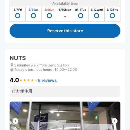
Availability time
8/7
Fri
8/8
Sat
8/9
Sun
8/10
Mon
8/11
Tue
8/12
Wed
8/13
Thu
Reserve this store
NUTS
5 minutes walk from Ueno Station
Today's business hours
:
10:00〜22:00
4.0
8 reviews
★
★
★
★
★
★
★
★
★
★
行方便使用