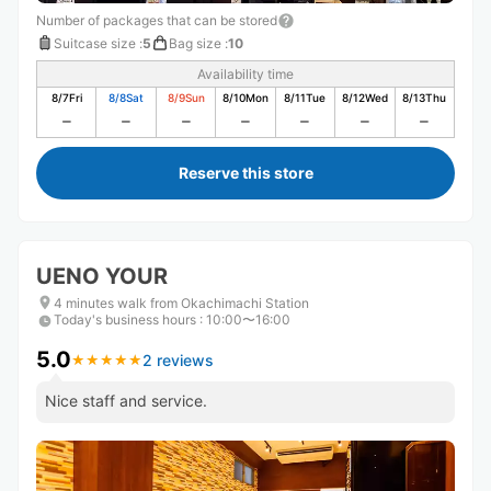
Number of packages that can be stored
Suitcase size
:
5
Bag size
:
10
Availability time
8/7
Fri
8/8
Sat
8/9
Sun
8/10
Mon
8/11
Tue
8/12
Wed
8/13
Thu
Reserve this store
UENO YOUR
4 minutes walk from Okachimachi Station
Today's business hours
:
10:00〜16:00
5.0
2 reviews
★
★
★
★
★
★
★
★
★
★
Nice staff and service.