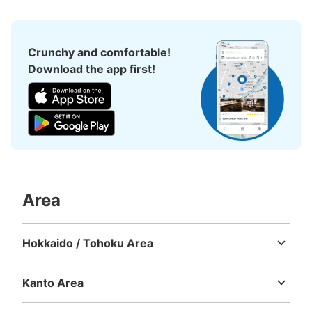
Crunchy and comfortable!
Download the app first!
Number of packages that can be stored
Small
:
16
/
¥400
Method of payment
現金, ICカード
Area
See the location of this coin locker
Hokkaido / Tohoku Area
Hokkaido
Aomori
Iwate
Miyagi
Akita
Yamagata
Fukushima
JR御徒町駅北口改札付近コインロッカー3
号機
Kanto Area
Ibaraki
Tochigi
Gunma
Saitama
Chiba
Tokyo
Kanagawa
0 minutes walk from JR御徒町駅 Station