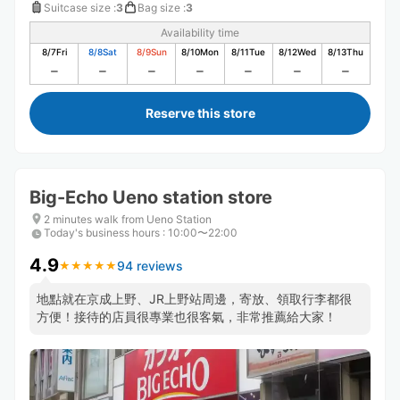
Suitcase size
:
3
Bag size
:
3
Availability time
8/7
Fri
8/8
Sat
8/9
Sun
8/10
Mon
8/11
Tue
8/12
Wed
8/13
Thu
Reserve this store
Big-Echo Ueno station store
2 minutes walk from Ueno Station
Today's business hours
:
10:00〜22:00
4.9
94 reviews
★
★
★
★
★
★
★
★
★
★
地點就在京成上野、JR上野站周邊，寄放、領取行李都很
方便！接待的店員很專業也很客氣，非常推薦給大家！