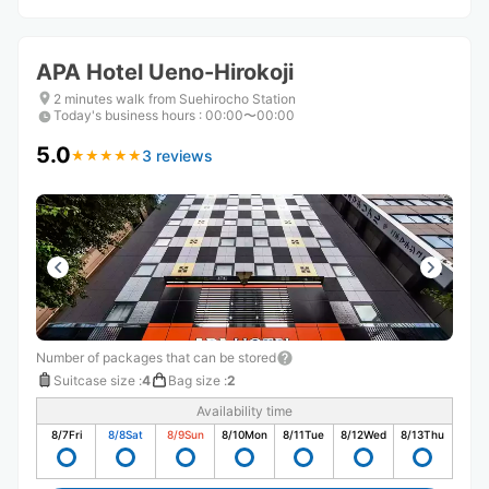
APA Hotel Ueno-Hirokoji
2 minutes walk from Suehirocho Station
Today's business hours
:
00:00〜00:00
5.0
3 reviews
★
★
★
★
★
★
★
★
★
★
Number of packages that can be stored
Suitcase size
:
4
Bag size
:
2
Availability time
8/7
Fri
8/8
Sat
8/9
Sun
8/10
Mon
8/11
Tue
8/12
Wed
8/13
Thu