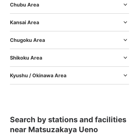
Today's business hours
:
04:00
〜
00:00
Chubu Area
北口改札を出て右斜め前方、ミルクスタンドとパンダ焼き
Niigata
Toyama
Ishikawa
Fukui
Yamanashi
Nagano
Gifu
店舗の間の抜け道にあります。
Shizuoka
Aichi
Kansai Area
Mie
Shiga
Kyoto
Osaka
Hyogo
Nara
Wakayama
Chugoku Area
Tottori
Shimane
Okayama
Hiroshima
Yamaguchi
Shikoku Area
Tokushima
Kagawa
Ehime
Kochi
Kyushu / Okinawa Area
Fukuoka
Saga
Nagasaki
Kumamoto
Oita
Miyazaki
Number of packages that can be stored
Kagoshima
Okinawa
Medium
:
9
/
¥500
Small
:
1
/
¥400
Method of payment
現金, ICカード
See the location of this coin locker
Search by stations and facilities
near Matsuzakaya Ueno