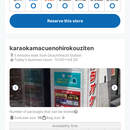
Reserve this store
karaokamacuenohirokouziten
5 minutes walk from Okachimachi Station
Today's business hours
:
10:00〜04:30
Number of packages that can be stored
Suitcase size
:
10
Bag size
:
0
Availability time