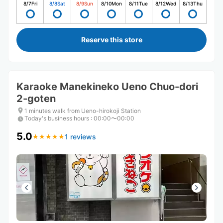
8/7
Fri
8/8
Sat
8/9
Sun
8/10
Mon
8/11
Tue
8/12
Wed
8/13
Thu
Reserve this store
Karaoke Manekineko Ueno Chuo-dori
2-goten
1 minutes walk from Ueno-hirokoji Station
Today's business hours
:
00:00〜00:00
5.0
1 reviews
★
★
★
★
★
★
★
★
★
★