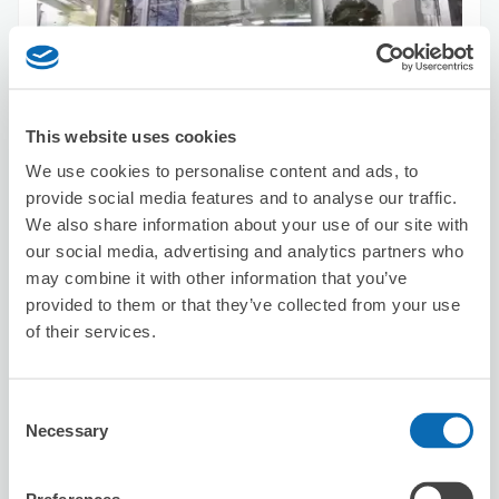
Number of packages that can be stored
Suitcase size
:
10
Bag size
:
5
Availability time
This website uses cookies
8/7
Fri
8/8
Sat
8/9
Sun
8/10
Mon
8/11
Tue
8/12
Wed
8/13
Thu
We use cookies to personalise content and ads, to
provide social media features and to analyse our traffic.
Reserve this store
We also share information about your use of our site with
our social media, advertising and analytics partners who
may combine it with other information that you’ve
provided to them or that they’ve collected from your use
Kim Sơn Quán
of their services.
1 minutes walk from Yushima Station
Today's business hours
:
10:00〜05:00
Consent
Necessary
Selection