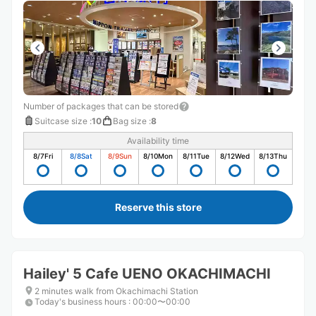
Number of packages that can be stored
Suitcase size
:
10
Bag size
:
8
Availability time
8/7
Fri
8/8
Sat
8/9
Sun
8/10
Mon
8/11
Tue
8/12
Wed
8/13
Thu
Reserve this store
Hailey' 5 Cafe UENO OKACHIMACHI
2 minutes walk from Okachimachi Station
Today's business hours
:
00:00〜00:00