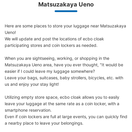
We offer a full warranty in case of damage to luggage, theft, etc.
Matsuzakaya Ueno
Here are some places to store your luggage near Matsuzakaya 
Number of packages that can be stored
Ueno!

0
0
Small
:
15
/
¥200
We will update and post the locations of ecbo cloak 
Method of payment
participating stores and coin lockers as needed.

現金
When you are sightseeing, working, or shopping in the 
See the location of this coin locker
Matsuzakaya Ueno area, have you ever thought, "It would be 
easier if I could leave my luggage somewhere?

Leave your bags, suitcases, baby strollers, bicycles, etc. with 
us and enjoy your stay light!

JR御徒町駅北口改札付近コインロッカー4
号機
Utilizing empty store space, ecbo cloak allows you to easily 
0 minutes walk from JR御徒町駅 Station
leave your luggage at the same rate as a coin locker, with a 
Today's business hours
:
04:00
〜
00:00
smartphone reservation.

北口改札を出て右斜め前方、ミルクスタンドとパンダ焼き
Even if coin lockers are full at large events, you can quickly find 
店舗の間の抜け道にあります。
a nearby place to leave your belongings.