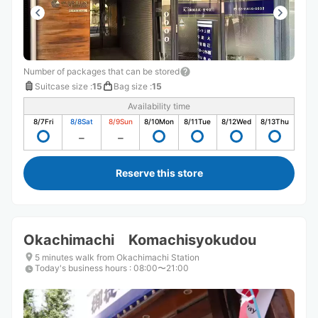
Number of packages that can be stored
Suitcase size
:
15
Bag size
:
15
Availability time
8/7
Fri
8/8
Sat
8/9
Sun
8/10
Mon
8/11
Tue
8/12
Wed
8/13
Thu
Reserve this store
Okachimachi Komachisyokudou
5 minutes walk from Okachimachi Station
Today's business hours
:
08:00〜21:00