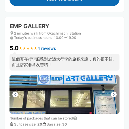
EMP GALLERY
2 minutes walk from Okachimachi Station
Today's business hours
:
10:00〜19:00
5.0
4 reviews
★
★
★
★
★
★
★
★
★
★
這個寄存行李服務對於過大行李的旅客來說，真的很不錯。
而且店家非常友善唷！
Number of packages that can be stored
Suitcase size
:
20
Bag size
:
30