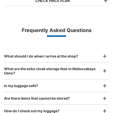
CHECK PRICE PLAN
Bag size
¥500
/
Day
Luggage with a maximum dimension of less than 45 cm
Frequently Asked Questions
(backpacks, handbags, hand luggage, etc.)
Make a reservation from your mobile phone 
Partner with more than 1,000 locations nationwide
by specifying the store and date and time

上野松坂屋地下1階冷蔵コインロッカー
This service is available nationwide, mainly in urban areas, from Hokkaido in the north
Specify the shop, date and time and make a 
1 minutes walk from 東京メトロ上野広小路駅駅 Station
to Okinawa in the south!
reservation in advance
Suit case size
Today's business hours
:
10:00
〜
20:00
¥800
What should I do when I arrive at the shop?
/
Day
地下1階の地下鉄駅から入ってまっすぐ進んだところにあ
る階段の右側
Luggage with a maximum dimension of 45 cm or larger
What are the ecbo cloak storage fees in Matsuzakaya
(suitcases, musical instruments, baby strollers, etc.)
Ueno?
Is my luggage safe?
Good location / Many stores with good conditions
Are there items that cannot be stored?
We also partner with a number of stores in easily accessible train stations and stores
Take a picture of your luggage at the store

open 24 hours a day, etc.
How do I check out my luggage?
I had my luggage photographed at the store 