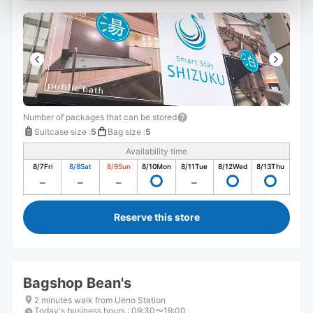
Number of packages that can be stored
Suitcase size
:
5
Bag size
:
5
Availability time
8/7
Fri
8/8
Sat
8/9
Sun
8/10
Mon
8/11
Tue
8/12
Wed
8/13
Thu
Reserve this store
Bagshop Bean's
2 minutes walk from Ueno Station
Today's business hours
:
09:30〜19:00