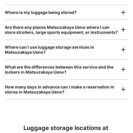
and check-in was complete.
Number of packages that can be stored
Where is my luggage being stored?
0
0
Small
:
16
/
¥100
Method of payment
Are there any places Matsuzakaya Ueno where I can
現金
store strollers, large sports equipment, or instruments?
See the location of this coin locker
Where can I use luggage storage services in
Matsuzakaya Ueno?
Luggage of any size is acceptable
Any size luggage that one person can carry, such as musical instruments, strollers,
上野松坂屋地下1階コインロッカー
What are the differences between this service and the
bicycles, etc.
Comfortable for a day with nothing in hand!
lockers in Matsuzakaya Ueno?
1 minutes walk from 東京メトロ上野広小路駅 Station
Today's business hours
:
10:00
〜
20:00
How many days in advance can I make a reservation in
地下1階の地下鉄駅の出口から入ってまっすぐ進んだとこ
stores in Matsuzakaya Ueno?
ろにある階段の左側
Luggage storage locations at 
Peace of mind compensation in case of emergency