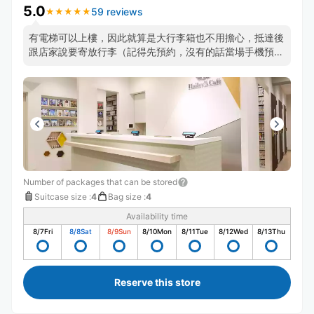
5.0
59 reviews
★
★
★
★
★
★
★
★
★
★
有電梯可以上樓，因此就算是大行李箱也不用擔心，抵達後
跟店家說要寄放行李（記得先預約，沒有的話當場手機預約
也可以）然後店家就會幫你把行李箱推去放了，整體過程非
常快速，店家人也很好！
Number of packages that can be stored
Suitcase size
:
4
Bag size
:
4
Availability time
8/7
Fri
8/8
Sat
8/9
Sun
8/10
Mon
8/11
Tue
8/12
Wed
8/13
Thu
Reserve this store