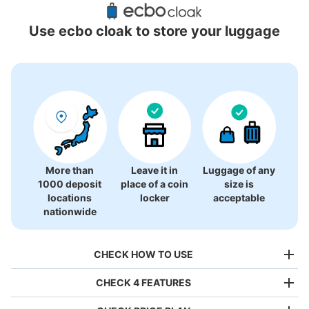
Locations Around Matsuzakaya Ueno
Use ecbo cloak to store your luggage
13 luggage lockers
More than
Leave it in
Luggage of any
1000 deposit
place of a coin
size is
locations
locker
acceptable
nationwide
CHECK HOW TO USE
CHECK 4 FEATURES