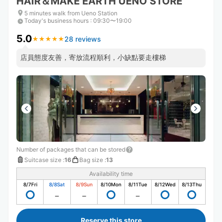
HAIR＆MAKE EARTH UENO STORE
5 minutes walk from Ueno Station
Today's business hours
:
09:30〜19:00
5.0
28 reviews
★
★
★
★
★
★
★
★
★
★
店員態度友善，寄放流程順利，小缺點要走樓梯
Number of packages that can be stored
Suitcase size
:
16
Bag size
:
13
Availability time
8/7
Fri
8/8
Sat
8/9
Sun
8/10
Mon
8/11
Tue
8/12
Wed
8/13
Thu
Reserve this store