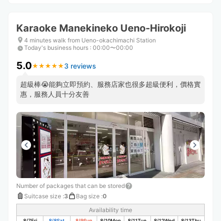
Karaoke Manekineko Ueno-Hirokoji
4 minutes walk from Ueno-okachimachi Station
Today's business hours
:
00:00〜00:00
5.0
3 reviews
★
★
★
★
★
★
★
★
★
★
超級棒😭能夠立即預約、服務店家也很多超級便利，價格實
惠，服務人員十分友善
Number of packages that can be stored
Suitcase size
:
3
Bag size
:
0
Availability time
8/7
Fri
8/8
Sat
8/9
Sun
8/10
Mon
8/11
Tue
8/12
Wed
8/13
Thu