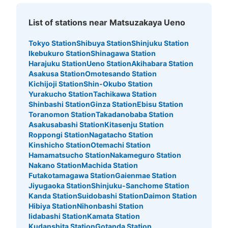
JR御徒町駅北口改札付近コインロッカー2
List of stations near Matsuzakaya Ueno
号機
0 minutes walk from JR御徒町駅 Station
Tokyo Station
Shibuya Station
Shinjuku Station
Today's business hours
:
04:00
〜
00:00
Ikebukuro Station
Shinagawa Station
北口改札を出て右手にむかい、ミルクスタンドとMISTER
Harajuku Station
Ueno Station
Akihabara Station
MINITの間にあります。
Asakusa Station
Omotesando Station
Kichijoji Station
Shin-Okubo Station
Yurakucho Station
Tachikawa Station
Shinbashi Station
Ginza Station
Ebisu Station
Toranomon Station
Takadanobaba Station
Asakusabashi Station
Kitasenju Station
Roppongi Station
Nagatacho Station
Kinshicho Station
Otemachi Station
Hamamatsucho Station
Nakameguro Station
Nakano Station
Machida Station
Futakotamagawa Station
Gaienmae Station
Jiyugaoka Station
Shinjuku-Sanchome Station
Number of packages that can be stored
Kanda Station
Suidobashi Station
Daimon Station
Large
:
8
/
¥700
Medium
:
8
/
¥500
Small
:
23
/
¥400
Hibiya Station
Nihonbashi Station
Method of payment
Iidabashi Station
Kamata Station
現金, ICカード
Kudanshita Station
Gotanda Station