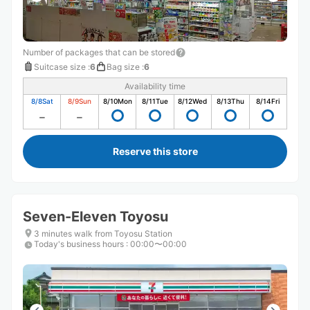
Number of packages that can be stored
Suitcase size
:
6
Bag size
:
6
Availability time
8/8
Sat
8/9
Sun
8/10
Mon
8/11
Tue
8/12
Wed
8/13
Thu
8/14
Fri
Reserve this store
Seven-Eleven Toyosu
3 minutes walk from Toyosu Station
Today's business hours
:
00:00〜00:00