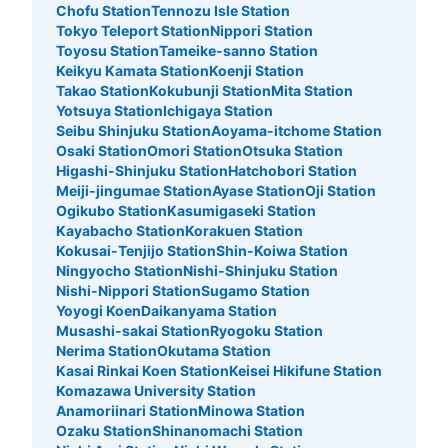
Chofu Station
Tennozu Isle Station
新豊洲駅改札側にある改札内のコインロッカーになりま
Tokyo Teleport Station
Nippori Station
す。
Toyosu Station
Tameike-sanno Station
Keikyu Kamata Station
Koenji Station
Takao Station
Kokubunji Station
Mita Station
Yotsuya Station
Ichigaya Station
Seibu Shinjuku Station
Aoyama-itchome Station
Osaki Station
Omori Station
Otsuka Station
Higashi-Shinjuku Station
Hatchobori Station
Meiji-jingumae Station
Ayase Station
Oji Station
Ogikubo Station
Kasumigaseki Station
Kayabacho Station
Korakuen Station
Kokusai-Tenjijo Station
Shin-Koiwa Station
Number of packages that can be stored
Ningyocho Station
Nishi-Shinjuku Station
Large
:
3
/
¥700
Medium
:
3
/
¥500
Small
:
4
/
¥400
Nishi-Nippori Station
Sugamo Station
Method of payment
Yoyogi Koen
Daikanyama Station
現金, ICカード
Musashi-sakai Station
Ryogoku Station
Nerima Station
Okutama Station
See the location of this coin locker
Kasai Rinkai Koen Station
Keisei Hikifune Station
Komazawa University Station
Anamoriinari Station
Minowa Station
Ozaku Station
Shinanomachi Station