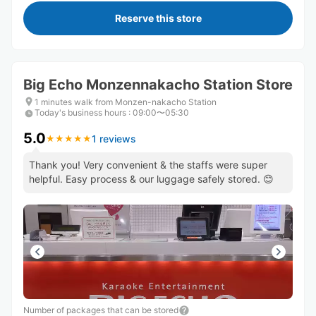
Reserve this store
Big Echo Monzennakacho Station Store
1 minutes walk from Monzen-nakacho Station
Today's business hours
:
09:00〜05:30
5.0
1 reviews
★
★
★
★
★
★
★
★
★
★
Thank you! Very convenient & the staffs were super
helpful. Easy process & our luggage safely stored. 😊
Number of packages that can be stored