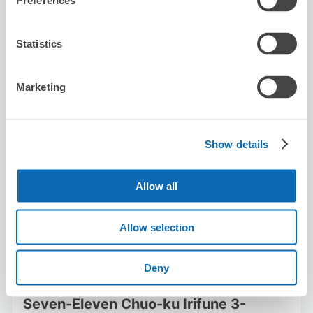
Preferences
ッピングができてとても心強かったです。
Statistics
Marketing
Number of packages that can be stored
Show details
Suitcase size
:
20
Bag size
:
20
Availability time
Allow all
8/8
Sat
8/9
Sun
8/10
Mon
8/11
Tue
8/12
Wed
8/13
Thu
8/14
Fri
Allow selection
Reserve this store
Deny
Seven-Eleven Chuo-ku Irifune 3-