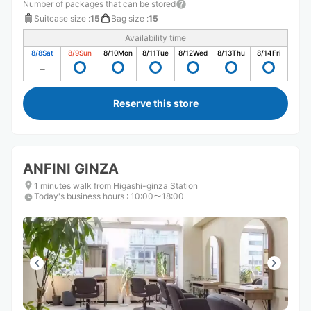
Number of packages that can be stored
Suitcase size
:
15
Bag size
:
15
Availability time
8/8
Sat
8/9
Sun
8/10
Mon
8/11
Tue
8/12
Wed
8/13
Thu
8/14
Fri
Reserve this store
ANFINI GINZA
1 minutes walk from Higashi-ginza Station
Today's business hours
:
10:00〜18:00