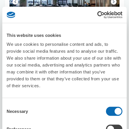
Number of packages that can be stored
Suitcase size
:
5
Bag size
:
5
This website uses cookies
Availability time
We use cookies to personalise content and ads, to
8/8
Sat
8/9
Sun
8/10
Mon
8/11
Tue
8/12
Wed
8/13
Thu
8/14
Fri
provide social media features and to analyse our traffic.
We also share information about your use of our site with
our social media, advertising and analytics partners who
Reserve this store
may combine it with other information that you’ve
provided to them or that they’ve collected from your use
of their services.
BIGCHEF
3 minutes walk from Odaiba-kaihinkoen Station
Consent
Today's business hours
:
11:00〜21:00
Necessary
Selection
5.0
10 reviews
★
★
★
★
★
★
★
★
★
★
手荷物を全て丁寧に預かっていただきました。安心にショ