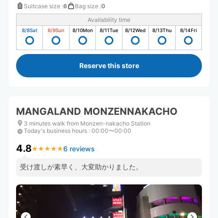
Suitcase size
:
6
Bag size
:
0
Availability time
8/8
Sat
8/9
Sun
8/10
Mon
8/11
Tue
8/12
Wed
8/13
Thu
8/14
Fri
Reserve this store
MANGALAND MONZENNAKACHO
3 minutes walk from Monzen-nakacho Station
Today's business hours
:
00:00〜00:00
4.8
6 reviews
★
★
★
★
★
★
★
★
★
★
受け渡しが素早く、大変助かりました。