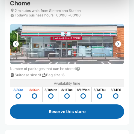
Chome
2 minutes walk from Sintomicho Station
Today's business hours
:
00:00〜00:00
Number of packages that can be stored
Suitcase size
:
3
Bag size
:
3
Availability time
8/8
Sat
8/9
Sun
8/10
Mon
8/11
Tue
8/12
Wed
8/13
Thu
8/14
Fri
Reserve this store