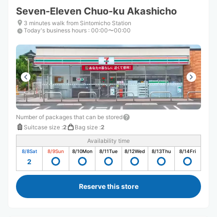
Seven-Eleven Chuo-ku Akashicho
3 minutes walk from Sintomicho Station
Today's business hours
:
00:00〜00:00
Number of packages that can be stored
Suitcase size
:
2
Bag size
:
2
Availability time
8/8
Sat
8/9
Sun
8/10
Mon
8/11
Tue
8/12
Wed
8/13
Thu
8/14
Fri
2
Reserve this store