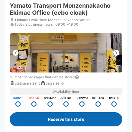
Yamato Transport Monzennakacho
Ekimae Office (ecbo cloak)
1 minutes walk from Monzen-nakacho Station
Today's business hours
:
09:00〜19:00
Number of packages that can be stored
Suitcase size
:
5
Bag size
:
0
Availability time
8/8
Sat
8/9
Sun
8/10
Mon
8/11
Tue
8/12
Wed
8/13
Thu
8/14
Fri
Reserve this store