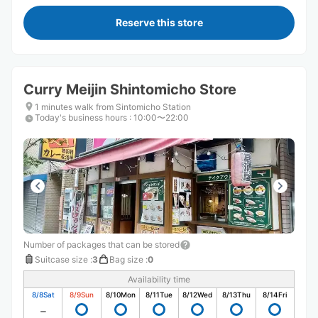
Reserve this store
Curry Meijin Shintomicho Store
1 minutes walk from Sintomicho Station
Today's business hours
:
10:00〜22:00
Number of packages that can be stored
Suitcase size
:
3
Bag size
:
0
Availability time
8/8
Sat
8/9
Sun
8/10
Mon
8/11
Tue
8/12
Wed
8/13
Thu
8/14
Fri