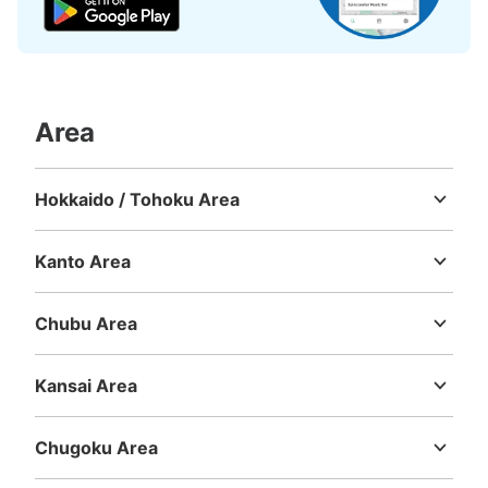
Number of packages that can be stored
Small
:
915
/
¥300
Method of payment
現金
See the location of this coin locker
Area
Hokkaido / Tohoku Area
新交通ゆりかもめ新豊洲駅改札外コインロ
Hokkaido
Aomori
Iwate
Miyagi
Akita
Yamagata
Fukushima
ッカー
Kanto Area
1 minutes walk from 新交通ゆりかもめ新豊洲駅 Station
Ibaraki
Tochigi
Gunma
Saitama
Chiba
Tokyo
Kanagawa
Today's business hours
:
00:00
〜
00:00
Chubu Area
新豊洲駅改札出て正面のコインロッカーになります
Niigata
Toyama
Ishikawa
Fukui
Yamanashi
Nagano
Gifu
Shizuoka
Aichi
Kansai Area
Mie
Shiga
Kyoto
Osaka
Hyogo
Nara
Wakayama
Chugoku Area
Tottori
Shimane
Okayama
Hiroshima
Yamaguchi