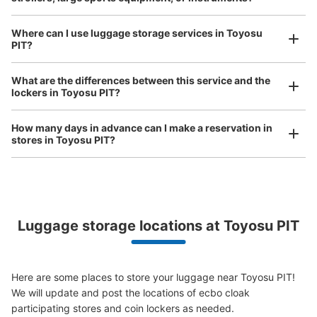
See the location of this coin locker
Where can I use luggage storage services in Toyosu
PIT?
Luggage of any size is acceptable
豊洲pit コインロッカー
What are the differences between this service and the
Any size luggage that one person can carry, such as musical instruments, strollers,
lockers in Toyosu PIT?
3 minutes walk from ゆりかもめ新豊洲 Station
bicycles, etc.
Comfortable for a day with nothing in hand!
Today's business hours
:
00:00
〜
00:00
How many days in advance can I make a reservation in
左奥
stores in Toyosu PIT?
Luggage storage locations at Toyosu PIT
Peace of mind compensation in case of emergency
We offer a full warranty in case of damage to luggage, theft, etc.
Here are some places to store your luggage near Toyosu PIT!

We will update and post the locations of ecbo cloak 
Number of packages that can be stored
Large
:
12
/
¥600
participating stores and coin lockers as needed.
