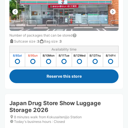
Number of packages that can be stored
Suitcase size
:
3
Bag size
:
3
Availability time
8/8
Sat
8/9
Sun
8/10
Mon
8/11
Tue
8/12
Wed
8/13
Thu
8/14
Fri
Reserve this store
Japan Drug Store Show Luggage
Storage 2026
8 minutes walk from Kokusaitenjijo Station
Today's business hours
:
Closed