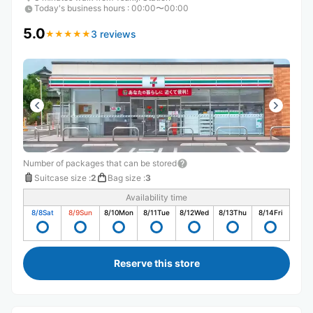
Today's business hours
:
00:00〜00:00
5.0
3 reviews
★
★
★
★
★
★
★
★
★
★
Number of packages that can be stored
Suitcase size
:
2
Bag size
:
3
Availability time
8/8
Sat
8/9
Sun
8/10
Mon
8/11
Tue
8/12
Wed
8/13
Thu
8/14
Fri
Reserve this store