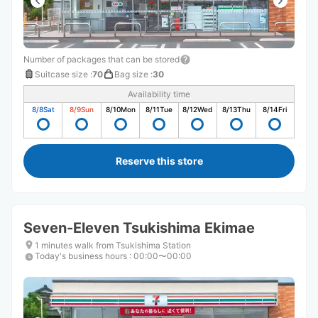
Number of packages that can be stored
Suitcase size
:
70
Bag size
:
30
Availability time
8/8
Sat
8/9
Sun
8/10
Mon
8/11
Tue
8/12
Wed
8/13
Thu
8/14
Fri
Reserve this store
Seven-Eleven Tsukishima Ekimae
1 minutes walk from Tsukishima Station
Today's business hours
:
00:00〜00:00