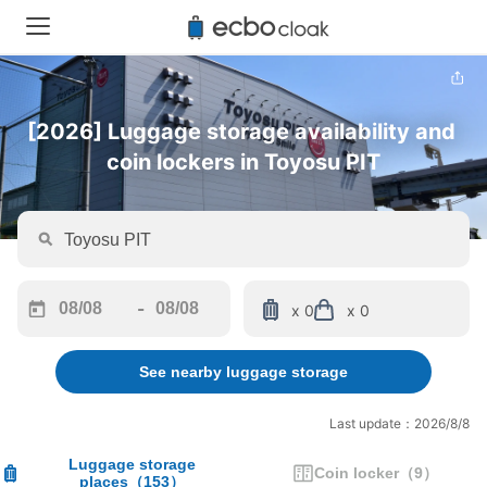
[2026] Luggage storage availability and 
coin lockers in Toyosu PIT
-
x 0
x 0
Navigate
Navigate
forward
backward
See nearby luggage storage
to
to
interact
interact
with
with
Last update：2026/8/8
the
the
calendar
calendar
Luggage storage
Coin locker
（
9
）
places
（
153
）
and
and