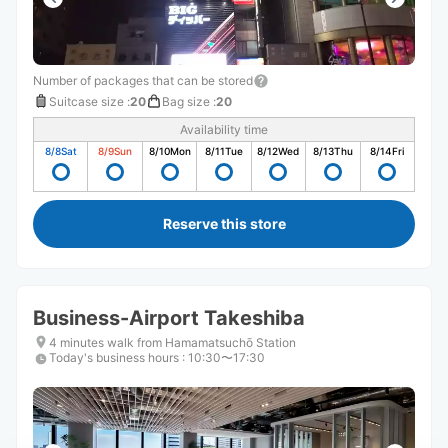
Number of packages that can be stored
Suitcase size
:
20
Bag size
:
20
Availability time
8/8
Sat
8/9
Sun
8/10
Mon
8/11
Tue
8/12
Wed
8/13
Thu
8/14
Fri
Reserve this store
Business-Airport Takeshiba
4 minutes walk from Hamamatsuchō Station
Today's business hours
:
10:30〜17:30