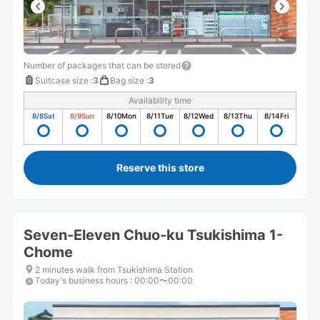
Number of packages that can be stored
Suitcase size
:
3
Bag size
:
3
Availability time
8/8
Sat
8/9
Sun
8/10
Mon
8/11
Tue
8/12
Wed
8/13
Thu
8/14
Fri
Reserve this store
Seven-Eleven Chuo-ku Tsukishima 1-
Chome
2 minutes walk from Tsukishima Station
Today's business hours
:
00:00〜00:00