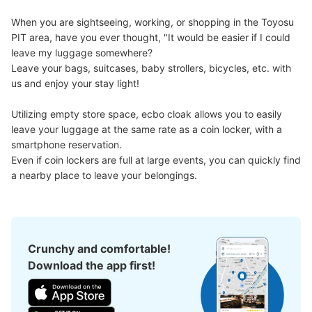
Method of payment
現金
When you are sightseeing, working, or shopping in the Toyosu 
PIT area, have you ever thought, "It would be easier if I could 
See the location of this coin locker
leave my luggage somewhere?

Leave your bags, suitcases, baby strollers, bicycles, etc. with 
us and enjoy your stay light!

豊洲pit コインロッカー
Utilizing empty store space, ecbo cloak allows you to easily 
3 minutes walk from ゆりかもめ新豊洲 Station
leave your luggage at the same rate as a coin locker, with a 
Today's business hours
:
00:00
〜
00:00
smartphone reservation.

Even if coin lockers are full at large events, you can quickly find 
屋外 入り口付近
a nearby place to leave your belongings.
Crunchy and comfortable!
Download the app first!