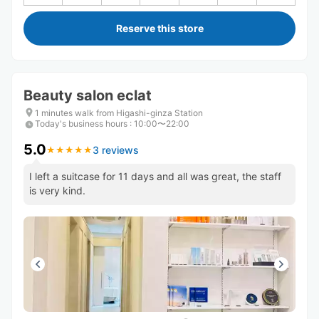
Reserve this store
Beauty salon eclat
1 minutes walk from Higashi-ginza Station
Today's business hours
:
10:00〜22:00
5.0
3 reviews
★
★
★
★
★
★
★
★
★
★
I left a suitcase for 11 days and all was great, the staff
is very kind.