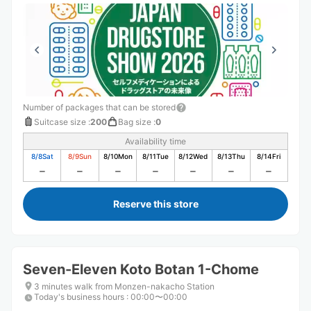
Number of packages that can be stored
Suitcase size
:
200
Bag size
:
0
Availability time
8/8
Sat
8/9
Sun
8/10
Mon
8/11
Tue
8/12
Wed
8/13
Thu
8/14
Fri
Reserve this store
Seven-Eleven Koto Botan 1-Chome
3 minutes walk from Monzen-nakacho Station
Today's business hours
:
00:00〜00:00