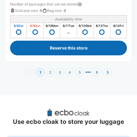
Number of packages that can be stored
Suitcase size
:
5
Bag size
:
3
Availability time
8/8
Sat
8/9
Sun
8/10
Mon
8/11
Tue
8/12
Wed
8/13
Thu
8/14
Fri
Reserve this store
1
2
3
4
5
8
Recommended Luggage Lockers Deposit 
Locations Around Toyosu PIT
Use ecbo cloak to store your luggage
9 luggage lockers