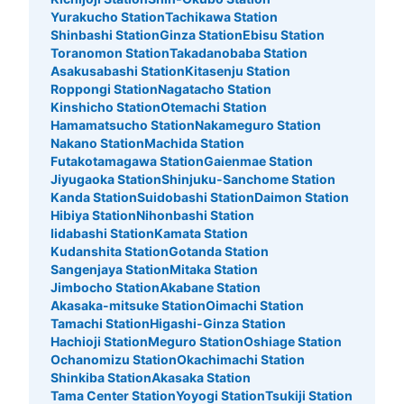
Yurakucho Station
Tachikawa Station
Shinbashi Station
Ginza Station
Ebisu Station
Toranomon Station
Takadanobaba Station
Asakusabashi Station
Kitasenju Station
Roppongi Station
Nagatacho Station
Kinshicho Station
Otemachi Station
Hamamatsucho Station
Nakameguro Station
Nakano Station
Machida Station
Futakotamagawa Station
Gaienmae Station
Jiyugaoka Station
Shinjuku-Sanchome Station
Number of packages that can be stored
Large
:
7
/
¥700
Medium
:
7
/
¥500
Small
:
8
/
¥400
Kanda Station
Suidobashi Station
Daimon Station
Hibiya Station
Nihonbashi Station
Method of payment
現金, ICカード
Iidabashi Station
Kamata Station
Kudanshita Station
Gotanda Station
See the location of this coin locker
Sangenjaya Station
Mitaka Station
Jimbocho Station
Akabane Station
Akasaka-mitsuke Station
Oimachi Station
Tamachi Station
Higashi-Ginza Station
Hachioji Station
Meguro Station
Oshiage Station
新豊洲駅改札内改札横コインロッカー
Ochanomizu Station
Okachimachi Station
1 minutes walk from 新交通ゆりかもめ新豊洲駅 Station
Shinkiba Station
Akasaka Station
Today's business hours
:
05:00
〜
00:30
Tama Center Station
Yoyogi Station
Tsukiji Station