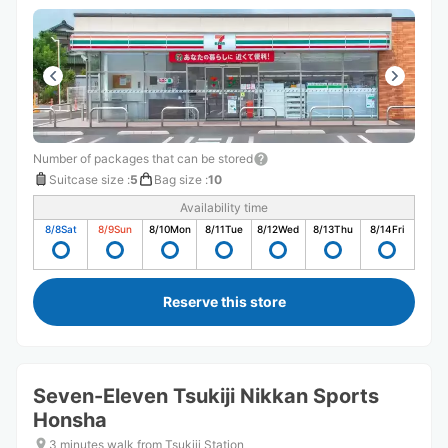
Number of packages that can be stored
Suitcase size
:
5
Bag size
:
10
Availability time
8/8
Sat
8/9
Sun
8/10
Mon
8/11
Tue
8/12
Wed
8/13
Thu
8/14
Fri
Reserve this store
Seven-Eleven Tsukiji Nikkan Sports
Honsha
3 minutes walk from Tsukiji Station