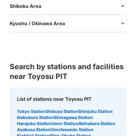
Shikoku Area
Tokushima
Kagawa
Ehime
Kochi
Kyushu / Okinawa Area
Number of packages that can be stored
Fukuoka
Saga
Nagasaki
Kumamoto
Oita
Miyazaki
Large
:
3
/
¥700
Medium
:
3
/
¥500
Small
:
4
/
¥400
Kagoshima
Okinawa
Method of payment
現金, ICカード
See the location of this coin locker
Search by stations and facilities
near Toyosu PIT
チームラボプラネッツTOKYODMM豊洲近
くゆりかもめ新豊洲駅改札内トイレ前コイ
ンロッカー
List of stations near Toyosu PIT
1 minutes walk from 新交通ゆりかもめ新豊洲駅 Station
Today's business hours
:
05:00
〜
00:30
Tokyo Station
Shibuya Station
Shinjuku Station
Ikebukuro Station
Shinagawa Station
該当施設近くの新豊洲駅改札内トイレ前にあるコインロッ
Harajuku Station
Ueno Station
Akihabara Station
カーになります。
Asakusa Station
Omotesando Station
Kichijoji Station
Shin-Okubo Station