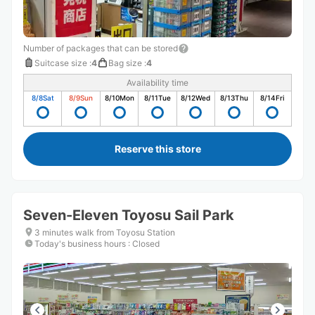
Number of packages that can be stored
Suitcase size
:
4
Bag size
:
4
Availability time
8/8
Sat
8/9
Sun
8/10
Mon
8/11
Tue
8/12
Wed
8/13
Thu
8/14
Fri
Reserve this store
Seven-Eleven Toyosu Sail Park
3 minutes walk from Toyosu Station
Today's business hours
:
Closed