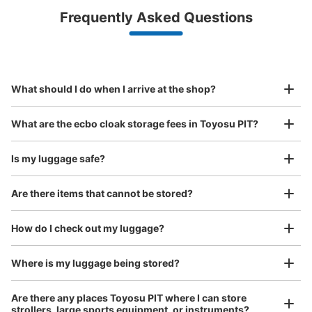
Luggage with a maximum dimension of less than 45 cm
Frequently Asked Questions
(backpacks, handbags, hand luggage, etc.)
Make a reservation from your mobile phone 
Partner with more than 1,000 locations nationwide
by specifying the store and date and time

豊洲pit コインロッカー
This service is available nationwide, mainly in urban areas, from Hokkaido in the north
Specify the shop, date and time and make a 
3 minutes walk from ゆりかもめ新豊洲 Station
to Okinawa in the south!
reservation in advance
Suit case size
Today's business hours
:
00:00
〜
00:00
¥800
What should I do when I arrive at the shop?
/
Day
豊洲pit 入り口外 左奥
Luggage with a maximum dimension of 45 cm or larger
What are the ecbo cloak storage fees in Toyosu PIT?
(suitcases, musical instruments, baby strollers, etc.)
Is my luggage safe?
Are there items that cannot be stored?
Good location / Many stores with good conditions
We also partner with a number of stores in easily accessible train stations and stores
Take a picture of your luggage at the store

How do I check out my luggage?
open 24 hours a day, etc.
I had my luggage photographed at the store 
and check-in was complete.
Number of packages that can be stored
Where is my luggage being stored?
Large
:
24
/
¥600
Method of payment
Are there any places Toyosu PIT where I can store
現金
strollers, large sports equipment, or instruments?