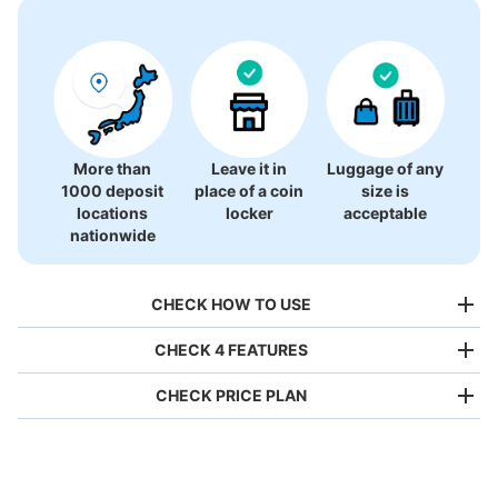
More than
Leave it in
Luggage of any
1000 deposit
place of a coin
size is
locations
locker
acceptable
nationwide
CHECK HOW TO USE
CHECK 4 FEATURES
CHECK PRICE PLAN
Bag size
¥500
/
Day