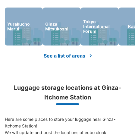
Tokyo
Yurakucho
Ginza
Number of packages that can be stored
International
Ka
Marui
Mitsukoshi
0
0
Small
:
16
/
¥100
Forum
Method of payment
現金
See the location of this coin locker
See a list of areas
松屋銀座地下1階コインロッカー
Luggage storage locations at Ginza-
1 minutes walk from 東京メトロ銀座駅 Station
Today's business hours
:
10:00
〜
19:30
Itchome Station
松屋銀座の地下1階のATMとエスカレーターの近くに設置
Here are some places to store your luggage near Ginza-
Itchome Station!

We will update and post the locations of ecbo cloak 