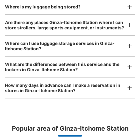
Number of packages that can be stored
Where is my luggage being stored?
Large
:
2
/
¥700
Medium
:
2
/
¥500
Small
:
18
/
¥400
Method of payment
Are there any places Ginza-Itchome Station where I can
現金, ICカード
store strollers, large sports equipment, or instruments?
See the location of this coin locker
Where can I use luggage storage services in Ginza-
Itchome Station?
Luggage of any size is acceptable
Any size luggage that one person can carry, such as musical instruments, strollers,
松屋銀座地下2階コインロッカー
What are the differences between this service and the
bicycles, etc.
Comfortable for a day with nothing in hand!
lockers in Ginza-Itchome Station?
1 minutes walk from 東京メトロ銀座駅 Station
Today's business hours
:
10:00
〜
19:30
How many days in advance can I make a reservation in
松屋銀座の地下2階にあるFROZEN GOURMETの横に設
stores in Ginza-Itchome Station?
置、冷蔵ロッカー、料金は取り出し時に戻る
Popular area of Ginza-Itchome Station
Peace of mind compensation in case of emergency
We offer a full warranty in case of damage to luggage, theft, etc.