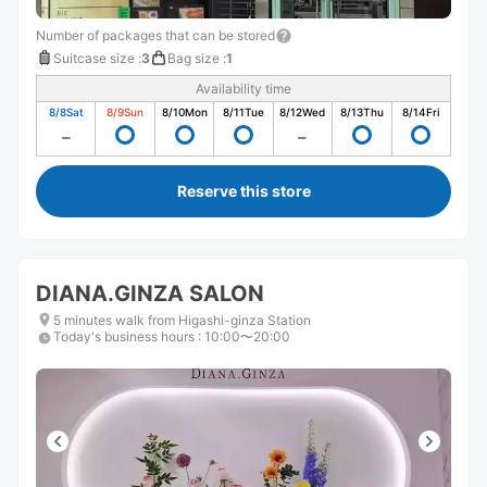
Number of packages that can be stored
Suitcase size
:
3
Bag size
:
1
Availability time
8/8
Sat
8/9
Sun
8/10
Mon
8/11
Tue
8/12
Wed
8/13
Thu
8/14
Fri
Reserve this store
DIANA.GINZA SALON
5 minutes walk from Higashi-ginza Station
Today's business hours
:
10:00〜20:00