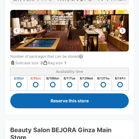
ならなかったのですが、そのままで受け取ってくれて助か
りました
Number of packages that can be stored
Suitcase size
:
3
Bag size
:
1
Availability time
8/8
Sat
8/9
Sun
8/10
Mon
8/11
Tue
8/12
Wed
8/13
Thu
8/14
Fri
Reserve this store
Beauty Salon BEJORA Ginza Main
Store