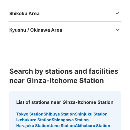
銀座駅の出口B2から駅構内に入ってきたところに設置、
Tottori
Shimane
Okayama
Hiroshima
Yamaguchi
営業時間は始発から終電
Shikoku Area
Tokushima
Kagawa
Ehime
Kochi
Kyushu / Okinawa Area
Fukuoka
Saga
Nagasaki
Kumamoto
Oita
Miyazaki
Kagoshima
Okinawa
Search by stations and facilities
Number of packages that can be stored
near Ginza-Itchome Station
Large
:
6
/
¥700
Medium
:
24
/
¥500
Small
:
6
/
¥400
Method of payment
現金, ICカード
List of stations near Ginza-Itchome Station
See the location of this coin locker
Tokyo Station
Shibuya Station
Shinjuku Station
Ikebukuro Station
Shinagawa Station
Harajuku Station
Ueno Station
Akihabara Station