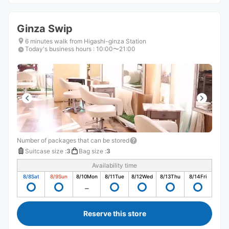
Ginza Swip
6 minutes walk from Higashi-ginza Station
Today's business hours
:
10:00〜21:00
Number of packages that can be stored
Suitcase size
:
3
Bag size
:
3
Availability time
8/8
Sat
8/9
Sun
8/10
Mon
8/11
Tue
8/12
Wed
8/13
Thu
8/14
Fri
Reserve this store