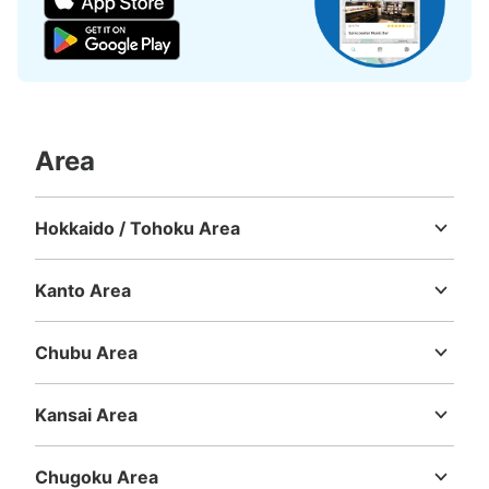
Area
Number of packages that can be stored
Hokkaido / Tohoku Area
Large
:
3
/
¥700
Medium
:
9
/
¥500
Small
:
9
/
¥400
Hokkaido
Aomori
Iwate
Miyagi
Akita
Yamagata
Fukushima
Method of payment
現金, ICカード
Kanto Area
Ibaraki
Tochigi
Gunma
Saitama
Chiba
Tokyo
Kanagawa
See the location of this coin locker
Chubu Area
Niigata
Toyama
Ishikawa
Fukui
Yamanashi
Nagano
Gifu
Shizuoka
Aichi
Kansai Area
銀座駅出口B2コインロッカー
Mie
Shiga
Kyoto
Osaka
Hyogo
Nara
Wakayama
1 minutes walk from 東京メトロ銀座駅 Station
Today's business hours
:
05:00
〜
01:00
Chugoku Area