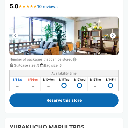
5.0
10 reviews
★
★
★
★
★
★
★
★
★
★
Number of packages that can be stored
Suitcase size
:
5
Bag size
:
5
Availability time
8/8
Sat
8/9
Sun
8/10
Mon
8/11
Tue
8/12
Wed
8/13
Thu
8/14
Fri
Reserve this store
YURAKUCHO MARUI TRDS