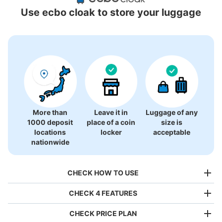
Locations Around Ginza-Itchome Station
Use ecbo cloak to store your luggage
27 luggage lockers
More than
Leave it in
Luggage of any
1000 deposit
place of a coin
size is
locations
locker
acceptable
nationwide
CHECK HOW TO USE
CHECK 4 FEATURES
CHECK PRICE PLAN