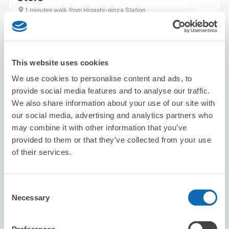
1 minutes walk from Higashi-ginza Station
Today's business hours
:
09:30〜21:00
This website uses cookies
We use cookies to personalise content and ads, to
provide social media features and to analyse our traffic.
We also share information about your use of our site with
Number of packages that can be stored
our social media, advertising and analytics partners who
Suitcase size
:
10
Bag size
:
20
may combine it with other information that you’ve
Availability time
provided to them or that they’ve collected from your use
8/8
Sat
8/9
Sun
8/10
Mon
8/11
Tue
8/12
Wed
8/13
Thu
8/14
Fri
of their services.
Reserve this store
Consent
Necessary
Selection