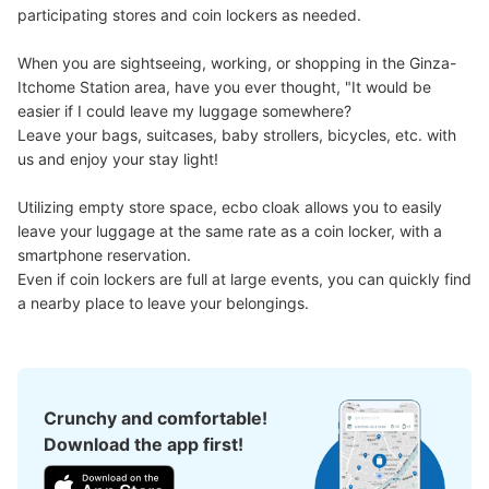
participating stores and coin lockers as needed.

When you are sightseeing, working, or shopping in the Ginza-
Itchome Station area, have you ever thought, "It would be 
easier if I could leave my luggage somewhere?

Leave your bags, suitcases, baby strollers, bicycles, etc. with 
Number of packages that can be stored
us and enjoy your stay light!

Large
:
10
/
¥700
Medium
:
30
/
¥500
0
Method of payment
現金
Utilizing empty store space, ecbo cloak allows you to easily 
leave your luggage at the same rate as a coin locker, with a 
See the location of this coin locker
smartphone reservation.

Even if coin lockers are full at large events, you can quickly find 
a nearby place to leave your belongings.
銀座駅日比谷方面改札外コインロッカー
1 minutes walk from 東京メトロ銀座駅 Station
Today's business hours
:
05:00
〜
01:00
Crunchy and comfortable!
丸ノ内線銀座駅の日比谷方面改札を出て右側に設置、営業
Download the app first!
時間は始発から終電