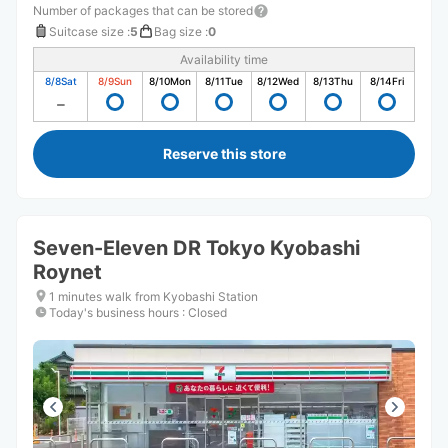
Number of packages that can be stored
Suitcase size
:
5
Bag size
:
0
Availability time
8/8
Sat
8/9
Sun
8/10
Mon
8/11
Tue
8/12
Wed
8/13
Thu
8/14
Fri
Reserve this store
Seven-Eleven DR Tokyo Kyobashi
Roynet
1 minutes walk from Kyobashi Station
Today's business hours
:
Closed