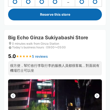
Reserve this store
Big Echo Ginza Sukiyabashi Store
0 minutes walk from Ginza Station
Today's business hours
:
09:00〜05:00
5.0
5 reviews
★
★
★
★
★
★
★
★
★
★
很方便，幫忙收行李取行李的服務人員都很客氣，對面就有
機場巴士可以坐