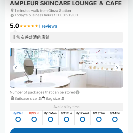
AMPLEUR SKINCARE LOUNGE ＆ CAFE
1 minutes walk from Ginza Station
Today's business hours
:
11:00〜19:00
5.0
1 reviews
★
★
★
★
★
★
★
★
★
★
非常友善舒適的店鋪
Number of packages that can be stored
Suitcase size
:
3
Bag size
:
0
Availability time
8/8
Sat
8/9
Sun
8/10
Mon
8/11
Tue
8/12
Wed
8/13
Thu
8/14
Fri