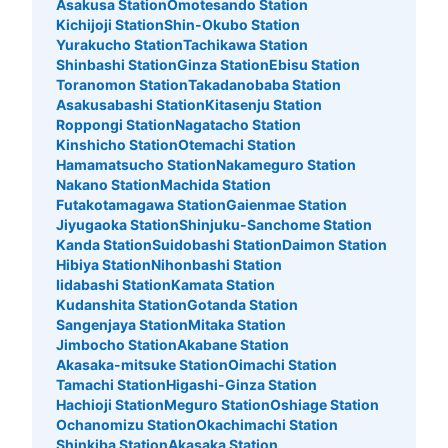
銀座駅三越連絡口コインロッカー
Asakusa Station
Omotesando Station
Kichijoji Station
Shin-Okubo Station
1 minutes walk from 東京メトロ銀座駅 Station
Yurakucho Station
Tachikawa Station
Today's business hours
:
05:00
〜
01:00
Shinbashi Station
Ginza Station
Ebisu Station
銀座駅から三越の地下に進む連絡口の右側に設置、営業時
Toranomon Station
Takadanobaba Station
間は始発から終電
Asakusabashi Station
Kitasenju Station
Roppongi Station
Nagatacho Station
Kinshicho Station
Otemachi Station
Hamamatsucho Station
Nakameguro Station
Nakano Station
Machida Station
Futakotamagawa Station
Gaienmae Station
Jiyugaoka Station
Shinjuku-Sanchome Station
Kanda Station
Suidobashi Station
Daimon Station
Hibiya Station
Nihonbashi Station
Iidabashi Station
Kamata Station
Kudanshita Station
Gotanda Station
Sangenjaya Station
Mitaka Station
Number of packages that can be stored
Jimbocho Station
Akabane Station
Large
:
33
/
¥900
Medium
:
18
/
¥500
Small
:
27
/
¥400
Akasaka-mitsuke Station
Oimachi Station
Method of payment
Tamachi Station
Higashi-Ginza Station
現金, ICカード
Hachioji Station
Meguro Station
Oshiage Station
See the location of this coin locker
Ochanomizu Station
Okachimachi Station
Shinkiba Station
Akasaka Station