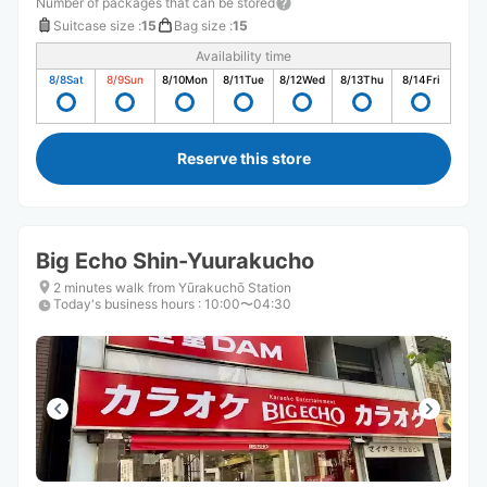
Number of packages that can be stored
Suitcase size
:
15
Bag size
:
15
Availability time
8/8
Sat
8/9
Sun
8/10
Mon
8/11
Tue
8/12
Wed
8/13
Thu
8/14
Fri
Reserve this store
Big Echo Shin-Yuurakucho
2 minutes walk from Yūrakuchō Station
Today's business hours
:
10:00〜04:30