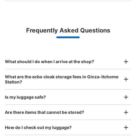
Bag size
¥500
/
Day
Luggage with a maximum dimension of less than 45 cm
Frequently Asked Questions
(backpacks, handbags, hand luggage, etc.)
Make a reservation from your mobile phone 
Partner with more than 1,000 locations nationwide
by specifying the store and date and time

銀座一丁目駅改札外コインロッカー
This service is available nationwide, mainly in urban areas, from Hokkaido in the north
Specify the shop, date and time and make a 
1 minutes walk from 東京メトロ銀座一丁目駅 Station
to Okinawa in the south!
reservation in advance
Suit case size
Today's business hours
:
05:00
〜
01:00
¥800
What should I do when I arrive at the shop?
/
Day
銀座一丁目駅の銀座通り方面改札を出て右側の出口7そば
に設置、営業時間は始発から終電
Luggage with a maximum dimension of 45 cm or larger
What are the ecbo cloak storage fees in Ginza-Itchome
(suitcases, musical instruments, baby strollers, etc.)
Station?
Is my luggage safe?
Good location / Many stores with good conditions
Are there items that cannot be stored?
We also partner with a number of stores in easily accessible train stations and stores
Take a picture of your luggage at the store

open 24 hours a day, etc.
How do I check out my luggage?
I had my luggage photographed at the store 
and check-in was complete.