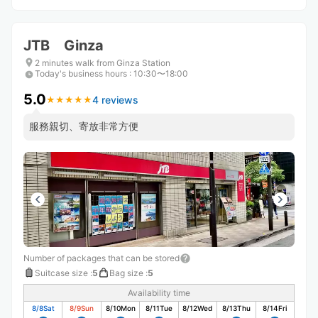
JTB Ginza
2 minutes walk from Ginza Station
Today's business hours
:
10:30〜18:00
5.0
4 reviews
★
★
★
★
★
★
★
★
★
★
服務親切、寄放非常方便
Number of packages that can be stored
Suitcase size
:
5
Bag size
:
5
Availability time
8/8
Sat
8/9
Sun
8/10
Mon
8/11
Tue
8/12
Wed
8/13
Thu
8/14
Fri