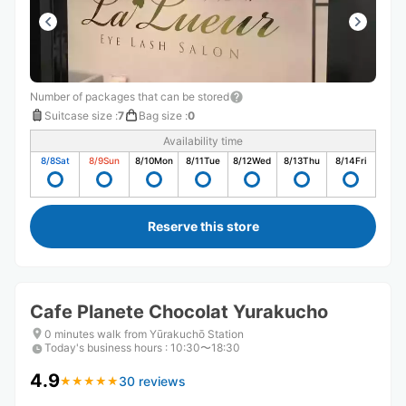
Number of packages that can be stored
Suitcase size
:
7
Bag size
:
0
Availability time
8/8
Sat
8/9
Sun
8/10
Mon
8/11
Tue
8/12
Wed
8/13
Thu
8/14
Fri
Reserve this store
Cafe Planete Chocolat Yurakucho
0 minutes walk from Yūrakuchō Station
Today's business hours
:
10:30〜18:30
4.9
30 reviews
★
★
★
★
★
★
★
★
★
★