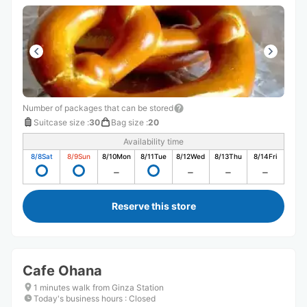
Number of packages that can be stored
Suitcase size
:
30
Bag size
:
20
Availability time
8/8
Sat
8/9
Sun
8/10
Mon
8/11
Tue
8/12
Wed
8/13
Thu
8/14
Fri
Reserve this store
Cafe Ohana
1 minutes walk from Ginza Station
Today's business hours
:
Closed