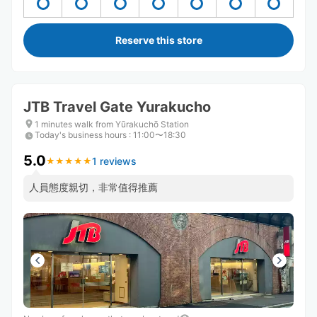
Reserve this store
JTB Travel Gate Yurakucho
1 minutes walk from Yūrakuchō Station
Today's business hours
:
11:00〜18:30
5.0
1 reviews
★
★
★
★
★
★
★
★
★
★
人員態度親切，非常值得推薦