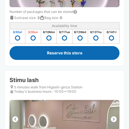
Number of packages that can be stored
Suitcase size
:
3
Bag size
:
0
Availability time
8/8
Sat
8/9
Sun
8/10
Mon
8/11
Tue
8/12
Wed
8/13
Thu
8/14
Fri
Reserve this store
Stimu lash
5 minutes walk from Higashi-ginza Station
Today's business hours
:
10:00〜19:00