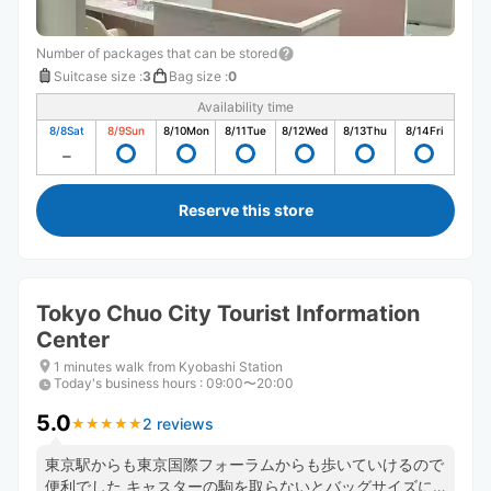
Number of packages that can be stored
Suitcase size
:
3
Bag size
:
0
Availability time
8/8
Sat
8/9
Sun
8/10
Mon
8/11
Tue
8/12
Wed
8/13
Thu
8/14
Fri
Reserve this store
Tokyo Chuo City Tourist Information
Center
1 minutes walk from Kyobashi Station
Today's business hours
:
09:00〜20:00
5.0
2 reviews
★
★
★
★
★
★
★
★
★
★
東京駅からも東京国際フォーラムからも歩いていけるので
便利でした キャスターの駒を取らないとバッグサイズに