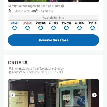
Number of packages that can be stored
Suitcase size
:
40
Bag size
:
0
Availability time
8/8
Sat
8/9
Sun
8/10
Mon
8/11
Tue
8/12
Wed
8/13
Thu
8/14
Fri
Reserve this store
CROSTA
3 minutes walk from Takaracho Station
Today's business hours
:
11:00〜17:00