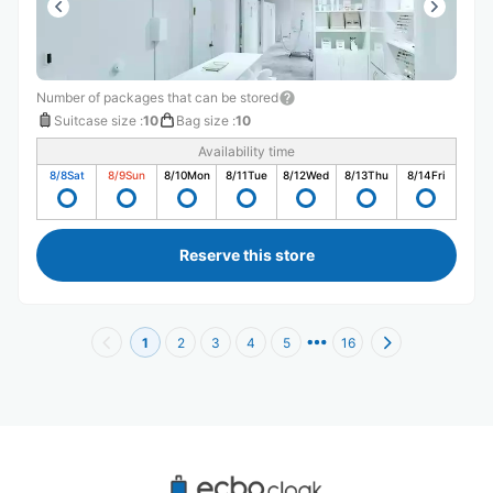
Number of packages that can be stored
Suitcase size
:
10
Bag size
:
10
Availability time
8/8
Sat
8/9
Sun
8/10
Mon
8/11
Tue
8/12
Wed
8/13
Thu
8/14
Fri
Reserve this store
1
2
3
4
5
16
Recommended Luggage Lockers Deposit 