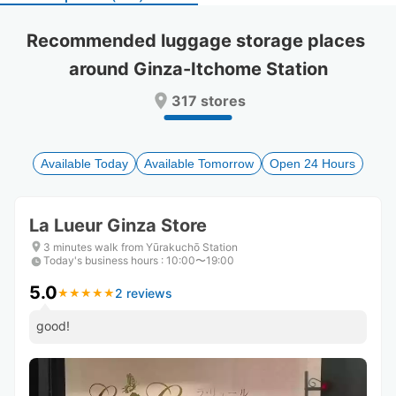
select
select
a
a
Recommended luggage storage places 
date.
date.
around Ginza-Itchome Station
Press
Press
the
the
317 stores
question
question
mark
mark
key
key
to
to
Available Today
Available Tomorrow
Open 24 Hours
get
get
the
the
keyboard
keyboard
La Lueur Ginza Store
shortcuts
shortcuts
for
for
3 minutes walk from Yūrakuchō Station
Today's business hours
changing
changing
:
10:00〜19:00
dates.
dates.
5.0
2 reviews
★
★
★
★
★
★
★
★
★
★
good!