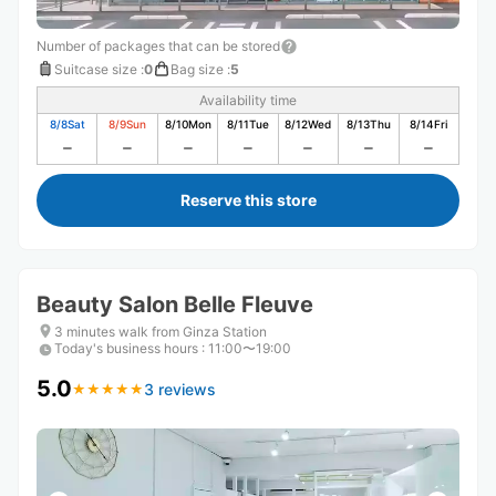
Number of packages that can be stored
Suitcase size
:
0
Bag size
:
5
Availability time
8/8
Sat
8/9
Sun
8/10
Mon
8/11
Tue
8/12
Wed
8/13
Thu
8/14
Fri
Reserve this store
Beauty Salon Belle Fleuve
3 minutes walk from Ginza Station
Today's business hours
:
11:00〜19:00
5.0
3 reviews
★
★
★
★
★
★
★
★
★
★