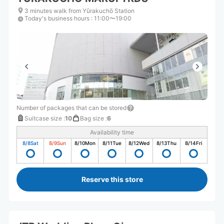
3 minutes walk from Yūrakuchō Station
Today's business hours
:
11:00〜19:00
Number of packages that can be stored
Suitcase size
:
10
Bag size
:
6
Availability time
8/8
Sat
8/9
Sun
8/10
Mon
8/11
Tue
8/12
Wed
8/13
Thu
8/14
Fri
Reserve this store