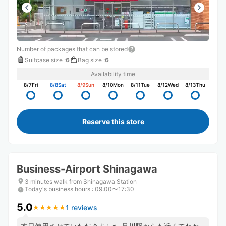
Number of packages that can be stored
Suitcase size
:
6
Bag size
:
6
Availability time
8/7
Fri
8/8
Sat
8/9
Sun
8/10
Mon
8/11
Tue
8/12
Wed
8/13
Thu
Reserve this store
Business-Airport Shinagawa
3 minutes walk from Shinagawa Station
Today's business hours
:
09:00〜17:30
5.0
1 reviews
★
★
★
★
★
★
★
★
★
★