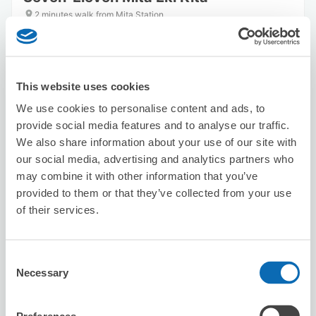
2 minutes walk from Mita Station
Today's business hours
:
00:00〜00:00
5.0
1 reviews
★
★
★
★
★
★
★
★
★
★
This website uses cookies
We use cookies to personalise content and ads, to
provide social media features and to analyse our traffic.
We also share information about your use of our site with
our social media, advertising and analytics partners who
may combine it with other information that you’ve
Number of packages that can be stored
provided to them or that they’ve collected from your use
Suitcase size
:
10
Bag size
:
0
of their services.
Availability time
8/7
Fri
8/8
Sat
8/9
Sun
8/10
Mon
8/11
Tue
8/12
Wed
8/13
Thu
Consent
Necessary
Selection
Reserve this store