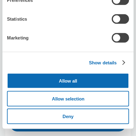
Preferences
Men's Pride Clinic MITA TOKYO
Statistics
2 minutes walk from Mita Station
Today's business hours
:
11:00〜19:00
Marketing
Show details
Allow all
Number of packages that can be stored
Suitcase size
:
3
Bag size
:
0
Availability time
Allow selection
8/7
Fri
8/8
Sat
8/9
Sun
8/10
Mon
8/11
Tue
8/12
Wed
8/13
Thu
Deny
Reserve this store