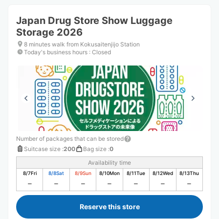
Japan Drug Store Show Luggage
Storage 2026
8 minutes walk from Kokusaitenjijo Station
Today's business hours
:
Closed
Number of packages that can be stored
Suitcase size
:
200
Bag size
:
0
Availability time
8/7
Fri
8/8
Sat
8/9
Sun
8/10
Mon
8/11
Tue
8/12
Wed
8/13
Thu
Reserve this store