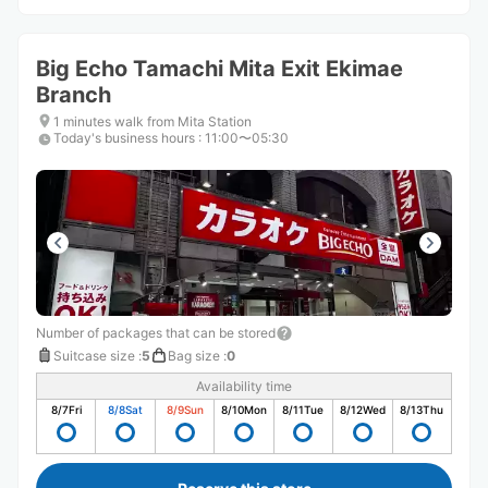
Big Echo Tamachi Mita Exit Ekimae
Branch
1 minutes walk from Mita Station
Today's business hours
:
11:00〜05:30
Number of packages that can be stored
Suitcase size
:
5
Bag size
:
0
Availability time
8/7
Fri
8/8
Sat
8/9
Sun
8/10
Mon
8/11
Tue
8/12
Wed
8/13
Thu