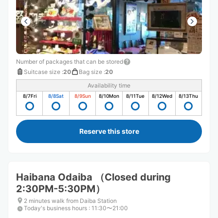
Number of packages that can be stored
Suitcase size
:
20
Bag size
:
20
Availability time
8/7
Fri
8/8
Sat
8/9
Sun
8/10
Mon
8/11
Tue
8/12
Wed
8/13
Thu
Reserve this store
Haibana Odaiba （Closed during
2:30PM-5:30PM）
2 minutes walk from Daiba Station
Today's business hours
:
11:30〜21:00