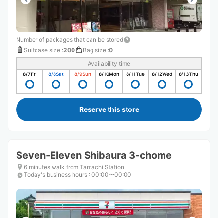
Number of packages that can be stored
Suitcase size
:
200
Bag size
:
0
Availability time
8/7
Fri
8/8
Sat
8/9
Sun
8/10
Mon
8/11
Tue
8/12
Wed
8/13
Thu
Reserve this store
Seven-Eleven Shibaura 3-chome
6 minutes walk from Tamachi Station
Today's business hours
:
00:00〜00:00