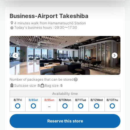
Business-Airport Takeshiba
4 minutes walk from Hamamatsuchō Station
Today's business hours
:
09:30〜17:30
Number of packages that can be stored
Suitcase size
:
5
Bag size
:
5
Availability time
8/7
Fri
8/8
Sat
8/9
Sun
8/10
Mon
8/11
Tue
8/12
Wed
8/13
Thu
Reserve this store