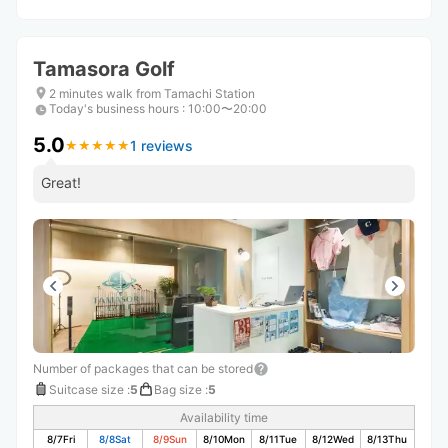
Tamasora Golf
2 minutes walk from Tamachi Station
Today's business hours
:
10:00〜20:00
5.0
1 reviews
★
★
★
★
★
★
★
★
★
★
Great!
Number of packages that can be stored
Suitcase size
:
5
Bag size
:
5
Availability time
8/7
Fri
8/8
Sat
8/9
Sun
8/10
Mon
8/11
Tue
8/12
Wed
8/13
Thu