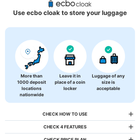
Locations Around Tokyo Joypolis
Use ecbo cloak to store your luggage
27 luggage lockers
More than
Leave it in
Luggage of any
1000 deposit
place of a coin
size is
locations
locker
acceptable
nationwide
CHECK HOW TO USE
CHECK 4 FEATURES
CHECK PRICE PLAN