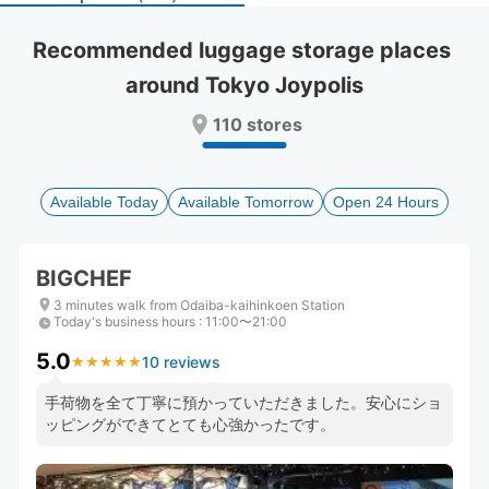
select
select
a
a
Recommended luggage storage places 
date.
date.
around Tokyo Joypolis
Press
Press
the
the
110 stores
question
question
mark
mark
key
key
to
to
Available Today
Available Tomorrow
Open 24 Hours
get
get
the
the
keyboard
keyboard
BIGCHEF
shortcuts
shortcuts
for
for
3 minutes walk from Odaiba-kaihinkoen Station
Today's business hours
changing
changing
:
11:00〜21:00
dates.
dates.
5.0
10 reviews
★
★
★
★
★
★
★
★
★
★
手荷物を全て丁寧に預かっていただきました。安心にショ
ッピングができてとても心強かったです。