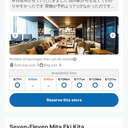
本日使用させていただきました 品川駅からも近くてわか
りやすかったです 荷物が予約より1つ少なかったのです
が、決済もちゃんと反映して頂いていました フロントの
方もとても感じが良くて、また利用させていただきたいで
す ありがとうございました
Number of packages that can be stored
Suitcase size
:
7
Bag size
:
5
Availability time
8/7
Fri
8/8
Sat
8/9
Sun
8/10
Mon
8/11
Tue
8/12
Wed
8/13
Thu
Reserve this store
Seven-Eleven Mita Eki Kita