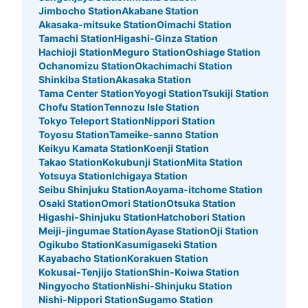
Jimbocho Station
Akabane Station
Akasaka-mitsuke Station
Oimachi Station
アクアシティお台場 建物内コインロッカ
Tamachi Station
Higashi-Ginza Station
ー
Hachioji Station
Meguro Station
Oshiage Station
Ochanomizu Station
Okachimachi Station
10 minutes walk from ゆりかもめ台場駅 Station
Today's business hours
:
11:00
〜
23:00
Shinkiba Station
Akasaka Station
Tama Center Station
Yoyogi Station
Tsukiji Station
４F 中央 トイレ付近
Chofu Station
Tennozu Isle Station
Tokyo Teleport Station
Nippori Station
Toyosu Station
Tameike-sanno Station
Keikyu Kamata Station
Koenji Station
Takao Station
Kokubunji Station
Mita Station
Yotsuya Station
Ichigaya Station
Seibu Shinjuku Station
Aoyama-itchome Station
Osaki Station
Omori Station
Otsuka Station
Higashi-Shinjuku Station
Hatchobori Station
Meiji-jingumae Station
Ayase Station
Oji Station
Ogikubo Station
Kasumigaseki Station
Kayabacho Station
Korakuen Station
Number of packages that can be stored
Large
:
6
/
¥600
Medium
:
6
/
¥300
Kokusai-Tenjijo Station
Shin-Koiwa Station
Ningyocho Station
Nishi-Shinjuku Station
Method of payment
現金
Nishi-Nippori Station
Sugamo Station