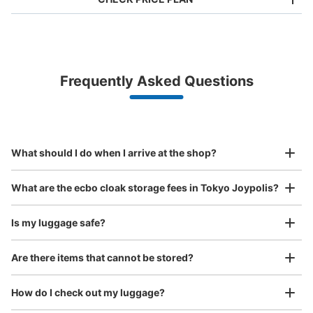
Bag size
¥500
/
Day
Luggage with a maximum dimension of less than 45 cm
Frequently Asked Questions
(backpacks, handbags, hand luggage, etc.)
Make a reservation from your mobile phone 
Partner with more than 1,000 locations nationwide
by specifying the store and date and time

ジョイポリス入口横コインロッカー
This service is available nationwide, mainly in urban areas, from Hokkaido in the north
Specify the shop, date and time and make a 
2 minutes walk from ゆりかもめお台場海浜公園駅 Station
to Okinawa in the south!
reservation in advance
Suit case size
Today's business hours
:
10:00
〜
00:00
¥800
What should I do when I arrive at the shop?
/
Day
ジョイポリスの外のお台場海浜公園側の出口そばに設置
Luggage with a maximum dimension of 45 cm or larger
What are the ecbo cloak storage fees in Tokyo Joypolis?
(suitcases, musical instruments, baby strollers, etc.)
Is my luggage safe?
Are there items that cannot be stored?
Good location / Many stores with good conditions
We also partner with a number of stores in easily accessible train stations and stores
Take a picture of your luggage at the store

How do I check out my luggage?
open 24 hours a day, etc.
I had my luggage photographed at the store 