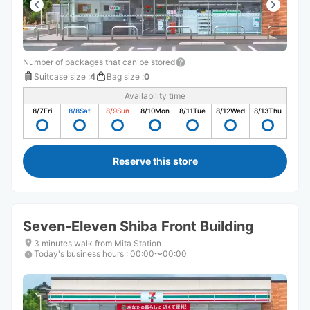
Number of packages that can be stored
Suitcase size
:
4
Bag size
:
0
Availability time
8/7
Fri
8/8
Sat
8/9
Sun
8/10
Mon
8/11
Tue
8/12
Wed
8/13
Thu
Reserve this store
Seven-Eleven Shiba Front Building
3 minutes walk from Mita Station
Today's business hours
:
00:00〜00:00