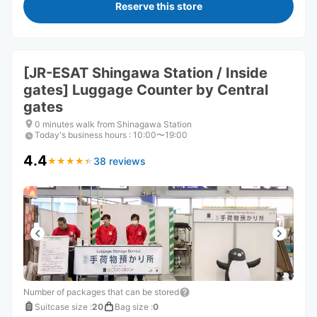
Reserve this store
[JR-ESAT Shingawa Station / Inside
gates] Luggage Counter by Central
gates
0 minutes walk from Shinagawa Station
Today's business hours
:
10:00〜19:00
4.4
38 reviews
★
★
★
★
★
★
★
★
★
★
Number of packages that can be stored
Suitcase size
:
20
Bag size
:
0