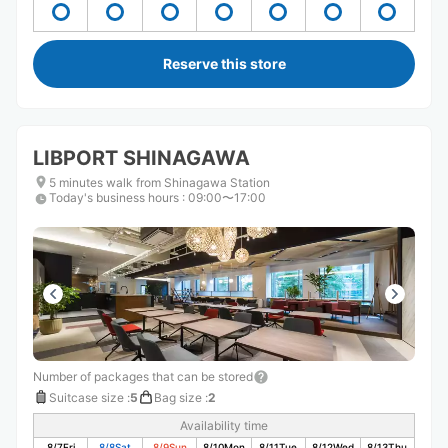
Reserve this store
LIBPORT SHINAGAWA
5 minutes walk from Shinagawa Station
Today's business hours
:
09:00〜17:00
Number of packages that can be stored
Suitcase size
:
5
Bag size
:
2
Availability time
8/7
Fri
8/8
Sat
8/9
Sun
8/10
Mon
8/11
Tue
8/12
Wed
8/13
Thu