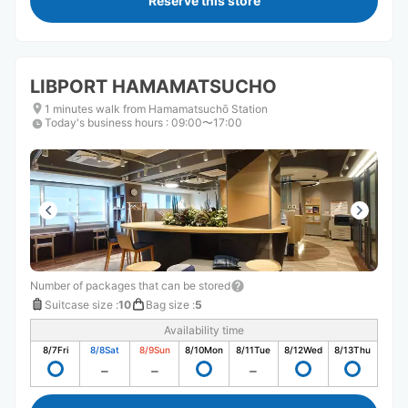
Reserve this store
LIBPORT HAMAMATSUCHO
1 minutes walk from Hamamatsuchō Station
Today's business hours
:
09:00〜17:00
Number of packages that can be stored
Suitcase size
:
10
Bag size
:
5
Availability time
8/7
Fri
8/8
Sat
8/9
Sun
8/10
Mon
8/11
Tue
8/12
Wed
8/13
Thu