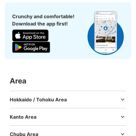
Crunchy and comfortable!
Download the app first!
Number of packages that can be stored
Large
:
16
/
¥500
Medium
:
18
/
¥400
0
Method of payment
現金
See the location of this coin locker
Area
Hokkaido / Tohoku Area
お台場海浜公園マリンハウスコインロッカ
Hokkaido
Aomori
Iwate
Miyagi
Akita
Yamagata
Fukushima
ー
Kanto Area
5 minutes walk from ゆりかもめお台場海浜公園駅 Station
Today's business hours
:
09:00
〜
19:00
Ibaraki
Tochigi
Gunma
Saitama
Chiba
Tokyo
Kanagawa
お台場海浜公園のマリンハウスに設置、女性用も同様にあ
Chubu Area