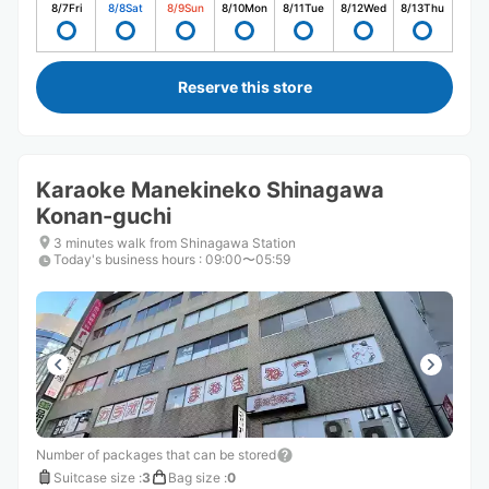
8/7
Fri
8/8
Sat
8/9
Sun
8/10
Mon
8/11
Tue
8/12
Wed
8/13
Thu
Reserve this store
Karaoke Manekineko Shinagawa
Konan-guchi
3 minutes walk from Shinagawa Station
Today's business hours
:
09:00〜05:59
Number of packages that can be stored
Suitcase size
:
3
Bag size
:
0