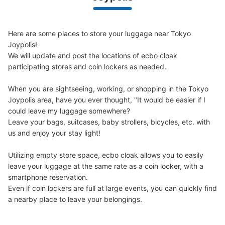
We offer a full warranty in case of damage to luggage, theft, etc.
Here are some places to store your luggage near Tokyo 
Number of packages that can be stored
Joypolis!

Large
:
32
/
¥500
Medium
:
12
/
¥400
Small
:
30
/
¥300
We will update and post the locations of ecbo cloak 
Method of payment
participating stores and coin lockers as needed.

現金
See the location of this coin locker
When you are sightseeing, working, or shopping in the Tokyo 
Joypolis area, have you ever thought, "It would be easier if I 
could leave my luggage somewhere?

Leave your bags, suitcases, baby strollers, bicycles, etc. with 
ジョイポリス1stフロアコインロッカー1
us and enjoy your stay light!

2 minutes walk from ゆりかもめお台場海浜公園 Station
Utilizing empty store space, ecbo cloak allows you to easily 
Today's business hours
:
09:00
〜
21:00
leave your luggage at the same rate as a coin locker, with a 
ジョイポリスの1stフロアにあるハーフパイプトーキョー
smartphone reservation.

の横に設置
Even if coin lockers are full at large events, you can quickly find 
a nearby place to leave your belongings.