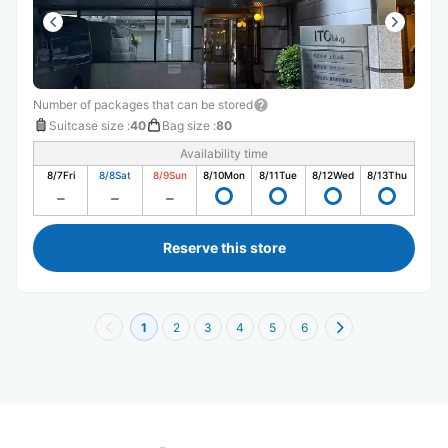
Number of packages that can be stored
Suitcase size
:
40
Bag size
:
80
Availability time
8/7
Fri
8/8
Sat
8/9
Sun
8/10
Mon
8/11
Tue
8/12
Wed
8/13
Thu
Reserve this store
1
2
3
4
5
6
Recommended Luggage Lockers Deposit 