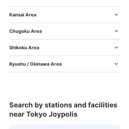
り、時期により営業時間は多少変わる
Niigata
Toyama
Ishikawa
Fukui
Yamanashi
Nagano
Gifu
Shizuoka
Aichi
Kansai Area
Mie
Shiga
Kyoto
Osaka
Hyogo
Nara
Wakayama
Chugoku Area
Tottori
Shimane
Okayama
Hiroshima
Yamaguchi
Shikoku Area
Tokushima
Kagawa
Ehime
Kochi
Kyushu / Okinawa Area
Number of packages that can be stored
Fukuoka
Saga
Nagasaki
Kumamoto
Oita
Miyazaki
0
Medium
:
12
/
¥300
0
Kagoshima
Okinawa
Method of payment
現金
See the location of this coin locker
Search by stations and facilities
near Tokyo Joypolis
アクアシティ お台場 建物内コインロッ
カー