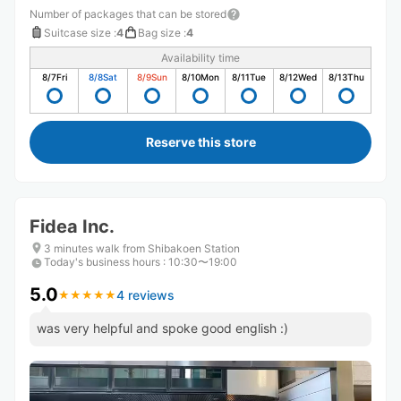
Number of packages that can be stored
Suitcase size
:
4
Bag size
:
4
Availability time
8/7
Fri
8/8
Sat
8/9
Sun
8/10
Mon
8/11
Tue
8/12
Wed
8/13
Thu
Reserve this store
Fidea Inc.
3 minutes walk from Shibakoen Station
Today's business hours
:
10:30〜19:00
5.0
4 reviews
★
★
★
★
★
★
★
★
★
★
was very helpful and spoke good english :)