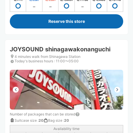
Reserve this store
JOYSOUND shinagawakonanguchi
4 minutes walk from Shinagawa Station
Today's business hours
:
11:00〜05:00
Number of packages that can be stored
Suitcase size
:
20
Bag size
:
20
Availability time