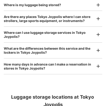
and check-in was complete.
Number of packages that can be stored
Where is my luggage being stored?
Large
:
4
/
¥600
Medium
:
6
/
¥500
Small
:
30
/
¥200
Method of payment
Are there any places Tokyo Joypolis where I can store
現金
strollers, large sports equipment, or instruments?
See the location of this coin locker
Where can I use luggage storage services in Tokyo
Joypolis?
Luggage of any size is acceptable
ジョイポリス1stフロアコインロッカー2
What are the differences between this service and the
Any size luggage that one person can carry, such as musical instruments, strollers,
lockers in Tokyo Joypolis?
2 minutes walk from ゆりかもめお台場海浜公園駅 Station
bicycles, etc.
Comfortable for a day with nothing in hand!
Today's business hours
:
09:00
〜
21:00
How many days in advance can I make a reservation in
ジョイポリスの1stフロアにあるハーフパイプトーキョー
stores in Tokyo Joypolis?
の横に設置、営業時間は日毎に多少異なる
Luggage storage locations at Tokyo 
Peace of mind compensation in case of emergency
Joypolis