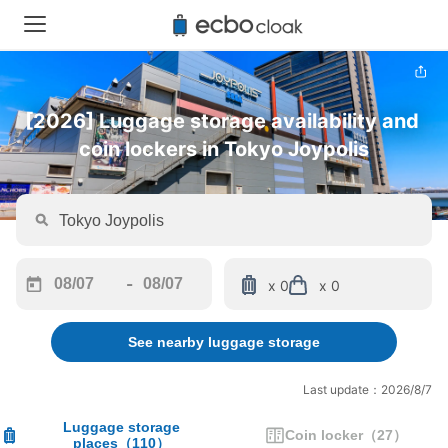
[2026] Luggage storage availability and 
coin lockers in Tokyo Joypolis
-
x 0
x 0
Navigate
Navigate
forward
backward
See nearby luggage storage
to
to
interact
interact
with
with
Last update：2026/8/7
the
the
calendar
calendar
Luggage storage
Coin locker
（
27
）
places
（
110
）
and
and