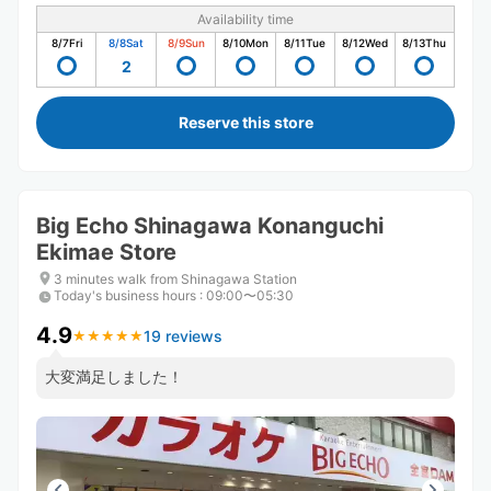
Availability time
8/7
Fri
8/8
Sat
8/9
Sun
8/10
Mon
8/11
Tue
8/12
Wed
8/13
Thu
2
Reserve this store
Big Echo Shinagawa Konanguchi
Ekimae Store
3 minutes walk from Shinagawa Station
Today's business hours
:
09:00〜05:30
4.9
19 reviews
★
★
★
★
★
★
★
★
★
★
大変満足しました！