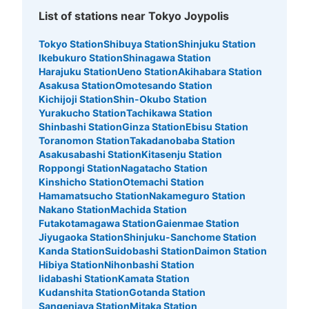
List of stations near Tokyo Joypolis
10 minutes walk from ゆりかもめ台場駅 Station
Today's business hours
:
11:00
〜
23:00
Tokyo Station
Shibuya Station
Shinjuku Station
2F 中央付近
Ikebukuro Station
Shinagawa Station
Harajuku Station
Ueno Station
Akihabara Station
Asakusa Station
Omotesando Station
Kichijoji Station
Shin-Okubo Station
Yurakucho Station
Tachikawa Station
Shinbashi Station
Ginza Station
Ebisu Station
Toranomon Station
Takadanobaba Station
Asakusabashi Station
Kitasenju Station
Roppongi Station
Nagatacho Station
Kinshicho Station
Otemachi Station
Hamamatsucho Station
Nakameguro Station
Nakano Station
Machida Station
Number of packages that can be stored
Futakotamagawa Station
Gaienmae Station
Large
:
6
/
¥300
Small
:
10
/
¥200
Jiyugaoka Station
Shinjuku-Sanchome Station
Method of payment
Kanda Station
Suidobashi Station
Daimon Station
現金
Hibiya Station
Nihonbashi Station
See the location of this coin locker
Iidabashi Station
Kamata Station
Kudanshita Station
Gotanda Station
Sangenjaya Station
Mitaka Station