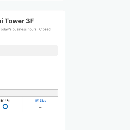
i Tower 3F
Today's business hours
:
Closed
8/14
Fri
8/15
Sat