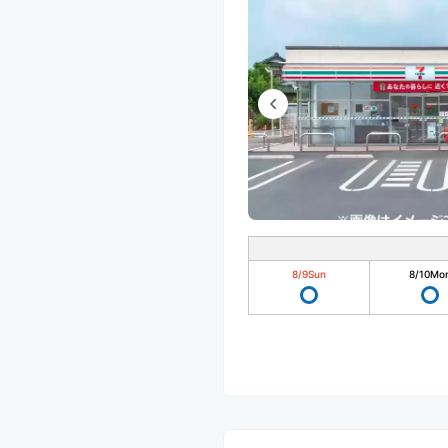
8/9
Sun
8/10
Mo