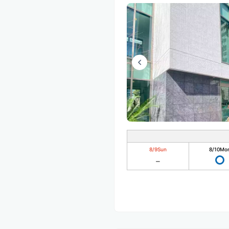
8/9
Sun
8/10
Mo