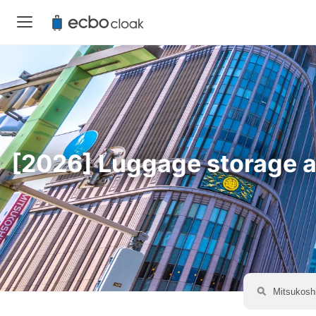
[2026] Luggage storage av