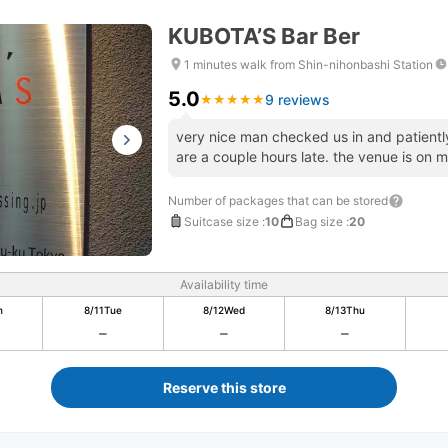
KUBOTA’S Bar Ber
1 minutes walk from Shin-nihonbashi Station
5.0
9 reviews
★
★
★
★
★
★
★
★
★
★
very nice man checked us in and patiently
are a couple hours late. the venue is on ma
Number of packages that can be stored
Suitcase size
:
10
Bag size
:
20
Availability time
n
8/11
Tue
8/12
Wed
8/13
Thu
Reserve this store