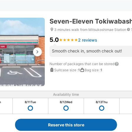
Seven-Eleven Tokiwabash
3 minutes walk from Mitsukoshimae Station
5.0
2 reviews
★
★
★
★
★
★
★
★
★
★
Smooth check in, smooth check out!
Number of packages that can be stored
Suitcase size
:
1
Bag size
:
1
Availability time
n
8/11
Tue
8/12
Wed
8/13
Thu
Reserve this store