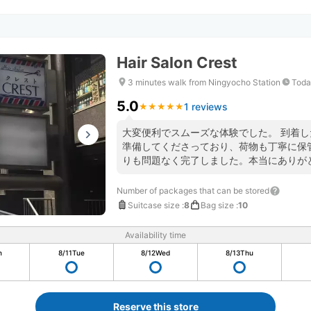
Hair Salon Crest
3 minutes walk from Ningyocho Station
Toda
5.0
1 reviews
★
★
★
★
★
★
★
★
★
★
大変便利でスムーズな体験でした。 到着
準備してくださっており、荷物も丁寧に保
りも問題なく完了しました。本当にありが
Number of packages that can be stored
Suitcase size
:
8
Bag size
:
10
Availability time
n
8/11
Tue
8/12
Wed
8/13
Thu
Reserve this store