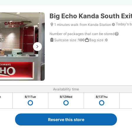
Big Echo Kanda South Exit
Today's b
1 minutes walk from Kanda Station
Number of packages that can be stored
Suitcase size
:
100
Bag size
:
0
Availability time
n
8/11
Tue
8/12
Wed
8/13
Thu
Reserve this store