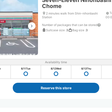
Seven-Eleven Nihonbashi
Chome
T
2 minutes walk from Shin-nihonbashi
Station
00:
Number of packages that can be stored
Suitcase size
:
3
Bag size
:
3
Availability time
n
8/11
Tue
8/12
Wed
8/13
Thu
Reserve this store