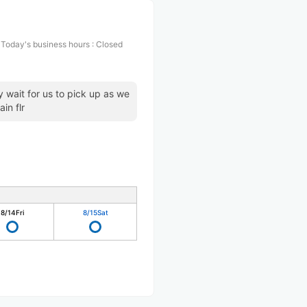
Today's business hours
:
Closed
 wait for us to pick up as we
in flr
8/14
Fri
8/15
Sat