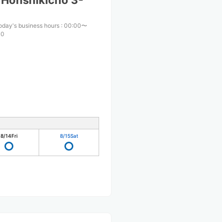
 Honshikicho 3-
oday's business hours
:
00:00〜
00
8/14
Fri
8/15
Sat