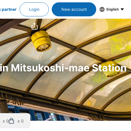
s partner
Login
New account
English
 in Mitsukoshi-mae Station
x 0
x 0