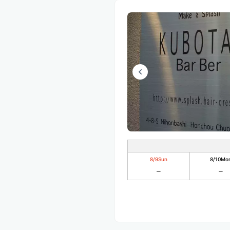
8/9
Sun
8/10
Mo