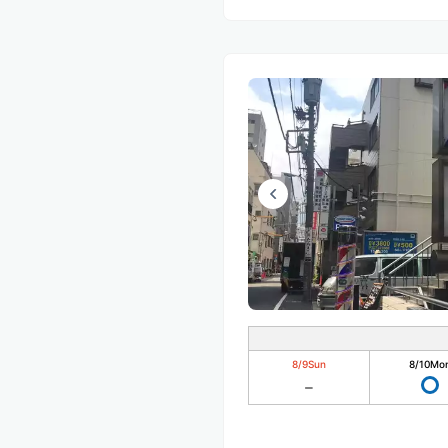
8/9
Sun
8/10
Mo