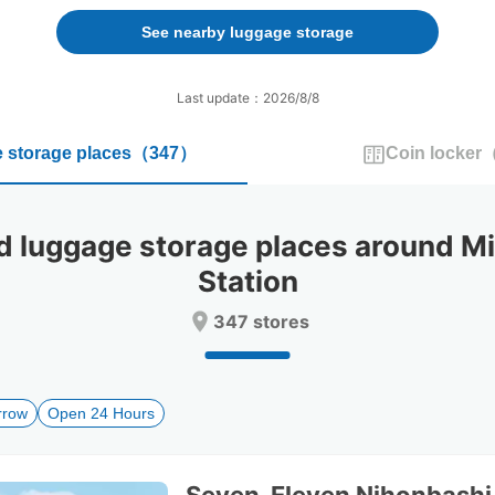
forward
backward
to
to
See nearby luggage storage
interact
interact
with
with
the
the
Last update：2026/8/8
calendar
calendar
and
and
 storage places
（
347
）
Coin locker
select
select
a
a
date.
date.
Press
Press
luggage storage places around Mi
the
the
question
question
Station
mark
mark
key
key
347 stores
to
to
get
get
the
the
keyboard
keyboard
rrow
Open 24 Hours
shortcuts
shortcuts
for
for
changing
changing
dates.
dates.