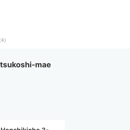
（
4
）
tsukoshi-mae 