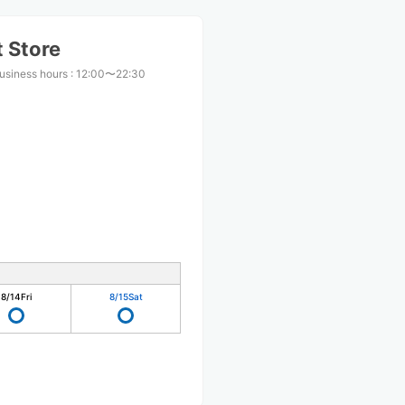
 Store
usiness hours
:
12:00〜22:30
8/14
Fri
8/15
Sat