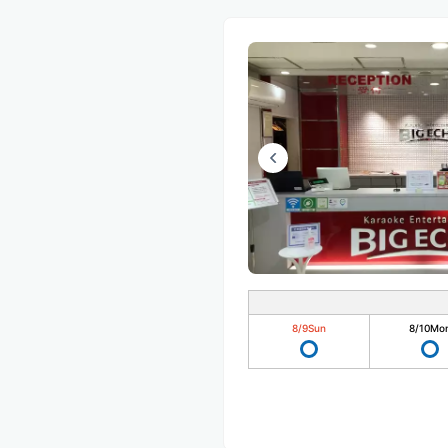
8/9
Sun
8/10
Mo