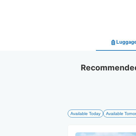
Luggage
Recommended 
Available Today
Available Tomo