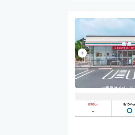
8/9
Sun
8/10
Mo