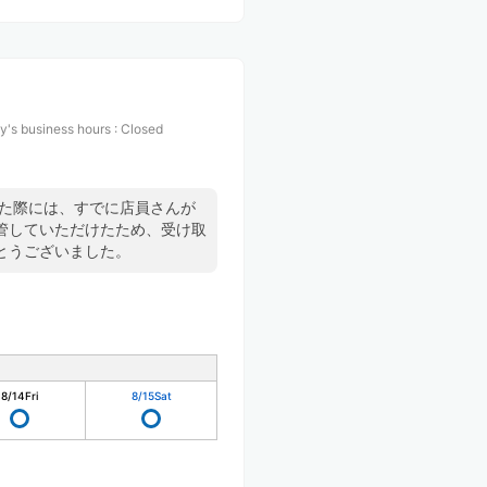
y's business hours
:
Closed
した際には、すでに店員さんが
管していただけたため、受け取
とうございました。
8/14
Fri
8/15
Sat