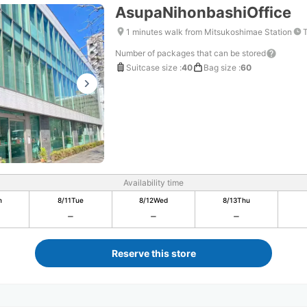
AsupaNihonbashiOffice
1 minutes walk from Mitsukoshimae Station
T
Number of packages that can be stored
Suitcase size
:
40
Bag size
:
60
Availability time
n
8/11
Tue
8/12
Wed
8/13
Thu
Reserve this store