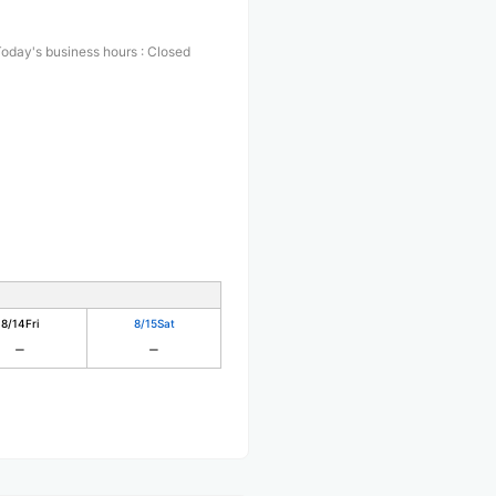
oday's business hours
:
Closed
8/14
Fri
8/15
Sat