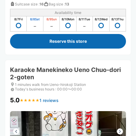
Suitcase size
:
16
Bag size
:
13
Availability time
8/7
Fri
8/8
Sat
8/9
Sun
8/10
Mon
8/11
Tue
8/12
Wed
8/13
Thu
Reserve this store
Karaoke Manekineko Ueno Chuo-dori
2-goten
1 minutes walk from Ueno-hirokoji Station
Today's business hours
:
00:00〜00:00
5.0
1 reviews
★
★
★
★
★
★
★
★
★
★