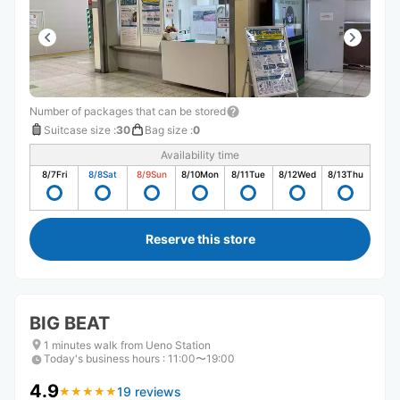
Number of packages that can be stored
Suitcase size
:
30
Bag size
:
0
Availability time
8/7
Fri
8/8
Sat
8/9
Sun
8/10
Mon
8/11
Tue
8/12
Wed
8/13
Thu
Reserve this store
BIG BEAT
1 minutes walk from Ueno Station
Today's business hours
:
11:00〜19:00
4.9
19 reviews
★
★
★
★
★
★
★
★
★
★