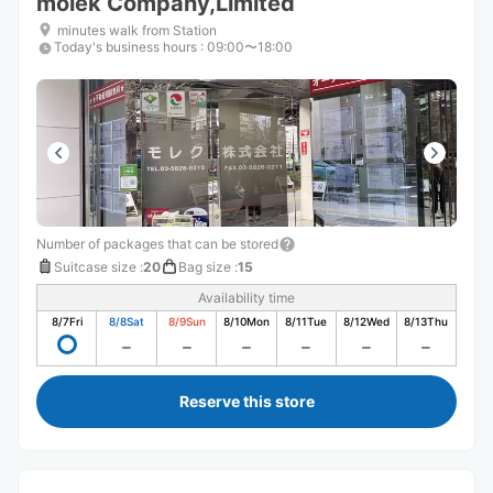
molek Company,Limited
minutes walk from Station
Today's business hours
:
09:00〜18:00
Number of packages that can be stored
Suitcase size
:
20
Bag size
:
15
Availability time
8/7
Fri
8/8
Sat
8/9
Sun
8/10
Mon
8/11
Tue
8/12
Wed
8/13
Thu
Reserve this store