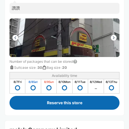
讚讚
Number of packages that can be stored
Suitcase size
:
30
Bag size
:
20
Availability time
8/7
Fri
8/8
Sat
8/9
Sun
8/10
Mon
8/11
Tue
8/12
Wed
8/13
Thu
Reserve this store