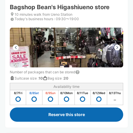
Bagshop Bean's Higashiueno store
10 minutes walk from Ueno Station
Today's business hours
:
09:30〜19:00
Number of packages that can be stored
Suitcase size
:
10
Bag size
:
20
Availability time
8/7
Fri
8/8
Sat
8/9
Sun
8/10
Mon
8/11
Tue
8/12
Wed
8/13
Thu
Reserve this store