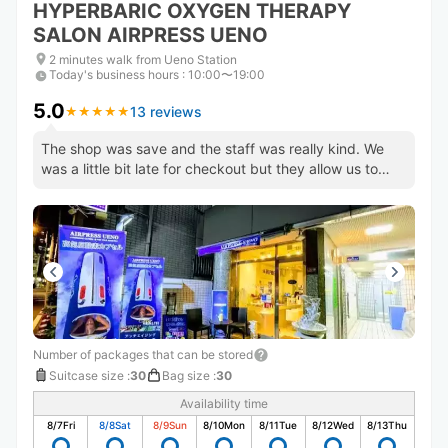
HYPERBARIC OXYGEN THERAPY
SALON AIRPRESS UENO
2 minutes walk from Ueno Station
Today's business hours
:
10:00〜19:00
5.0
13 reviews
★
★
★
★
★
★
★
★
★
★
The shop was save and the staff was really kind. We
was a little bit late for checkout but they allow us to
pick up.
Number of packages that can be stored
Suitcase size
:
30
Bag size
:
30
Availability time
8/7
Fri
8/8
Sat
8/9
Sun
8/10
Mon
8/11
Tue
8/12
Wed
8/13
Thu