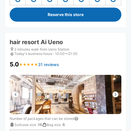
Reserve this store
hair resort Ai Ueno
2 minutes walk from Ueno Station
Today's business hours
:
10:00〜21:30
5.0
31 reviews
★
★
★
★
★
★
★
★
★
★
Number of packages that can be stored
Suitcase size
:
15
Bag size
:
5