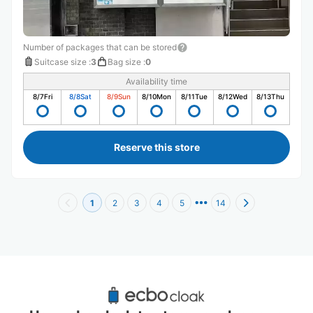
Number of packages that can be stored
Suitcase size
:
3
Bag size
:
0
Availability time
8/7
Fri
8/8
Sat
8/9
Sun
8/10
Mon
8/11
Tue
8/12
Wed
8/13
Thu
Reserve this store
1
2
3
4
5
14
Recommended Luggage Lockers Deposit 
Locations Around National Museum of 