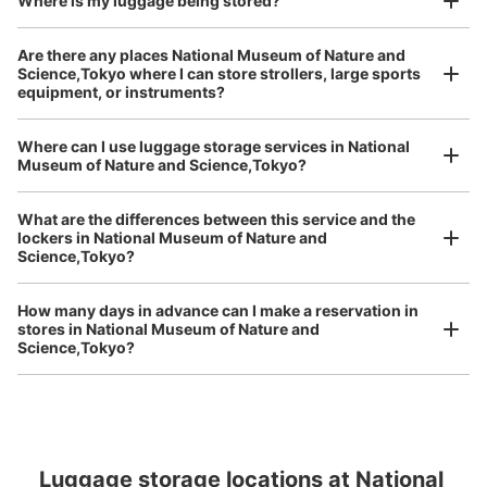
Where is my luggage being stored?
Number of packages that can be stored
Are there any places National Museum of Nature and
Large
:
28
/
¥100
0
0
Science,Tokyo where I can store strollers, large sports
equipment, or instruments?
Method of payment
現金
Where can I use luggage storage services in National
See the location of this coin locker
Luggage of any size is acceptable
Museum of Nature and Science,Tokyo?
Any size luggage that one person can carry, such as musical instruments, strollers,
bicycles, etc.
Comfortable for a day with nothing in hand!
What are the differences between this service and the
lockers in National Museum of Nature and
日本館B1Fショップ前コインロッカー
Science,Tokyo?
5 minutes walk from JR上野駅 Station
Today's business hours
:
09:00
〜
17:00
How many days in advance can I make a reservation in
stores in National Museum of Nature and
国立科学博物館の日本館B1Fのミュージアムショップ手前
Science,Tokyo?
に設置、営業時間は時期により多少違う、月曜日が祝日の
場合は火曜日が休館、料金は取り出し時に戻る
Peace of mind compensation in case of emergency
We offer a full warranty in case of damage to luggage, theft, etc.
Luggage storage locations at National 