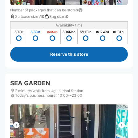
Number of packages that can be stored
Suitcase size
:
10
Bag size
:
0
Availability time
8/7
Fri
8/8
Sat
8/9
Sun
8/10
Mon
8/11
Tue
8/12
Wed
8/13
Thu
Reserve this store
SEA GARDEN
2 minutes walk from Uguisudani Station
Today's business hours
:
10:00〜23:00