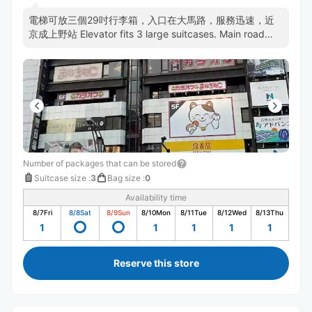
電梯可放三個29吋行李箱，入口在大馬路，服務迅速，近
京成上野站 Elevator fits 3 large suitcases. Main road
entrance. Efficient staff. Near Keisei-Ueno.
Number of packages that can be stored
Suitcase size
:
3
Bag size
:
0
Availability time
8/7
Fri
8/8
Sat
8/9
Sun
8/10
Mon
8/11
Tue
8/12
Wed
8/13
Thu
1
1
1
1
1
Reserve this store