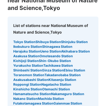
near National Museum of Nature
and Science,Tokyo
上野公園 コインロッカー
3 minutes walk from 上野駅 Station
Today's business hours
:
00:00
〜
00:00
List of stations near National Museum of
上野公園 正岡子規記念球場付近
Nature and Science,Tokyo
Tokyo Station
Shibuya Station
Shinjuku Station
Ikebukuro Station
Shinagawa Station
Harajuku Station
Ueno Station
Akihabara Station
Asakusa Station
Omotesando Station
Kichijoji Station
Shin-Okubo Station
Yurakucho Station
Tachikawa Station
Shinbashi Station
Ginza Station
Ebisu Station
Toranomon Station
Takadanobaba Station
Asakusabashi Station
Kitasenju Station
Number of packages that can be stored
Roppongi Station
Nagatacho Station
Large
:
6
/
¥500
Medium
:
6
/
¥300
Small
:
25
/
¥200
Kinshicho Station
Otemachi Station
Method of payment
Hamamatsucho Station
Nakameguro Station
現金
Nakano Station
Machida Station
Futakotamagawa Station
Gaienmae Station
See the location of this coin locker