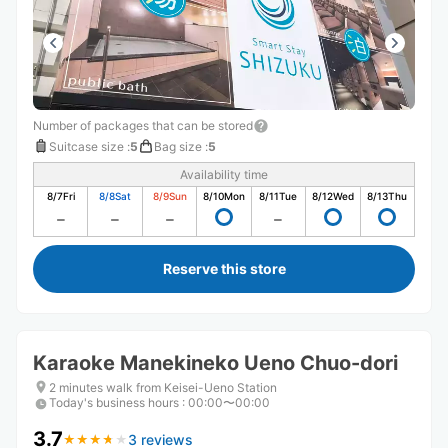
Number of packages that can be stored
Suitcase size
:
5
Bag size
:
5
Availability time
8/7
Fri
8/8
Sat
8/9
Sun
8/10
Mon
8/11
Tue
8/12
Wed
8/13
Thu
Reserve this store
Karaoke Manekineko Ueno Chuo-dori
2 minutes walk from Keisei-Ueno Station
Today's business hours
:
00:00〜00:00
3.7
3 reviews
★
★
★
★
★
★
★
★
★
★