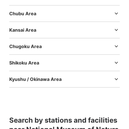
Today's business hours
:
09:00
〜
17:00
Ibaraki
Tochigi
Gunma
Saitama
Chiba
Tokyo
Kanagawa
国立科学博物館の地球館外のレストラン入口向かいに設
Chubu Area
置、営業時間は時期により多少違う、月曜日が祝日の場合
Niigata
Toyama
Ishikawa
Fukui
Yamanashi
Nagano
Gifu
は火曜日が休館、料金は取り出し時に戻る
Shizuoka
Aichi
Kansai Area
Mie
Shiga
Kyoto
Osaka
Hyogo
Nara
Wakayama
Chugoku Area
Tottori
Shimane
Okayama
Hiroshima
Yamaguchi
Shikoku Area
Tokushima
Kagawa
Ehime
Kochi
Kyushu / Okinawa Area
Fukuoka
Saga
Nagasaki
Kumamoto
Oita
Miyazaki
Number of packages that can be stored
Kagoshima
Okinawa
Large
:
20
/
¥100
Medium
:
6
/
¥100
Small
:
160
/
¥100
Method of payment
現金
See the location of this coin locker
Search by stations and facilities