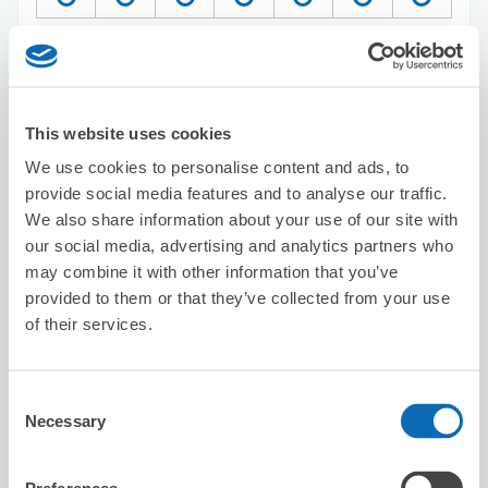
Reserve this store
This website uses cookies
Chicken and Tomato Dining Ueno
We use cookies to personalise content and ads, to
5 minutes walk from Ueno Station
provide social media features and to analyse our traffic.
Today's business hours
:
Closed
We also share information about your use of our site with
our social media, advertising and analytics partners who
may combine it with other information that you’ve
provided to them or that they’ve collected from your use
of their services.
Number of packages that can be stored
Consent
Suitcase size
:
3
Bag size
:
0
Necessary
Selection
Availability time
8/7
Fri
8/8
Sat
8/9
Sun
8/10
Mon
8/11
Tue
8/12
Wed
8/13
Thu