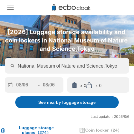
[2026] Luggage storage availability and 
coin lockers in National Museum of Nature 
and Science,Tokyo
-
x 0
x 0
Navigate
Navigate
forward
backward
See nearby luggage storage
to
to
interact
interact
with
with
Last update：2026/8/6
the
the
calendar
calendar
Luggage storage
Coin locker
（
24
）
places
（
274
）
and
and