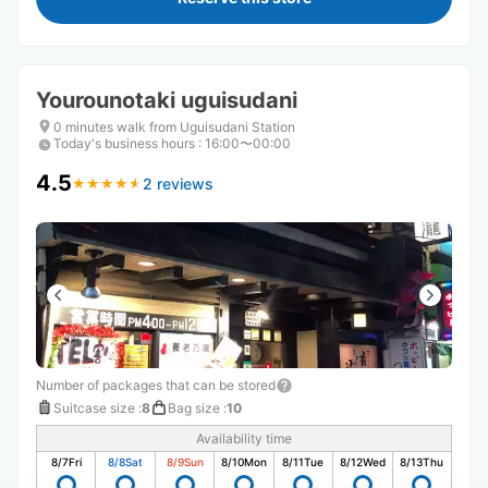
Yourounotaki uguisudani
0 minutes walk from Uguisudani Station
Today's business hours
:
16:00〜00:00
4.5
2 reviews
★
★
★
★
★
★
★
★
★
★
Number of packages that can be stored
Suitcase size
:
8
Bag size
:
10
Availability time
8/7
Fri
8/8
Sat
8/9
Sun
8/10
Mon
8/11
Tue
8/12
Wed
8/13
Thu