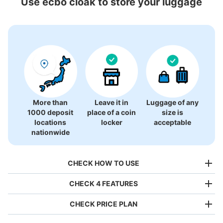
Use ecbo cloak to store your luggage
Nature and Science,Tokyo
24 luggage lockers
More than
Leave it in
Luggage of any
1000 deposit
place of a coin
size is
locations
locker
acceptable
nationwide
CHECK HOW TO USE
CHECK 4 FEATURES
CHECK PRICE PLAN