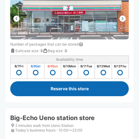
Number of packages that can be stored
Suitcase size
:
3
Bag size
:
3
Availability time
8/7
Fri
8/8
Sat
8/9
Sun
8/10
Mon
8/11
Tue
8/12
Wed
8/13
Thu
Reserve this store
Big-Echo Ueno station store
2 minutes walk from Ueno Station
Today's business hours
:
10:00〜22:00