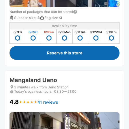
Number of packages that can be stored
Suitcase size
:
3
Bag size
:
3
Availability time
8/7
Fri
8/8
Sat
8/9
Sun
8/10
Mon
8/11
Tue
8/12
Wed
8/13
Thu
Reserve this store
Mangaland Ueno
3 minutes walk from Ueno Station
Today's business hours
:
08:30〜21:00
4.8
41 reviews
★
★
★
★
★
★
★
★
★
★