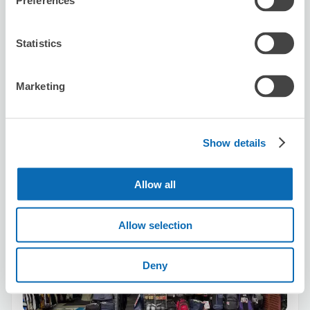
Preferences
Reserve this store
Statistics
Marketing
Bagshop Bean's
2 minutes walk from Ueno Station
Today's business hours
:
09:30〜19:00
Show details
5.0
5 reviews
★
★
★
★
★
★
★
★
★
★
￼店家十分熱情有禮￼￼，存放行李箱和樂器，安排妥善￼￼，十分推
Allow all
薦￼！
Allow selection
Deny