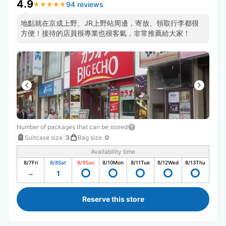
4.9
94 reviews
★
★
★
★
★
★
★
★
★
★
地點就在京成上野、JR上野站周邊，寄放、領取行李都很
方便！接待的店員很專業也很客氣，非常推薦給大家！
Number of packages that can be stored
Suitcase size
:
3
Bag size
:
0
Availability time
8/7
Fri
8/8
Sat
8/9
Sun
8/10
Mon
8/11
Tue
8/12
Wed
8/13
Thu
1
Reserve this store