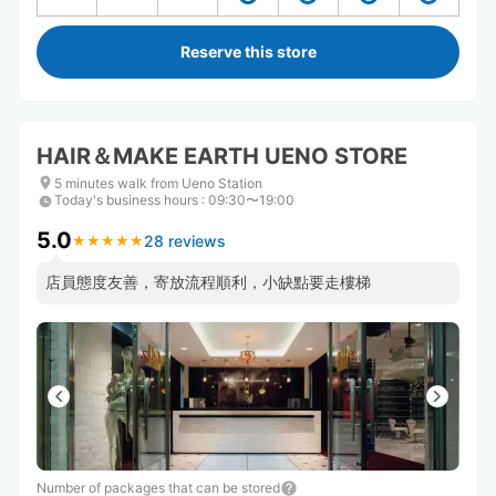
Reserve this store
HAIR＆MAKE EARTH UENO STORE
5 minutes walk from Ueno Station
Today's business hours
:
09:30〜19:00
5.0
28 reviews
★
★
★
★
★
★
★
★
★
★
店員態度友善，寄放流程順利，小缺點要走樓梯
Number of packages that can be stored