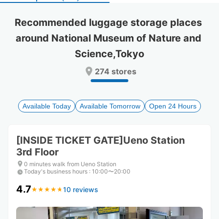
select
select
a
a
Recommended luggage storage places 
date.
date.
around National Museum of Nature and 
Press
Press
the
the
Science,Tokyo
question
question
mark
mark
274 stores
key
key
to
to
get
get
the
the
Available Today
Available Tomorrow
Open 24 Hours
keyboard
keyboard
shortcuts
shortcuts
for
for
[INSIDE TICKET GATE]Ueno Station
changing
changing
3rd Floor
dates.
dates.
0 minutes walk from Ueno Station
Today's business hours
:
10:00〜20:00
4.7
10 reviews
★
★
★
★
★
★
★
★
★
★