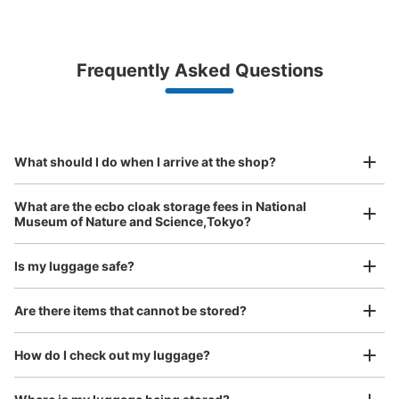
Bag size
¥500
/
Day
Luggage with a maximum dimension of less than 45 cm
Frequently Asked Questions
(backpacks, handbags, hand luggage, etc.)
Make a reservation from your mobile phone 
Partner with more than 1,000 locations nationwide
by specifying the store and date and time

This service is available nationwide, mainly in urban areas, from Hokkaido in the north
Specify the shop, date and time and make a 
地球館B1F入口そばコインロッカー
to Okinawa in the south!
reservation in advance
Suit case size
¥800
5 minutes walk from JR上野駅 Station
What should I do when I arrive at the shop?
/
Day
Today's business hours
:
09:00
〜
17:00
Luggage with a maximum dimension of 45 cm or larger
国立科学博物館の地球館B1Fの入口そばに設置、営業時間
What are the ecbo cloak storage fees in National
(suitcases, musical instruments, baby strollers, etc.)
は時期により多少違う、月曜日が祝日の場合は火曜日が休
Museum of Nature and Science,Tokyo?
館、料金は取り出し時に戻る
Is my luggage safe?
Good location / Many stores with good conditions
Are there items that cannot be stored?
We also partner with a number of stores in easily accessible train stations and stores
Take a picture of your luggage at the store

open 24 hours a day, etc.
How do I check out my luggage?
I had my luggage photographed at the store 
and check-in was complete.