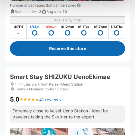
Number of packages that can be stored
Suitcase size
:
3
Bag size
:
10
Availability time
8/7
Fri
8/8
Sat
8/9
Sun
8/10
Mon
8/11
Tue
8/12
Wed
8/13
Thu
Reserve this store
Smart Stay SHIZUKU UenoEkimae
1 minutes walk from Keisei-Ueno Station
Today's business hours
:
Closed
5.0
41 reviews
★
★
★
★
★
★
★
★
★
★
Extremely close to Keisei-Ueno Station—ideal for
travelers taking the Skyliner to the airport.