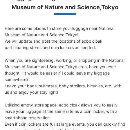
Museum of Nature and Science,Tokyo
Here are some places to store your luggage near National 
Museum of Nature and Science,Tokyo!

Number of packages that can be stored
We will update and post the locations of ecbo cloak 
0
0
Small
:
96
/
¥100
participating stores and coin lockers as needed.

Method of payment
現金
When you are sightseeing, working, or shopping in the National 
See the location of this coin locker
Museum of Nature and Science,Tokyo area, have you ever 
thought, "It would be easier if I could leave my luggage 
somewhere?

Leave your bags, suitcases, baby strollers, bicycles, etc. with 
日本館B1Fラウンジ手前コインロッカー
us and enjoy your stay light!

5 minutes walk from JR上野駅 Station
Utilizing empty store space, ecbo cloak allows you to easily 
Today's business hours
:
09:00
〜
17:00
leave your luggage at the same rate as a coin locker, with a 
国立科学博物館の日本館B1Fのラウンジ手前に設置、営業
smartphone reservation.

時間は時期により多少違う、月曜日が祝日の場合は火曜日
Even if coin lockers are full at large events, you can quickly find 
が休館、料金は取り出し時に戻る