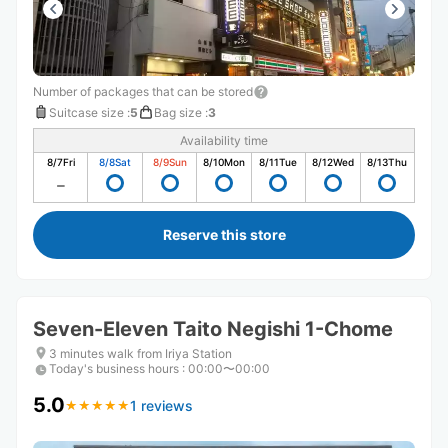
Number of packages that can be stored
Suitcase size
:
5
Bag size
:
3
Availability time
8/7
Fri
8/8
Sat
8/9
Sun
8/10
Mon
8/11
Tue
8/12
Wed
8/13
Thu
Reserve this store
Seven-Eleven Taito Negishi 1-Chome
3 minutes walk from Iriya Station
Today's business hours
:
00:00〜00:00
5.0
1 reviews
★
★
★
★
★
★
★
★
★
★