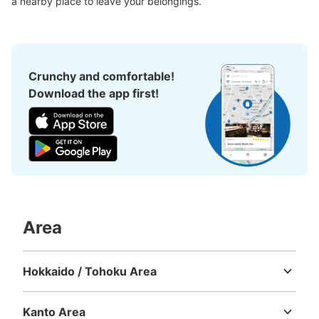
a nearby place to leave your belongings.
Crunchy and comfortable!
Download the app first!
Number of packages that can be stored
Large
:
8
/
¥100
Medium
:
6
/
¥100
Small
:
80
/
¥100
Method of payment
現金
Area
See the location of this coin locker
Hokkaido / Tohoku Area
Hokkaido
Aomori
Iwate
Miyagi
Akita
Yamagata
Fukushima
地球館外コインロッカー
5 minutes walk from JR上野駅 Station
Kanto Area