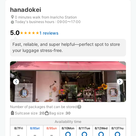
hanadokei
0 minutes walk from Inaricho Station
Today's business hours
:
09:00〜17:00
5.0
1 reviews
★
★
★
★
★
★
★
★
★
★
Fast, reliable, and super helpful—perfect spot to store
your luggage stress-free.
Number of packages that can be stored
Suitcase size
:
20
Bag size
:
30
Availability time
8/7
Fri
8/8
Sat
8/9
Sun
8/10
Mon
8/11
Tue
8/12
Wed
8/13
Thu