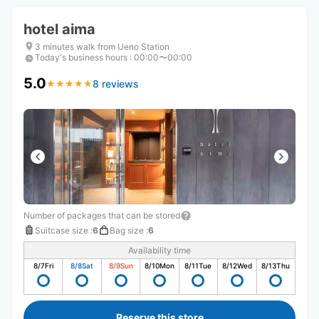
hotel aima
3 minutes walk from Ueno Station
Today's business hours
:
00:00〜00:00
5.0
8 reviews
★
★
★
★
★
★
★
★
★
★
Number of packages that can be stored
Suitcase size
:
6
Bag size
:
6
Availability time
8/7
Fri
8/8
Sat
8/9
Sun
8/10
Mon
8/11
Tue
8/12
Wed
8/13
Thu
Reserve this store