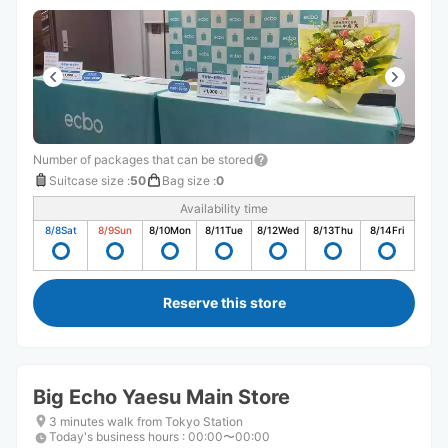
Number of packages that can be stored
Suitcase size
:
50
Bag size
:
0
Availability time
8/8
Sat
8/9
Sun
8/10
Mon
8/11
Tue
8/12
Wed
8/13
Thu
8/14
Fri
Reserve this store
Big Echo Yaesu Main Store
3 minutes walk from Tokyo Station
Today's business hours
:
00:00〜00:00