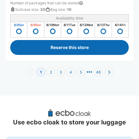
Number of packages that can be stored
Suitcase size
:
20
Bag size
:
10
Availability time
8/8
Sat
8/9
Sun
8/10
Mon
8/11
Tue
8/12
Wed
8/13
Thu
8/14
Fri
Reserve this store
1
2
3
4
5
48
Recommended Luggage Lockers Deposit 
Locations Around Tokyo
Use ecbo cloak to store your luggage
10 luggage lockers