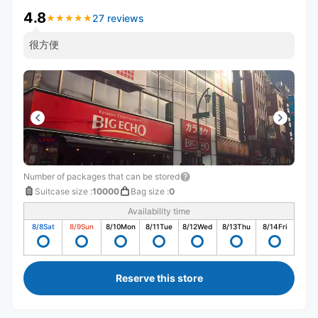
4.8
27 reviews
★
★
★
★
★
★
★
★
★
★
很方便
Number of packages that can be stored
Suitcase size
:
10000
Bag size
:
0
Availability time
8/8
Sat
8/9
Sun
8/10
Mon
8/11
Tue
8/12
Wed
8/13
Thu
8/14
Fri
Reserve this store