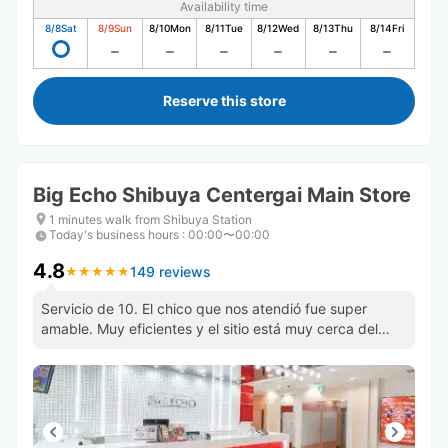
Availability time
8/8
Sat
8/9
Sun
8/10
Mon
8/11
Tue
8/12
Wed
8/13
Thu
8/14
Fri
Reserve this store
Big Echo Shibuya Centergai Main Store
1 minutes walk from Shibuya Station
Today's business hours
:
00:00〜00:00
4.8
149 reviews
★
★
★
★
★
★
★
★
★
★
Servicio de 10. El chico que nos atendió fue super
amable. Muy eficientes y el sitio está muy cerca del
cruce de shibuya