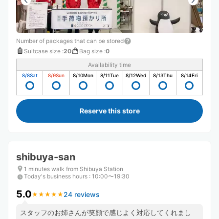
Number of packages that can be stored
Suitcase size
:
20
Bag size
:
0
Availability time
8/8
Sat
8/9
Sun
8/10
Mon
8/11
Tue
8/12
Wed
8/13
Thu
8/14
Fri
Reserve this store
shibuya-san
1 minutes walk from Shibuya Station
Today's business hours
:
10:00〜19:30
5.0
24 reviews
★
★
★
★
★
★
★
★
★
★
スタッフのお姉さんが笑顔で感じよく対応してくれまし