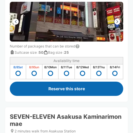
Number of packages that can be stored
Suitcase size
:
50
Bag size
:
25
Availability time
8/8
Sat
8/9
Sun
8/10
Mon
8/11
Tue
8/12
Wed
8/13
Thu
8/14
Fri
Reserve this store
SEVEN-ELEVEN Asakusa Kaminarimon
mae
2 minutes walk from Asakusa Station