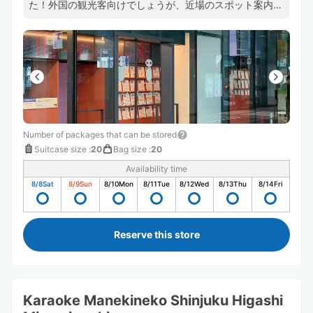
た！外国の観光客向けでしょうが、近場のスポット案内図
もあって参考になります。
Number of packages that can be stored
Suitcase size
:
20
Bag size
:
20
Availability time
8/8
Sat
8/9
Sun
8/10
Mon
8/11
Tue
8/12
Wed
8/13
Thu
8/14
Fri
Reserve this store
Karaoke Manekineko Shinjuku Higashi