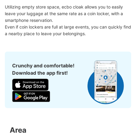
Number of packages that can be stored
Utilizing empty store space, ecbo cloak allows you to easily 
Small
:
18
/
¥400
leave your luggage at the same rate as a coin locker, with a 
Method of payment
smartphone reservation.

現金
Even if coin lockers are full at large events, you can quickly find 
See the location of this coin locker
a nearby place to leave your belongings.
JR四ツ谷駅四ツ谷麹町改札指定席券売機
Crunchy and comfortable!
内
Download the app first!
0 minutes walk from JR四ツ谷駅 Station
Today's business hours
:
04:30
〜
01:00
JR四ツ谷駅四ツ谷麹町改札指定席券売機内
Area