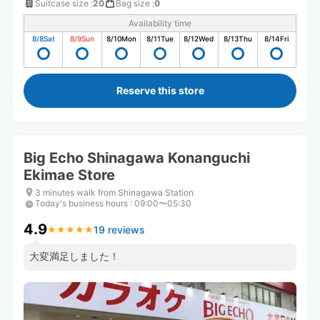
Suitcase size
:
20
Bag size
:
0
Availability time
8/8
Sat
8/9
Sun
8/10
Mon
8/11
Tue
8/12
Wed
8/13
Thu
8/14
Fri
Reserve this store
Big Echo Shinagawa Konanguchi
Ekimae Store
3 minutes walk from Shinagawa Station
Today's business hours
:
09:00〜05:30
4.9
19 reviews
★
★
★
★
★
★
★
★
★
★
大変満足しました！