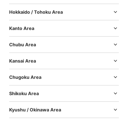
Hokkaido / Tohoku Area
Hokkaido
Aomori
Iwate
Miyagi
Akita
Yamagata
Fukushima
Number of packages that can be stored
Kanto Area
Large
:
7
/
¥700
Medium
:
16
/
¥500
Small
:
3
/
¥400
Ibaraki
Tochigi
Gunma
Saitama
Chiba
Tokyo
Kanagawa
Method of payment
現金, ICカード
Chubu Area
See the location of this coin locker
Niigata
Toyama
Ishikawa
Fukui
Yamanashi
Nagano
Gifu
Shizuoka
Aichi
Kansai Area
Mie
Shiga
Kyoto
Osaka
Hyogo
Nara
Wakayama
JR四ツ谷駅麹町駅改札外
Chugoku Area
Tottori
Shimane
Okayama
Hiroshima
Yamaguchi
1 minutes walk from JR四ツ谷駅 Station
Today's business hours
:
05:30
〜
00:30
Shikoku Area
KIOSK 付近
Tokushima
Kagawa
Ehime
Kochi
Kyushu / Okinawa Area
Fukuoka
Saga
Nagasaki
Kumamoto
Oita
Miyazaki
Kagoshima
Okinawa