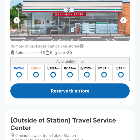
Number of packages that can be stored
Suitcase size
:
15
Bag size
:
20
Availability time
8/8
Sat
8/9
Sun
8/10
Mon
8/11
Tue
8/12
Wed
8/13
Thu
8/14
Fri
Reserve this store
[Outside of Station] Travel Service
Center
0 minutes walk from Tokyo Station