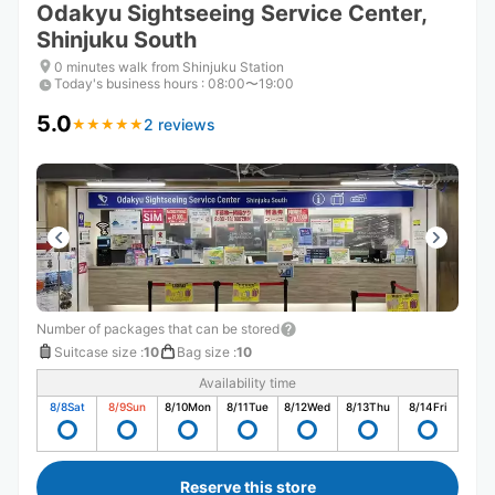
Odakyu Sightseeing Service Center,
Shinjuku South
0 minutes walk from Shinjuku Station
Today's business hours
:
08:00〜19:00
5.0
2 reviews
★
★
★
★
★
★
★
★
★
★
Number of packages that can be stored
Suitcase size
:
10
Bag size
:
10
Availability time
8/8
Sat
8/9
Sun
8/10
Mon
8/11
Tue
8/12
Wed
8/13
Thu
8/14
Fri
Reserve this store