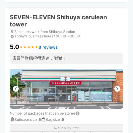
SEVEN-ELEVEN Shibuya cerulean
tower
5 minutes walk from Shibuya Station
Today's business hours
:
00:00〜00:00
5.0
8 reviews
★
★
★
★
★
★
★
★
★
★
店員們對應得很迅速，謝謝！
Number of packages that can be stored
Suitcase size
:
5
Bag size
:
5
Availability time