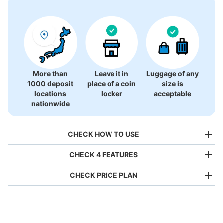
More than
Leave it in
Luggage of any
1000 deposit
place of a coin
size is
locations
locker
acceptable
nationwide
CHECK HOW TO USE
CHECK 4 FEATURES
CHECK PRICE PLAN
Bag size
¥500
/
Day