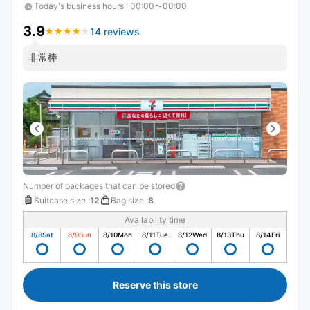
Today's business hours
:
00:00〜00:00
3.9
14 reviews
★
★
★
★
★
★
★
★
★
★
非常棒
Number of packages that can be stored
Suitcase size
:
12
Bag size
:
8
Availability time
8/8
Sat
8/9
Sun
8/10
Mon
8/11
Tue
8/12
Wed
8/13
Thu
8/14
Fri
Reserve this store