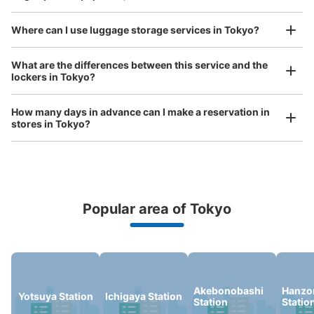
See the location of this coin locker
Where can I use luggage storage services in Tokyo?
Luggage of any size is acceptable
What are the differences between this service and the
JR四ツ谷駅麹町駅改札外
lockers in Tokyo?
Any size luggage that one person can carry, such as musical instruments, strollers,
1 minutes walk from JR四ツ谷駅 Station
bicycles, etc.
Comfortable for a day with nothing in hand!
Today's business hours
:
05:30
〜
00:30
How many days in advance can I make a reservation in
stores in Tokyo?
きっぷ売り場内
Popular area of Tokyo
Peace of mind compensation in case of emergency
We offer a full warranty in case of damage to luggage, theft, etc.
Number of packages that can be stored
Akebonobashi
Hanz
Yotsuya Station
Ichigaya Station
Station
Statio
Large
:
7
/
¥700
Medium
:
16
/
¥500
Small
:
4
/
¥400