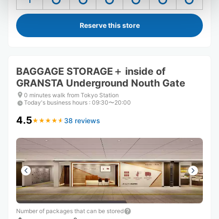
1
Reserve this store
BAGGAGE STORAGE＋ inside of
GRANSTA Underground Nouth Gate
0 minutes walk from Tokyo Station
Today's business hours
:
09:30〜20:00
4.5
38 reviews
★
★
★
★
★
★
★
★
★
★
Number of packages that can be stored