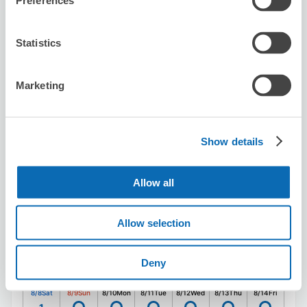
Preferences
Seven-Eleven Kita-Aoyama 2-Chome
Statistics
3 minutes walk from Gaiemmae Station
Today's business hours
:
00:00〜00:00
Marketing
5.0
1 reviews
★
★
★
★
★
★
★
★
★
★
駅のコインロッカーも少ないので、とても助かりました！
Show details
Allow all
Allow selection
Number of packages that can be stored
Suitcase size
:
6
Bag size
:
8
Deny
Availability time
8/8
Sat
8/9
Sun
8/10
Mon
8/11
Tue
8/12
Wed
8/13
Thu
8/14
Fri