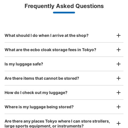
Luggage with a maximum dimension of less than 45 cm
Frequently Asked Questions
(backpacks, handbags, hand luggage, etc.)
Make a reservation from your mobile phone 
Partner with more than 1,000 locations nationwide
by specifying the store and date and time

JR四ツ谷町麹町口改札外
This service is available nationwide, mainly in urban areas, from Hokkaido in the north
Specify the shop, date and time and make a 
1 minutes walk from JR四ツ谷駅 Station
to Okinawa in the south!
reservation in advance
Suit case size
Today's business hours
:
06:00
〜
00:30
¥800
What should I do when I arrive at the shop?
/
Day
麹町口改札外
Luggage with a maximum dimension of 45 cm or larger
What are the ecbo cloak storage fees in Tokyo?
(suitcases, musical instruments, baby strollers, etc.)
Is my luggage safe?
Are there items that cannot be stored?
Good location / Many stores with good conditions
We also partner with a number of stores in easily accessible train stations and stores
Take a picture of your luggage at the store

How do I check out my luggage?
open 24 hours a day, etc.
I had my luggage photographed at the store 
and check-in was complete.
Number of packages that can be stored
Where is my luggage being stored?
Large
:
7
/
¥700
Medium
:
16
/
¥500
Small
:
4
/
¥400
Method of payment
Are there any places Tokyo where I can store strollers,
現金
large sports equipment, or instruments?