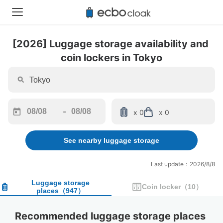
[2026] Luggage storage availability and 
coin lockers in Tokyo
-
x 0
x 0
Navigate
Navigate
forward
backward
See nearby luggage storage
to
to
interact
interact
with
with
Last update：2026/8/8
the
the
calendar
calendar
Luggage storage
Coin locker
（
10
）
places
（
947
）
and
and
select
select
a
a
Recommended luggage storage places 
date.
date.