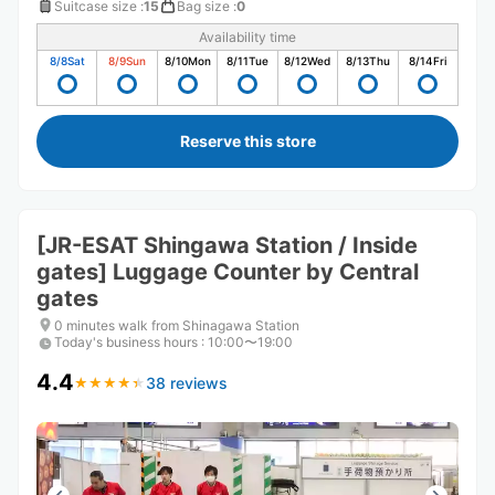
Suitcase size
:
15
Bag size
:
0
Availability time
8/8
Sat
8/9
Sun
8/10
Mon
8/11
Tue
8/12
Wed
8/13
Thu
8/14
Fri
Reserve this store
[JR-ESAT Shingawa Station / Inside
gates] Luggage Counter by Central
gates
0 minutes walk from Shinagawa Station
Today's business hours
:
10:00〜19:00
4.4
38 reviews
★
★
★
★
★
★
★
★
★
★