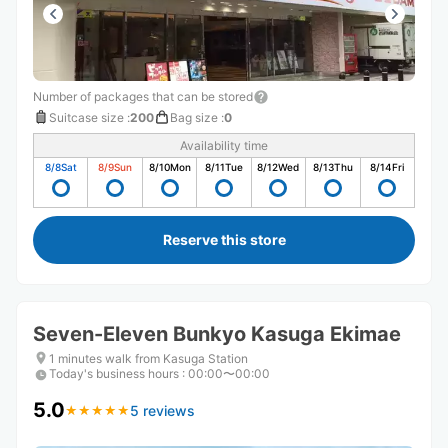
Number of packages that can be stored
Suitcase size
:
200
Bag size
:
0
Availability time
8/8
Sat
8/9
Sun
8/10
Mon
8/11
Tue
8/12
Wed
8/13
Thu
8/14
Fri
Reserve this store
Seven-Eleven Bunkyo Kasuga Ekimae
1 minutes walk from Kasuga Station
Today's business hours
:
00:00〜00:00
5.0
5 reviews
★
★
★
★
★
★
★
★
★
★