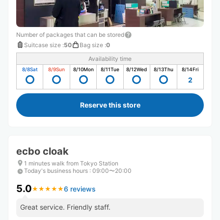
Number of packages that can be stored
Suitcase size
:
50
Bag size
:
0
Availability time
8/8
Sat
8/9
Sun
8/10
Mon
8/11
Tue
8/12
Wed
8/13
Thu
8/14
Fri
2
Reserve this store
ecbo cloak
1 minutes walk from Tokyo Station
Today's business hours
:
09:00〜20:00
5.0
6 reviews
★
★
★
★
★
★
★
★
★
★
Great service. Friendly staff.