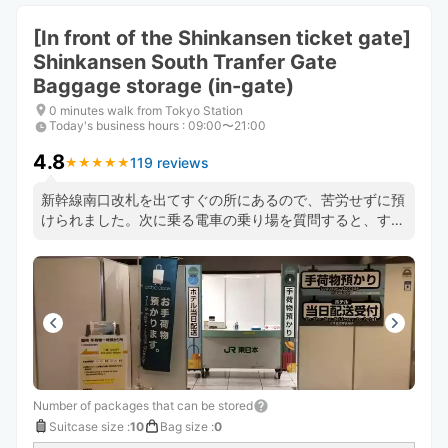
[In front of the Shinkansen ticket gate]
Shinkansen South Tranfer Gate
Baggage storage (in-gate)
0 minutes walk from Tokyo Station
Today's business hours
:
09:00〜21:00
4.8
119 reviews
★
★
★
★
★
★
★
★
★
★
新幹線南口改札を出てすぐの所にあるので、苦労せずに預
けられました。次に乗る電車の乗り場を質問すると、すぐ
に丁寧にわかりやすく教えてもいただき大変助かりまし
た。
Number of packages that can be stored
Suitcase size
:
10
Bag size
:
0