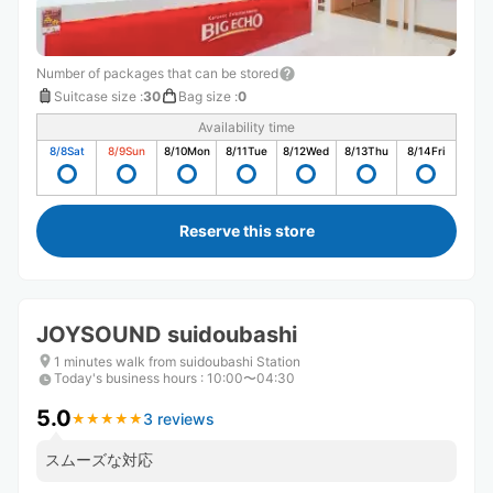
Number of packages that can be stored
Suitcase size
:
30
Bag size
:
0
Availability time
8/8
Sat
8/9
Sun
8/10
Mon
8/11
Tue
8/12
Wed
8/13
Thu
8/14
Fri
Reserve this store
JOYSOUND suidoubashi
1 minutes walk from suidoubashi Station
Today's business hours
:
10:00〜04:30
5.0
3 reviews
★
★
★
★
★
★
★
★
★
★
スムーズな対応