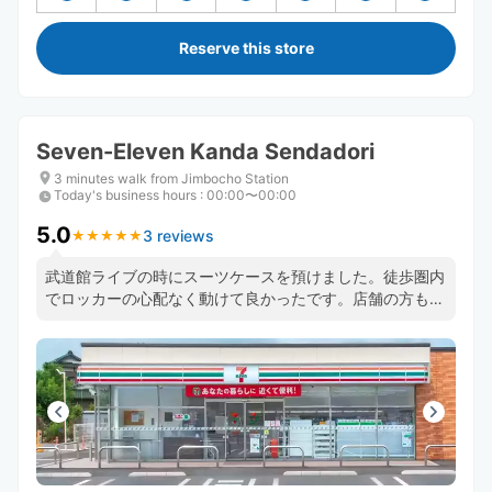
Reserve this store
Seven-Eleven Kanda Sendadori
3 minutes walk from Jimbocho Station
Today's business hours
:
00:00〜00:00
5.0
3 reviews
★
★
★
★
★
★
★
★
★
★
武道館ライブの時にスーツケースを預けました。徒歩圏内
でロッカーの心配なく動けて良かったです。店舗の方も丁
寧に対応してくださいました。ライブ終了後で受け取り時
間が前後する可能性があることを伝えた時も快く問題ない
と答えてくださり安心できました。