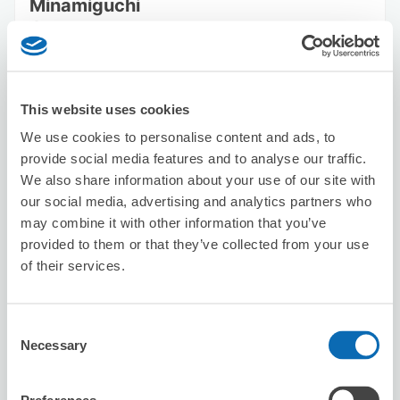
Minamiguchi
2 minutes walk from Shinjuku Station
Today's business hours
:
00:00〜00:00
5.0
13 reviews
★
★
★
★
★
★
★
★
★
★
This website uses cookies
We use cookies to personalise content and ads, to
provide social media features and to analyse our traffic.
We also share information about your use of our site with
our social media, advertising and analytics partners who
may combine it with other information that you’ve
Number of packages that can be stored
provided to them or that they’ve collected from your use
Suitcase size
:
20
Bag size
:
0
of their services.
Availability time
8/8
Sat
8/9
Sun
8/10
Mon
8/11
Tue
8/12
Wed
8/13
Thu
8/14
Fri
Consent
Necessary
Selection
Reserve this store