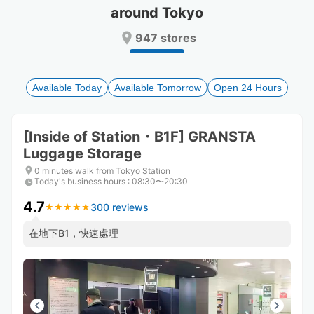
around Tokyo
Press
Press
the
the
947 stores
question
question
mark
mark
key
key
to
to
Available Today
Available Tomorrow
Open 24 Hours
get
get
the
the
keyboard
keyboard
[Inside of Station・B1F] GRANSTA
shortcuts
shortcuts
Luggage Storage
for
for
changing
changing
0 minutes walk from Tokyo Station
dates.
dates.
Today's business hours
:
08:30〜20:30
4.7
300 reviews
★
★
★
★
★
★
★
★
★
★
在地下B1，快速處理