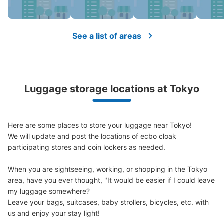
Method of payment
現金, ICカード
See the location of this coin locker
See a list of areas
JR四ツ谷駅四ツ谷麹町方面改札
Luggage storage locations at Tokyo
0 minutes walk from JR四ツ谷駅 Station
Today's business hours
:
04:30
〜
01:00
JR四ツ谷駅四ツ谷麹町方面改札出て左折
Here are some places to store your luggage near Tokyo!

We will update and post the locations of ecbo cloak 
participating stores and coin lockers as needed.

When you are sightseeing, working, or shopping in the Tokyo 
area, have you ever thought, "It would be easier if I could leave 
my luggage somewhere?

Leave your bags, suitcases, baby strollers, bicycles, etc. with 
us and enjoy your stay light!
