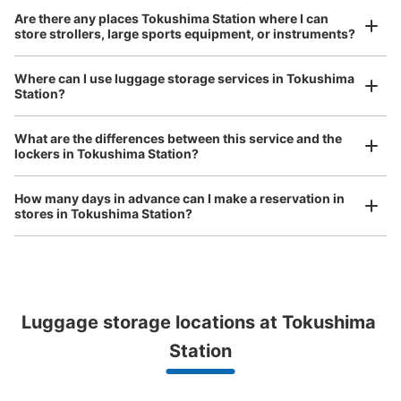
Method of payment
Are there any places Tokushima Station where I can
現金
store strollers, large sports equipment, or instruments?
See the location of this coin locker
Where can I use luggage storage services in Tokushima
Station?
Luggage of any size is acceptable
Any size luggage that one person can carry, such as musical instruments, strollers,
JR徳島駅地下1階エスカレーター横コイン
What are the differences between this service and the
bicycles, etc.
Comfortable for a day with nothing in hand!
lockers in Tokushima Station?
ロッカー
1 minutes walk from JR徳島駅 Station
How many days in advance can I make a reservation in
Today's business hours
:
07:00
〜
22:00
stores in Tokushima Station?
改札を出て正面のエスカレーターを降りた左側
Luggage storage locations at Tokushima 
Peace of mind compensation in case of emergency
We offer a full warranty in case of damage to luggage, theft, etc.
Station