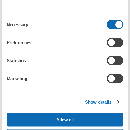
Consent
Necessary
Selection
Preferences
More than
Leave it in
Luggage of any
1000 deposit
place of a coin
size is
Statistics
locations
locker
acceptable
nationwide
Marketing
CHECK HOW TO USE
CHECK 4 FEATURES
Show details
CHECK PRICE PLAN
Allow all
Bag size