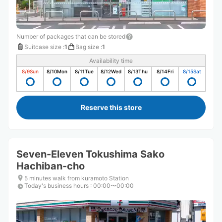
Number of packages that can be stored
Suitcase size
:
1
Bag size
:
1
Availability time
8/9
Sun
8/10
Mon
8/11
Tue
8/12
Wed
8/13
Thu
8/14
Fri
8/15
Sat
Reserve this store
Seven-Eleven Tokushima Sako
Hachiban-cho
5 minutes walk from kuramoto Station
Today's business hours
:
00:00〜00:00