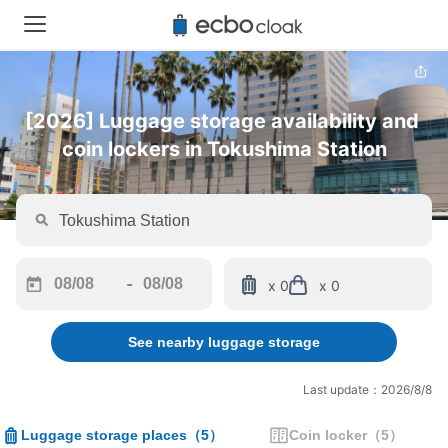
[2026] Luggage storage availability and 
coin lockers in Tokushima Station
-
x 0
x 0
Navigate
Navigate
forward
backward
See nearby luggage storage
to
to
interact
interact
with
with
Last update：2026/8/8
the
the
calendar
calendar
Luggage storage places
（
5
）
Coin locker
（
5
）
and
and