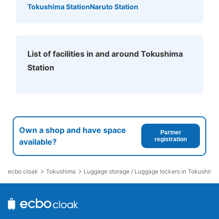
斜め左へ。150m先左側。
Tokushima Station
Naruto Station
List of facilities in and around Tokushima
Station
Number of packages that can be stored
Large
:
2
/
¥700
Medium
:
6
/
¥500
Small
:
5
/
¥400
Own a shop and have space
Partner
Method of payment
registration
available?
現金
See the location of this coin locker
ecbo cloak
Tokushima
Luggage storage / Luggage lockers in Tokushima 