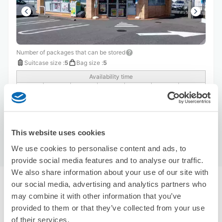
Number of packages that can be stored
Suitcase size
:
5
Bag size
:
5
Availability time
8/9
Sun
8/10
Mon
8/11
Tue
8/12
Wed
8/13
Thu
8/14
Fri
8/15
Sat
Reserve this store
This website uses cookies
We use cookies to personalise content and ads, to
provide social media features and to analyse our traffic.
We also share information about your use of our site with
our social media, advertising and analytics partners who
Recommended Luggage Lockers Deposit 
may combine it with other information that you’ve
Locations Around Tokushima Station
Use ecbo cloak to store your luggage
provided to them or that they’ve collected from your use
of their services.
5 luggage lockers