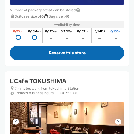
Number of packages that can be stored
Suitcase size
:
40
Bag size
:
40
Availability time
8/9
Sun
8/10
Mon
8/11
Tue
8/12
Wed
8/13
Thu
8/14
Fri
8/15
Sat
Reserve this store
L'Cafe TOKUSHIMA
7 minutes walk from tokushima Station
Today's business hours
:
11:00〜21:00