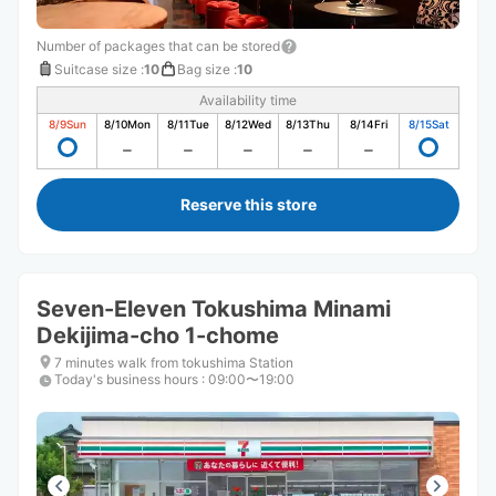
Number of packages that can be stored
Suitcase size
:
10
Bag size
:
10
Availability time
8/9
Sun
8/10
Mon
8/11
Tue
8/12
Wed
8/13
Thu
8/14
Fri
8/15
Sat
Reserve this store
Seven-Eleven Tokushima Minami
Dekijima-cho 1-chome
7 minutes walk from tokushima Station
Today's business hours
:
09:00〜19:00