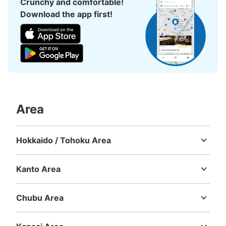
Crunchy and comfortable!
Download the app first!
Number of packages that can be stored
Large
:
17
/
¥700
Medium
:
52
/
¥500
Small
:
58
/
¥400
Method of payment
現金
See the location of this coin locker
Area
徳島市広域観光案内ステーション（荷物預
Hokkaido / Tohoku Area
かり所）
Hokkaido
Aomori
Iwate
Miyagi
Akita
Yamagata
Fukushima
5 minutes walk from JR徳島駅 Station
Kanto Area
Today's business hours
:
10:00
〜
19:00
Ibaraki
Tochigi
Gunma
Saitama
Chiba
Tokyo
Kanagawa
徳島駅を出て正面のアミコビルの1階で荷物預かりをやっ
ています。
Chubu Area
Niigata
Toyama
Ishikawa
Fukui
Yamanashi
Nagano
Gifu
Shizuoka
Aichi