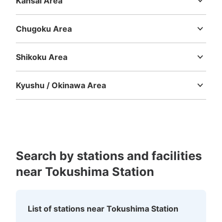
Kansai Area
Mie
Shiga
Kyoto
Osaka
Hyogo
Nara
Wakayama
Chugoku Area
Tottori
Shimane
Okayama
Hiroshima
Yamaguchi
Shikoku Area
Tokushima
Kagawa
Ehime
Kochi
Kyushu / Okinawa Area
Number of packages that can be stored
Large
:
30
/
¥500
Fukuoka
Saga
Nagasaki
Kumamoto
Oita
Miyazaki
Method of payment
Kagoshima
Okinawa
現金
See the location of this coin locker
Search by stations and facilities
near Tokushima Station
海部観光バスOASIS付近のコインロッカー
5 minutes walk from JR徳島駅 Station
Today's business hours
:
04:00
〜
22:00
List of stations near Tokushima Station
徳島駅を出て左側。ダイワロイネットホテルに沿って歩き