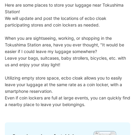
Here are some places to store your luggage near Tokushima 
Number of packages that can be stored
Station!

Large
:
2
/
¥700
Medium
:
18
/
¥500
0
We will update and post the locations of ecbo cloak 
Method of payment
participating stores and coin lockers as needed.

現金
When you are sightseeing, working, or shopping in the 
See the location of this coin locker
Tokushima Station area, have you ever thought, "It would be 
easier if I could leave my luggage somewhere?

Leave your bags, suitcases, baby strollers, bicycles, etc. with 
us and enjoy your stay light!

JR徳島駅地下1階コインロッカー
1 minutes walk from JR徳島駅 Station
Utilizing empty store space, ecbo cloak allows you to easily 
Today's business hours
:
06:00
〜
23:00
leave your luggage at the same rate as a coin locker, with a 
改札を出て正面のエレベーターを降りて左正面。階段横。
smartphone reservation.

Even if coin lockers are full at large events, you can quickly find 
a nearby place to leave your belongings.