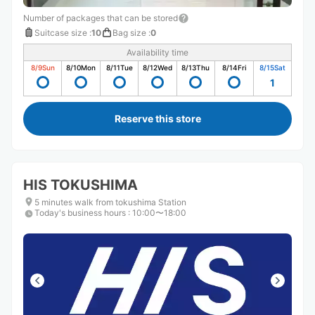
Number of packages that can be stored
Suitcase size
:
10
Bag size
:
0
Availability time
8/9
Sun
8/10
Mon
8/11
Tue
8/12
Wed
8/13
Thu
8/14
Fri
8/15
Sat
1
Reserve this store
HIS TOKUSHIMA
5 minutes walk from tokushima Station
Today's business hours
:
10:00〜18:00