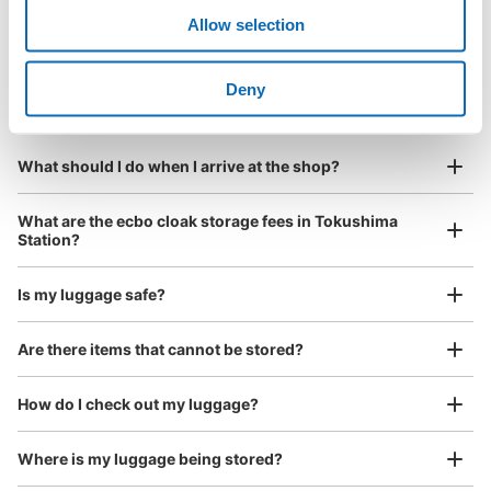
¥500
/
Day
Allow selection
Luggage with a maximum dimension of less than 45 cm
Frequently Asked Questions
(backpacks, handbags, hand luggage, etc.)
Make a reservation from your mobile phone 
Partner with more than 1,000 locations nationwide
by specifying the store and date and time

Deny
JR徳島駅2階連絡通路コインロッカー
This service is available nationwide, mainly in urban areas, from Hokkaido in the north
Specify the shop, date and time and make a 
2 minutes walk from JR徳島駅 Station
to Okinawa in the south!
reservation in advance
Suit case size
Today's business hours
:
07:00
〜
21:30
¥800
What should I do when I arrive at the shop?
/
Day
改札を出て正面のエレベーターで2階へ。そこから左側の
通路を真っ直ぐ。突き当たりの連絡通路に出た右側。
Luggage with a maximum dimension of 45 cm or larger
What are the ecbo cloak storage fees in Tokushima
(suitcases, musical instruments, baby strollers, etc.)
Station?
Is my luggage safe?
Good location / Many stores with good conditions
Are there items that cannot be stored?
We also partner with a number of stores in easily accessible train stations and stores
Take a picture of your luggage at the store

open 24 hours a day, etc.
How do I check out my luggage?
I had my luggage photographed at the store 
and check-in was complete.
Number of packages that can be stored
Where is my luggage being stored?
0
Medium
:
8
/
¥500
Small
:
36
/
¥300