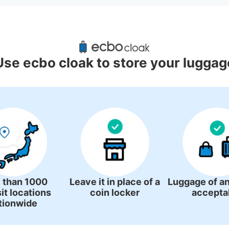
d Luggage Lockers Deposit Locati
Utsunomiya Station
Use ecbo cloak to store your luggag
0 luggage lockers
There is no information on coin lockers.
 than 1000
Leave it in place of a
Luggage of an
it locations
coin locker
accepta
tionwide