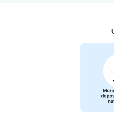
Recommende
More
depos
na