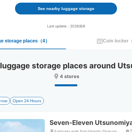
forward
backward
to
to
See nearby luggage storage
interact
interact
with
with
the
the
Last update：2026/8/6
calendar
calendar
and
and
e storage places
（
4
）
Coin locker
select
select
a
a
date.
date.
Press
Press
ggage storage places around Uts
the
the
question
question
4 stores
mark
mark
key
key
to
to
get
get
rrow
Open 24 Hours
the
the
keyboard
keyboard
shortcuts
shortcuts
for
for
Seven-Eleven Utsunomiy
changing
changing
dates.
dates.
T
6 minutes walk from Higashi-Shukugo