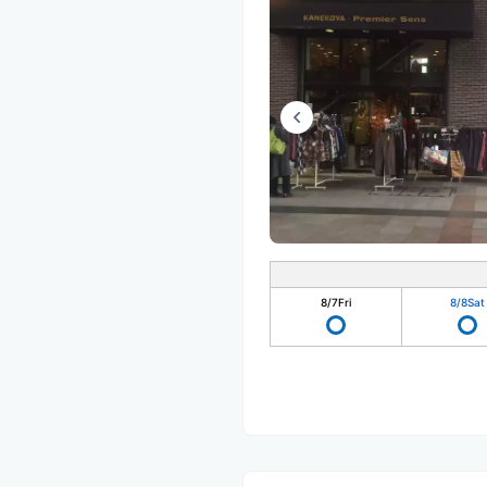
8/7
Fri
8/8
Sat