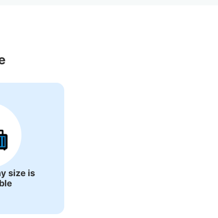
ons Around 
e
y size is
ble