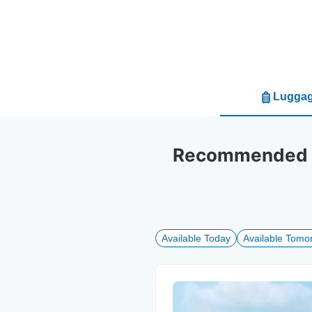
Luggag
Recommended lu
Available Today
Available Tomo