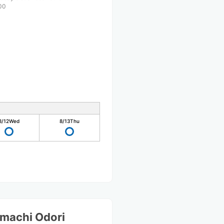
00
8/12
Wed
8/13
Thu
machi Odori