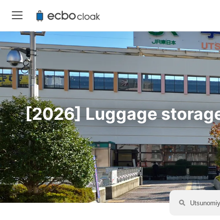
[2026] Luggage storage 