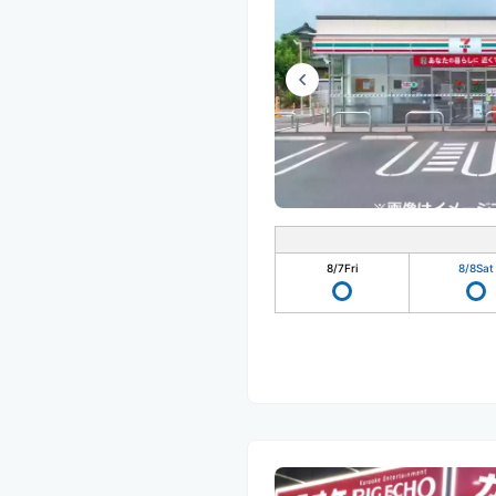
8/7
Fri
8/8
Sat