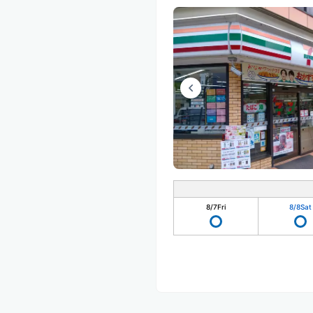
8/7
Fri
8/8
Sat