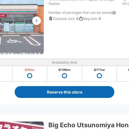
Station
00:
Number of packages that can be stored
Suitcase size
:
5
Bag size
:
5
Availability time
8/9
Sun
8/10
Mon
8/11
Tue
Reserve this store
Big Echo Utsunomiya Hon