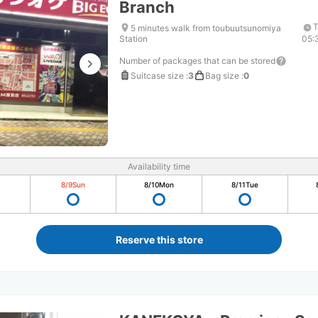
Branch
T
5 minutes walk from toubuutsunomiya
Station
05:
Number of packages that can be stored
Suitcase size
:
3
Bag size
:
0
Availability time
8/9
Sun
8/10
Mon
8/11
Tue
Reserve this store