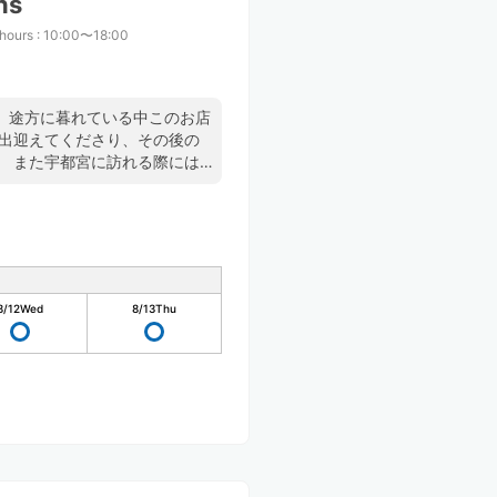
ns
 hours
:
10:00〜18:00
、途方に暮れている中このお店
く出迎えてくださり、その後の
。 また宇都宮に訪れる際には
8/12
Wed
8/13
Thu