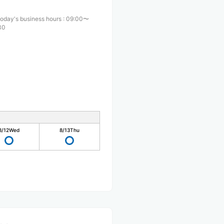
oday's business hours
:
09:00〜
30
8/12
Wed
8/13
Thu