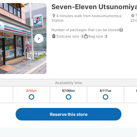
Seven-Eleven Utsunomiya
T
4 minutes walk from toubuutsunomiya
Station
22:
Number of packages that can be stored
Suitcase size
:
3
Bag size
:
3
Availability time
8/9
Sun
8/10
Mon
8/11
Tue
Reserve this store