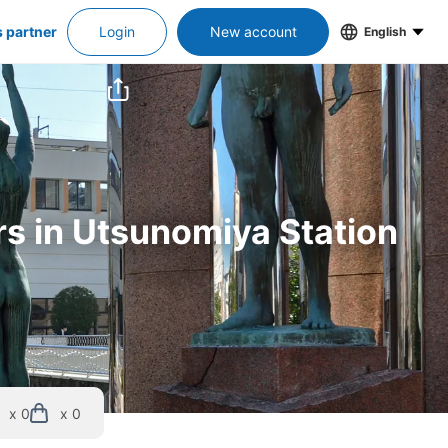
s partner
Login
New account
English
rs in Utsunomiya Station
x 0
x 0