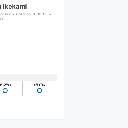
 Ikekami
oday's business hours
:
06:00〜
00
8/12
Wed
8/13
Thu