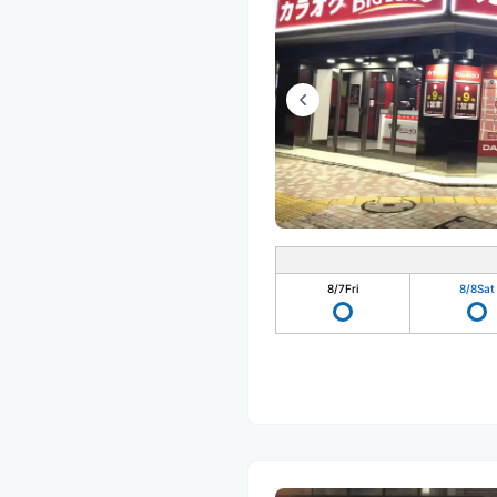
8/7
Fri
8/8
Sat