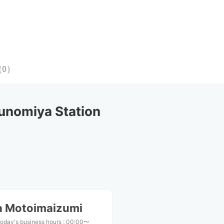
（
0
）
unomiya Station
a Motoimaizumi
oday's business hours
:
00:00〜