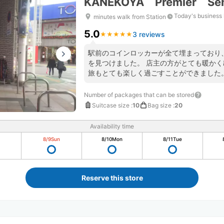
KANEKOYA Premier Se
Today's business
minutes walk from Station
5.0
3 reviews
★
★
★
★
★
★
★
★
★
★
駅前のコインロッカーが全て埋まっており
を見つけました。 店主の方がとても暖か
旅もとても楽しく過ごすことができました
利用させていただきたいと思います。
Number of packages that can be stored
Suitcase size
:
10
Bag size
:
20
Availability time
8/9
Sun
8/10
Mon
8/11
Tue
Reserve this store