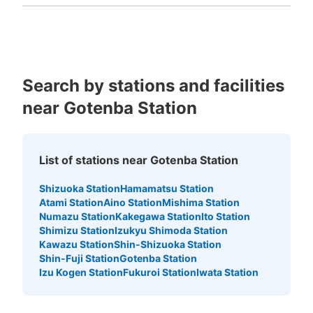
Fukuoka
Saga
Nagasaki
Kumamoto
Oita
Miyazaki
Kagoshima
Okinawa
Search by stations and facilities
near Gotenba Station
List of stations near Gotenba Station
Shizuoka Station
Hamamatsu Station
Atami Station
Aino Station
Mishima Station
Numazu Station
Kakegawa Station
Ito Station
Shimizu Station
Izukyu Shimoda Station
Kawazu Station
Shin-Shizuoka Station
Shin-Fuji Station
Gotenba Station
Izu Kogen Station
Fukuroi Station
Iwata Station