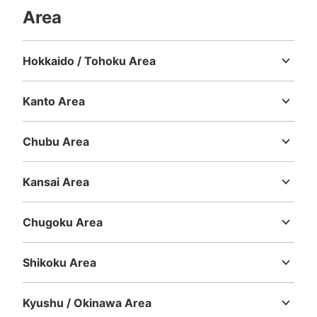
Area
Hokkaido / Tohoku Area
Hokkaido
Aomori
Iwate
Miyagi
Akita
Yamagata
Fukushima
Kanto Area
Ibaraki
Tochigi
Gunma
Saitama
Chiba
Tokyo
Kanagawa
Chubu Area
Niigata
Toyama
Ishikawa
Fukui
Yamanashi
Nagano
Gifu
Shizuoka
Aichi
Kansai Area
Mie
Shiga
Kyoto
Osaka
Hyogo
Nara
Wakayama
Chugoku Area
Tottori
Shimane
Okayama
Hiroshima
Yamaguchi
Shikoku Area
Tokushima
Kagawa
Ehime
Kochi
Kyushu / Okinawa Area