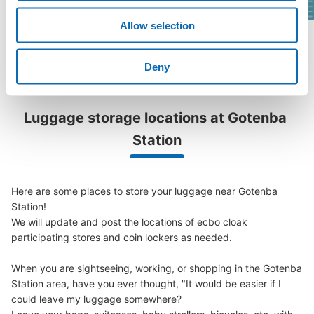
Allow selection
See a list of areas
Deny
Luggage storage locations at Gotenba 
Station
Here are some places to store your luggage near Gotenba 
Station!

We will update and post the locations of ecbo cloak 
participating stores and coin lockers as needed.

When you are sightseeing, working, or shopping in the Gotenba 
Station area, have you ever thought, "It would be easier if I 
could leave my luggage somewhere?
