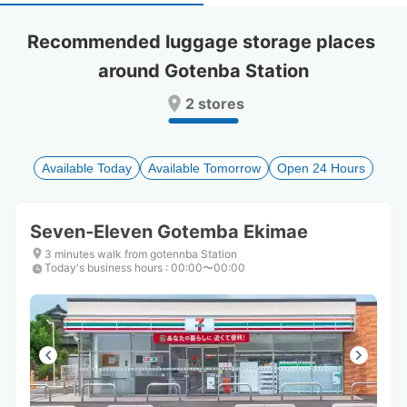
select
select
a
a
Recommended luggage storage places 
date.
date.
around Gotenba Station
Press
Press
the
the
2 stores
question
question
mark
mark
key
key
to
to
Available Today
Available Tomorrow
Open 24 Hours
get
get
the
the
keyboard
keyboard
Seven-Eleven Gotemba Ekimae
shortcuts
shortcuts
for
for
3 minutes walk from gotennba Station
Today's business hours
changing
changing
:
00:00〜00:00
dates.
dates.