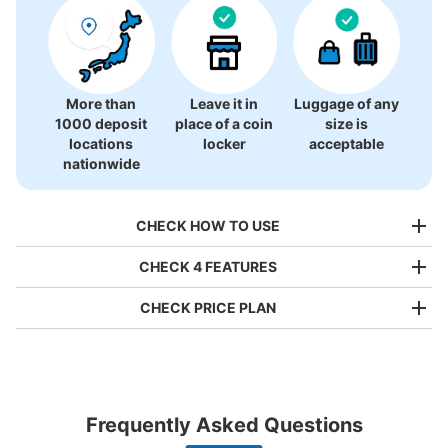
There is no information on coin lockers.
More than
Leave it in
Luggage of any
1000 deposit
place of a coin
size is
locations
locker
acceptable
nationwide
CHECK HOW TO USE
CHECK 4 FEATURES
CHECK PRICE PLAN
Bag size
¥500
/
Day
Luggage with a maximum dimension of less than 45 cm
Frequently Asked Questions
(backpacks, handbags, hand luggage, etc.)
Make a reservation from your mobile phone 
Partner with more than 1,000 locations nationwide