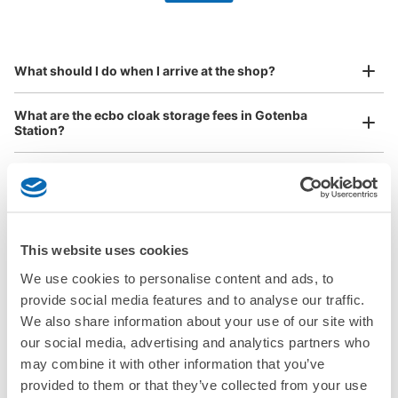
by specifying the store and date and time

This service is available nationwide, mainly in urban areas, from Hokkaido in the north
Specify the shop, date and time and make a 
to Okinawa in the south!
reservation in advance
Suit case size
¥800
What should I do when I arrive at the shop?
/
Day
Luggage with a maximum dimension of 45 cm or larger
What are the ecbo cloak storage fees in Gotenba
(suitcases, musical instruments, baby strollers, etc.)
Station?
Is my luggage safe?
Good location / Many stores with good conditions
Are there items that cannot be stored?
We also partner with a number of stores in easily accessible train stations and stores
Take a picture of your luggage at the store

This website uses cookies
open 24 hours a day, etc.
How do I check out my luggage?
I had my luggage photographed at the store 
We use cookies to personalise content and ads, to
and check-in was complete.
provide social media features and to analyse our traffic.
Where is my luggage being stored?
We also share information about your use of our site with
our social media, advertising and analytics partners who
Are there any places Gotenba Station where I can store
may combine it with other information that you’ve
strollers, large sports equipment, or instruments?
provided to them or that they’ve collected from your use