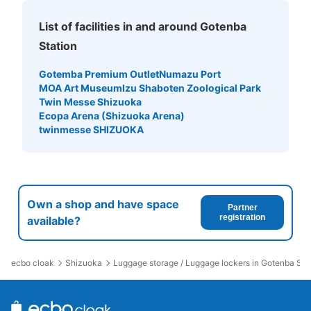
List of facilities in and around Gotenba
Station
Gotemba Premium Outlet
Numazu Port
MOA Art Museum
Izu Shaboten Zoological Park
Twin Messe Shizuoka
Ecopa Arena (Shizuoka Arena)
twinmesse SHIZUOKA
Own a shop and have space
Partner
registration
available?
ecbo cloak
Shizuoka
Luggage storage / Luggage lockers in Gotenba Sta