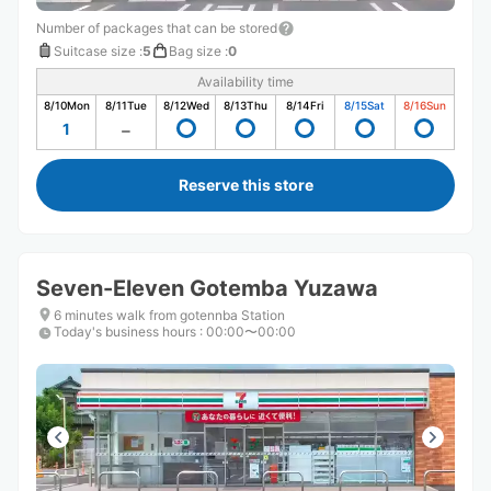
Number of packages that can be stored
Suitcase size
:
5
Bag size
:
0
Availability time
8/10
Mon
8/11
Tue
8/12
Wed
8/13
Thu
8/14
Fri
8/15
Sat
8/16
Sun
1
Reserve this store
Seven-Eleven Gotemba Yuzawa
6 minutes walk from gotennba Station
Today's business hours
:
00:00〜00:00