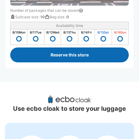
Number of packages that can be stored
Suitcase size
:
10
Bag size
:
0
Availability time
8/10
Mon
8/11
Tue
8/12
Wed
8/13
Thu
8/14
Fri
8/15
Sat
8/16
Sun
Reserve this store
Recommended Luggage Lockers Deposit 
Locations Around Gotenba Station
Use ecbo cloak to store your luggage
0 luggage lockers