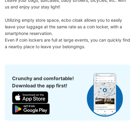
Leave your bags, suitcases, baby strollers, bicycles, etc. with 
us and enjoy your stay light!

Utilizing empty store space, ecbo cloak allows you to easily 
leave your luggage at the same rate as a coin locker, with a 
smartphone reservation.

Even if coin lockers are full at large events, you can quickly find 
a nearby place to leave your belongings.
Crunchy and comfortable!
Download the app first!