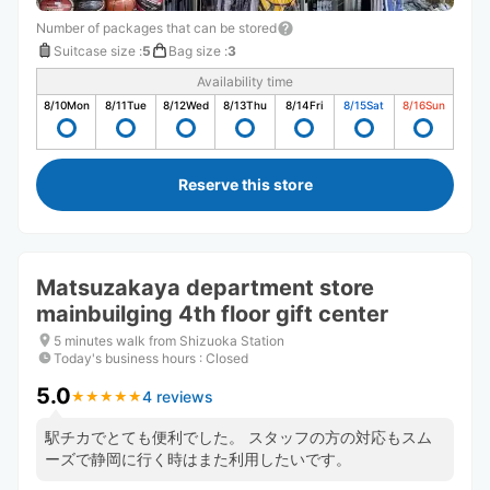
Number of packages that can be stored
Suitcase size
:
5
Bag size
:
3
Availability time
8/10
Mon
8/11
Tue
8/12
Wed
8/13
Thu
8/14
Fri
8/15
Sat
8/16
Sun
Reserve this store
Matsuzakaya department store
mainbuilging 4th floor gift center
5 minutes walk from Shizuoka Station
Today's business hours
:
Closed
5.0
4 reviews
★
★
★
★
★
★
★
★
★
★
駅チカでとても便利でした。 スタッフの方の対応もスム
ーズで静岡に行く時はまた利用したいです。