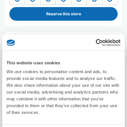
Reserve this store
TO BE
4 minutes walk from Shizuoka Station
Today's business hours
:
Closed
This website uses cookies
We use cookies to personalise content and ads, to
provide social media features and to analyse our traffic.
We also share information about your use of our site with
our social media, advertising and analytics partners who
may combine it with other information that you’ve
Number of packages that can be stored
provided to them or that they’ve collected from your use
Suitcase size
:
3
Bag size
:
0
of their services.
Availability time
8/10
Mon
8/11
Tue
8/12
Wed
8/13
Thu
8/14
Fri
8/15
Sat
8/16
Sun