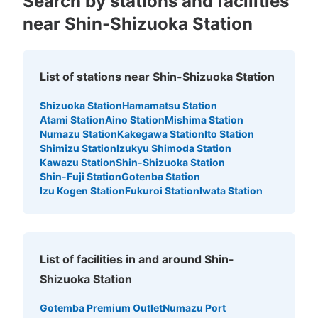
Search by stations and facilities
near Shin-Shizuoka Station
Number of packages that can be stored
List of stations near Shin-Shizuoka Station
Large
:
6
/
¥700
Medium
:
6
/
¥600
Small
:
7
/
¥400
Method of payment
Shizuoka Station
Hamamatsu Station
現金, ICカード
Atami Station
Aino Station
Mishima Station
Numazu Station
Kakegawa Station
Ito Station
See the location of this coin locker
Shimizu Station
Izukyu Shimoda Station
Kawazu Station
Shin-Shizuoka Station
Shin-Fuji Station
Gotenba Station
Izu Kogen Station
Fukuroi Station
Iwata Station
静岡駅コインロッカー（東館駅南通路（西
側））
0 minutes walk from JR静岡駅 Station
Today's business hours
:
00:00
〜
00:00
List of facilities in and around Shin-
気を付ける部分：AM1:00～4:00は駅閉鎖のため使用不
Shizuoka Station
可 目印となる場所：南口から入ってすぐ
Gotemba Premium Outlet
Numazu Port