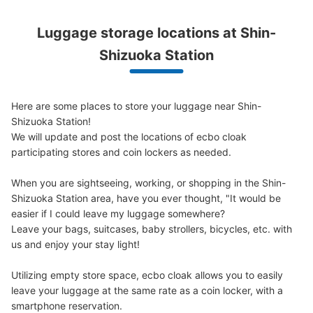
静岡駅コインロッカー（ドトール前③）
Luggage storage locations at Shin-
0 minutes walk from JR静岡駅 Station
Shizuoka Station
Today's business hours
:
00:00
〜
00:00
気を付ける部分：AM1:00～4:00は駅閉鎖のため使用不
可 目印となる場所：JR線切符売り場の近く・ドトール
Here are some places to store your luggage near Shin-
の目の前
Shizuoka Station!

We will update and post the locations of ecbo cloak 
participating stores and coin lockers as needed.

When you are sightseeing, working, or shopping in the Shin-
Shizuoka Station area, have you ever thought, "It would be 
easier if I could leave my luggage somewhere?

Leave your bags, suitcases, baby strollers, bicycles, etc. with 
us and enjoy your stay light!

Utilizing empty store space, ecbo cloak allows you to easily 
Number of packages that can be stored
Small
:
31
/
¥400
leave your luggage at the same rate as a coin locker, with a 
Method of payment
smartphone reservation.
