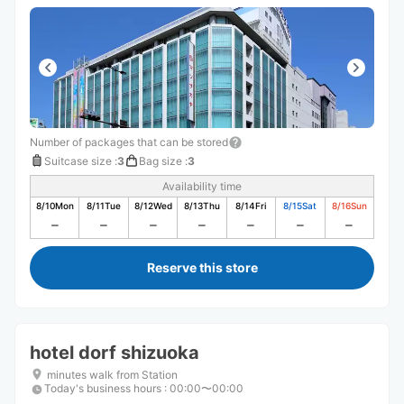
Number of packages that can be stored
Suitcase size
:
3
Bag size
:
3
Availability time
8/10
Mon
8/11
Tue
8/12
Wed
8/13
Thu
8/14
Fri
8/15
Sat
8/16
Sun
Reserve this store
hotel dorf shizuoka
minutes walk from Station
Today's business hours
:
00:00〜00:00