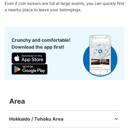
現金, ICカード
Even if coin lockers are full at large events, you can quickly find 
a nearby place to leave your belongings.
See the location of this coin locker
静岡駅コインロッカー（ドトール前②）
Crunchy and comfortable!
0 minutes walk from JR静岡駅 Station
Download the app first!
Today's business hours
:
00:00
〜
00:00
気を付ける部分：AM1:00～4:00は駅閉鎖のため使用不
可 目印となる場所：JR線切符売り場の近く・ドトール
の目の前
Area
Hokkaido / Tohoku Area
Hokkaido
Aomori
Iwate
Miyagi
Akita
Yamagata
Fukushima