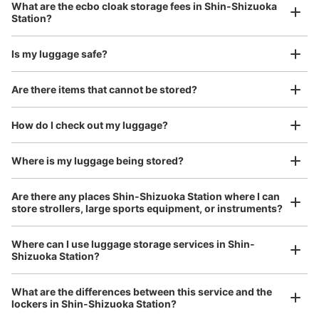
What are the ecbo cloak storage fees in Shin-Shizuoka
(suitcases, musical instruments, baby strollers, etc.)
Station?
Is my luggage safe?
Good location / Many stores with good conditions
Are there items that cannot be stored?
We also partner with a number of stores in easily accessible train stations and stores
Take a picture of your luggage at the store

open 24 hours a day, etc.
How do I check out my luggage?
I had my luggage photographed at the store 
and check-in was complete.
Number of packages that can be stored
Where is my luggage being stored?
Large
:
2
/
¥600
Medium
:
3
/
¥500
Small
:
40
/
¥300
Method of payment
Are there any places Shin-Shizuoka Station where I can
現金
store strollers, large sports equipment, or instruments?
See the location of this coin locker
Where can I use luggage storage services in Shin-
Shizuoka Station?
Luggage of any size is acceptable
Any size luggage that one person can carry, such as musical instruments, strollers,
静岡駅コインロッカー（ドトール前①）
What are the differences between this service and the
bicycles, etc.
Comfortable for a day with nothing in hand!
lockers in Shin-Shizuoka Station?
0 minutes walk from JR静岡駅 Station