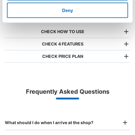
1000 deposit
place of a coin
size is
locations
locker
acceptable
Deny
nationwide
CHECK HOW TO USE
CHECK 4 FEATURES
CHECK PRICE PLAN
Bag size
¥500
/
Day
Luggage with a maximum dimension of less than 45 cm
Frequently Asked Questions
(backpacks, handbags, hand luggage, etc.)
Make a reservation from your mobile phone 
Partner with more than 1,000 locations nationwide
by specifying the store and date and time

新静岡駅コインロッカー
This service is available nationwide, mainly in urban areas, from Hokkaido in the north
Specify the shop, date and time and make a 
0 minutes walk from 静岡鉄道静岡清水線 新静岡駅 Station
to Okinawa in the south!
reservation in advance
Suit case size
Today's business hours
:
05:45
〜
23:30
¥800
What should I do when I arrive at the shop?
/
Day
気を付ける部分：夜12時に料金が加算される 目印となる
場所：切符売り場の向かい側
Luggage with a maximum dimension of 45 cm or larger