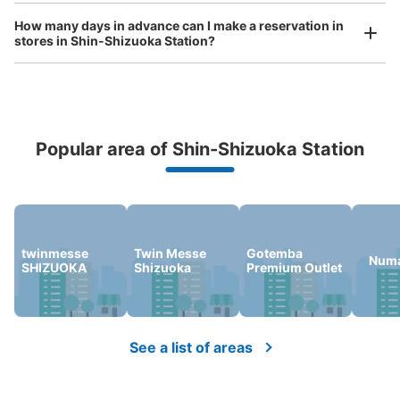
Today's business hours
:
00:00
〜
00:00
How many days in advance can I make a reservation in
気を付ける部分：AM1:00～4:00は駅閉鎖のため使用不
stores in Shin-Shizuoka Station?
可 目印となる場所：JR線切符売り場の近く・ドトール
の目の前 ・他 大8個・700円
Popular area of Shin-Shizuoka Station
Peace of mind compensation in case of emergency
We offer a full warranty in case of damage to luggage, theft, etc.
twinmesse
Twin Messe
Gotemba
Numa
SHIZUOKA
Shizuoka
Premium Outlet
Number of packages that can be stored
Large
:
4
/
¥800
Medium
:
12
/
¥600
Small
:
1
/
¥400
Method of payment
現金, ICカード
See a list of areas
See the location of this coin locker