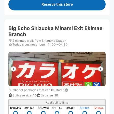
Reserve this store
Big Echo Shizuoka Minami Exit Ekimae
Branch
2 minutes walk from Shizuoka Station
Today's business hours
:
11:00〜04:30
Number of packages that can be stored
Suitcase size
:
10
Bag size
:
10
Availability time
8/10
Mon
8/11
Tue
8/12
Wed
8/13
Thu
8/14
Fri
8/15
Sat
8/16
Sun