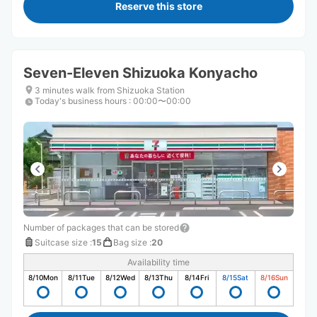
Reserve this store
Seven-Eleven Shizuoka Konyacho
3 minutes walk from Shizuoka Station
Today's business hours
:
00:00〜00:00
Number of packages that can be stored
Suitcase size
:
15
Bag size
:
20
Availability time
8/10
Mon
8/11
Tue
8/12
Wed
8/13
Thu
8/14
Fri
8/15
Sat
8/16
Sun