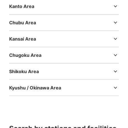
Kanto Area
Number of packages that can be stored
Ibaraki
Tochigi
Gunma
Saitama
Chiba
Tokyo
Kanagawa
Large
:
8
/
¥700
Medium
:
12
/
¥600
Small
:
21
/
¥400
Method of payment
Chubu Area
現金, ICカード
Niigata
Toyama
Ishikawa
Fukui
Yamanashi
Nagano
Gifu
Shizuoka
Aichi
See the location of this coin locker
Kansai Area
Mie
Shiga
Kyoto
Osaka
Hyogo
Nara
Wakayama
Chugoku Area
静岡駅コインロッカー（東館トイレ前）
Tottori
Shimane
Okayama
Hiroshima
Yamaguchi
0 minutes walk from JR静岡駅 Station
Shikoku Area
Today's business hours
:
00:00
〜
00:00
Tokushima
Kagawa
Ehime
Kochi
気を付ける部分23:30～6:00はアスティ閉鎖のため使用不
Kyushu / Okinawa Area
可 目印となる場所：宝くじ売り場の向かい
Fukuoka
Saga
Nagasaki
Kumamoto
Oita
Miyazaki
Kagoshima
Okinawa