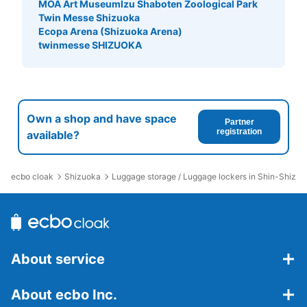
MOA Art Museum
Izu Shaboten Zoological Park
Twin Messe Shizuoka
Ecopa Arena (Shizuoka Arena)
twinmesse SHIZUOKA
Own a shop and have space
Partner
Number of packages that can be stored
registration
available?
Medium
:
12
/
¥600
Small
:
11
/
¥400
Method of payment
現金, ICカード
ecbo cloak
Shizuoka
Luggage storage / Luggage lockers in Shin-Shizuo
See the location of this coin locker
静岡駅コインロッカー（東館駅南通路（東
About service
側））
About ecbo Inc.
0 minutes walk from JR静岡駅 Station
Today's business hours
:
00:00
〜
00:00