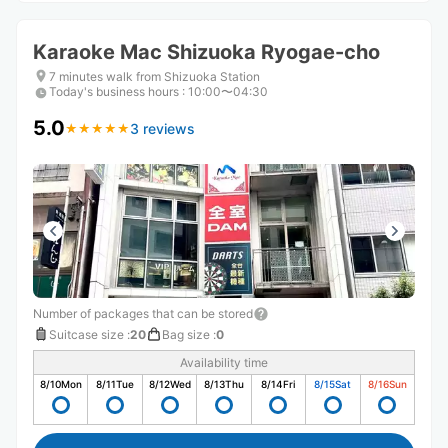
Karaoke Mac Shizuoka Ryogae-cho
7 minutes walk from Shizuoka Station
Today's business hours
:
10:00〜04:30
5.0
3 reviews
★
★
★
★
★
★
★
★
★
★
Number of packages that can be stored
Suitcase size
:
20
Bag size
:
0
Availability time
8/10
Mon
8/11
Tue
8/12
Wed
8/13
Thu
8/14
Fri
8/15
Sat
8/16
Sun