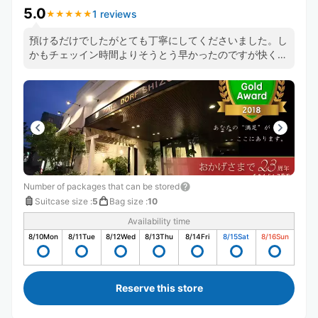
5.0
1 reviews
★
★
★
★
★
★
★
★
★
★
預けるだけでしたがとても丁寧にしてくださいました。し
かもチェッイン時間よりそうとう早かったのですが快く受
けてくださりました。ありがとうございます！
Number of packages that can be stored
Suitcase size
:
5
Bag size
:
10
Availability time
8/10
Mon
8/11
Tue
8/12
Wed
8/13
Thu
8/14
Fri
8/15
Sat
8/16
Sun
Reserve this store