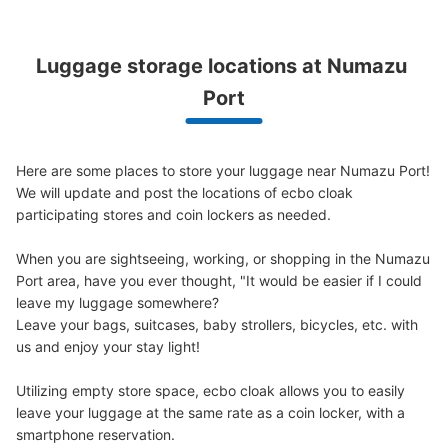
Luggage storage locations at Numazu 
Peace of mind compensation in case of emergency
Port
We offer a full warranty in case of damage to luggage, theft, etc.
Here are some places to store your luggage near Numazu Port!

We will update and post the locations of ecbo cloak 
participating stores and coin lockers as needed.

When you are sightseeing, working, or shopping in the Numazu 
Port area, have you ever thought, "It would be easier if I could 
leave my luggage somewhere?

Leave your bags, suitcases, baby strollers, bicycles, etc. with 
us and enjoy your stay light!

Utilizing empty store space, ecbo cloak allows you to easily 
leave your luggage at the same rate as a coin locker, with a 
smartphone reservation.
