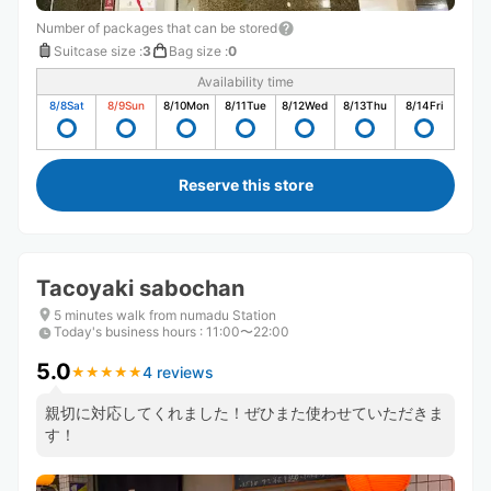
Number of packages that can be stored
Suitcase size
:
3
Bag size
:
0
Availability time
8/8
Sat
8/9
Sun
8/10
Mon
8/11
Tue
8/12
Wed
8/13
Thu
8/14
Fri
Reserve this store
Tacoyaki sabochan
5 minutes walk from numadu Station
Today's business hours
:
11:00〜22:00
5.0
4 reviews
★
★
★
★
★
★
★
★
★
★
親切に対応してくれました！ぜひまた使わせていただきま
す！