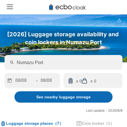
[2026] Luggage storage availability and 
coin lockers in Numazu Port
-
x 0
x 0
Navigate
Navigate
forward
backward
See nearby luggage storage
to
to
interact
interact
with
with
Last update：2026/8/8
the
the
calendar
calendar
Luggage storage places
（
7
）
Coin locker
（
1
）
and
and