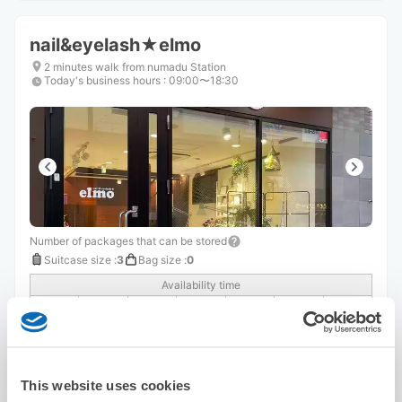
nail&eyelash★elmo
2 minutes walk from numadu Station
Today's business hours
:
09:00〜18:30
Number of packages that can be stored
Suitcase size
:
3
Bag size
:
0
Availability time
8/8
Sat
8/9
Sun
8/10
Mon
8/11
Tue
8/12
Wed
8/13
Thu
8/14
Fri
Reserve this store
This website uses cookies