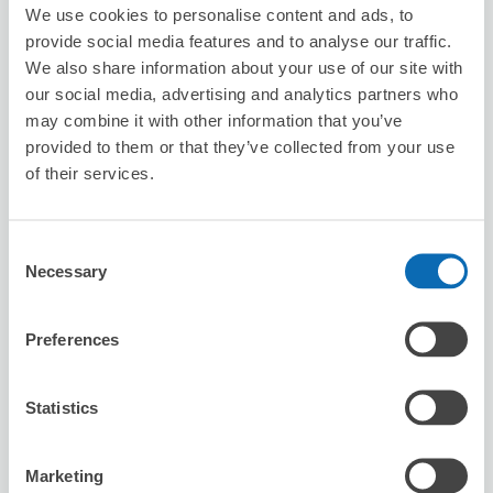
We use cookies to personalise content and ads, to
provide social media features and to analyse our traffic.
Jolie Ange
We also share information about your use of our site with
3 minutes walk from numadu Station
our social media, advertising and analytics partners who
Today's business hours
:
10:00〜19:00
may combine it with other information that you’ve
provided to them or that they’ve collected from your use
of their services.
Consent
Necessary
Selection
Number of packages that can be stored
Suitcase size
:
3
Bag size
:
3
Preferences
Availability time
8/8
Sat
8/9
Sun
8/10
Mon
8/11
Tue
8/12
Wed
8/13
Thu
8/14
Fri
Statistics
Reserve this store
Marketing