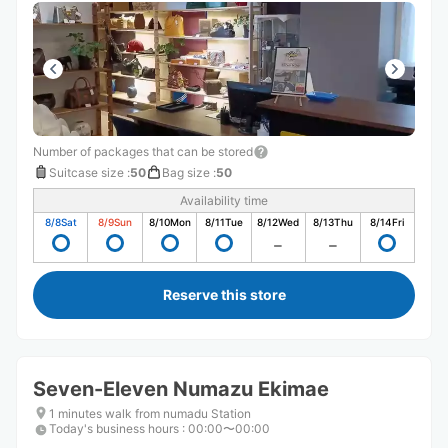
Number of packages that can be stored
Suitcase size
:
50
Bag size
:
50
Availability time
8/8
Sat
8/9
Sun
8/10
Mon
8/11
Tue
8/12
Wed
8/13
Thu
8/14
Fri
Reserve this store
Seven-Eleven Numazu Ekimae
1 minutes walk from numadu Station
Today's business hours
:
00:00〜00:00