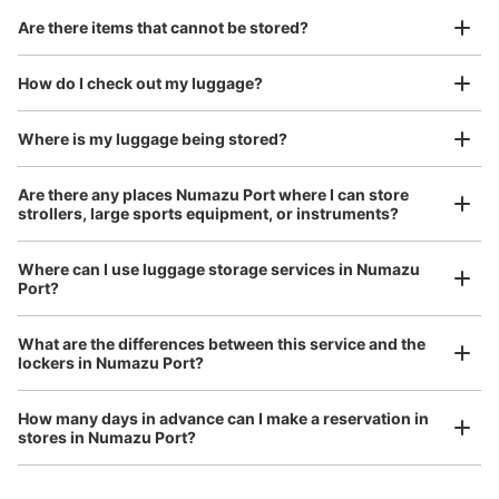
Are there items that cannot be stored?
Good location / Many stores with good conditions
We also partner with a number of stores in easily accessible train stations and stores
Take a picture of your luggage at the store

How do I check out my luggage?
open 24 hours a day, etc.
I had my luggage photographed at the store 
and check-in was complete.
Where is my luggage being stored?
Number of packages that can be stored
Large
:
12
/
¥400
Medium
:
6
/
¥300
Small
:
20
/
¥200
Are there any places Numazu Port where I can store
Method of payment
strollers, large sports equipment, or instruments?
現金
See the location of this coin locker
Where can I use luggage storage services in Numazu
Port?
Luggage of any size is acceptable
What are the differences between this service and the
Any size luggage that one person can carry, such as musical instruments, strollers,
lockers in Numazu Port?
bicycles, etc.
Comfortable for a day with nothing in hand!
How many days in advance can I make a reservation in
stores in Numazu Port?