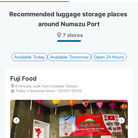
select
select
a
a
Recommended luggage storage places 
date.
date.
around Numazu Port
Press
Press
the
the
7 stores
question
question
mark
mark
key
key
to
to
Available Today
Available Tomorrow
Open 24 Hours
get
get
the
the
keyboard
keyboard
Fuji Food
shortcuts
shortcuts
for
for
6 minutes walk from numadu Station
Today's business hours
changing
changing
:
10:00〜20:00
dates.
dates.