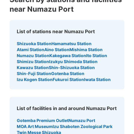
near Numazu Port
List of stations near Numazu Port
Shizuoka Station
Hamamatsu Station
Atami Station
Aino Station
Mishima Station
Numazu Station
Kakegawa Station
Ito Station
Shimizu Station
Izukyu Shimoda Station
Kawazu Station
Shin-Shizuoka Station
Shin-Fuji Station
Gotenba Station
Izu Kogen Station
Fukuroi Station
Iwata Station
List of facilities in and around Numazu Port
Gotemba Premium Outlet
Numazu Port
MOA Art Museum
Izu Shaboten Zoological Park
Twin Messe Shizuoka