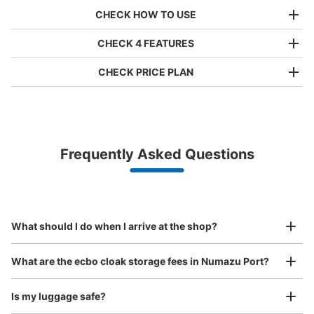
CHECK HOW TO USE
CHECK 4 FEATURES
CHECK PRICE PLAN
Bag size
¥500
/
Day
Luggage with a maximum dimension of less than 45 cm
Frequently Asked Questions
(backpacks, handbags, hand luggage, etc.)
Make a reservation from your mobile phone 
Partner with more than 1,000 locations nationwide
by specifying the store and date and time

バス停沼津港 観光案内センターコインロ
This service is available nationwide, mainly in urban areas, from Hokkaido in the north
Specify the shop, date and time and make a 
ッカー
to Okinawa in the south!
reservation in advance
Suit case size
minutes walk from 沼津港バス停 Station
¥800
What should I do when I arrive at the shop?
Today's business hours
:
06:00
〜
18:00
/
Day
沼津アドベンチャー ディープクロー
Luggage with a maximum dimension of 45 cm or larger
What are the ecbo cloak storage fees in Numazu Port?
(suitcases, musical instruments, baby strollers, etc.)
Is my luggage safe?