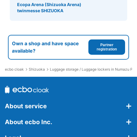
Ecopa Arena (Shizuoka Arena)
twinmesse SHIZUOKA
Own a shop and have space
Partner
registration
available?
ecbo cloak
Shizuoka
Luggage storage / Luggage lockers in Numazu Por
About service
About ecbo Inc.