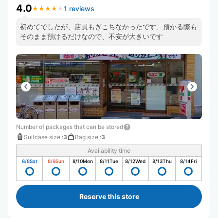
4.0
1 reviews
★
★
★
★
★
★
★
★
★
★
初めてでしたが、店員もぎこちなかったです、預かる際も
そのまま預けるだけなので、不安が大きいです
Number of packages that can be stored
Suitcase size
:
3
Bag size
:
3
Availability time
8/8
Sat
8/9
Sun
8/10
Mon
8/11
Tue
8/12
Wed
8/13
Thu
8/14
Fri
Reserve this store