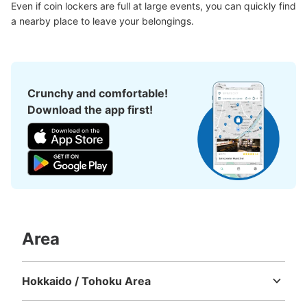
Even if coin lockers are full at large events, you can quickly find 
a nearby place to leave your belongings.
Crunchy and comfortable!
Download the app first!
Area
Hokkaido / Tohoku Area
Hokkaido
Aomori
Iwate
Miyagi
Akita
Yamagata
Fukushima