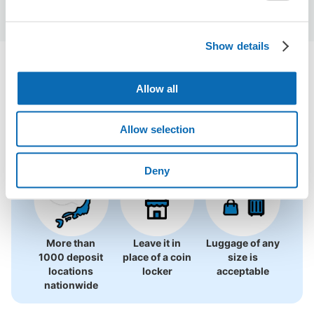
Show details
Recommended Luggage Lockers Deposit 
Allow all
Locations Around Numazu Port
Use ecbo cloak to store your luggage
1 luggage lockers
Allow selection
Deny
More than
Leave it in
Luggage of any
1000 deposit
place of a coin
size is
locations
locker
acceptable
nationwide