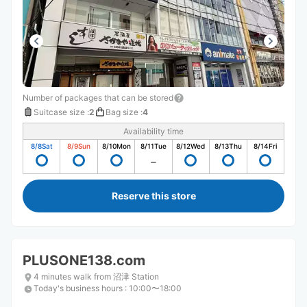
Number of packages that can be stored
Suitcase size
:
2
Bag size
:
4
Availability time
8/8
Sat
8/9
Sun
8/10
Mon
8/11
Tue
8/12
Wed
8/13
Thu
8/14
Fri
Reserve this store
PLUSONE138.com
4 minutes walk from 沼津 Station
Today's business hours
:
10:00〜18:00