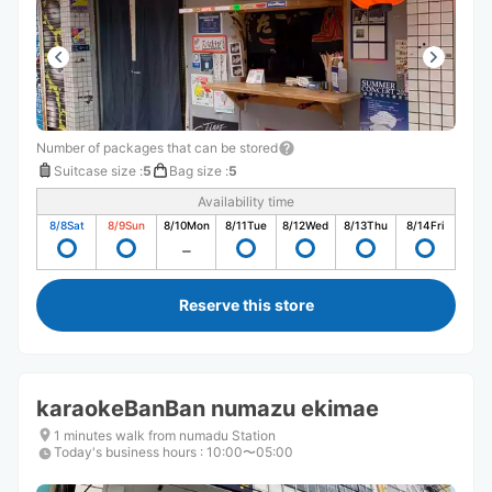
Number of packages that can be stored
Suitcase size
:
5
Bag size
:
5
Availability time
8/8
Sat
8/9
Sun
8/10
Mon
8/11
Tue
8/12
Wed
8/13
Thu
8/14
Fri
Reserve this store
karaokeBanBan numazu ekimae
1 minutes walk from numadu Station
Today's business hours
:
10:00〜05:00