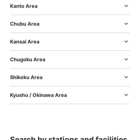
Kanto Area
Ibaraki
Tochigi
Gunma
Saitama
Chiba
Tokyo
Kanagawa
Chubu Area
Niigata
Toyama
Ishikawa
Fukui
Yamanashi
Nagano
Gifu
Shizuoka
Aichi
Kansai Area
Mie
Shiga
Kyoto
Osaka
Hyogo
Nara
Wakayama
Chugoku Area
Tottori
Shimane
Okayama
Hiroshima
Yamaguchi
Shikoku Area
Tokushima
Kagawa
Ehime
Kochi
Kyushu / Okinawa Area
Fukuoka
Saga
Nagasaki
Kumamoto
Oita
Miyazaki
Kagoshima
Okinawa
Search by stations and facilities