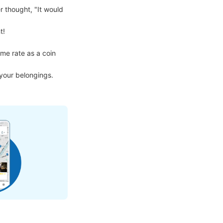
 thought, "It would 
!

me rate as a coin 
 your belongings.