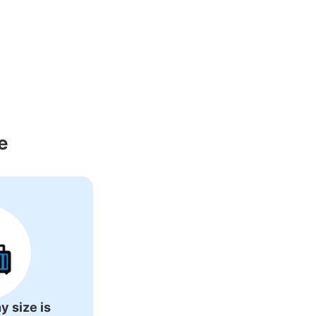
e
s business hours
:
08:30
〜
05:00
y size is
。