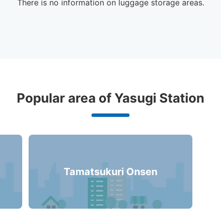
There is no information on luggage storage areas.
ggage Lockers Deposit Locations 
Popular area of Yasugi Station
Station
2 luggage lockers
Tamatsukuri Onsen