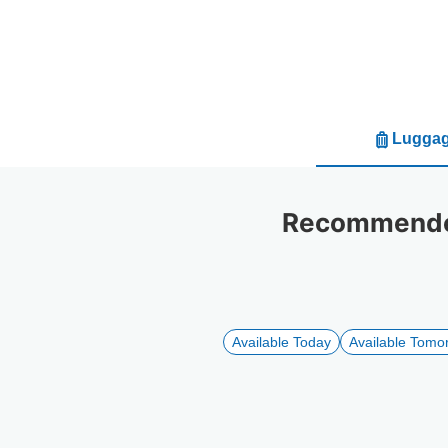
Luggag
Recommended
Available Today
Available Tomo