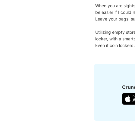
When you are sightse
be easier if I coul
Leave your bags, suit
Utilizing empty stor
locker, with a smart
Even if coin lockers
Crunc