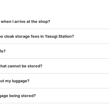
 in advance
m Hokkaido
stores in easily accessible train
can carry, such as musical
damage
現金
the south!
stations and stores open 24 hours a
instruments, strollers, bicycles, etc.
day, etc.
 when I arrive at the shop?
See the location of this coin locker
o cloak storage fees in Yasugi Station?
fe?
that cannot be stored?
out my luggage?
gage being stored?