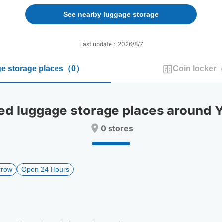
forward
backward
to
to
See nearby luggage storage
interact
interact
with
with
the
the
Last update：2026/8/7
calendar
calendar
and
and
e storage places
（
0
）
Coin locker
select
select
a
a
date.
date.
Press
Press
 luggage storage places around Ya
the
the
question
question
0 stores
mark
mark
key
key
to
to
get
get
rrow
Open 24 Hours
the
the
keyboard
keyboard
shortcuts
shortcuts
for
for
changing
changing
dates.
dates.