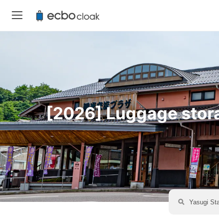
[2026] Luggage storag