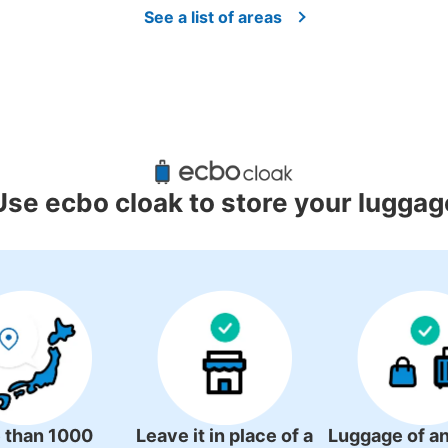
See a list of areas
Use ecbo cloak to store your luggag
JR安来駅コインロッカー
0 minutes walk from JR安来駅 Station
Today'
 than 1000
Leave it in place of a
Luggage of an
安来駅を出て、駅の建物の右側にあります