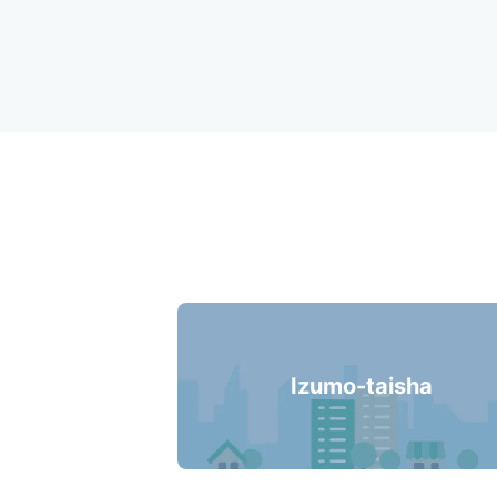
Recommended Lu
Izumo-taisha