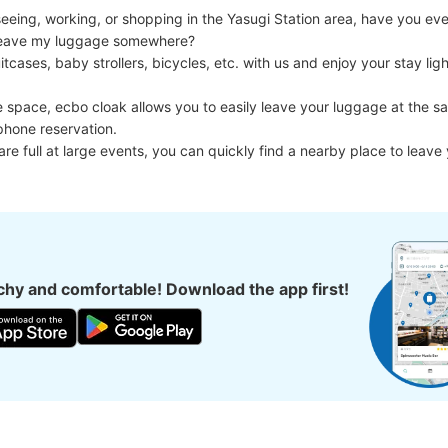
eing, working, or shopping in the Yasugi Station area, have you ever
d leave my luggage somewhere?

cases, baby strollers, bicycles, etc. with us and enjoy your stay light
e space, ecbo cloak allows you to easily leave your luggage at the sa
phone reservation.

 are full at large events, you can quickly find a nearby place to leave
hy and comfortable! Download the app first!