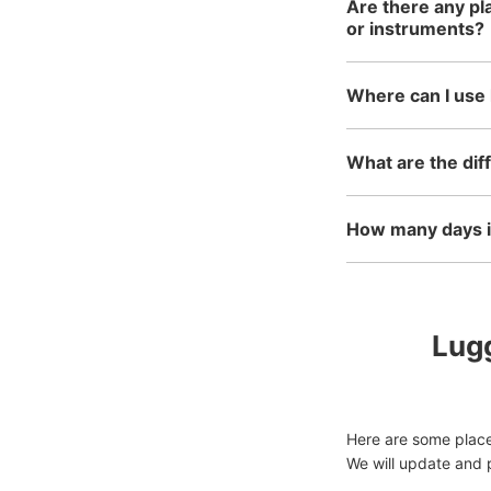
Are there any pl
or instruments?
Where can I use 
What are the dif
How many days in
Lugg
Here are some places
We will update and p