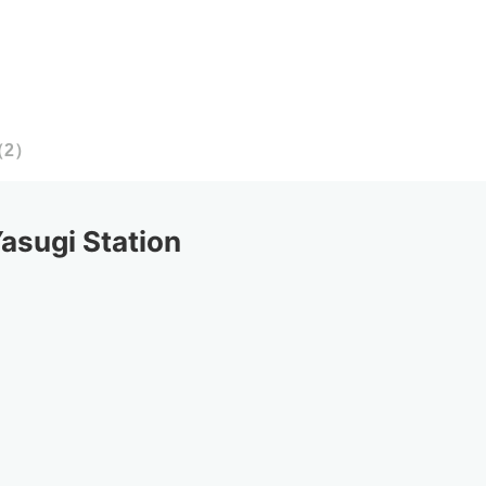
（
2
）
sugi Station