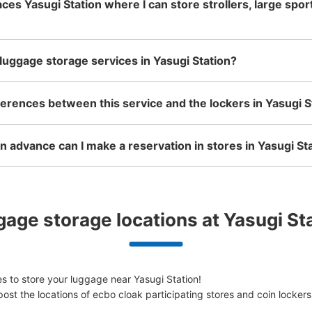
aces Yasugi Station where I can store strollers, large spo
luggage storage services in Yasugi Station?
ferences between this service and the lockers in Yasugi S
 advance can I make a reservation in stores in Yasugi St
age storage locations at Yasugi St
 to store your luggage near Yasugi Station!

ost the locations of ecbo cloak participating stores and coin lockers