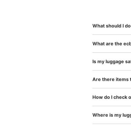
reservation
mainly in urban areas, fro
in the north to Okinawa in 
What should I do
What are the ecb
Is my luggage sa
Are there items 
How do I check 
Where is my lug