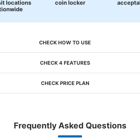
it locations
coin locker
accepta
tionwide
Number of packages that can be stored
Large
:
2
/
¥700
Medium
:
15
/
¥500
Method of payment
現金
CHECK HOW TO USE
See the location of this coin locker
CHECK 4 FEATURES
CHECK PRICE PLAN
ervation 
安来市観光案内所
 mobile 
Take a picture of your 
g size
Suit case size
0 minutes walk from JR安来駅 Station
Today'
ecifying 
luggage at the store

¥500
¥800
/
Day
/
D
d date and 
I had my luggage 
Comfortabl
JR安来駅構内にあります
e

photographed at the 
with noth
ggage with a maximum dimension of less
Luggage with a maximu
n 1,000
Good location / Many stores
Luggage of any size is
Peace 
Frequently Asked Questions
an 45 cm (backpacks, handbags, hand
cm or larger (suitcases
shop, date 
store and check-in was 
ide
with good conditions
acceptable
in 
ggage, etc.)
instruments, baby stroll
Number of packages that can be stored
d make a 
complete.
ationwide,
We also partner with a number of
Any size luggage that one person
We offer
Method of payment