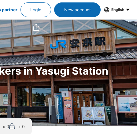
s partner
Login
New account
English
kers in Yasugi Station
x 0
x 0