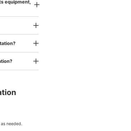
rts equipment,
tation?
ation?
ation
 as needed.
