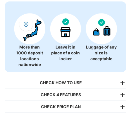
There is no information on coin lockers.
More than
Leave it in
Luggage of any
1000 deposit
place of a coin
size is
locations
locker
acceptable
nationwide
CHECK HOW TO USE
CHECK 4 FEATURES
CHECK PRICE PLAN
Bag size
¥500
/
Day