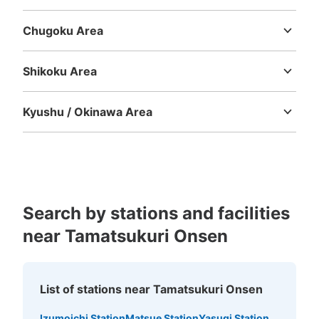
Mie
Shiga
Kyoto
Osaka
Hyogo
Nara
Wakayama
Chugoku Area
Tottori
Shimane
Okayama
Hiroshima
Yamaguchi
Shikoku Area
Tokushima
Kagawa
Ehime
Kochi
Kyushu / Okinawa Area
Fukuoka
Saga
Nagasaki
Kumamoto
Oita
Miyazaki
Kagoshima
Okinawa
Search by stations and facilities
near Tamatsukuri Onsen
List of stations near Tamatsukuri Onsen
Izumoichi Station
Matsue Station
Yasugi Station