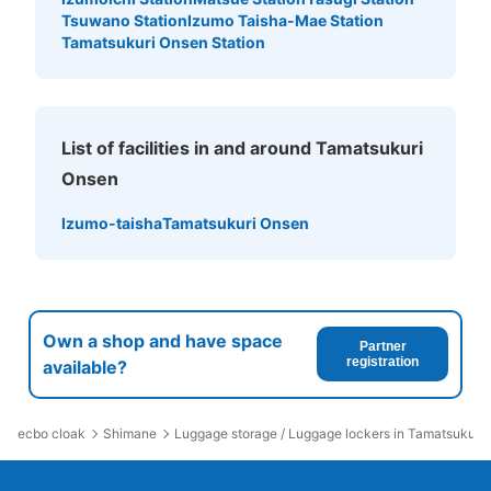
Tsuwano Station
Izumo Taisha-Mae Station
Tamatsukuri Onsen Station
List of facilities in and around Tamatsukuri
Onsen
Izumo-taisha
Tamatsukuri Onsen
Own a shop and have space
Partner
registration
available?
ecbo cloak
Shimane
Luggage storage / Luggage lockers in Tamatsukuri