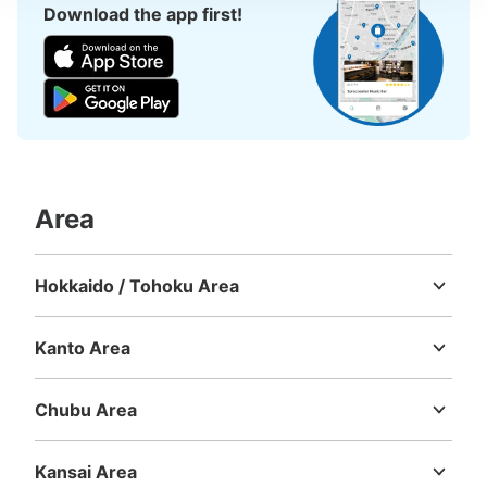
Download the app first!
Area
Hokkaido / Tohoku Area
Hokkaido
Aomori
Iwate
Miyagi
Akita
Yamagata
Fukushima
Kanto Area
Ibaraki
Tochigi
Gunma
Saitama
Chiba
Tokyo
Kanagawa
Chubu Area
Niigata
Toyama
Ishikawa
Fukui
Yamanashi
Nagano
Gifu
Shizuoka
Aichi
Kansai Area