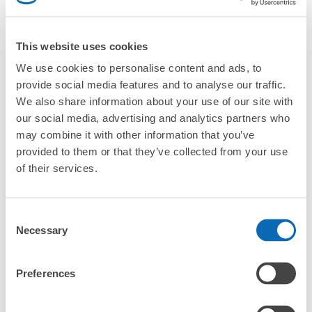
Are there any places Tamatsukuri Onsen where I can
store strollers, large sports equipment, or instruments?
This website uses cookies
Where can I use luggage storage services in
Tamatsukuri Onsen?
We use cookies to personalise content and ads, to
Luggage of any size is acceptable
provide social media features and to analyse our traffic.
Any size luggage that one person can carry, such as musical instruments, strollers,
What are the differences between this service and the
We also share information about your use of our site with
bicycles, etc.
Comfortable for a day with nothing in hand!
lockers in Tamatsukuri Onsen?
our social media, advertising and analytics partners who
may combine it with other information that you’ve
How many days in advance can I make a reservation in
provided to them or that they’ve collected from your use
stores in Tamatsukuri Onsen?
of their services.
Consent
Necessary
Selection
Luggage storage locations at Tamatsukuri 
Peace of mind compensation in case of emergency
We offer a full warranty in case of damage to luggage, theft, etc.
Onsen
Preferences