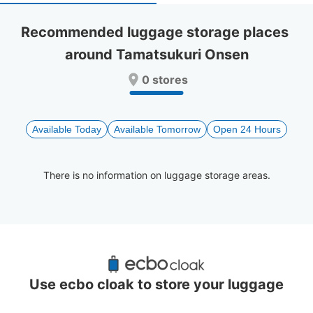
select
select
a
a
Recommended luggage storage places 
date.
date.
around Tamatsukuri Onsen
Press
Press
the
the
0 stores
question
question
mark
mark
key
key
to
to
Available Today
Available Tomorrow
Open 24 Hours
get
get
the
the
keyboard
keyboard
There is no information on luggage storage areas.
shortcuts
shortcuts
for
for
changing
changing
dates.
dates.
Recommended Luggage Lockers Deposit 
Locations Around Tamatsukuri Onsen
Use ecbo cloak to store your luggage
0 luggage lockers