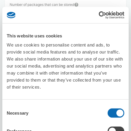
Number of packages that can be stored
Suitcase size
:
20
Bag size
:
0
Availability time
8/8
Sat
8/9
Sun
8/10
Mon
8/11
Tue
8/12
Wed
8/13
Thu
8/14
Fri
This website uses cookies
We use cookies to personalise content and ads, to
Reserve this store
provide social media features and to analyse our traffic.
We also share information about your use of our site with
our social media, advertising and analytics partners who
may combine it with other information that you’ve
Karaoke Manekineko Omiya Nishi-
provided to them or that they’ve collected from your use
guchi
of their services.
2 minutes walk from Omiya Station
Today's business hours
:
00:00〜00:00
Consent
Necessary
Selection