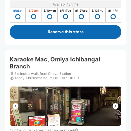
Availability time
8/8
Sat
8/9
Sun
8/10
Mon
8/11
Tue
8/12
Wed
8/13
Thu
8/14
Fri
Reserve this store
Karaoke Mac, Omiya Ichibangai
Branch
5 minutes walk from Omiya Station
Today's business hours
:
00:00〜00:00
Number of packages that can be stored