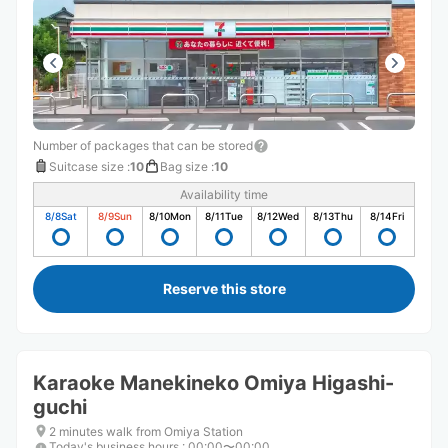
Number of packages that can be stored
Suitcase size
:
10
Bag size
:
10
Availability time
8/8
Sat
8/9
Sun
8/10
Mon
8/11
Tue
8/12
Wed
8/13
Thu
8/14
Fri
Reserve this store
Karaoke Manekineko Omiya Higashi-
guchi
2 minutes walk from Omiya Station
Today's business hours
:
00:00〜00:00