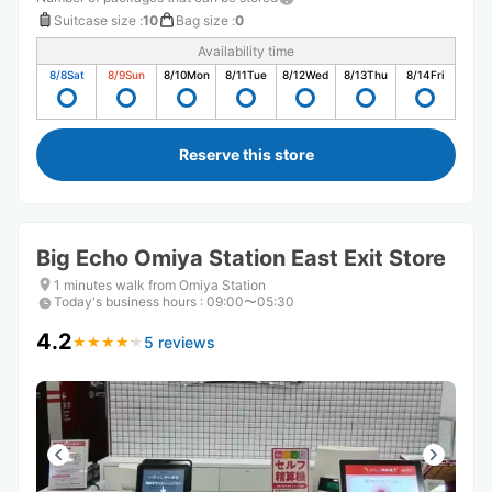
Suitcase size
:
10
Bag size
:
0
Availability time
8/8
Sat
8/9
Sun
8/10
Mon
8/11
Tue
8/12
Wed
8/13
Thu
8/14
Fri
Reserve this store
Big Echo Omiya Station East Exit Store
1 minutes walk from Omiya Station
Today's business hours
:
09:00〜05:30
4.2
5 reviews
★
★
★
★
★
★
★
★
★
★