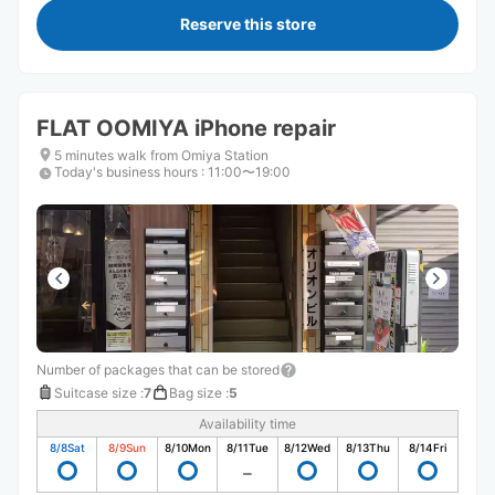
Reserve this store
FLAT OOMIYA iPhone repair
5 minutes walk from Omiya Station
Today's business hours
:
11:00〜19:00
Number of packages that can be stored
Suitcase size
:
7
Bag size
:
5
Availability time
8/8
Sat
8/9
Sun
8/10
Mon
8/11
Tue
8/12
Wed
8/13
Thu
8/14
Fri