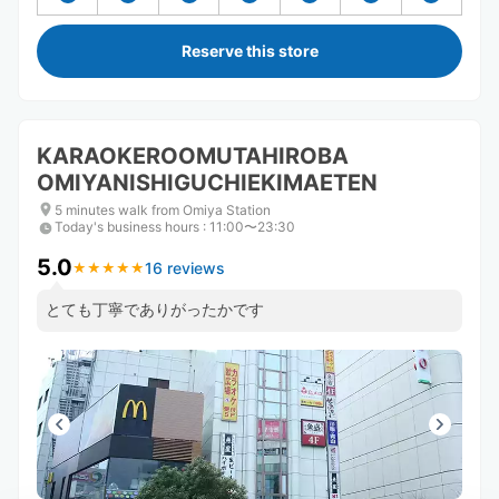
Reserve this store
KARAOKEROOMUTAHIROBA
OMIYANISHIGUCHIEKIMAETEN
5 minutes walk from Omiya Station
Today's business hours
:
11:00〜23:30
5.0
16 reviews
★
★
★
★
★
★
★
★
★
★
とても丁寧でありがったかです