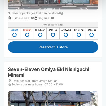
Number of packages that can be stored
Suitcase size
:
10
Bag size
:
10
Availability time
8/8
Sat
8/9
Sun
8/10
Mon
8/11
Tue
8/12
Wed
8/13
Thu
8/14
Fri
Reserve this store
Seven-Eleven Omiya Eki Nishiguchi
Minami
2 minutes walk from Omiya Station
Today's business hours
:
07:00〜21:00