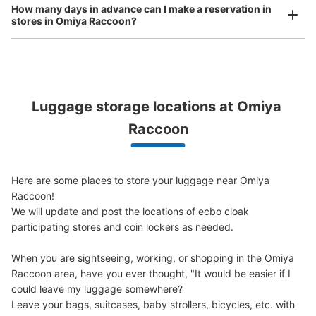
How many days in advance can I make a reservation in
stores in Omiya Raccoon?
Luggage storage locations at Omiya 
Peace of mind compensation in case of emergency
We offer a full warranty in case of damage to luggage, theft, etc.
Raccoon
ﾙﾐﾈ1 1F
0 m walk from 大宮
Today's business hours 06:00〜
Station
22:00
Here are some places to store your luggage near Omiya 
Number of packages that can be stored
Raccoon!

S Size: 6
M Size: 6
L Size: 4
We will update and post the locations of ecbo cloak 
Availability time
participating stores and coin lockers as needed.

8/9
8/10
8/11
8/12
8/13
8/14
8/15
When you are sightseeing, working, or shopping in the Omiya 
Raccoon area, have you ever thought, "It would be easier if I 
could leave my luggage somewhere?

Reserve this coin locker
Leave your bags, suitcases, baby strollers, bicycles, etc. with 