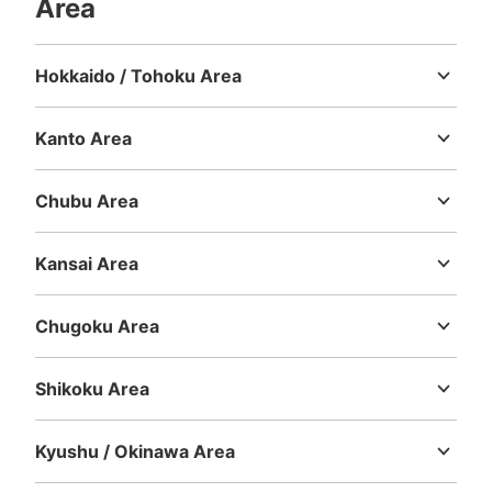
Area
現金
See the location of this coin locker
Hokkaido / Tohoku Area
Hokkaido
Aomori
Iwate
Miyagi
Akita
Yamagata
Fukushima
Kanto Area
大宮駅東口フジコインロッカー1
Ibaraki
Tochigi
Gunma
Saitama
Chiba
Tokyo
Kanagawa
5 minutes walk from JR大宮駅 Station
Today's business hours
:
00:00
〜
00:00
Chubu Area
Niigata
Toyama
Ishikawa
Fukui
Yamanashi
Nagano
Gifu
がってん寿司近くの小路にあります
Shizuoka
Aichi
Kansai Area
Mie
Shiga
Kyoto
Osaka
Hyogo
Nara
Wakayama
Chugoku Area
Tottori
Shimane
Okayama
Hiroshima
Yamaguchi
Shikoku Area
Tokushima
Kagawa
Ehime
Kochi
Kyushu / Okinawa Area
Fukuoka
Saga
Nagasaki
Kumamoto
Oita
Miyazaki
Number of packages that can be stored