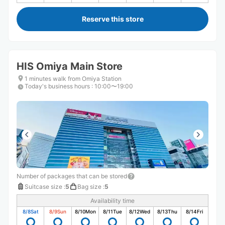
Reserve this store
HIS Omiya Main Store
1 minutes walk from Omiya Station
Today's business hours
:
10:00〜19:00
Number of packages that can be stored
Suitcase size
:
5
Bag size
:
5
Availability time
8/8
Sat
8/9
Sun
8/10
Mon
8/11
Tue
8/12
Wed
8/13
Thu
8/14
Fri