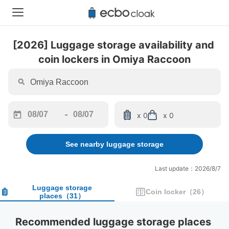
[2026] Luggage storage availability and 
coin lockers in Omiya Raccoon
-
x 0
x 0
Navigate
Navigate
forward
backward
See nearby luggage storage
to
to
interact
interact
with
with
Last update：2026/8/7
the
the
calendar
calendar
Luggage storage
Coin locker
（
26
）
places
（
31
）
and
and
select
select
a
a
Recommended luggage storage places 
date.
date.