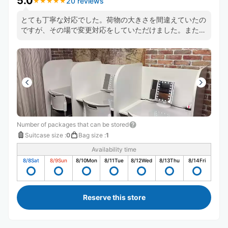
5.0
20 reviews
★
★
★
★
★
★
★
★
★
★
とても丁寧な対応でした。荷物の大きさを間違えていたの
ですが、その場で変更対応をしていただけました。また、
担当された方は英語も話せるようでした（たまたま別のお
客さんとの会話が聞こえた）
Number of packages that can be stored
Suitcase size
:
0
Bag size
:
1
Availability time
8/8
Sat
8/9
Sun
8/10
Mon
8/11
Tue
8/12
Wed
8/13
Thu
8/14
Fri
Reserve this store