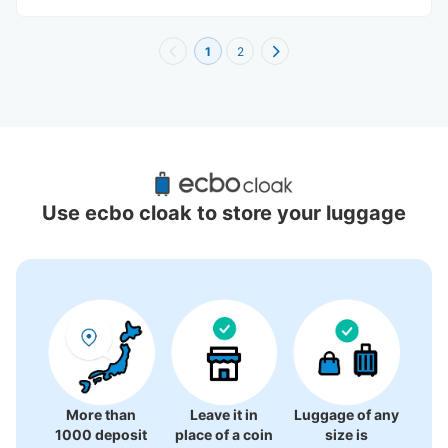
1
2
Recommended Luggage Lockers Deposit 
Locations Around Omiya Raccoon
Use ecbo cloak to store your luggage
26 luggage lockers
More than
Leave it in
Luggage of any
1000 deposit
place of a coin
size is