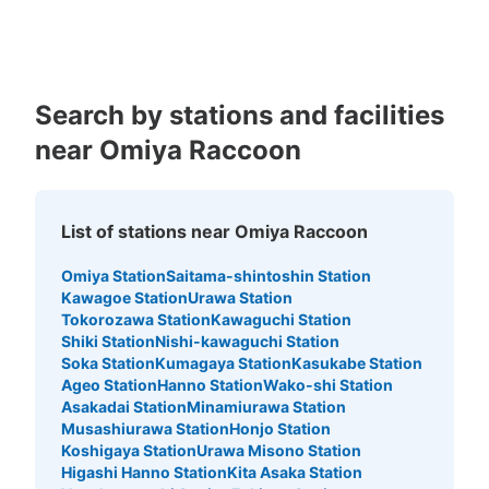
Kagoshima
Okinawa
Medium
:
3
/
¥300
Small
:
15
/
¥200
Method of payment
現金
See the location of this coin locker
Search by stations and facilities
near Omiya Raccoon
大宮ラクーン楽園大宮店1階通常コインロ
ッカーA
List of stations near Omiya Raccoon
5 minutes walk from JR大宮駅 Station
Today's business hours
:
10:00
〜
23:30
Omiya Station
Saitama-shintoshin Station
Kawagoe Station
Urawa Station
楽園大宮店の外にあります 返却式
Tokorozawa Station
Kawaguchi Station
Shiki Station
Nishi-kawaguchi Station
Soka Station
Kumagaya Station
Kasukabe Station
Ageo Station
Hanno Station
Wako-shi Station
Asakadai Station
Minamiurawa Station
Musashiurawa Station
Honjo Station
Koshigaya Station
Urawa Misono Station
Higashi Hanno Station
Kita Asaka Station