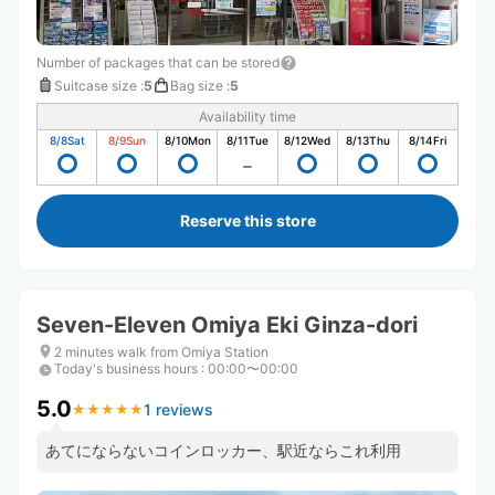
Number of packages that can be stored
Suitcase size
:
5
Bag size
:
5
Availability time
8/8
Sat
8/9
Sun
8/10
Mon
8/11
Tue
8/12
Wed
8/13
Thu
8/14
Fri
Reserve this store
Seven-Eleven Omiya Eki Ginza-dori
2 minutes walk from Omiya Station
Today's business hours
:
00:00〜00:00
5.0
1 reviews
★
★
★
★
★
★
★
★
★
★
あてにならないコインロッカー、駅近ならこれ利用