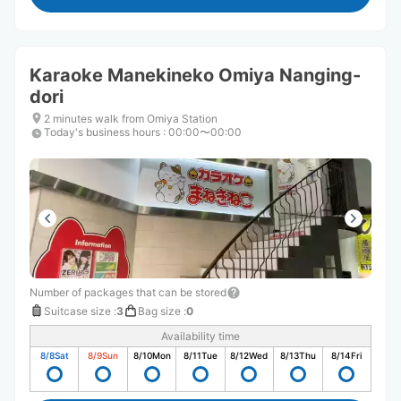
Karaoke Manekineko Omiya Nanging-
dori
2 minutes walk from Omiya Station
Today's business hours
:
00:00〜00:00
Number of packages that can be stored
Suitcase size
:
3
Bag size
:
0
Availability time
8/8
Sat
8/9
Sun
8/10
Mon
8/11
Tue
8/12
Wed
8/13
Thu
8/14
Fri