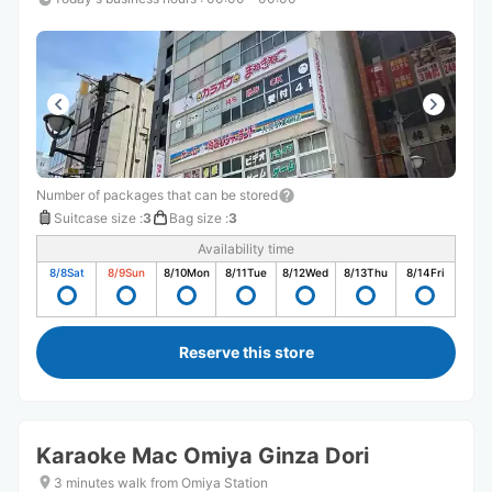
Number of packages that can be stored
Suitcase size
:
3
Bag size
:
3
Availability time
8/8
Sat
8/9
Sun
8/10
Mon
8/11
Tue
8/12
Wed
8/13
Thu
8/14
Fri
Reserve this store
Karaoke Mac Omiya Ginza Dori
3 minutes walk from Omiya Station