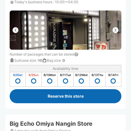
Today's business hours
:
10:00〜04:30
Number of packages that can be stored
Suitcase size
:
10
Bag size
:
0
Availability time
8/8
Sat
8/9
Sun
8/10
Mon
8/11
Tue
8/12
Wed
8/13
Thu
8/14
Fri
Reserve this store
Big Echo Omiya Nangin Store
1 minutes walk from Omiya Station