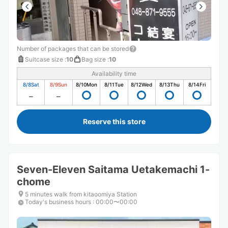
Number of packages that can be stored
Suitcase size
:
10
Bag size
:
10
Availability time
8/8
Sat
8/9
Sun
8/10
Mon
8/11
Tue
8/12
Wed
8/13
Thu
8/14
Fri
Reserve this store
Seven-Eleven Saitama Uetakemachi 1-
chome
5 minutes walk from kitaoomiya Station
Today's business hours
:
00:00〜00:00