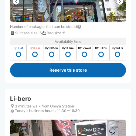
Number of packages that can be stored
Suitcase size
:
5
Bag size
:
5
Availability time
8/8
Sat
8/9
Sun
8/10
Mon
8/11
Tue
8/12
Wed
8/13
Thu
8/14
Fri
Reserve this store
Li-bero
3 minutes walk from Omiya Station
Today's business hours
:
11:30〜19:30