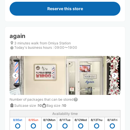
Reserve this store
again
3 minutes walk from Omiya Station
Today's business hours
:
09:00〜19:00
Number of packages that can be stored
Suitcase size
:
10
Bag size
:
10
Availability time
8/8
Sat
8/9
Sun
8/10
Mon
8/11
Tue
8/12
Wed
8/13
Thu
8/14
Fri