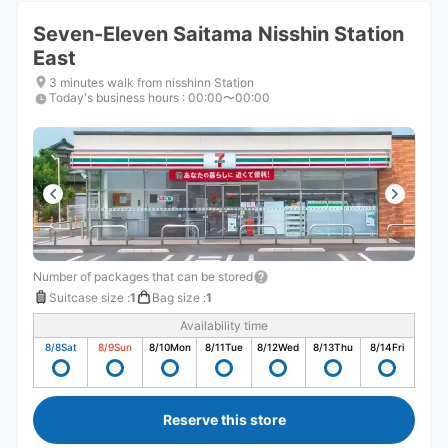
Seven-Eleven Saitama Nisshin Station
East
3 minutes walk from nisshinn Station
Today's business hours
:
00:00〜00:00
Number of packages that can be stored
Suitcase size
:
1
Bag size
:
1
Availability time
8/8
Sat
8/9
Sun
8/10
Mon
8/11
Tue
8/12
Wed
8/13
Thu
8/14
Fri
Reserve this store