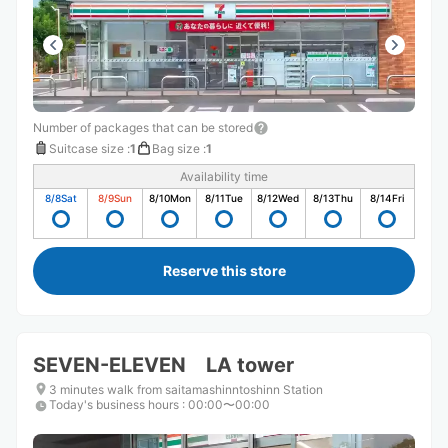
Number of packages that can be stored
Suitcase size
:
1
Bag size
:
1
Availability time
8/8
Sat
8/9
Sun
8/10
Mon
8/11
Tue
8/12
Wed
8/13
Thu
8/14
Fri
Reserve this store
SEVEN-ELEVEN LA tower
3 minutes walk from saitamashinntoshinn Station
Today's business hours
:
00:00〜00:00