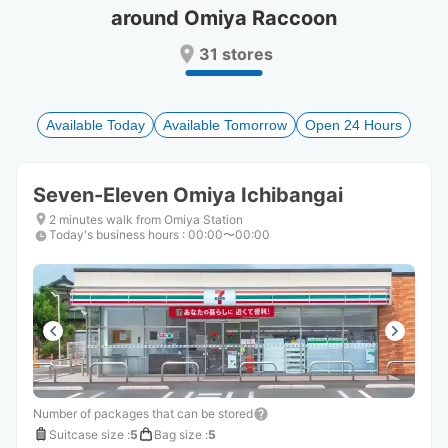
around Omiya Raccoon
Press
Press
the
the
31 stores
question
question
mark
mark
key
key
to
to
Available Today
Available Tomorrow
Open 24 Hours
get
get
the
the
keyboard
keyboard
Seven-Eleven Omiya Ichibangai
shortcuts
shortcuts
for
for
2 minutes walk from Omiya Station
Today's business hours
changing
changing
:
00:00〜00:00
dates.
dates.
Number of packages that can be stored
Suitcase size
:
5
Bag size
:
5