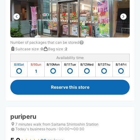
Number of packages that can be stored
Suitcase size
:
0
Bag size
:
2
Availability time
8/8
Sat
8/9
Sun
8/10
Mon
8/11
Tue
8/12
Wed
8/13
Thu
8/14
Fri
1
Reserve this store
puriperu
7 minutes walk from Saitama Shintoshin Station
Today's business hours
:
00:00〜00:30