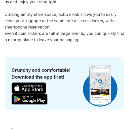
us and enjoy your stay light!

Utilizing empty store space, ecbo cloak allows you to easily 
楽園大宮店１階通常コインロッカーB
leave your luggage at the same rate as a coin locker, with a 
smartphone reservation.

3 minutes walk from JR大宮駅 Station
Today's business hours
:
10:00
〜
23:30
Even if coin lockers are full at large events, you can quickly find 
a nearby place to leave your belongings.
セブンイレブンの横にあるパチンコ店入口を入った左手に
ある
Crunchy and comfortable!
Download the app first!
Number of packages that can be stored
Small
:
20
/
¥100
Method of payment