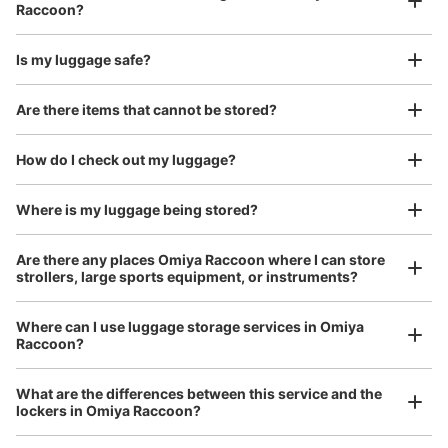
Raccoon?
Is my luggage safe?
東武線連絡通路階段下
Good location / Many stores with good conditions
Are there items that cannot be stored?
We also partner with a number of stores in easily accessible train stations and stores
0 m walk from 大宮
Today's business hours 06:00〜
Take a picture of your luggage at the store

Station
22:00
open 24 hours a day, etc.
How do I check out my luggage?
I had my luggage photographed at the store 
and check-in was complete.
Number of packages that can be stored
S Size: 17
M Size: 7
L Size: 5
Where is my luggage being stored?
Availability time
Are there any places Omiya Raccoon where I can store
8/9
8/10
8/11
8/12
8/13
8/14
8/15
strollers, large sports equipment, or instruments?
Where can I use luggage storage services in Omiya
Reserve this coin locker
Raccoon?
Luggage of any size is acceptable
Any size luggage that one person can carry, such as musical instruments, strollers,
What are the differences between this service and the
bicycles, etc.
Comfortable for a day with nothing in hand!
lockers in Omiya Raccoon?