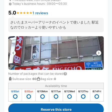
Today's business hours
:
09:00〜05:30
5.0
1 reviews
★
★
★
★
★
★
★
★
★
★
さいたまスーパーアリーナのイベントで使いました 駅近
なのでロッカーより使いやすいかも
Number of packages that can be stored
Suitcase size
:
60
Bag size
:
0
Availability time
8/8
Sat
8/9
Sun
8/10
Mon
8/11
Tue
8/12
Wed
8/13
Thu
8/14
Fri
Reserve this store