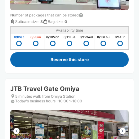
Number of packages that can be stored
Suitcase size
:
8
Bag size
:
0
Availability time
8/8
Sat
8/9
Sun
8/10
Mon
8/11
Tue
8/12
Wed
8/13
Thu
8/14
Fri
Reserve this store
JTB Travel Gate Omiya
5 minutes walk from Omiya Station
Today's business hours
:
10:30〜18:00