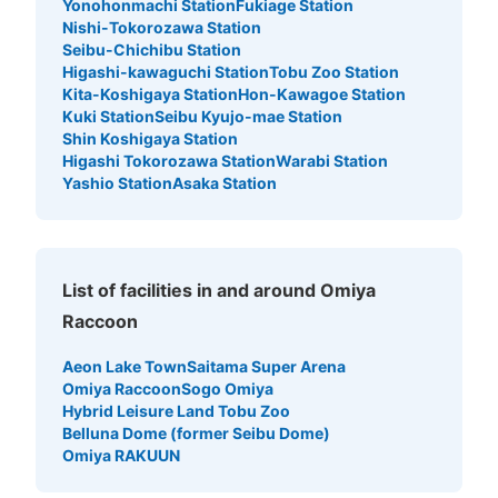
Yonohonmachi Station
Fukiage Station
Nishi-Tokorozawa Station
Seibu-Chichibu Station
Higashi-kawaguchi Station
Tobu Zoo Station
Number of packages that can be stored
Small
:
30
/
¥100
Kita-Koshigaya Station
Hon-Kawagoe Station
Kuki Station
Seibu Kyujo-mae Station
Method of payment
現金
Shin Koshigaya Station
Higashi Tokorozawa Station
Warabi Station
See the location of this coin locker
Yashio Station
Asaka Station
大宮ラクーン楽園大宮店1階通常コインロ
List of facilities in and around Omiya
ッカーA
Raccoon
5 minutes walk from JR大宮駅 Station
Today's business hours
:
10:00
〜
23:30
Aeon Lake Town
Saitama Super Arena
Omiya Raccoon
Sogo Omiya
セブンイレブンのすぐ目の前にあります 返却式
Hybrid Leisure Land Tobu Zoo
Belluna Dome (former Seibu Dome)
Omiya RAKUUN