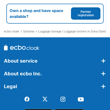
Own a shop and have space
Partner
registration
available?
ecbo cloak
Saitama
Luggage storage / Luggage lockers in Soka Station
About service
About ecbo Inc.
Legal