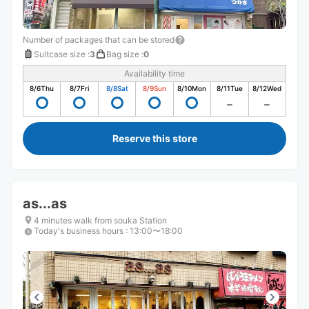
Number of packages that can be stored
Suitcase size
:
3
Bag size
:
0
Availability time
8/6
Thu
8/7
Fri
8/8
Sat
8/9
Sun
8/10
Mon
8/11
Tue
8/12
Wed
Reserve this store
as...as
4 minutes walk from souka Station
Today's business hours
:
13:00〜18:00