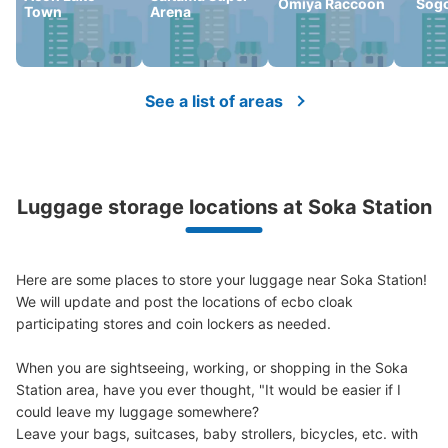
Omiya Raccoon
Sog
Town
Arena
Number of packages that can be stored
0
Medium
:
3
/
¥300
Small
:
15
/
¥200
Method of payment
現金
See a list of areas
See the location of this coin locker
Luggage storage locations at Soka Station
Here are some places to store your luggage near Soka Station!

We will update and post the locations of ecbo cloak 
participating stores and coin lockers as needed.

When you are sightseeing, working, or shopping in the Soka 
Station area, have you ever thought, "It would be easier if I 
could leave my luggage somewhere?

Leave your bags, suitcases, baby strollers, bicycles, etc. with 