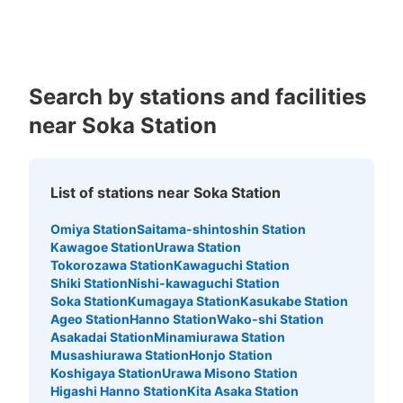
Kagoshima
Okinawa
Search by stations and facilities
near Soka Station
List of stations near Soka Station
Omiya Station
Saitama-shintoshin Station
Kawagoe Station
Urawa Station
Tokorozawa Station
Kawaguchi Station
Shiki Station
Nishi-kawaguchi Station
Soka Station
Kumagaya Station
Kasukabe Station
Ageo Station
Hanno Station
Wako-shi Station
Asakadai Station
Minamiurawa Station
Musashiurawa Station
Honjo Station
Koshigaya Station
Urawa Misono Station
Higashi Hanno Station
Kita Asaka Station