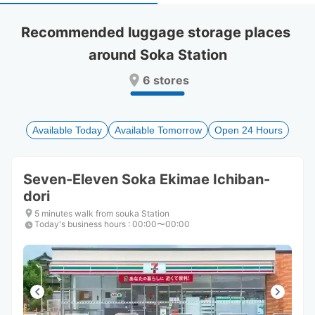
select
select
a
a
Recommended luggage storage places 
date.
date.
around Soka Station
Press
Press
the
the
6 stores
question
question
mark
mark
key
key
to
to
Available Today
Available Tomorrow
Open 24 Hours
get
get
the
the
keyboard
keyboard
Seven-Eleven Soka Ekimae Ichiban-
shortcuts
shortcuts
dori
for
for
changing
changing
5 minutes walk from souka Station
dates.
dates.
Today's business hours
:
00:00〜00:00