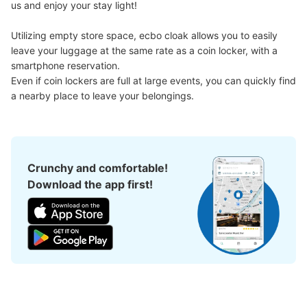
us and enjoy your stay light!

Utilizing empty store space, ecbo cloak allows you to easily 
leave your luggage at the same rate as a coin locker, with a 
smartphone reservation.

Even if coin lockers are full at large events, you can quickly find 
a nearby place to leave your belongings.
Crunchy and comfortable!
Download the app first!