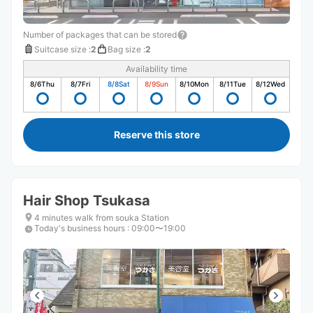
Number of packages that can be stored
Suitcase size
:
2
Bag size
:
2
Availability time
8/6
Thu
8/7
Fri
8/8
Sat
8/9
Sun
8/10
Mon
8/11
Tue
8/12
Wed
Reserve this store
Hair Shop Tsukasa
4 minutes walk from souka Station
Today's business hours
:
09:00〜19:00