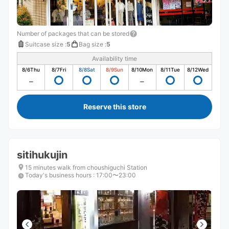
Number of packages that can be stored
Suitcase size
:
5
Bag size
:
5
Availability time
8/6
Thu
8/7
Fri
8/8
Sat
8/9
Sun
8/10
Mon
8/11
Tue
8/12
Wed
Reserve this store
sitihukujin
15 minutes walk from choushiguchi Station
Today's business hours
:
17:00〜23:00