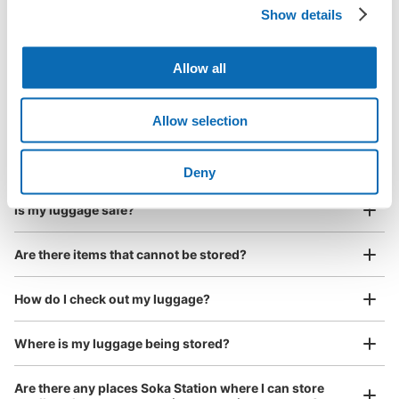
Show details
Luggage with a maximum dimension of less than 45 cm
Frequently Asked Questions
(backpacks, handbags, hand luggage, etc.)
Make a reservation from your mobile phone 
Partner with more than 1,000 locations nationwide
by specifying the store and date and time

草加駅西口前フジコインロッカー
Allow all
This service is available nationwide, mainly in urban areas, from Hokkaido in the north
Specify the shop, date and time and make a 
1 minutes walk from スカイツリーライン草加駅 Station
to Okinawa in the south!
reservation in advance
Suit case size
Today's business hours
:
00:00
〜
00:00
¥800
Allow selection
What should I do when I arrive at the shop?
/
Day
草加駅西口を出て、ロータリー右奥のピーアーク草加店入
口脇駐輪場前
Luggage with a maximum dimension of 45 cm or larger
What are the ecbo cloak storage fees in Soka Station?
(suitcases, musical instruments, baby strollers, etc.)
Deny
Is my luggage safe?
Are there items that cannot be stored?
Good location / Many stores with good conditions
We also partner with a number of stores in easily accessible train stations and stores
Take a picture of your luggage at the store

How do I check out my luggage?
open 24 hours a day, etc.
I had my luggage photographed at the store 
and check-in was complete.
Where is my luggage being stored?
Number of packages that can be stored
Large
:
2
/
¥500
Medium
:
3
/
¥300
Small
:
10
/
¥200
Are there any places Soka Station where I can store
Method of payment