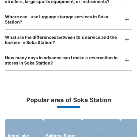
strollers, large sports equipment, or instruments?
現金
See the location of this coin locker
Where can I use luggage storage services in Soka
Station?
Luggage of any size is acceptable
What are the differences between this service and the
Any size luggage that one person can carry, such as musical instruments, strollers,
草加駅東口前フジコインロッカー
lockers in Soka Station?
bicycles, etc.
Comfortable for a day with nothing in hand!
1 minutes walk from スカイツリーライン草加駅 Station
Today's business hours
:
00:00
〜
00:00
How many days in advance can I make a reservation in
stores in Soka Station?
草加駅東口を高架沿いに左へ進み、交番を通り過ぎて、ヴ
ァリエのタリーズコーヒーの道路向かいビルの脇にある証
明写真の隣
Popular area of Soka Station
Peace of mind compensation in case of emergency
We offer a full warranty in case of damage to luggage, theft, etc.
Aeon Lake
Saitama Super