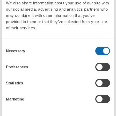
We also share information about your use of our site with
our social media, advertising and analytics partners who
may combine it with other information that you’ve
provided to them or that they’ve collected from your use
of their services.
More than
Leave it in
Luggage of any
Consent
1000 deposit
place of a coin
size is
Necessary
locations
locker
acceptable
Selection
nationwide
Preferences
CHECK HOW TO USE
Statistics
CHECK 4 FEATURES
CHECK PRICE PLAN
Marketing
Bag size
¥500
/
Day