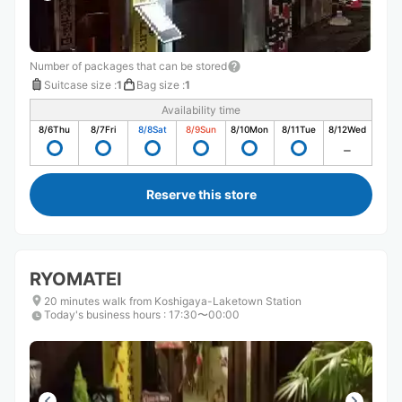
Number of packages that can be stored
Suitcase size
:
1
Bag size
:
1
Availability time
8/6
Thu
8/7
Fri
8/8
Sat
8/9
Sun
8/10
Mon
8/11
Tue
8/12
Wed
Reserve this store
RYOMATEI
20 minutes walk from Koshigaya-Laketown Station
Today's business hours
:
17:30〜00:00