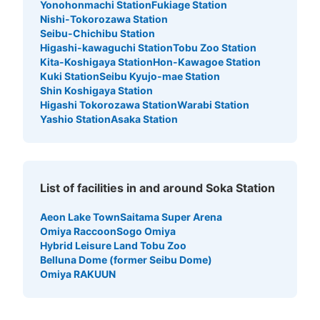
Yonohonmachi Station
Fukiage Station
Nishi-Tokorozawa Station
Seibu-Chichibu Station
Higashi-kawaguchi Station
Tobu Zoo Station
Kita-Koshigaya Station
Hon-Kawagoe Station
Kuki Station
Seibu Kyujo-mae Station
Shin Koshigaya Station
Higashi Tokorozawa Station
Warabi Station
Yashio Station
Asaka Station
List of facilities in and around Soka Station
Aeon Lake Town
Saitama Super Arena
Omiya Raccoon
Sogo Omiya
Hybrid Leisure Land Tobu Zoo
Belluna Dome (former Seibu Dome)
Omiya RAKUUN