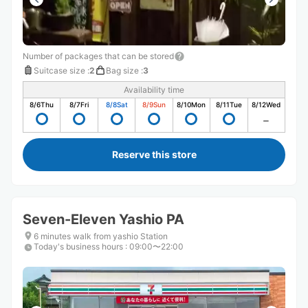
Number of packages that can be stored
Suitcase size
:
2
Bag size
:
3
Availability time
8/6
Thu
8/7
Fri
8/8
Sat
8/9
Sun
8/10
Mon
8/11
Tue
8/12
Wed
Reserve this store
Seven-Eleven Yashio PA
6 minutes walk from yashio Station
Today's business hours
:
09:00〜22:00