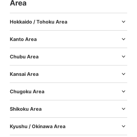
Area
Hokkaido / Tohoku Area
Hokkaido
Aomori
Iwate
Miyagi
Akita
Yamagata
Fukushima
Kanto Area
Ibaraki
Tochigi
Gunma
Saitama
Chiba
Tokyo
Kanagawa
Chubu Area
Niigata
Toyama
Ishikawa
Fukui
Yamanashi
Nagano
Gifu
Shizuoka
Aichi
Kansai Area
Mie
Shiga
Kyoto
Osaka
Hyogo
Nara
Wakayama
Chugoku Area
Tottori
Shimane
Okayama
Hiroshima
Yamaguchi
Shikoku Area
Tokushima
Kagawa
Ehime
Kochi
Kyushu / Okinawa Area
Fukuoka
Saga
Nagasaki
Kumamoto
Oita
Miyazaki