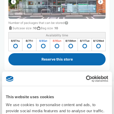
Number of packages that can be stored
Suitcase size
:
10
Bag size
:
10
Availability time
8/6
Thu
8/7
Fri
8/8
Sat
8/9
Sun
8/10
Mon
8/11
Tue
8/12
Wed
Reserve this store
Recommended Luggage Lockers Deposit 
This website uses cookies
Locations Around Soka Station
Use ecbo cloak to store your luggage
We use cookies to personalise content and ads, to
2 luggage lockers
provide social media features and to analyse our traffic.