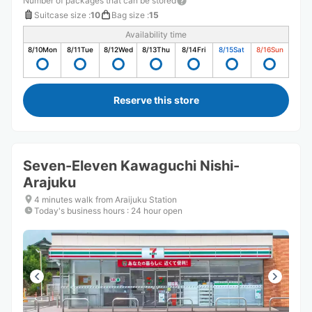
Number of packages that can be stored
Suitcase size
:
10
Bag size
:
15
Availability time
8/10
Mon
8/11
Tue
8/12
Wed
8/13
Thu
8/14
Fri
8/15
Sat
8/16
Sun
Reserve this store
Seven-Eleven Kawaguchi Nishi-
Arajuku
4 minutes walk from Araijuku Station
Today's business hours
:
24 hour open