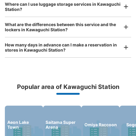
Where can I use luggage storage services in Kawaguchi
Reserve this coin locker
Station?
Luggage of any size is acceptable
Any size luggage that one person can carry, such as musical instruments, strollers,
What are the differences between this service and the
bicycles, etc.
Comfortable for a day with nothing in hand!
lockers in Kawaguchi Station?
川口駅東口 コインロッカー
How many days in advance can I make a reservation in
5 minutes walk from 京浜東北線川口駅 Station
stores in Kawaguchi Station?
Today's business hours
:
07:00
〜
23:45
かわぐちキャスティの川口駅へ続くエスカレーターの裏側
にあるコインロッカーです。1日につき、ロッカー分の料
金がかかる。荷物回収されてしまった場合、引渡し時に手
数料1000円(小)1500円(中)かかる。鍵を紛失場合は、鍵
紛失代3000円、出張料 3000円がかかります。月極レン
Popular area of Kawaguchi Station
Peace of mind compensation in case of emergency
タルコインロッカーがあり、１ヶ月 5000円から契約でき
We offer a full warranty in case of damage to luggage, theft, etc.
る (小ボックス)。
Aeon Lake
Saitama Super
Omiya Raccoon
Sog
Town
Arena