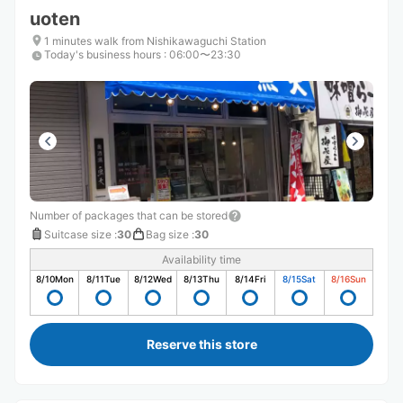
uoten
1 minutes walk from Nishikawaguchi Station
Today's business hours
:
06:00〜23:30
Number of packages that can be stored
Suitcase size
:
30
Bag size
:
30
Availability time
8/10
Mon
8/11
Tue
8/12
Wed
8/13
Thu
8/14
Fri
8/15
Sat
8/16
Sun
Reserve this store