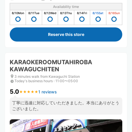
Availability time
8/10
Mon
8/11
Tue
8/12
Wed
8/13
Thu
8/14
Fri
8/15
Sat
8/16
Sun
Reserve this store
KARAOKEROOMUTAHIROBA
KAWAGUCHITEN
3 minutes walk from Kawaguchi Station
Today's business hours
:
11:00〜05:00
5.0
1 reviews
★
★
★
★
★
★
★
★
★
★
丁寧に迅速に対応していただきました。本当にありがとう
ございました。