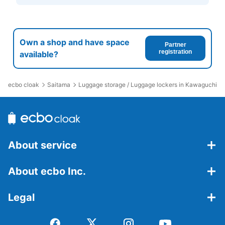
Own a shop and have space
Partner
registration
available?
ecbo cloak
Saitama
Luggage storage / Luggage lockers in Kawaguchi St
About service
About ecbo Inc.
Legal