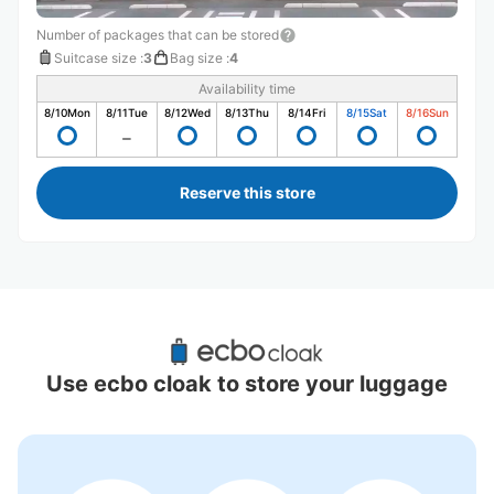
Number of packages that can be stored
Suitcase size
:
3
Bag size
:
4
Availability time
8/10
Mon
8/11
Tue
8/12
Wed
8/13
Thu
8/14
Fri
8/15
Sat
8/16
Sun
Reserve this store
Recommended Luggage Lockers Deposit 
Locations Around Kawaguchi Station
Use ecbo cloak to store your luggage
5 luggage lockers