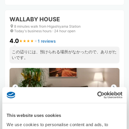
WALLABY HOUSE
8 minutes walk from Higashiyama Station
Today's business hours
:
24 hour open
4.0
1 reviews
★
★
★
★
★
★
★
★
★
★
この辺りには、預けられる場所がなかったので、ありがた
いです。
Number of packages that can be stored
This website uses cookies
Suitcase size
:
5
Bag size
:
5
We use cookies to personalise content and ads, to
Availability time