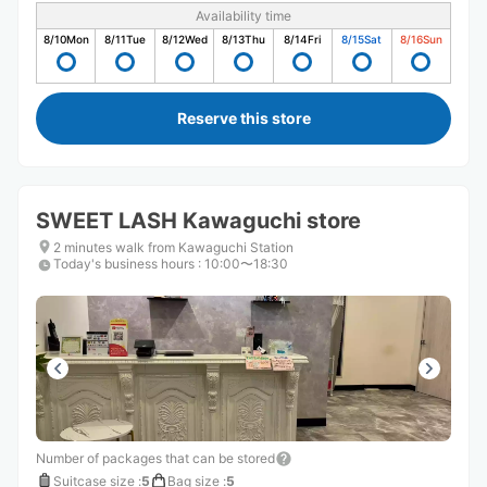
Availability time
8/10
Mon
8/11
Tue
8/12
Wed
8/13
Thu
8/14
Fri
8/15
Sat
8/16
Sun
Reserve this store
SWEET LASH Kawaguchi store
2 minutes walk from Kawaguchi Station
Today's business hours
:
10:00〜18:30
Number of packages that can be stored
Suitcase size
:
5
Bag size
:
5