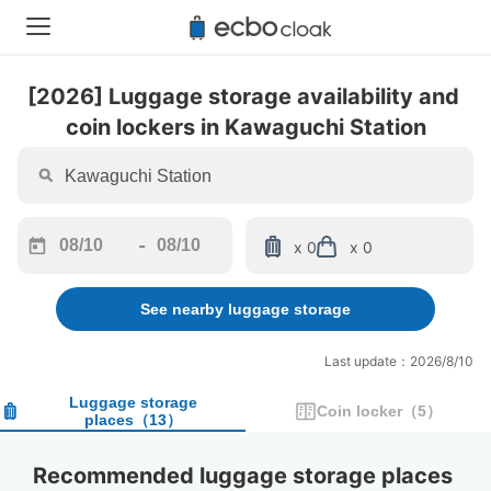
[2026] Luggage storage availability and 
coin lockers in Kawaguchi Station
-
x 0
x 0
Navigate
Navigate
forward
backward
See nearby luggage storage
to
to
interact
interact
with
with
Last update：2026/8/10
the
the
calendar
calendar
Luggage storage
Coin locker
（
5
）
places
（
13
）
and
and
select
select
a
a
Recommended luggage storage places 
date.
date.