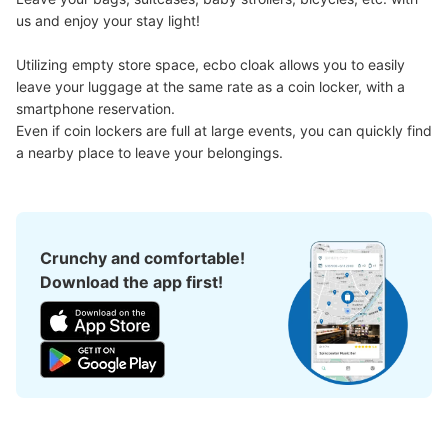
us and enjoy your stay light!

Utilizing empty store space, ecbo cloak allows you to easily 
leave your luggage at the same rate as a coin locker, with a 
smartphone reservation.

Number of packages that can be stored
Medium
:
6
/
¥500
Small
:
55
/
¥400
Even if coin lockers are full at large events, you can quickly find 
Method of payment
a nearby place to leave your belongings.
現金
See the location of this coin locker
Crunchy and comfortable!
Download the app first!
川口駅東口階段下コインロッカー
1 minutes walk from 京浜東北線川口駅 Station
Today's business hours
:
00:00
〜
23:59
川口駅東口の階段下にあるコインロッカーです。焼鳥日高
の横にあります。