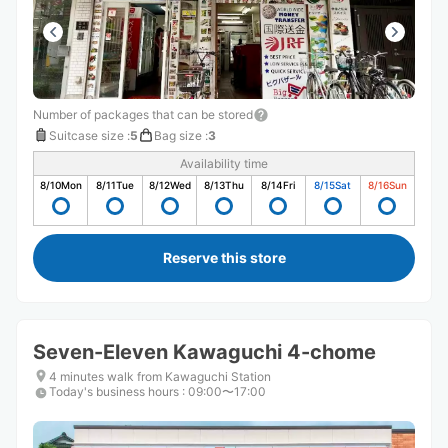
Number of packages that can be stored
Suitcase size
:
5
Bag size
:
3
Availability time
8/10
Mon
8/11
Tue
8/12
Wed
8/13
Thu
8/14
Fri
8/15
Sat
8/16
Sun
Reserve this store
Seven-Eleven Kawaguchi 4-chome
4 minutes walk from Kawaguchi Station
Today's business hours
:
09:00〜17:00