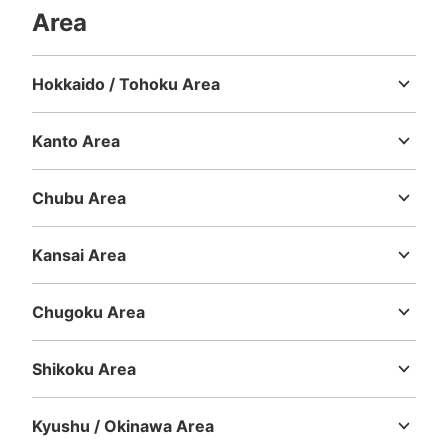
Area
Hokkaido / Tohoku Area
Hokkaido
Aomori
Iwate
Miyagi
Akita
Yamagata
Fukushima
Kanto Area
Ibaraki
Tochigi
Gunma
Saitama
Chiba
Tokyo
Kanagawa
Number of packages that can be stored
Large
:
2
/
¥700
Small
:
35
/
¥400
Chubu Area
Method of payment
Niigata
Toyama
Ishikawa
Fukui
Yamanashi
Nagano
Gifu
現金
Shizuoka
Aichi
Kansai Area
See the location of this coin locker
Mie
Shiga
Kyoto
Osaka
Hyogo
Nara
Wakayama
Chugoku Area
Tottori
Shimane
Okayama
Hiroshima
Yamaguchi
川口駅東口 200円コインロッカー K-1108
Shikoku Area
5 minutes walk from 京浜東北線 川口駅 Station
Tokushima
Kagawa
Ehime
Kochi
Today's business hours
:
00:00
〜
23:59
Kyushu / Okinawa Area
大きい道路から細い道に入った所にあるコインロッカーで