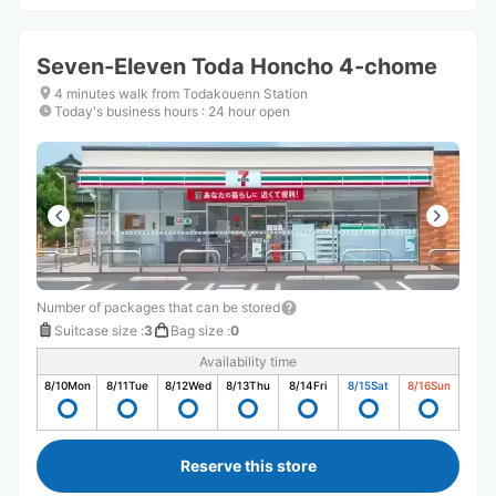
Seven-Eleven Toda Honcho 4-chome
4 minutes walk from Todakouenn Station
Today's business hours
:
24 hour open
Number of packages that can be stored
Suitcase size
:
3
Bag size
:
0
Availability time
8/10
Mon
8/11
Tue
8/12
Wed
8/13
Thu
8/14
Fri
8/15
Sat
8/16
Sun
Reserve this store