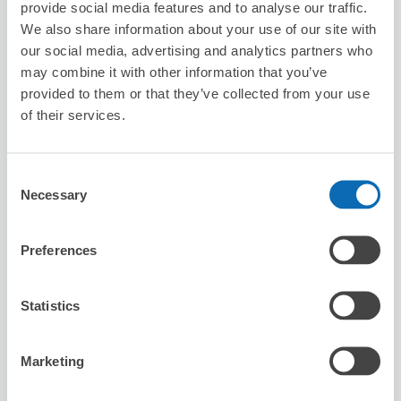
provide social media features and to analyse our traffic.
8/10
Mon
8/11
Tue
8/12
Wed
8/13
Thu
8/14
Fri
8/15
Sat
8/16
Sun
We also share information about your use of our site with
our social media, advertising and analytics partners who
may combine it with other information that you’ve
Reserve this store
provided to them or that they’ve collected from your use
of their services.
Karaoke BIG ECHO Warabi Station
Front Store
Consent
Necessary
Selection
1 minutes walk from Warabi Station
Today's business hours
:
10:00〜04:30
Preferences
Statistics
Marketing
Number of packages that can be stored
Suitcase size
:
10
Bag size
:
0