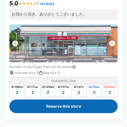
5.0
1 reviews
★
★
★
★
★
★
★
★
★
★
お預かり頂き、ありがとうございました。
Number of packages that can be stored
Suitcase size
:
1
Bag size
:
1
Availability time
8/10
Mon
8/11
Tue
8/12
Wed
8/13
Thu
8/14
Fri
8/15
Sat
8/16
Sun
2
2
2
2
2
2
2
Reserve this store