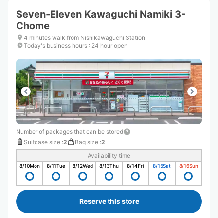
Seven-Eleven Kawaguchi Namiki 3-
Chome
4 minutes walk from Nishikawaguchi Station
Today's business hours
:
24 hour open
Number of packages that can be stored
Suitcase size
:
2
Bag size
:
2
Availability time
8/10
Mon
8/11
Tue
8/12
Wed
8/13
Thu
8/14
Fri
8/15
Sat
8/16
Sun
Reserve this store