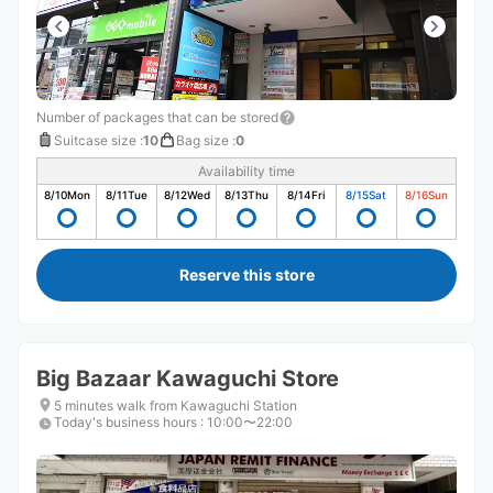
Number of packages that can be stored
Suitcase size
:
10
Bag size
:
0
Availability time
8/10
Mon
8/11
Tue
8/12
Wed
8/13
Thu
8/14
Fri
8/15
Sat
8/16
Sun
Reserve this store
Big Bazaar Kawaguchi Store
5 minutes walk from Kawaguchi Station
Today's business hours
:
10:00〜22:00