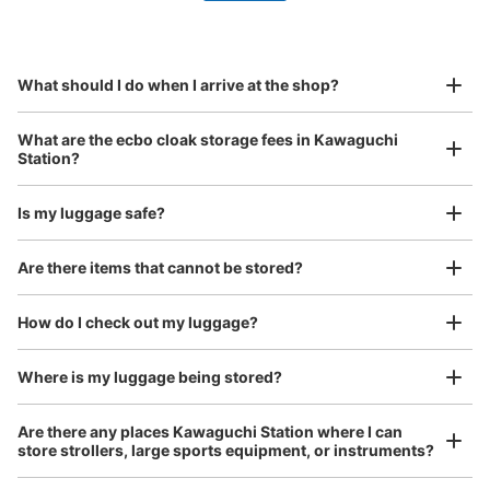
by specifying the store and date and time

This service is available nationwide, mainly in urban areas, from Hokkaido in the north
Specify the shop, date and time and make a 
to Okinawa in the south!
reservation in advance
Suit case size
¥800
What should I do when I arrive at the shop?
/
Day
Luggage with a maximum dimension of 45 cm or larger
What are the ecbo cloak storage fees in Kawaguchi
(suitcases, musical instruments, baby strollers, etc.)
Station?
Is my luggage safe?
中二階 階段踊り場
Good location / Many stores with good conditions
Are there items that cannot be stored?
We also partner with a number of stores in easily accessible train stations and stores
0 m walk from 川口
Today's business hours 06:00〜
Take a picture of your luggage at the store

Station
22:00
open 24 hours a day, etc.
How do I check out my luggage?
I had my luggage photographed at the store 
and check-in was complete.
Number of packages that can be stored
S Size: 22
M Size: 7
L Size: 5
Where is my luggage being stored?
Availability time
Are there any places Kawaguchi Station where I can
8/11
8/12
8/13
8/14
8/15
8/16
8/17
store strollers, large sports equipment, or instruments?