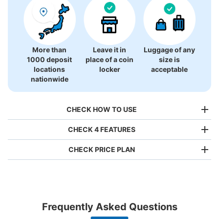
More than
Leave it in
Luggage of any
1000 deposit
place of a coin
size is
locations
locker
acceptable
nationwide
CHECK HOW TO USE
CHECK 4 FEATURES
CHECK PRICE PLAN
Bag size
¥500
/
Day
Luggage with a maximum dimension of less than 45 cm
Frequently Asked Questions
(backpacks, handbags, hand luggage, etc.)
Make a reservation from your mobile phone 
Partner with more than 1,000 locations nationwide