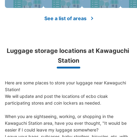
Number of packages that can be stored
Medium
:
6
/
¥300
Small
:
30
/
¥200
See a list of areas
Method of payment
現金
See the location of this coin locker
Luggage storage locations at Kawaguchi 
Station
川口駅東口階段コインロッカー
1 minutes walk from 京浜東北線川口駅 Station
Today's business hours
:
05:00
〜
01:00
Here are some places to store your luggage near Kawaguchi 
東口の階段を上ると踊り場のところにあるコインロッカー
Station!

です。始発から終電まで使えます。午前二時を超えると超
We will update and post the locations of ecbo cloak 
過料金がかかります。預けてから4日過ぎると荷物は回収
participating stores and coin lockers as needed.

されます。鍵をなくした場合は、鍵交換代1500円かかり
ます。
When you are sightseeing, working, or shopping in the 
Kawaguchi Station area, have you ever thought, "It would be 
easier if I could leave my luggage somewhere?

Leave your bags, suitcases, baby strollers, bicycles, etc. with 