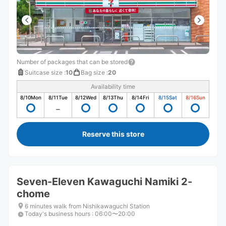
Number of packages that can be stored
Suitcase size
:
10
Bag size
:
20
Availability time
8/10
Mon
8/11
Tue
8/12
Wed
8/13
Thu
8/14
Fri
8/15
Sat
8/16
Sun
Reserve this store
Seven-Eleven Kawaguchi Namiki 2-
chome
6 minutes walk from Nishikawaguchi Station
Today's business hours
:
06:00〜20:00