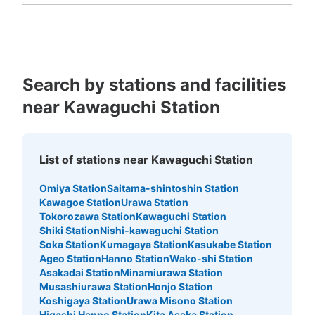
Fukuoka
Saga
Nagasaki
Kumamoto
Oita
Miyazaki
す。美容院が目印です。1日につき、ロッカー分の料金が
Kagoshima
Okinawa
かかる。荷物回収されてしまった場合、引渡し時に手数料
1000円(小)1500円(中)かかる。鍵を紛失場合は、鍵紛失
代3000円、出張料 3000円がかかります。月極レンタル
コインロッカーがあり、１ヶ月 5000円から契約できる
(小ボックス)。
Search by stations and facilities
near Kawaguchi Station
List of stations near Kawaguchi Station
Number of packages that can be stored
Omiya Station
Saitama-shintoshin Station
Medium
:
3
/
¥300
Small
:
25
/
¥200
Kawagoe Station
Urawa Station
Method of payment
Tokorozawa Station
Kawaguchi Station
現金
Shiki Station
Nishi-kawaguchi Station
Soka Station
Kumagaya Station
Kasukabe Station
See the location of this coin locker
Ageo Station
Hanno Station
Wako-shi Station
Asakadai Station
Minamiurawa Station
Musashiurawa Station
Honjo Station
Koshigaya Station
Urawa Misono Station
Higashi Hanno Station
Kita Asaka Station