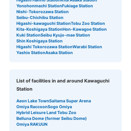
Yonohonmachi Station
Fukiage Station
Nishi-Tokorozawa Station
Seibu-Chichibu Station
Higashi-kawaguchi Station
Tobu Zoo Station
Kita-Koshigaya Station
Hon-Kawagoe Station
Kuki Station
Seibu Kyujo-mae Station
Shin Koshigaya Station
Higashi Tokorozawa Station
Warabi Station
Yashio Station
Asaka Station
List of facilities in and around Kawaguchi
Station
Aeon Lake Town
Saitama Super Arena
Omiya Raccoon
Sogo Omiya
Hybrid Leisure Land Tobu Zoo
Belluna Dome (former Seibu Dome)
Omiya RAKUUN