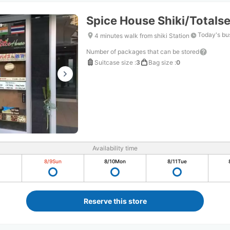
Spice House Shiki/Totals
Today's bu
4 minutes walk from shiki Station
Number of packages that can be stored
Suitcase size
:
3
Bag size
:
0
Availability time
8/9
Sun
8/10
Mon
8/11
Tue
Reserve this store