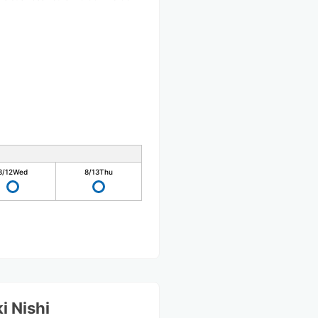
8/12
Wed
8/13
Thu
i Nishi