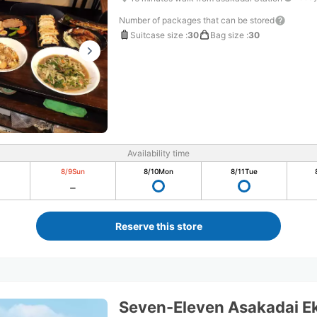
Number of packages that can be stored
Suitcase size
:
30
Bag size
:
30
Availability time
8/9
Sun
8/10
Mon
8/11
Tue
Reserve this store
Seven-Eleven Asakadai Ek