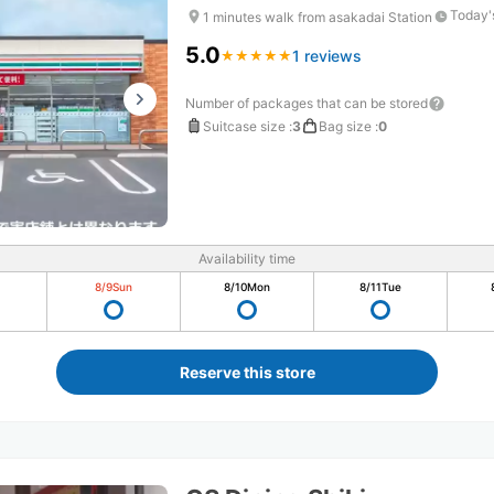
Today'
1 minutes walk from asakadai Station
5.0
1 reviews
★
★
★
★
★
★
★
★
★
★
Number of packages that can be stored
Suitcase size
:
3
Bag size
:
0
Availability time
8/9
Sun
8/10
Mon
8/11
Tue
Reserve this store