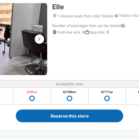
Elle
Today's bus
1 minutes walk from shiki Station
Number of packages that can be stored
Suitcase size
:
3
Bag size
:
3
Availability time
8/9
Sun
8/10
Mon
8/11
Tue
Reserve this store