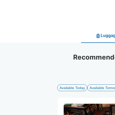
Luggag
Recommended
Available Today
Available Tomo