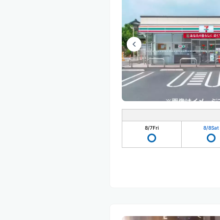
8/7
Fri
8/8
Sat