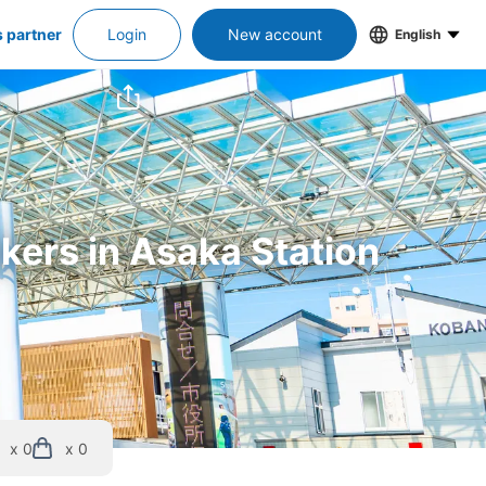
s partner
Login
New account
English
ckers in Asaka Station
x 0
x 0