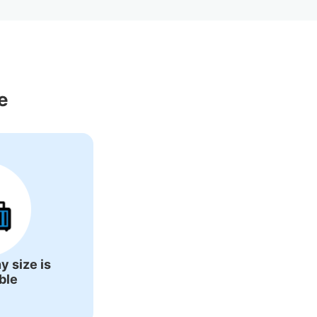
 Around Asaka 
e
y size is
ble