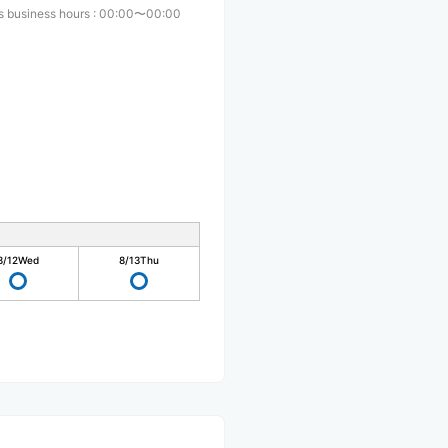
s business hours
:
00:00〜00:00
8/12
Wed
8/13
Thu