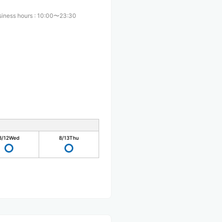
siness hours
:
10:00〜23:30
8/12
Wed
8/13
Thu