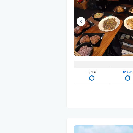
8/7
Fri
8/8
Sat