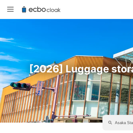
[2026] Luggage storag