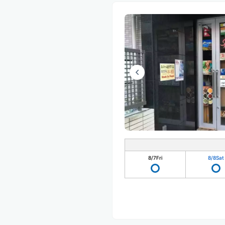
8/7
Fri
8/8
Sat