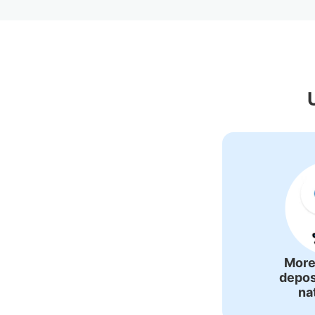
Recommended L
More
depos
na