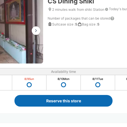
CS Dining Shiki
Today's bu
2 minutes walk from shiki Station
Number of packages that can be stored
Suitcase size
:
5
Bag size
:
5
Availability time
8/9
Sun
8/10
Mon
8/11
Tue
Reserve this store