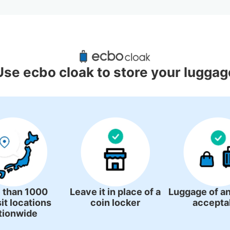
uggage Lockers Deposit Locations
Station
Use ecbo cloak to store your luggag
1 luggage lockers
 than 1000
Leave it in place of a
Luggage of an
it locations
coin locker
accepta
tionwide