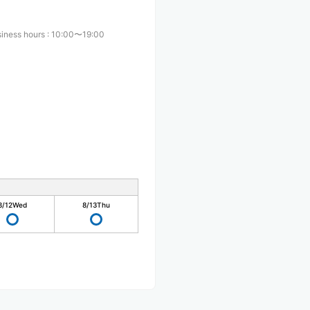
iness hours
:
10:00〜19:00
8/12
Wed
8/13
Thu