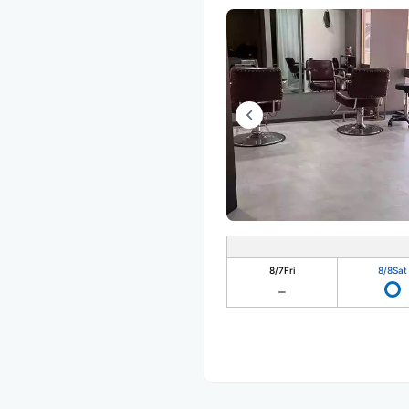
8/7
Fri
8/8
Sat