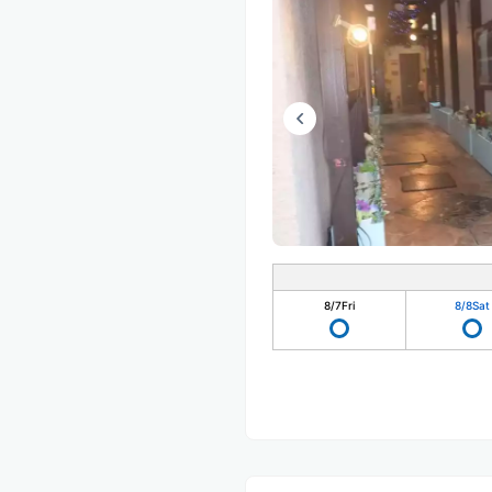
8/7
Fri
8/8
Sat