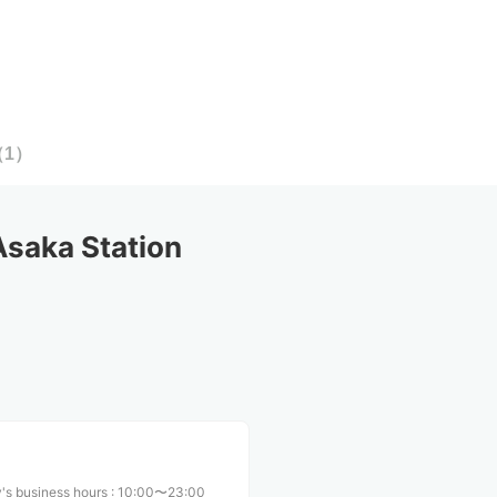
（
1
）
saka Station
's business hours
:
10:00〜23:00