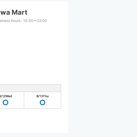
ewa Mart
siness hours
:
10:30〜22:00
8/12
Wed
8/13
Thu