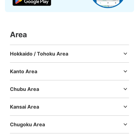
Area
Hokkaido / Tohoku Area
Hokkaido
Aomori
Iwate
Miyagi
Akita
Yamagata
Fukushima
Kanto Area
Ibaraki
Tochigi
Gunma
Saitama
Chiba
Tokyo
Kanagawa
Chubu Area
Niigata
Toyama
Ishikawa
Fukui
Yamanashi
Nagano
Gifu
Shizuoka
Aichi
Kansai Area
Mie
Shiga
Kyoto
Osaka
Hyogo
Nara
Wakayama
Chugoku Area
Tottori
Shimane
Okayama
Hiroshima
Yamaguchi