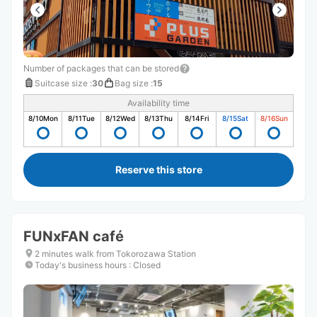
Number of packages that can be stored
Suitcase size
:
30
Bag size
:
15
Availability time
8/10
Mon
8/11
Tue
8/12
Wed
8/13
Thu
8/14
Fri
8/15
Sat
8/16
Sun
Reserve this store
FUNxFAN café
2 minutes walk from Tokorozawa Station
Today's business hours
:
Closed