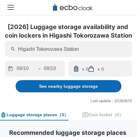
[2026] Luggage storage availability and 
coin lockers in Higashi Tokorozawa Station
-
x 0
x 0
Navigate
Navigate
forward
backward
See nearby luggage storage
to
to
interact
interact
with
with
Last update：2026/8/10
the
the
calendar
calendar
Luggage storage places
（
3
）
Coin locker
（
0
）
and
and
select
select
a
a
Recommended luggage storage places 
date.
date.