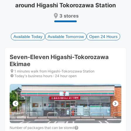
around Higashi Tokorozawa Station
Press
Press
the
the
3 stores
question
question
mark
mark
key
key
to
to
Available Today
Available Tomorrow
Open 24 Hours
get
get
the
the
keyboard
keyboard
Seven-Eleven Higashi-Tokorozawa
shortcuts
shortcuts
Ekimae
for
for
changing
changing
1 minutes walk from Higashi-Tokorozawa Station
dates.
dates.
Today's business hours
:
24 hour open
Number of packages that can be stored