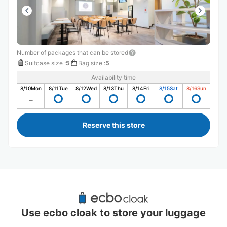
Number of packages that can be stored
Suitcase size
:
5
Bag size
:
5
Availability time
8/10
Mon
8/11
Tue
8/12
Wed
8/13
Thu
8/14
Fri
8/15
Sat
8/16
Sun
Reserve this store
Recommended Luggage Lockers Deposit 
Locations Around Higashi Tokorozawa 
Use ecbo cloak to store your luggage
Station