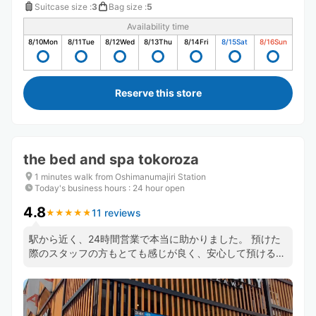
Suitcase size
:
3
Bag size
:
5
Availability time
8/10
Mon
8/11
Tue
8/12
Wed
8/13
Thu
8/14
Fri
8/15
Sat
8/16
Sun
Reserve this store
the bed and spa tokoroza
1 minutes walk from Oshimanumajiri Station
Today's business hours
:
24 hour open
4.8
11 reviews
★
★
★
★
★
★
★
★
★
★
駅から近く、24時間営業で本当に助かりました。 預けた
際のスタッフの方もとても感じが良く、安心して預けるこ
とができました。