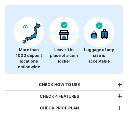
0 luggage lockers
There is no information on coin lockers.
More than
Leave it in
Luggage of any
1000 deposit
place of a coin
size is
locations
locker
acceptable
nationwide
CHECK HOW TO USE
CHECK 4 FEATURES
CHECK PRICE PLAN
Bag size