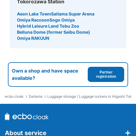
Tokorozawa Station
Aeon Lake Town
Saitama Super Arena
Omiya Raccoon
Sogo Omiya
Hybrid Leisure Land Tobu Zoo
Belluna Dome (former Seibu Dome)
Omiya RAKUUN
Own a shop and have space
Partner
registration
available?
ecbo cloak
Saitama
Luggage storage / Luggage lockers in Higashi Toko
About service