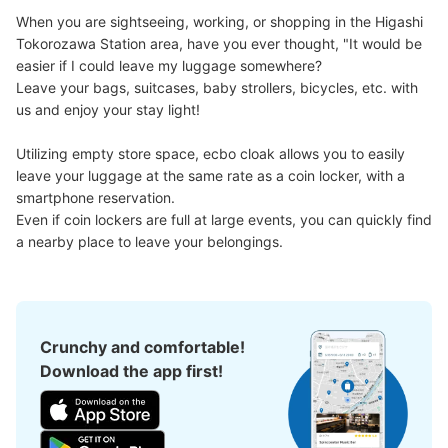
When you are sightseeing, working, or shopping in the Higashi 
Tokorozawa Station area, have you ever thought, "It would be 
easier if I could leave my luggage somewhere?

Leave your bags, suitcases, baby strollers, bicycles, etc. with 
us and enjoy your stay light!

Utilizing empty store space, ecbo cloak allows you to easily 
leave your luggage at the same rate as a coin locker, with a 
smartphone reservation.

Even if coin lockers are full at large events, you can quickly find 
a nearby place to leave your belongings.
Crunchy and comfortable!
Download the app first!