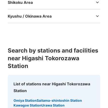
Shikoku Area
Tokushima
Kagawa
Ehime
Kochi
Kyushu / Okinawa Area
Fukuoka
Saga
Nagasaki
Kumamoto
Oita
Miyazaki
Kagoshima
Okinawa
Search by stations and facilities
near Higashi Tokorozawa
Station
List of stations near Higashi Tokorozawa
Station
Omiya Station
Saitama-shintoshin Station
Kawagoe Station
Urawa Station