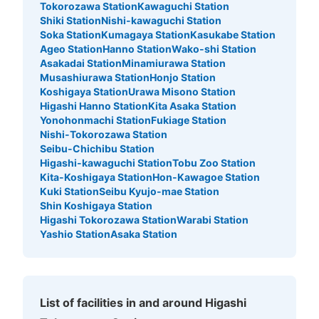
Tokorozawa Station
Kawaguchi Station
Shiki Station
Nishi-kawaguchi Station
Soka Station
Kumagaya Station
Kasukabe Station
Ageo Station
Hanno Station
Wako-shi Station
Asakadai Station
Minamiurawa Station
Musashiurawa Station
Honjo Station
Koshigaya Station
Urawa Misono Station
Higashi Hanno Station
Kita Asaka Station
Yonohonmachi Station
Fukiage Station
Nishi-Tokorozawa Station
Seibu-Chichibu Station
Higashi-kawaguchi Station
Tobu Zoo Station
Kita-Koshigaya Station
Hon-Kawagoe Station
Kuki Station
Seibu Kyujo-mae Station
Shin Koshigaya Station
Higashi Tokorozawa Station
Warabi Station
Yashio Station
Asaka Station
List of facilities in and around Higashi