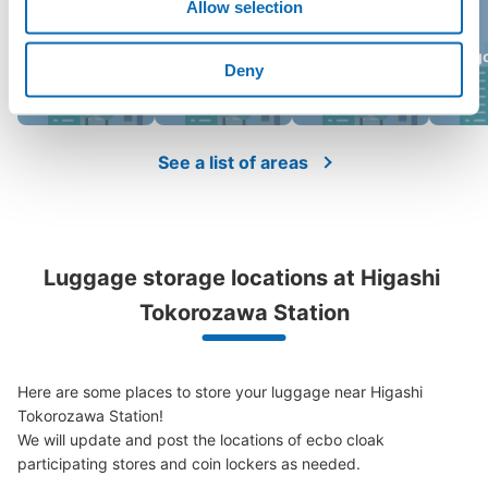
Allow selection
Aeon Lake
Saitama Super
Omiya Raccoon
Sog
Town
Arena
Deny
See a list of areas
Luggage storage locations at Higashi 
Tokorozawa Station
Here are some places to store your luggage near Higashi 
Tokorozawa Station!

We will update and post the locations of ecbo cloak 
participating stores and coin lockers as needed.
