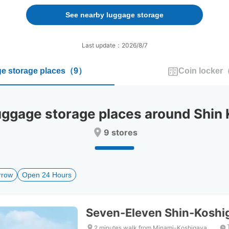
forward
backward
to
to
See nearby luggage storage
interact
interact
with
with
the
the
Last update：2026/8/7
calendar
calendar
and
and
e storage places
（
9
）
Coin locker
select
select
a
a
date.
date.
Press
Press
gage storage places around Shin K
the
the
question
question
9 stores
mark
mark
key
key
to
to
get
get
rrow
Open 24 Hours
the
the
keyboard
keyboard
shortcuts
shortcuts
for
for
Seven-Eleven Shin-Koshi
changing
changing
dates.
dates.
2 minutes walk from Minami-Koshigaya