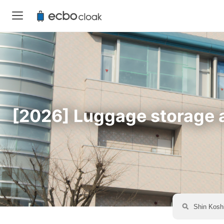
[2026] Luggage storage av