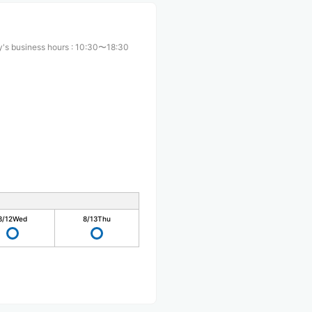
's business hours
:
10:30〜18:30
8/12
Wed
8/13
Thu