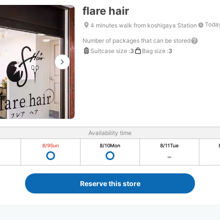
flare hair
Today
4 minutes walk from koshigaya Station
Number of packages that can be stored
Suitcase size
:
3
Bag size
:
3
Availability time
8/9
Sun
8/10
Mon
8/11
Tue
Reserve this store