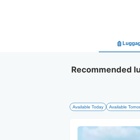
Luggag
Recommended lug
Available Today
Available Tomo