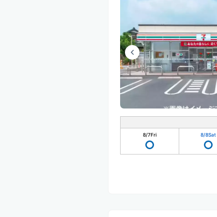
8/7
Fri
8/8
Sat