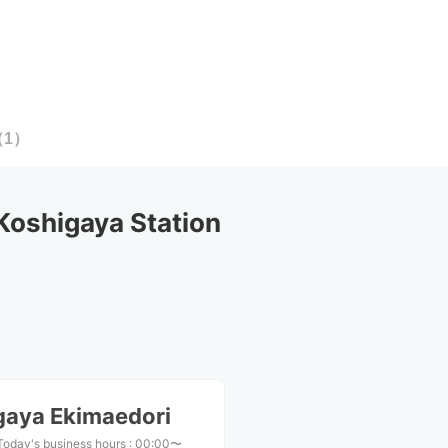
（
1
）
oshigaya Station
gaya Ekimaedori
Today's business hours
:
00:00〜