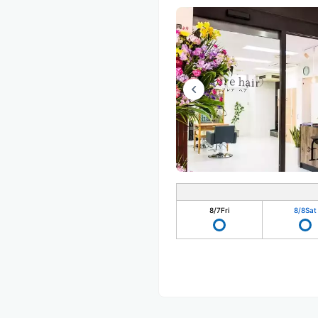
8/7
Fri
8/8
Sat