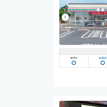
8/7
Fri
8/8
Sat