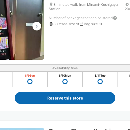
3 minutes walk from Minami-Koshigaya
Station
20
Number of packages that can be stored
Suitcase size
:
3
Bag size
:
0
Availability time
8/9
Sun
8/10
Mon
8/11
Tue
Reserve this store