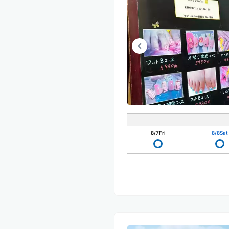
8/7
Fri
8/8
Sat