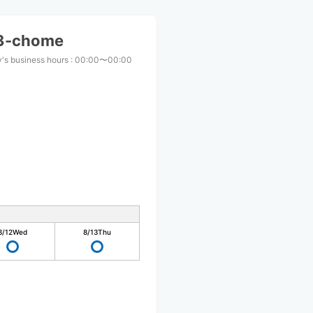
 3-chome
's business hours
:
00:00〜00:00
8/12
Wed
8/13
Thu