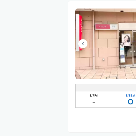
8/7
Fri
8/8
Sat