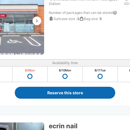
Station
00
Number of packages that can be stored
Suitcase size
:
3
Bag size
:
5
Availability time
8/9
Sun
8/10
Mon
8/11
Tue
Reserve this store
ecrin nail