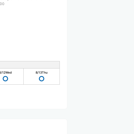
:00
8/12
Wed
8/13
Thu