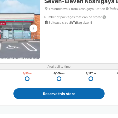
Seven-Eleven Koshigaya E
Today
1 minutes walk from koshigaya Station
Number of packages that can be stored
Suitcase size
:
5
Bag size
:
5
Availability time
8/9
Sun
8/10
Mon
8/11
Tue
Reserve this store