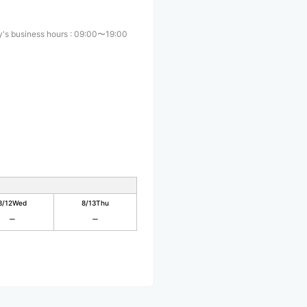
's business hours
:
09:00〜19:00
8/12
Wed
8/13
Thu