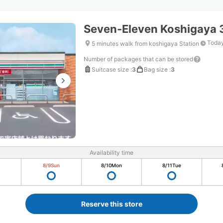
Seven-Eleven Koshigaya
Today
5 minutes walk from koshigaya Station
Number of packages that can be stored
Suitcase size
:
3
Bag size
:
3
Availability time
8/9
Sun
8/10
Mon
8/11
Tue
Reserve this store