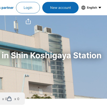
s partner
Login
New account
English
 in Shin Koshigaya Station
x 0
x 0