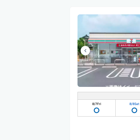
8/7
Fri
8/8
Sat