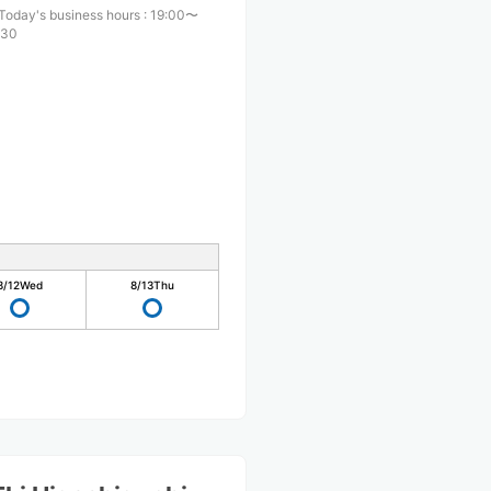
Today's business hours
:
19:00〜
:30
8/12
Wed
8/13
Thu