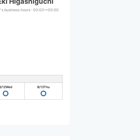
ki Higashiguchi
's business hours
:
00:00〜00:00
8/12
Wed
8/13
Thu