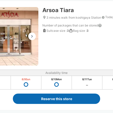
Arsoa Tiara
Today
3 minutes walk from koshigaya Station
Number of packages that can be stored
Suitcase size
:
3
Bag size
:
3
Availability time
8/9
Sun
8/10
Mon
8/11
Tue
Reserve this store