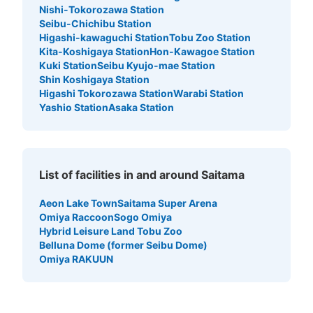
Nishi-Tokorozawa Station
Seibu-Chichibu Station
Higashi-kawaguchi Station
Tobu Zoo Station
Kita-Koshigaya Station
Hon-Kawagoe Station
Kuki Station
Seibu Kyujo-mae Station
Shin Koshigaya Station
Higashi Tokorozawa Station
Warabi Station
Yashio Station
Asaka Station
List of facilities in and around Saitama
Aeon Lake Town
Saitama Super Arena
Omiya Raccoon
Sogo Omiya
Hybrid Leisure Land Tobu Zoo
Belluna Dome (former Seibu Dome)
Omiya RAKUUN