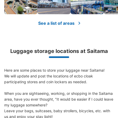
Station
See a list of areas
Luggage storage locations at Saitama
Here are some places to store your luggage near Saitama!

We will update and post the locations of ecbo cloak 
participating stores and coin lockers as needed.

When you are sightseeing, working, or shopping in the Saitama 
area, have you ever thought, "It would be easier if I could leave 
my luggage somewhere?

Leave your bags, suitcases, baby strollers, bicycles, etc. with 
us and enjoy your stay light!
