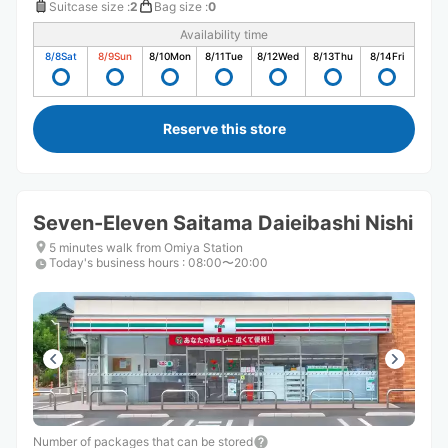
Suitcase size
:
2
Bag size
:
0
Availability time
8/8
Sat
8/9
Sun
8/10
Mon
8/11
Tue
8/12
Wed
8/13
Thu
8/14
Fri
Reserve this store
Seven-Eleven Saitama Daieibashi Nishi
5 minutes walk from Omiya Station
Today's business hours
:
08:00〜20:00
Number of packages that can be stored