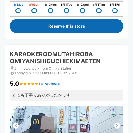
8/8
Sat
8/9
Sun
8/10
Mon
8/11
Tue
8/12
Wed
8/13
Thu
8/14
Fri
Reserve this store
KARAOKEROOMUTAHIROBA
OMIYANISHIGUCHIEKIMAETEN
5 minutes walk from Omiya Station
Today's business hours
:
11:00〜23:30
5.0
16 reviews
★
★
★
★
★
★
★
★
★
★
とても丁寧でありがったかです