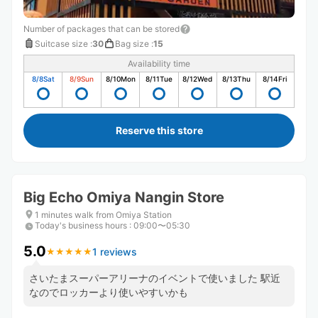
Number of packages that can be stored
Suitcase size
:
30
Bag size
:
15
Availability time
8/8
Sat
8/9
Sun
8/10
Mon
8/11
Tue
8/12
Wed
8/13
Thu
8/14
Fri
Reserve this store
Big Echo Omiya Nangin Store
1 minutes walk from Omiya Station
Today's business hours
:
09:00〜05:30
5.0
1 reviews
★
★
★
★
★
★
★
★
★
★
さいたまスーパーアリーナのイベントで使いました 駅近
なのでロッカーより使いやすいかも