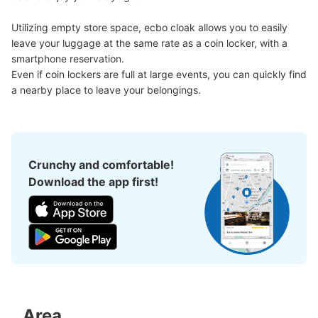
Utilizing empty store space, ecbo cloak allows you to easily 
leave your luggage at the same rate as a coin locker, with a 
smartphone reservation.

Even if coin lockers are full at large events, you can quickly find 
a nearby place to leave your belongings.
Crunchy and comfortable!
Download the app first!
Area