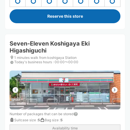
Reserve this store
Seven-Eleven Koshigaya Eki
Higashiguchi
1 minutes walk from koshigaya Station
Today's business hours
:
00:00〜00:00
Number of packages that can be stored
Suitcase size
:
5
Bag size
:
5
Availability time