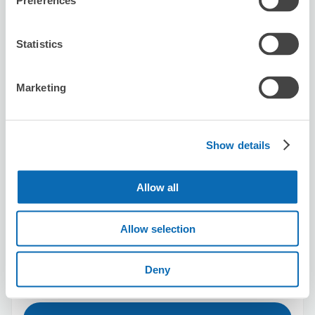
Preferences
Stadium)
20 minutes walk from urawamisono Station
Today's business hours
:
Closed
Statistics
5.0
2 reviews
★
★
★
★
★
★
★
★
★
★
Marketing
預ける際も受け取る際も簡単に手続きできました
Show details
Allow all
Number of packages that can be stored
Allow selection
Suitcase size
:
30
Bag size
:
40
Availability time
Deny
8/8
Sat
8/9
Sun
8/10
Mon
8/11
Tue
8/12
Wed
8/13
Thu
8/14
Fri