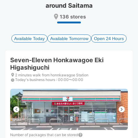
around Saitama
Press
Press
the
the
136 stores
question
question
mark
mark
key
key
to
to
Available Today
Available Tomorrow
Open 24 Hours
get
get
the
the
keyboard
keyboard
Seven-Eleven Honkawagoe Eki
shortcuts
shortcuts
Higashiguchi
for
for
changing
changing
2 minutes walk from honnkawagoe Station
dates.
dates.
Today's business hours
:
00:00〜00:00
Number of packages that can be stored