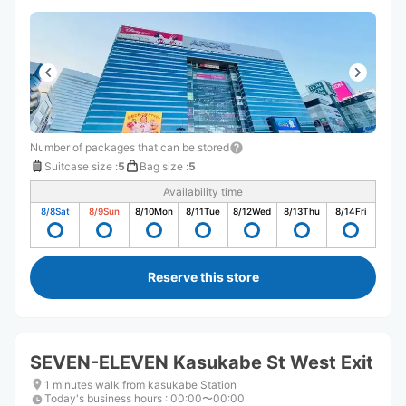
Number of packages that can be stored
Suitcase size
:
5
Bag size
:
5
Availability time
8/8
Sat
8/9
Sun
8/10
Mon
8/11
Tue
8/12
Wed
8/13
Thu
8/14
Fri
Reserve this store
SEVEN-ELEVEN Kasukabe St West Exit
1 minutes walk from kasukabe Station
Today's business hours
:
00:00〜00:00