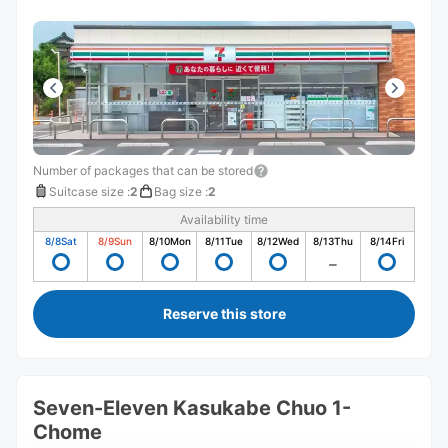
Number of packages that can be stored
Suitcase size
:
2
Bag size
:
2
Availability time
8/8
Sat
8/9
Sun
8/10
Mon
8/11
Tue
8/12
Wed
8/13
Thu
8/14
Fri
Reserve this store
Seven-Eleven Kasukabe Chuo 1-
Chome