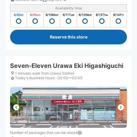
Availability time
8/8
Sat
8/9
Sun
8/10
Mon
8/11
Tue
8/12
Wed
8/13
Thu
8/14
Fri
Reserve this store
Seven-Eleven Urawa Eki Higashiguchi
1 minutes walk from Urawa Station
Today's business hours
:
00:00〜00:00
Number of packages that can be stored