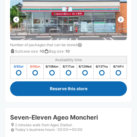
Number of packages that can be stored
Suitcase size
:
10
Bag size
:
10
Availability time
8/8
Sat
8/9
Sun
8/10
Mon
8/11
Tue
8/12
Wed
8/13
Thu
8/14
Fri
Reserve this store
Seven-Eleven Ageo Moncheri
2 minutes walk from Ageo Station
Today's business hours
:
00:00〜00:00