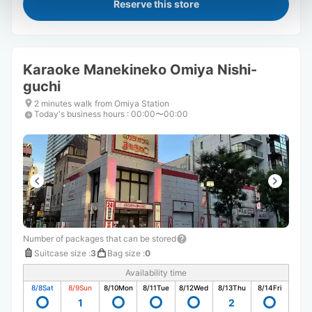
Reserve this store
Karaoke Manekineko Omiya Nishi-
guchi
2 minutes walk from Omiya Station
Today's business hours
:
00:00〜00:00
Number of packages that can be stored
Suitcase size
:
3
Bag size
:
0
Availability time
8/8
Sat
8/9
Sun
8/10
Mon
8/11
Tue
8/12
Wed
8/13
Thu
8/14
Fri
1
2