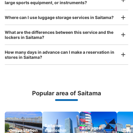
large sports equipment, or instruments?
Where can I use luggage storage services in Saitama?
Luggage of any size is acceptable
What are the differences between this service and the
lockers in Saitama?
Any size luggage that one person can carry, such as musical instruments, strollers,
bicycles, etc.
Comfortable for a day with nothing in hand!
How many days in advance can I make a reservation in
stores in Saitama?
Popular area of Saitama
Peace of mind compensation in case of emergency
We offer a full warranty in case of damage to luggage, theft, etc.
Saitama-
Kawagoe
Omiya Station
shintoshin
Urawa
Station