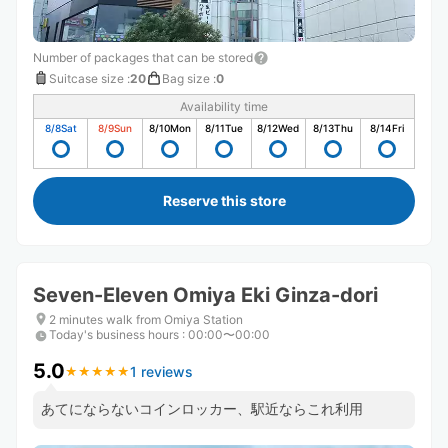
Number of packages that can be stored
Suitcase size
:
20
Bag size
:
0
Availability time
8/8
Sat
8/9
Sun
8/10
Mon
8/11
Tue
8/12
Wed
8/13
Thu
8/14
Fri
Reserve this store
Seven-Eleven Omiya Eki Ginza-dori
2 minutes walk from Omiya Station
Today's business hours
:
00:00〜00:00
5.0
1 reviews
★
★
★
★
★
★
★
★
★
★
あてにならないコインロッカー、駅近ならこれ利用