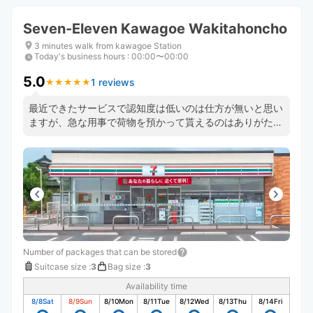
Seven-Eleven Kawagoe Wakitahoncho
3 minutes walk from kawagoe Station
Today's business hours
:
00:00〜00:00
5.0
1 reviews
★
★
★
★
★
★
★
★
★
★
最近できたサービスで認知度は低いのは仕方が無いと思い
ますが、急な用事で荷物を預かって貰えるのはありがたい
です。
Number of packages that can be stored
Suitcase size
:
3
Bag size
:
3
Availability time
8/8
Sat
8/9
Sun
8/10
Mon
8/11
Tue
8/12
Wed
8/13
Thu
8/14
Fri