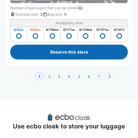
Number of packages that can be stored
Suitcase size
:
3
Bag size
:
5
Availability time
8/8
Sat
8/9
Sun
8/10
Mon
8/11
Tue
8/12
Wed
8/13
Thu
8/14
Fri
Reserve this store
1
2
3
4
5
6
7
Recommended Luggage Lockers Deposit 
Locations Around Saitama
Use ecbo cloak to store your luggage
0 luggage lockers