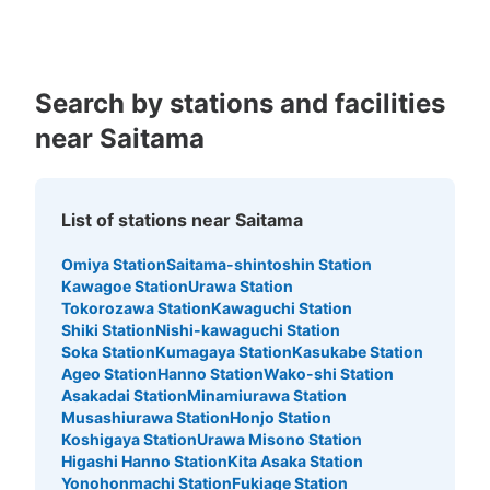
Search by stations and facilities
near Saitama
List of stations near Saitama
Omiya Station
Saitama-shintoshin Station
Kawagoe Station
Urawa Station
Tokorozawa Station
Kawaguchi Station
Shiki Station
Nishi-kawaguchi Station
Soka Station
Kumagaya Station
Kasukabe Station
Ageo Station
Hanno Station
Wako-shi Station
Asakadai Station
Minamiurawa Station
Musashiurawa Station
Honjo Station
Koshigaya Station
Urawa Misono Station
Higashi Hanno Station
Kita Asaka Station
Yonohonmachi Station
Fukiage Station