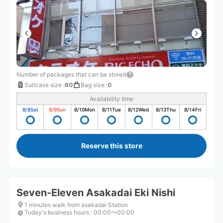
Number of packages that can be stored
Suitcase size
:
60
Bag size
:
0
Availability time
8/8
Sat
8/9
Sun
8/10
Mon
8/11
Tue
8/12
Wed
8/13
Thu
8/14
Fri
Reserve this store
Seven-Eleven Asakadai Eki Nishi
1 minutes walk from asakadai Station
Today's business hours
:
00:00〜00:00