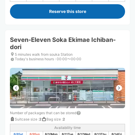
Reserve this store
Seven-Eleven Soka Ekimae Ichiban-
dori
5 minutes walk from souka Station
Today's business hours
:
00:00〜00:00
Number of packages that can be stored
Suitcase size
:
2
Bag size
:
2
Availability time
8/8
Sat
8/9
Sun
8/10
Mon
8/11
Tue
8/12
Wed
8/13
Thu
8/14
Fri