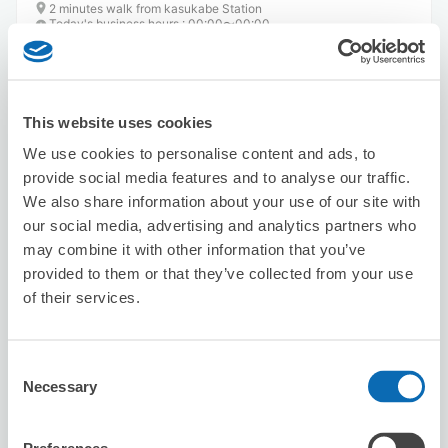
2 minutes walk from kasukabe Station
Today's business hours
:
00:00〜00:00
This website uses cookies
We use cookies to personalise content and ads, to
provide social media features and to analyse our traffic.
We also share information about your use of our site with
Number of packages that can be stored
Suitcase size
:
2
Bag size
:
2
our social media, advertising and analytics partners who
may combine it with other information that you’ve
Availability time
provided to them or that they’ve collected from your use
8/8
Sat
8/9
Sun
8/10
Mon
8/11
Tue
8/12
Wed
8/13
Thu
8/14
Fri
of their services.
Reserve this store
Consent
Necessary
Selection
URAWA REDS Home Game(Saitama