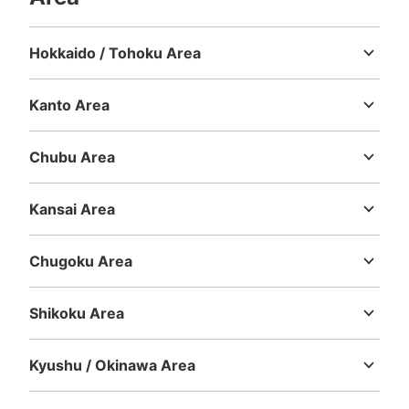
Hokkaido / Tohoku Area
Hokkaido
Aomori
Iwate
Miyagi
Akita
Yamagata
Fukushima
Kanto Area
Ibaraki
Tochigi
Gunma
Saitama
Chiba
Tokyo
Kanagawa
Chubu Area
Niigata
Toyama
Ishikawa
Fukui
Yamanashi
Nagano
Gifu
Shizuoka
Aichi
Kansai Area
Mie
Shiga
Kyoto
Osaka
Hyogo
Nara
Wakayama
Chugoku Area
Tottori
Shimane
Okayama
Hiroshima
Yamaguchi
Shikoku Area
Tokushima
Kagawa
Ehime
Kochi
Kyushu / Okinawa Area
Fukuoka
Saga
Nagasaki
Kumamoto
Oita
Miyazaki
Kagoshima
Okinawa