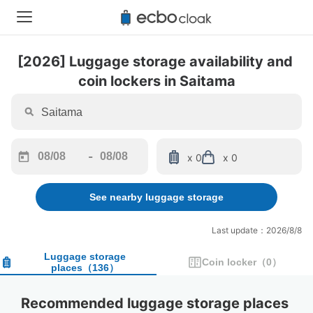
[2026] Luggage storage availability and 
coin lockers in Saitama
-
x 0
x 0
Navigate
Navigate
forward
backward
See nearby luggage storage
to
to
interact
interact
with
with
Last update：2026/8/8
the
the
calendar
calendar
Luggage storage
Coin locker
（
0
）
places
（
136
）
and
and
select
select
a
a
Recommended luggage storage places 
date.
date.