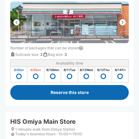
Number of packages that can be stored
Suitcase size
:
2
Bag size
:
3
Availability time
8/8
Sat
8/9
Sun
8/10
Mon
8/11
Tue
8/12
Wed
8/13
Thu
8/14
Fri
Reserve this store
HIS Omiya Main Store
1 minutes walk from Omiya Station
Today's business hours
:
10:00〜19:00