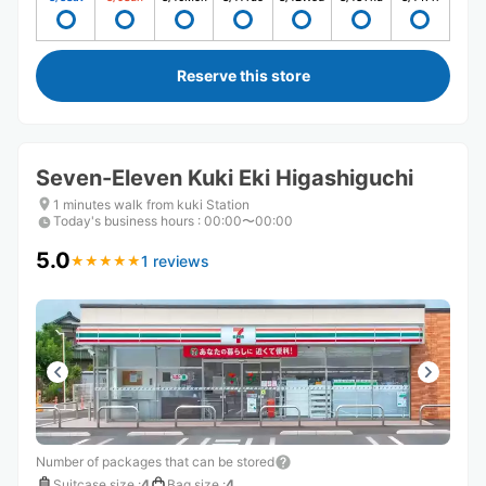
Reserve this store
Seven-Eleven Kuki Eki Higashiguchi
1 minutes walk from kuki Station
Today's business hours
:
00:00〜00:00
5.0
1 reviews
★
★
★
★
★
★
★
★
★
★
Number of packages that can be stored
Suitcase size
:
4
Bag size
:
4