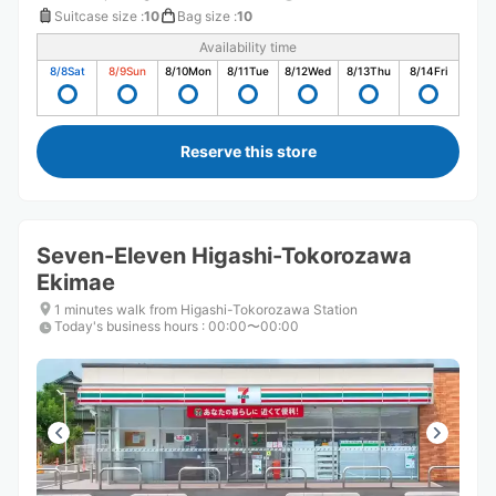
Suitcase size
:
10
Bag size
:
10
Availability time
8/8
Sat
8/9
Sun
8/10
Mon
8/11
Tue
8/12
Wed
8/13
Thu
8/14
Fri
Reserve this store
Seven-Eleven Higashi-Tokorozawa
Ekimae
1 minutes walk from Higashi-Tokorozawa Station
Today's business hours
:
00:00〜00:00