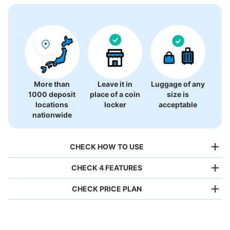
There is no information on coin lockers.
More than
Leave it in
Luggage of any
1000 deposit
place of a coin
size is
locations
locker
acceptable
nationwide
CHECK HOW TO USE
CHECK 4 FEATURES
CHECK PRICE PLAN
Bag size
¥500
/
Day