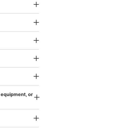
二宮閑山
s business hours
:
10:00
〜
17:30
0円〜
s equipment, or