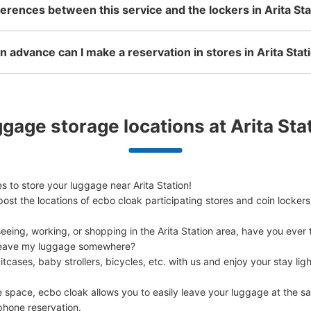
ferences between this service and the lockers in Arita Sta
KILN ARITA (有田駅前観光案
 advance can I make a reservation in stores in Arita Stat
1 minutes walk from JR有田駅 Station
Today'
有田陶器市の時に預かってくれる。300円
gage storage locations at Arita Sta
Number of packages that can be stored
Large
:
10
/
¥300
Method of payment
現金
 to store your luggage near Arita Station!

ost the locations of ecbo cloak participating stores and coin lockers
See the location of this coin locker
eing, working, or shopping in the Arita Station area, have you ever t
d leave my luggage somewhere?

cases, baby strollers, bicycles, etc. with us and enjoy your stay light
e space, ecbo cloak allows you to easily leave your luggage at the sa
phone reservation.
