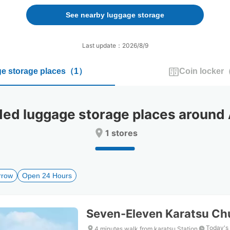
forward
backward
to
to
See nearby luggage storage
interact
interact
with
with
the
the
Last update：2026/8/9
calendar
calendar
and
and
e storage places
（
1
）
Coin locker
select
select
a
a
date.
date.
Press
Press
 luggage storage places around A
the
the
question
question
1 stores
mark
mark
key
key
to
to
get
get
rrow
Open 24 Hours
the
the
keyboard
keyboard
shortcuts
shortcuts
for
for
Seven-Eleven Karatsu Ch
changing
changing
dates.
dates.
Today's
4 minutes walk from karatsu Station