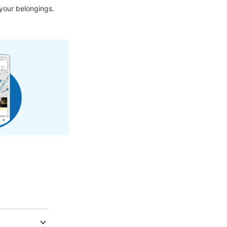
 your belongings.