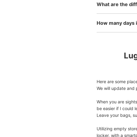
What are the dif
How many days in
Lug
Here are some places
We will update and p
When you are sightse
be easier if I coul
Leave your bags, suit
Utilizing empty stor
locker, with a smart