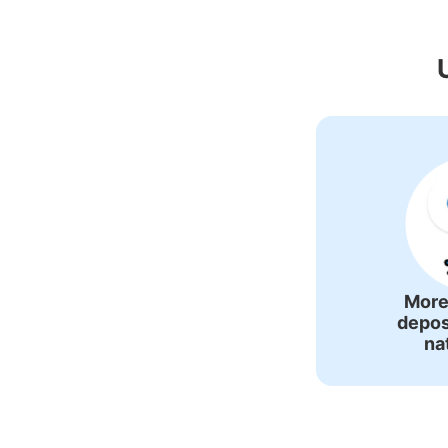
Recommended L
More
depos
na