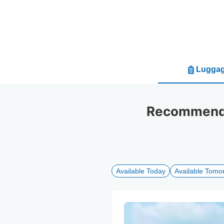
Luggag
Recommended
Available Today
Available Tomo