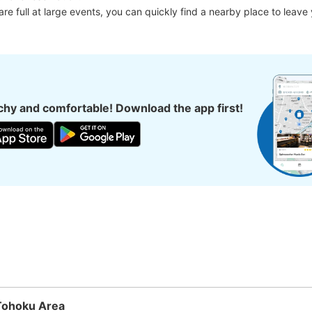
 are full at large events, you can quickly find a nearby place to leave
hy and comfortable! Download the app first!
Tohoku Area