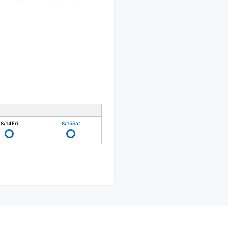
8/14
Fri
8/15
Sat