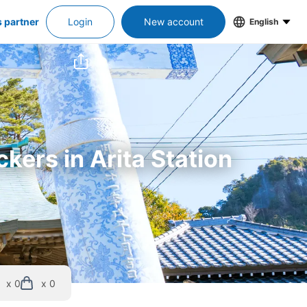
s partner
Login
New account
English
kers in Arita Station
x 0
x 0