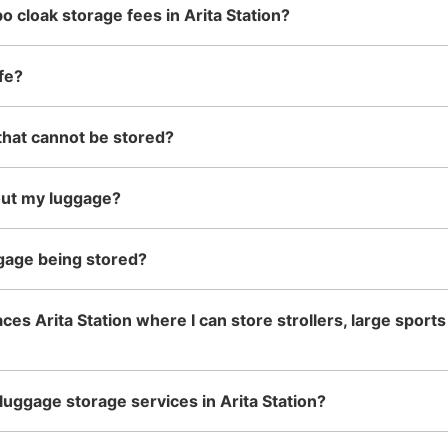
o cloak storage fees in Arita Station?
See the location of this coin locker
fe?
that cannot be stored?
有田焼アクセサリー小物雑貨 
1 minutes walk from JR有田駅 Station
Today'
out my luggage?
有田陶器市の期間中に預かってくれる。30
Number of packages that can be stored
gage being stored?
Large
:
10
/
¥300
Method of payment
現金
ces Arita Station where I can store strollers, large sport
luggage storage services in Arita Station?
See the location of this coin locker