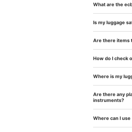
What are the ecb
Is my luggage sa
Are there items 
How do I check 
Where is my lug
Are there any pla
instruments?
Where can I use 