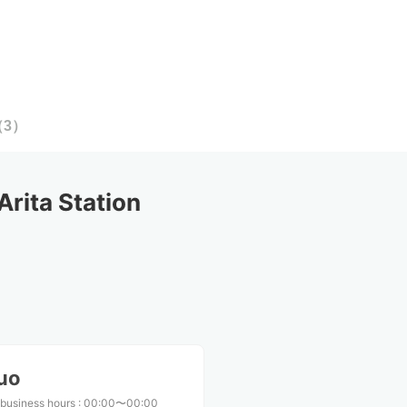
（
3
）
rita Station
uo
 business hours
:
00:00〜00:00