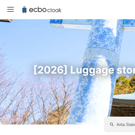
[2026] Luggage stora