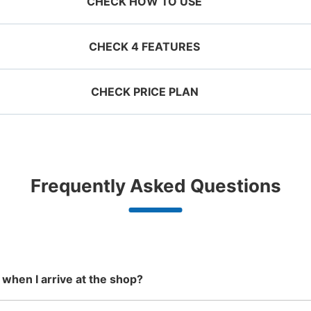
CHECK HOW TO USE
CHECK 4 FEATURES
CHECK PRICE PLAN
ervation 
 mobile 
Take a picture of your 
g size
Suit case size
ecifying 
luggage at the store

¥500
¥800
JR有田駅コインロッカー
/
Day
/
D
d date and 
I had my luggage 
Comfortabl
e

photographed at the 
with noth
0 minutes walk from JR有田駅 Station
Today'
ggage with a maximum dimension of less
Luggage with a maximu
n 1,000
Good location / Many stores
Luggage of any size is
Peace 
Frequently Asked Questions
an 45 cm (backpacks, handbags, hand
cm or larger (suitcases
shop, date 
store and check-in was 
ide
with good conditions
acceptable
in 
ggage, etc.)
instruments, baby stroll
改札を出てすぐのところにあるので、見つ
d make a 
complete.
ationwide,
We also partner with a number of
Any size luggage that one person
We offer
ってくれる。
 in advance
m Hokkaido
stores in easily accessible train
can carry, such as musical
damage
the south!
stations and stores open 24 hours a
instruments, strollers, bicycles, etc.
Number of packages that can be stored
day, etc.
Large
:
2
/
¥900
Medium
:
5
/
¥600
Small
:
5
/
¥400
Method of payment
 when I arrive at the shop?
現金