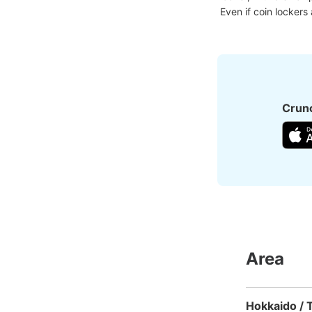
Even if coin lockers
Crunc
Area
Hokkaido / 