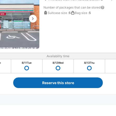
Number of packages that can be stored
Suitcase size
:
5
Bag size
:
5
Availability time
n
8/11
Tue
8/12
Wed
8/13
Thu
Reserve this store