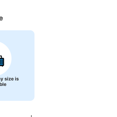
 Around Arita 
e
y size is
ble