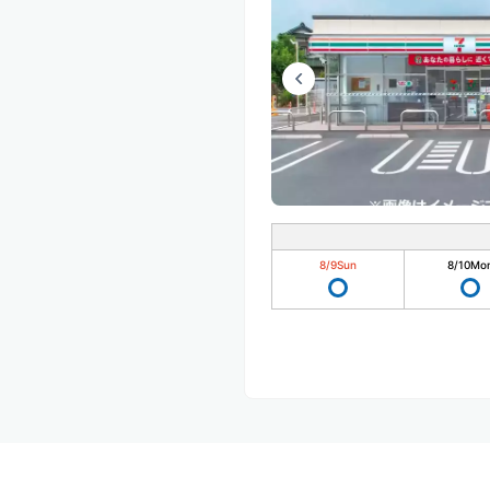
8/9
Sun
8/10
Mo