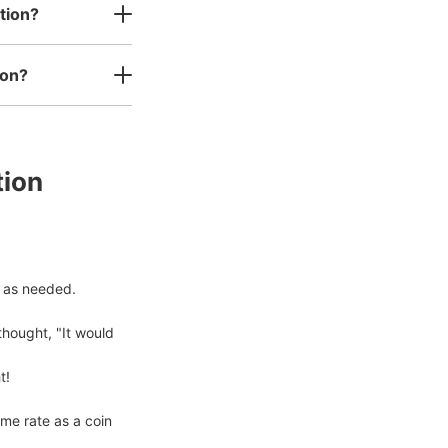
tion?
内所)
ion?
s business hours
:
09:00
〜
17:00
〜
tion
 as needed.

hought, "It would 
!

me rate as a coin 