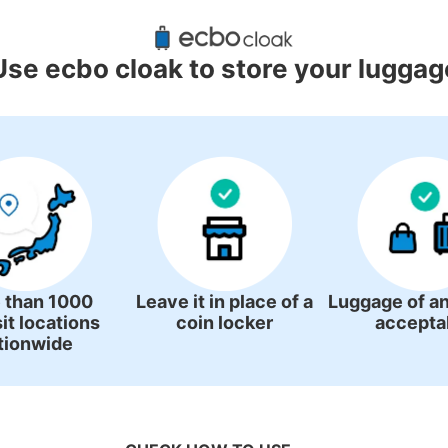
uggage Lockers Deposit Locations
Station
Use ecbo cloak to store your luggag
3 luggage lockers
 than 1000
Leave it in place of a
Luggage of an
it locations
coin locker
accepta
tionwide