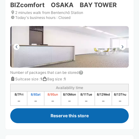
BIZcomfort OSAKA BAY TOWER
2 minutes walk from Bentenchō Station
Today's business hours
:
Closed
Number of packages that can be stored
Suitcase size
:
1
Bag size
:
1
Availability time
8/7
Fri
8/8
Sat
8/9
Sun
8/10
Mon
8/11
Tue
8/12
Wed
8/13
Thu
Reserve this store