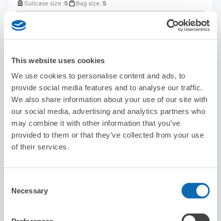
Suitcase size
:
5
Bag size
:
5
Availability time
8/7
Fri
8/8
Sat
8/9
Sun
8/10
Mon
8/11
Tue
8/12
Wed
8/13
Thu
This website uses cookies
Reserve this store
We use cookies to personalise content and ads, to
provide social media features and to analyse our traffic.
We also share information about your use of our site with
Seven-Eleven Osaka Sakaigawa 1-
our social media, advertising and analytics partners who
chome
may combine it with other information that you’ve
6 minutes walk from Kujo Station
provided to them or that they’ve collected from your use
Today's business hours
:
00:00〜00:00
of their services.
5.0
1 reviews
★
★
★
★
★
★
★
★
★
★
Consent
Necessary
Selection