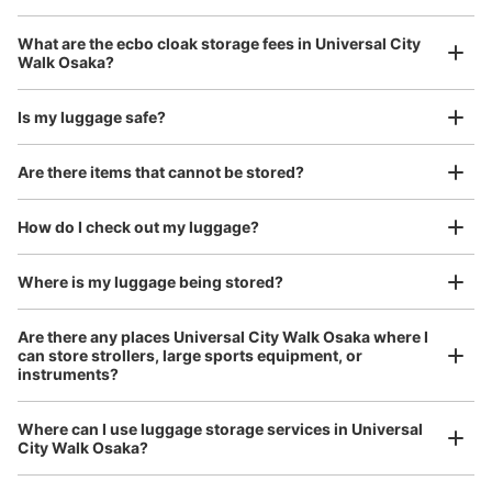
1 minutes walk from JR ゆめ咲線ユニバーサルシティ駅 Station
Today's business hours
:
09:00
〜
22:00
Luggage with a maximum dimension of 45 cm or larger
What are the ecbo cloak storage fees in Universal City
(suitcases, musical instruments, baby strollers, etc.)
3F モバイルロッカー 駅改札を出て、ユニバーサルスタジ
Walk Osaka?
オジャパン方向のすぐのエスカレーターの裏側にある。
24時間使用可能 携帯の電池切れに注意
Is my luggage safe?
Good location / Many stores with good conditions
Are there items that cannot be stored?
We also partner with a number of stores in easily accessible train stations and stores
Take a picture of your luggage at the store

open 24 hours a day, etc.
How do I check out my luggage?
I had my luggage photographed at the store 
and check-in was complete.
Where is my luggage being stored?
Are there any places Universal City Walk Osaka where I
can store strollers, large sports equipment, or
Number of packages that can be stored
instruments?
Large
:
5
/
¥600
Small
:
16
/
¥300
Method of payment
現金
Where can I use luggage storage services in Universal
Luggage of any size is acceptable
City Walk Osaka?
See the location of this coin locker
Any size luggage that one person can carry, such as musical instruments, strollers,
bicycles, etc.