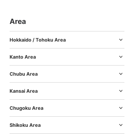
Area
Number of packages that can be stored
Large
:
39
/
¥1000
Medium
:
52
/
¥600
Small
:
49
/
¥400
Method of payment
Hokkaido / Tohoku Area
現金
Hokkaido
Aomori
Iwate
Miyagi
Akita
Yamagata
Fukushima
See the location of this coin locker
Kanto Area
Ibaraki
Tochigi
Gunma
Saitama
Chiba
Tokyo
Kanagawa
Chubu Area
ユニバーサルスタジオジャパン会場外コイ
Niigata
Toyama
Ishikawa
Fukui
Yamanashi
Nagano
Gifu
ンロッカー①
Shizuoka
Aichi
Kansai Area
2 minutes walk from JR ゆめ咲線ユニバーサルシティ駅 Station
Mie
Shiga
Kyoto
Osaka
Hyogo
Nara
Wakayama
Today's business hours
:
09:00
〜
22:00
Chugoku Area
イーストロッカー ユニバーサルシティ駅から会場に向か
Tottori
Shimane
Okayama
Hiroshima
Yamaguchi
う途中にある。両替機あり。（500円玉） 利用時間は、
パーク営業時間。日にちによって違うため、ホームページ
Shikoku Area
を確認必要
Tokushima
Kagawa
Ehime
Kochi