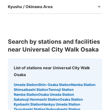
Kyushu / Okinawa Area
Fukuoka
Saga
Nagasaki
Kumamoto
Oita
Miyazaki
Kagoshima
Okinawa
Search by stations and facilities
Number of packages that can be stored
near Universal City Walk Osaka
Medium
:
488
/
¥1000
Small
:
280
/
¥500
Method of payment
現金
List of stations near Universal City Walk
See the location of this coin locker
Osaka
Umeda Station
Shin-Osaka Station
Namba Station
Shinsaibashi Station
Tennoji Station
ユニバーサルスタジオジャパン会場外コイ
Namba Station
Osaka Umeda Station
ンロッカー②
Sakaisuji Honmachi Station
Osaka Station
Kyobashi Station
Hankyu Umeda Station
5 minutes walk from JR ゆめ咲線ユニバーサルシティ駅 Station
Tsuruhashi Station
Yodoyabashi Station
Today's business hours
:
09:00
〜
22:00