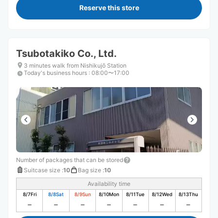
Reserve this store
Tsubotakiko Co., Ltd.
3 minutes walk from Nishikujō Station
Today's business hours
:
08:00〜17:00
Number of packages that can be stored
Suitcase size
:
10
Bag size
:
10
Availability time
8/7
Fri
8/8
Sat
8/9
Sun
8/10
Mon
8/11
Tue
8/12
Wed
8/13
Thu