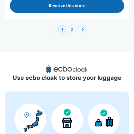
Reserve this store
1
2
Recommended Luggage Lockers Deposit 
Locations Around Universal City Walk 
Use ecbo cloak to store your luggage
Osaka
6 luggage lockers