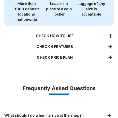
More than
Leave it in
Luggage of any
1000 deposit
place of a coin
size is
locations
locker
acceptable
nationwide
CHECK HOW TO USE
CHECK 4 FEATURES
CHECK PRICE PLAN
Bag size
¥500
/
Day
Luggage with a maximum dimension of less than 45 cm
Frequently Asked Questions
(backpacks, handbags, hand luggage, etc.)
Make a reservation from your mobile phone 
Partner with more than 1,000 locations nationwide
by specifying the store and date and time

This service is available nationwide, mainly in urban areas, from Hokkaido in the north
Specify the shop, date and time and make a 
ユニバーサルシティウォークコインロッカ
to Okinawa in the south!
reservation in advance
Suit case size
ー②
¥800
What should I do when I arrive at the shop?
/
Day