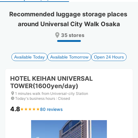
select
select
a
a
Recommended luggage storage places 
date.
date.
around Universal City Walk Osaka
Press
Press
the
the
35 stores
question
question
mark
mark
key
key
to
to
Available Today
Available Tomorrow
Open 24 Hours
get
get
the
the
keyboard
keyboard
HOTEL KEIHAN UNIVERSAL
shortcuts
shortcuts
TOWER(1600yen/day)
for
for
changing
changing
1 minutes walk from Universal-city Station
dates.
dates.
Today's business hours
:
Closed
4.8
80 reviews
★
★
★
★
★
★
★
★
★
★