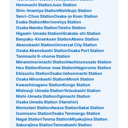
Hommachi Station
Juso Station
ウエストロッカー パークに向かって右側にある。 バスの
Shin-Imamiya Station
Nishikujo Station
りばの方から入るゲートにある。 両替機あり。 利用時間
Senri-Chuo Station
Osaka-jo Koen Station
はパーククローズ時間まで。日にちによって違うため、ホ
Esaka Station
Morinomiya Station
ームページなどで確認必要
Osaka Namba Station
Taisho Station
Higashi-Umeda Station
Hirakata-shi Station
Banpaku-Kinenkoen Station
Abeno Station
Abenobashi Station
Universal City Station
Osaka Abenobashi Station
Osaka Port Station
Tanimachi 9-chome Station
Minamimorimachi Station
Hachinonosato Station
Hou Station
Dome-mae Station
Hagoromo Station
Ebisucho Station
Osaka Uehonmachi Station
Osaka Nihonbashi Station
Minoh Station
Kawachinagano Station
Kongo Station
Number of packages that can be stored
Midosuji-Umeda Station
Yotsubashi Station
Medium
:
372
/
¥1000
Small
:
640
/
¥500
Nishi-Umeda Station
Ogimachi Station
Method of payment
Osaka Umeda Station (Hanshin)
現金
Momotani Station
Awaza Station
Sakai Station
See the location of this coin locker
Izumisano Station
Osaka Tenmangu Station
Nagai Station
Tenma Station
Miyakojima Station
Sakurajima Station
Tenmabashi Station