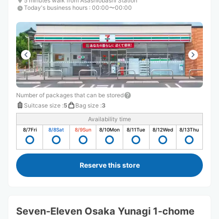
5 minutes walk from Asashiobashi Station
Today's business hours
:
00:00〜00:00
Number of packages that can be stored
Suitcase size
:
5
Bag size
:
3
Availability time
8/7
Fri
8/8
Sat
8/9
Sun
8/10
Mon
8/11
Tue
8/12
Wed
8/13
Thu
Reserve this store
Seven-Eleven Osaka Yunagi 1-chome