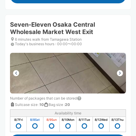
Seven-Eleven Osaka Central
Wholesale Market West Exit
6 minutes walk from Tamagawa Station
Today's business hours
:
00:00〜00:00
Number of packages that can be stored
Suitcase size
:
10
Bag size
:
20
Availability time
8/7
Fri
8/8
Sat
8/9
Sun
8/10
Mon
8/11
Tue
8/12
Wed
8/13
Thu