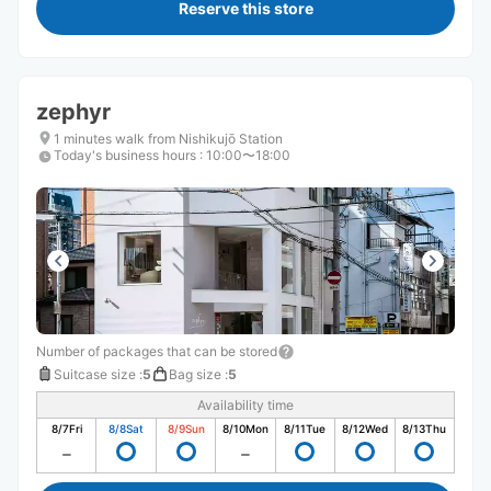
Reserve this store
zephyr
1 minutes walk from Nishikujō Station
Today's business hours
:
10:00〜18:00
Number of packages that can be stored
Suitcase size
:
5
Bag size
:
5
Availability time
8/7
Fri
8/8
Sat
8/9
Sun
8/10
Mon
8/11
Tue
8/12
Wed
8/13
Thu