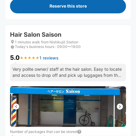
Reserve this store
Hair Salon Saison
1 minutes walk from Nishikujō Station
Today's business hours
:
09:00〜19:00
5.0
1 reviews
★
★
★
★
★
★
★
★
★
★
Very polite owner/ staff at the hair salon. Easy to locate
and access to drop off and pick up luggages from the
shop.
Number of packages that can be stored