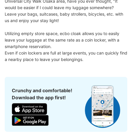
Universal City Walk Osaka area, have you ever thought, "It 
Medium
:
5
/
¥600
Small
:
16
/
¥300
would be easier if I could leave my luggage somewhere?

Method of payment
Leave your bags, suitcases, baby strollers, bicycles, etc. with 
モバイルロッカー
us and enjoy your stay light!

See the location of this coin locker
Utilizing empty store space, ecbo cloak allows you to easily 
leave your luggage at the same rate as a coin locker, with a 
smartphone reservation.

ユニバーサルシティウォークコインロッカ
Even if coin lockers are full at large events, you can quickly find 
ー①
a nearby place to leave your belongings.
4 minutes walk from JR ゆめ咲線ユニバーサルシティ駅 Station
Today's business hours
:
09:00
〜
22:00
4F エスカレーター上がってすぐにある。ドレッシングル
ーム内にある。 利用時間は変更あり
Crunchy and comfortable!
Download the app first!