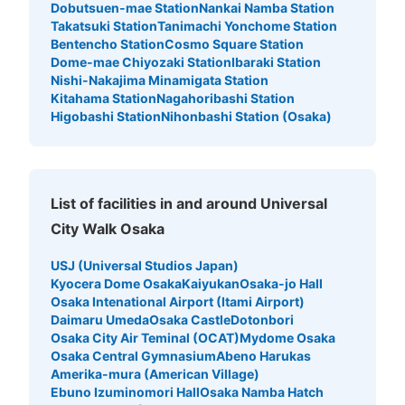
Dobutsuen-mae Station
Nankai Namba Station
Takatsuki Station
Tanimachi Yonchome Station
ユニバーサルスタジオジャパン会場外コイ
Bentencho Station
Cosmo Square Station
ンロッカー③
Dome-mae Chiyozaki Station
Ibaraki Station
Nishi-Nakajima Minamigata Station
5 minutes walk from JR ゆめ咲線ユニバーサルシティ駅 Station
Kitahama Station
Nagahoribashi Station
Today's business hours
:
09:00
〜
22:00
Higobashi Station
Nihonbashi Station (Osaka)
ノースロッカー エントランスゲート手前 大型用 両替機あ
り 利用時間はパーククローズ時間まで。日にちによって
開園時間が違うため、ホームページの確認必要
List of facilities in and around Universal
City Walk Osaka
USJ (Universal Studios Japan)
Kyocera Dome Osaka
Kaiyukan
Osaka-jo Hall
Osaka Intenational Airport (Itami Airport)
Daimaru Umeda
Osaka Castle
Dotonbori
Osaka City Air Teminal (OCAT)
Mydome Osaka
Osaka Central Gymnasium
Abeno Harukas
Number of packages that can be stored
Amerika-mura (American Village)
Large
:
108
/
¥1500
Ebuno Izuminomori Hall
Osaka Namba Hatch