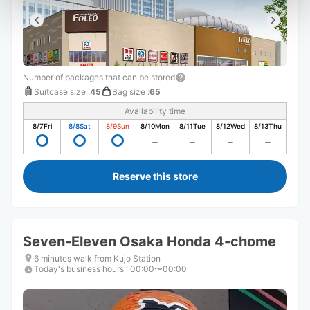
Number of packages that can be stored
Suitcase size
:
45
Bag size
:
65
Availability time
8/7
Fri
8/8
Sat
8/9
Sun
8/10
Mon
8/11
Tue
8/12
Wed
8/13
Thu
Reserve this store
Seven-Eleven Osaka Honda 4-chome
6 minutes walk from Kujo Station
Today's business hours
:
00:00〜00:00