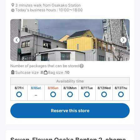
3 minutes walk from Osakako Station
Today's business hours
:
10:00〜18:00
Number of packages that can be stored
Suitcase size
:
8
Bag size
:
10
Availability time
8/7
Fri
8/8
Sat
8/9
Sun
8/10
Mon
8/11
Tue
8/12
Wed
8/13
Thu
Reserve this store