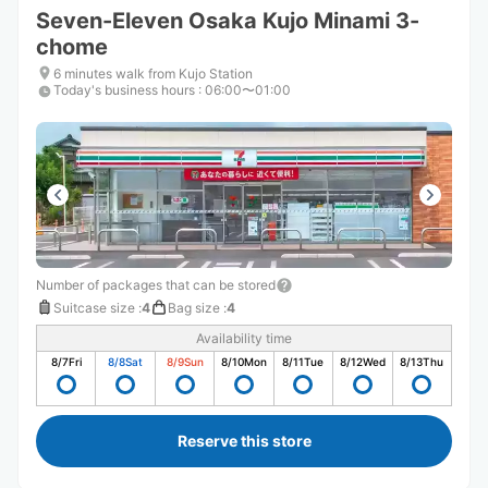
Seven-Eleven Osaka Kujo Minami 3-
chome
6 minutes walk from Kujo Station
Today's business hours
:
06:00〜01:00
Number of packages that can be stored
Suitcase size
:
4
Bag size
:
4
Availability time
8/7
Fri
8/8
Sat
8/9
Sun
8/10
Mon
8/11
Tue
8/12
Wed
8/13
Thu
Reserve this store