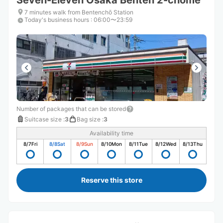
Seven-Eleven Osaka Benten 2-chome
7 minutes walk from Bentenchō Station
Today's business hours
:
06:00〜23:59
Number of packages that can be stored
Suitcase size
:
3
Bag size
:
3
Availability time
8/7
Fri
8/8
Sat
8/9
Sun
8/10
Mon
8/11
Tue
8/12
Wed
8/13
Thu
Reserve this store