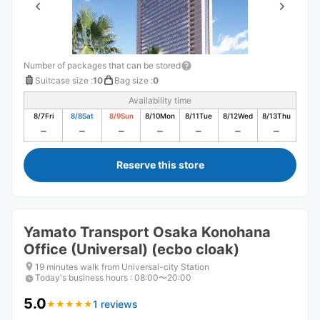
Number of packages that can be stored
Suitcase size
:
10
Bag size
:
0
Availability time
8/7
Fri
8/8
Sat
8/9
Sun
8/10
Mon
8/11
Tue
8/12
Wed
8/13
Thu
Reserve this store
Yamato Transport Osaka Konohana
Office (Universal) (ecbo cloak)
19 minutes walk from Universal-city Station
Today's business hours
:
08:00〜20:00
5.0
1 reviews
★
★
★
★
★
★
★
★
★
★