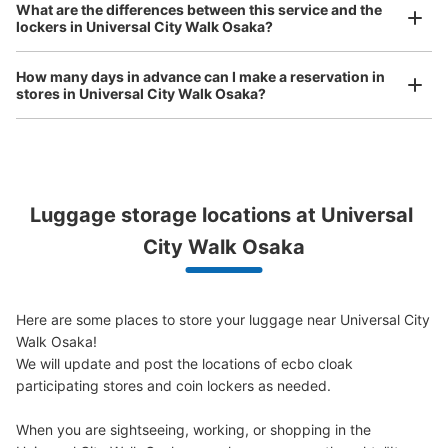
Comfortable for a day with nothing in hand!
What are the differences between this service and the
lockers in Universal City Walk Osaka?
ユニバーサルシティウォークコインロッカ
How many days in advance can I make a reservation in
ー②
stores in Universal City Walk Osaka?
minutes walk from JR ゆめ咲線ユニバーサルシティ駅 Station
Today's business hours
:
09:00
〜
22:00
3F モバイルロッカー 24時間使用可能 携帯充電切れの注
意必要 駅改札からユニバーサルスタジオジャパン方面に
Peace of mind compensation in case of emergency
行く。すぐのエスカレーターの裏側にある。
Luggage storage locations at Universal 
We offer a full warranty in case of damage to luggage, theft, etc.
City Walk Osaka
Here are some places to store your luggage near Universal City 
Walk Osaka!

We will update and post the locations of ecbo cloak 
participating stores and coin lockers as needed.

When you are sightseeing, working, or shopping in the 
Number of packages that can be stored