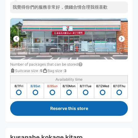
我覺得你們的服務非常好，價錢合情合理我很喜歡
Number of packages that can be stored
Suitcase size
:
5
Bag size
:
3
Availability time
8/7
Fri
8/8
Sat
8/9
Sun
8/10
Mon
8/11
Tue
8/12
Wed
8/13
Thu
Reserve this store
kusanabe kokage kitaro