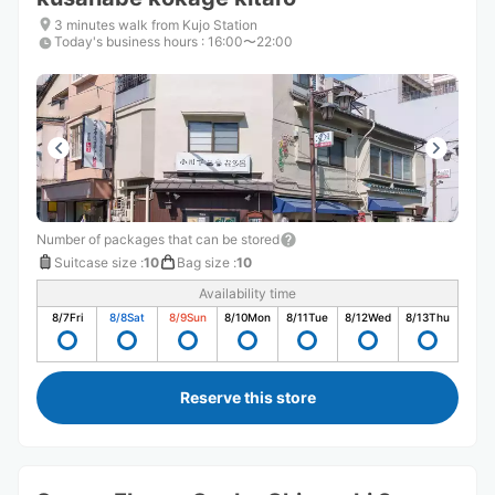
3 minutes walk from Kujo Station
Today's business hours
:
16:00〜22:00
Number of packages that can be stored
Suitcase size
:
10
Bag size
:
10
Availability time
8/7
Fri
8/8
Sat
8/9
Sun
8/10
Mon
8/11
Tue
8/12
Wed
8/13
Thu
Reserve this store