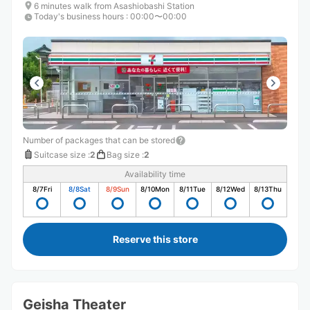
6 minutes walk from Asashiobashi Station
Today's business hours
:
00:00〜00:00
Number of packages that can be stored
Suitcase size
:
2
Bag size
:
2
Availability time
8/7
Fri
8/8
Sat
8/9
Sun
8/10
Mon
8/11
Tue
8/12
Wed
8/13
Thu
Reserve this store
Geisha Theater