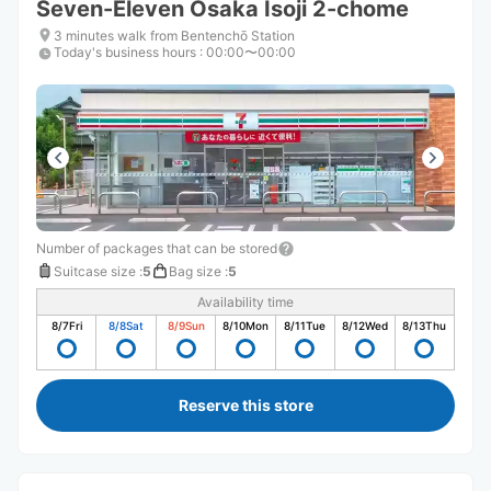
Seven-Eleven Osaka Isoji 2-chome
3 minutes walk from Bentenchō Station
Today's business hours
:
00:00〜00:00
Number of packages that can be stored
Suitcase size
:
5
Bag size
:
5
Availability time
8/7
Fri
8/8
Sat
8/9
Sun
8/10
Mon
8/11
Tue
8/12
Wed
8/13
Thu
Reserve this store