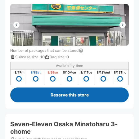
Number of packages that can be stored
Suitcase size
:
10
Bag size
:
0
Availability time
8/7
Fri
8/8
Sat
8/9
Sun
8/10
Mon
8/11
Tue
8/12
Wed
8/13
Thu
Reserve this store
Seven-Eleven Osaka Minatoharu 3-
chome