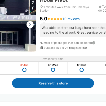
Hotel Pivot
To
1 minutes walk from Shin-Imamiya
Station
00:0
5.0
10 reviews
★
★
★
★
★
★
★
★
★
★
Was able to store our bags here near the 
heading to the airport. Great service by s
Number of packages that can be stored
Suitcase size
:
50
Bag size
:
50
Availability time
8/9
Sun
8/10
Mon
8/11
Tue
Reserve this store