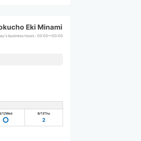
okucho Eki Minami
ay's business hours
:
00:00〜00:00
8/12
Wed
8/13
Thu
2