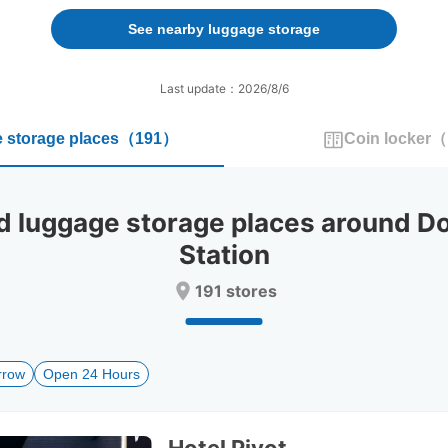
forward
backward
to
to
See nearby luggage storage
interact
interact
with
with
the
the
Last update：2026/8/6
calendar
calendar
and
and
 storage places
（
191
）
Coin locker
（
select
select
a
a
date.
date.
Press
Press
luggage storage places around D
the
the
question
question
Station
mark
mark
key
key
191 stores
to
to
get
get
the
the
keyboard
keyboard
rrow
Open 24 Hours
shortcuts
shortcuts
for
for
changing
changing
dates.
dates.