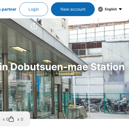
s partner
Login
New account
English
s in Dobutsuen-mae Station
x 0
x 0