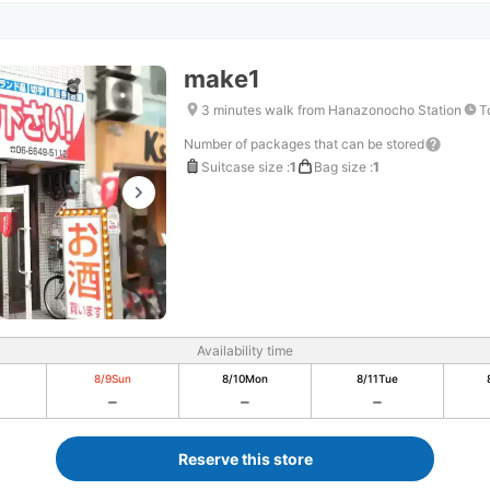
make1
3 minutes walk from Hanazonocho Station
T
Number of packages that can be stored
Suitcase size
:
1
Bag size
:
1
Availability time
8/9
Sun
8/10
Mon
8/11
Tue
Reserve this store