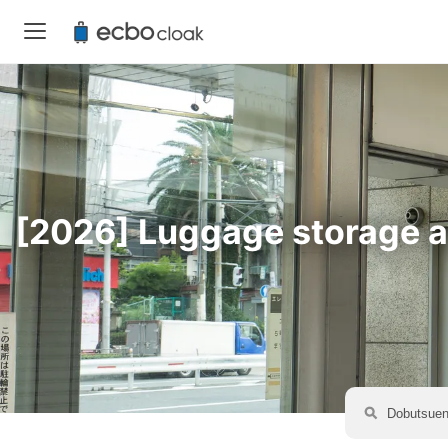
[2026] Luggage storage av