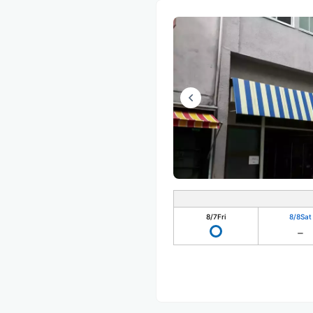
8/7
Fri
8/8
Sat