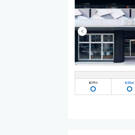
8/7
Fri
8/8
Sat