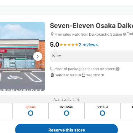
Seven-Eleven Osaka Daik
Tod
4 minutes walk from Daikokucho Station
5.0
2 reviews
★
★
★
★
★
★
★
★
★
★
Nice
Number of packages that can be stored
Suitcase size
:
6
Bag size
:
0
Availability time
8/9
Sun
8/10
Mon
8/11
Tue
Reserve this store