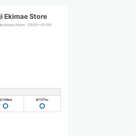
i Ekimae Store
business hours
:
09:00〜01:00
8/12
Wed
8/13
Thu