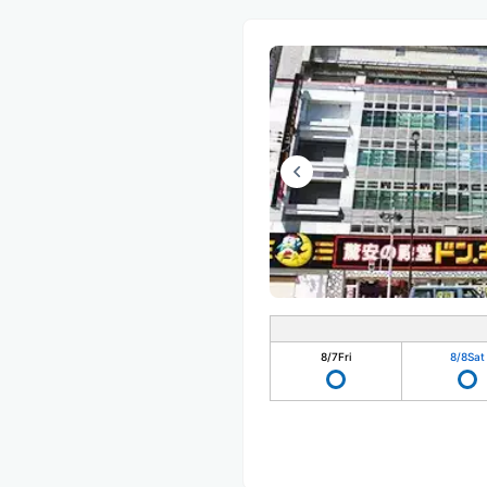
8/7
Fri
8/8
Sat