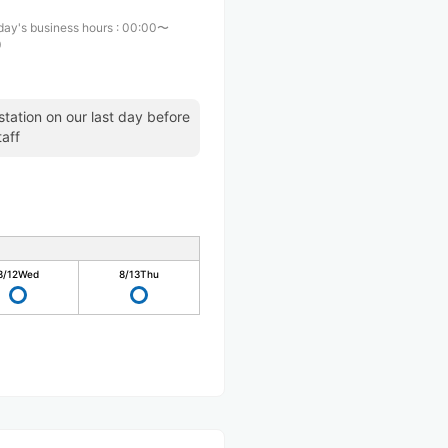
day's business hours
:
00:00〜
0
station on our last day before
taff
8/12
Wed
8/13
Thu