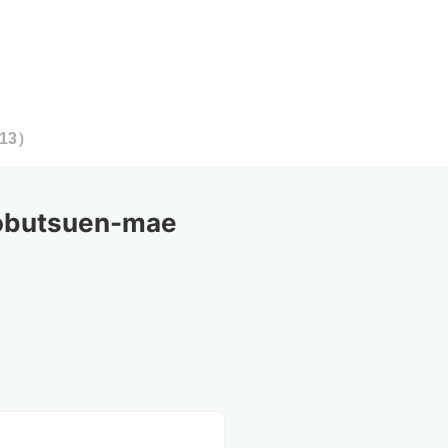
13
）
obutsuen-mae 