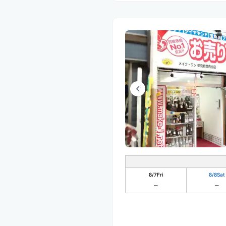
8/7
Fri
8/8
Sat