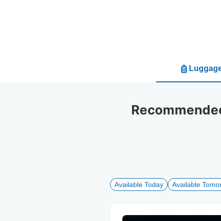
Luggage
Recommended 
Available Today
Available Tomo