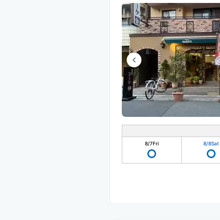
8/7
Fri
8/8
Sat