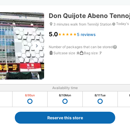
Don Quijote Abeno Tennoj
Today's 
3 minutes walk from Tennōji Station
5.0
5 reviews
★
★
★
★
★
★
★
★
★
★
Number of packages that can be stored
Suitcase size
:
8
Bag size
:
7
Availability time
8/9
Sun
8/10
Mon
8/11
Tue
Reserve this store