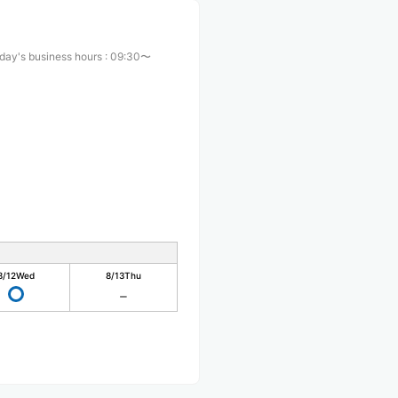
day's business hours
:
09:30〜
0
8/12
Wed
8/13
Thu