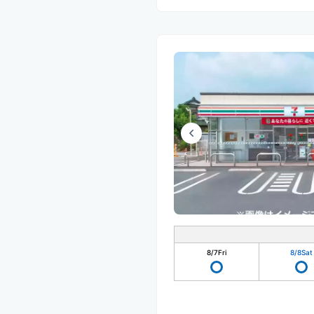
8/7
Fri
8/8
Sat