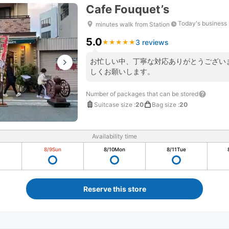
Cafe Fouquet’s
Today's business
minutes walk from Station
5.0
3 reviews
★
★
★
★
★
★
★
★
★
★
お忙しい中、丁寧な対応ありがとうござい
しくお願いします。
Number of packages that can be stored
Suitcase size
:
20
Bag size
:
20
Availability time
8/9
Sun
8/10
Mon
8/11
Tue
Reserve this store