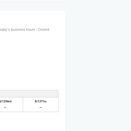
oday's business hours
:
Closed
8/12
Wed
8/13
Thu