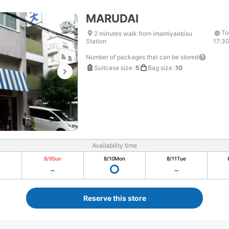
MARUDAI
To
2 minutes walk from imamiyaebisu
Station
17:3
Number of packages that can be stored
Suitcase size
:
5
Bag size
:
10
Availability time
8/9
Sun
8/10
Mon
8/11
Tue
Reserve this store