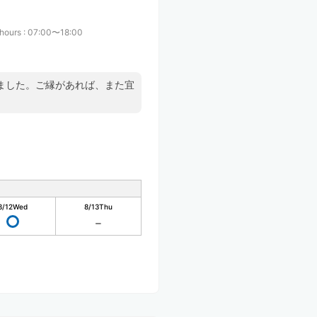
 hours
:
07:00〜18:00
ました。ご縁があれば、また宜
8/12
Wed
8/13
Thu