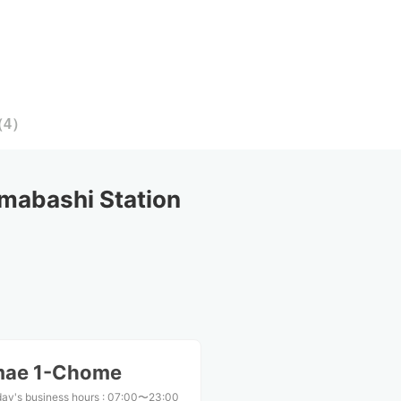
（
4
）
mabashi Station
mae 1-Chome
ay's business hours
:
07:00〜23:00