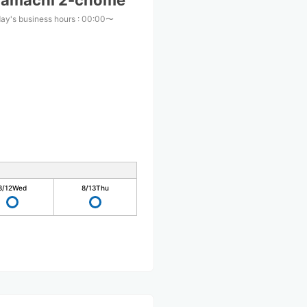
mamachi 2-chome
ay's business hours
:
00:00〜
8/12
Wed
8/13
Thu