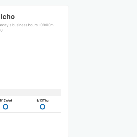
aicho
oday's business hours
:
09:00〜
00
8/12
Wed
8/13
Thu