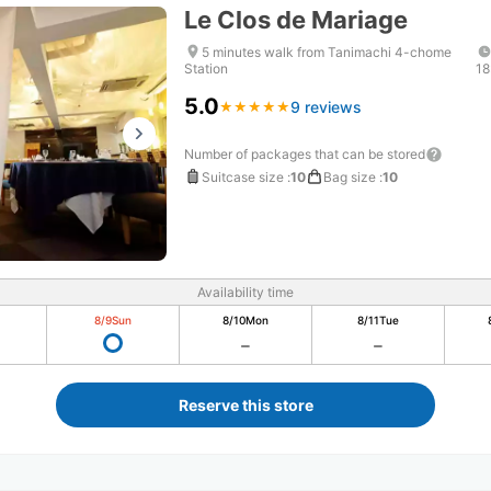
Le Clos de Mariage
5 minutes walk from Tanimachi 4-chome
Station
18
5.0
9 reviews
★
★
★
★
★
★
★
★
★
★
Number of packages that can be stored
Suitcase size
:
10
Bag size
:
10
Availability time
8/9
Sun
8/10
Mon
8/11
Tue
Reserve this store