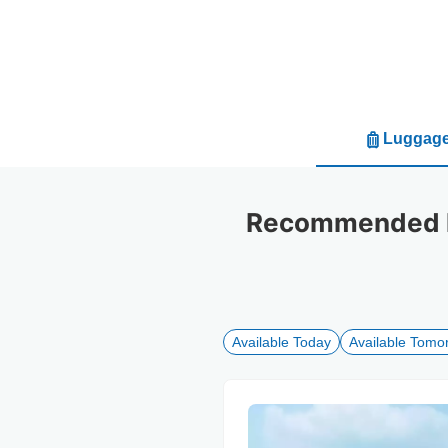
Luggage
Recommended lu
Available Today
Available Tomo