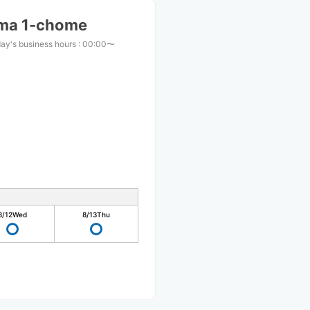
ma 1-chome
ay's business hours
:
00:00〜
8/12
Wed
8/13
Thu