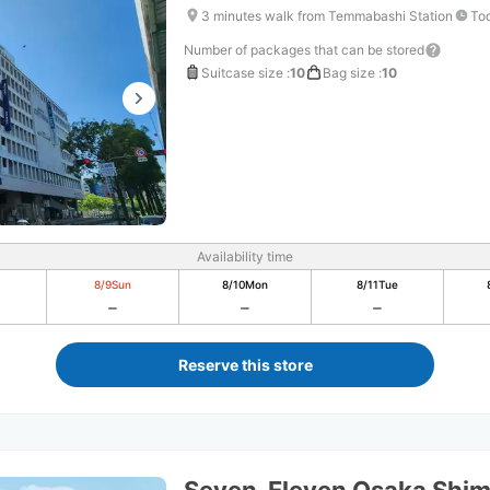
3 minutes walk from Temmabashi Station
Tod
Number of packages that can be stored
Suitcase size
:
10
Bag size
:
10
Availability time
8/9
Sun
8/10
Mon
8/11
Tue
Reserve this store