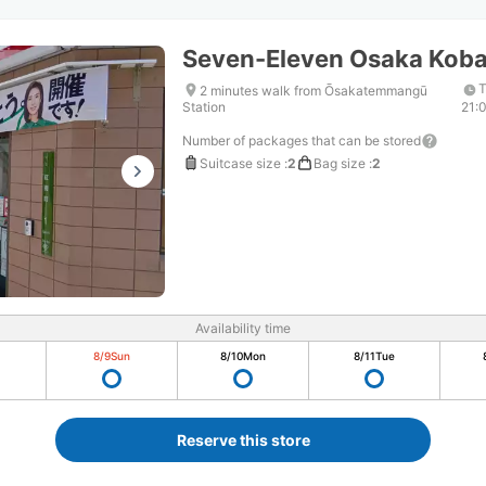
Seven-Eleven Osaka Kob
T
2 minutes walk from Ōsakatemmangū
Station
21:
Number of packages that can be stored
Suitcase size
:
2
Bag size
:
2
Availability time
8/9
Sun
8/10
Mon
8/11
Tue
Reserve this store