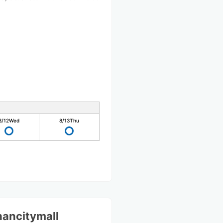
8/12
Wed
8/13
Thu
hancitymall