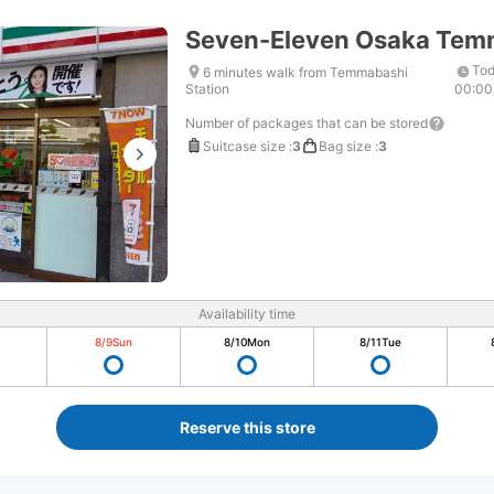
Seven-Eleven Osaka Tem
Tod
6 minutes walk from Temmabashi
Station
00:00
Number of packages that can be stored
Suitcase size
:
3
Bag size
:
3
Availability time
8/9
Sun
8/10
Mon
8/11
Tue
Reserve this store