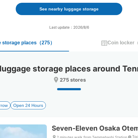
forward
backward
to
to
See nearby luggage storage
interact
interact
with
with
the
the
Last update：2026/8/6
calendar
calendar
and
and
 storage places
（
275
）
Coin locker
select
select
a
a
date.
date.
Press
Press
ggage storage places around Ten
the
the
question
question
275 stores
mark
mark
key
key
to
to
get
get
rrow
Open 24 Hours
the
the
keyboard
keyboard
shortcuts
shortcuts
for
for
Seven-Eleven Osaka Ote
changing
changing
dates.
dates.
Tod
2 minutes walk from Temmabashi Station