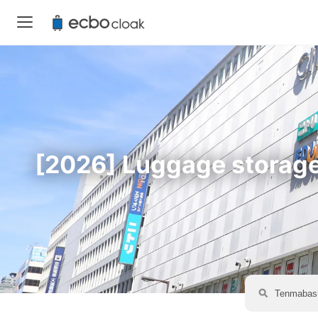
[2026] Luggage storage 