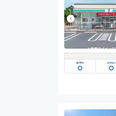
8/7
Fri
8/8
Sat