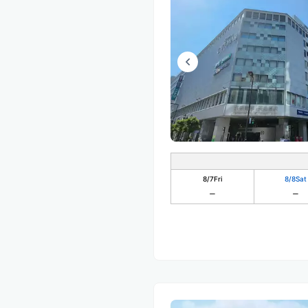
8/7
Fri
8/8
Sat