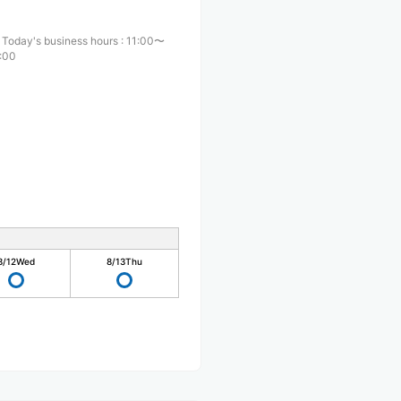
Today's business hours
:
11:00〜
:00
8/12
Wed
8/13
Thu