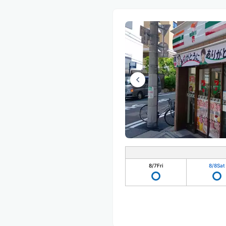
8/7
Fri
8/8
Sat