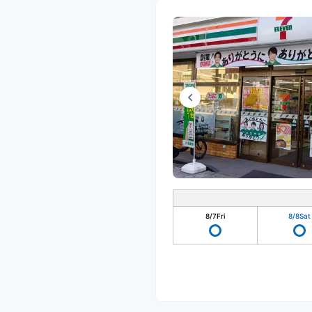
8/7
Fri
8/8
Sat