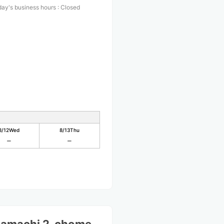
ay's business hours
:
Closed
8/12
Wed
8/13
Thu