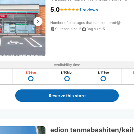
5.0
1 reviews
★
★
★
★
★
★
★
★
★
★
Number of packages that can be stored
Suitcase size
:
5
Bag size
:
5
Availability time
8/9
Sun
8/10
Mon
8/11
Tue
Reserve this store
edion tenmabashiten/kei