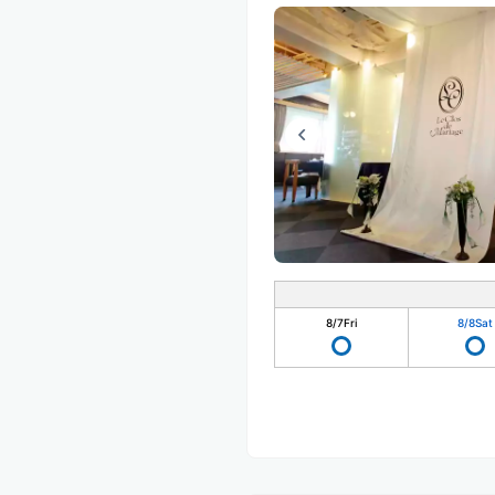
8/7
Fri
8/8
Sat