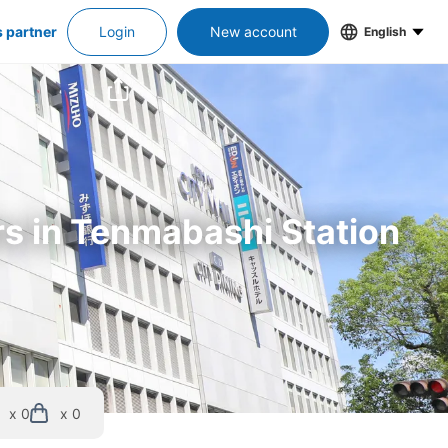
s partner
Login
New account
English
rs in Tenmabashi Station
x 0
x 0