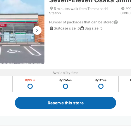
Seven-Eleven Osaka Shi
Tod
5 minutes walk from Temmabashi
Station
00:00
Number of packages that can be stored
Suitcase size
:
5
Bag size
:
5
Availability time
8/9
Sun
8/10
Mon
8/11
Tue
Reserve this store