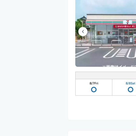
8/7
Fri
8/8
Sat