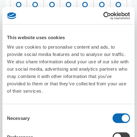
Reserve this store
This website uses cookies
We use cookies to personalise content and ads, to
Big Echo Osaka Umeda Main Store
provide social media features and to analyse our traffic.
3 minutes walk from Umeda Station
We also share information about your use of our site with
Today's business hours
:
10:00〜04:30
our social media, advertising and analytics partners who
5.0
2 reviews
★
★
★
★
★
★
★
★
★
★
may combine it with other information that you’ve
provided to them or that they’ve collected from your use
of their services.
Consent
Necessary
Selection
Number of packages that can be stored
Suitcase size
:
10
Bag size
:
0