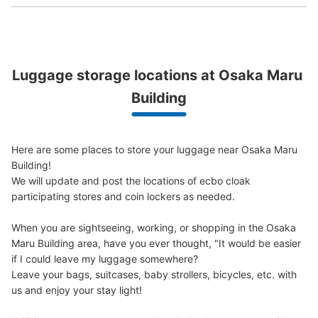
Luggage storage locations at Osaka Maru 
Peace of mind compensation in case of emergency
We offer a full warranty in case of damage to luggage, theft, etc.
Building
Number of packages that can be stored
Large
:
9
/
¥800
Medium
:
9
/
¥600
Small
:
9
/
¥400
Here are some places to store your luggage near Osaka Maru 
Method of payment
Building!

現金
We will update and post the locations of ecbo cloak 
participating stores and coin lockers as needed.

See the location of this coin locker
When you are sightseeing, working, or shopping in the Osaka 
Maru Building area, have you ever thought, "It would be easier 
if I could leave my luggage somewhere?

大阪メトロ西梅田駅改札外コインロッカー
Leave your bags, suitcases, baby strollers, bicycles, etc. with 
minutes walk from 大阪メトロ西梅田駅 Station
us and enjoy your stay light!

Today's business hours
:
06:00
〜
23:00