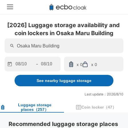
[2026] Luggage storage availability and 
coin lockers in Osaka Maru Building
-
x 0
x 0
Navigate
Navigate
forward
backward
See nearby luggage storage
to
to
interact
interact
with
with
Last update：2026/8/10
the
the
calendar
calendar
Luggage storage
Coin locker
（
47
）
places
（
257
）
and
and
select
select
a
a
Recommended luggage storage places 
date.
date.