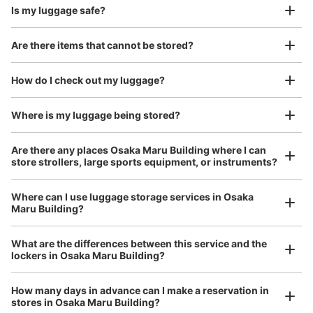
Is my luggage safe?
Good location / Many stores with good conditions
Are there items that cannot be stored?
We also partner with a number of stores in easily accessible train stations and stores
Take a picture of your luggage at the store

open 24 hours a day, etc.
How do I check out my luggage?
I had my luggage photographed at the store 
and check-in was complete.
Number of packages that can be stored
Large
:
5
/
¥800
Medium
:
5
/
¥600
Small
:
16
/
¥400
Where is my luggage being stored?
Method of payment
現金, ICカード, QR決済
Are there any places Osaka Maru Building where I can
store strollers, large sports equipment, or instruments?
See the location of this coin locker
Where can I use luggage storage services in Osaka
Maru Building?
Luggage of any size is acceptable
大阪メトロ西梅田駅改札外コインロッカー
Any size luggage that one person can carry, such as musical instruments, strollers,
What are the differences between this service and the
minutes walk from 大阪メトロ西梅田駅 Station
bicycles, etc.
Comfortable for a day with nothing in hand!
lockers in Osaka Maru Building?
Today's business hours
:
06:00
〜
23:00
北改札出て左手にある
How many days in advance can I make a reservation in
stores in Osaka Maru Building?