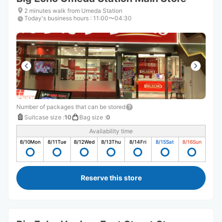
2 minutes walk from Umeda Station
Today's business hours
:
11:00〜04:30
Number of packages that can be stored
Suitcase size
:
10
Bag size
:
0
Availability time
8/10
Mon
8/11
Tue
8/12
Wed
8/13
Thu
8/14
Fri
8/15
Sat
8/16
Sun
Reserve this store