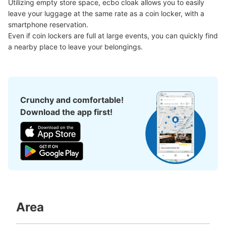
中改札外外にある
Utilizing empty store space, ecbo cloak allows you to easily 
leave your luggage at the same rate as a coin locker, with a 
smartphone reservation.

Even if coin lockers are full at large events, you can quickly find 
a nearby place to leave your belongings.
Crunchy and comfortable!
Download the app first!
Number of packages that can be stored
Large
:
2
/
¥800
Medium
:
2
/
¥600
Small
:
18
/
¥400
Method of payment
現金, ICカード, QR決済
See the location of this coin locker
Area
大阪メトロ西梅田駅改札外コインロッカー
minutes walk from 大阪メトロ西梅田駅 Station