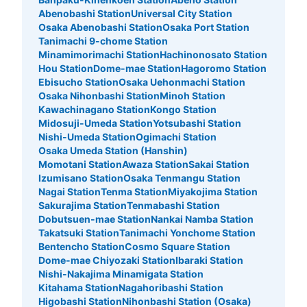
See the location of this coin locker
Abenobashi Station
Universal City Station
Osaka Abenobashi Station
Osaka Port Station
Tanimachi 9-chome Station
Minamimorimachi Station
Hachinonosato Station
Hou Station
Dome-mae Station
Hagoromo Station
梅田駅大丸前コインロッカー
Ebisucho Station
Osaka Uehonmachi Station
5 minutes walk from 大阪メトロ梅田駅 Station
Osaka Nihonbashi Station
Minoh Station
Today's business hours
:
06:00
〜
23:00
Kawachinagano Station
Kongo Station
Midosuji-Umeda Station
Yotsubashi Station
梅田駅大丸前にある
Nishi-Umeda Station
Ogimachi Station
Osaka Umeda Station (Hanshin)
Momotani Station
Awaza Station
Sakai Station
Izumisano Station
Osaka Tenmangu Station
Nagai Station
Tenma Station
Miyakojima Station
Sakurajima Station
Tenmabashi Station
Dobutsuen-mae Station
Nankai Namba Station
Takatsuki Station
Tanimachi Yonchome Station
Bentencho Station
Cosmo Square Station
Dome-mae Chiyozaki Station
Ibaraki Station
Nishi-Nakajima Minamigata Station
Number of packages that can be stored
Kitahama Station
Nagahoribashi Station
Large
:
11
/
¥700
Medium
:
3
/
¥500
Small
:
4
/
¥400
Higobashi Station
Nihonbashi Station (Osaka)