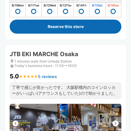
8/10
Mon
8/11
Tue
8/12
Wed
8/13
Thu
8/14
Fri
8/15
Sat
8/16
Sun
Reserve this store
JTB EKI MARCHE Osaka
1 minutes walk from Umeda Station
Today's business hours
:
11:00〜19:00
5.0
5 reviews
★
★
★
★
★
★
★
★
★
★
丁寧で感じが良かったです。 大阪駅構内のコインロッカ
ーがいっぱい(アナウンスもしていた)ので助かりました。