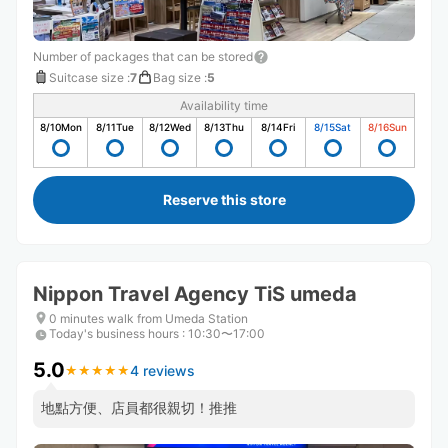
Number of packages that can be stored
Suitcase size
:
7
Bag size
:
5
Availability time
8/10
Mon
8/11
Tue
8/12
Wed
8/13
Thu
8/14
Fri
8/15
Sat
8/16
Sun
Reserve this store
Nippon Travel Agency TiS umeda
0 minutes walk from Umeda Station
Today's business hours
:
10:30〜17:00
5.0
4 reviews
★
★
★
★
★
★
★
★
★
★
地點方便、店員都很親切！推推