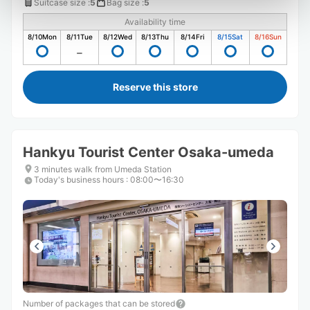
Suitcase size
:
5
Bag size
:
5
Availability time
8/10
Mon
8/11
Tue
8/12
Wed
8/13
Thu
8/14
Fri
8/15
Sat
8/16
Sun
Reserve this store
Hankyu Tourist Center Osaka-umeda
3 minutes walk from Umeda Station
Today's business hours
:
08:00〜16:30
Number of packages that can be stored