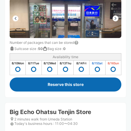
Number of packages that can be stored
Suitcase size
:
50
Bag size
:
0
Availability time
8/10
Mon
8/11
Tue
8/12
Wed
8/13
Thu
8/14
Fri
8/15
Sat
8/16
Sun
Reserve this store
Big Echo Ohatsu Tenjin Store
2 minutes walk from Umeda Station
Today's business hours
:
11:00〜04:30