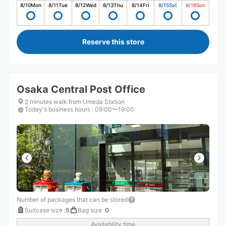
8/10
Mon
8/11
Tue
8/12
Wed
8/13
Thu
8/14
Fri
8/15
Sat
8/16
Sun
Reserve this store
Osaka Central Post Office
2 minutes walk from Umeda Station
Today's business hours
:
09:00〜19:00
Number of packages that can be stored
Suitcase size
:
5
Bag size
:
0
Availability time