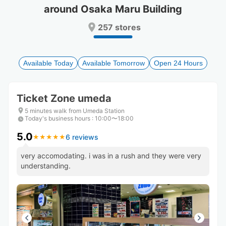
around Osaka Maru Building
Press
Press
the
the
257 stores
question
question
mark
mark
key
key
to
to
Available Today
Available Tomorrow
Open 24 Hours
get
get
the
the
keyboard
keyboard
Ticket Zone umeda
shortcuts
shortcuts
for
for
5 minutes walk from Umeda Station
Today's business hours
changing
changing
:
10:00〜18:00
dates.
dates.
5.0
6 reviews
★
★
★
★
★
★
★
★
★
★
very accomodating. i was in a rush and they were very
understanding.