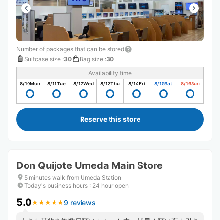
Number of packages that can be stored
Suitcase size
:
30
Bag size
:
30
Availability time
8/10
Mon
8/11
Tue
8/12
Wed
8/13
Thu
8/14
Fri
8/15
Sat
8/16
Sun
Reserve this store
Don Quijote Umeda Main Store
5 minutes walk from Umeda Station
Today's business hours
:
24 hour open
5.0
9 reviews
★
★
★
★
★
★
★
★
★
★