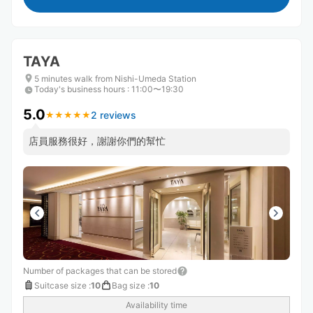
TAYA
5 minutes walk from Nishi-Umeda Station
Today's business hours
:
11:00〜19:30
5.0
2 reviews
★
★
★
★
★
★
★
★
★
★
店員服務很好，謝謝你們的幫忙
Number of packages that can be stored
Suitcase size
:
10
Bag size
:
10
Availability time