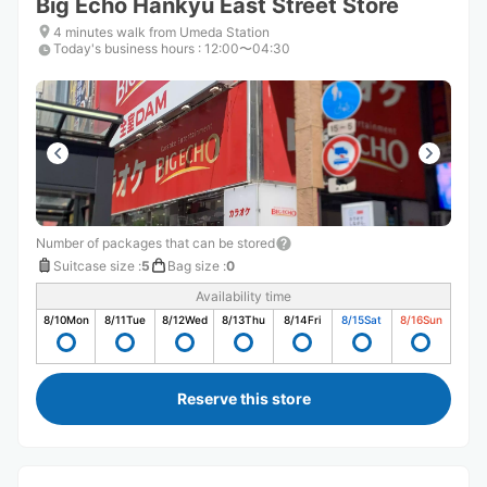
Big Echo Hankyu East Street Store
4 minutes walk from Umeda Station
Today's business hours
:
12:00〜04:30
Number of packages that can be stored
Suitcase size
:
5
Bag size
:
0
Availability time
8/10
Mon
8/11
Tue
8/12
Wed
8/13
Thu
8/14
Fri
8/15
Sat
8/16
Sun
Reserve this store