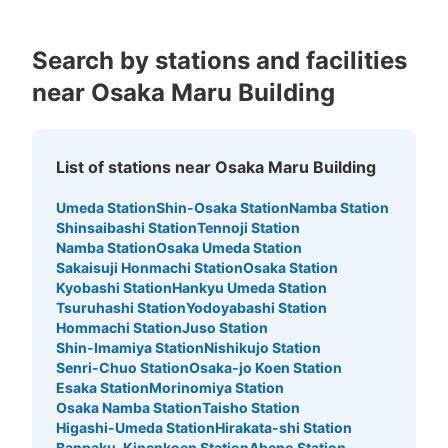
阪神大阪梅田駅百貨店口改札外コインロッ
カー
Search by stations and facilities
minutes walk from 阪神大阪梅田 Station
near Osaka Maru Building
Today's business hours
:
06:00
〜
23:00
阪神大阪梅田駅百貨店口改札外の右手にある ・他 大28
個・600円
List of stations near Osaka Maru Building
Umeda Station
Shin-Osaka Station
Namba Station
Shinsaibashi Station
Tennoji Station
Namba Station
Osaka Umeda Station
Sakaisuji Honmachi Station
Osaka Station
Kyobashi Station
Hankyu Umeda Station
Tsuruhashi Station
Yodoyabashi Station
Hommachi Station
Juso Station
Shin-Imamiya Station
Nishikujo Station
Senri-Chuo Station
Osaka-jo Koen Station
Number of packages that can be stored
Esaka Station
Morinomiya Station
Large
:
19
/
¥700
Medium
:
8
/
¥500
Small
:
110
/
¥400
Osaka Namba Station
Taisho Station
Method of payment
Higashi-Umeda Station
Hirakata-shi Station
現金
Banpaku-Kinenkoen Station
Abeno Station