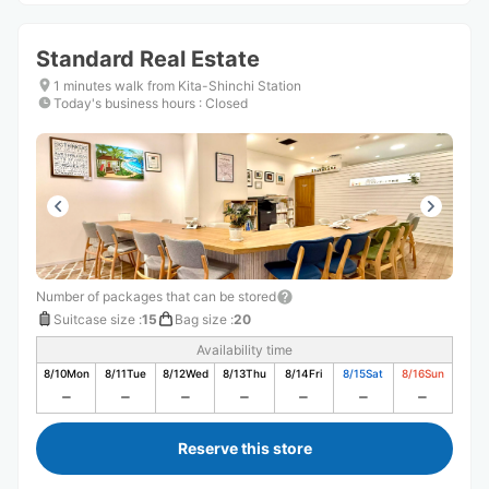
Standard Real Estate
1 minutes walk from Kita-Shinchi Station
Today's business hours
:
Closed
Number of packages that can be stored
Suitcase size
:
15
Bag size
:
20
Availability time
8/10
Mon
8/11
Tue
8/12
Wed
8/13
Thu
8/14
Fri
8/15
Sat
8/16
Sun
Reserve this store