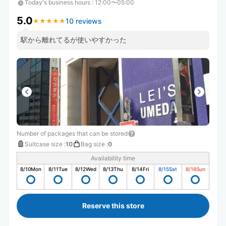
Today's business hours
:
12:00〜05:00
5.0
10 reviews
★
★
★
★
★
★
★
★
★
★
駅から離れてるが使いやすかった
Number of packages that can be stored
Suitcase size
:
10
Bag size
:
0
Availability time
8/10
Mon
8/11
Tue
8/12
Wed
8/13
Thu
8/14
Fri
8/15
Sat
8/16
Sun
Reserve this store