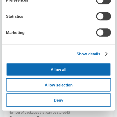
Preferences
Availability time
8/10
Mon
8/11
Tue
8/12
Wed
8/13
Thu
8/14
Fri
8/15
Sat
8/16
Sun
Statistics
Reserve this store
Marketing
Show details
MIRA
5 minutes walk from Fukushima Station
Today's business hours
:
10:00〜20:00
Allow all
Allow selection
Deny
Number of packages that can be stored