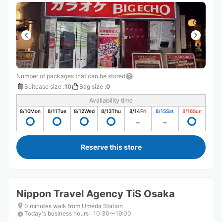
Number of packages that can be stored
Suitcase size
:
10
Bag size
:
0
Availability time
8/10
Mon
8/11
Tue
8/12
Wed
8/13
Thu
8/14
Fri
8/15
Sat
8/16
Sun
Reserve this store
Nippon Travel Agency TiS Osaka
0 minutes walk from Umeda Station
Today's business hours
:
10:30〜19:00