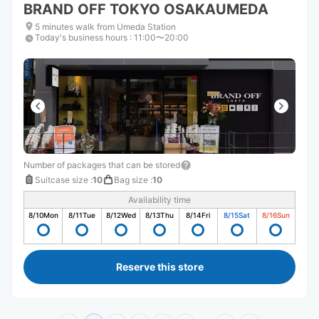
BRAND OFF TOKYO OSAKAUMEDA
5 minutes walk from Umeda Station
Today's business hours
:
11:00〜20:00
Number of packages that can be stored
Suitcase size
:
10
Bag size
:
10
Availability time
8/10
Mon
8/11
Tue
8/12
Wed
8/13
Thu
8/14
Fri
8/15
Sat
8/16
Sun
Reserve this store