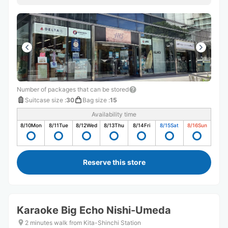
Number of packages that can be stored
Suitcase size
:
30
Bag size
:
15
Availability time
8/10
Mon
8/11
Tue
8/12
Wed
8/13
Thu
8/14
Fri
8/15
Sat
8/16
Sun
Reserve this store
Karaoke Big Echo Nishi-Umeda
2 minutes walk from Kita-Shinchi Station