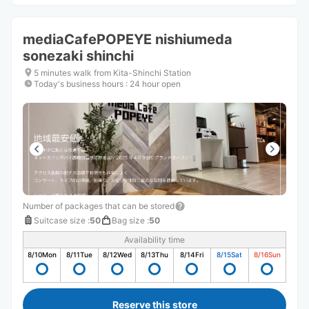
mediaCafePOPEYE nishiumeda
sonezaki shinchi
5 minutes walk from Kita-Shinchi Station
Today's business hours
:
24 hour open
Number of packages that can be stored
Suitcase size
:
50
Bag size
:
50
Availability time
8/10
Mon
8/11
Tue
8/12
Wed
8/13
Thu
8/14
Fri
8/15
Sat
8/16
Sun
Reserve this store