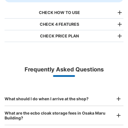
CHECK HOW TO USE
CHECK 4 FEATURES
CHECK PRICE PLAN
Bag size
¥500
/
Day
Luggage with a maximum dimension of less than 45 cm
Frequently Asked Questions
(backpacks, handbags, hand luggage, etc.)
Make a reservation from your mobile phone 
Partner with more than 1,000 locations nationwide
by specifying the store and date and time

大阪メトロ西梅田駅改札外コインロッカー
This service is available nationwide, mainly in urban areas, from Hokkaido in the north
Specify the shop, date and time and make a 
minutes walk from 大阪メトロ西梅田駅 Station
to Okinawa in the south!
reservation in advance
Suit case size
Today's business hours
:
06:00
〜
23:00
¥800
What should I do when I arrive at the shop?
/
Day
南改札の左手にある
Luggage with a maximum dimension of 45 cm or larger
What are the ecbo cloak storage fees in Osaka Maru
(suitcases, musical instruments, baby strollers, etc.)
Building?