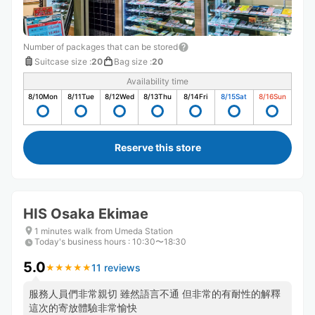
Number of packages that can be stored
Suitcase size
:
20
Bag size
:
20
Availability time
8/10
Mon
8/11
Tue
8/12
Wed
8/13
Thu
8/14
Fri
8/15
Sat
8/16
Sun
Reserve this store
HIS Osaka Ekimae
1 minutes walk from Umeda Station
Today's business hours
:
10:30〜18:30
5.0
11 reviews
★
★
★
★
★
★
★
★
★
★
服務人員們非常親切 雖然語言不通 但非常的有耐性的解釋
這次的寄放體驗非常愉快