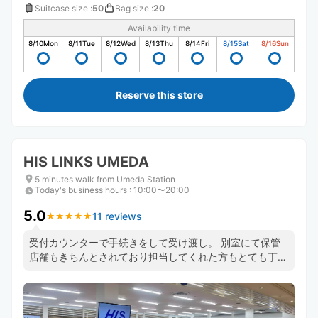
Suitcase size
:
50
Bag size
:
20
Availability time
8/10
Mon
8/11
Tue
8/12
Wed
8/13
Thu
8/14
Fri
8/15
Sat
8/16
Sun
Reserve this store
HIS LINKS UMEDA
5 minutes walk from Umeda Station
Today's business hours
:
10:00〜20:00
5.0
11 reviews
★
★
★
★
★
★
★
★
★
★
受付カウンターで手続きをして受け渡し。 別室にて保管
店舗もきちんとされており担当してくれた方もとても丁寧
に対応していただきました