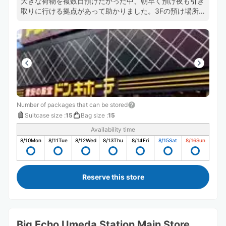
大きな荷物を複数日預けたかった中、朝早く預け夜も引き
取りに行ける拠点があって助かりました。3Fの預け場所
に直通のエスカレーターがあるおかげで店内を右往左往せ
ずにすみますし預け入れや、受け取りもスムーズでした。
また機会があれば利用します。
Number of packages that can be stored
Suitcase size
:
15
Bag size
:
15
Availability time
8/10
Mon
8/11
Tue
8/12
Wed
8/13
Thu
8/14
Fri
8/15
Sat
8/16
Sun
Reserve this store
Big Echo Umeda Station Main Store