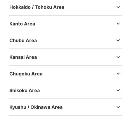
Today's business hours
:
06:00
〜
23:00
Hokkaido / Tohoku Area
Hokkaido
Aomori
Iwate
Miyagi
Akita
Yamagata
Fukushima
南改札の外のドーナツ屋の横にある
Kanto Area
Ibaraki
Tochigi
Gunma
Saitama
Chiba
Tokyo
Kanagawa
Chubu Area
Niigata
Toyama
Ishikawa
Fukui
Yamanashi
Nagano
Gifu
Shizuoka
Aichi
Kansai Area
Mie
Shiga
Kyoto
Osaka
Hyogo
Nara
Wakayama
Chugoku Area
Tottori
Shimane
Okayama
Hiroshima
Yamaguchi
Number of packages that can be stored
Large
:
10
/
¥800
Medium
:
10
/
¥600
Small
:
9
/
¥400
Shikoku Area
Method of payment
Tokushima
Kagawa
Ehime
Kochi
現金
Kyushu / Okinawa Area
See the location of this coin locker
Fukuoka
Saga
Nagasaki
Kumamoto
Oita
Miyazaki
Kagoshima
Okinawa