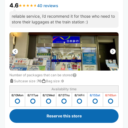
4.6
40 reviews
★
★
★
★
★
★
★
★
★
★
reliable service, i’d recommend it for those who need to
store their luggages at the train station :)
Number of packages that can be stored
Suitcase size
:
70
Bag size
:
0
Availability time
8/10
Mon
8/11
Tue
8/12
Wed
8/13
Thu
8/14
Fri
8/15
Sat
8/16
Sun
Reserve this store