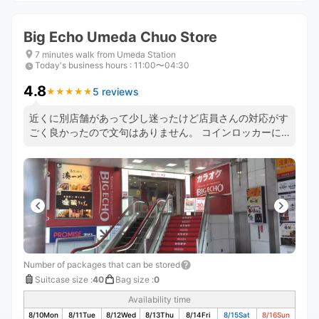
Big Echo Umeda Chuo Store
7 minutes walk from Umeda Station
Today's business hours
:
11:00〜04:30
4.8
5 reviews
★
★
★
★
★
★
★
★
★
★
近くに別店舗があって少し迷ったけど店員さんの対応がす
ごく良かったので文句はありません。 コインロッカーに
入らないサイズの荷物を預かってもらえるのは本当に有難
かったです。
Number of packages that can be stored
Suitcase size
:
40
Bag size
:
0
Availability time
8/10
Mon
8/11
Tue
8/12
Wed
8/13
Thu
8/14
Fri
8/15
Sat
8/16
Sun