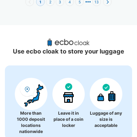
1
2
3
4
5
13
Recommended Luggage Lockers Deposit 
Locations Around Osaka Maru Building
Use ecbo cloak to store your luggage
47 luggage lockers
More than
Leave it in
Luggage of any
1000 deposit
place of a coin
size is
locations
locker
acceptable
nationwide