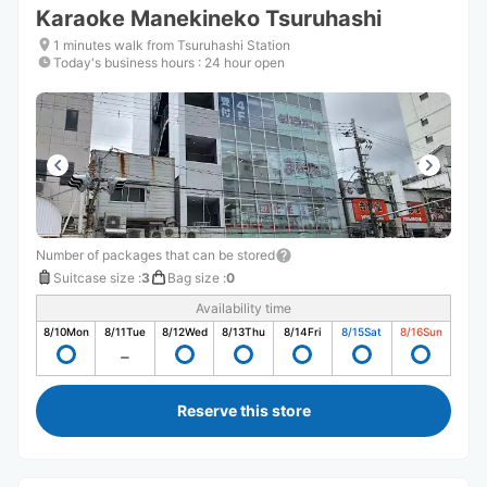
Karaoke Manekineko Tsuruhashi
1 minutes walk from Tsuruhashi Station
Today's business hours
:
24 hour open
Number of packages that can be stored
Suitcase size
:
3
Bag size
:
0
Availability time
8/10
Mon
8/11
Tue
8/12
Wed
8/13
Thu
8/14
Fri
8/15
Sat
8/16
Sun
Reserve this store