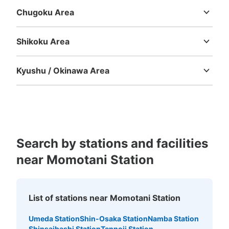
Chugoku Area
Tottori
Shimane
Okayama
Hiroshima
Yamaguchi
Shikoku Area
Tokushima
Kagawa
Ehime
Kochi
Kyushu / Okinawa Area
Fukuoka
Saga
Nagasaki
Kumamoto
Oita
Miyazaki
Kagoshima
Okinawa
Search by stations and facilities
near Momotani Station
List of stations near Momotani Station
Umeda Station
Shin-Osaka Station
Namba Station
Shinsaibashi Station
Tennoji Station