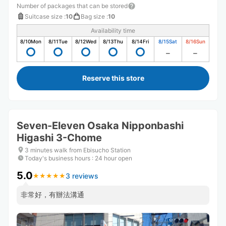
Number of packages that can be stored
Suitcase size
:
10
Bag size
:
10
Availability time
8/10
Mon
8/11
Tue
8/12
Wed
8/13
Thu
8/14
Fri
8/15
Sat
8/16
Sun
Reserve this store
Seven-Eleven Osaka Nipponbashi
Higashi 3-Chome
3 minutes walk from Ebisucho Station
Today's business hours
:
24 hour open
5.0
3 reviews
★
★
★
★
★
★
★
★
★
★
非常好，有辦法溝通