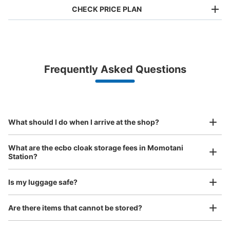
CHECK PRICE PLAN
Bag size
¥500
/
Day
Luggage with a maximum dimension of less than 45 cm
Frequently Asked Questions
(backpacks, handbags, hand luggage, etc.)
Make a reservation from your mobile phone 
Partner with more than 1,000 locations nationwide
by specifying the store and date and time

JR 大阪環状線桃谷駅南口改札外コインロ
This service is available nationwide, mainly in urban areas, from Hokkaido in the north
Specify the shop, date and time and make a 
ッカー①
to Okinawa in the south!
reservation in advance
Suit case size
minutes walk from JR 大阪環状線桃谷駅 Station
¥800
What should I do when I arrive at the shop?
Today's business hours
:
06:00
〜
23:00
/
Day
南口から改札に向かって行くと右側壁にある。西口から入
Luggage with a maximum dimension of 45 cm or larger
What are the ecbo cloak storage fees in Momotani
(suitcases, musical instruments, baby strollers, etc.)
ったときは改札越えて右に曲がりとある。 使用率高い。
Station?
Is my luggage safe?
Good location / Many stores with good conditions
Are there items that cannot be stored?
We also partner with a number of stores in easily accessible train stations and stores
Take a picture of your luggage at the store
