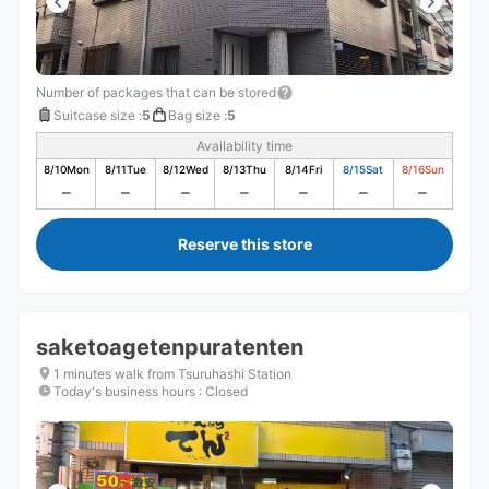
Number of packages that can be stored
Suitcase size
:
5
Bag size
:
5
Availability time
8/10
Mon
8/11
Tue
8/12
Wed
8/13
Thu
8/14
Fri
8/15
Sat
8/16
Sun
Reserve this store
saketoagetenpuratenten
1 minutes walk from Tsuruhashi Station
Today's business hours
:
Closed