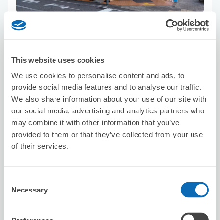
Number of packages that can be stored
Suitcase size
:
4
Bag size
:
4
Availability time
8/10
Mon
8/11
Tue
8/12
Wed
8/13
Thu
8/14
Fri
8/15
Sat
8/16
Sun
This website uses cookies
We use cookies to personalise content and ads, to
provide social media features and to analyse our traffic.
Reserve this store
We also share information about your use of our site with
our social media, advertising and analytics partners who
may combine it with other information that you’ve
provided to them or that they’ve collected from your use
Linoa
of their services.
1 minutes walk from Tanimachi 9-Chome Station
Today's business hours
:
Closed
Consent
Necessary
Selection