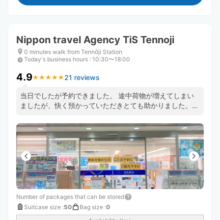
Nippon travel Agency TiS Tennoji
0 minutes walk from Tennōji Station
Today's business hours
:
10:30〜18:00
4.9
21 reviews
★
★
★
★
★
★
★
★
★
★
当日でしたが予約できました。 途中荷物が増えてしまい
ましたが、快く預かっていただきとても助かりました。
とても便利で安心できるのでまた予約させていただきまし
た。 またお願いします。
Number of packages that can be stored
Suitcase size
:
50
Bag size
:
0