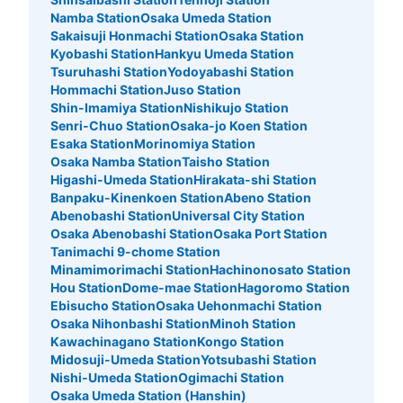
Namba Station
Osaka Umeda Station
Sakaisuji Honmachi Station
Osaka Station
Kyobashi Station
Hankyu Umeda Station
Tsuruhashi Station
Yodoyabashi Station
Hommachi Station
Juso Station
Shin-Imamiya Station
Nishikujo Station
Senri-Chuo Station
Osaka-jo Koen Station
Esaka Station
Morinomiya Station
Osaka Namba Station
Taisho Station
Higashi-Umeda Station
Hirakata-shi Station
Banpaku-Kinenkoen Station
Abeno Station
Abenobashi Station
Universal City Station
Osaka Abenobashi Station
Osaka Port Station
Tanimachi 9-chome Station
Minamimorimachi Station
Hachinonosato Station
Hou Station
Dome-mae Station
Hagoromo Station
Ebisucho Station
Osaka Uehonmachi Station
Osaka Nihonbashi Station
Minoh Station
Kawachinagano Station
Kongo Station
Midosuji-Umeda Station
Yotsubashi Station
Nishi-Umeda Station
Ogimachi Station
Osaka Umeda Station (Hanshin)