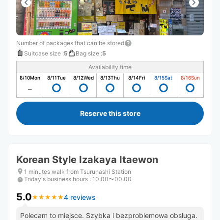
Number of packages that can be stored
Suitcase size
:
5
Bag size
:
5
Availability time
8/10
Mon
8/11
Tue
8/12
Wed
8/13
Thu
8/14
Fri
8/15
Sat
8/16
Sun
Reserve this store
Korean Style Izakaya Itaewon
1 minutes walk from Tsuruhashi Station
Today's business hours
:
10:00〜00:00
5.0
4 reviews
★
★
★
★
★
★
★
★
★
★
Polecam to miejsce. Szybka i bezproblemowa obsługa.