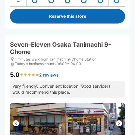
Reserve this store
Seven-Eleven Osaka Tanimachi 9-
Chome
1 minutes walk from Tanimachi 9-Chome Station
Today's business hours
:
06:00〜00:00
5.0
2 reviews
★
★
★
★
★
★
★
★
★
★
Very friendly. Convenient location. Good service! I
would recommend this place.