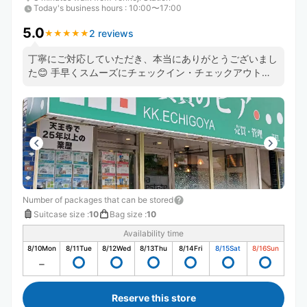
Today's business hours
:
10:00〜17:00
5.0
2 reviews
★
★
★
★
★
★
★
★
★
★
丁寧にご対応していただき、本当にありがとうございまし
た😊 手早くスムーズにチェックイン・チェックアウトで
きました。 また預かりをお願いしたいと思います！
Number of packages that can be stored
Suitcase size
:
10
Bag size
:
10
Availability time
8/10
Mon
8/11
Tue
8/12
Wed
8/13
Thu
8/14
Fri
8/15
Sat
8/16
Sun
Reserve this store