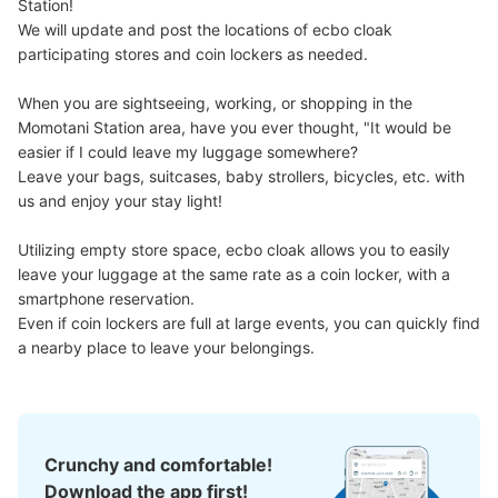
Station!

We will update and post the locations of ecbo cloak 
participating stores and coin lockers as needed.

When you are sightseeing, working, or shopping in the 
Momotani Station area, have you ever thought, "It would be 
easier if I could leave my luggage somewhere?

Leave your bags, suitcases, baby strollers, bicycles, etc. with 
us and enjoy your stay light!

Utilizing empty store space, ecbo cloak allows you to easily 
leave your luggage at the same rate as a coin locker, with a 
smartphone reservation.

Even if coin lockers are full at large events, you can quickly find 
a nearby place to leave your belongings.
Crunchy and comfortable!
Download the app first!