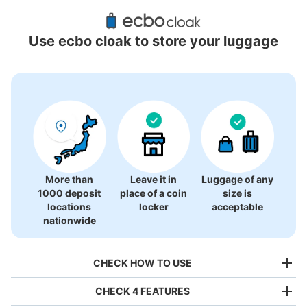
Recommended Luggage Lockers Deposit 
Locations Around Momotani Station
Use ecbo cloak to store your luggage
1 luggage lockers
More than
Leave it in
Luggage of any
1000 deposit
place of a coin
size is
locations
locker
acceptable
nationwide
CHECK HOW TO USE
CHECK 4 FEATURES