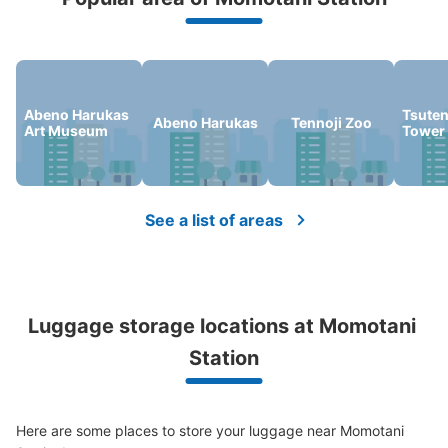
We offer a full warranty in case of damage to luggage, theft, etc.
Abeno Harukas
Tsute
Abeno Harukas
Tennoji Zoo
Art Museum
Tower
See a list of areas
Luggage storage locations at Momotani 
Station
Here are some places to store your luggage near Momotani 