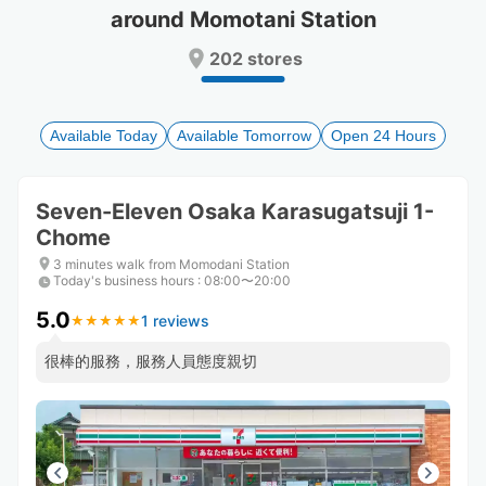
around Momotani Station
Press
Press
the
the
202 stores
question
question
mark
mark
key
key
to
to
Available Today
Available Tomorrow
Open 24 Hours
get
get
the
the
keyboard
keyboard
Seven-Eleven Osaka Karasugatsuji 1-
shortcuts
shortcuts
Chome
for
for
changing
changing
3 minutes walk from Momodani Station
dates.
dates.
Today's business hours
:
08:00〜20:00
5.0
1 reviews
★
★
★
★
★
★
★
★
★
★
很棒的服務，服務人員態度親切