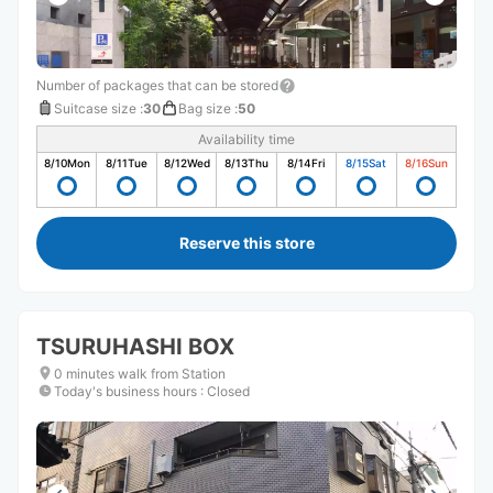
Number of packages that can be stored
Suitcase size
:
30
Bag size
:
50
Availability time
8/10
Mon
8/11
Tue
8/12
Wed
8/13
Thu
8/14
Fri
8/15
Sat
8/16
Sun
Reserve this store
TSURUHASHI BOX
0 minutes walk from Station
Today's business hours
:
Closed