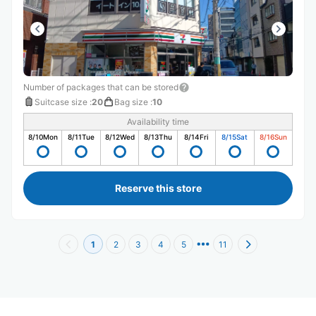
Number of packages that can be stored
Suitcase size
:
20
Bag size
:
10
Availability time
8/10
Mon
8/11
Tue
8/12
Wed
8/13
Thu
8/14
Fri
8/15
Sat
8/16
Sun
Reserve this store
1
2
3
4
5
11