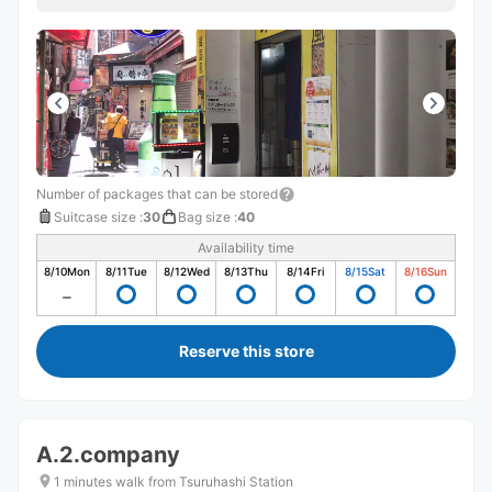
Number of packages that can be stored
Suitcase size
:
30
Bag size
:
40
Availability time
8/10
Mon
8/11
Tue
8/12
Wed
8/13
Thu
8/14
Fri
8/15
Sat
8/16
Sun
Reserve this store
A.2.company
1 minutes walk from Tsuruhashi Station