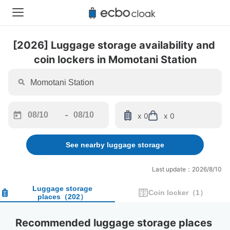
[2026] Luggage storage availability and 
coin lockers in Momotani Station
-
x 0
x 0
Navigate
Navigate
forward
backward
See nearby luggage storage
to
to
interact
interact
with
with
Last update：2026/8/10
the
the
calendar
calendar
Luggage storage
Coin locker
（
1
）
places
（
202
）
and
and
select
select
a
a
Recommended luggage storage places 
date.
date.