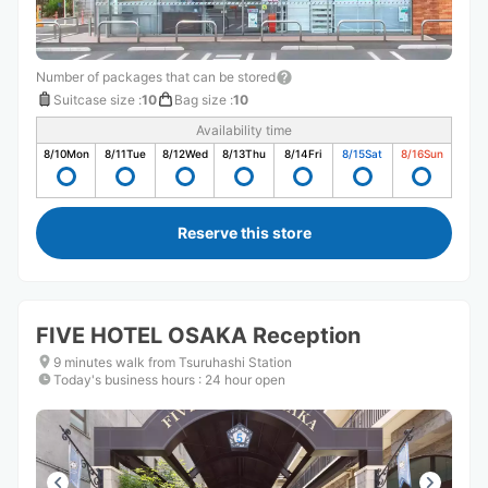
Number of packages that can be stored
Suitcase size
:
10
Bag size
:
10
Availability time
8/10
Mon
8/11
Tue
8/12
Wed
8/13
Thu
8/14
Fri
8/15
Sat
8/16
Sun
Reserve this store
FIVE HOTEL OSAKA Reception
9 minutes walk from Tsuruhashi Station
Today's business hours
:
24 hour open