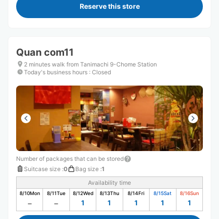
Reserve this store
Quan com11
2 minutes walk from Tanimachi 9-Chome Station
Today's business hours
:
Closed
Number of packages that can be stored
Suitcase size
:
0
Bag size
:
1
Availability time
8/10
Mon
8/11
Tue
8/12
Wed
8/13
Thu
8/14
Fri
8/15
Sat
8/16
Sun
1
1
1
1
1