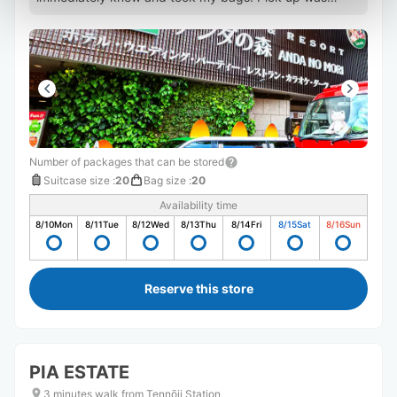
super fast as well.
Number of packages that can be stored
Suitcase size
:
20
Bag size
:
20
Availability time
8/10
Mon
8/11
Tue
8/12
Wed
8/13
Thu
8/14
Fri
8/15
Sat
8/16
Sun
Reserve this store
PIA ESTATE
3 minutes walk from Tennōji Station