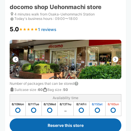
docomo shop Uehonmachi store
4 minutes walk from Osaka-Uehommachi Station
Today's business hours
:
09:00〜18:00
5.0
1 reviews
★
★
★
★
★
★
★
★
★
★
Number of packages that can be stored
Suitcase size
:
60
Bag size
:
50
Availability time
8/10
Mon
8/11
Tue
8/12
Wed
8/13
Thu
8/14
Fri
8/15
Sat
8/16
Sun
Reserve this store