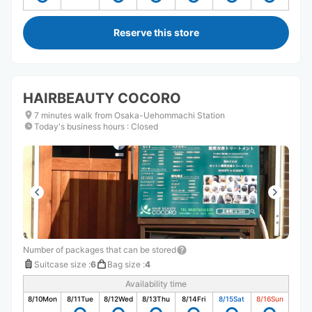
Reserve this store
HAIRBEAUTY COCORO
7 minutes walk from Osaka-Uehommachi Station
Today's business hours
:
Closed
Number of packages that can be stored
Suitcase size
:
6
Bag size
:
4
Availability time
8/10
Mon
8/11
Tue
8/12
Wed
8/13
Thu
8/14
Fri
8/15
Sat
8/16
Sun