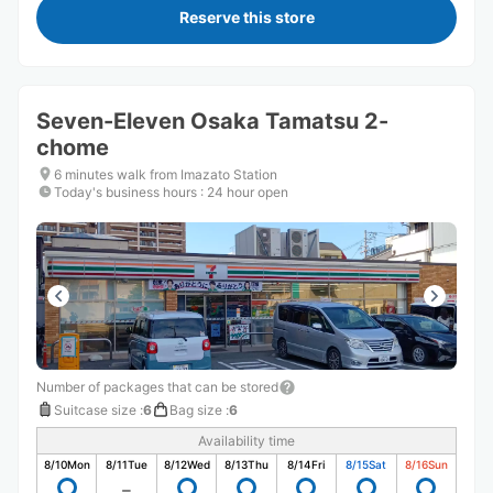
Reserve this store
Seven-Eleven Osaka Tamatsu 2-
chome
6 minutes walk from Imazato Station
Today's business hours
:
24 hour open
Number of packages that can be stored
Suitcase size
:
6
Bag size
:
6
Availability time
8/10
Mon
8/11
Tue
8/12
Wed
8/13
Thu
8/14
Fri
8/15
Sat
8/16
Sun