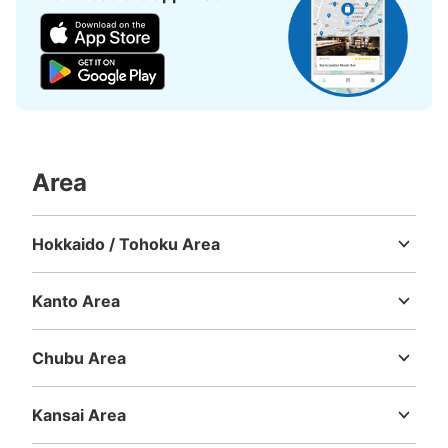
Area
Hokkaido / Tohoku Area
Hokkaido
Aomori
Iwate
Miyagi
Akita
Yamagata
Fukushima
Kanto Area
Ibaraki
Tochigi
Gunma
Saitama
Chiba
Tokyo
Kanagawa
Chubu Area
Niigata
Toyama
Ishikawa
Fukui
Yamanashi
Nagano
Gifu
Shizuoka
Aichi
Kansai Area
Mie
Shiga
Kyoto
Osaka
Hyogo
Nara
Wakayama