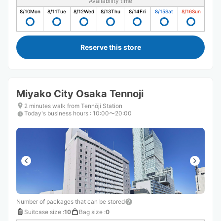
Availability time
8/10
Mon
8/11
Tue
8/12
Wed
8/13
Thu
8/14
Fri
8/15
Sat
8/16
Sun
Reserve this store
Miyako City Osaka Tennoji
2 minutes walk from Tennōji Station
Today's business hours
:
10:00〜20:00
Number of packages that can be stored
Suitcase size
:
10
Bag size
:
0