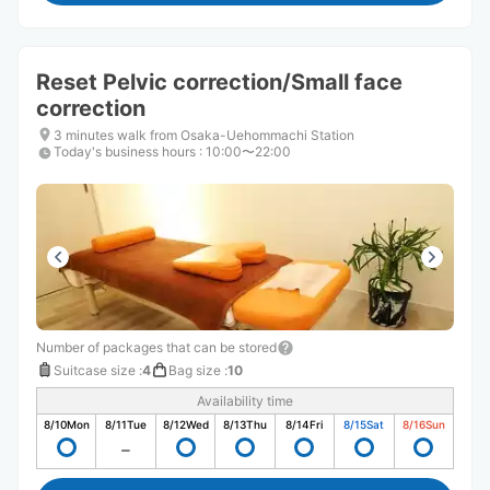
Reset Pelvic correction/Small face
correction
3 minutes walk from Osaka-Uehommachi Station
Today's business hours
:
10:00〜22:00
Number of packages that can be stored
Suitcase size
:
4
Bag size
:
10
Availability time
8/10
Mon
8/11
Tue
8/12
Wed
8/13
Thu
8/14
Fri
8/15
Sat
8/16
Sun