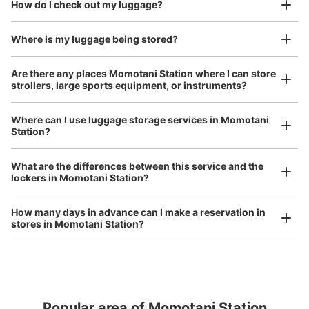
open 24 hours a day, etc.
How do I check out my luggage?
I had my luggage photographed at the store 
and check-in was complete.
Where is my luggage being stored?
Number of packages that can be stored
Large
:
3
/
¥600
Medium
:
3
/
¥400
Small
:
3
/
¥300
Are there any places Momotani Station where I can store
Method of payment
strollers, large sports equipment, or instruments?
現金
See the location of this coin locker
Where can I use luggage storage services in Momotani
Station?
Luggage of any size is acceptable
Any size luggage that one person can carry, such as musical instruments, strollers,
What are the differences between this service and the
bicycles, etc.
Comfortable for a day with nothing in hand!
lockers in Momotani Station?
How many days in advance can I make a reservation in
stores in Momotani Station?
Popular area of Momotani Station
Peace of mind compensation in case of emergency