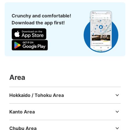
Crunchy and comfortable!
Download the app first!
Area
Hokkaido / Tohoku Area
Hokkaido
Aomori
Iwate
Miyagi
Akita
Yamagata
Fukushima
Kanto Area
Ibaraki
Tochigi
Gunma
Saitama
Chiba
Tokyo
Kanagawa
Chubu Area