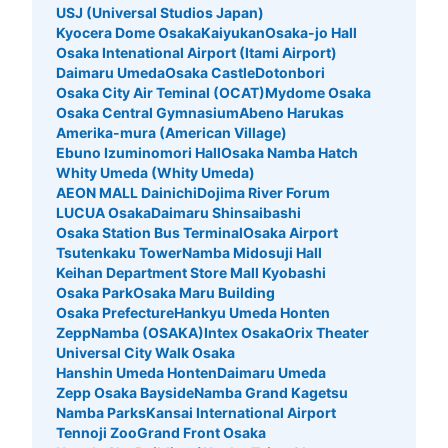
USJ (Universal Studios Japan)
Kyocera Dome Osaka
Kaiyukan
Osaka-jo Hall
Osaka Intenational Airport (Itami Airport)
Daimaru Umeda
Osaka Castle
Dotonbori
Osaka City Air Teminal (OCAT)
Mydome Osaka
Osaka Central Gymnasium
Abeno Harukas
Amerika-mura (American Village)
Ebuno Izuminomori Hall
Osaka Namba Hatch
Whity Umeda (Whity Umeda)
AEON MALL Dainichi
Dojima River Forum
LUCUA Osaka
Daimaru Shinsaibashi
Osaka Station Bus Terminal
Osaka Airport
Tsutenkaku Tower
Namba Midosuji Hall
Keihan Department Store Mall Kyobashi
Osaka Park
Osaka Maru Building
Osaka Prefecture
Hankyu Umeda Honten
ZeppNamba (OSAKA)
Intex Osaka
Orix Theater
Universal City Walk Osaka
Hanshin Umeda Honten
Daimaru Umeda
Zepp Osaka Bayside
Namba Grand Kagetsu
Namba Parks
Kansai International Airport
Tennoji Zoo
Grand Front Osaka