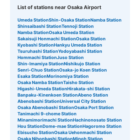
List of stations near Osaka Airport
Umeda Station
Shin-Osaka Station
Namba Station
Shinsaibashi Station
Tennoji Station
Namba Station
Osaka Umeda Station
Sakaisuji Honmachi Station
Osaka Station
Kyobashi Station
Hankyu Umeda Station
Tsuruhashi Station
Yodoyabashi Station
Hommachi Station
Juso Station
Shin-Imamiya Station
Nishikujo Station
Senri-Chuo Station
Osaka-jo Koen Station
Esaka Station
Morinomiya Station
Osaka Namba Station
Taisho Station
Higashi-Umeda Station
Hirakata-shi Station
Banpaku-Kinenkoen Station
Abeno Station
Abenobashi Station
Universal City Station
Osaka Abenobashi Station
Osaka Port Station
Tanimachi 9-chome Station
Minamimorimachi Station
Hachinonosato Station
Hou Station
Dome-mae Station
Hagoromo Station
Ebisucho Station
Osaka Uehonmachi Station
Osaka Nihonbashi Station
Minoh Station