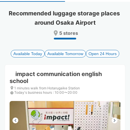
select
select
a
a
Recommended luggage storage places 
date.
date.
around Osaka Airport
Press
Press
the
the
5 stores
question
question
mark
mark
key
key
to
to
Available Today
Available Tomorrow
Open 24 Hours
get
get
the
the
keyboard
keyboard
impact communication english
shortcuts
shortcuts
school
for
for
changing
changing
1 minutes walk from Hotarugaike Station
dates.
dates.
Today's business hours
:
10:00〜20:00