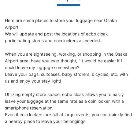
We offer a full warranty in case of damage to luggage, theft, etc.
Here are some places to store your luggage near Osaka 
Airport!

We will update and post the locations of ecbo cloak 
participating stores and coin lockers as needed.

When you are sightseeing, working, or shopping in the Osaka 
Airport area, have you ever thought, "It would be easier if I 
could leave my luggage somewhere?

Leave your bags, suitcases, baby strollers, bicycles, etc. with 
us and enjoy your stay light!

Utilizing empty store space, ecbo cloak allows you to easily 
leave your luggage at the same rate as a coin locker, with a 
smartphone reservation.

Even if coin lockers are full at large events, you can quickly find 
a nearby place to leave your belongings.