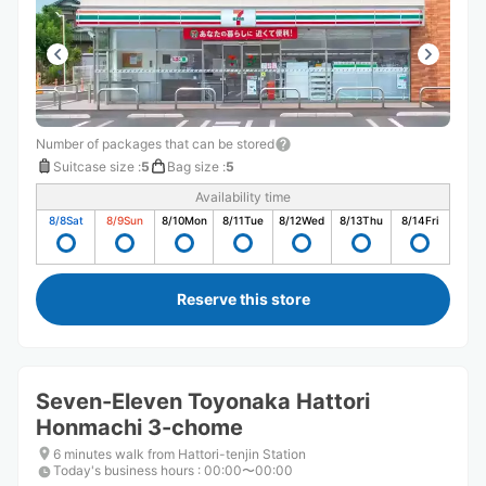
Number of packages that can be stored
Suitcase size
:
5
Bag size
:
5
Availability time
8/8
Sat
8/9
Sun
8/10
Mon
8/11
Tue
8/12
Wed
8/13
Thu
8/14
Fri
Reserve this store
Seven-Eleven Toyonaka Hattori
Honmachi 3-chome
6 minutes walk from Hattori-tenjin Station
Today's business hours
:
00:00〜00:00