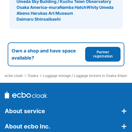
Umeda Sky Building / Kuchu Teien Observatory
Osaka America-mura
Namba Hatch
Whity Umeda
Abeno Harukas Art Museum
Daimaru Shinsaibashi
Own a shop and have space
Partner
registration
available?
ecbo cloak
Osaka
Luggage storage / Luggage lockers in Osaka Airport
About service
About ecbo Inc.