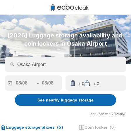
[2026] Luggage storage availability and 
coin lockers in Osaka Airport
-
x 0
x 0
Navigate
Navigate
forward
backward
See nearby luggage storage
to
to
interact
interact
with
with
Last update：2026/8/8
the
the
calendar
calendar
Luggage storage places
（
5
）
Coin locker
（
0
）
and
and