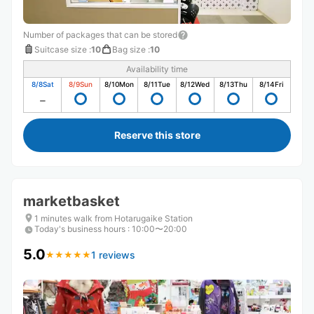
Number of packages that can be stored
Suitcase size
:
10
Bag size
:
10
Availability time
8/8
Sat
8/9
Sun
8/10
Mon
8/11
Tue
8/12
Wed
8/13
Thu
8/14
Fri
Reserve this store
marketbasket
1 minutes walk from Hotarugaike Station
Today's business hours
:
10:00〜20:00
5.0
1 reviews
★
★
★
★
★
★
★
★
★
★