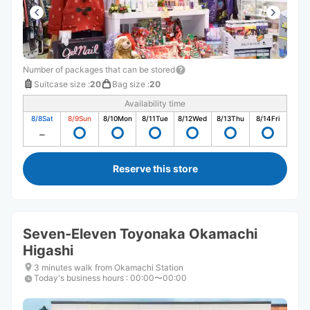
Number of packages that can be stored
Suitcase size
:
20
Bag size
:
20
Availability time
8/8
Sat
8/9
Sun
8/10
Mon
8/11
Tue
8/12
Wed
8/13
Thu
8/14
Fri
Reserve this store
Seven-Eleven Toyonaka Okamachi
Higashi
3 minutes walk from Okamachi Station
Today's business hours
:
00:00〜00:00