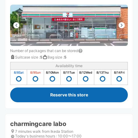
Number of packages that can be stored
Suitcase size
:
5
Bag size
:
5
Availability time
8/8
Sat
8/9
Sun
8/10
Mon
8/11
Tue
8/12
Wed
8/13
Thu
8/14
Fri
Reserve this store
charmingcare labo
7 minutes walk from Ikeda Station
Today's business hours
:
10:00〜17:00