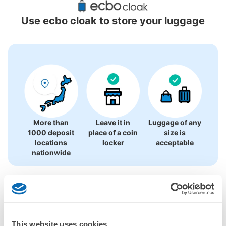
Locations Around Osaka Airport
Use ecbo cloak to store your luggage
0 luggage lockers
There is no information on coin lockers.
More than
Leave it in
Luggage of any
1000 deposit
place of a coin
size is
locations
locker
acceptable
nationwide
CHECK HOW TO USE
CHECK 4 FEATURES
This website uses cookies
CHECK PRICE PLAN