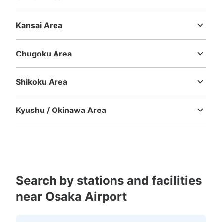
Niigata
Toyama
Ishikawa
Fukui
Yamanashi
Nagano
Gifu
Shizuoka
Aichi
Kansai Area
Mie
Shiga
Kyoto
Osaka
Hyogo
Nara
Wakayama
Chugoku Area
Tottori
Shimane
Okayama
Hiroshima
Yamaguchi
Shikoku Area
Tokushima
Kagawa
Ehime
Kochi
Kyushu / Okinawa Area
Fukuoka
Saga
Nagasaki
Kumamoto
Oita
Miyazaki
Kagoshima
Okinawa
Search by stations and facilities
near Osaka Airport