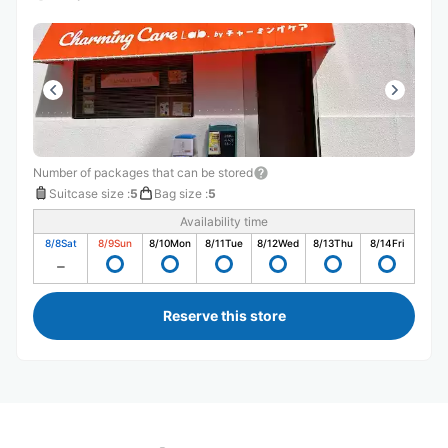
Number of packages that can be stored
Suitcase size
:
5
Bag size
:
5
Availability time
8/8
Sat
8/9
Sun
8/10
Mon
8/11
Tue
8/12
Wed
8/13
Thu
8/14
Fri
Reserve this store
Recommended Luggage Lockers Deposit 