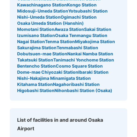
Kawachinagano Station
Kongo Station
Midosuji-Umeda Station
Yotsubashi Station
Nishi-Umeda Station
Ogimachi Station
Osaka Umeda Station (Hanshin)
Momotani Station
Awaza Station
Sakai Station
Izumisano Station
Osaka Tenmangu Station
Nagai Station
Tenma Station
Miyakojima Station
Sakurajima Station
Tenmabashi Station
Dobutsuen-mae Station
Nankai Namba Station
Takatsuki Station
Tanimachi Yonchome Station
Bentencho Station
Cosmo Square Station
Dome-mae Chiyozaki Station
Ibaraki Station
Nishi-Nakajima Minamigata Station
Kitahama Station
Nagahoribashi Station
Higobashi Station
Nihonbashi Station (Osaka)
List of facilities in and around Osaka
Airport