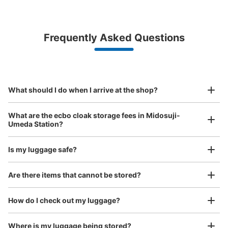
Bag size
¥500
/
Day
Luggage with a maximum dimension of less than 45 cm
Frequently Asked Questions
(backpacks, handbags, hand luggage, etc.)
Make a reservation from your mobile phone 
Partner with more than 1,000 locations nationwide
by specifying the store and date and time

大阪メトロ御堂筋線改札前コインロッカー
This service is available nationwide, mainly in urban areas, from Hokkaido in the north
Specify the shop, date and time and make a 
minutes walk from 大阪メトロ梅田駅 Station
to Okinawa in the south!
reservation in advance
Suit case size
Today's business hours
:
06:00
〜
23:00
¥800
What should I do when I arrive at the shop?
/
Day
改札出て右手に少し進むとある ⇨一個前の入力と同じ場所
です
Luggage with a maximum dimension of 45 cm or larger
What are the ecbo cloak storage fees in Midosuji-
(suitcases, musical instruments, baby strollers, etc.)
Umeda Station?
Is my luggage safe?
Good location / Many stores with good conditions
Are there items that cannot be stored?
We also partner with a number of stores in easily accessible train stations and stores
Take a picture of your luggage at the store

open 24 hours a day, etc.
How do I check out my luggage?
I had my luggage photographed at the store 
and check-in was complete.
Number of packages that can be stored
Where is my luggage being stored?