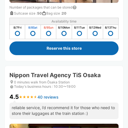
Number of packages that can be stored
Suitcase size
:
50
Bag size
:
20
Availability time
8/7
Fri
8/8
Sat
8/9
Sun
8/10
Mon
8/11
Tue
8/12
Wed
8/13
Thu
Reserve this store
Nippon Travel Agency TiS Osaka
0 minutes walk from Ōsaka Station
Today's business hours
:
10:30〜19:00
4.5
40 reviews
★
★
★
★
★
★
★
★
★
★
reliable service, i’d recommend it for those who need to
store their luggages at the train station :)