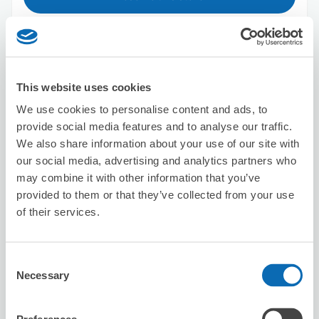
Big Echo Umeda Chayamachi Main
Store
This website uses cookies
2 minutes walk from Umeda Station
We use cookies to personalise content and ads, to
Today's business hours
:
11:00〜04:30
provide social media features and to analyse our traffic.
4.9
15 reviews
★
★
★
★
★
★
★
★
★
★
We also share information about your use of our site with
our social media, advertising and analytics partners who
素晴らしい対応でした
may combine it with other information that you’ve
provided to them or that they’ve collected from your use
of their services.
Consent
Necessary
Selection
Number of packages that can be stored
Suitcase size
:
20
Bag size
:
0