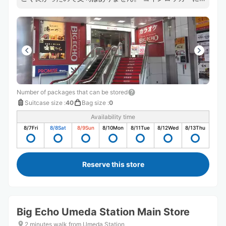
入らないサイズの荷物を預かってもらえるのは本当に有難
かったです。
Number of packages that can be stored
Suitcase size
:
40
Bag size
:
0
Availability time
8/7
Fri
8/8
Sat
8/9
Sun
8/10
Mon
8/11
Tue
8/12
Wed
8/13
Thu
Reserve this store
Big Echo Umeda Station Main Store
2 minutes walk from Umeda Station