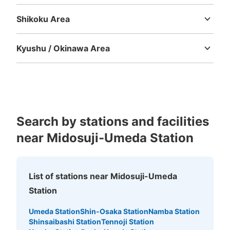
Tottori
Shimane
Okayama
Hiroshima
Yamaguchi
ルクアの出入口を出て左手に進んだ歩道の前にある
Shikoku Area
Tokushima
Kagawa
Ehime
Kochi
Kyushu / Okinawa Area
Fukuoka
Saga
Nagasaki
Kumamoto
Oita
Miyazaki
Kagoshima
Okinawa
Search by stations and facilities
Number of packages that can be stored
near Midosuji-Umeda Station
Medium
:
38
/
¥700
Method of payment
現金, ICカード, QR決済
List of stations near Midosuji-Umeda
See the location of this coin locker
Station
Umeda Station
Shin-Osaka Station
Namba Station
大阪駅ルクア外の横コインロッカー
Shinsaibashi Station
Tennoji Station