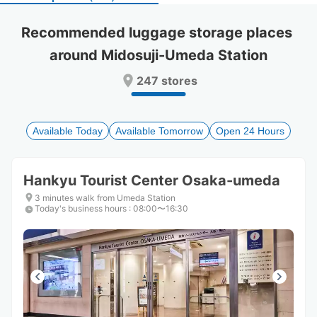
select
select
a
a
Recommended luggage storage places 
date.
date.
around Midosuji-Umeda Station
Press
Press
the
the
247 stores
question
question
mark
mark
key
key
to
to
Available Today
Available Tomorrow
Open 24 Hours
get
get
the
the
keyboard
keyboard
Hankyu Tourist Center Osaka-umeda
shortcuts
shortcuts
for
for
3 minutes walk from Umeda Station
Today's business hours
changing
changing
:
08:00〜16:30
dates.
dates.