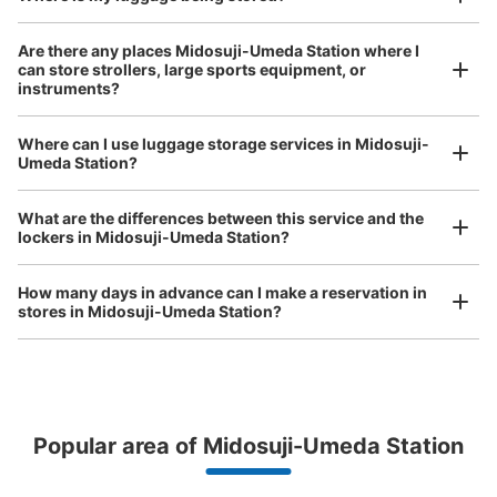
Large
:
4
/
¥800
Medium
:
3
/
¥600
Small
:
5
/
¥400
Method of payment
Are there any places Midosuji-Umeda Station where I
現金
can store strollers, large sports equipment, or
instruments?
See the location of this coin locker
Where can I use luggage storage services in Midosuji-
Luggage of any size is acceptable
Umeda Station?
Any size luggage that one person can carry, such as musical instruments, strollers,
梅田駅御堂筋線改札前コインロッカー
bicycles, etc.
Comfortable for a day with nothing in hand!
What are the differences between this service and the
minutes walk from 梅田駅 Station
lockers in Midosuji-Umeda Station?
Today's business hours
:
06:00
〜
23:00
御堂筋線改札前正面にある
How many days in advance can I make a reservation in
stores in Midosuji-Umeda Station?
Peace of mind compensation in case of emergency
Popular area of Midosuji-Umeda Station
We offer a full warranty in case of damage to luggage, theft, etc.