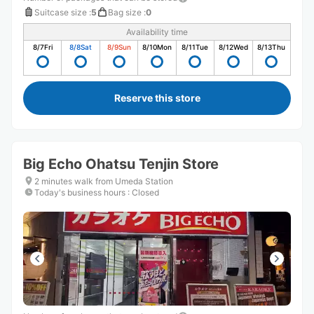
Suitcase size
:
5
Bag size
:
0
Availability time
8/7
Fri
8/8
Sat
8/9
Sun
8/10
Mon
8/11
Tue
8/12
Wed
8/13
Thu
Reserve this store
Big Echo Ohatsu Tenjin Store
2 minutes walk from Umeda Station
Today's business hours
:
Closed