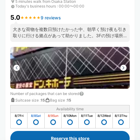
5 minutes walk from Ōsaka Station
Today's business hours
:
00:00〜00:00
5.0
9 reviews
★
★
★
★
★
★
★
★
★
★
大きな荷物を複数日預けたかった中、朝早く預け夜も引き
取りに行ける拠点があって助かりました。3Fの預け場所
に直通のエスカレーターがあるおかげで店内を右往左往せ
ずにすみますし預け入れや、受け取りもスムーズでした。
また機会があれば利用します。
Number of packages that can be stored
Suitcase size
:
15
Bag size
:
15
Availability time
8/7
Fri
8/8
Sat
8/9
Sun
8/10
Mon
8/11
Tue
8/12
Wed
8/13
Thu
Reserve this store