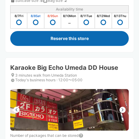
Suitcase size
:
5
Bag size
:
2
Availability time
8/7
Fri
8/8
Sat
8/9
Sun
8/10
Mon
8/11
Tue
8/12
Wed
8/13
Thu
Reserve this store
Karaoke Big Echo Umeda DD House
3 minutes walk from Umeda Station
Today's business hours
:
12:00〜05:00
Number of packages that can be stored