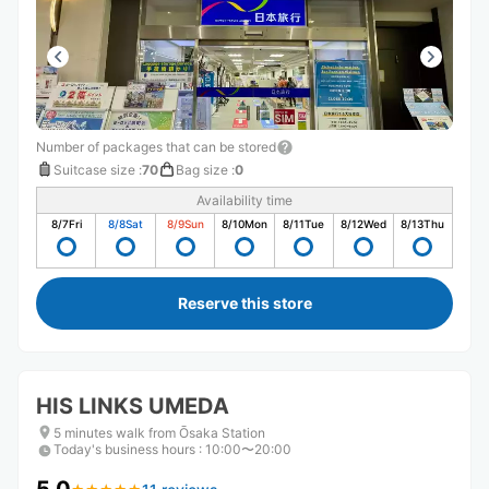
Number of packages that can be stored
Suitcase size
:
70
Bag size
:
0
Availability time
8/7
Fri
8/8
Sat
8/9
Sun
8/10
Mon
8/11
Tue
8/12
Wed
8/13
Thu
Reserve this store
HIS LINKS UMEDA
5 minutes walk from Ōsaka Station
Today's business hours
:
10:00〜20:00