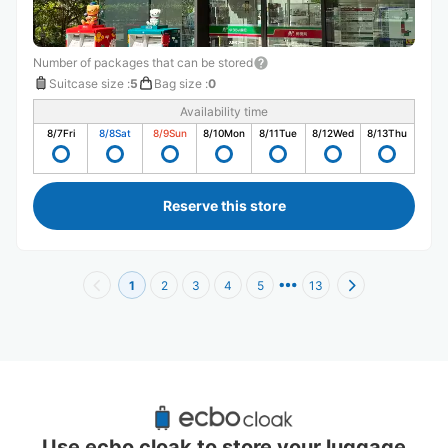
Number of packages that can be stored
Suitcase size
:
5
Bag size
:
0
Availability time
8/7
Fri
8/8
Sat
8/9
Sun
8/10
Mon
8/11
Tue
8/12
Wed
8/13
Thu
Reserve this store
1
2
3
4
5
13
Recommended Luggage Lockers Deposit 
Locations Around Midosuji-Umeda Station
Use ecbo cloak to store your luggage