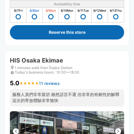
Availability time
8/7
Fri
8/8
Sat
8/9
Sun
8/10
Mon
8/11
Tue
8/12
Wed
8/13
Thu
Reserve this store
HIS Osaka Ekimae
1 minutes walk from Ōsaka Station
Today's business hours
:
10:30〜18:30
5.0
11 reviews
★
★
★
★
★
★
★
★
★
★
服務人員們非常親切 雖然語言不通 但非常的有耐性的解釋
這次的寄放體驗非常愉快