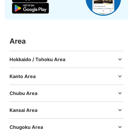
Area
Number of packages that can be stored
Large
:
36
/
¥700
Medium
:
48
/
¥500
Small
:
18
/
¥400
Hokkaido / Tohoku Area
Method of payment
Hokkaido
Aomori
Iwate
Miyagi
Akita
Yamagata
Fukushima
ICカード
Kanto Area
See the location of this coin locker
Ibaraki
Tochigi
Gunma
Saitama
Chiba
Tokyo
Kanagawa
Chubu Area
Niigata
Toyama
Ishikawa
Fukui
Yamanashi
Nagano
Gifu
Shizuoka
Aichi
大阪駅ルクア外付近、歩道側コインロッカ
Kansai Area
ー
Mie
Shiga
Kyoto
Osaka
Hyogo
Nara
Wakayama
8 minutes walk from 大阪駅 Station
Chugoku Area
Today's business hours
:
00:00
〜
00:00