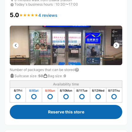
Today's business hours
:
10:30〜17:00
5.0
4 reviews
★
★
★
★
★
★
★
★
★
★
Number of packages that can be stored
Suitcase size
:
50
Bag size
:
0
Availability time
8/7
Fri
8/8
Sat
8/9
Sun
8/10
Mon
8/11
Tue
8/12
Wed
8/13
Thu
Reserve this store