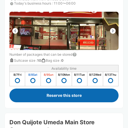
Today's business hours
:
11:00〜06:00
Number of packages that can be stored
Suitcase size
:
10
Bag size
:
0
Availability time
8/7
Fri
8/8
Sat
8/9
Sun
8/10
Mon
8/11
Tue
8/12
Wed
8/13
Thu
Reserve this store
Don Quijote Umeda Main Store