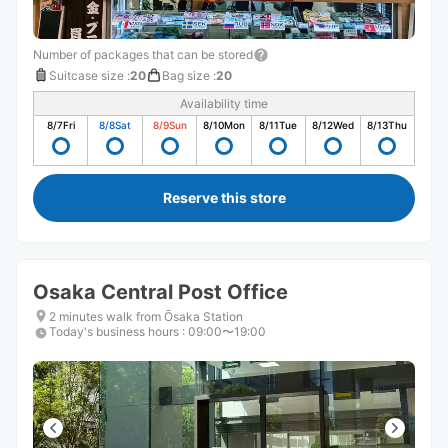
Number of packages that can be stored
Suitcase size
:
20
Bag size
:
20
Availability time
8/7
Fri
8/8
Sat
8/9
Sun
8/10
Mon
8/11
Tue
8/12
Wed
8/13
Thu
Reserve this store
Osaka Central Post Office
2 minutes walk from Ōsaka Station
Today's business hours
:
09:00〜19:00