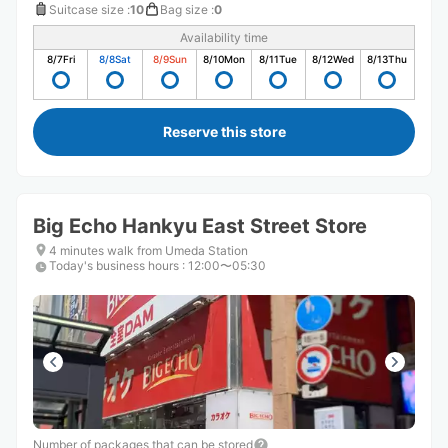
Suitcase size
:
10
Bag size
:
0
Availability time
8/7
Fri
8/8
Sat
8/9
Sun
8/10
Mon
8/11
Tue
8/12
Wed
8/13
Thu
Reserve this store
Big Echo Hankyu East Street Store
4 minutes walk from Umeda Station
Today's business hours
:
12:00〜05:30
Number of packages that can be stored