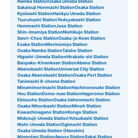
Namba Station
Osaka Umeda Station
8 minutes walk from 大阪駅 Station
Sakaisuji Honmachi Station
Osaka Station
Today's business hours
:
00:00
〜
00:00
Kyobashi Station
Hankyu Umeda Station
ルクアの出入口の前にある
Tsuruhashi Station
Yodoyabashi Station
Hommachi Station
Juso Station
Shin-Imamiya Station
Nishikujo Station
Senri-Chuo Station
Osaka-jo Koen Station
Esaka Station
Morinomiya Station
Osaka Namba Station
Taisho Station
Higashi-Umeda Station
Hirakata-shi Station
Banpaku-Kinenkoen Station
Abeno Station
Abenobashi Station
Universal City Station
Osaka Abenobashi Station
Osaka Port Station
Tanimachi 9-chome Station
Minamimorimachi Station
Hachinonosato Station
Number of packages that can be stored
Hou Station
Dome-mae Station
Hagoromo Station
Medium
:
12
/
¥700
Small
:
15
/
¥500
Ebisucho Station
Osaka Uehonmachi Station
Method of payment
Osaka Nihonbashi Station
Minoh Station
現金, ICカード, QR決済
Kawachinagano Station
Kongo Station
Midosuji-Umeda Station
Yotsubashi Station
See the location of this coin locker
Nishi-Umeda Station
Ogimachi Station
Osaka Umeda Station (Hanshin)
Momotani Station
Awaza Station
Sakai Station