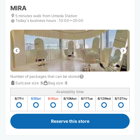
MIRA
5 minutes walk from Umeda Station
Today's business hours
:
10:00〜20:00
Number of packages that can be stored
Suitcase size
:
5
Bag size
:
5
Availability time
8/7
Fri
8/8
Sat
8/9
Sun
8/10
Mon
8/11
Tue
8/12
Wed
8/13
Thu
Reserve this store