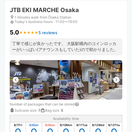
JTB EKI MARCHE Osaka
1 minutes walk from Ōsaka Station
Today's business hours
:
11:00〜19:00
5.0
5 reviews
★
★
★
★
★
★
★
★
★
★
丁寧で感じが良かったです。 大阪駅構内のコインロッカ
ーがいっぱい(アナウンスもしていた)ので助かりました。
Number of packages that can be stored
Suitcase size
:
7
Bag size
:
5
Availability time
8/7
Fri
8/8
Sat
8/9
Sun
8/10
Mon
8/11
Tue
8/12
Wed
8/13
Thu