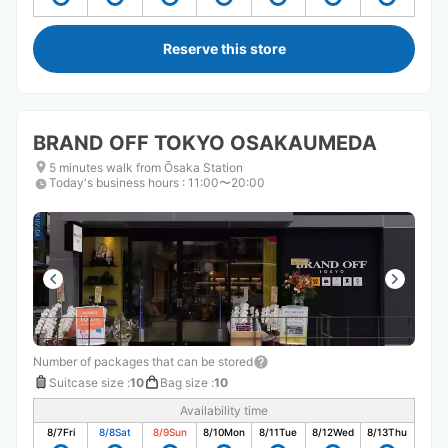
Reserve this store
BRAND OFF TOKYO OSAKAUMEDA
5 minutes walk from Ōsaka Station
Today's business hours
:
11:00〜20:00
Number of packages that can be stored
Suitcase size
:
10
Bag size
:
10
Availability time
8/7
Fri
8/8
Sat
8/9
Sun
8/10
Mon
8/11
Tue
8/12
Wed
8/13
Thu