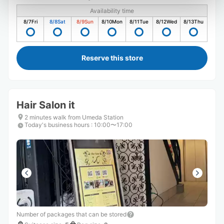
Availability time
8/7
Fri
8/8
Sat
8/9
Sun
8/10
Mon
8/11
Tue
8/12
Wed
8/13
Thu
Reserve this store
Hair Salon it
2 minutes walk from Umeda Station
Today's business hours
:
10:00〜17:00
Number of packages that can be stored