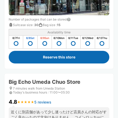
Number of packages that can be stored
Suitcase size
:
30
Bag size
:
15
Availability time
8/7
Fri
8/8
Sat
8/9
Sun
8/10
Mon
8/11
Tue
8/12
Wed
8/13
Thu
Reserve this store
Big Echo Umeda Chuo Store
7 minutes walk from Umeda Station
Today's business hours
:
11:00〜05:30
4.8
5 reviews
★
★
★
★
★
★
★
★
★
★
近くに別店舗があって少し迷ったけど店員さんの対応がす
ごく良かったので文句はありません。 コインロッカーに