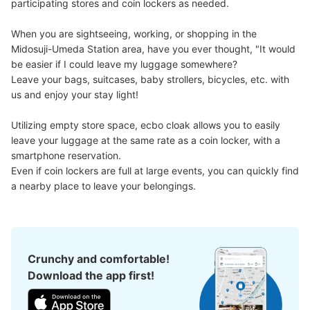
participating stores and coin lockers as needed.

When you are sightseeing, working, or shopping in the 
Midosuji-Umeda Station area, have you ever thought, "It would 
be easier if I could leave my luggage somewhere?

Number of packages that can be stored
Leave your bags, suitcases, baby strollers, bicycles, etc. with 
Large
:
14
/
¥700
Medium
:
12
/
¥500
Small
:
7
/
¥400
us and enjoy your stay light!

Method of payment
現金, ICカード, QR決済
Utilizing empty store space, ecbo cloak allows you to easily 
See the location of this coin locker
leave your luggage at the same rate as a coin locker, with a 
smartphone reservation.

Even if coin lockers are full at large events, you can quickly find 
a nearby place to leave your belongings.
大阪駅ルクアエレベーターの正面コインロ
ッカー
8 minutes walk from 大阪駅 Station
Today's business hours
:
00:00
〜
00:00
Crunchy and comfortable!
ルクアのエレベーター出て真っ直ぐ歩いた正面にある
Download the app first!