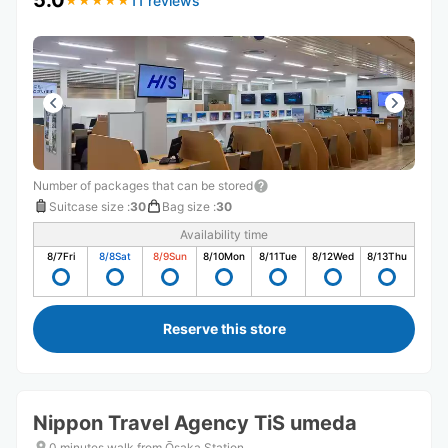
5.0
11 reviews
★
★
★
★
★
★
★
★
★
★
Number of packages that can be stored
Suitcase size
:
30
Bag size
:
30
Availability time
8/7
Fri
8/8
Sat
8/9
Sun
8/10
Mon
8/11
Tue
8/12
Wed
8/13
Thu
Reserve this store
Nippon Travel Agency TiS umeda
0 minutes walk from Ōsaka Station