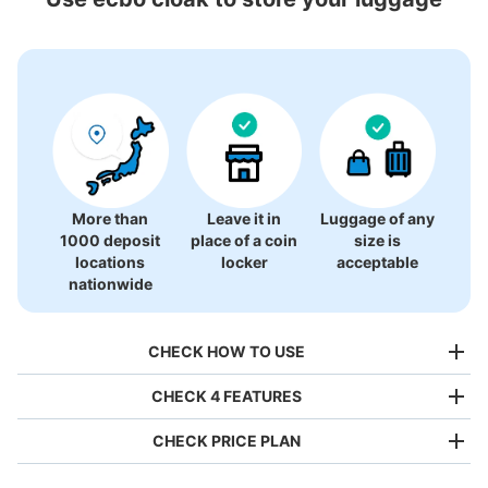
74 luggage lockers
More than
Leave it in
Luggage of any
1000 deposit
place of a coin
size is
locations
locker
acceptable
nationwide
CHECK HOW TO USE
CHECK 4 FEATURES
CHECK PRICE PLAN