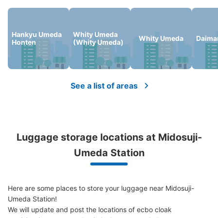
Number of packages that can be stored
Large
:
4
/
¥800
Medium
:
12
/
¥600
Small
:
10
/
¥400
Hankyu Umeda
Whity Umeda
Method of payment
Whity Umeda
Daima
Honten
(Whity Umeda)
現金
See the location of this coin locker
See a list of areas
大阪駅ルクアエレベーター正面コインロッ
カー
8 minutes walk from 大阪駅 Station
Luggage storage locations at Midosuji-
Today's business hours
:
00:00
〜
00:00
Umeda Station
ルクアエレベーター出て真っ直ぐ歩いたところにある
Here are some places to store your luggage near Midosuji-
Umeda Station!

We will update and post the locations of ecbo cloak 