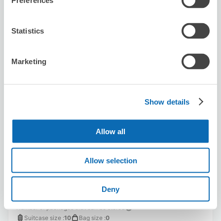
Preferences
Availability time
8/7
Fri
8/8
Sat
8/9
Sun
8/10
Mon
8/11
Tue
8/12
Wed
8/13
Thu
Statistics
Reserve this store
Marketing
Big Echo Chayamachi Store
Show details
1 minutes walk from Umeda Station
Today's business hours
:
11:00〜04:30
Allow all
Allow selection
Deny
Number of packages that can be stored
Suitcase size
:
10
Bag size
:
0