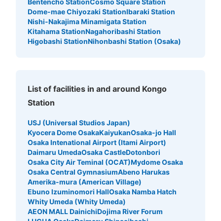
Bentencho Station
Cosmo Square Station
Dome-mae Chiyozaki Station
Ibaraki Station
Nishi-Nakajima Minamigata Station
Kitahama Station
Nagahoribashi Station
Higobashi Station
Nihonbashi Station (Osaka)
List of facilities in and around Kongo
Station
USJ (Universal Studios Japan)
Kyocera Dome Osaka
Kaiyukan
Osaka-jo Hall
Osaka Intenational Airport (Itami Airport)
Daimaru Umeda
Osaka Castle
Dotonbori
Osaka City Air Teminal (OCAT)
Mydome Osaka
Osaka Central Gymnasium
Abeno Harukas
Amerika-mura (American Village)
Ebuno Izuminomori Hall
Osaka Namba Hatch
Whity Umeda (Whity Umeda)
AEON MALL Dainichi
Dojima River Forum