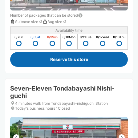
Number of packages that can be stored
Suitcase size
:
2
Bag size
:
2
Availability time
8/7
Fri
8/8
Sat
8/9
Sun
8/10
Mon
8/11
Tue
8/12
Wed
8/13
Thu
Reserve this store
Seven-Eleven Tondabayashi Nishi-
guchi
4 minutes walk from Tondabayashi-nishiguchi Station
Today's business hours
:
Closed