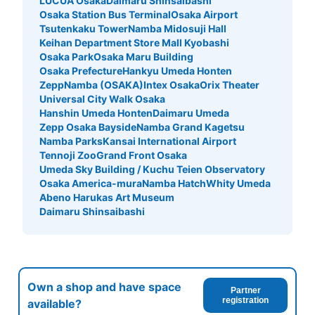
LUCUA Osaka
Daimaru Shinsaibashi
Osaka Station Bus Terminal
Osaka Airport
Tsutenkaku Tower
Namba Midosuji Hall
Keihan Department Store Mall Kyobashi
Osaka Park
Osaka Maru Building
Osaka Prefecture
Hankyu Umeda Honten
ZeppNamba (OSAKA)
Intex Osaka
Orix Theater
Universal City Walk Osaka
Hanshin Umeda Honten
Daimaru Umeda
Zepp Osaka Bayside
Namba Grand Kagetsu
Namba Parks
Kansai International Airport
Tennoji Zoo
Grand Front Osaka
Umeda Sky Building / Kuchu Teien Observatory
Osaka America-mura
Namba Hatch
Whity Umeda
Abeno Harukas Art Museum
Daimaru Shinsaibashi
Own a shop and have space
Partner
registration
available?