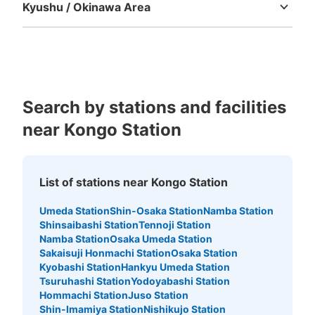
Kyushu / Okinawa Area
Fukuoka
Saga
Nagasaki
Kumamoto
Oita
Miyazaki
Kagoshima
Okinawa
Search by stations and facilities
near Kongo Station
List of stations near Kongo Station
Umeda Station
Shin-Osaka Station
Namba Station
Shinsaibashi Station
Tennoji Station
Namba Station
Osaka Umeda Station
Sakaisuji Honmachi Station
Osaka Station
Kyobashi Station
Hankyu Umeda Station
Tsuruhashi Station
Yodoyabashi Station
Hommachi Station
Juso Station
Shin-Imamiya Station
Nishikujo Station