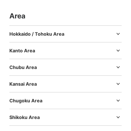
Area
Hokkaido / Tohoku Area
Hokkaido
Aomori
Iwate
Miyagi
Akita
Yamagata
Fukushima
Kanto Area
Ibaraki
Tochigi
Gunma
Saitama
Chiba
Tokyo
Kanagawa
Chubu Area
Niigata
Toyama
Ishikawa
Fukui
Yamanashi
Nagano
Gifu
Shizuoka
Aichi
Kansai Area
Mie
Shiga
Kyoto
Osaka
Hyogo
Nara
Wakayama
Chugoku Area
Tottori
Shimane
Okayama
Hiroshima
Yamaguchi
Shikoku Area
Tokushima
Kagawa
Ehime
Kochi