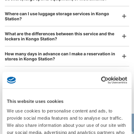
Where can I use luggage storage services in Kongo
Station?
Luggage of any size is acceptable
What are the differences between this service and the
Any size luggage that one person can carry, such as musical instruments, strollers,
lockers in Kongo Station?
bicycles, etc.
Comfortable for a day with nothing in hand!
How many days in advance can I make a reservation in
stores in Kongo Station?
Popular area of Kongo Station
Peace of mind compensation in case of emergency
This website uses cookies
We offer a full warranty in case of damage to luggage, theft, etc.
We use cookies to personalise content and ads, to
provide social media features and to analyse our traffic.
We also share information about your use of our site with
USJ (Universal
Kyocera Dome
our social media, advertising and analytics partners who
Kaiyukan
Osaka