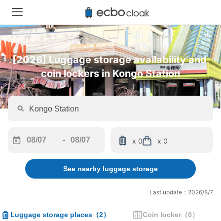
[2026] Luggage storage availability and 
coin lockers in Kongo Station
-
x 0
x 0
Navigate
Navigate
forward
backward
See nearby luggage storage
to
to
interact
interact
with
with
Last update：2026/8/7
the
the
calendar
calendar
Luggage storage places
（
2
）
Coin locker
（
0
）
and
and