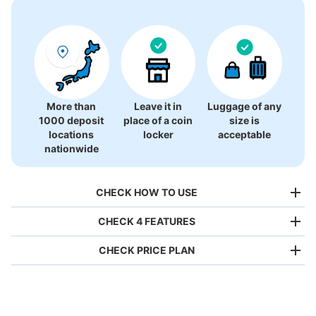
There is no information on coin lockers.
More than
Leave it in
Luggage of any
1000 deposit
place of a coin
size is
locations
locker
acceptable
nationwide
CHECK HOW TO USE
CHECK 4 FEATURES
CHECK PRICE PLAN
Bag size
¥500
/
Day