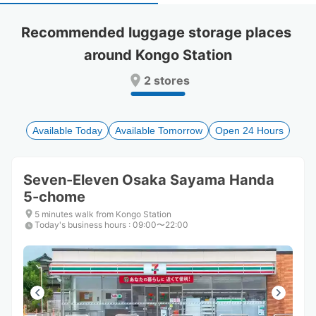
select
select
a
a
Recommended luggage storage places 
date.
date.
around Kongo Station
Press
Press
the
the
2 stores
question
question
mark
mark
key
key
to
to
Available Today
Available Tomorrow
Open 24 Hours
get
get
the
the
keyboard
keyboard
Seven-Eleven Osaka Sayama Handa
shortcuts
shortcuts
5-chome
for
for
changing
changing
5 minutes walk from Kongo Station
dates.
dates.
Today's business hours
:
09:00〜22:00