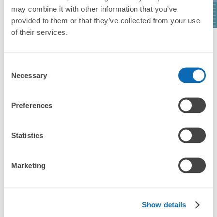
Studios Japan)
Osaka
may combine it with other information that you’ve
provided to them or that they’ve collected from your use
of their services.
See a list of areas
Consent
Necessary
Selection
Luggage storage locations at Kongo 
Preferences
Station
Statistics
Here are some places to store your luggage near Kongo 
Station!

Marketing
We will update and post the locations of ecbo cloak 
participating stores and coin lockers as needed.

When you are sightseeing, working, or shopping in the Kongo 
Show details
Station area, have you ever thought, "It would be easier if I 