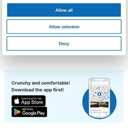
could leave my luggage somewhere?

Leave your bags, suitcases, baby strollers, bicycles, etc. with 
Allow all
us and enjoy your stay light!

Allow selection
Utilizing empty store space, ecbo cloak allows you to easily 
leave your luggage at the same rate as a coin locker, with a 
smartphone reservation.

Deny
Even if coin lockers are full at large events, you can quickly find 
a nearby place to leave your belongings.
Crunchy and comfortable!
Download the app first!