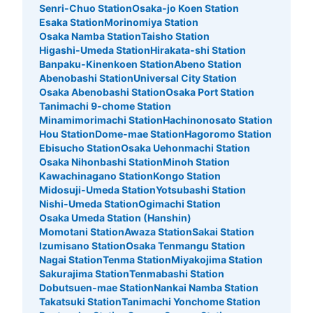
Senri-Chuo Station
Osaka-jo Koen Station
Esaka Station
Morinomiya Station
Osaka Namba Station
Taisho Station
Higashi-Umeda Station
Hirakata-shi Station
Banpaku-Kinenkoen Station
Abeno Station
Abenobashi Station
Universal City Station
Osaka Abenobashi Station
Osaka Port Station
Tanimachi 9-chome Station
Minamimorimachi Station
Hachinonosato Station
Hou Station
Dome-mae Station
Hagoromo Station
Ebisucho Station
Osaka Uehonmachi Station
Osaka Nihonbashi Station
Minoh Station
Kawachinagano Station
Kongo Station
Midosuji-Umeda Station
Yotsubashi Station
Nishi-Umeda Station
Ogimachi Station
Osaka Umeda Station (Hanshin)
Momotani Station
Awaza Station
Sakai Station
Izumisano Station
Osaka Tenmangu Station
Nagai Station
Tenma Station
Miyakojima Station
Sakurajima Station
Tenmabashi Station
Dobutsuen-mae Station
Nankai Namba Station
Takatsuki Station
Tanimachi Yonchome Station