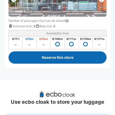
Number of packages that can be stored
Suitcase size
:
2
Bag size
:
2
Availability time
8/7
Fri
8/8
Sat
8/9
Sun
8/10
Mon
8/11
Tue
8/12
Wed
8/13
Thu
Reserve this store
Recommended Luggage Lockers Deposit 
Locations Around Kongo Station
Use ecbo cloak to store your luggage
0 luggage lockers