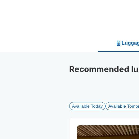
Luggag
Recommended lug
Available Today
Available Tomo