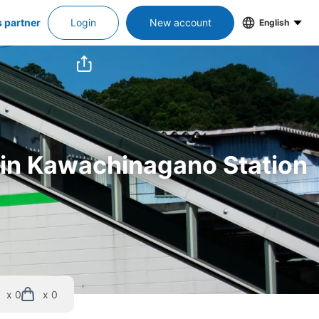
s partner
Login
New account
English
s in Kawachinagano Station
x 0
x 0