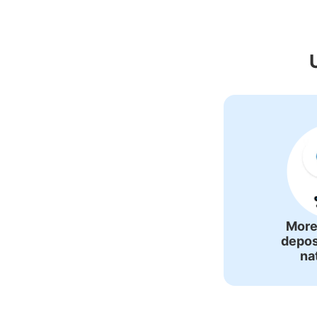
Recommende
More
depos
na