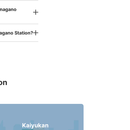
inagano
agano Station?
on
Kaiyukan