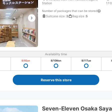
Station
17:
Number of packages that can be stored
Suitcase size
:
3
Bag size
:
5
Availability time
8/9
Sun
8/10
Mon
8/11
Tue
Reserve this store
Seven-Eleven Osaka Say