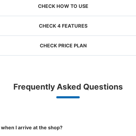
CHECK HOW TO USE
CHECK 4 FEATURES
CHECK PRICE PLAN
ervation 
 mobile 
Take a picture of your 
g size
Suit case size
ecifying 
luggage at the store

¥500
¥800
近鉄河内長野駅改札外コインロ
/
Day
/
D
d date and 
I had my luggage 
Comfortabl
e

photographed at the 
with noth
minutes walk from 近鉄 河内長野駅
T
ggage with a maximum dimension of less
Luggage with a maximu
n 1,000
Good location / Many stores
Luggage of any size is
Peace 
Frequently Asked Questions
an 45 cm (backpacks, handbags, hand
cm or larger (suitcases
Station
23:
shop, date 
store and check-in was 
ide
with good conditions
acceptable
in 
ggage, etc.)
instruments, baby stroll
d make a 
complete.
東出口階段を昇って左側にある 営業時間
ationwide,
We also partner with a number of
Any size luggage that one person
We offer
 in advance
m Hokkaido
stores in easily accessible train
can carry, such as musical
damage
the south!
stations and stores open 24 hours a
instruments, strollers, bicycles, etc.
Number of packages that can be stored
day, etc.
Medium
:
3
/
¥600
Small
:
8
/
¥400
Method of payment
 when I arrive at the shop?
現金