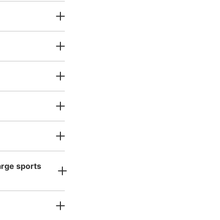
ッカー
Today's business hours
:
06:30
〜
2:00
当たりにある。証明写真機の後
arge sports