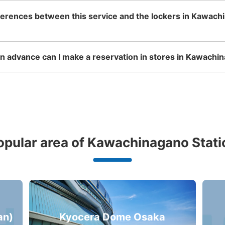
ferences between this service and the lockers in Kawach
 advance can I make a reservation in stores in Kawachin
opular area of Kawachinagano Stati
an)
Kyocera Dome Osaka