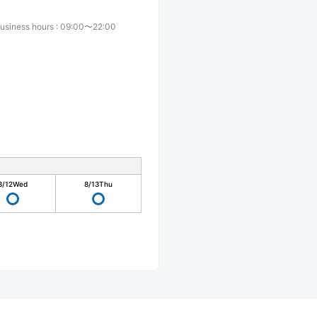
usiness hours
:
09:00〜22:00
8/12
Wed
8/13
Thu