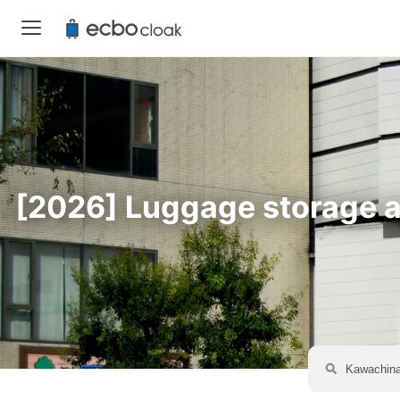
[2026] Luggage storage av