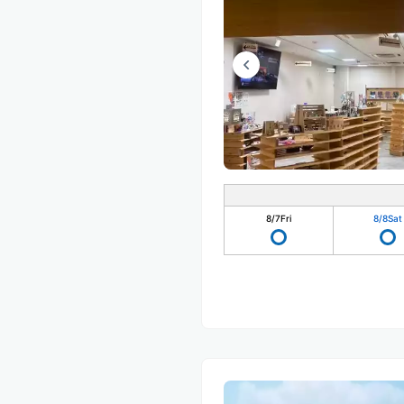
8/7
Fri
8/8
Sat