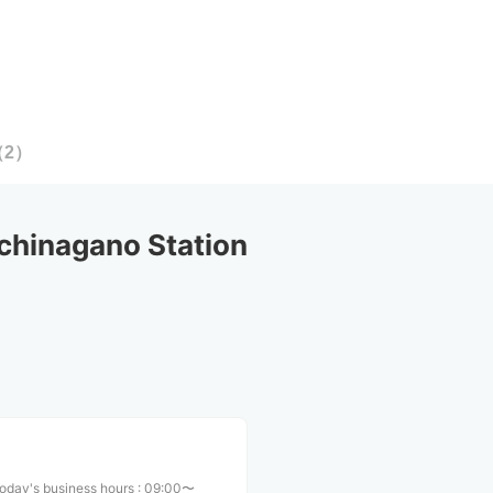
（
2
）
hinagano Station
oday's business hours
:
09:00〜