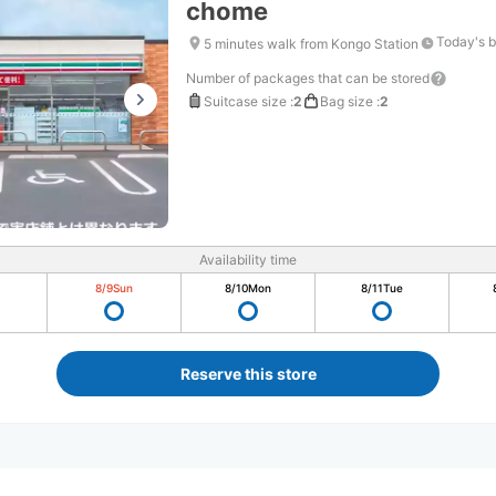
chome
Today's b
5 minutes walk from Kongo Station
Number of packages that can be stored
Suitcase size
:
2
Bag size
:
2
Availability time
8/9
Sun
8/10
Mon
8/11
Tue
Reserve this store