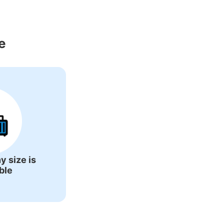
ons Around 
e
y size is
ble