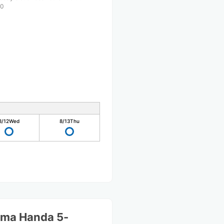
00
8/12
Wed
8/13
Thu
ama Handa 5-