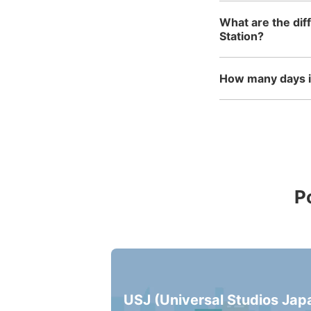
What are the dif
Station?
How many days in
P
USJ (Universal Studios Jap