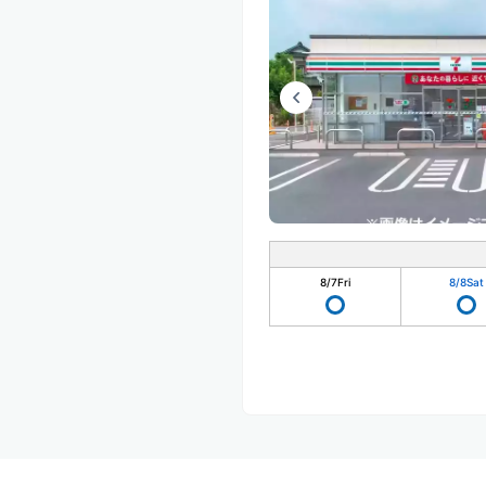
8/7
Fri
8/8
Sat