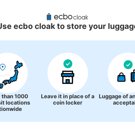
d Luggage Lockers Deposit Locati
Kawachinagano Station
Use ecbo cloak to store your luggag
2 luggage lockers
 than 1000
Leave it in place of a
Luggage of an
it locations
coin locker
accepta
tionwide