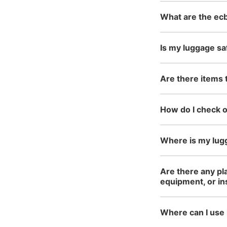
What are the ecb
Is my luggage sa
Are there items 
How do I check 
Where is my lug
Are there any pl
equipment, or i
Where can I use 