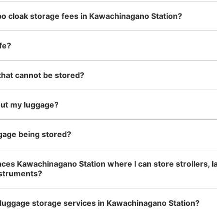
o cloak storage fees in Kawachinagano Station?
See the location of this coin locker
fe?
that cannot be stored?
南海河内長野駅改札外コインロ
minutes walk from 南海高野線 河内長野駅
Station
2
out my luggage?
南海線入口の階段（西出口）を昇ると突き
ろ側。100円玉のみ使用
gage being stored?
Number of packages that can be stored
Large
:
4
/
¥700
Medium
:
2
/
¥500
Small
:
14
/
¥300
aces Kawachinagano Station where I can store strollers, l
Method of payment
nstruments?
現金
luggage storage services in Kawachinagano Station?
See the location of this coin locker