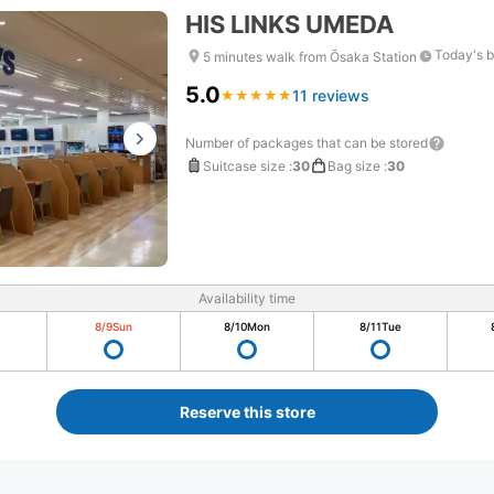
HIS LINKS UMEDA
Today's b
5 minutes walk from Ōsaka Station
5.0
11 reviews
★
★
★
★
★
★
★
★
★
★
Number of packages that can be stored
Suitcase size
:
30
Bag size
:
30
Availability time
8/9
Sun
8/10
Mon
8/11
Tue
Reserve this store