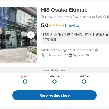
HIS Osaka Ekimae
Today's b
1 minutes walk from Ōsaka Station
5.0
11 reviews
★
★
★
★
★
★
★
★
★
★
服務人員們非常親切 雖然語言不通 但非常
非常愉快
Number of packages that can be stored
Suitcase size
:
30
Bag size
:
15
Availability time
8/9
Sun
8/10
Mon
8/11
Tue
Reserve this store