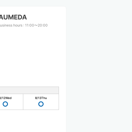
KAUMEDA
usiness hours
:
11:00〜20:00
8/12
Wed
8/13
Thu