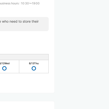
business hours
:
10:30〜19:00
se who need to store their
8/12
Wed
8/13
Thu