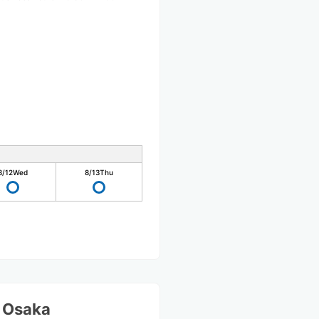
8/12
Wed
8/13
Thu
S Osaka