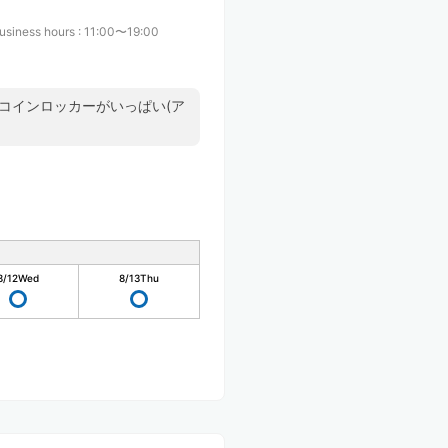
usiness hours
:
11:00〜19:00
コインロッカーがいっぱい(ア
8/12
Wed
8/13
Thu