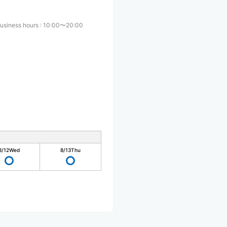
usiness hours
:
10:00〜20:00
8/12
Wed
8/13
Thu