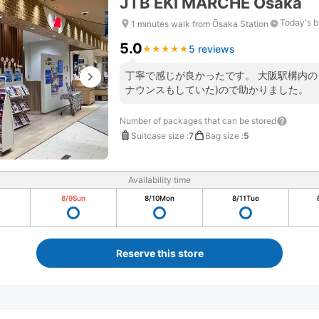
JTB EKI MARCHE Osaka
Today's b
1 minutes walk from Ōsaka Station
5.0
5 reviews
★
★
★
★
★
★
★
★
★
★
丁寧で感じが良かったです。 大阪駅構内の
ナウンスもしていた)ので助かりました。
Number of packages that can be stored
Suitcase size
:
7
Bag size
:
5
Availability time
8/9
Sun
8/10
Mon
8/11
Tue
Reserve this store