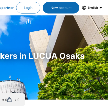
s partner
Login
New account
English
ockers in LUCUA Osaka
x 0
x 0