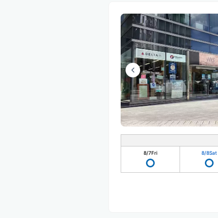
8/7
Fri
8/8
Sat