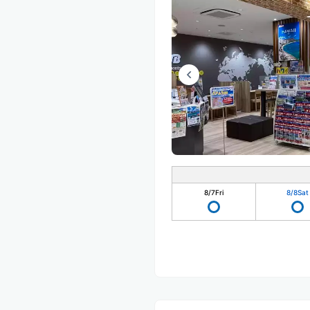
8/7
Fri
8/8
Sat