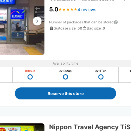
5.0
4 reviews
★
★
★
★
★
★
★
★
★
★
Number of packages that can be stored
Suitcase size
:
50
Bag size
:
0
Availability time
8/9
Sun
8/10
Mon
8/11
Tue
Reserve this store
Nippon Travel Agency Ti