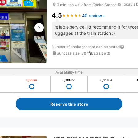
Today's 
0 minutes walk from Ōsaka Station
4.5
40 reviews
★
★
★
★
★
★
★
★
★
★
reliable service, i’d recommend it for tho
luggages at the train station :)
Number of packages that can be stored
Suitcase size
:
70
Bag size
:
0
Availability time
8/9
Sun
8/10
Mon
8/11
Tue
Reserve this store