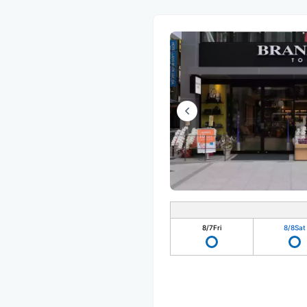
8/7
Fri
8/8
Sat