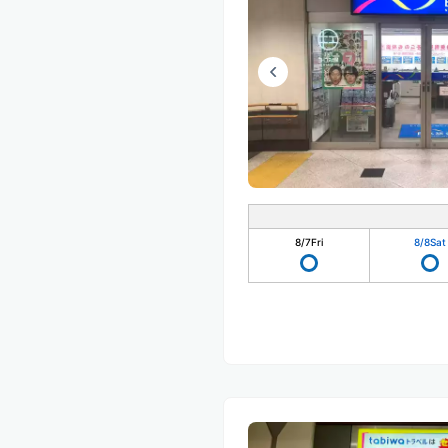
8/7
Fri
8/8
Sat