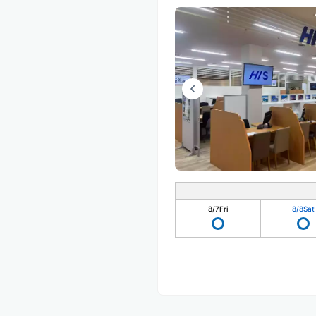
8/7
Fri
8/8
Sat