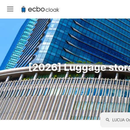
[2026] Luggage stora