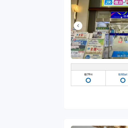
8/7
Fri
8/8
Sat