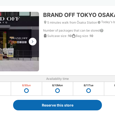
BRAND OFF TOKYO OSA
Today's b
5 minutes walk from Ōsaka Station
Number of packages that can be stored
Suitcase size
:
10
Bag size
:
10
Availability time
8/9
Sun
8/10
Mon
8/11
Tue
Reserve this store