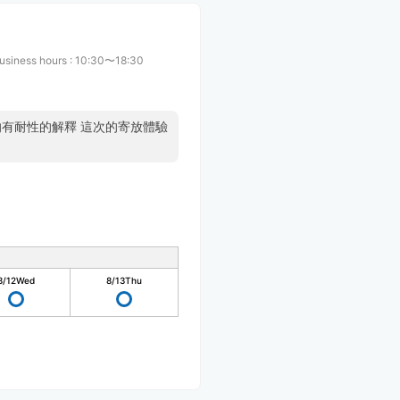
usiness hours
:
10:30〜18:30
的有耐性的解釋 這次的寄放體驗
8/12
Wed
8/13
Thu