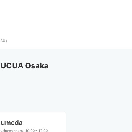
74
）
 LUCUA Osaka
S umeda
business hours
:
10:30〜17:00