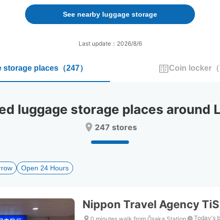
forward
backward
to
to
See nearby luggage storage
interact
interact
with
with
the
the
Last update：2026/8/6
calendar
calendar
and
and
 storage places
（
247
）
Coin locker
（
select
select
a
a
date.
date.
Press
Press
 luggage storage places around
the
the
question
question
247 stores
mark
mark
key
key
to
to
get
get
rrow
Open 24 Hours
the
the
keyboard
keyboard
shortcuts
shortcuts
for
for
Nippon Travel Agency Ti
changing
changing
dates.
dates.
Today's 
0 minutes walk from Ōsaka Station