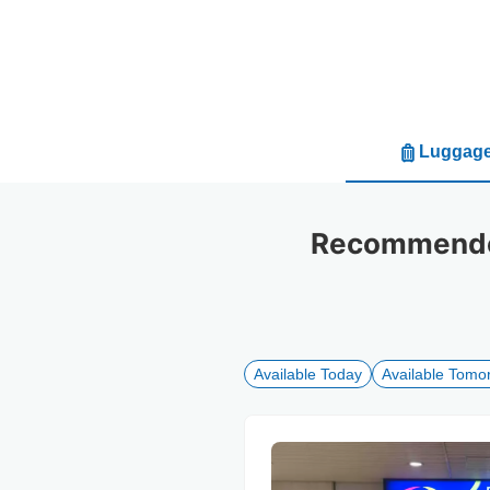
Luggage
Recommended
Available Today
Available Tomo