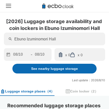
[2026] Luggage storage availability and 
coin lockers in Ebuno Izuminomori Hall
-
x 0
x 0
Navigate
Navigate
forward
backward
See nearby luggage storage
to
to
interact
interact
with
with
Last update：2026/8/10
the
the
calendar
calendar
Luggage storage places
（
4
）
Coin locker
（
2
）
and
and
select
select
a
a
Recommended luggage storage places 
date.
date.