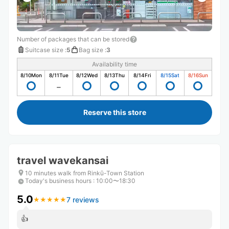
Number of packages that can be stored
Suitcase size
:
5
Bag size
:
3
Availability time
8/10
Mon
8/11
Tue
8/12
Wed
8/13
Thu
8/14
Fri
8/15
Sat
8/16
Sun
Reserve this store
travel wavekansai
10 minutes walk from Rinkū-Town Station
Today's business hours
:
10:00〜18:30
5.0
7 reviews
★
★
★
★
★
★
★
★
★
★
👍