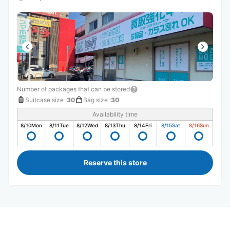
Number of packages that can be stored
Suitcase size
:
30
Bag size
:
30
Availability time
8/10
Mon
8/11
Tue
8/12
Wed
8/13
Thu
8/14
Fri
8/15
Sat
8/16
Sun
Reserve this store
Recommended Luggage Lockers Deposit 