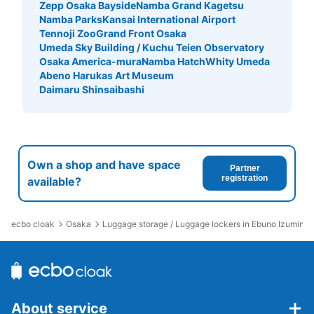
Zepp Osaka Bayside
Namba Grand Kagetsu
Namba Parks
Kansai International Airport
Tennoji Zoo
Grand Front Osaka
Umeda Sky Building / Kuchu Teien Observatory
Osaka America-mura
Namba Hatch
Whity Umeda
Abeno Harukas Art Museum
Daimaru Shinsaibashi
Own a shop and have space
Partner
registration
available?
ecbo cloak
Osaka
Luggage storage / Luggage lockers in Ebuno Izuminom
About service