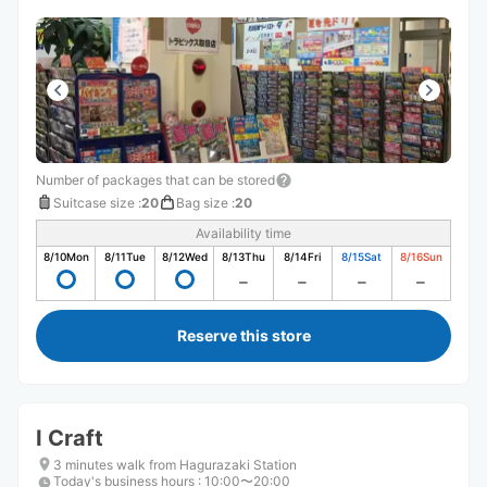
Number of packages that can be stored
Suitcase size
:
20
Bag size
:
20
Availability time
8/10
Mon
8/11
Tue
8/12
Wed
8/13
Thu
8/14
Fri
8/15
Sat
8/16
Sun
Reserve this store
I Craft
3 minutes walk from Hagurazaki Station
Today's business hours
:
10:00〜20:00