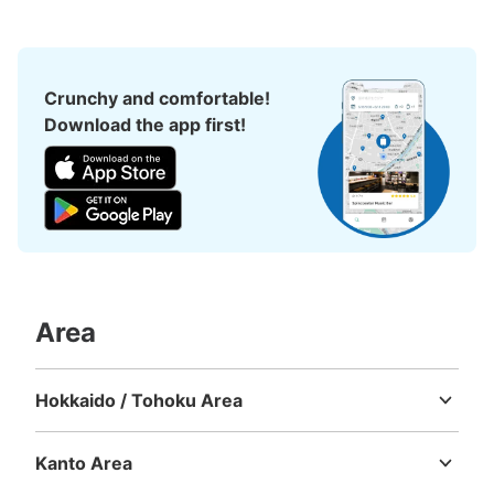
Crunchy and comfortable!
Download the app first!
Area
Hokkaido / Tohoku Area
Hokkaido
Aomori
Iwate
Miyagi
Akita
Yamagata
Fukushima
Kanto Area
Ibaraki
Tochigi
Gunma
Saitama
Chiba
Tokyo
Kanagawa