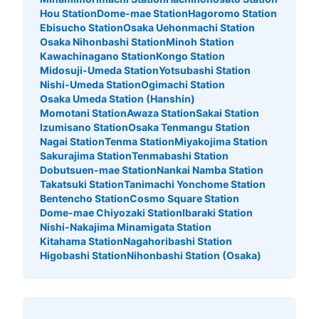
Hou Station
Dome-mae Station
Hagoromo Station
Ebisucho Station
Osaka Uehonmachi Station
Osaka Nihonbashi Station
Minoh Station
Kawachinagano Station
Kongo Station
Midosuji-Umeda Station
Yotsubashi Station
Nishi-Umeda Station
Ogimachi Station
Osaka Umeda Station (Hanshin)
Momotani Station
Awaza Station
Sakai Station
Izumisano Station
Osaka Tenmangu Station
Nagai Station
Tenma Station
Miyakojima Station
Sakurajima Station
Tenmabashi Station
Dobutsuen-mae Station
Nankai Namba Station
Takatsuki Station
Tanimachi Yonchome Station
Bentencho Station
Cosmo Square Station
Dome-mae Chiyozaki Station
Ibaraki Station
Nishi-Nakajima Minamigata Station
Kitahama Station
Nagahoribashi Station
Higobashi Station
Nihonbashi Station (Osaka)