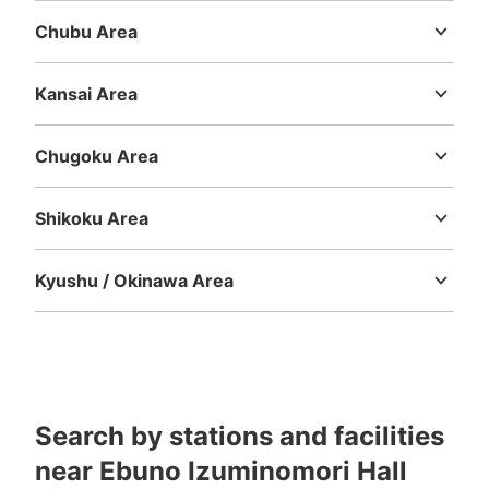
Chubu Area
Niigata
Toyama
Ishikawa
Fukui
Yamanashi
Nagano
Gifu
Shizuoka
Aichi
Kansai Area
Mie
Shiga
Kyoto
Osaka
Hyogo
Nara
Wakayama
Chugoku Area
Tottori
Shimane
Okayama
Hiroshima
Yamaguchi
Shikoku Area
Tokushima
Kagawa
Ehime
Kochi
Kyushu / Okinawa Area
Fukuoka
Saga
Nagasaki
Kumamoto
Oita
Miyazaki
Kagoshima
Okinawa
Search by stations and facilities
near Ebuno Izuminomori Hall