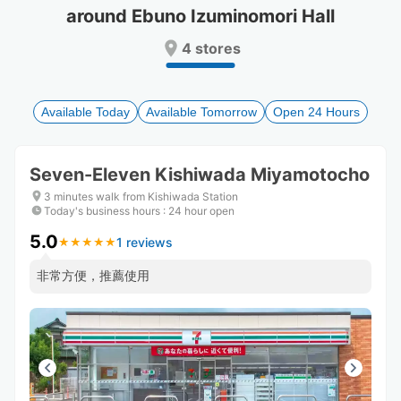
around Ebuno Izuminomori Hall
Press
Press
the
the
4 stores
question
question
mark
mark
key
key
to
to
Available Today
Available Tomorrow
Open 24 Hours
get
get
the
the
keyboard
keyboard
Seven-Eleven Kishiwada Miyamotocho
shortcuts
shortcuts
for
for
3 minutes walk from Kishiwada Station
changing
changing
Today's business hours
:
24 hour open
dates.
dates.
5.0
1 reviews
★
★
★
★
★
★
★
★
★
★
非常方便，推薦使用