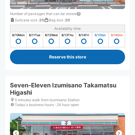
Number of packages that can be stored
Suitcase size
:
20
Bag size
:
20
Availability time
8/10
Mon
8/11
Tue
8/12
Wed
8/13
Thu
8/14
Fri
8/15
Sat
8/16
Sun
Reserve this store
Seven-Eleven Izumisano Takamatsu
Higashi
5 minutes walk from Izumisano Station
Today's business hours
:
24 hour open