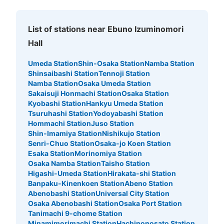
List of stations near Ebuno Izuminomori
Hall
Umeda Station
Shin-Osaka Station
Namba Station
Shinsaibashi Station
Tennoji Station
Namba Station
Osaka Umeda Station
Sakaisuji Honmachi Station
Osaka Station
Kyobashi Station
Hankyu Umeda Station
Tsuruhashi Station
Yodoyabashi Station
Hommachi Station
Juso Station
Shin-Imamiya Station
Nishikujo Station
Senri-Chuo Station
Osaka-jo Koen Station
Esaka Station
Morinomiya Station
Osaka Namba Station
Taisho Station
Higashi-Umeda Station
Hirakata-shi Station
Banpaku-Kinenkoen Station
Abeno Station
Abenobashi Station
Universal City Station
Osaka Abenobashi Station
Osaka Port Station
Tanimachi 9-chome Station
Minamimorimachi Station
Hachinonosato Station