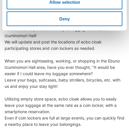
Allow selection
We offer a full warranty in case of damage to luggage, theft, etc.
Izuminomori Hall
Deny
Here are some places to store your luggage near Ebuno 
Number of packages that can be stored
Izuminomori Hall!

Small
:
15
/
¥100
We will update and post the locations of ecbo cloak 
Method of payment
participating stores and coin lockers as needed.

現金
When you are sightseeing, working, or shopping in the Ebuno 
See the location of this coin locker
Izuminomori Hall area, have you ever thought, "It would be 
easier if I could leave my luggage somewhere?

Leave your bags, suitcases, baby strollers, bicycles, etc. with 
us and enjoy your stay light!

Utilizing empty store space, ecbo cloak allows you to easily 
leave your luggage at the same rate as a coin locker, with a 
smartphone reservation.

Even if coin lockers are full at large events, you can quickly find 
a nearby place to leave your belongings.