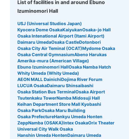
List of facilities in and around Ebuno
Izuminomori Hall
USJ (Universal Studios Japan)
Kyocera Dome Osaka
Kaiyukan
Osaka-jo Hall
Osaka Intenational Airport (Itami Airport)
Daimaru Umeda
Osaka Castle
Dotonbori
Osaka City Air Teminal (OCAT)
Mydome Osaka
Osaka Central Gymnasium
Abeno Harukas
Amerika-mura (American Village)
Ebuno Izuminomori Hall
Osaka Namba Hatch
Whity Umeda (Whity Umeda)
AEON MALL Dainichi
Dojima River Forum
LUCUA Osaka
Daimaru Shinsaibashi
Osaka Station Bus Terminal
Osaka Airport
Tsutenkaku Tower
Namba Midosuji Hall
Keihan Department Store Mall Kyobashi
Osaka Park
Osaka Maru Building
Osaka Prefecture
Hankyu Umeda Honten
ZeppNamba (OSAKA)
Intex Osaka
Orix Theater
Universal City Walk Osaka
Hanshin Umeda Honten
Daimaru Umeda