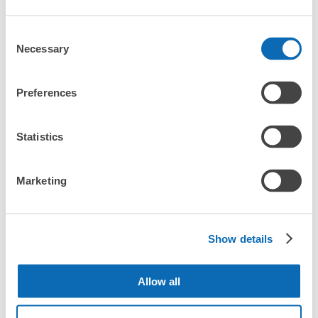
and check-in was complete.
Where is my luggage being stored?
Consent
Number of packages that can be stored
Necessary
Selection
Small
:
40
/
¥100
Are there any places Ebuno Izuminomori Hall where I
Method of payment
can store strollers, large sports equipment, or
現金
instruments?
Preferences
See the location of this coin locker
Where can I use luggage storage services in Ebuno
Luggage of any size is acceptable
Izuminomori Hall?
Statistics
Any size luggage that one person can carry, such as musical instruments, strollers,
bicycles, etc.
Comfortable for a day with nothing in hand!
エノブ泉の森ホールコインロッカー②
What are the differences between this service and the
Marketing
lockers in Ebuno Izuminomori Hall?
20 minutes walk from 南海線泉佐野駅 Station
Today's business hours
:
08:30
〜
22:00
How many days in advance can I make a reservation in
駅から遠いため、車の利用が便利 100円玉返却式 小さい
stores in Ebuno Izuminomori Hall?
Show details
サイズのみ 正面入口入って左側。壁の奥にある。
Allow all
Peace of mind compensation in case of emergency
Luggage storage locations at Ebuno 