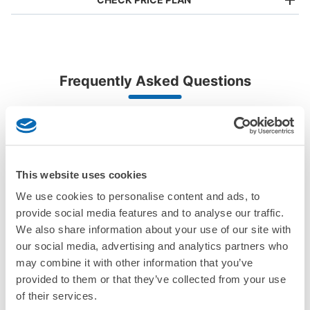
Bag size
¥500
/
Day
Luggage with a maximum dimension of less than 45 cm
Frequently Asked Questions
(backpacks, handbags, hand luggage, etc.)
Make a reservation from your mobile phone 
Partner with more than 1,000 locations nationwide
by specifying the store and date and time

エノブ泉の森ホールコインロッカー①
This service is available nationwide, mainly in urban areas, from Hokkaido in the north
Specify the shop, date and time and make a 
20 minutes walk from 南海線泉佐野駅 Station
to Okinawa in the south!
reservation in advance
Suit case size
Today's business hours
:
08:30
〜
22:00
¥800
What should I do when I arrive at the shop?
/
Day
駅からは遠いため、車の利用必要 100円玉返却式（実質無
料） 小さいサイズのみ 正面入口入って左側の壁の奥にあ
This website uses cookies
Luggage with a maximum dimension of 45 cm or larger
What are the ecbo cloak storage fees in Ebuno
る。
(suitcases, musical instruments, baby strollers, etc.)
We use cookies to personalise content and ads, to
Izuminomori Hall?
provide social media features and to analyse our traffic.
We also share information about your use of our site with
Is my luggage safe?
our social media, advertising and analytics partners who
may combine it with other information that you’ve
Good location / Many stores with good conditions
Are there items that cannot be stored?
provided to them or that they’ve collected from your use
We also partner with a number of stores in easily accessible train stations and stores
Take a picture of your luggage at the store

of their services.
open 24 hours a day, etc.
How do I check out my luggage?
I had my luggage photographed at the store 