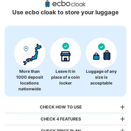
Locations Around Ebuno Izuminomori Hall
Use ecbo cloak to store your luggage
2 luggage lockers
More than
Leave it in
Luggage of any
1000 deposit
place of a coin
size is
locations
locker
acceptable
nationwide
CHECK HOW TO USE
CHECK 4 FEATURES
CHECK PRICE PLAN