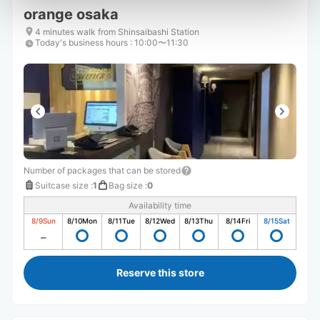
orange osaka
4 minutes walk from Shinsaibashi Station
Today's business hours
:
10:00〜11:30
Number of packages that can be stored
Suitcase size
:
1
Bag size
:
0
Availability time
8/9
Sun
8/10
Mon
8/11
Tue
8/12
Wed
8/13
Thu
8/14
Fri
8/15
Sat
Reserve this store