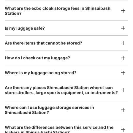
クリスタル長堀地下街・御堂筋メトロ広場 北改札口から2
Luggage with a maximum dimension of 45 cm or larger
What are the ecbo cloak storage fees in Shinsaibashi
(suitcases, musical instruments, baby strollers, etc.)
番出口方向に歩き、南12出口階段下にある。
Station?
Is my luggage safe?
Good location / Many stores with good conditions
Are there items that cannot be stored?
We also partner with a number of stores in easily accessible train stations and stores
Take a picture of your luggage at the store

open 24 hours a day, etc.
How do I check out my luggage?
I had my luggage photographed at the store 
and check-in was complete.
Where is my luggage being stored?
Number of packages that can be stored
Large
:
8
/
¥800
Medium
:
8
/
¥600
Small
:
5
/
¥400
Are there any places Shinsaibashi Station where I can
Method of payment
store strollers, large sports equipment, or instruments?
現金, QR決済
See the location of this coin locker
Where can I use luggage storage services in
Shinsaibashi Station?
Luggage of any size is acceptable
Any size luggage that one person can carry, such as musical instruments, strollers,
What are the differences between this service and the
bicycles, etc.
Comfortable for a day with nothing in hand!
lockers in Shinsaibashi Station?