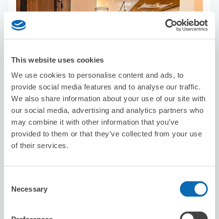
This website uses cookies
Number of packages that can be stored
We use cookies to personalise content and ads, to
Suitcase size
:
5
Bag size
:
10
provide social media features and to analyse our traffic.
Availability time
We also share information about your use of our site with
8/9
Sun
8/10
Mon
8/11
Tue
8/12
Wed
8/13
Thu
8/14
Fri
8/15
Sat
our social media, advertising and analytics partners who
may combine it with other information that you’ve
provided to them or that they’ve collected from your use
Reserve this store
of their services.
Consent
HAIR MAKE KC
Necessary
Selection
5 minutes walk from Shinsaibashi Station
Today's business hours
:
09:30〜18:30