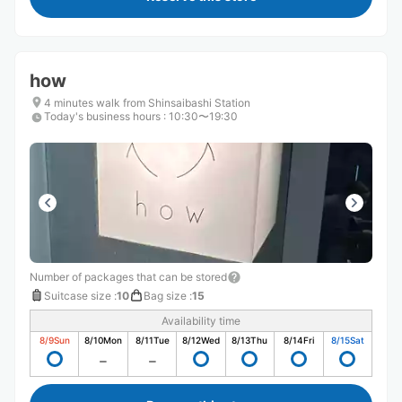
how
4 minutes walk from Shinsaibashi Station
Today's business hours
:
10:30〜19:30
Number of packages that can be stored
Suitcase size
:
10
Bag size
:
15
Availability time
8/9
Sun
8/10
Mon
8/11
Tue
8/12
Wed
8/13
Thu
8/14
Fri
8/15
Sat