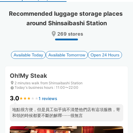
select
select
a
a
Recommended luggage storage places 
date.
date.
around Shinsaibashi Station
Press
Press
the
the
269 stores
question
question
mark
mark
key
key
to
to
Available Today
Available Tomorrow
Open 24 Hours
get
get
the
the
keyboard
keyboard
Oh!My Steak
shortcuts
shortcuts
for
for
2 minutes walk from Shinsaibashi Station
Today's business hours
changing
changing
:
11:00〜22:00
dates.
dates.
3.0
1 reviews
★
★
★
★
★
★
★
★
★
★
地點很方便，但是員工似乎搞不清楚他們店有這項服務，寄
和領的時候都要不斷的解釋⋯⋯很無言