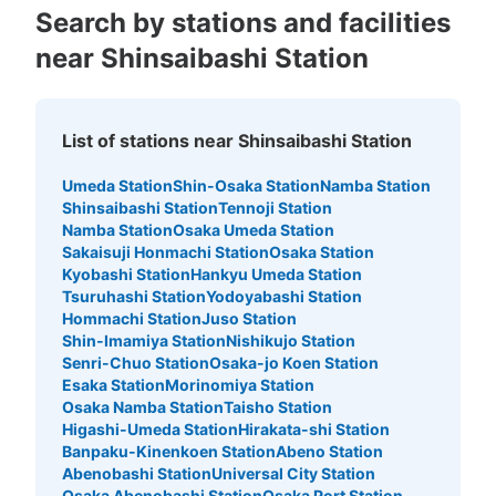
Search by stations and facilities
near Shinsaibashi Station
List of stations near Shinsaibashi Station
Umeda Station
Shin-Osaka Station
Namba Station
Number of packages that can be stored
Shinsaibashi Station
Tennoji Station
Large
:
3
/
¥800
Medium
:
312
/
¥600
Small
:
5
/
¥400
Namba Station
Osaka Umeda Station
Method of payment
Sakaisuji Honmachi Station
Osaka Station
現金, QR決済
Kyobashi Station
Hankyu Umeda Station
Tsuruhashi Station
Yodoyabashi Station
See the location of this coin locker
Hommachi Station
Juso Station
Shin-Imamiya Station
Nishikujo Station
Senri-Chuo Station
Osaka-jo Koen Station
Esaka Station
Morinomiya Station
大阪メトロ御堂筋線心斎橋駅北改札外コイ
Osaka Namba Station
Taisho Station
ンロッカー⑤
Higashi-Umeda Station
Hirakata-shi Station
Banpaku-Kinenkoen Station
Abeno Station
minutes walk from 大阪メトロ御堂筋線心斎橋駅 Station
Abenobashi Station
Universal City Station
Today's business hours
:
11:00
〜
20:00
Osaka Abenobashi Station
Osaka Port Station