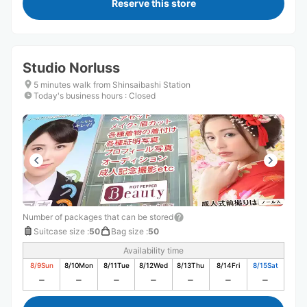
Reserve this store
Studio Norluss
5 minutes walk from Shinsaibashi Station
Today's business hours
:
Closed
Number of packages that can be stored
Suitcase size
:
50
Bag size
:
50
Availability time
8/9
Sun
8/10
Mon
8/11
Tue
8/12
Wed
8/13
Thu
8/14
Fri
8/15
Sat