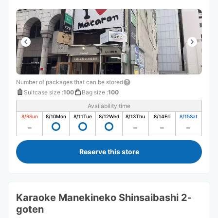
Number of packages that can be stored
Suitcase size
:
100
Bag size
:
100
Availability time
8/9
Sun
8/10
Mon
8/11
Tue
8/12
Wed
8/13
Thu
8/14
Fri
8/15
Sat
Reserve this store
Karaoke Manekineko Shinsaibashi 2-
goten