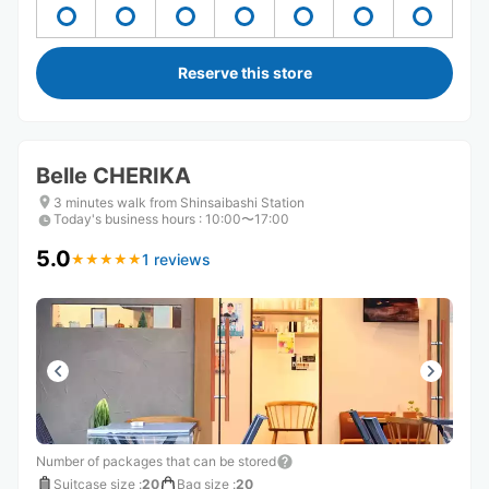
Reserve this store
Belle CHERIKA
3 minutes walk from Shinsaibashi Station
Today's business hours
:
10:00〜17:00
5.0
1 reviews
★
★
★
★
★
★
★
★
★
★
Number of packages that can be stored
Suitcase size
:
20
Bag size
:
20