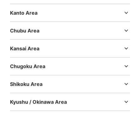
Hokkaido
Aomori
Iwate
Miyagi
Akita
Yamagata
Fukushima
Kanto Area
Ibaraki
Tochigi
Gunma
Saitama
Chiba
Tokyo
Kanagawa
Number of packages that can be stored
Medium
:
3
/
¥600
Small
:
66
/
¥400
Chubu Area
Method of payment
Niigata
Toyama
Ishikawa
Fukui
Yamanashi
Nagano
Gifu
現金
Shizuoka
Aichi
Kansai Area
See the location of this coin locker
Mie
Shiga
Kyoto
Osaka
Hyogo
Nara
Wakayama
Chugoku Area
Tottori
Shimane
Okayama
Hiroshima
Yamaguchi
大阪メトロ御堂筋線心斎橋駅北改札外コイ
Shikoku Area
ンロッカー②
Tokushima
Kagawa
Ehime
Kochi
2 minutes walk from 大阪メトロ御堂筋線心斎橋駅 Station
Today's business hours
:
11:00
〜
20:00
Kyushu / Okinawa Area
Fukuoka
Saga
Nagasaki
Kumamoto
Oita
Miyazaki
クリスタル長堀地下街・佐野屋橋筋フィッシュ広場 北改
Kagoshima
Okinawa
札口から2番出口方向に歩き、北11出口階段下付近にあ
る。