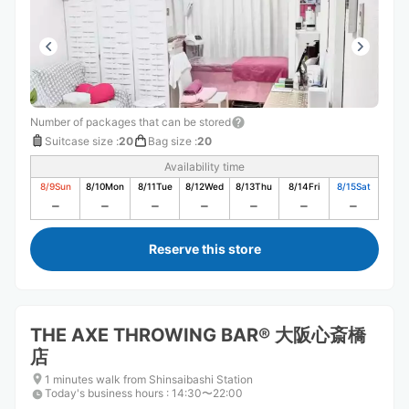
Number of packages that can be stored
Suitcase size
:
20
Bag size
:
20
Availability time
8/9
Sun
8/10
Mon
8/11
Tue
8/12
Wed
8/13
Thu
8/14
Fri
8/15
Sat
Reserve this store
THE AXE THROWING BAR®︎ 大阪心斎橋
店
1 minutes walk from Shinsaibashi Station
Today's business hours
:
14:30〜22:00