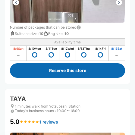
Number of packages that can be stored
Suitcase size
:
10
Bag size
:
10
Availability time
8/9
Sun
8/10
Mon
8/11
Tue
8/12
Wed
8/13
Thu
8/14
Fri
8/15
Sat
Reserve this store
TAYA
1 minutes walk from Yotsubashi Station
Today's business hours
:
10:00〜18:00
5.0
1 reviews
★
★
★
★
★
★
★
★
★
★