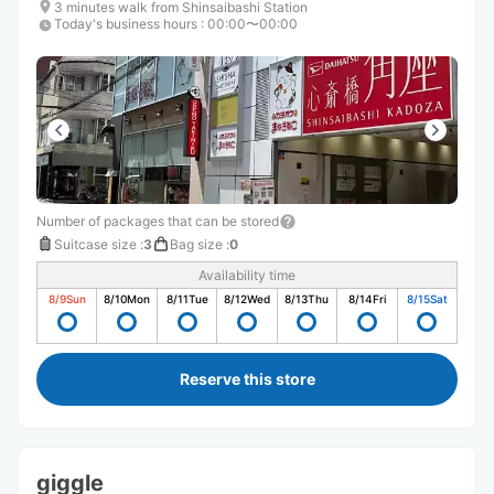
3 minutes walk from Shinsaibashi Station
Today's business hours
:
00:00〜00:00
Number of packages that can be stored
Suitcase size
:
3
Bag size
:
0
Availability time
8/9
Sun
8/10
Mon
8/11
Tue
8/12
Wed
8/13
Thu
8/14
Fri
8/15
Sat
Reserve this store
giggle