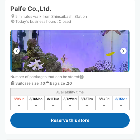
Palfe Co.,Ltd.
5 minutes walk from Shinsaibashi Station
Today's business hours
:
Closed
Number of packages that can be stored
Suitcase size
:
10
Bag size
:
20
Availability time
8/9
Sun
8/10
Mon
8/11
Tue
8/12
Wed
8/13
Thu
8/14
Fri
8/15
Sat
Reserve this store