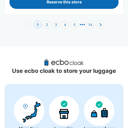
Reserve this store
1
2
3
4
5
14
Recommended Luggage Lockers Deposit 
Locations Around Shinsaibashi Station
Use ecbo cloak to store your luggage
18 luggage lockers