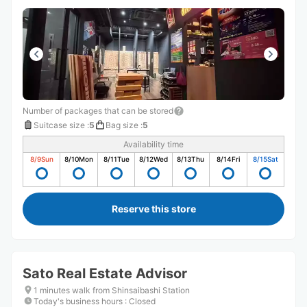
Number of packages that can be stored
Suitcase size
:
5
Bag size
:
5
Availability time
8/9
Sun
8/10
Mon
8/11
Tue
8/12
Wed
8/13
Thu
8/14
Fri
8/15
Sat
Reserve this store
Sato Real Estate Advisor
1 minutes walk from Shinsaibashi Station
Today's business hours
:
Closed