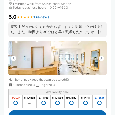
1 minutes walk from Shinsaibashi Station
Today's business hours
:
10:00〜16:30
5.0
1 reviews
★
★
★
★
★
★
★
★
★
★
接客中だったのにもかかわらず、すぐに対応いただけまし
た。また、時間より30分ほど早く到着したのですが、快
く受け入れていただけました。
Number of packages that can be stored
Suitcase size
:
3
Bag size
:
3
Availability time
8/9
Sun
8/10
Mon
8/11
Tue
8/12
Wed
8/13
Thu
8/14
Fri
8/15
Sat