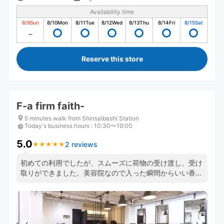
Availability time
8/9
Sun
8/10
Mon
8/11
Tue
8/12
Wed
8/13
Thu
8/14
Fri
8/15
Sat
Reserve this store
F-a firm faith-
5 minutes walk from Shinsaibashi Station
Today's business hours
:
10:30〜19:00
5.0
2 reviews
★
★
★
★
★
★
★
★
★
★
初めての利用でしたが、スムーズに荷物の受け渡し、受け
取りができました。美容院なので入った瞬間からいい香り
がしました。また大阪旅行の際は利用しようと思います。