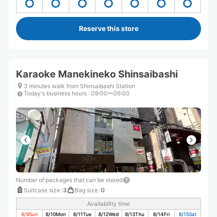
Reserve this store
Karaoke Manekineko Shinsaibashi
3 minutes walk from Shinsaibashi Station
Today's business hours
:
09:00〜06:00
Number of packages that can be stored
Suitcase size
:
3
Bag size
:
0
Availability time
8/9
Sun
8/10
Mon
8/11
Tue
8/12
Wed
8/13
Thu
8/14
Fri
8/15
Sat