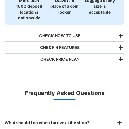
More than
Leave it in
Luggage of any
1000 deposit
place of a coin
size is
locations
locker
acceptable
nationwide
CHECK HOW TO USE
CHECK 4 FEATURES
CHECK PRICE PLAN
Bag size
¥500
/
Day
Luggage with a maximum dimension of less than 45 cm
Frequently Asked Questions
(backpacks, handbags, hand luggage, etc.)
Make a reservation from your mobile phone 
Partner with more than 1,000 locations nationwide
by specifying the store and date and time

大阪メトロ御堂筋線心斎橋駅北改札外コイ
This service is available nationwide, mainly in urban areas, from Hokkaido in the north
Specify the shop, date and time and make a 
ンロッカー①
to Okinawa in the south!
reservation in advance
Suit case size
1 minutes walk from 大阪メトロ御堂筋線心斎橋駅 Station
¥800
What should I do when I arrive at the shop?
Today's business hours
:
11:00
〜
20:00
/
Day