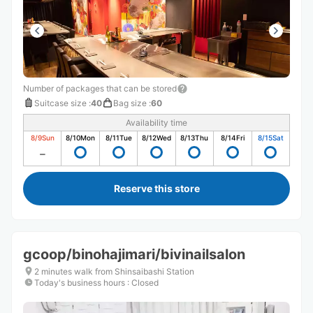
Number of packages that can be stored
Suitcase size
:
40
Bag size
:
60
Availability time
8/9
Sun
8/10
Mon
8/11
Tue
8/12
Wed
8/13
Thu
8/14
Fri
8/15
Sat
Reserve this store
gcoop/binohajimari/bivinailsalon
2 minutes walk from Shinsaibashi Station
Today's business hours
:
Closed