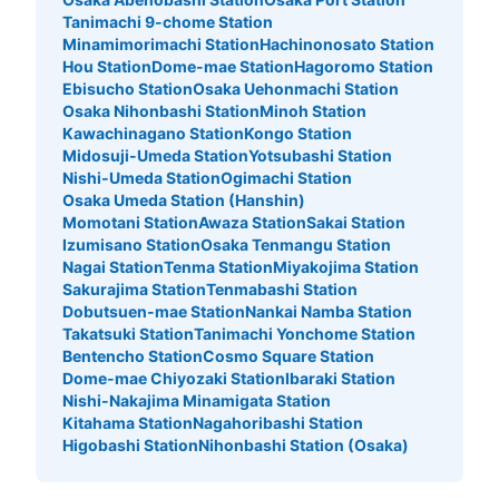
北改札口正面・北10出口階段付近 小さい収納のみ 現金の
Tanimachi 9-chome Station
み
Minamimorimachi Station
Hachinonosato Station
Hou Station
Dome-mae Station
Hagoromo Station
Ebisucho Station
Osaka Uehonmachi Station
Osaka Nihonbashi Station
Minoh Station
Kawachinagano Station
Kongo Station
Midosuji-Umeda Station
Yotsubashi Station
Nishi-Umeda Station
Ogimachi Station
Osaka Umeda Station (Hanshin)
Momotani Station
Awaza Station
Sakai Station
Izumisano Station
Osaka Tenmangu Station
Nagai Station
Tenma Station
Miyakojima Station
Sakurajima Station
Tenmabashi Station
Number of packages that can be stored
Dobutsuen-mae Station
Nankai Namba Station
Small
:
15
/
¥400
Takatsuki Station
Tanimachi Yonchome Station
Method of payment
Bentencho Station
Cosmo Square Station
現金
Dome-mae Chiyozaki Station
Ibaraki Station
Nishi-Nakajima Minamigata Station
See the location of this coin locker
Kitahama Station
Nagahoribashi Station
Higobashi Station
Nihonbashi Station (Osaka)