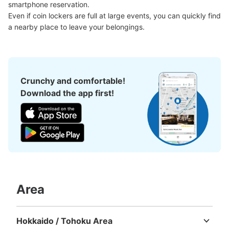
smartphone reservation.

Method of payment
Even if coin lockers are full at large events, you can quickly find 
現金
a nearby place to leave your belongings.
See the location of this coin locker
Crunchy and comfortable!
大阪メトロ御堂筋線心斎橋駅北改札内コイ
Download the app first!
ンロッカー⑥
minutes walk from 大阪メトロ御堂筋線心斎橋駅 Station
Today's business hours
:
11:00
〜
20:00
北改札内・B2階 四ツ橋線と長堀鶴見緑地線の連絡通路を
にある。 小さいロッカーが多い 100円玉のみ使用可
Area
Hokkaido / Tohoku Area