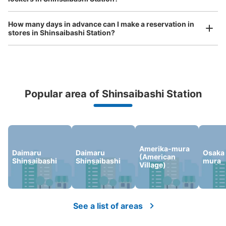
大阪メトロ御堂筋線心斎橋駅北改札内B2
Fコインロッカー⑥
How many days in advance can I make a reservation in
minutes walk from 大阪メトロ御堂筋線心斎橋駅 Station
stores in Shinsaibashi Station?
Today's business hours
:
11:00
〜
20:00
北改札内B2F 四ツ橋線・長堀鶴見緑地線の連絡通路にある
Popular area of Shinsaibashi Station
Peace of mind compensation in case of emergency
We offer a full warranty in case of damage to luggage, theft, etc.
Amerika-mura
Daimaru
Daimaru
Osaka
(American
Shinsaibashi
Shinsaibashi
mura
Village)
Number of packages that can be stored
Medium
:
3
/
¥600
Small
:
66
/
¥400
Method of payment
現金
See a list of areas
See the location of this coin locker