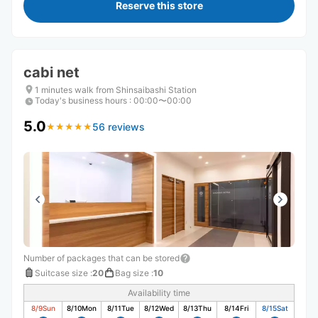
Reserve this store
cabi net
1 minutes walk from Shinsaibashi Station
Today's business hours
:
00:00〜00:00
5.0
56 reviews
★
★
★
★
★
★
★
★
★
★
Number of packages that can be stored
Suitcase size
:
20
Bag size
:
10
Availability time
8/9
Sun
8/10
Mon
8/11
Tue
8/12
Wed
8/13
Thu
8/14
Fri
8/15
Sat