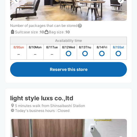
Number of packages that can be stored
Suitcase size
:
10
Bag size
:
10
Availability time
8/9
Sun
8/10
Mon
8/11
Tue
8/12
Wed
8/13
Thu
8/14
Fri
8/15
Sat
Reserve this store
light style luxs co.,ltd
5 minutes walk from Shinsaibashi Station
Today's business hours
:
Closed