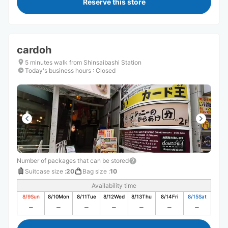
Reserve this store
cardoh
5 minutes walk from Shinsaibashi Station
Today's business hours
:
Closed
Number of packages that can be stored
Suitcase size
:
20
Bag size
:
10
Availability time
8/9
Sun
8/10
Mon
8/11
Tue
8/12
Wed
8/13
Thu
8/14
Fri
8/15
Sat