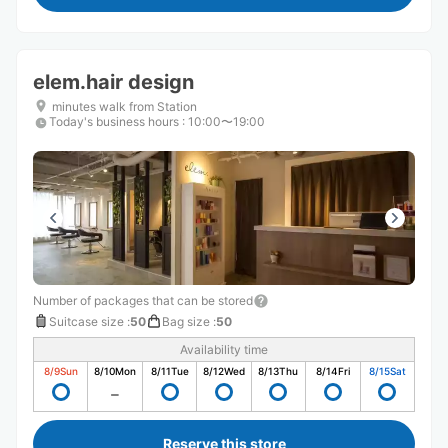
elem.hair design
minutes walk from Station
Today's business hours
:
10:00〜19:00
Number of packages that can be stored
Suitcase size
:
50
Bag size
:
50
Availability time
8/9
Sun
8/10
Mon
8/11
Tue
8/12
Wed
8/13
Thu
8/14
Fri
8/15
Sat
Reserve this store