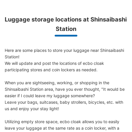
Luggage storage locations at Shinsaibashi 
大阪メトロ御堂筋線心斎橋駅北改札内コイ
ンロッカー⑦
Station
minutes walk from 大阪メトロ御堂筋線心斎橋駅 Station
Today's business hours
:
11:00
〜
20:00
Here are some places to store your luggage near Shinsaibashi 
北改札・B2F 四ツ橋線と長堀鶴見緑地線の連絡通路にあ
る。 100円玉のみ使用可
Station!

We will update and post the locations of ecbo cloak 
participating stores and coin lockers as needed.

When you are sightseeing, working, or shopping in the 
Shinsaibashi Station area, have you ever thought, "It would be 
easier if I could leave my luggage somewhere?

Leave your bags, suitcases, baby strollers, bicycles, etc. with 
us and enjoy your stay light!

Utilizing empty store space, ecbo cloak allows you to easily 
Number of packages that can be stored
leave your luggage at the same rate as a coin locker, with a 
Large
:
4
/
¥800
Medium
:
25
/
¥600