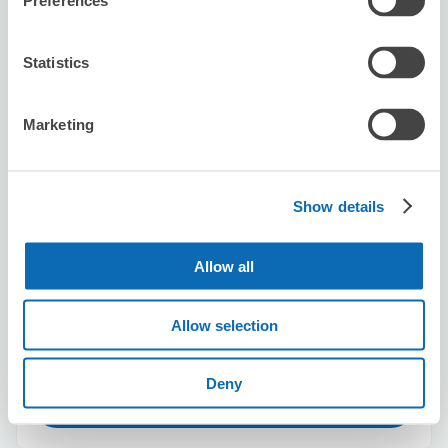
Preferences
Today's business hours
:
12:00〜23:00
5.0
2 reviews
★
★
★
★
★
★
★
★
★
★
Statistics
丁寧な方でした。ありがとうございました。
Marketing
Show details
Number of packages that can be stored
Allow all
Suitcase size
:
13
Bag size
:
10
Availability time
Allow selection
8/10
Mon
8/11
Tue
8/12
Wed
8/13
Thu
8/14
Fri
8/15
Sat
8/16
Sun
Deny
Reserve this store