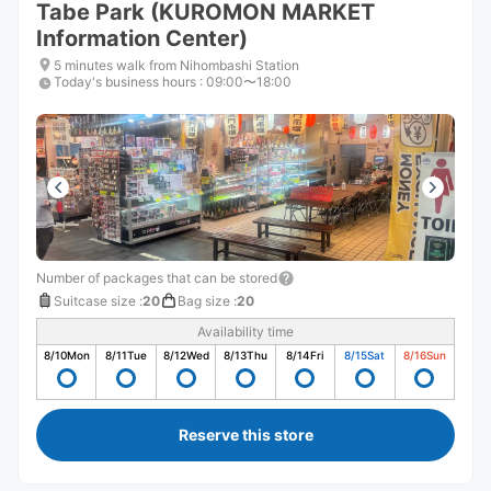
Tabe Park (KUROMON MARKET
Information Center)
5 minutes walk from Nihombashi Station
Today's business hours
:
09:00〜18:00
Number of packages that can be stored
Suitcase size
:
20
Bag size
:
20
Availability time
8/10
Mon
8/11
Tue
8/12
Wed
8/13
Thu
8/14
Fri
8/15
Sat
8/16
Sun
Reserve this store