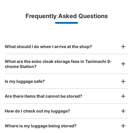
¥500
/
Day
Luggage with a maximum dimension of less than 45 cm
Frequently Asked Questions
(backpacks, handbags, hand luggage, etc.)
Make a reservation from your mobile phone 
Partner with more than 1,000 locations nationwide
by specifying the store and date and time

This service is available nationwide, mainly in urban areas, from Hokkaido in the north
Specify the shop, date and time and make a 
大阪メトロ千日前線・谷町線谷町九丁目駅
to Okinawa in the south!
reservation in advance
Suit case size
東改札外コインロッカー①
¥800
What should I do when I arrive at the shop?
/
Day
minutes walk from 大阪メトロ千日前線、谷町線谷町九丁目
Station
Luggage with a maximum dimension of 45 cm or larger
What are the ecbo cloak storage fees in Tanimachi 9-
Today's business hours
:
06:00
〜
23:00
(suitcases, musical instruments, baby strollers, etc.)
chome Station?
改札口横 4番出口方面に行くとある 小さいサイズのみ
Is my luggage safe?
Good location / Many stores with good conditions
Are there items that cannot be stored?
We also partner with a number of stores in easily accessible train stations and stores
Take a picture of your luggage at the store

open 24 hours a day, etc.
How do I check out my luggage?
I had my luggage photographed at the store 
and check-in was complete.
Where is my luggage being stored?