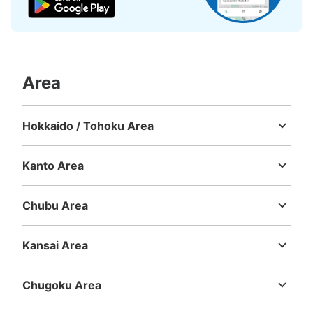
Area
Hokkaido / Tohoku Area
Hokkaido
Aomori
Iwate
Miyagi
Akita
Yamagata
Fukushima
Kanto Area
Ibaraki
Tochigi
Gunma
Saitama
Chiba
Tokyo
Kanagawa
Chubu Area
Niigata
Toyama
Ishikawa
Fukui
Yamanashi
Nagano
Gifu
Shizuoka
Aichi
Kansai Area
Mie
Shiga
Kyoto
Osaka
Hyogo
Nara
Wakayama
Chugoku Area
Tottori
Shimane
Okayama
Hiroshima
Yamaguchi