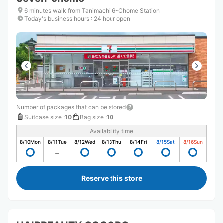
6 minutes walk from Tanimachi 6-Chome Station
Today's business hours
:
24 hour open
Number of packages that can be stored
Suitcase size
:
10
Bag size
:
10
Availability time
8/10
Mon
8/11
Tue
8/12
Wed
8/13
Thu
8/14
Fri
8/15
Sat
8/16
Sun
Reserve this store