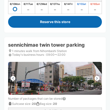
8/10
Mon
8/11
Tue
8/12
Wed
8/13
Thu
8/14
Fri
8/15
Sat
8/16
Sun
Reserve this store
sennichimae twin tower parking
1 minutes walk from Nihombashi Station
Today's business hours
:
09:00〜22:00
Number of packages that can be stored
Suitcase size
:
20
Bag size
:
20