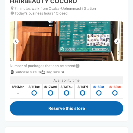
HAIRBEAUTY COCORO
7 minutes walk from Osaka-Uehommachi Station
Today's business hours
:
Closed
Number of packages that can be stored
Suitcase size
:
6
Bag size
:
4
Availability time
8/10
Mon
8/11
Tue
8/12
Wed
8/13
Thu
8/14
Fri
8/15
Sat
8/16
Sun
Reserve this store