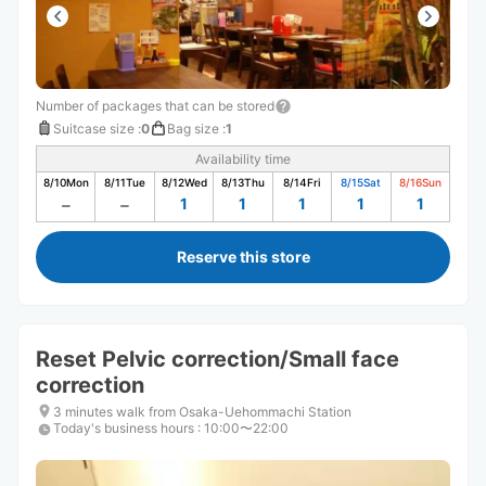
Number of packages that can be stored
Suitcase size
:
0
Bag size
:
1
Availability time
8/10
Mon
8/11
Tue
8/12
Wed
8/13
Thu
8/14
Fri
8/15
Sat
8/16
Sun
1
1
1
1
1
Reserve this store
Reset Pelvic correction/Small face
correction
3 minutes walk from Osaka-Uehommachi Station
Today's business hours
:
10:00〜22:00