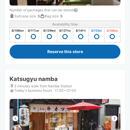
Number of packages that can be stored
Suitcase size
:
5
Bag size
:
5
Availability time
8/10
Mon
8/11
Tue
8/12
Wed
8/13
Thu
8/14
Fri
8/15
Sat
8/16
Sun
Reserve this store
Katsugyu namba
3 minutes walk from Namba Station
Today's business hours
:
11:30〜21:00