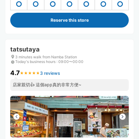
Reserve this store
tatsutaya
3 minutes walk from Namba Station
Today's business hours
:
09:00〜00:00
4.7
3 reviews
★
★
★
★
★
★
★
★
★
★
店家親切👍 這個app真的非常方便~