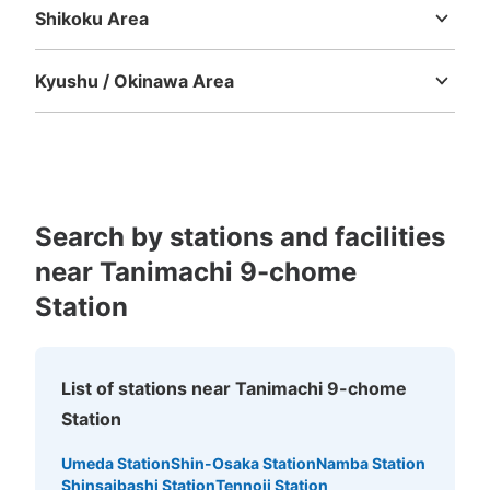
Shikoku Area
Tokushima
Kagawa
Ehime
Kochi
Kyushu / Okinawa Area
Fukuoka
Saga
Nagasaki
Kumamoto
Oita
Miyazaki
Kagoshima
Okinawa
Search by stations and facilities
near Tanimachi 9-chome
Station
List of stations near Tanimachi 9-chome
Station
Umeda Station
Shin-Osaka Station
Namba Station
Shinsaibashi Station
Tennoji Station