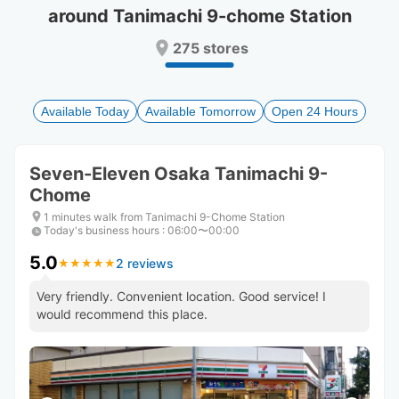
around Tanimachi 9-chome Station
Press
Press
the
the
275 stores
question
question
mark
mark
key
key
to
to
Available Today
Available Tomorrow
Open 24 Hours
get
get
the
the
keyboard
keyboard
Seven-Eleven Osaka Tanimachi 9-
shortcuts
shortcuts
Chome
for
for
changing
changing
1 minutes walk from Tanimachi 9-Chome Station
dates.
dates.
Today's business hours
:
06:00〜00:00
5.0
2 reviews
★
★
★
★
★
★
★
★
★
★
Very friendly. Convenient location. Good service! I
would recommend this place.