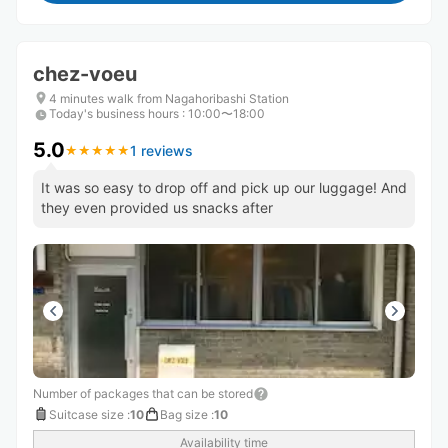
chez-voeu
4 minutes walk from Nagahoribashi Station
Today's business hours
:
10:00〜18:00
5.0
1 reviews
★
★
★
★
★
★
★
★
★
★
It was so easy to drop off and pick up our luggage! And
they even provided us snacks after
Number of packages that can be stored
Suitcase size
:
10
Bag size
:
10
Availability time