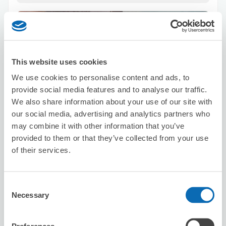
りましたらまたよろしくお願いいたします。
This website uses cookies
We use cookies to personalise content and ads, to
Number of packages that can be stored
provide social media features and to analyse our traffic.
Suitcase size
:
4
Bag size
:
4
We also share information about your use of our site with
Availability time
our social media, advertising and analytics partners who
8/10
Mon
8/11
Tue
8/12
Wed
8/13
Thu
8/14
Fri
8/15
Sat
8/16
Sun
may combine it with other information that you’ve
provided to them or that they’ve collected from your use
of their services.
Reserve this store
Consent
Necessary
Selection
Pasela Resorts Nanba Dotonbori
3 minutes walk from Nihombashi Station