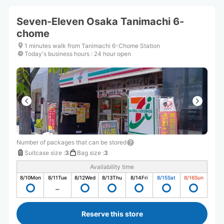
Seven-Eleven Osaka Tanimachi 6-
chome
1 minutes walk from Tanimachi 6-Chome Station
Today's business hours
:
24 hour open
Number of packages that can be stored
Suitcase size
:
3
Bag size
:
3
Availability time
8/10
Mon
8/11
Tue
8/12
Wed
8/13
Thu
8/14
Fri
8/15
Sat
8/16
Sun
Reserve this store