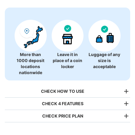
1 luggage lockers
More than
Leave it in
Luggage of any
1000 deposit
place of a coin
size is
locations
locker
acceptable
nationwide
CHECK HOW TO USE
CHECK 4 FEATURES
CHECK PRICE PLAN
Bag size