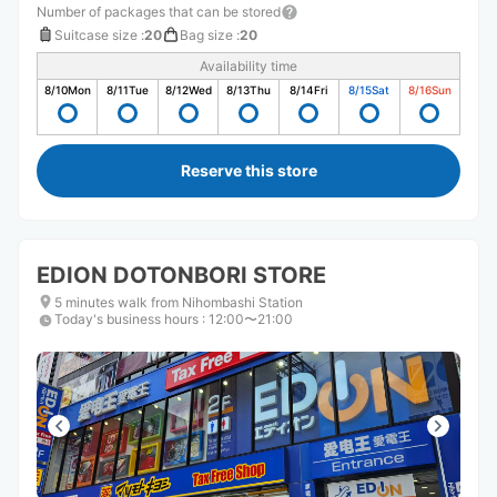
Number of packages that can be stored
Suitcase size
:
20
Bag size
:
20
Availability time
8/10
Mon
8/11
Tue
8/12
Wed
8/13
Thu
8/14
Fri
8/15
Sat
8/16
Sun
Reserve this store
EDION DOTONBORI STORE
5 minutes walk from Nihombashi Station
Today's business hours
:
12:00〜21:00