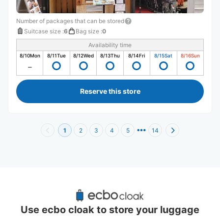
Number of packages that can be stored
Suitcase size
:
6
Bag size
:
0
Availability time
8/10
Mon
8/11
Tue
8/12
Wed
8/13
Thu
8/14
Fri
8/15
Sat
8/16
Sun
Reserve this store
1
2
3
4
5
14
Recommended Luggage Lockers Deposit 
Locations Around Tanimachi 9-chome 
Use ecbo cloak to store your luggage
Station