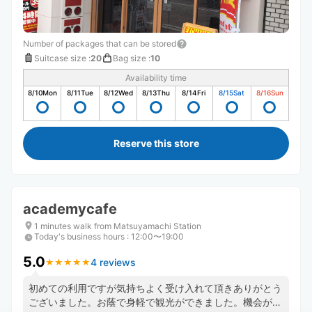
Number of packages that can be stored
Suitcase size
:
20
Bag size
:
10
Availability time
8/10
Mon
8/11
Tue
8/12
Wed
8/13
Thu
8/14
Fri
8/15
Sat
8/16
Sun
Reserve this store
academycafe
1 minutes walk from Matsuyamachi Station
Today's business hours
:
12:00〜19:00
5.0
4 reviews
★
★
★
★
★
★
★
★
★
★
初めての利用ですが気持ちよく受け入れて頂きありがとう
ございました。お蔭で身軽で観光ができました。機会があ