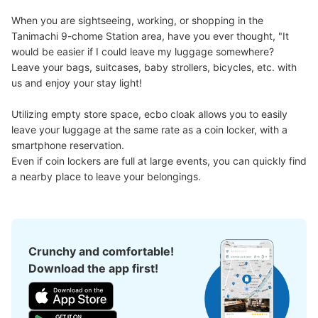
When you are sightseeing, working, or shopping in the 
Tanimachi 9-chome Station area, have you ever thought, "It 
would be easier if I could leave my luggage somewhere?

Leave your bags, suitcases, baby strollers, bicycles, etc. with 
us and enjoy your stay light!

Utilizing empty store space, ecbo cloak allows you to easily 
leave your luggage at the same rate as a coin locker, with a 
smartphone reservation.

Even if coin lockers are full at large events, you can quickly find 
a nearby place to leave your belongings.
Crunchy and comfortable!
Download the app first!