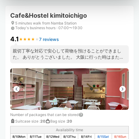
Cafe&Hostel kimitoichigo
5 minutes walk from Namba Station
Today's business hours
:
07:00〜19:30
4.1
7 reviews
★
★
★
★
★
★
★
★
★
★
親切丁寧な対応で安心して荷物を預けることができまし
た。 ありがとうございました。 大阪に行った時はまたお
願いいたします🙋
Number of packages that can be stored
Suitcase size
:
20
Bag size
:
20
Availability time
8/10
Mon
8/11
Tue
8/12
Wed
8/13
Thu
8/14
Fri
8/15
Sat
8/16
Sun