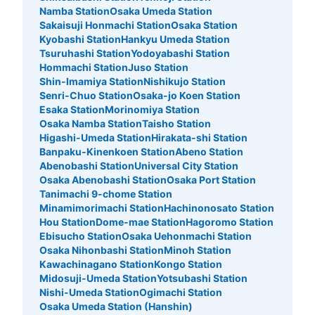
Namba Station
Osaka Umeda Station
Sakaisuji Honmachi Station
Osaka Station
Kyobashi Station
Hankyu Umeda Station
Tsuruhashi Station
Yodoyabashi Station
Hommachi Station
Juso Station
Shin-Imamiya Station
Nishikujo Station
Senri-Chuo Station
Osaka-jo Koen Station
Esaka Station
Morinomiya Station
Osaka Namba Station
Taisho Station
Higashi-Umeda Station
Hirakata-shi Station
Banpaku-Kinenkoen Station
Abeno Station
Abenobashi Station
Universal City Station
Osaka Abenobashi Station
Osaka Port Station
Tanimachi 9-chome Station
Minamimorimachi Station
Hachinonosato Station
Hou Station
Dome-mae Station
Hagoromo Station
Ebisucho Station
Osaka Uehonmachi Station
Osaka Nihonbashi Station
Minoh Station
Kawachinagano Station
Kongo Station
Midosuji-Umeda Station
Yotsubashi Station
Nishi-Umeda Station
Ogimachi Station
Osaka Umeda Station (Hanshin)