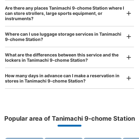
Number of packages that can be stored
Are there any places Tanimachi 9-chome Station where I
Small
:
25
/
¥400
can store strollers, large sports equipment, or
instruments?
Method of payment
現金
Where can I use luggage storage services in Tanimachi
See the location of this coin locker
Luggage of any size is acceptable
9-chome Station?
Any size luggage that one person can carry, such as musical instruments, strollers,
bicycles, etc.
Comfortable for a day with nothing in hand!
What are the differences between this service and the
lockers in Tanimachi 9-chome Station?
How many days in advance can I make a reservation in
stores in Tanimachi 9-chome Station?
Peace of mind compensation in case of emergency
Popular area of Tanimachi 9-chome Station
We offer a full warranty in case of damage to luggage, theft, etc.