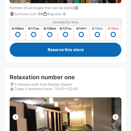
Number of packages that can be stored
Suitcase size
:
50
Bag size
:
0
Availability time
8/10
Mon
8/11
Tue
8/12
Wed
8/13
Thu
8/14
Fri
8/15
Sat
8/16
Sun
Reserve this store
Relaxation number one
2 minutes walk from Namba Station
Today's business hours
:
10:00〜23:00