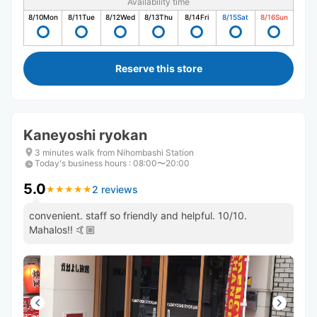
Availability time
8/10
Mon
8/11
Tue
8/12
Wed
8/13
Thu
8/14
Fri
8/15
Sat
8/16
Sun
Reserve this store
Kaneyoshi ryokan
3 minutes walk from Nihombashi Station
Today's business hours
:
08:00〜20:00
5.0
2 reviews
★
★
★
★
★
★
★
★
★
★
convenient. staff so friendly and helpful. 10/10.
Mahalos!! 🤙🏼