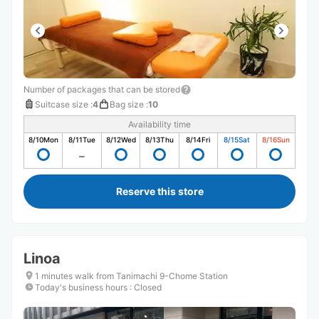
Number of packages that can be stored
Suitcase size
:
4
Bag size
:
10
Availability time
8/10
Mon
8/11
Tue
8/12
Wed
8/13
Thu
8/14
Fri
8/15
Sat
8/16
Sun
Reserve this store
Linoa
1 minutes walk from Tanimachi 9-Chome Station
Today's business hours
:
Closed