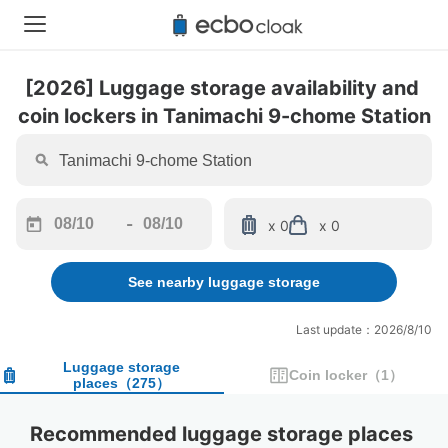
[2026] Luggage storage availability and 
coin lockers in Tanimachi 9-chome Station
-
x 0
x 0
Navigate
Navigate
forward
backward
See nearby luggage storage
to
to
interact
interact
with
with
Last update：2026/8/10
the
the
calendar
calendar
Luggage storage
Coin locker
（
1
）
places
（
275
）
and
and
select
select
a
a
Recommended luggage storage places 
date.
date.