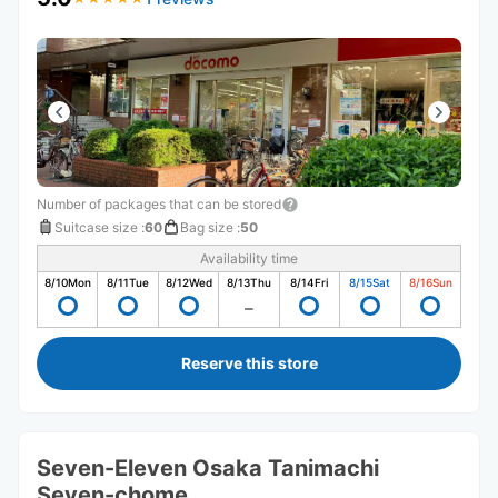
Number of packages that can be stored
Suitcase size
:
60
Bag size
:
50
Availability time
8/10
Mon
8/11
Tue
8/12
Wed
8/13
Thu
8/14
Fri
8/15
Sat
8/16
Sun
Reserve this store
Seven-Eleven Osaka Tanimachi
Seven-chome