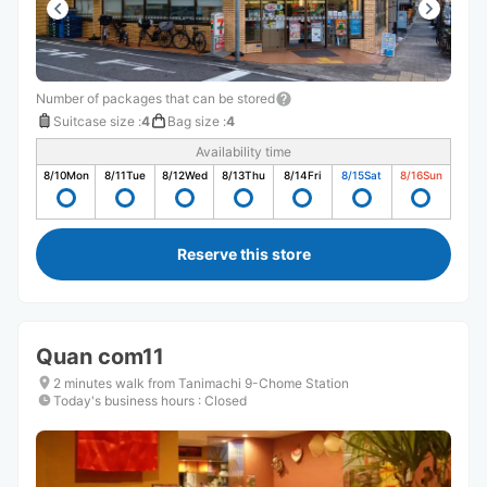
Number of packages that can be stored
Suitcase size
:
4
Bag size
:
4
Availability time
8/10
Mon
8/11
Tue
8/12
Wed
8/13
Thu
8/14
Fri
8/15
Sat
8/16
Sun
Reserve this store
Quan com11
2 minutes walk from Tanimachi 9-Chome Station
Today's business hours
:
Closed