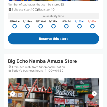
Number of packages that can be stored
Suitcase size
:
10
Bag size
:
10
Availability time
8/10
Mon
8/11
Tue
8/12
Wed
8/13
Thu
8/14
Fri
8/15
Sat
8/16
Sun
Reserve this store
Big Echo Namba Amuza Store
1 minutes walk from Nihombashi Station
Today's business hours
:
11:00〜04:30