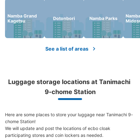
Namba Grand
Namb
Dotonbori
Namba Parks
Kagetsu
Midosu
See a list of areas
Luggage storage locations at Tanimachi 
9-chome Station
Here are some places to store your luggage near Tanimachi 9-
chome Station!

We will update and post the locations of ecbo cloak 
participating stores and coin lockers as needed.
