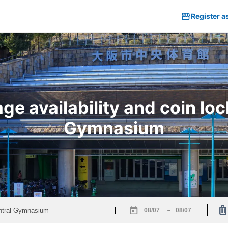
Register a
e availability and coin loc
Gymnasium
-
Navigate
Navigate