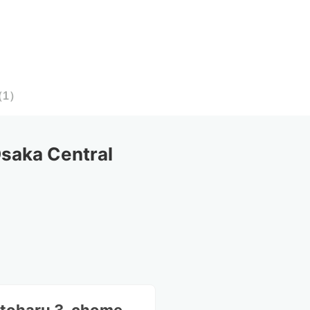
（
1
）
aka Central 