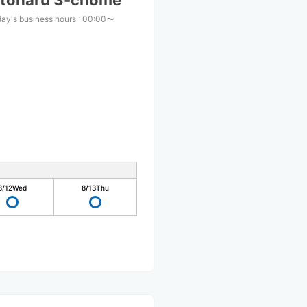
atoharu 3-chome
ay's business hours
:
00:00〜
0
8/12
Wed
8/13
Thu