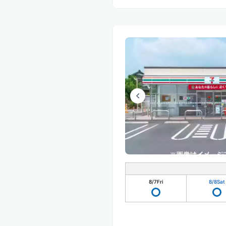
8/7
Fri
8/8
Sat