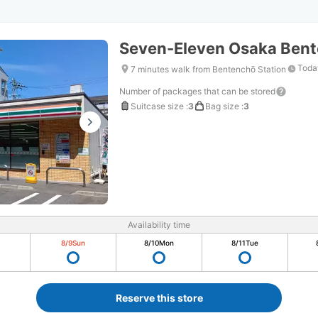
Seven-Eleven Osaka Ben
Toda
7 minutes walk from Bentenchō Station
Number of packages that can be stored
Suitcase size
:
3
Bag size
:
3
Availability time
8/9
Sun
8/10
Mon
8/11
Tue
Reserve this store