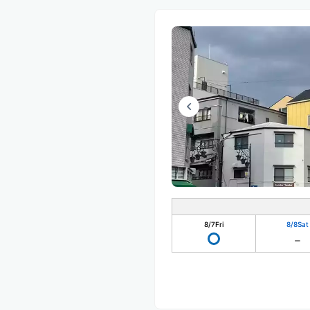
8/7
Fri
8/8
Sat