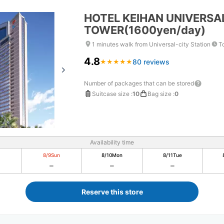
HOTEL KEIHAN UNIVERSA
TOWER(1600yen/day)
1 minutes walk from Universal-city Station
T
4.8
80 reviews
★
★
★
★
★
★
★
★
★
★
Number of packages that can be stored
Suitcase size
:
10
Bag size
:
0
Availability time
8/9
Sun
8/10
Mon
8/11
Tue
Reserve this store