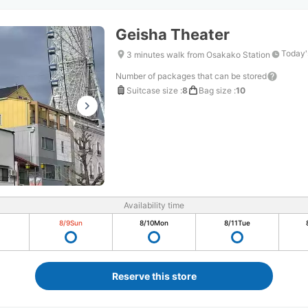
Geisha Theater
Today'
3 minutes walk from Osakako Station
Number of packages that can be stored
Suitcase size
:
8
Bag size
:
10
Availability time
8/9
Sun
8/10
Mon
8/11
Tue
Reserve this store