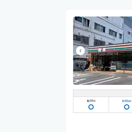
8/7
Fri
8/8
Sat