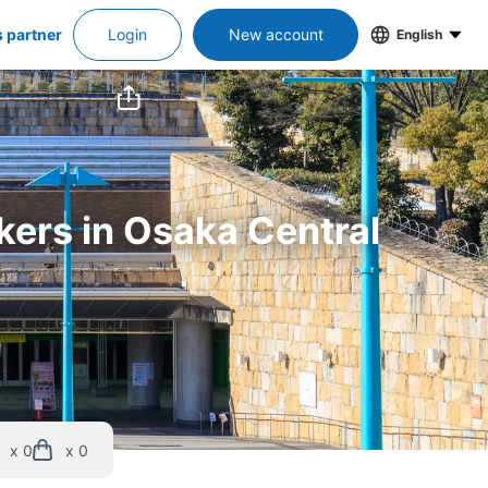
s partner
Login
New account
English
kers in Osaka Central 
x 0
x 0