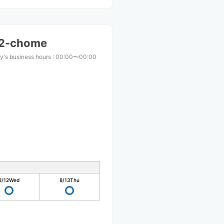
i 2-chome
y's business hours
:
00:00〜00:00
8/12
Wed
8/13
Thu