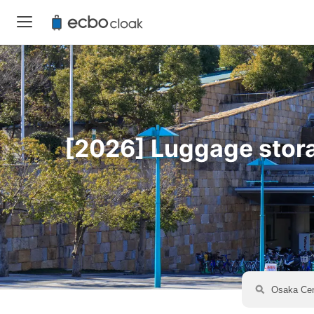
[2026] Luggage storag