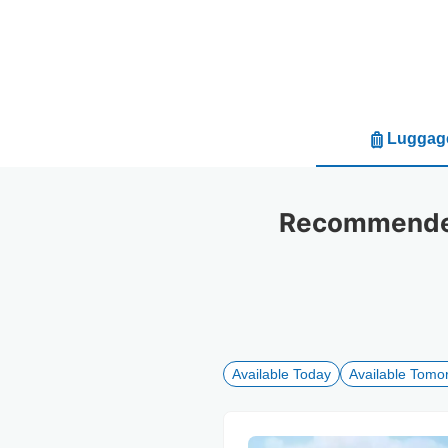
Luggage
Recommended 
Available Today
Available Tomo