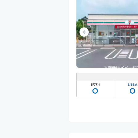
8/7
Fri
8/8
Sat