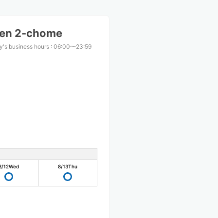
ten 2-chome
y's business hours
:
06:00〜23:59
8/12
Wed
8/13
Thu