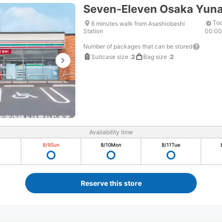
Seven-Eleven Osaka Yun
Tod
6 minutes walk from Asashiobashi
Station
00:0
Number of packages that can be stored
Suitcase size
:
2
Bag size
:
2
Availability time
8/9
Sun
8/10
Mon
8/11
Tue
Reserve this store