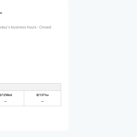
L
oday's business hours
:
Closed
8/12
Wed
8/13
Thu