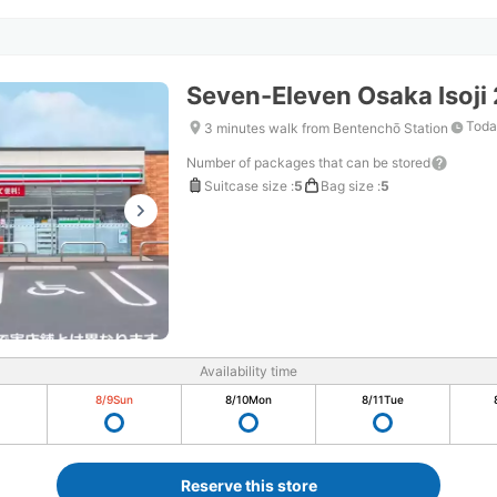
Seven-Eleven Osaka Isoj
Toda
3 minutes walk from Bentenchō Station
Number of packages that can be stored
Suitcase size
:
5
Bag size
:
5
Availability time
8/9
Sun
8/10
Mon
8/11
Tue
Reserve this store