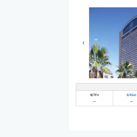
8/7
Fri
8/8
Sat