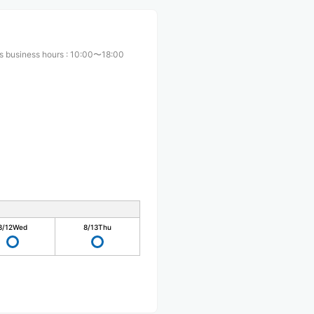
s business hours
:
10:00〜18:00
8/12
Wed
8/13
Thu