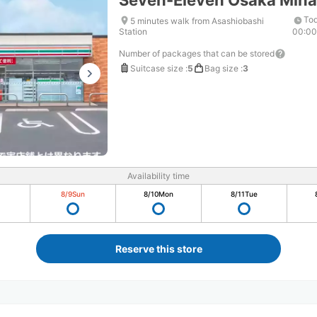
Seven-Eleven Osaka Min
Tod
5 minutes walk from Asashiobashi
Station
00:0
Number of packages that can be stored
Suitcase size
:
5
Bag size
:
3
Availability time
8/9
Sun
8/10
Mon
8/11
Tue
Reserve this store