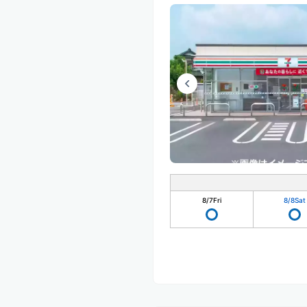
8/7
Fri
8/8
Sat