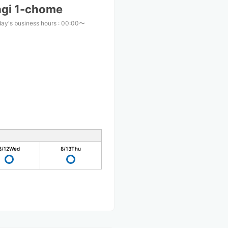
agi 1-chome
ay's business hours
:
00:00〜
0
8/12
Wed
8/13
Thu