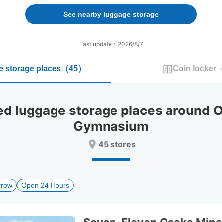
forward
backward
to
to
See nearby luggage storage
interact
interact
with
with
the
the
Last update：2026/8/7
calendar
calendar
and
and
 storage places
（
45
）
Coin locker
select
select
a
a
date.
date.
Press
Press
luggage storage places around Os
the
the
question
question
Gymnasium
mark
mark
key
key
45 stores
to
to
get
get
the
the
keyboard
keyboard
rrow
Open 24 Hours
shortcuts
shortcuts
for
for
changing
changing
dates.
dates.