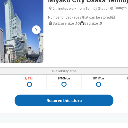
Miyako City Osaka Tennoj
Today's 
2 minutes walk from Tennōji Station
Number of packages that can be stored
Suitcase size
:
10
Bag size
:
0
Availability time
8/9
Sun
8/10
Mon
8/11
Tue
Reserve this store