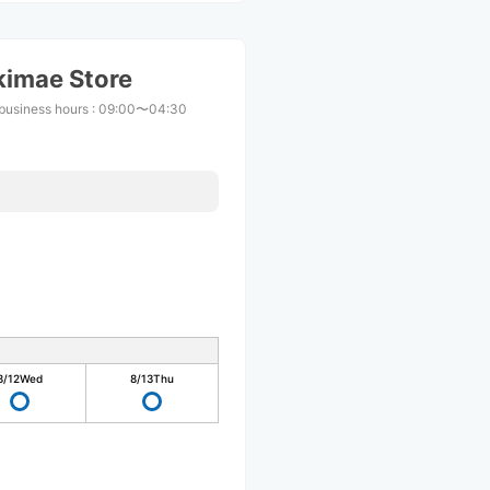
kimae Store
business hours
:
09:00〜04:30
8/12
Wed
8/13
Thu