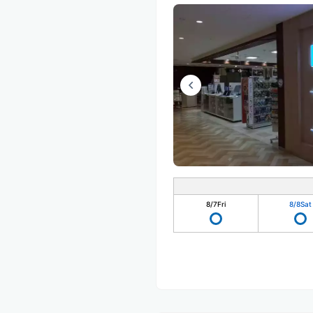
8/7
Fri
8/8
Sat