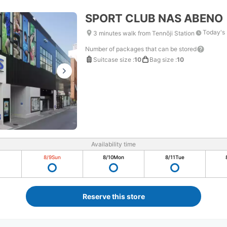
SPORT CLUB NAS ABENO
Today's 
3 minutes walk from Tennōji Station
Number of packages that can be stored
Suitcase size
:
10
Bag size
:
10
Availability time
8/9
Sun
8/10
Mon
8/11
Tue
Reserve this store