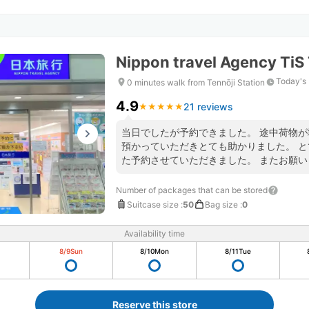
Nippon travel Agency TiS 
Today's 
0 minutes walk from Tennōji Station
4.9
21 reviews
★
★
★
★
★
★
★
★
★
★
当日でしたが予約できました。 途中荷物
預かっていただきとても助かりました。 
た予約させていただきました。 またお願い
Number of packages that can be stored
Suitcase size
:
50
Bag size
:
0
Availability time
8/9
Sun
8/10
Mon
8/11
Tue
Reserve this store