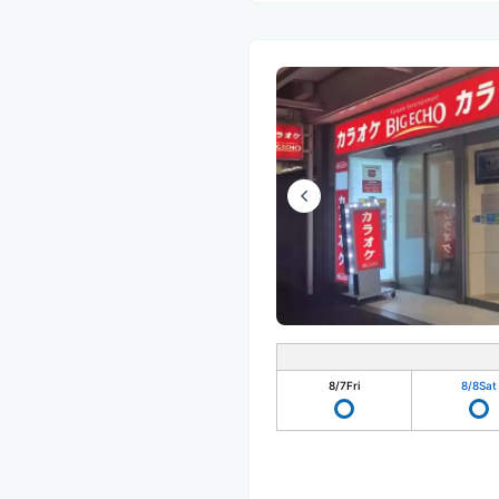
8/7
Fri
8/8
Sat