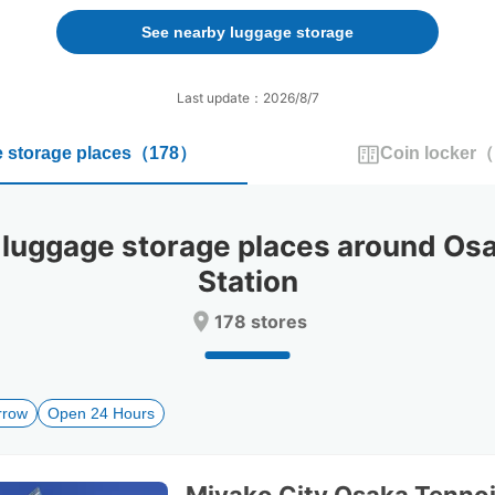
forward
backward
to
to
See nearby luggage storage
interact
interact
with
with
the
the
Last update：2026/8/7
calendar
calendar
and
and
 storage places
（
178
）
Coin locker
（
select
select
a
a
date.
date.
Press
Press
uggage storage places around Osa
the
the
question
question
Station
mark
mark
key
key
178 stores
to
to
get
get
the
the
keyboard
keyboard
rrow
Open 24 Hours
shortcuts
shortcuts
for
for
changing
changing
dates.
dates.