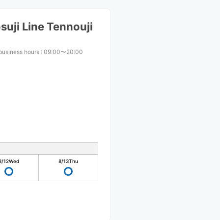
uji Line Tennouji
business hours
:
09:00〜20:00
8/12
Wed
8/13
Thu