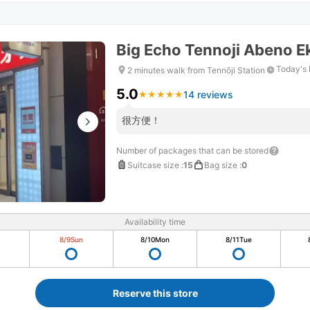
Big Echo Tennoji Abeno E
Today's 
2 minutes walk from Tennōji Station
5.0
14 reviews
★
★
★
★
★
★
★
★
★
★
很方便！
Number of packages that can be stored
Suitcase size
:
15
Bag size
:
0
Availability time
8/9
Sun
8/10
Mon
8/11
Tue
Reserve this store