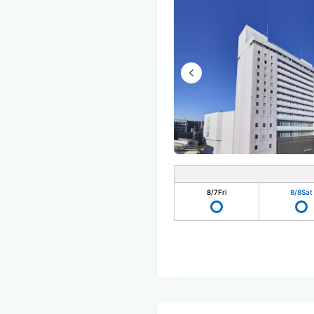
8/7
Fri
8/8
Sat