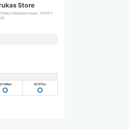
rukas Store
Today's business hours
:
10:00〜
:30
8/12
Wed
8/13
Thu