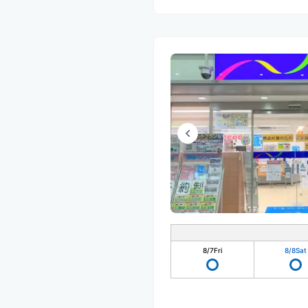
8/7
Fri
8/8
Sat