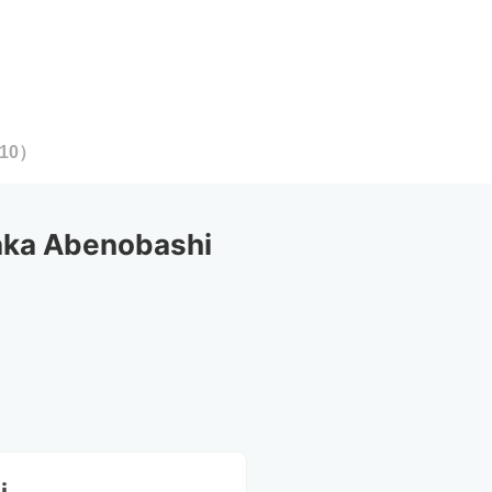
10
）
ka Abenobashi 