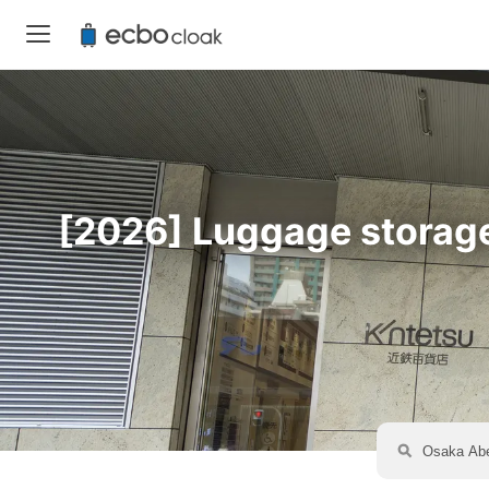
[2026] Luggage storage 