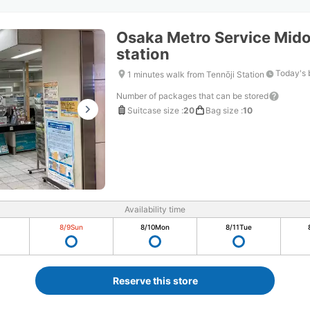
Osaka Metro Service Midos
station
Today's 
1 minutes walk from Tennōji Station
Number of packages that can be stored
Suitcase size
:
20
Bag size
:
10
Availability time
8/9
Sun
8/10
Mon
8/11
Tue
Reserve this store