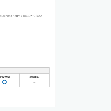
business hours
:
10:30〜22:00
8/12
Wed
8/13
Thu