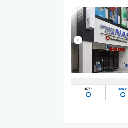
8/7
Fri
8/8
Sat