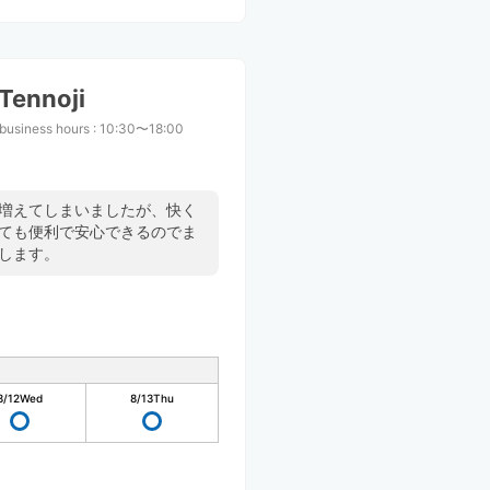
Tennoji
business hours
:
10:30〜18:00
が増えてしまいましたが、快く
とても便利で安心できるのでま
します。
8/12
Wed
8/13
Thu