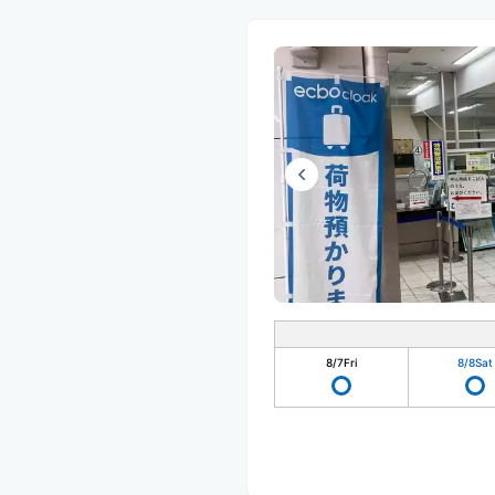
8/7
Fri
8/8
Sat