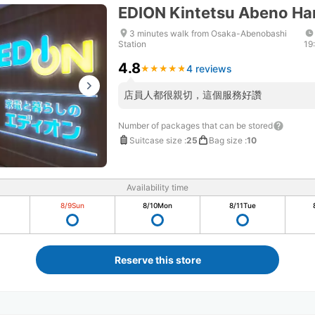
EDION Kintetsu Abeno Ha
3 minutes walk from Osaka-Abenobashi
Station
19
4.8
4 reviews
★
★
★
★
★
★
★
★
★
★
店員人都很親切，這個服務好讚
Number of packages that can be stored
Suitcase size
:
25
Bag size
:
10
Availability time
8/9
Sun
8/10
Mon
8/11
Tue
Reserve this store