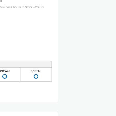
i
business hours
:
10:00〜20:00
8/12
Wed
8/13
Thu