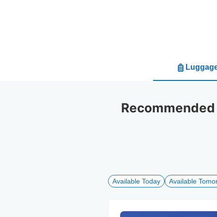
Luggage
Recommended l
Available Today
Available Tomo