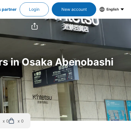
s partner
Login
New account
English
rs in Osaka Abenobashi 
x 0
x 0